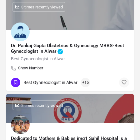
: 3 times recently viewed
Dr. Pankaj Gupta Obstetrics & Gynecology MBBS-Best
Gynecologist in Alwar
Best Gynaecologist in Alwar
Show Number
Best Gynnecologist in Alwar
+15
: 2 times recently viewed
Dedicated to Mothers & Babies img1 Sahil Hospital is a