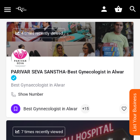
: 4 times recently viewed
PARIVAR SEVA SANSTHA-Best Gynecologist in Alwar
Best Gynaecologist in Alwar
Show Number
List Your Business
Best Gynnecologist in Alwar
+15
: 7 times recently viewed