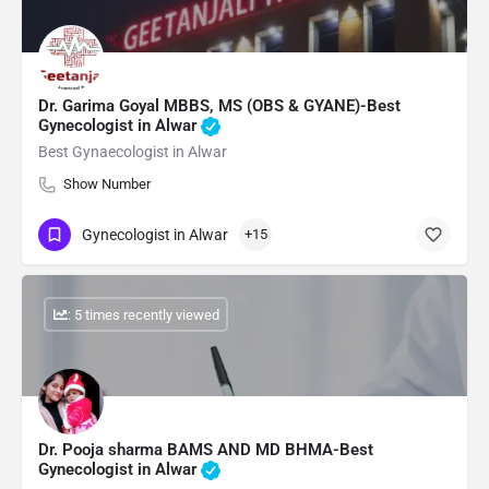
Dr. Garima Goyal MBBS, MS (OBS & GYANE)-Best
Gynecologist in Alwar
Best Gynaecologist in Alwar
Show Number
Gynecologist in Alwar
+15
: 5 times recently viewed
Dr. Pooja sharma BAMS AND MD BHMA-Best
Gynecologist in Alwar