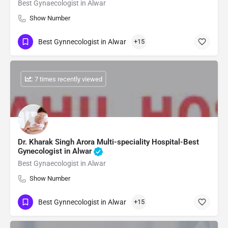
Best Gynaecologist in Alwar
Show Number
Best Gynnecologist in Alwar
+15
: 7 times recently viewed
Dr. Kharak Singh Arora Multi-speciality Hospital-Best
Gynecologist in Alwar
Best Gynaecologist in Alwar
Show Number
Best Gynnecologist in Alwar
+15