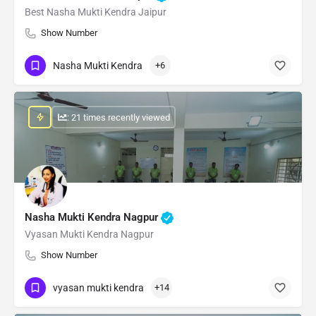
Best Nasha Mukti Kendra Jaipur
Show Number
Nasha Mukti Kendra
+6
: 21 times recently viewed
Nasha Mukti Kendra Nagpur
Vyasan Mukti Kendra Nagpur
Show Number
vyasan mukti kendra
+14