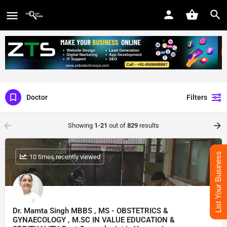
Doctor
Filters
Showing
1-21
out of
829
results
List Your Business
: 10 times recently viewed
Dr. Mamta Singh MBBS , MS - OBSTETRICS &
GYNAECOLOGY , M.SC IN VALUE EDUCATION &