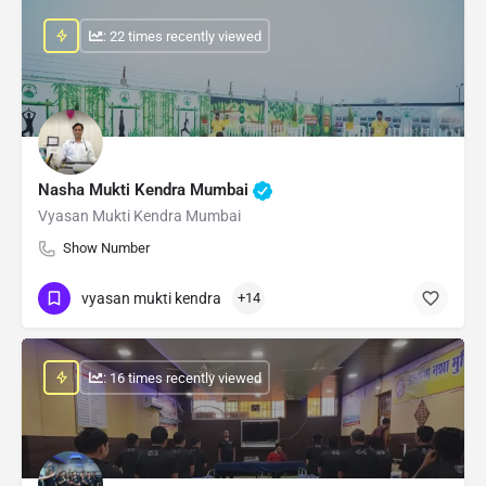
: 22 times recently viewed
Nasha Mukti Kendra Mumbai
Vyasan Mukti Kendra Mumbai
Show Number
vyasan mukti kendra
+14
: 16 times recently viewed