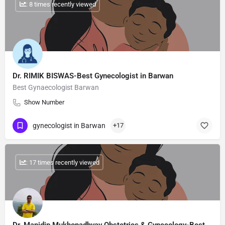
: 8 times recently viewed
Dr. RIMIK BISWAS-Best Gynecologist in Barwan
Best Gynaecologist Barwan
Show Number
gynecologist in Barwan
+17
: 17 times recently viewed