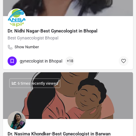
Dr. Nidhi Nagar-Best Gynecologist in Bhopal
Best Gynaecologist Bhopal
Show Number
gynecologist in Bhopal
+18
: 6 times recently viewed
Dr. Nasima Khondker-Best Gynecologist in Barwan