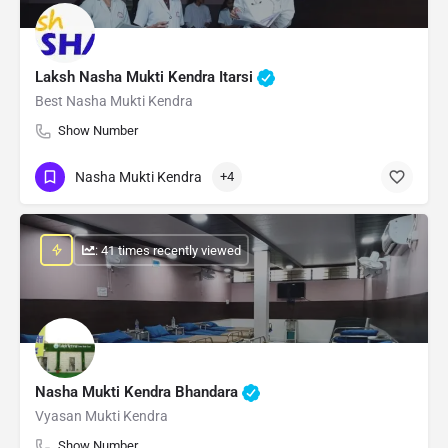
Laksh Nasha Mukti Kendra Itarsi
Best Nasha Mukti Kendra
Show Number
Nasha Mukti Kendra
+4
: 41 times recently viewed
Nasha Mukti Kendra Bhandara
Vyasan Mukti Kendra
Show Number