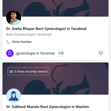
Dr. Sneha Bhuyar-Best Gynecologist in Yavatmal
Best Gynaecologist Yavatmal
Show Number
gynecologist in Yavatmal
+18
: 3 times recently viewed
Dr. Subhash Musale-Best Gynecologist in Washim