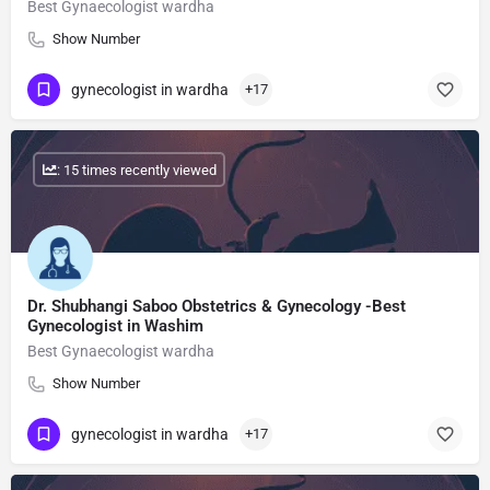
Best Gynaecologist wardha
Show Number
gynecologist in wardha
+17
: 15 times recently viewed
Dr. Shubhangi Saboo Obstetrics & Gynecology -Best
Gynecologist in Washim
Best Gynaecologist wardha
Show Number
gynecologist in wardha
+17