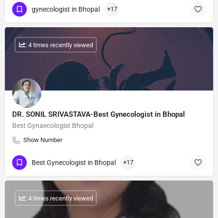
gynecologist in Bhopal
+17
: 4 times recently viewed
DR. SONIL SRIVASTAVA-Best Gynecologist in Bhopal
Best Gynaecologist Bhopal
Show Number
Best Gynecologist in Bhopal
+17
: 4 times recently viewed