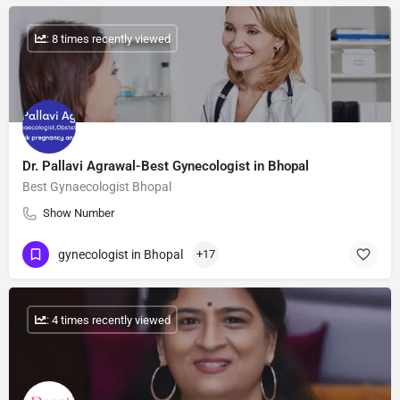
: 8 times recently viewed
Dr. Pallavi Agrawal-Best Gynecologist in Bhopal
Best Gynaecologist Bhopal
Show Number
gynecologist in Bhopal
+17
: 4 times recently viewed