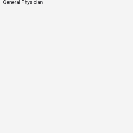
General Physician