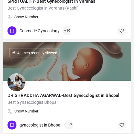
SPRITUALITY-Best Gynecologist in Varanasi
Best Gynaecologist in Varanasi(Kashi)
Show Number
Cosmetic Gynecology
+19
: 4 times recently viewed
DR.SHRADDHA AGARWAL-Best Gynecologist in Bhopal
Best Gynaecologist Bhopal
Show Number
gynecologist in Bhopal
+17