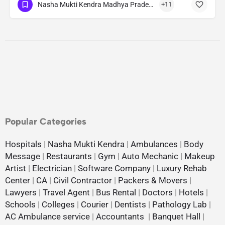
Nasha Mukti Kendra Madhya Pradesh
+11
Popular Categories
Hospitals
|
Nasha Mukti Kendra
|
Ambulances
|
Body
Message
|
Restaurants
|
Gym
|
Auto Mechanic
|
Makeup
Artist
|
Electrician
|
Software Company
|
Luxury Rehab
Center
|
CA
|
Civil Contractor
|
Packers & Movers
|
Lawyers
|
Travel Agent
|
Bus Rental
|
Doctors
|
Hotels
|
Schools
|
Colleges
|
Courier
|
Dentists
|
Pathology Lab
|
AC Ambulance service
|
Accountants
|
Banquet Hall
|