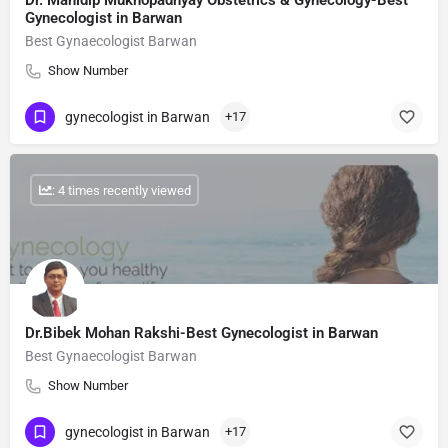
Dr. Manidip Mukhopadhyay Obstetrics & Gynecology-Best
Gynecologist in Barwan
Best Gynaecologist Barwan
Show Number
gynecologist in Barwan
+17
: 4 times recently viewed
Dr.Bibek Mohan Rakshi-Best Gynecologist in Barwan
Best Gynaecologist Barwan
Show Number
gynecologist in Barwan
+17