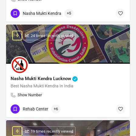
Nasha Mukti Kendra
+5
: 24 times recently viewed
Nasha Mukti Kendra Lucknow
Best Nasha Mukti Kendra In India
Show Number
Rehab Center
+6
: 19 times recently viewed