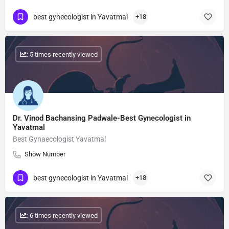
best gynecologist in Yavatmal
+18
: 5 times recently viewed
Dr. Vinod Bachansing Padwale-Best Gynecologist in
Yavatmal
Best Gynaecologist Yavatmal
Show Number
best gynecologist in Yavatmal
+18
: 6 times recently viewed