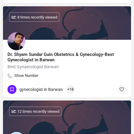
: 8 times recently viewed
Dr. Shyam Sundar Guin Obstetrics & Gynecology-Best
Gynecologist in Barwan
Best Gynaecologist Barwan
Show Number
gynecologist in Barwan
+18
: 12 times recently viewed