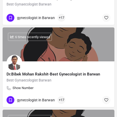
Best Gynaecologist Barwan
gynecologist in Barwan
+17
: 6 times recently viewed
Dr.Bibek Mohan Rakshit-Best Gynecologist in Barwan
Best Gynaecologist Barwan
Show Number
gynecologist in Barwan
+17