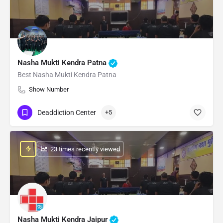
Nasha Mukti Kendra Patna
Best Nasha Mukti Kendra Patna
Show Number
Deaddiction Center
+5
: 23 times recently viewed
Nasha Mukti Kendra Jaipur