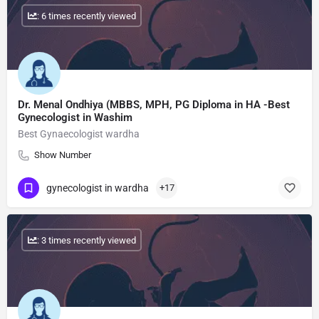
: 6 times recently viewed
Dr. Menal Ondhiya (MBBS, MPH, PG Diploma in HA -Best
Gynecologist in Washim
Best Gynaecologist wardha
Show Number
gynecologist in wardha
+17
: 3 times recently viewed