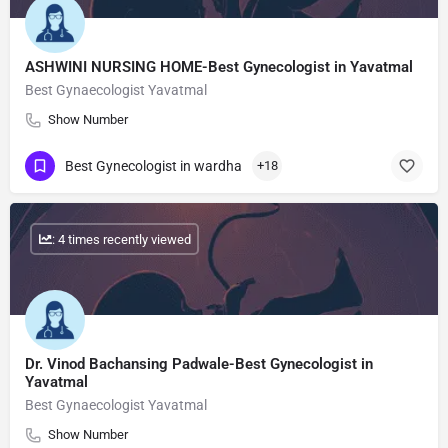
ASHWINI NURSING HOME-Best Gynecologist in Yavatmal
Best Gynaecologist Yavatmal
Show Number
Best Gynecologist in wardha
+18
: 4 times recently viewed
Dr. Vinod Bachansing Padwale-Best Gynecologist in
Yavatmal
Best Gynaecologist Yavatmal
Show Number