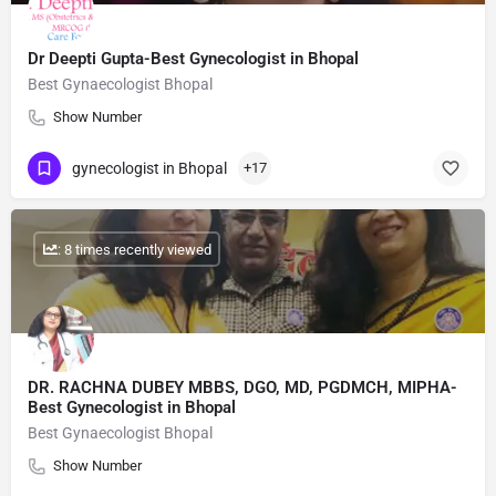
Dr Deepti Gupta-Best Gynecologist in Bhopal
Best Gynaecologist Bhopal
Show Number
gynecologist in Bhopal
+17
: 8 times recently viewed
DR. RACHNA DUBEY MBBS, DGO, MD, PGDMCH, MIPHA-
Best Gynecologist in Bhopal
Best Gynaecologist Bhopal
Show Number