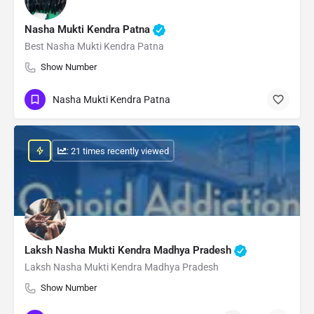
Nasha Mukti Kendra Patna
Best Nasha Mukti Kendra Patna
Show Number
Nasha Mukti Kendra Patna
: 21 times recently viewed
Laksh Nasha Mukti Kendra Madhya Pradesh
Laksh Nasha Mukti Kendra Madhya Pradesh
Show Number