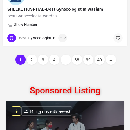
SHELKE HOSPITAL-Best Gynecologist in Washim
Best Gynaecologist wardha
Show Number
Best Gynecologist in
+17
1
2
3
4
...
38
39
40
→
Sponsored Listing
: 14 times recently viewed