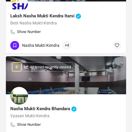
Laksh Nasha Mukti Kendra Itarsi
Best Nasha Mukti Kendra
Show Number
Nasha Mukti Kendra
+4
: 42 times recently viewed
Nasha Mukti Kendra Bhandara
Vyasan Mukti Kendra
Show Number