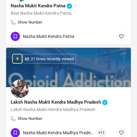
Nasha Mukti Kendra Patna
Best Nasha Mukti Kendra Patna
Show Number
Nasha Mukti Kendra Patna
: 21 times recently viewed
Laksh Nasha Mukti Kendra Madhya Pradesh
Laksh Nasha Mukti Kendra Madhya Pradesh
Show Number
Nasha Mukti Kendra Madhya Pradesh
+11