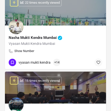
: 22 times recently viewed
Nasha Mukti Kendra Mumbai
Vyasan Mukti Kendra Mumbai
Show Number
vyasan mukti kendra
+14
: 15 times recently viewed