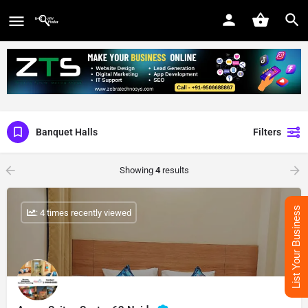
Banquet Halls
Filters
Showing
4
results
List Your Business
: 4 times recently viewed