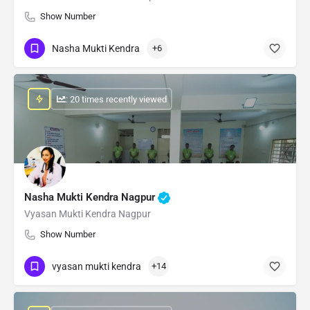
Show Number
Nasha Mukti Kendra
+6
: 20 times recently viewed
Nasha Mukti Kendra Nagpur
Vyasan Mukti Kendra Nagpur
Show Number
vyasan mukti kendra
+14