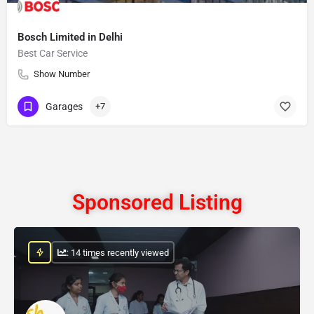
Bosch Limited in Delhi
Best Car Service
Show Number
Garages
+7
Sponsored Listing
: 14 times recently viewed