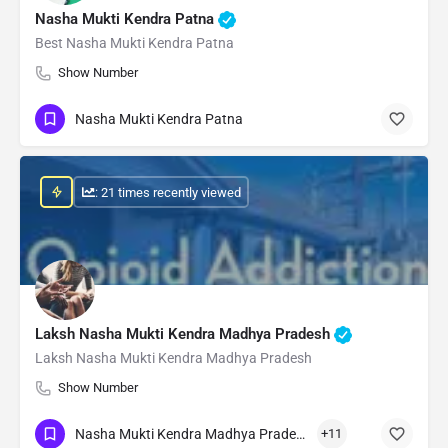
Nasha Mukti Kendra Patna
Best Nasha Mukti Kendra Patna
Show Number
Nasha Mukti Kendra Patna
: 21 times recently viewed
Laksh Nasha Mukti Kendra Madhya Pradesh
Laksh Nasha Mukti Kendra Madhya Pradesh
Show Number
Nasha Mukti Kendra Madhya Pradesh
+11