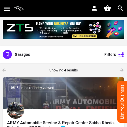
Garages
Filters
Showing
4
results
List Your Business
: 5 times recently viewed
ARMY Automobile Service & Repair Center Sabha Kheda,