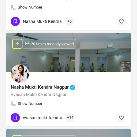
Show Number
Nasha Mukti Kendra
+6
: 20 times recently viewed
Nasha Mukti Kendra Nagpur
Vyasan Mukti Kendra Nagpur
Show Number
vyasan mukti kendra
+14