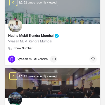
: 22 times recently viewed
Nasha Mukti Kendra Mumbai
Vyasan Mukti Kendra Mumbai
Show Number
vyasan mukti kendra
+14
: 15 times recently viewed