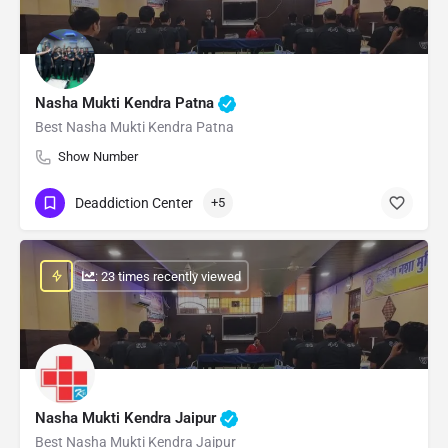
Nasha Mukti Kendra Patna
Best Nasha Mukti Kendra Patna
Show Number
Deaddiction Center
+5
: 23 times recently viewed
Nasha Mukti Kendra Jaipur
Best Nasha Mukti Kendra Jaipur