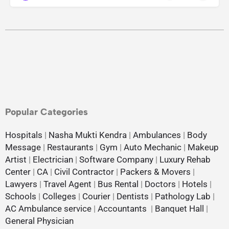
Popular Categories
Hospitals
|
Nasha Mukti Kendra
|
Ambulances
|
Body
Message
|
Restaurants
|
Gym
|
Auto Mechanic
|
Makeup
Artist
|
Electrician
|
Software Company
|
Luxury Rehab
Center
|
CA
|
Civil Contractor
|
Packers & Movers
|
Lawyers
|
Travel Agent
|
Bus Rental
|
Doctors
|
Hotels
|
Schools
|
Colleges
|
Courier
|
Dentists
|
Pathology Lab
|
AC Ambulance service
|
Accountants
|
Banquet Hall
|
General Physician