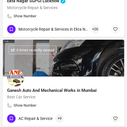
Ekta Nagar SGPGI Lucknow
Motorcycle Repair & Services
Show Number
Motorcycle Repair & Services in Ekta Nagar
+26
: 6 times recently viewed
Ganesh Auto And Mechanical Works in Mumbai
Best Car Service
Show Number
AC Repair & Service
+9