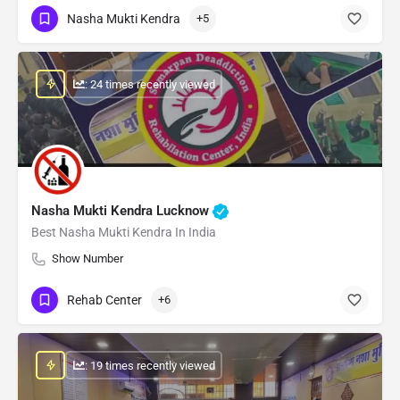
Nasha Mukti Kendra
+5
: 24 times recently viewed
Nasha Mukti Kendra Lucknow
Best Nasha Mukti Kendra In India
Show Number
Rehab Center
+6
: 19 times recently viewed