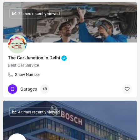
: 7 times recently viewed
The Car Junction in Delhi
Best Car Service
Show Number
Garages
+8
: 4 times recently viewed