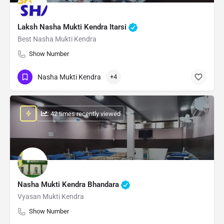
Laksh Nasha Mukti Kendra Itarsi
Best Nasha Mukti Kendra
Show Number
Nasha Mukti Kendra
+4
: 42 times recently viewed
Nasha Mukti Kendra Bhandara
Vyasan Mukti Kendra
Show Number