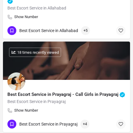
Best Escort Service in Allahabad
Show Number
Best Escort Service in Allahabad
+5
: 18 times recently viewed
Best Escort Service in Prayagraj - Call Girls in Prayagraj
Best Escort Service in Prayagraj
Show Number
Best Escort Service in Prayagraj
+4