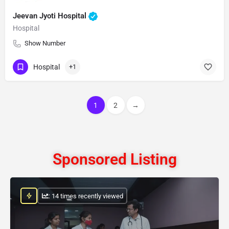
Jeevan Jyoti Hospital
Hospital
Show Number
Hospital
+1
1
2
→
Sponsored Listing
: 14 times recently viewed