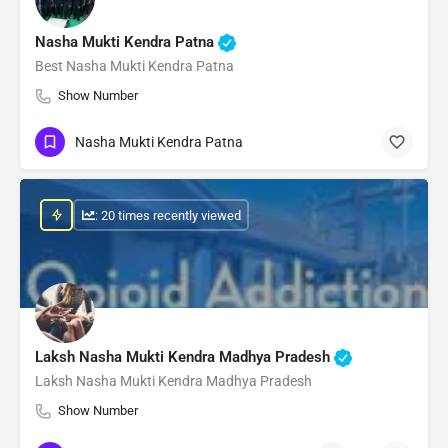
Nasha Mukti Kendra Patna
Best Nasha Mukti Kendra Patna
Show Number
Nasha Mukti Kendra Patna
: 20 times recently viewed
Laksh Nasha Mukti Kendra Madhya Pradesh
Laksh Nasha Mukti Kendra Madhya Pradesh
Show Number