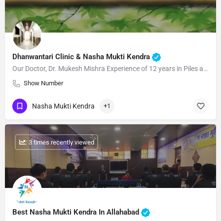
Dhanwantari Clinic & Nasha Mukti Kendra
Our Doctor, Dr. Mukesh Mishra Experience of 12 years in Piles and Nasha-mukti shares his cohesive medicinal…
Show Number
Nasha Mukti Kendra
+1
: 3 times recently viewed
Best Nasha Mukti Kendra In Allahabad