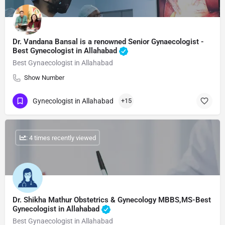
Dr. Vandana Bansal is a renowned Senior Gynaecologist -
Best Gynecologist in Allahabad
Best Gynaecologist in Allahabad
Show Number
Gynecologist in Allahabad
+15
: 4 times recently viewed
Dr. Shikha Mathur Obstetrics & Gynecology MBBS,MS-Best
Gynecologist in Allahabad
Best Gynaecologist in Allahabad