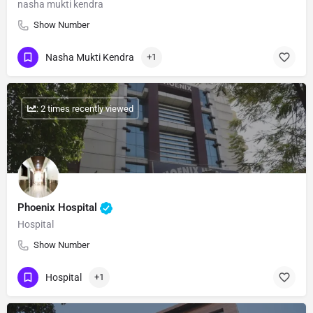
nasha mukti kendra
Show Number
Nasha Mukti Kendra
+1
: 2 times recently viewed
Phoenix Hospital
Hospital
Show Number
Hospital
+1