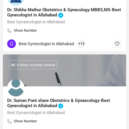
Dr. Shikha Mathur Obstetrics & Gynecology MBBS,MS-Best
Gynecologist in Allahabad
Best Gynaecologist in Allahabad
Show Number
Best Gynecologist in Allahabad
+15
: 4 times recently viewed
Dr. Suman Pant share Obstetrics & Gynaecology-Best
Gynecologist in Allahabad
Best Gynaecologist in Allahabad
Show Number