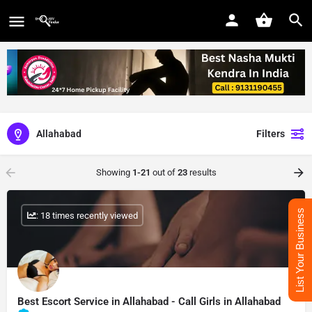
Allahabad
Filters
Showing
1-21
out of
23
results
List Your Business
: 18 times recently viewed
Best Escort Service in Allahabad - Call Girls in Allahabad