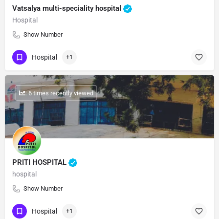
Vatsalya multi-speciality hospital
Hospital
Show Number
Hospital
+1
: 6 times recently viewed
PRITI HOSPITAL
hospital
Show Number
Hospital
+1