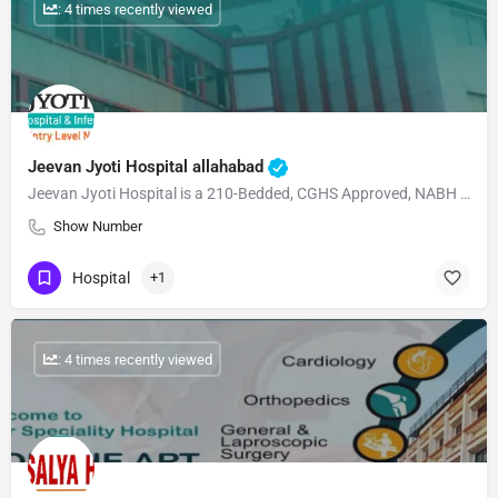
: 4 times recently viewed
Jeevan Jyoti Hospital allahabad
Jeevan Jyoti Hospital is a 210-Bedded, CGHS Approved, NABH Accreditated, ISO 2015 certified, NABL…
Show Number
Hospital
+1
: 4 times recently viewed