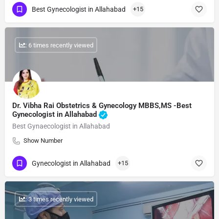
Best Gynecologist in Allahabad
+15
: 6 times recently viewed
Dr. Vibha Rai Obstetrics & Gynecology MBBS,MS -Best
Gynecologist in Allahabad
Best Gynaecologist in Allahabad
Show Number
Gynecologist in Allahabad
+15
: 3 times recently viewed