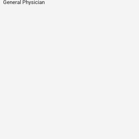
General Physician