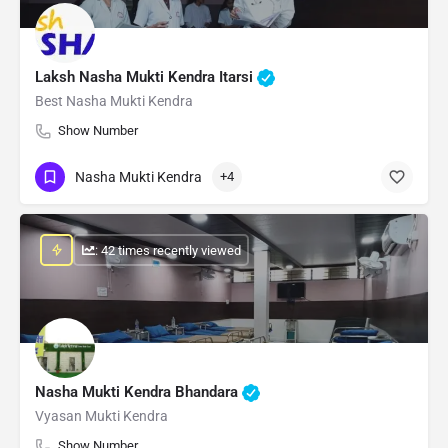
Laksh Nasha Mukti Kendra Itarsi
Best Nasha Mukti Kendra
Show Number
Nasha Mukti Kendra
+4
: 42 times recently viewed
Nasha Mukti Kendra Bhandara
Vyasan Mukti Kendra
Show Number