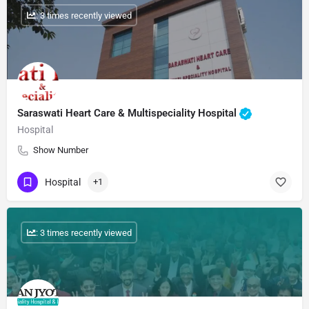
: 3 times recently viewed
Saraswati Heart Care & Multispeciality Hospital
Hospital
Show Number
Hospital
+1
: 3 times recently viewed