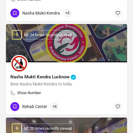
Nasha Mukti Kendra
+5
: 24 times recently viewed
Nasha Mukti Kendra Lucknow
Best Nasha Mukti Kendra In India
Show Number
Rehab Center
+6
: 20 times recently viewed