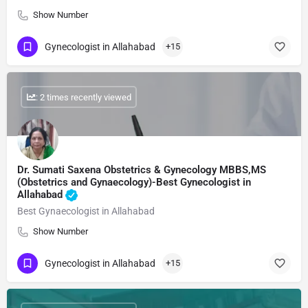
Show Number
Gynecologist in Allahabad
+15
: 2 times recently viewed
Dr. Sumati Saxena Obstetrics & Gynecology MBBS,MS
(Obstetrics and Gynaecology)-Best Gynecologist in
Allahabad
Best Gynaecologist in Allahabad
Show Number
Gynecologist in Allahabad
+15