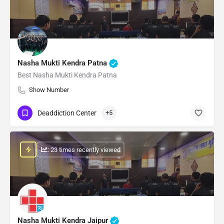
Nasha Mukti Kendra Patna
Best Nasha Mukti Kendra Patna
Show Number
Deaddiction Center
+5
: 23 times recently viewed
Nasha Mukti Kendra Jaipur