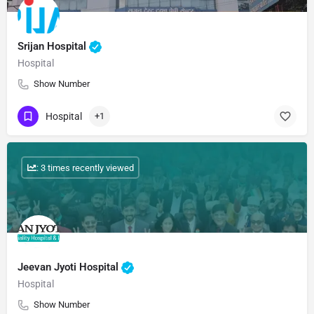
Srijan Hospital
Hospital
Show Number
Hospital
+1
: 3 times recently viewed
Jeevan Jyoti Hospital
Hospital
Show Number