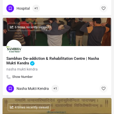
Hospital
+1
: 6 times recently viewed
Sambhav De-addiction & Rehabilitation Centre | Nasha
Mukti Kendra
nasha mukti kendra
Show Number
Nasha Mukti Kendra
+1
: 4 times recently viewed