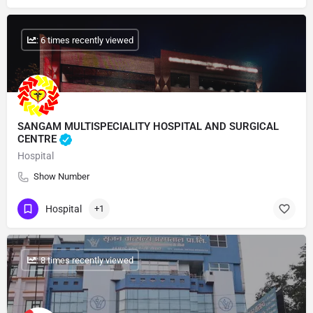
: 6 times recently viewed
SANGAM MULTISPECIALITY HOSPITAL AND SURGICAL
CENTRE
Hospital
Show Number
Hospital
+1
: 8 times recently viewed