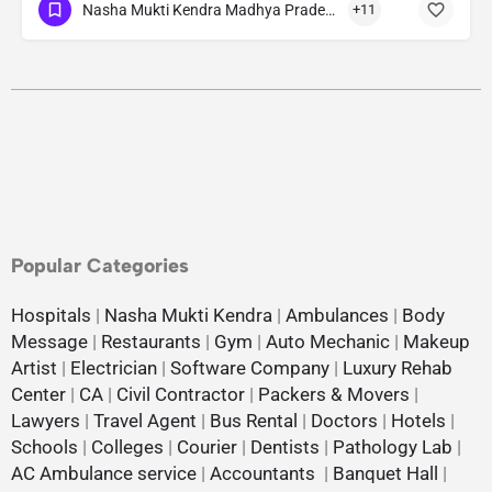
Nasha Mukti Kendra Madhya Pradesh
+11
Popular Categories
Hospitals
|
Nasha Mukti Kendra
|
Ambulances
|
Body
Message
|
Restaurants
|
Gym
|
Auto Mechanic
|
Makeup
Artist
|
Electrician
|
Software Company
|
Luxury Rehab
Center
|
CA
|
Civil Contractor
|
Packers & Movers
|
Lawyers
|
Travel Agent
|
Bus Rental
|
Doctors
|
Hotels
|
Schools
|
Colleges
|
Courier
|
Dentists
|
Pathology Lab
|
AC Ambulance service
|
Accountants
|
Banquet Hall
|