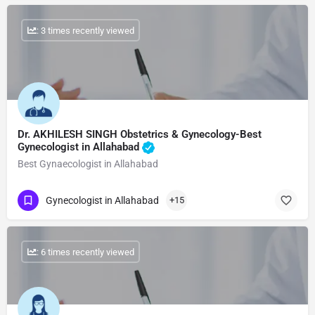
: 3 times recently viewed
Dr. AKHILESH SINGH Obstetrics & Gynecology-Best
Gynecologist in Allahabad
Best Gynaecologist in Allahabad
Gynecologist in Allahabad
+15
: 6 times recently viewed