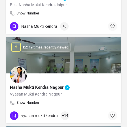
Best Nasha Mukti Kendra Jaipur
Show Number
Nasha Mukti Kendra
+6
: 19 times recently viewed
Nasha Mukti Kendra Nagpur
Vyasan Mukti Kendra Nagpur
Show Number
vyasan mukti kendra
+14