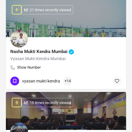
: 21 times recently viewed
Nasha Mukti Kendra Mumbai
Vyasan Mukti Kendra Mumbai
Show Number
vyasan mukti kendra
+14
: 15 times recently viewed