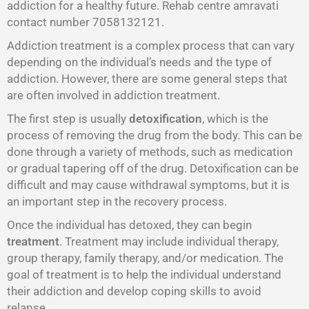
addiction for a healthy future. Rehab centre amravati
contact number 7058132121.
Addiction treatment is a complex process that can vary
depending on the individual’s needs and the type of
addiction. However, there are some general steps that
are often involved in addiction treatment.
The first step is usually
detoxification
, which is the
process of removing the drug from the body. This can be
done through a variety of methods, such as medication
or gradual tapering off of the drug. Detoxification can be
difficult and may cause withdrawal symptoms, but it is
an important step in the recovery process.
Once the individual has detoxed, they can begin
treatment
. Treatment may include individual therapy,
group therapy, family therapy, and/or medication. The
goal of treatment is to help the individual understand
their addiction and develop coping skills to avoid
relapse.