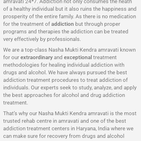
amravati 24*7. Addiction not only consumes the heath
of a healthy individual but it also ruins the happiness and
prosperity of the entire family. As there is no medication
for the treatment of
addiction
but through proper
programs and therapies the addiction can be treated
very effectively by professionals.
We are a top-class Nasha Mukti Kendra amravati known
for our
extraordinary
and
exceptional
treatment
methodologies for healing individual addiction with
drugs and alcohol. We have always pursued the best
addiction treatment procedures to treat addiction of
individuals. Our experts seek to study, analyze, and apply
the best approaches for alcohol and drug addiction
treatment.
That’s why our Nasha Mukti Kendra amravati is the most
trusted rehab centre in amravati and one of the best
addiction treatment centers in Haryana, India where we
can make sure for recovery from drugs and alcohol