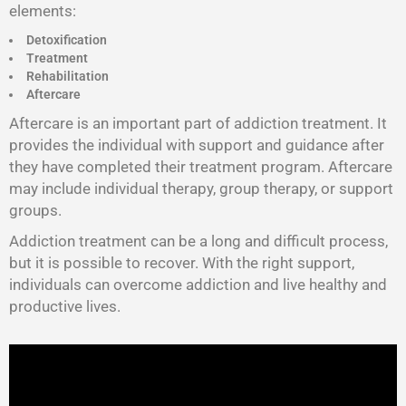
elements:
Detoxification
Treatment
Rehabilitation
Aftercare
Aftercare is an important part of addiction treatment. It
provides the individual with support and guidance after
they have completed their treatment program. Aftercare
may include individual therapy, group therapy, or support
groups.
Addiction treatment can be a long and difficult process,
but it is possible to recover. With the right support,
individuals can overcome addiction and live healthy and
productive lives.