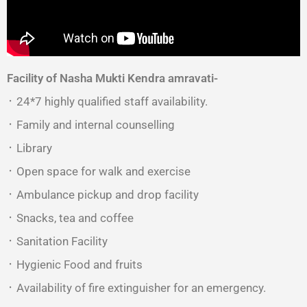
Facility of Nasha Mukti Kendra amravati-
᛫ 24*7 highly qualified staff availability.
᛫ Family and internal counselling
᛫ Library
᛫ Open space for walk and exercise
᛫ Ambulance pickup and drop facility
᛫ Snacks, tea and coffee
᛫ Sanitation Facility
᛫ Hygienic Food and fruits
᛫ Availability of fire extinguisher for an emergency.