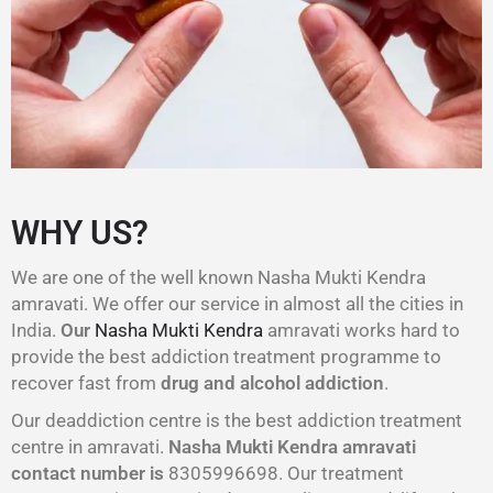
WHY US?
We are one of the well known Nasha Mukti Kendra
amravati. We offer our service in almost all the cities in
India.
Our
Nasha Mukti Kendra
amravati works hard to
provide the best addiction treatment programme to
recover fast from
drug and alcohol addiction
.
Our deaddiction centre is the best addiction treatment
centre in amravati.
Nasha Mukti Kendra amravati
contact number is
8305996698‬. Our treatment