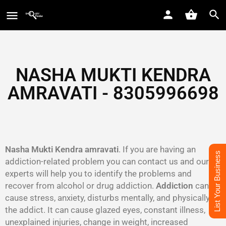
NASHA MUKTI KENDRA
AMRAVATI - 8305996698‬
Nasha Mukti Kendra amravati
. If you are having an
List Your Business
addiction-related problem you can contact us and our
experts will help you to identify the problems and
recover from alcohol or drug addiction.
Addiction
can
cause stress, anxiety, disturbs mentally, and physically to
the addict. It can cause glazed eyes, constant illness,
unexplained injuries, change in weight, increased