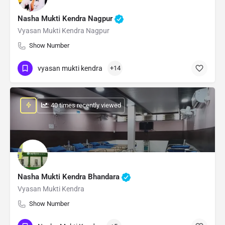
Nasha Mukti Kendra Nagpur
Vyasan Mukti Kendra Nagpur
Show Number
vyasan mukti kendra
+14
: 40 times recently viewed
Nasha Mukti Kendra Bhandara
Vyasan Mukti Kendra
Show Number