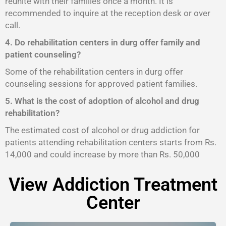
reunite with their families once a month. It is
recommended to inquire at the reception desk or over
call.
4. Do rehabilitation centers in durg offer family and
patient counseling?
Some of the rehabilitation centers in durg offer
counseling sessions for approved patient families.
5. What is the cost of adoption of alcohol and drug
rehabilitation?
The estimated cost of alcohol or drug addiction for
patients attending rehabilitation centers starts from Rs.
14,000 and could increase by more than Rs. 50,000
View Addiction Treatment
Center