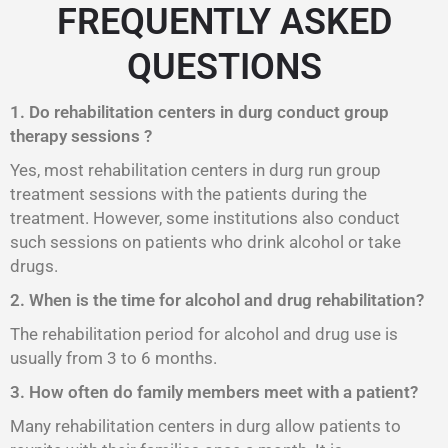
FREQUENTLY ASKED
QUESTIONS
1. Do rehabilitation centers in durg conduct group
therapy sessions ?
Yes, most rehabilitation centers in durg run group
treatment sessions with the patients during the
treatment. However, some institutions also conduct
such sessions on patients who drink alcohol or take
drugs.
2. When is the time for alcohol and drug rehabilitation?
The rehabilitation period for alcohol and drug use is
usually from 3 to 6 months.
3. How often do family members meet with a patient?
Many rehabilitation centers in durg allow patients to