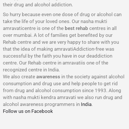
their drug and alcohol addiction.
So hurry because even one dose of drug or alcohol can
take the life of your loved ones. Our nasha mukti
amravaticentre is one of the
best rehab
centres in all
over mumbai. A lot of families get benefited by our
Rehab centre and we are very happy to share with you
that the idea of making amravatiAddiction-free was
successful by the faith you have in our deaddiction
centre. Our Rehab centre in amravatiis one of the
recognized centre in India.
We also create
awareness
in the society against alcohol
consumption and drug use and help people to get rid
from drug and alcohol consumption since 1993. Along
with nasha mukti kendra amravati we also run drug and
alcohol awareness programmers in
India
.
Follow us on Facebook