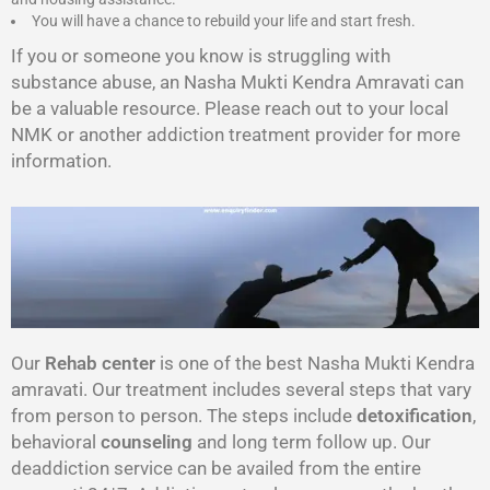
You will have a chance to rebuild your life and start fresh.
If you or someone you know is struggling with
substance abuse, an Nasha Mukti Kendra Amravati can
be a valuable resource. Please reach out to your local
NMK or another addiction treatment provider for more
information.
Our
Rehab center
is one of the best Nasha Mukti Kendra
amravati. Our treatment includes several steps that vary
from person to person. The steps include
detoxification
,
behavioral
counseling
and long term follow up. Our
deaddiction service can be availed from the entire