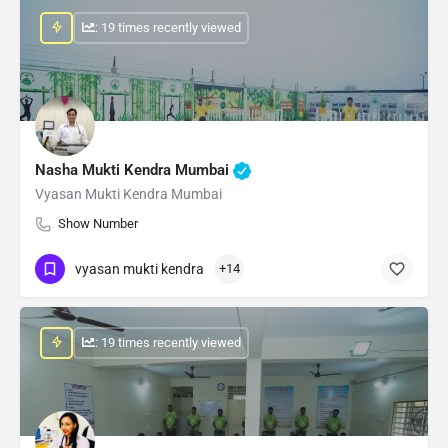
: 19 times recently viewed
Nasha Mukti Kendra Mumbai
Vyasan Mukti Kendra Mumbai
Show Number
vyasan mukti kendra
+14
: 19 times recently viewed