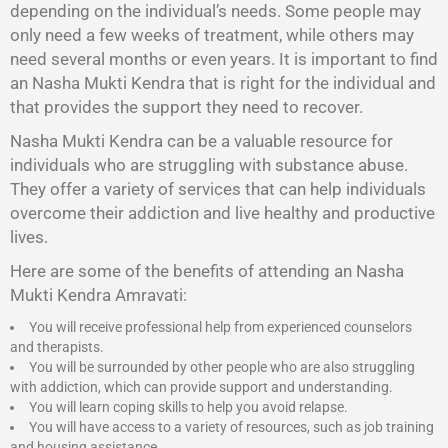
depending on the individual’s needs. Some people may
only need a few weeks of treatment, while others may
need several months or even years. It is important to find
an Nasha Mukti Kendra that is right for the individual and
that provides the support they need to recover.
Nasha Mukti Kendra
can be a valuable resource for
individuals who are struggling with substance abuse.
They offer a variety of services that can help individuals
overcome their addiction and live healthy and productive
lives.
Here are some of the benefits of attending an Nasha
Mukti Kendra Amravati:
You will receive professional help from experienced counselors
and therapists.
You will be surrounded by other people who are also struggling
with addiction, which can provide support and understanding.
You will learn coping skills to help you avoid relapse.
You will have access to a variety of resources, such as job training
and housing assistance.