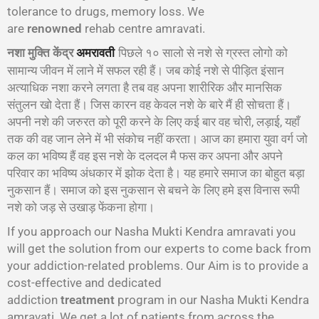
tolerance to drugs, memory loss. We
are
renowned
rehab centre amravati.
नशा मुक्ति केंद्र
पिछले १० सालो से नशे से ग्रस्त लोगो को
अमरावती
सामान्य जीवन में लाने में सफल रही हैं। जब कोई नशे से पीड़ित इंसान
अत्याधिक नशा करने लगता है तब वह अपना शारीरिक और मानसिक
संतुलन खो देता हैं। जिस कारन वह केवल नशे के बारे मैं ही सोचता हैं।
अपनी नशे की जरुरत को पूरी करने के लिए कई बार वह चोरी, लड़ाई, यहाँ
तक की वह जान लेने में भी संकोच नहीं करता। आज का हमारा युवा वर्ग जो
कल का भविष्य हैं वह इस नशे के दलदल मै फस कर अपना और अपने
परिवार का भविष्य अंधकार में झोक देता है। यह हमारे समाज का बोहुत बड़ा
नुकसान हैं। समाज को इस नुकसान से बचने के लिए हमे इस विनास रूपी
नशे को जड़ से उखाड़ फेंकना होगा।
If you approach our Nasha Mukti Kendra amravati you
will get the solution from our experts to come back from
your addiction-related problems. Our Aim is to provide a
cost-effective and dedicated
addiction
treatment
program in our Nasha Mukti Kendra
amravati. We get a lot of patients from across the