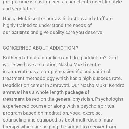
programme is customised as per clients need, lifestyle
and vegetation.
Nasha Mukti centre amravati doctors and staff are
highly trained to understand the needs of
our
patients
and give quality care you deserve.
CONCERNED ABOUT ADDICTION ?
Bothered about alcoholism and drug addiction? Don’t
worry we have a solution, Nasha Mukti centre
in
amravati
has a complete scientific and spiritual
treatment methodology which has a high success rate.
Deaddiction center in amravati. Our Nasha Mukti Kendra
amravati has a whole-length
package of
treatment
based on the general physician, Psychologist,
experienced counselor along with a psycho-spiritual
program based on meditation, yoga, exercise,
counseling and equipped by best multi-disciplinary
therapy which are helping the addict to recover from