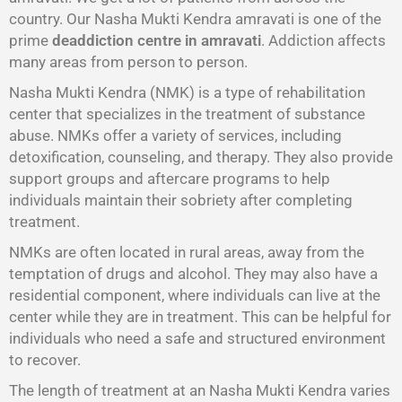
country. Our Nasha Mukti Kendra amravati is one of the
prime
deaddiction centre in amravati
. Addiction affects
many areas from person to person.
Nasha Mukti Kendra (NMK) is a type of rehabilitation
center that specializes in the treatment of substance
abuse. NMKs offer a variety of services, including
detoxification, counseling, and therapy. They also provide
support groups and aftercare programs to help
individuals maintain their sobriety after completing
treatment.
NMKs are often located in rural areas, away from the
temptation of drugs and alcohol. They may also have a
residential component, where individuals can live at the
center while they are in treatment. This can be helpful for
individuals who need a safe and structured environment
to recover.
The length of treatment at an Nasha Mukti Kendra varies