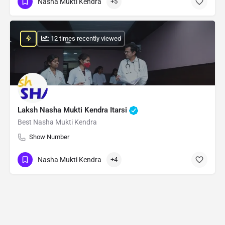
Nasha Mukti Kendra
+5
: 12 times recently viewed
Laksh Nasha Mukti Kendra Itarsi
Best Nasha Mukti Kendra
Show Number
Nasha Mukti Kendra
+4