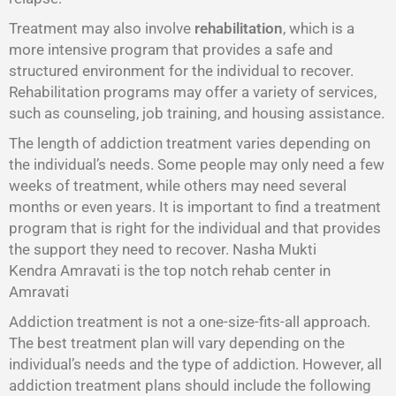
Treatment may also involve
rehabilitation
, which is a
more intensive program that provides a safe and
structured environment for the individual to recover.
Rehabilitation programs may offer a variety of services,
such as counseling, job training, and housing assistance.
The length of addiction treatment varies depending on
the individual’s needs. Some people may only need a few
weeks of treatment, while others may need several
months or even years. It is important to find a treatment
program that is right for the individual and that provides
the support they need to recover. Nasha Mukti
Kendra Amravati is the top notch rehab center in
Amravati
Addiction treatment is not a one-size-fits-all approach.
The best treatment plan will vary depending on the
individual’s needs and the type of addiction. However, all
addiction treatment plans should include the following