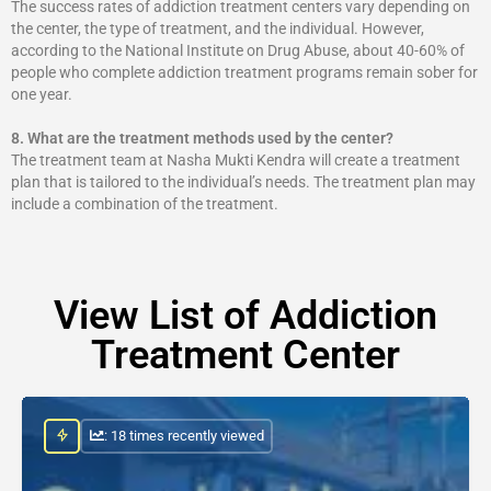
The success rates of addiction treatment centers vary depending on
the center, the type of treatment, and the individual. However,
according to the National Institute on Drug Abuse, about 40-60% of
people who complete addiction treatment programs remain sober for
one year.
8.
What are the treatment methods used by the center?
The treatment team at Nasha Mukti Kendra will create a treatment
plan that is tailored to the individual’s needs. The treatment plan may
include a combination of the treatment.
View List of Addiction
Treatment Center
: 18 times recently viewed