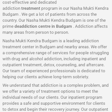
cost-effective and dedicated
addiction
treatment
program in our Nasha Mukti Kendra
Budgam . We get a lot of patients from across the
country. Our Nasha Mukti Kendra Budgam is one of the
prime
deaddiction centre in Budgam
. Addiction affects
many areas from person to person.
Nasha Mukti Kendra Budgam is a leading addiction
treatment center in Budgam and nearby areas. We offer
a comprehensive range of services for people struggling
with drug and alcohol addiction, including inpatient and
outpatient treatment, detox, counseling, and aftercare.
Our team of experienced professionals is dedicated to
helping our clients achieve long-term sobriety.
We understand that addiction is a complex problem, and
we offer a variety of treatment options to meet the
individual needs of our clients. Our inpatient program
provides a safe and supportive environment for clients
to detox and begin their recovery journey. Our outpatient