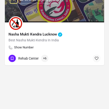
Nasha Mukti Kendra Lucknow
Best Nasha Mukti Kendra In India
Show Number
Rehab Center
+6