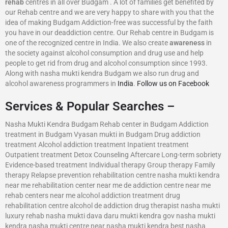
rehab
centres in all over Budgam . A lot of families get benefited by
our Rehab centre and we are very happy to share with you that the
idea of making Budgam Addiction-free was successful by the faith
you have in our deaddiction centre. Our Rehab centre in Budgam is
one of the recognized centre in India. We also create
awareness
in
the society against alcohol consumption and drug use and help
people to get rid from drug and alcohol consumption since 1993.
Along with nasha mukti kendra Budgam we also run drug and
alcohol awareness programmers in
India
.
Follow us on Facebook
Services & Popular Searches –
Nasha Mukti Kendra Budgam Rehab center in Budgam Addiction
treatment in Budgam Vyasan mukti in Budgam Drug addiction
treatment Alcohol addiction treatment Inpatient treatment
Outpatient treatment Detox Counseling Aftercare Long-term sobriety
Evidence-based treatment Individual therapy Group therapy Family
therapy Relapse prevention rehabilitation centre nasha mukti kendra
near me rehabilitation center near me de addiction centre near me
rehab centers near me alcohol addiction treatment drug
rehabilitation centre alcohol de addiction drug therapist nasha mukti
luxury rehab nasha mukti dava daru mukti kendra gov nasha mukti
kendra nasha mukti centre near nasha mukti kendra best nasha