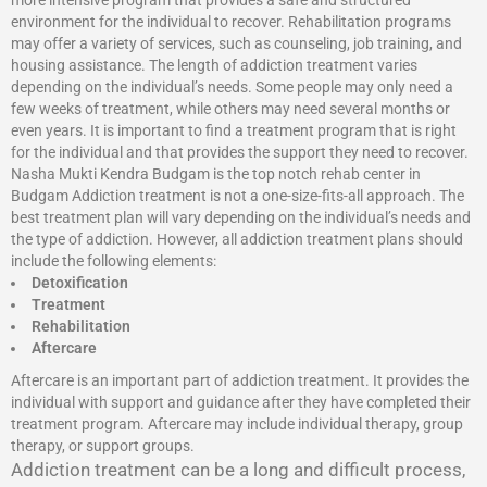
more intensive program that provides a safe and structured
environment for the individual to recover. Rehabilitation programs
may offer a variety of services, such as counseling, job training, and
housing assistance. The length of addiction treatment varies
depending on the individual’s needs. Some people may only need a
few weeks of treatment, while others may need several months or
even years. It is important to find a treatment program that is right
for the individual and that provides the support they need to recover.
Nasha Mukti Kendra Budgam is the top notch rehab center in
Budgam Addiction treatment is not a one-size-fits-all approach. The
best treatment plan will vary depending on the individual’s needs and
the type of addiction. However, all addiction treatment plans should
include the following elements:
Detoxification
Treatment
Rehabilitation
Aftercare
Aftercare is an important part of addiction treatment. It provides the
individual with support and guidance after they have completed their
treatment program. Aftercare may include individual therapy, group
therapy, or support groups.
Addiction treatment can be a long and difficult process,