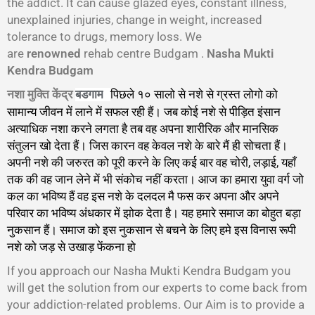
the addict. It can cause glazed eyes, constant illness,
unexplained injuries, change in weight, increased
tolerance to drugs, memory loss. We
are
renowned
rehab centre Budgam .
Nasha Mukti
Kendra Budgam
नशा मुक्ति केंद्र
पिछले १० सालो से नशे से ग्रस्त लोगो को
बडगाम
सामान्य जीवन में लाने में सफल रही हैं। जब कोई नशे से पीड़ित इंसान
अत्याधिक नशा करने लगता है तब वह अपना शारीरिक और मानसिक
संतुलन खो देता हैं। जिस कारन वह केवल नशे के बारे मैं ही सोचता हैं।
अपनी नशे की जरुरत को पूरी करने के लिए कई बार वह चोरी, लड़ाई, यहाँ
तक की वह जान लेने में भी संकोच नहीं करता। आज का हमारा युवा वर्ग जो
कल का भविष्य हैं वह इस नशे के दलदल मै फस कर अपना और अपने
परिवार का भविष्य अंधकार में झोक देता है। यह हमारे समाज का बोहुत बड़ा
नुकसान हैं। समाज को इस नुकसान से बचने के लिए हमे इस विनास रूपी
नशे को जड़ से उखाड़ फेंकना हो
गा।
If you approach our Nasha Mukti Kendra Budgam you
will get the solution from our experts to come back from
your addiction-related problems. Our Aim is to provide a