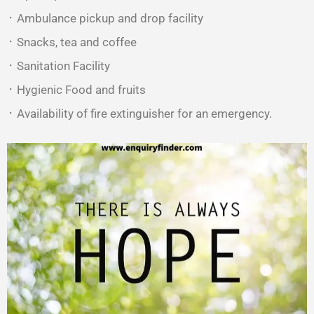
᛫ Ambulance pickup and drop facility
᛫ Snacks, tea and coffee
᛫ Sanitation Facility
᛫ Hygienic Food and fruits
᛫ Availability of fire extinguisher for an emergency.