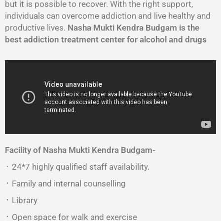
but it is possible to recover. With the right support,
individuals can overcome addiction and live healthy and
productive lives.
Nasha Mukti Kendra Budgam is the
best addiction treatment center for alcohol and drugs
Facility of Nasha Mukti Kendra Budgam-
᛫ 24*7 highly qualified staff availability.
᛫ Family and internal counselling
᛫ Library
᛫ Open space for walk and exercise