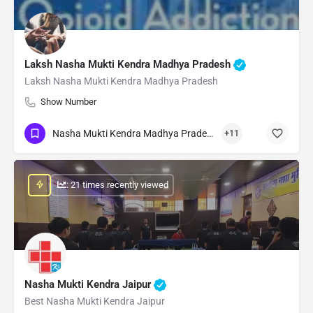
Laksh Nasha Mukti Kendra Madhya Pradesh
Laksh Nasha Mukti Kendra Madhya Pradesh
Show Number
Nasha Mukti Kendra Madhya Pradesh
+11
: 21 times recently viewed
Nasha Mukti Kendra Jaipur
Best Nasha Mukti Kendra Jaipur