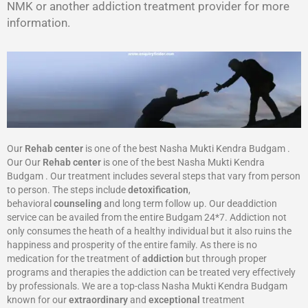
NMK or another addiction treatment provider for more
information.
Our
Rehab center
is one of the best Nasha Mukti Kendra Budgam .
Our Our
Rehab center
is one of the best Nasha Mukti Kendra
Budgam . Our treatment includes several steps that vary from person
to person. The steps include
detoxification
,
behavioral
counseling
and long term follow up. Our deaddiction
service can be availed from the entire Budgam 24*7. Addiction not
only consumes the heath of a healthy individual but it also ruins the
happiness and prosperity of the entire family. As there is no
medication for the treatment of
addiction
but through proper
programs and therapies the addiction can be treated very effectively
by professionals. We are a top-class Nasha Mukti Kendra Budgam
known for our
extraordinary
and
exceptional
treatment