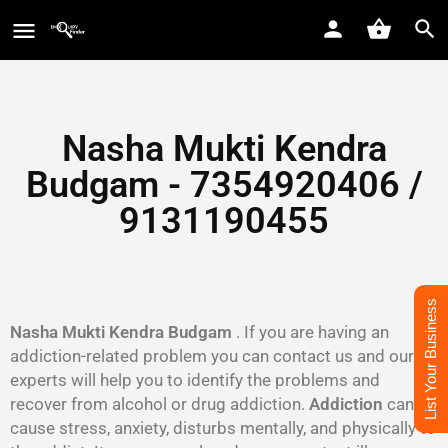
Nasha Mukti Kendra
Budgam - 7354920406 /
9131190455
List Your Business
Nasha Mukti Kendra Budgam
. If you are having an
addiction-related problem you can contact us and our
experts will help you to identify the problems and
recover from alcohol or drug addiction.
Addiction
can
cause stress, anxiety, disturbs mentally, and physically to