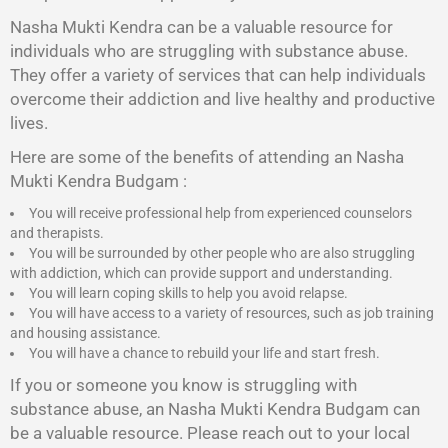
Nasha Mukti Kendra
can be a valuable resource for
individuals who are struggling with substance abuse.
They offer a variety of services that can help individuals
overcome their addiction and live healthy and productive
lives.
Here are some of the benefits of attending an Nasha
Mukti Kendra Budgam :
You will receive professional help from experienced counselors
and therapists.
You will be surrounded by other people who are also struggling
with addiction, which can provide support and understanding.
You will learn coping skills to help you avoid relapse.
You will have access to a variety of resources, such as job training
and housing assistance.
You will have a chance to rebuild your life and start fresh.
If you or someone you know is struggling with
substance abuse, an Nasha Mukti Kendra Budgam can
be a valuable resource. Please reach out to your local