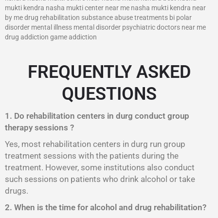
mukti kendra nasha mukti center near me nasha mukti kendra near
by me drug rehabilitation substance abuse treatments bi polar
disorder mental illness mental disorder psychiatric doctors near me
drug addiction game addiction
FREQUENTLY ASKED
QUESTIONS
1. Do rehabilitation centers in durg conduct group
therapy sessions ?
Yes, most rehabilitation centers in durg run group
treatment sessions with the patients during the
treatment. However, some institutions also conduct
such sessions on patients who drink alcohol or take
drugs.
2. When is the time for alcohol and drug rehabilitation?