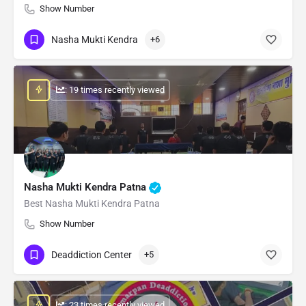
Show Number
Nasha Mukti Kendra
+6
: 19 times recently viewed
Nasha Mukti Kendra Patna
Best Nasha Mukti Kendra Patna
Show Number
Deaddiction Center
+5
: 23 times recently viewed