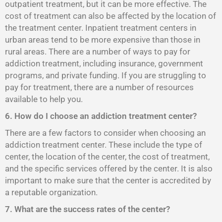
outpatient treatment, but it can be more effective. The
cost of treatment can also be affected by the location of
the treatment center. Inpatient treatment centers in
urban areas tend to be more expensive than those in
rural areas. There are a number of ways to pay for
addiction treatment, including insurance, government
programs, and private funding. If you are struggling to
pay for treatment, there are a number of resources
available to help you.
6. How do I choose an addiction treatment center?
There are a few factors to consider when choosing an
addiction treatment center. These include the type of
center, the location of the center, the cost of treatment,
and the specific services offered by the center. It is also
important to make sure that the center is accredited by
a reputable organization.
7. What are the success rates of the center?