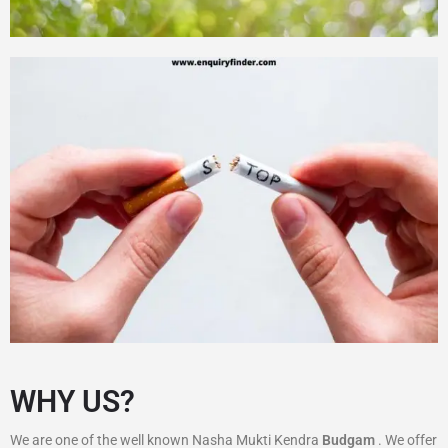
WHY US?
We are one of the well known Nasha Mukti Kendra
Budgam
. We offer