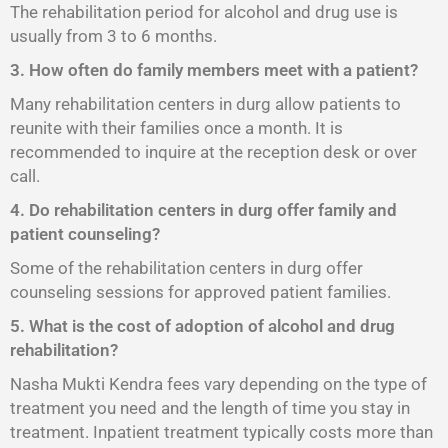
The rehabilitation period for alcohol and drug use is
usually from 3 to 6 months.
3. How often do family members meet with a patient?
Many rehabilitation centers in durg allow patients to
reunite with their families once a month. It is
recommended to inquire at the reception desk or over
call.
4. Do rehabilitation centers in durg offer family and
patient counseling?
Some of the rehabilitation centers in durg offer
counseling sessions for approved patient families.
5. What is the cost of adoption of alcohol and drug
rehabilitation?
Nasha Mukti Kendra fees vary depending on the type of
treatment you need and the length of time you stay in
treatment. Inpatient treatment typically costs more than