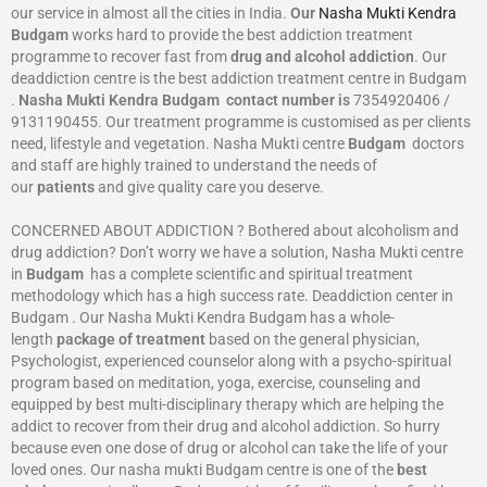
our service in almost all the cities in India.
Our
Nasha Mukti Kendra
Budgam
works hard to provide the best addiction treatment
programme to recover fast from
drug and alcohol addiction
. Our
deaddiction centre is the best addiction treatment centre in Budgam
.
Nasha Mukti Kendra
Budgam
contact number is
7354920406 /
9131190455. Our treatment programme is customised as per clients
need, lifestyle and vegetation. Nasha Mukti centre
Budgam
doctors
and staff are highly trained to understand the needs of
our
patients
and give quality care you deserve.
CONCERNED ABOUT ADDICTION ? Bothered about alcoholism and
drug addiction? Don’t worry we have a solution, Nasha Mukti centre
in
Budgam
has a complete scientific and spiritual treatment
methodology which has a high success rate. Deaddiction center in
Budgam . Our Nasha Mukti Kendra Budgam has a whole-
length
package of treatment
based on the general physician,
Psychologist, experienced counselor along with a psycho-spiritual
program based on meditation, yoga, exercise, counseling and
equipped by best multi-disciplinary therapy which are helping the
addict to recover from their drug and alcohol addiction. So hurry
because even one dose of drug or alcohol can take the life of your
loved ones. Our nasha mukti Budgam centre is one of the
best