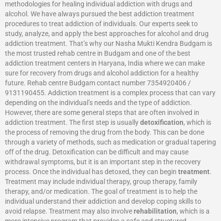
methodologies for healing individual addiction with drugs and
alcohol. We have always pursued the best addiction treatment
procedures to treat addiction of individuals. Our experts seek to
study, analyze, and apply the best approaches for alcohol and drug
addiction treatment. That’s why our Nasha Mukti Kendra Budgam is
the most trusted rehab centre in Budgam and one of the best
addiction treatment centers in Haryana, India where we can make
sure for recovery from drugs and alcohol addiction for a healthy
future. Rehab centre Budgam contact number 7354920406 /
9131190455. Addiction treatment is a complex process that can vary
depending on the individual’s needs and the type of addiction.
However, there are some general steps that are often involved in
addiction treatment. The first step is usually
detoxification
, which is
the process of removing the drug from the body. This can be done
through a variety of methods, such as medication or gradual tapering
off of the drug. Detoxification can be difficult and may cause
withdrawal symptoms, but it is an important step in the recovery
process. Once the individual has detoxed, they can begin
treatment
.
Treatment may include individual therapy, group therapy, family
therapy, and/or medication. The goal of treatment is to help the
individual understand their addiction and develop coping skills to
avoid relapse. Treatment may also involve
rehabilitation
, which is a