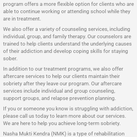
program offers a more flexible option for clients who are
able to continue working or attending school while they
are in treatment.
We also offer a variety of counseling services, including
individual, group, and family therapy. Our counselors are
trained to help clients understand the underlying causes
of their addiction and develop coping skills for staying
sober.
In addition to our treatment programs, we also offer
aftercare services to help our clients maintain their
sobriety after they leave our program. Our aftercare
services include individual and group counseling,
support groups, and relapse prevention planning.
If you or someone you know is struggling with addiction,
please call us today to learn more about our services.
We are here to help you achieve long-term sobriety.
Nasha Mukti Kendra (NMK) is a type of rehabilitation