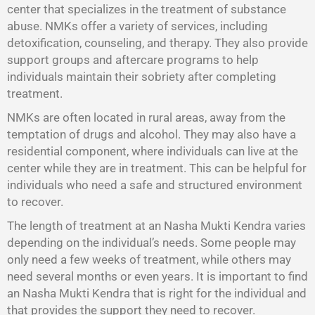
center that specializes in the treatment of substance
abuse. NMKs offer a variety of services, including
detoxification, counseling, and therapy. They also provide
support groups and aftercare programs to help
individuals maintain their sobriety after completing
treatment.
NMKs are often located in rural areas, away from the
temptation of drugs and alcohol. They may also have a
residential component, where individuals can live at the
center while they are in treatment. This can be helpful for
individuals who need a safe and structured environment
to recover.
The length of treatment at an Nasha Mukti Kendra varies
depending on the individual’s needs. Some people may
only need a few weeks of treatment, while others may
need several months or even years. It is important to find
an Nasha Mukti Kendra that is right for the individual and
that provides the support they need to recover.