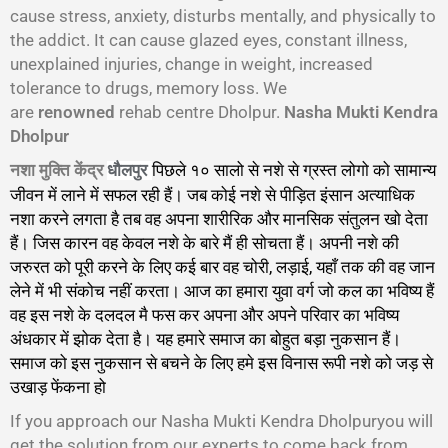
cause stress, anxiety, disturbs mentally, and physically to
the addict. It can cause glazed eyes, constant illness,
unexplained injuries, change in weight, increased
tolerance to drugs, memory loss. We
are
renowned
rehab centre Dholpur.
Nasha Mukti Kendra
Dholpur
नशा मुक्ति केंद्र
पिछले १० सालो से नशे से ग्रस्त लोगो को सामान्य
धौलपुर
जीवन में लाने में सफल रही हैं। जब कोई नशे से पीड़ित इंसान अत्याधिक
नशा करने लगता है तब वह अपना शारीरिक और मानसिक संतुलन खो देता
हैं। जिस कारन वह केवल नशे के बारे मैं ही सोचता हैं। अपनी नशे की
जरुरत को पूरी करने के लिए कई बार वह चोरी, लड़ाई, यहाँ तक की वह जान
लेने में भी संकोच नहीं करता। आज का हमारा युवा वर्ग जो कल का भविष्य हैं
वह इस नशे के दलदल मै फस कर अपना और अपने परिवार का भविष्य
अंधकार में झोक देता है। यह हमारे समाज का बोहुत बड़ा नुकसान हैं।
समाज को इस नुकसान से बचने के लिए हमे इस विनास रूपी नशे को जड़ से
उखाड़ फेंकना हो
गा।
If you approach our Nasha Mukti Kendra Dholpuryou will
get the solution from our experts to come back from