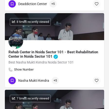
Deaddiction Center
+5
: 8 times recently viewed
Rehab Center in Noida Sector 101 - Best Rehabilitation
Center in Noida Sector 101
Best Nasha Mukti Kendra Noida Sector 101
Show Number
Nasha Mukti Kendra
+5
: 7 times recently viewed