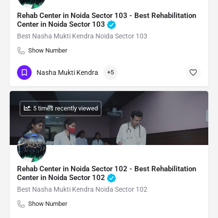
Rehab Center in Noida Sector 103 - Best Rehabilitation
Center in Noida Sector 103
Best Nasha Mukti Kendra Noida Sector 103
Show Number
Nasha Mukti Kendra
+5
: 5 times recently viewed
Rehab Center in Noida Sector 102 - Best Rehabilitation
Center in Noida Sector 102
Best Nasha Mukti Kendra Noida Sector 102
Show Number