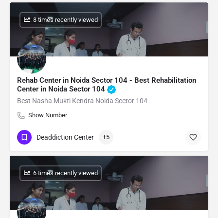
: 8 times recently viewed
Rehab Center in Noida Sector 104 - Best Rehabilitation
Center in Noida Sector 104
Best Nasha Mukti Kendra Noida Sector 104
Show Number
Deaddiction Center
+5
: 6 times recently viewed