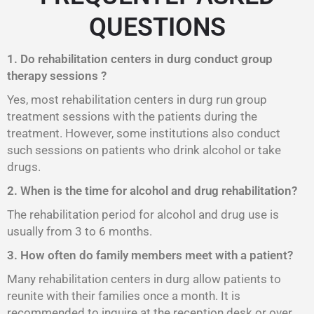
QUESTIONS
1. Do rehabilitation centers in durg conduct group
therapy sessions ?
Yes, most rehabilitation centers in durg run group
treatment sessions with the patients during the
treatment. However, some institutions also conduct
such sessions on patients who drink alcohol or take
drugs.
2. When is the time for alcohol and drug rehabilitation?
The rehabilitation period for alcohol and drug use is
usually from 3 to 6 months.
3. How often do family members meet with a patient?
Many rehabilitation centers in durg allow patients to
reunite with their families once a month. It is
recommended to inquire at the reception desk or over