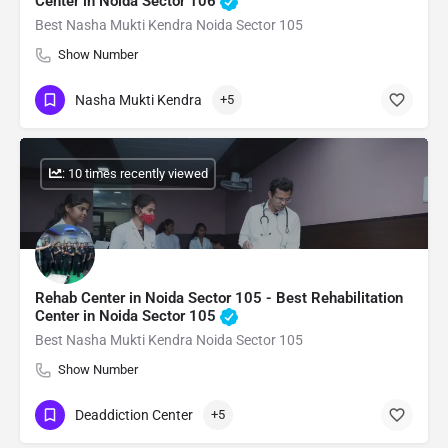
Center in Noida Sector 106
Best Nasha Mukti Kendra Noida Sector 105
Show Number
Nasha Mukti Kendra
+5
: 10 times recently viewed
Rehab Center in Noida Sector 105 - Best Rehabilitation
Center in Noida Sector 105
Best Nasha Mukti Kendra Noida Sector 105
Show Number
Deaddiction Center
+5