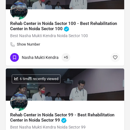
Rehab Center in Noida Sector 100 - Best Rehabilitation
Center in Noida Sector 100
Best Nasha Mukti Kendra Noida Sector 100
Show Number
Nasha Mukti Kendra
+5
: 6 times recently viewed
Rehab Center in Noida Sector 99 - Best Rehabilitation
Center in Noida Sector 99
Best Nasha Mukti Kendra Noida Sector 99