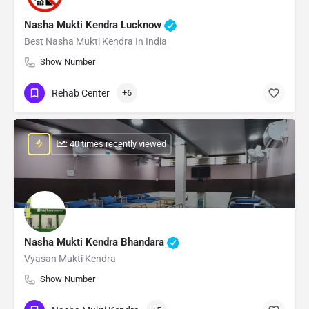
Nasha Mukti Kendra Lucknow
Best Nasha Mukti Kendra In India
Show Number
Rehab Center
+6
: 40 times recently viewed
Nasha Mukti Kendra Bhandara
Vyasan Mukti Kendra
Show Number