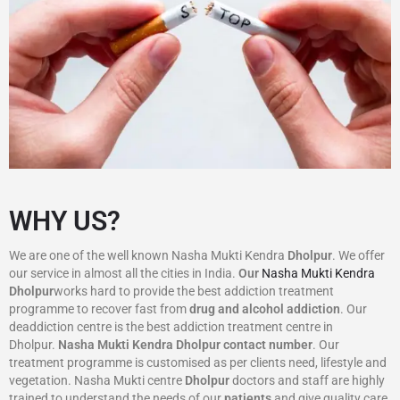
WHY US?
We are one of the well known Nasha Mukti Kendra
Dholpur
. We offer
our service in almost all the cities in India.
Our
Nasha Mukti Kendra
Dholpur
works hard to provide the best addiction treatment
programme to recover fast from
drug and alcohol addiction
. Our
deaddiction centre is the best addiction treatment centre in
Dholpur.
Nasha Mukti Kendra
Dholpur
contact number
. Our
treatment programme is customised as per clients need, lifestyle and
vegetation. Nasha Mukti centre
Dholpur
doctors and staff are highly
trained to understand the needs of our
patients
and give quality care