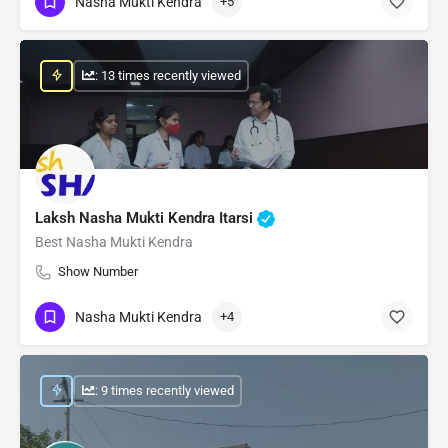
Nasha Mukti Kendra
+5
: 13 times recently viewed
Laksh Nasha Mukti Kendra Itarsi
Best Nasha Mukti Kendra
Show Number
Nasha Mukti Kendra
+4
: 9 times recently viewed