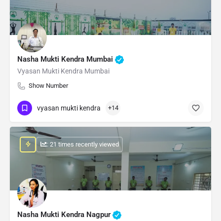
Nasha Mukti Kendra Mumbai
Vyasan Mukti Kendra Mumbai
Show Number
vyasan mukti kendra
+14
: 21 times recently viewed
Nasha Mukti Kendra Nagpur