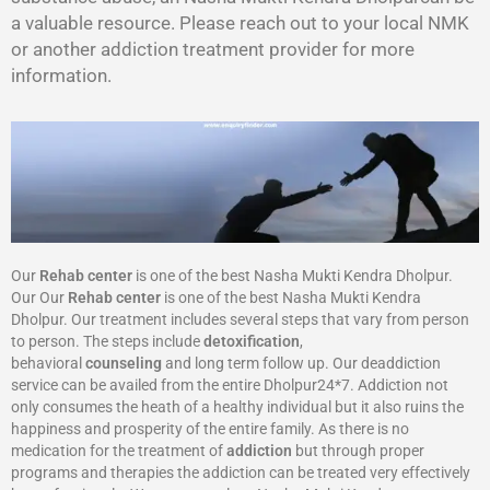
a valuable resource. Please reach out to your local NMK
or another addiction treatment provider for more
information.
Our
Rehab center
is one of the best Nasha Mukti Kendra Dholpur.
Our Our
Rehab center
is one of the best Nasha Mukti Kendra
Dholpur. Our treatment includes several steps that vary from person
to person. The steps include
detoxification
,
behavioral
counseling
and long term follow up. Our deaddiction
service can be availed from the entire Dholpur24*7. Addiction not
only consumes the heath of a healthy individual but it also ruins the
happiness and prosperity of the entire family. As there is no
medication for the treatment of
addiction
but through proper
programs and therapies the addiction can be treated very effectively