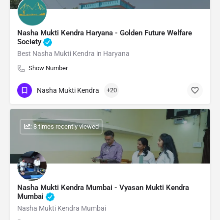
Nasha Mukti Kendra Haryana - Golden Future Welfare
Society
Best Nasha Mukti Kendra in Haryana
Show Number
Nasha Mukti Kendra
+20
: 8 times recently viewed
Nasha Mukti Kendra Mumbai - Vyasan Mukti Kendra
Mumbai
Nasha Mukti Kendra Mumbai