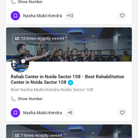
Show Number
Nasha Mukti Kendra
+12
: 13 times recently viewed
Rehab Center in Noida Sector 108 - Best Rehabilitation
Center in Noida Sector 108
Best Nasha Mukti Kendra Noida Sector 108
Show Number
Nasha Mukti Kendra
+5
: 7 times recently viewed