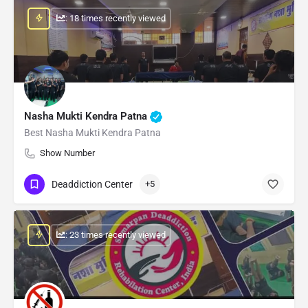
: 18 times recently viewed
Nasha Mukti Kendra Patna
Best Nasha Mukti Kendra Patna
Show Number
Deaddiction Center
+5
: 23 times recently viewed