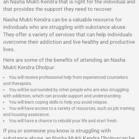
an Nasha Mukti Kendra that is right for the individual and
that provides the support they need to recover.
Nasha Mukti Kendra
can be a valuable resource for
individuals who are struggling with substance abuse.
They offer a variety of services that can help individuals
overcome their addiction and live healthy and productive
lives.
Here are some of the benefits of attending an Nasha
Mukti Kendra Dholpur:
You will receive professional help from experienced counselors
and therapists.
You will be surrounded by other people who are also struggling
with addiction, which can provide support and understanding.
You will learn coping skills to help you avoid relapse.
You will have access to a variety of resources, such as job training
and housing assistance.
You will have a chance to rebuild your life and start fresh.
If you or someone you know is struggling with
substance abuse, an Nasha Mukti Kendra Dholpurcan be