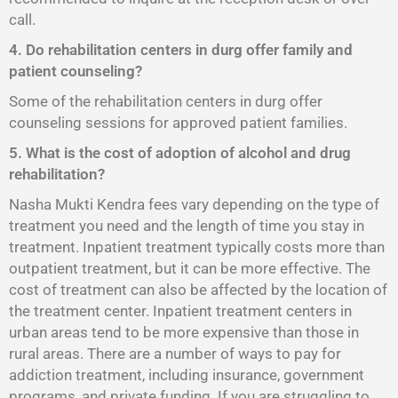
call.
4. Do rehabilitation centers in durg offer family and
patient counseling?
Some of the rehabilitation centers in durg offer
counseling sessions for approved patient families.
5. What is the cost of adoption of alcohol and drug
rehabilitation?
Nasha Mukti Kendra fees vary depending on the type of
treatment you need and the length of time you stay in
treatment. Inpatient treatment typically costs more than
outpatient treatment, but it can be more effective. The
cost of treatment can also be affected by the location of
the treatment center. Inpatient treatment centers in
urban areas tend to be more expensive than those in
rural areas. There are a number of ways to pay for
addiction treatment, including insurance, government
programs, and private funding. If you are struggling to