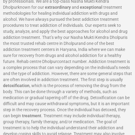
by professionals. We are a top-class Nasha Mukti Kendra
Dholpurknown for our
extraordinary
and
exceptional
treatment
methodologies for healing individual addiction with drugs and
alcohol. We have always pursued the best addiction treatment
procedures to treat addiction of individuals. Our experts seek to
study, analyze, and apply the best approaches for alcohol and drug
addiction treatment. That’s why our Nasha Mukti Kendra Dholpuris
the most trusted rehab centre in Dholpurand one of the best
addiction treatment centers in Haryana, India where we can make
sure for recovery from drugs and alcohol addiction for a healthy
future. Rehab centre Dholpurcontact number. Addiction treatment is
a complex process that can vary depending on the individual’s needs
and the type of addiction. However, there are some general steps that
are often involved in addiction treatment. The first step is usually
detoxification
, which is the process of removing the drug from the
body. This can be done through a variety of methods, such as
medication or gradual tapering off of the drug. Detoxification can be
difficult and may cause withdrawal symptoms, but it is an important
step in the recovery process. Once the individual has detoxed, they
can begin
treatment
. Treatment may include individual therapy,
group therapy, family therapy, and/or medication. The goal of
treatment is to help the individual understand their addiction and
develop coping skills to avoid relapse. Treatment may also involve