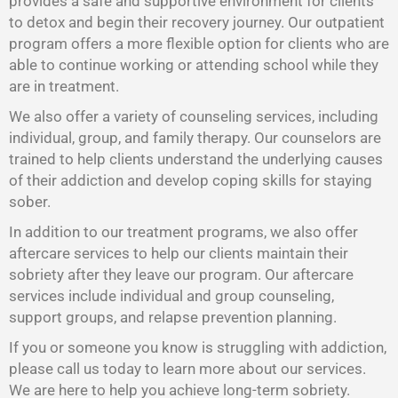
provides a safe and supportive environment for clients
to detox and begin their recovery journey. Our outpatient
program offers a more flexible option for clients who are
able to continue working or attending school while they
are in treatment.
We also offer a variety of counseling services, including
individual, group, and family therapy. Our counselors are
trained to help clients understand the underlying causes
of their addiction and develop coping skills for staying
sober.
In addition to our treatment programs, we also offer
aftercare services to help our clients maintain their
sobriety after they leave our program. Our aftercare
services include individual and group counseling,
support groups, and relapse prevention planning.
If you or someone you know is struggling with addiction,
please call us today to learn more about our services.
We are here to help you achieve long-term sobriety.