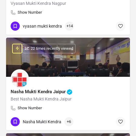
Vyasan Mukti Kendra Nagpur
Show Number
vyasan mukti kendra
+14
: 22 times recently viewed
Nasha Mukti Kendra Jaipur
Best Nasha Mukti Kendra Jaipur
Show Number
Nasha Mukti Kendra
+6