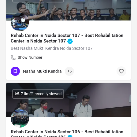
Rehab Center in Noida Sector 107 - Best Rehabilitation
Center in Noida Sector 107
Best Nasha Mukti Kendra Noida Sector 107
Show Number
Nasha Mukti Kendra
+5
: 7 times recently viewed
Rehab Center in Noida Sector 106 - Best Rehabilitation