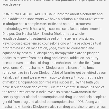
you deserve.
CONCERNED ABOUT ADDICTION ? Bothered about alcoholism and
drug addiction? Don’t worry we have a solution, Nasha Mukti centre
in
Dholpur
has a complete scientific and spiritual treatment
methodology which has a high success rate. Deaddiction center in
Dholpur. Our Nasha Mukti Kendra Dholpurhas a whole-
length
package of treatment
based on the general physician,
Psychologist, experienced counselor along with a psycho-spiritual
program based on meditation, yoga, exercise, counseling and
equipped by best multi-disciplinary therapy which are helping the
addict to recover from their drug and alcohol addiction. So hurry
because even one dose of drug or alcohol can take the life of your
loved ones. Our nasha mukti Dholpurcentre is one of the
best
rehab
centres in all over Dholpur. A lot of families get benefited by our
Rehab centre and we are very happy to share with you that the idea
of making DholpurAddiction-free was successful by the faith you
have in our deaddiction centre. Our Rehab centre in Dholpuris one of
the recognized centre in India. We also create
awareness
in the
society against alcohol consumption and drug use and help people to
get rid from drug and alcohol consumption since 1993. Along with
nasha mukti kendra Dholpurwe also run drug and alcohol awareness