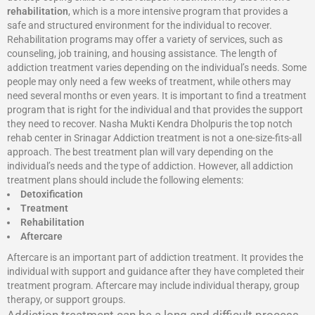
rehabilitation
, which is a more intensive program that provides a
safe and structured environment for the individual to recover.
Rehabilitation programs may offer a variety of services, such as
counseling, job training, and housing assistance. The length of
addiction treatment varies depending on the individual’s needs. Some
people may only need a few weeks of treatment, while others may
need several months or even years. It is important to find a treatment
program that is right for the individual and that provides the support
they need to recover. Nasha Mukti Kendra Dholpuris the top notch
rehab center in Srinagar Addiction treatment is not a one-size-fits-all
approach. The best treatment plan will vary depending on the
individual’s needs and the type of addiction. However, all addiction
treatment plans should include the following elements:
Detoxification
Treatment
Rehabilitation
Aftercare
Aftercare is an important part of addiction treatment. It provides the
individual with support and guidance after they have completed their
treatment program. Aftercare may include individual therapy, group
therapy, or support groups.