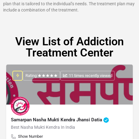
plan that is tailored to the individual’s needs. The treatment plan may
include a combination of the treatment.
View List of Addiction
Treatment Center
Rating:
: 11 times recently viewed
Samarpan Nasha Mukti Kendra Jhansi Datia
Best Nasha Mukti Kendra In India
Show Number