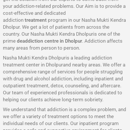
your addiction-related problems. Our Aim is to provide a
cost-effective and dedicated
addiction
treatment
program in our Nasha Mukti Kendra
Dholpur. We get a lot of patients from across the
country. Our Nasha Mukti Kendra Dholpuris one of the
prime
deaddiction centre in Dholpur
. Addiction affects
many areas from person to person.
Nasha Mukti Kendra Dholpuris a leading addiction
treatment center in Dholpurand nearby areas. We offer a
comprehensive range of services for people struggling
with drug and alcohol addiction, including inpatient and
outpatient treatment, detox, counseling, and aftercare.
Our team of experienced professionals is dedicated to
helping our clients achieve long-term sobriety.
We understand that addiction is a complex problem, and
we offer a variety of treatment options to meet the
individual needs of our clients. Our inpatient program