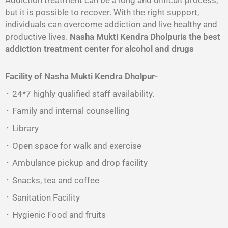
Addiction treatment can be a long and difficult process,
but it is possible to recover. With the right support,
individuals can overcome addiction and live healthy and
productive lives.
Nasha Mukti Kendra Dholpuris the best
addiction treatment center for alcohol and drugs
Facility of Nasha Mukti Kendra Dholpur-
᛫ 24*7 highly qualified staff availability.
᛫ Family and internal counselling
᛫ Library
᛫ Open space for walk and exercise
᛫ Ambulance pickup and drop facility
᛫ Snacks, tea and coffee
᛫ Sanitation Facility
᛫ Hygienic Food and fruits