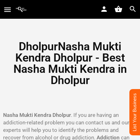
DholpurNasha Mukti
Kendra Dholpur - Best
Nasha Mukti Kendra in
Dholpur
List Your Business
Nasha Mukti Kendra Dholpur
. If you are having an
addiction-related problem you can contact us and our
experts will help you to identify the problems and
recover from alcohol or drug addiction.
Addiction
can