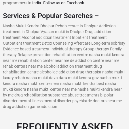
programmers in
India
.
Follow us on Facebook
Services & Popular Searches –
Nasha Mukti Kendra Dholpur Rehab center in Dholpur Addiction
treatment in Dholpur Vyasan mukti in Dholpur Drug addiction
treatment Alcohol addiction treatment Inpatient treatment
Outpatient treatment Detox Counseling Aftercare Long-term sobriety
Evidence-based treatment Individual therapy Group therapy Family
therapy Relapse prevention rehabilitation centre nasha mukti kendra
near me rehabilitation center near me de addiction centre near me
rehab centers near me alcohol addiction treatment drug
rehabilitation centre alcohol de addiction drug therapist nasha mukti
luxury rehab nasha mukti dava daru mukti kendra gov nasha mukti
kendra nasha mukti centre near nasha mukti kendra best nasha
mukti kendra nasha mukti center near me nasha mukti kendra near
by me drug rehabilitation substance abuse treatments bi polar
disorder mental illness mental disorder psychiatric doctors near me
drug addiction game addiction
FREQUENTLY ASKED