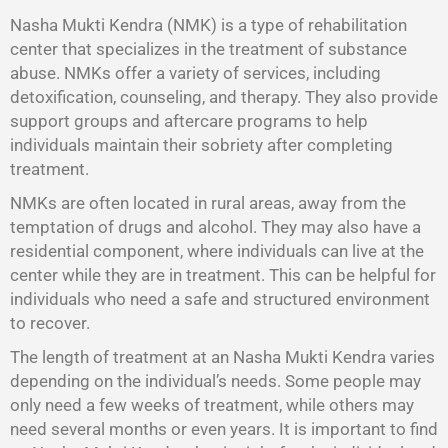
Nasha Mukti Kendra (NMK) is a type of rehabilitation
center that specializes in the treatment of substance
abuse. NMKs offer a variety of services, including
detoxification, counseling, and therapy. They also provide
support groups and aftercare programs to help
individuals maintain their sobriety after completing
treatment.
NMKs are often located in rural areas, away from the
temptation of drugs and alcohol. They may also have a
residential component, where individuals can live at the
center while they are in treatment. This can be helpful for
individuals who need a safe and structured environment
to recover.
The length of treatment at an Nasha Mukti Kendra varies
depending on the individual’s needs. Some people may
only need a few weeks of treatment, while others may
need several months or even years. It is important to find