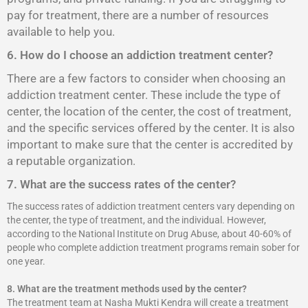
pay for treatment, there are a number of resources
available to help you.
6. How do I choose an addiction treatment center?
There are a few factors to consider when choosing an
addiction treatment center. These include the type of
center, the location of the center, the cost of treatment,
and the specific services offered by the center. It is also
important to make sure that the center is accredited by
a reputable organization.
7. What are the success rates of the center?
The success rates of addiction treatment centers vary depending on
the center, the type of treatment, and the individual. However,
according to the National Institute on Drug Abuse, about 40-60% of
people who complete addiction treatment programs remain sober for
one year.
8.
What are the treatment methods used by the center?
The treatment team at Nasha Mukti Kendra will create a treatment