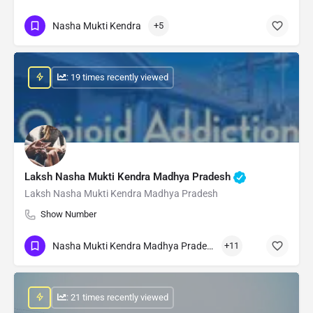
Nasha Mukti Kendra
+5
: 19 times recently viewed
Laksh Nasha Mukti Kendra Madhya Pradesh
Laksh Nasha Mukti Kendra Madhya Pradesh
Show Number
Nasha Mukti Kendra Madhya Pradesh
+11
: 21 times recently viewed