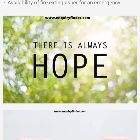
᛫ Availability of fire extinguisher for an emergency.