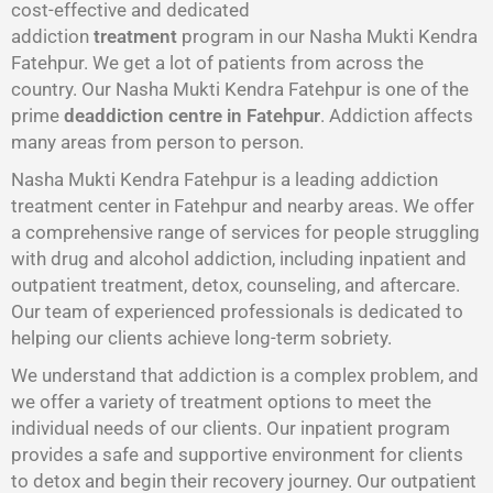
cost-effective and dedicated
addiction
treatment
program in our Nasha Mukti Kendra
Fatehpur. We get a lot of patients from across the
country. Our Nasha Mukti Kendra Fatehpur is one of the
prime
deaddiction centre in Fatehpur
. Addiction affects
many areas from person to person.
Nasha Mukti Kendra Fatehpur is a leading addiction
treatment center in Fatehpur and nearby areas. We offer
a comprehensive range of services for people struggling
with drug and alcohol addiction, including inpatient and
outpatient treatment, detox, counseling, and aftercare.
Our team of experienced professionals is dedicated to
helping our clients achieve long-term sobriety.
We understand that addiction is a complex problem, and
we offer a variety of treatment options to meet the
individual needs of our clients. Our inpatient program
provides a safe and supportive environment for clients
to detox and begin their recovery journey. Our outpatient