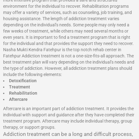
more intensive program that provides a safe and structured
environment for the individual to recover. Rehabilitation programs
may offer a variety of services, such as counseling, job training, and
housing assistance. The length of addiction treatment varies
depending on the individual’s needs. Some people may only need a
few weeks of treatment, while others may need several months or
even years. It is important to find a treatment program that is right
for the individual and that provides the support they need to recover.
Nasha Mukti Kendra Fatehpur is the top notch rehab center in
Fatehpur Addiction treatment is not a one-size-fits-all approach. The
best treatment plan will vary depending on the individual’s needs and
the type of addiction. However, all addiction treatment plans should
include the following elements:
Detoxification
Treatment
Rehabilitation
Aftercare
Aftercare is an important part of addiction treatment. It provides the
individual with support and guidance after they have completed their
treatment program. Aftercare may include individual therapy, group
therapy, or support groups.
Addiction treatment can be a long and difficult process,