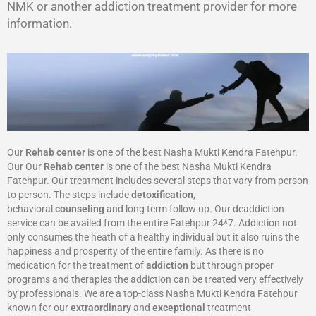
NMK or another addiction treatment provider for more
information.
Our
Rehab center
is one of the best Nasha Mukti Kendra Fatehpur.
Our Our
Rehab center
is one of the best Nasha Mukti Kendra
Fatehpur. Our treatment includes several steps that vary from person
to person. The steps include
detoxification
,
behavioral
counseling
and long term follow up. Our deaddiction
service can be availed from the entire Fatehpur 24*7. Addiction not
only consumes the heath of a healthy individual but it also ruins the
happiness and prosperity of the entire family. As there is no
medication for the treatment of
addiction
but through proper
programs and therapies the addiction can be treated very effectively
by professionals. We are a top-class Nasha Mukti Kendra Fatehpur
known for our
extraordinary
and
exceptional
treatment