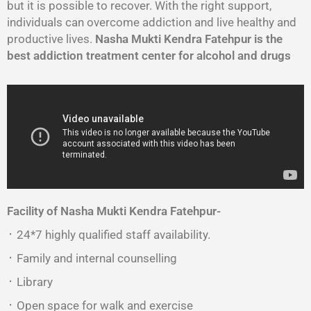
but it is possible to recover. With the right support,
individuals can overcome addiction and live healthy and
productive lives.
Nasha Mukti Kendra Fatehpur is the
best addiction treatment center for alcohol and drugs
Facility of Nasha Mukti Kendra Fatehpur-
᛫ 24*7 highly qualified staff availability.
᛫ Family and internal counselling
᛫ Library
᛫ Open space for walk and exercise