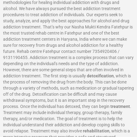
methodologies for healing individual addiction with drugs and
alcohol. We have always pursued the best addiction treatment
procedures to treat addiction of individuals. Our experts seek to
study, analyze, and apply the best approaches for alcohol and drug
addiction treatment. That’s why our Nasha Mukti Kendra Fatehpur is
the most trusted rehab centre in Fatehpur and one of the best
addiction treatment centers in Haryana, India where we can make
sure for recovery from drugs and alcohol addiction for a healthy
future. Rehab centre Fatehpur contact number 7354920406 /
9131190455. Addiction treatment is a complex process that can vary
depending on the individual’s needs and the type of addiction.
However, there are some general steps that are often involved in
addiction treatment. The first step is usually
detoxification
, which is
the process of removing the drug from the body. This can be done
through a variety of methods, such as medication or gradual tapering
off of the drug. Detoxification can be difficult and may cause
withdrawal symptoms, but it is an important step in the recovery
process. Once the individual has detoxed, they can begin
treatment
.
Treatment may include individual therapy, group therapy, family
therapy, and/or medication. The goal of treatment is to help the
individual understand their addiction and develop coping skills to
avoid relapse. Treatment may also involve
rehabilitation
, which is a