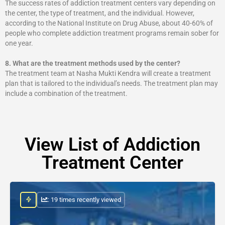
The success rates of addiction treatment centers vary depending on
the center, the type of treatment, and the individual. However,
according to the National Institute on Drug Abuse, about 40-60% of
people who complete addiction treatment programs remain sober for
one year.
8.
What are the treatment methods used by the center?
The treatment team at Nasha Mukti Kendra will create a treatment
plan that is tailored to the individual’s needs. The treatment plan may
include a combination of the treatment.
View List of Addiction
Treatment Center
: 19 times recently viewed