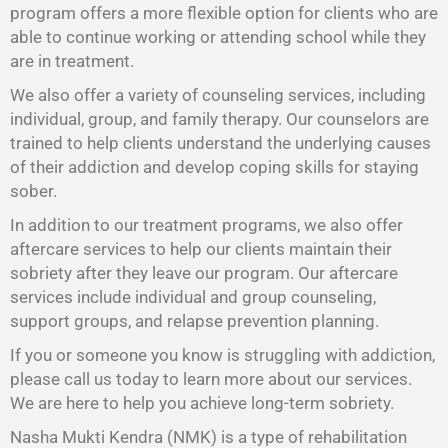
program offers a more flexible option for clients who are
able to continue working or attending school while they
are in treatment.
We also offer a variety of counseling services, including
individual, group, and family therapy. Our counselors are
trained to help clients understand the underlying causes
of their addiction and develop coping skills for staying
sober.
In addition to our treatment programs, we also offer
aftercare services to help our clients maintain their
sobriety after they leave our program. Our aftercare
services include individual and group counseling,
support groups, and relapse prevention planning.
If you or someone you know is struggling with addiction,
please call us today to learn more about our services.
We are here to help you achieve long-term sobriety.
Nasha Mukti Kendra (NMK) is a type of rehabilitation