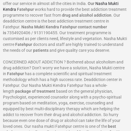
offer our service in almost all the cities in India.
Our
Nasha Mukti
Kendra
Fatehpur
works hard to provide the best addiction treatment
programme to recover fast from
drug and alcohol addiction
. Our
deaddiction centre is the best addiction treatment centre in
Fatehpur.
Nasha Mukti Kendra
Fatehpur
contact number
is
7354920406 / 9131190455. Our treatment programme is
customised as per clients need, lifestyle and vegetation. Nasha Mukti
centre
Fatehpur
doctors and staff are highly trained to understand
the needs of our
patients
and give quality care you deserve.
CONCERNED ABOUT ADDICTION ? Bothered about alcoholism and
drug addiction? Don’t worry we have a solution, Nasha Mukti centre
in
Fatehpur
has a complete scientific and spiritual treatment
methodology which has a high success rate. Deaddiction center in
Fatehpur. Our Nasha Mukti Kendra Fatehpur has a whole-
length
package of treatment
based on the general physician,
Psychologist, experienced counselor along with a psycho-spiritual
program based on meditation, yoga, exercise, counseling and
equipped by best multi-disciplinary therapy which are helping the
addict to recover from their drug and alcohol addiction. So hurry
because even one dose of drug or alcohol can take the life of your
loved ones. Our nasha mukti Fatehpur centre is one of the
best