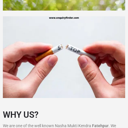
WHY US?
We are one of the well known Nasha Mukti Kendra
Fatehpur
. We