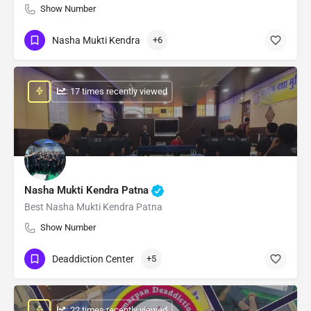
Show Number
Nasha Mukti Kendra
+6
: 17 times recently viewed
Nasha Mukti Kendra Patna
Best Nasha Mukti Kendra Patna
Show Number
Deaddiction Center
+5
: 22 times recently viewed