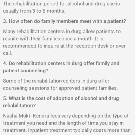
The rehabilitation period for alcohol and drug use is
usually from 3 to 6 months.
3. How often do family members meet with a patient?
Many rehabilitation centers in durg allow patients to
reunite with their families once a month. It is
recommended to inquire at the reception desk or over
call.
4. Do rehabilitation centers in durg offer family and
patient counseling?
Some of the rehabilitation centers in durg offer
counseling sessions for approved patient families.
5. What is the cost of adoption of alcohol and drug
rehabilitation?
Nasha Mukti Kendra fees vary depending on the type of
treatment you need and the length of time you stay in
treatment. Inpatient treatment typically costs more than