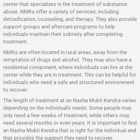
center that specializes in the treatment of substance
abuse. NMKs offer a variety of services, including
detoxification, counseling, and therapy. They also provide
support groups and aftercare programs to help
individuals maintain their sobriety after completing
treatment.
NMKs are often located in rural areas, away from the
temptation of drugs and alcohol. They may also have a
residential component, where individuals can live at the
center while they are in treatment. This can be helpful for
individuals who need a safe and structured environment
to recover.
The length of treatment at an Nasha Mukti Kendra varies
depending on the individual’s needs. Some people may
only need a few weeks of treatment, while others may
need several months or even years. It is important to find
an Nasha Mukti Kendra that is right for the individual and
that provides the support they need to recover.