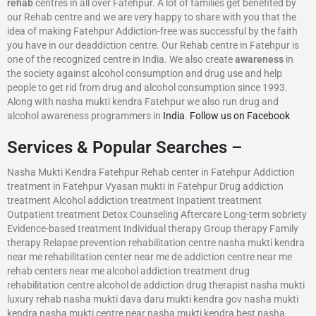
rehab
centres in all over Fatehpur. A lot of families get benefited by
our Rehab centre and we are very happy to share with you that the
idea of making Fatehpur Addiction-free was successful by the faith
you have in our deaddiction centre. Our Rehab centre in Fatehpur is
one of the recognized centre in India. We also create
awareness
in
the society against alcohol consumption and drug use and help
people to get rid from drug and alcohol consumption since 1993.
Along with nasha mukti kendra Fatehpur we also run drug and
alcohol awareness programmers in
India
.
Follow us on Facebook
Services & Popular Searches –
Nasha Mukti Kendra Fatehpur Rehab center in Fatehpur Addiction
treatment in Fatehpur Vyasan mukti in Fatehpur Drug addiction
treatment Alcohol addiction treatment Inpatient treatment
Outpatient treatment Detox Counseling Aftercare Long-term sobriety
Evidence-based treatment Individual therapy Group therapy Family
therapy Relapse prevention rehabilitation centre nasha mukti kendra
near me rehabilitation center near me de addiction centre near me
rehab centers near me alcohol addiction treatment drug
rehabilitation centre alcohol de addiction drug therapist nasha mukti
luxury rehab nasha mukti dava daru mukti kendra gov nasha mukti
kendra nasha mukti centre near nasha mukti kendra best nasha