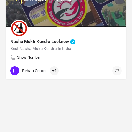
Nasha Mukti Kendra Lucknow
Best Nasha Mukti Kendra In India
Show Number
Rehab Center
+6