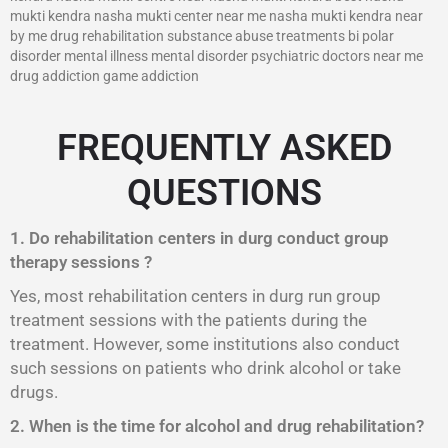
mukti kendra nasha mukti center near me nasha mukti kendra near
by me drug rehabilitation substance abuse treatments bi polar
disorder mental illness mental disorder psychiatric doctors near me
drug addiction game addiction
FREQUENTLY ASKED
QUESTIONS
1. Do rehabilitation centers in durg conduct group
therapy sessions ?
Yes, most rehabilitation centers in durg run group
treatment sessions with the patients during the
treatment. However, some institutions also conduct
such sessions on patients who drink alcohol or take
drugs.
2. When is the time for alcohol and drug rehabilitation?