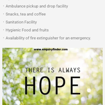
᛫ Ambulance pickup and drop facility
᛫ Snacks, tea and coffee
᛫ Sanitation Facility
᛫ Hygienic Food and fruits
᛫ Availability of fire extinguisher for an emergency.