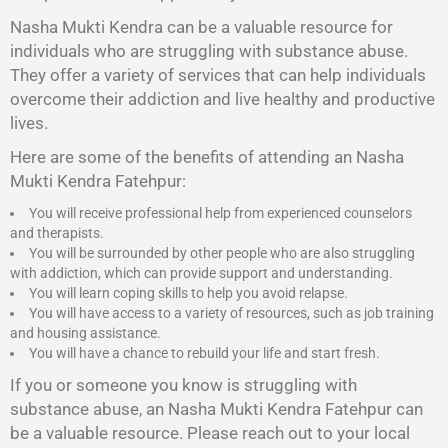
Nasha Mukti Kendra
can be a valuable resource for
individuals who are struggling with substance abuse.
They offer a variety of services that can help individuals
overcome their addiction and live healthy and productive
lives.
Here are some of the benefits of attending an Nasha
Mukti Kendra Fatehpur:
You will receive professional help from experienced counselors
and therapists.
You will be surrounded by other people who are also struggling
with addiction, which can provide support and understanding.
You will learn coping skills to help you avoid relapse.
You will have access to a variety of resources, such as job training
and housing assistance.
You will have a chance to rebuild your life and start fresh.
If you or someone you know is struggling with
substance abuse, an Nasha Mukti Kendra Fatehpur can
be a valuable resource. Please reach out to your local