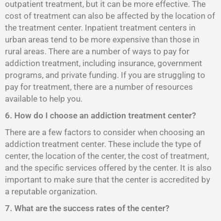
outpatient treatment, but it can be more effective. The
cost of treatment can also be affected by the location of
the treatment center. Inpatient treatment centers in
urban areas tend to be more expensive than those in
rural areas. There are a number of ways to pay for
addiction treatment, including insurance, government
programs, and private funding. If you are struggling to
pay for treatment, there are a number of resources
available to help you.
6. How do I choose an addiction treatment center?
There are a few factors to consider when choosing an
addiction treatment center. These include the type of
center, the location of the center, the cost of treatment,
and the specific services offered by the center. It is also
important to make sure that the center is accredited by
a reputable organization.
7. What are the success rates of the center?