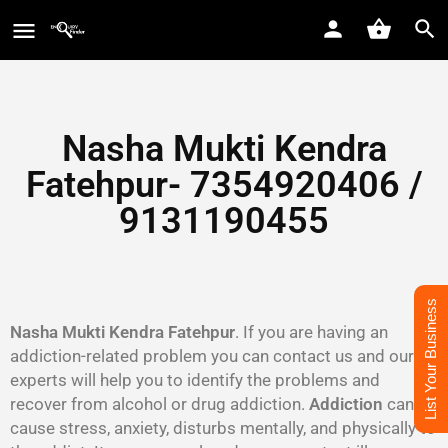
Nasha Mukti Kendra
Fatehpur- 7354920406 /
9131190455
List Your Business
Nasha Mukti Kendra Fatehpur
. If you are having an
addiction-related problem you can contact us and our
experts will help you to identify the problems and
recover from alcohol or drug addiction.
Addiction
can
cause stress, anxiety, disturbs mentally, and physically to