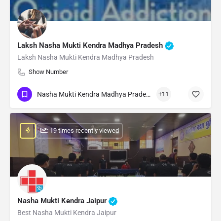
Laksh Nasha Mukti Kendra Madhya Pradesh
Laksh Nasha Mukti Kendra Madhya Pradesh
Show Number
Nasha Mukti Kendra Madhya Pradesh
+11
: 19 times recently viewed
Nasha Mukti Kendra Jaipur
Best Nasha Mukti Kendra Jaipur