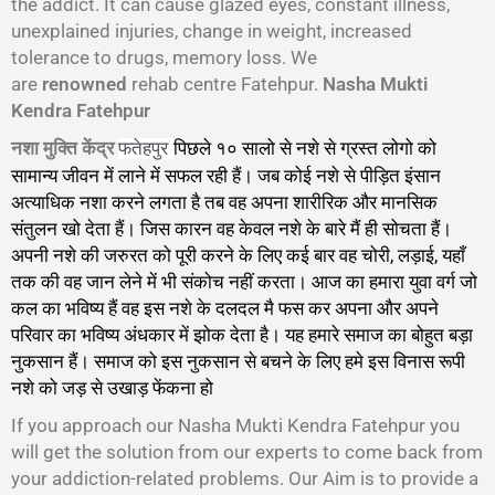
the addict. It can cause glazed eyes, constant illness,
unexplained injuries, change in weight, increased
tolerance to drugs, memory loss. We
are
renowned
rehab centre Fatehpur.
Nasha Mukti
Kendra Fatehpur
नशा मुक्ति केंद्र
पिछले १० सालो से नशे से ग्रस्त लोगो को
फतेहपुर
सामान्य जीवन में लाने में सफल रही हैं। जब कोई नशे से पीड़ित इंसान
अत्याधिक नशा करने लगता है तब वह अपना शारीरिक और मानसिक
संतुलन खो देता हैं। जिस कारन वह केवल नशे के बारे मैं ही सोचता हैं।
अपनी नशे की जरुरत को पूरी करने के लिए कई बार वह चोरी, लड़ाई, यहाँ
तक की वह जान लेने में भी संकोच नहीं करता। आज का हमारा युवा वर्ग जो
कल का भविष्य हैं वह इस नशे के दलदल मै फस कर अपना और अपने
परिवार का भविष्य अंधकार में झोक देता है। यह हमारे समाज का बोहुत बड़ा
नुकसान हैं। समाज को इस नुकसान से बचने के लिए हमे इस विनास रूपी
नशे को जड़ से उखाड़ फेंकना हो
गा।
If you approach our Nasha Mukti Kendra Fatehpur you
will get the solution from our experts to come back from
your addiction-related problems. Our Aim is to provide a