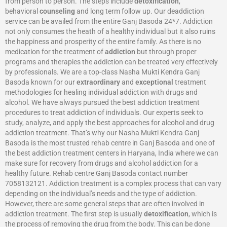
from person to person. The steps include
detoxification
,
behavioral
counseling
and long term follow up. Our deaddiction
service can be availed from the entire Ganj Basoda 24*7. Addiction
not only consumes the heath of a healthy individual but it also ruins
the happiness and prosperity of the entire family. As there is no
medication for the treatment of
addiction
but through proper
programs and therapies the addiction can be treated very effectively
by professionals. We are a top-class Nasha Mukti Kendra Ganj
Basoda known for our
extraordinary
and
exceptional
treatment
methodologies for healing individual addiction with drugs and
alcohol. We have always pursued the best addiction treatment
procedures to treat addiction of individuals. Our experts seek to
study, analyze, and apply the best approaches for alcohol and drug
addiction treatment. That’s why our Nasha Mukti Kendra Ganj
Basoda is the most trusted rehab centre in Ganj Basoda and one of
the best addiction treatment centers in Haryana, India where we can
make sure for recovery from drugs and alcohol addiction for a
healthy future. Rehab centre Ganj Basoda contact number
7058132121. Addiction treatment is a complex process that can vary
depending on the individual’s needs and the type of addiction.
However, there are some general steps that are often involved in
addiction treatment. The first step is usually
detoxification
, which is
the process of removing the drug from the body. This can be done