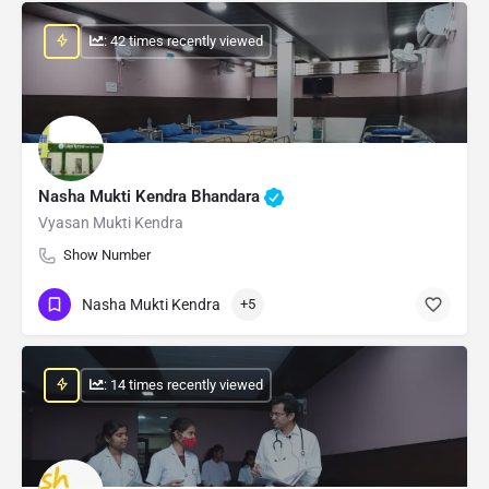
: 42 times recently viewed
Nasha Mukti Kendra Bhandara
Vyasan Mukti Kendra
Show Number
Nasha Mukti Kendra
+5
: 14 times recently viewed