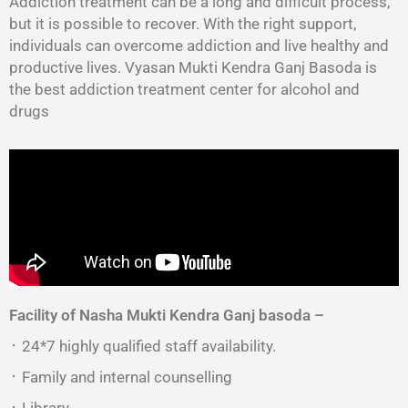
Addiction treatment can be a long and difficult process,
but it is possible to recover. With the right support,
individuals can overcome addiction and live healthy and
productive lives. Vyasan Mukti Kendra Ganj Basoda is
the best addiction treatment center for alcohol and
drugs
Facility of Nasha Mukti Kendra Ganj basoda –
᛫ 24*7 highly qualified staff availability.
᛫ Family and internal counselling