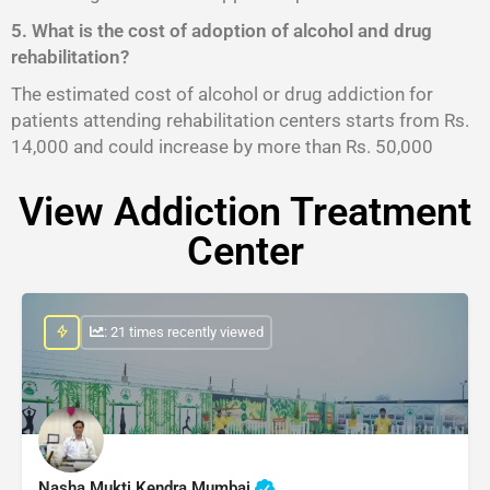
5. What is the cost of adoption of alcohol and drug
rehabilitation?
The estimated cost of alcohol or drug addiction for
patients attending rehabilitation centers starts from Rs.
14,000 and could increase by more than Rs. 50,000
View Addiction Treatment
Center
: 21 times recently viewed
Nasha Mukti Kendra Mumbai