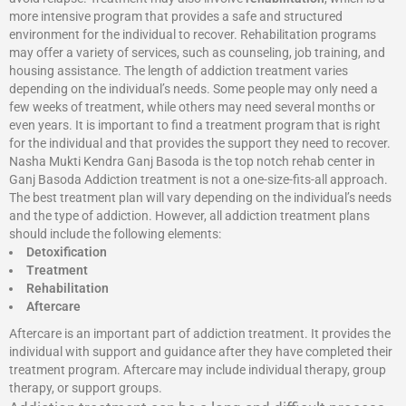
more intensive program that provides a safe and structured
environment for the individual to recover. Rehabilitation programs
may offer a variety of services, such as counseling, job training, and
housing assistance. The length of addiction treatment varies
depending on the individual’s needs. Some people may only need a
few weeks of treatment, while others may need several months or
even years. It is important to find a treatment program that is right
for the individual and that provides the support they need to recover.
Nasha Mukti Kendra Ganj Basoda is the top notch rehab center in
Ganj Basoda Addiction treatment is not a one-size-fits-all approach.
The best treatment plan will vary depending on the individual’s needs
and the type of addiction. However, all addiction treatment plans
should include the following elements:
Detoxification
Treatment
Rehabilitation
Aftercare
Aftercare is an important part of addiction treatment. It provides the
individual with support and guidance after they have completed their
treatment program. Aftercare may include individual therapy, group
therapy, or support groups.