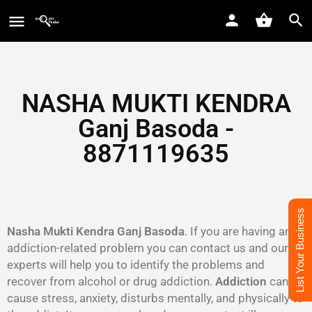
NASHA MUKTI KENDRA
Ganj Basoda -
8871119635
List Your Business
Nasha Mukti Kendra Ganj Basoda
. If you are having an
addiction-related problem you can contact us and our
experts will help you to identify the problems and
recover from alcohol or drug addiction.
Addiction
can
cause stress, anxiety, disturbs mentally, and physically to