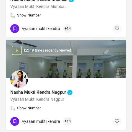
Vyasan Mukti Kendra Mumbai
Show Number
vyasan mukti kendra
+14
: 19 times recently viewed
Nasha Mukti Kendra Nagpur
Vyasan Mukti Kendra Nagpur
Show Number
vyasan mukti kendra
+14