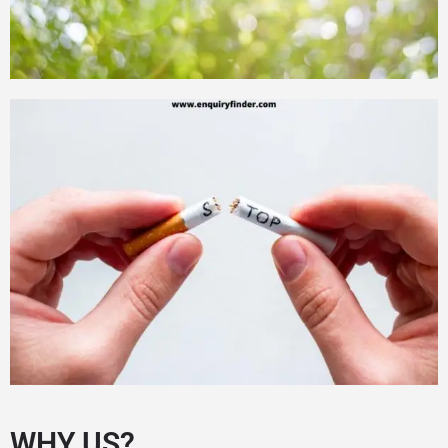
WHY US?