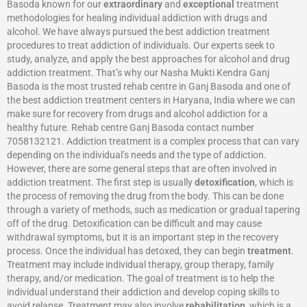
Basoda known for our
extraordinary
and
exceptional
treatment
methodologies for healing individual addiction with drugs and
alcohol. We have always pursued the best addiction treatment
procedures to treat addiction of individuals. Our experts seek to
study, analyze, and apply the best approaches for alcohol and drug
addiction treatment. That’s why our Nasha Mukti Kendra Ganj
Basoda is the most trusted rehab centre in Ganj Basoda and one of
the best addiction treatment centers in Haryana, India where we can
make sure for recovery from drugs and alcohol addiction for a
healthy future. Rehab centre Ganj Basoda contact number
7058132121. Addiction treatment is a complex process that can vary
depending on the individual’s needs and the type of addiction.
However, there are some general steps that are often involved in
addiction treatment. The first step is usually
detoxification
, which is
the process of removing the drug from the body. This can be done
through a variety of methods, such as medication or gradual tapering
off of the drug. Detoxification can be difficult and may cause
withdrawal symptoms, but it is an important step in the recovery
process. Once the individual has detoxed, they can begin
treatment
.
Treatment may include individual therapy, group therapy, family
therapy, and/or medication. The goal of treatment is to help the
individual understand their addiction and develop coping skills to
avoid relapse. Treatment may also involve
rehabilitation
, which is a