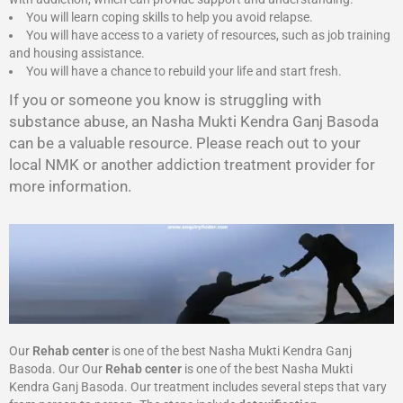
You will learn coping skills to help you avoid relapse.
You will have access to a variety of resources, such as job training
and housing assistance.
You will have a chance to rebuild your life and start fresh.
If you or someone you know is struggling with
substance abuse, an Nasha Mukti Kendra Ganj Basoda
can be a valuable resource. Please reach out to your
local NMK or another addiction treatment provider for
more information.
Our
Rehab center
is one of the best Nasha Mukti Kendra Ganj
Basoda. Our Our
Rehab center
is one of the best Nasha Mukti
Kendra Ganj Basoda. Our treatment includes several steps that vary