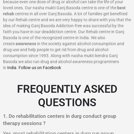
because even one dose of drug or alcohol can take the life of your
loved ones. Our nasha mukti Ganj Basoda centre is one of the
best
rehab
centres in all over Ganj Basoda. A lot of families get benefited
by our Rehab centre and we are very happy to share with you that the
idea of making Ganj Basoda Addiction-free was successful by the
faith you have in our deaddiction centre. Our Rehab centre in Ganj
Basoda is one of the recognized centre in India. We also
create
awareness
in the society against alcohol consumption and
drug use and help people to get rid from drug and alcohol
consumption since 1993. Along with nasha mukti kendra Ganj
Basoda we also run drug and alcohol awareness programmers
in
India
.
Follow us on Facebook
FREQUENTLY ASKED
QUESTIONS
1. Do rehabilitation centers in durg conduct group
therapy sessions ?
Yes, most rehabilitation centers in durg run group