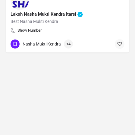
Laksh Nasha Mukti Kendra Itarsi
Best Nasha Mukti Kendra
Show Number
Nasha Mukti Kendra
+4