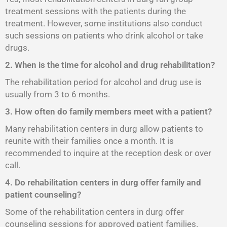
treatment sessions with the patients during the
treatment. However, some institutions also conduct
such sessions on patients who drink alcohol or take
drugs.
2. When is the time for alcohol and drug rehabilitation?
The rehabilitation period for alcohol and drug use is
usually from 3 to 6 months.
3. How often do family members meet with a patient?
Many rehabilitation centers in durg allow patients to
reunite with their families once a month. It is
recommended to inquire at the reception desk or over
call.
4. Do rehabilitation centers in durg offer family and
patient counseling?
Some of the rehabilitation centers in durg offer
counseling sessions for approved patient families.