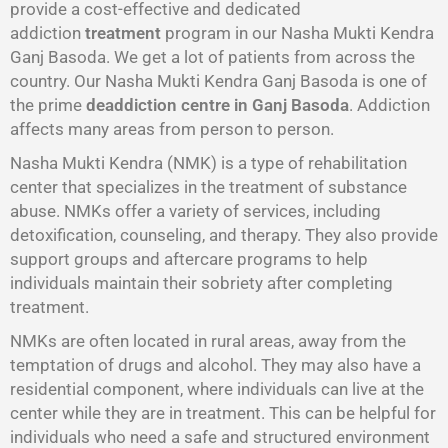
provide a cost-effective and dedicated
addiction
treatment
program in our Nasha Mukti Kendra
Ganj Basoda. We get a lot of patients from across the
country. Our Nasha Mukti Kendra Ganj Basoda is one of
the prime
deaddiction centre in Ganj Basoda
. Addiction
affects many areas from person to person.
Nasha Mukti Kendra (NMK) is a type of rehabilitation
center that specializes in the treatment of substance
abuse. NMKs offer a variety of services, including
detoxification, counseling, and therapy. They also provide
support groups and aftercare programs to help
individuals maintain their sobriety after completing
treatment.
NMKs are often located in rural areas, away from the
temptation of drugs and alcohol. They may also have a
residential component, where individuals can live at the
center while they are in treatment. This can be helpful for
individuals who need a safe and structured environment