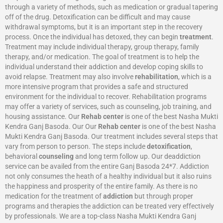
through a variety of methods, such as medication or gradual tapering
off of the drug. Detoxification can be difficult and may cause
withdrawal symptoms, but it is an important step in the recovery
process. Once the individual has detoxed, they can begin
treatment
.
Treatment may include individual therapy, group therapy, family
therapy, and/or medication. The goal of treatment is to help the
individual understand their addiction and develop coping skills to
avoid relapse. Treatment may also involve
rehabilitation
, which is a
more intensive program that provides a safe and structured
environment for the individual to recover. Rehabilitation programs
may offer a variety of services, such as counseling, job training, and
housing assistance. Our
Rehab center
is one of the best Nasha Mukti
Kendra Ganj Basoda. Our Our
Rehab center
is one of the best Nasha
Mukti Kendra Ganj Basoda. Our treatment includes several steps that
vary from person to person. The steps include
detoxification
,
behavioral
counseling
and long term follow up. Our deaddiction
service can be availed from the entire Ganj Basoda 24*7. Addiction
not only consumes the heath of a healthy individual but it also ruins
the happiness and prosperity of the entire family. As there is no
medication for the treatment of
addiction
but through proper
programs and therapies the addiction can be treated very effectively
by professionals. We are a top-class Nasha Mukti Kendra Ganj