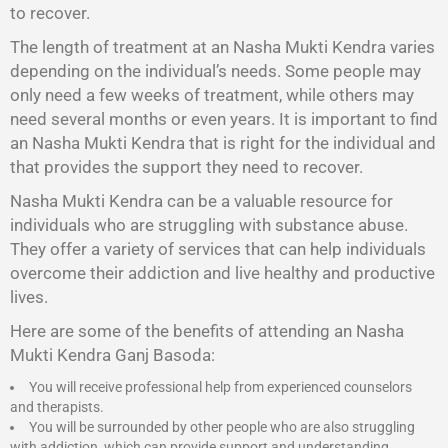
to recover.
The length of treatment at an Nasha Mukti Kendra varies
depending on the individual’s needs. Some people may
only need a few weeks of treatment, while others may
need several months or even years. It is important to find
an Nasha Mukti Kendra that is right for the individual and
that provides the support they need to recover.
Nasha Mukti Kendra
can be a valuable resource for
individuals who are struggling with substance abuse.
They offer a variety of services that can help individuals
overcome their addiction and live healthy and productive
lives.
Here are some of the benefits of attending an Nasha
Mukti Kendra Ganj Basoda:
You will receive professional help from experienced counselors
and therapists.
You will be surrounded by other people who are also struggling
with addiction, which can provide support and understanding.