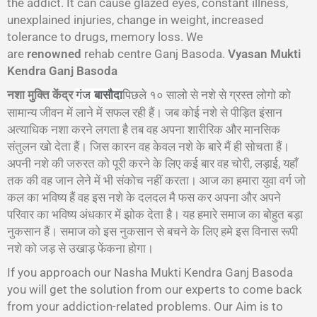
the addict. It can cause glazed eyes, constant illness,
unexplained injuries, change in weight, increased
tolerance to drugs, memory loss. We
are
renowned
rehab centre Ganj Basoda.
Vyasan Mukti
Kendra Ganj Basoda
नशा मुक्ति केंद्र
पिछले १० सालो से नशे से ग्रस्त लोगो को
गंज
बासौदा
सामान्य जीवन में लाने में सफल रही हैं। जब कोई नशे से पीड़ित इंसान
अत्याधिक नशा करने लगता है तब वह अपना शारीरिक और मानसिक
संतुलन खो देता हैं। जिस कारन वह केवल नशे के बारे मैं ही सोचता हैं।
अपनी नशे की जरुरत को पूरी करने के लिए कई बार वह चोरी, लड़ाई, यहाँ
तक की वह जान लेने में भी संकोच नहीं करता। आज का हमारा युवा वर्ग जो
कल का भविष्य हैं वह इस नशे के दलदल मै फस कर अपना और अपने
परिवार का भविष्य अंधकार में झोक देता है। यह हमारे समाज का बोहुत बड़ा
नुकसान हैं। समाज को इस नुकसान से बचने के लिए हमे इस विनास रूपी
नशे को जड़ से उखाड़ फेंकना होगा।
If you approach our Nasha Mukti Kendra Ganj Basoda
you will get the solution from our experts to come back
from your addiction-related problems. Our Aim is to