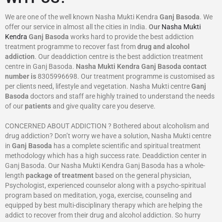
We are one of the well known Nasha Mukti Kendra
Ganj Basoda
. We
offer our service in almost all the cities in India.
Our
Nasha Mukti
Kendra
Ganj Basoda
works hard to provide the best addiction
treatment programme to recover fast from
drug and alcohol
addiction
. Our deaddiction centre is the best addiction treatment
centre in Ganj Basoda.
Nasha Mukti Kendra
Ganj Basoda
contact
number is
8305996698‬. Our treatment programme is customised as
per clients need, lifestyle and vegetation. Nasha Mukti centre
Ganj
Basoda
doctors and staff are highly trained to understand the needs
of our
patients
and give quality care you deserve.
CONCERNED ABOUT ADDICTION ? Bothered about alcoholism and
drug addiction? Don’t worry we have a solution, Nasha Mukti centre
in
Ganj Basoda
has a complete scientific and spiritual treatment
methodology which has a high success rate. Deaddiction center in
Ganj Basoda. Our Nasha Mukti Kendra Ganj Basoda has a whole-
length
package of treatment
based on the general physician,
Psychologist, experienced counselor along with a psycho-spiritual
program based on meditation, yoga, exercise, counseling and
equipped by best multi-disciplinary therapy which are helping the
addict to recover from their drug and alcohol addiction. So hurry