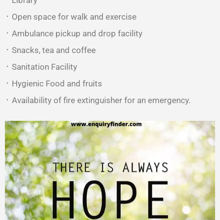
᛫ Library
᛫ Open space for walk and exercise
᛫ Ambulance pickup and drop facility
᛫ Snacks, tea and coffee
᛫ Sanitation Facility
᛫ Hygienic Food and fruits
᛫ Availability of fire extinguisher for an emergency.