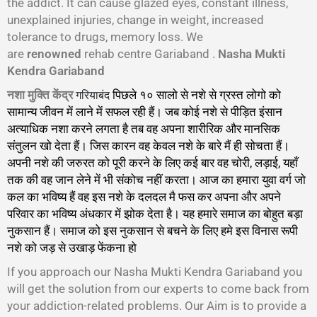
the addict. It can cause glazed eyes, constant illness,
unexplained injuries, change in weight, increased
tolerance to drugs, memory loss. We
are
renowned
rehab centre Gariaband .
Nasha Mukti
Kendra Gariaband
गरियाबंद
नशा मुक्ति केंद्र
पिछले १० सालो से नशे से ग्रस्त लोगो को
सामान्य जीवन में लाने में सफल रही हैं। जब कोई नशे से पीड़ित इंसान
अत्याधिक नशा करने लगता है तब वह अपना शारीरिक और मानसिक
संतुलन खो देता हैं। जिस कारन वह केवल नशे के बारे मैं ही सोचता हैं।
अपनी नशे की जरुरत को पूरी करने के लिए कई बार वह चोरी, लड़ाई, यहाँ
तक की वह जान लेने में भी संकोच नहीं करता। आज का हमारा युवा वर्ग जो
कल का भविष्य हैं वह इस नशे के दलदल मै फस कर अपना और अपने
परिवार का भविष्य अंधकार में झोक देता है। यह हमारे समाज का बोहुत बड़ा
नुकसान हैं। समाज को इस नुकसान से बचने के लिए हमे इस विनास रूपी
नशे को जड़ से उखाड़ फेंकना हो
गा।
If you approach our Nasha Mukti Kendra Gariaband you
will get the solution from our experts to come back from
your addiction-related problems. Our Aim is to provide a