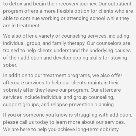
to detox and begin their recovery journey. Our outpatient
program offers a more flexible option for clients who are
able to continue working or attending school while they
are in treatment.
We also offer a variety of counseling services, including
individual, group, and family therapy. Our counselors are
trained to help clients understand the underlying causes
of their addiction and develop coping skills for staying
sober.
In addition to our treatment programs, we also offer
aftercare services to help our clients maintain their
sobriety after they leave our program. Our aftercare
services include individual and group counseling,
support groups, and relapse prevention planning.
If you or someone you know is struggling with addiction,
please call us today to learn more about our services.
We are here to help you achieve long-term sobriety.