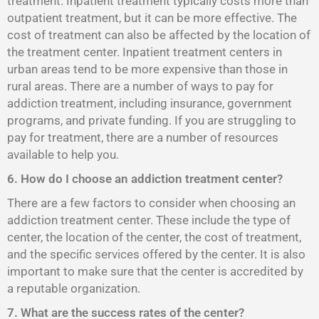
treatment. Inpatient treatment typically costs more than
outpatient treatment, but it can be more effective. The
cost of treatment can also be affected by the location of
the treatment center. Inpatient treatment centers in
urban areas tend to be more expensive than those in
rural areas. There are a number of ways to pay for
addiction treatment, including insurance, government
programs, and private funding. If you are struggling to
pay for treatment, there are a number of resources
available to help you.
6. How do I choose an addiction treatment center?
There are a few factors to consider when choosing an
addiction treatment center. These include the type of
center, the location of the center, the cost of treatment,
and the specific services offered by the center. It is also
important to make sure that the center is accredited by
a reputable organization.
7. What are the success rates of the center?