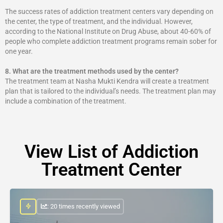
The success rates of addiction treatment centers vary depending on
the center, the type of treatment, and the individual. However,
according to the National Institute on Drug Abuse, about 40-60% of
people who complete addiction treatment programs remain sober for
one year.
8.
What are the treatment methods used by the center?
The treatment team at Nasha Mukti Kendra will create a treatment
plan that is tailored to the individual’s needs. The treatment plan may
include a combination of the treatment.
View List of Addiction
Treatment Center
: 20 times recently viewed