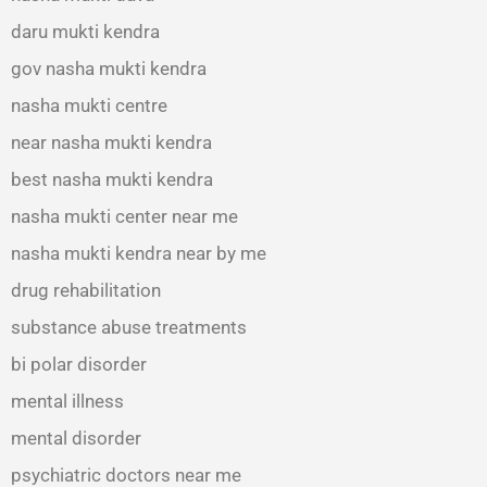
daru mukti kendra
gov nasha mukti kendra
nasha mukti centre
near nasha mukti kendra
best nasha mukti kendra
nasha mukti center near me
nasha mukti kendra near by me
drug rehabilitation
substance abuse treatments
bi polar disorder
mental illness
mental disorder
psychiatric doctors near me