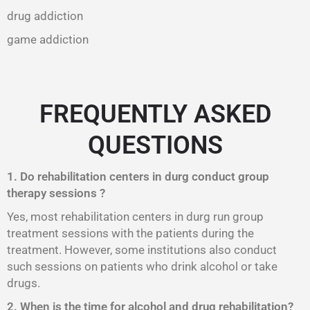
drug addiction
game addiction
FREQUENTLY ASKED
QUESTIONS
1. Do rehabilitation centers in durg conduct group
therapy sessions ?
Yes, most rehabilitation centers in durg run group
treatment sessions with the patients during the
treatment. However, some institutions also conduct
such sessions on patients who drink alcohol or take
drugs.
2. When is the time for alcohol and drug rehabilitation?