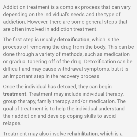
Addiction treatment is a complex process that can vary
depending on the individual’s needs and the type of
addiction. However, there are some general steps that
are often involved in addiction treatment.
The first step is usually
detoxification
, which is the
process of removing the drug from the body. This can be
done through a variety of methods, such as medication
or gradual tapering off of the drug. Detoxification can be
difficult and may cause withdrawal symptoms, but it is
an important step in the recovery process.
Once the individual has detoxed, they can begin
treatment
. Treatment may include individual therapy,
group therapy, family therapy, and/or medication. The
goal of treatment is to help the individual understand
their addiction and develop coping skills to avoid
relapse.
Treatment may also involve
rehabilitation
, which is a