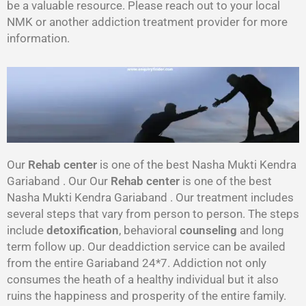
be a valuable resource. Please reach out to your local
NMK or another addiction treatment provider for more
information.
Our
Rehab center
is one of the best Nasha Mukti Kendra
Gariaband . Our Our
Rehab center
is one of the best
Nasha Mukti Kendra Gariaband . Our treatment includes
several steps that vary from person to person. The steps
include
detoxification
, behavioral
counseling
and long
term follow up. Our deaddiction service can be availed
from the entire Gariaband 24*7. Addiction not only
consumes the heath of a healthy individual but it also
ruins the happiness and prosperity of the entire family.