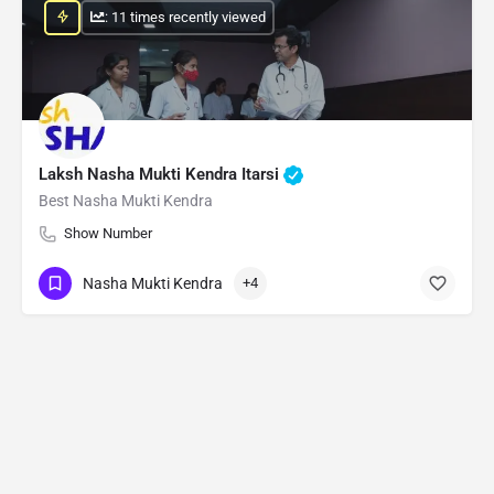
: 11 times recently viewed
Laksh Nasha Mukti Kendra Itarsi
Best Nasha Mukti Kendra
Show Number
Nasha Mukti Kendra
+4