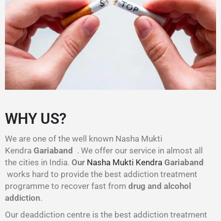
WHY US?
We are one of the well known Nasha Mukti
Kendra
Gariaband
. We offer our service in almost all
the cities in India.
Our
Nasha Mukti Kendra
Gariaband
works hard to provide the best addiction treatment
programme to recover fast from
drug and alcohol
addiction
.
Our deaddiction centre is the best addiction treatment