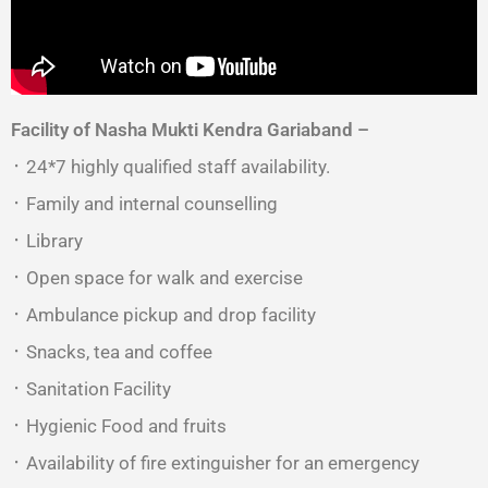
Facility of Nasha Mukti Kendra
Gariaband –
᛫ 24*7 highly qualified staff availability.
᛫ Family and internal counselling
᛫ Library
᛫ Open space for walk and exercise
᛫ Ambulance pickup and drop facility
᛫ Snacks, tea and coffee
᛫ Sanitation Facility
᛫ Hygienic Food and fruits
᛫ Availability of fire extinguisher for an emergency