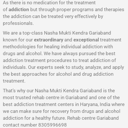
As there is no medication for the treatment
of
addiction
but through proper programs and therapies
the addiction can be treated very effectively by
professionals.
We are a top-class Nasha Mukti Kendra Gariaband
known for our
extraordinary
and
exceptional
treatment
methodologies for healing individual addiction with
drugs and alcohol. We have always pursued the best
addiction treatment procedures to treat addiction of
individuals. Our experts seek to study, analyze, and apply
the best approaches for alcohol and drug addiction
treatment.
That’s why our Nasha Mukti Kendra Gariaband is the
most trusted rehab centre in Gariaband and one of the
best addiction treatment centers in Haryana, India where
we can make sure for recovery from drugs and alcohol
addiction for a healthy future. Rehab centre Gariaband
contact number 8305996698‬