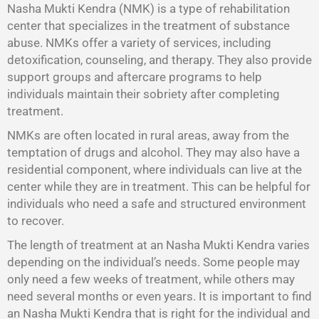
Nasha Mukti Kendra (NMK) is a type of rehabilitation
center that specializes in the treatment of substance
abuse. NMKs offer a variety of services, including
detoxification, counseling, and therapy. They also provide
support groups and aftercare programs to help
individuals maintain their sobriety after completing
treatment.
NMKs are often located in rural areas, away from the
temptation of drugs and alcohol. They may also have a
residential component, where individuals can live at the
center while they are in treatment. This can be helpful for
individuals who need a safe and structured environment
to recover.
The length of treatment at an Nasha Mukti Kendra varies
depending on the individual’s needs. Some people may
only need a few weeks of treatment, while others may
need several months or even years. It is important to find
an Nasha Mukti Kendra that is right for the individual and