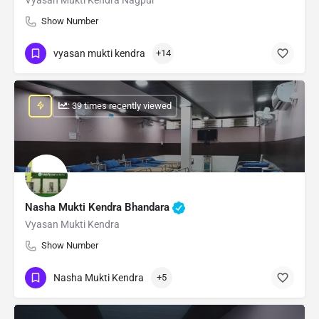
Show Number
vyasan mukti kendra
+14
: 39 times recently viewed
Nasha Mukti Kendra Bhandara
Vyasan Mukti Kendra
Show Number
Nasha Mukti Kendra
+5