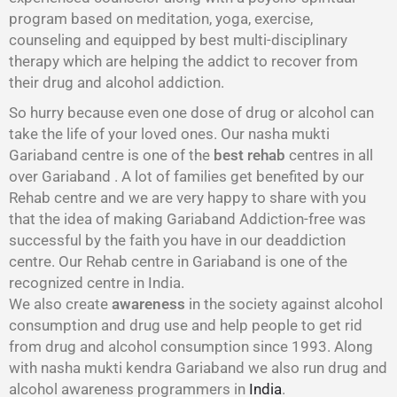
program based on meditation, yoga, exercise,
counseling and equipped by best multi-disciplinary
therapy which are helping the addict to recover from
their drug and alcohol addiction.
So hurry because even one dose of drug or alcohol can
take the life of your loved ones. Our nasha mukti
Gariaband centre is one of the
best rehab
centres in all
over Gariaband . A lot of families get benefited by our
Rehab centre and we are very happy to share with you
that the idea of making Gariaband Addiction-free was
successful by the faith you have in our deaddiction
centre. Our Rehab centre in Gariaband is one of the
recognized centre in India.
We also create
awareness
in the society against alcohol
consumption and drug use and help people to get rid
from drug and alcohol consumption since 1993. Along
with nasha mukti kendra Gariaband we also run drug and
alcohol awareness programmers in
India
.