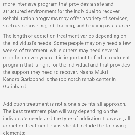
more intensive program that provides a safe and
structured environment for the individual to recover.
Rehabilitation programs may offer a variety of services,
such as counseling, job training, and housing assistance.
The length of addiction treatment varies depending on
the individual’s needs. Some people may only need a few
weeks of treatment, while others may need several
months or even years. It is important to find a treatment
program that is right for the individual and that provides
the support they need to recover. Nasha Mukti
Kendra Gariaband is the top notch rehab center in
Gariaband
Addiction treatment is not a one-size-fits-all approach.
The best treatment plan will vary depending on the
individual’s needs and the type of addiction. However, all
addiction treatment plans should include the following
elements: