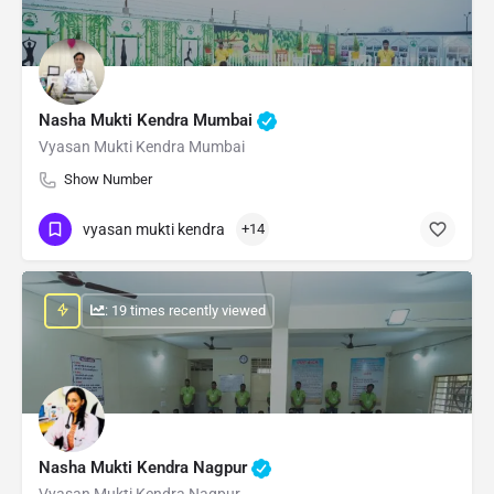
Nasha Mukti Kendra Mumbai
Vyasan Mukti Kendra Mumbai
Show Number
vyasan mukti kendra
+14
: 19 times recently viewed
Nasha Mukti Kendra Nagpur
Vyasan Mukti Kendra Nagpur