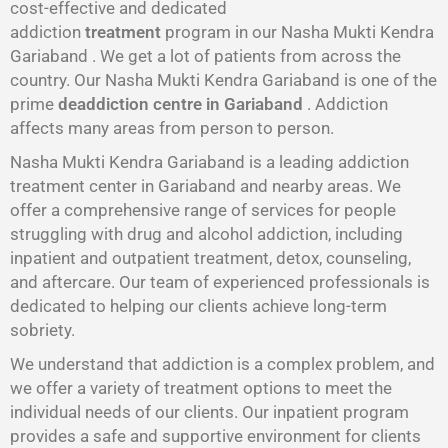
cost-effective and dedicated
addiction
treatment
program in our Nasha Mukti Kendra
Gariaband . We get a lot of patients from across the
country. Our Nasha Mukti Kendra Gariaband is one of the
prime
deaddiction centre in Gariaband
. Addiction
affects many areas from person to person.
Nasha Mukti Kendra Gariaband is a leading addiction
treatment center in Gariaband and nearby areas. We
offer a comprehensive range of services for people
struggling with drug and alcohol addiction, including
inpatient and outpatient treatment, detox, counseling,
and aftercare. Our team of experienced professionals is
dedicated to helping our clients achieve long-term
sobriety.
We understand that addiction is a complex problem, and
we offer a variety of treatment options to meet the
individual needs of our clients. Our inpatient program
provides a safe and supportive environment for clients