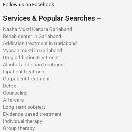
Follow us on Facebook
Services & Popular Searches –
Nasha Mukti Kendra Gariaband
Rehab center in Gariaband
Addiction treatment in Gariaband
Vyasan mukti in Gariaband
Drug addiction treatment
Alcohol addiction treatment
Inpatient treatment
Outpatient treatment
Detox
Counseling
Aftercare
Long-term sobriety
Evidence-based treatment
Individual therapy
Group therapy