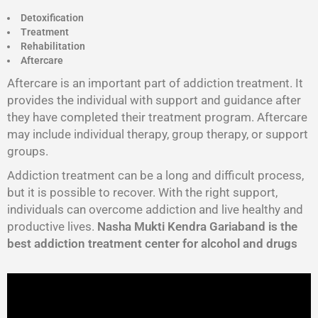
Detoxification
Treatment
Rehabilitation
Aftercare
Aftercare is an important part of addiction treatment. It
provides the individual with support and guidance after
they have completed their treatment program. Aftercare
may include individual therapy, group therapy, or support
groups.
Addiction treatment can be a long and difficult process,
but it is possible to recover. With the right support,
individuals can overcome addiction and live healthy and
productive lives.
Nasha Mukti Kendra Gariaband is the
best addiction treatment center for alcohol and drugs