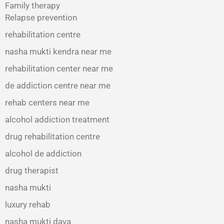
Family therapy
Relapse prevention
rehabilitation centre
nasha mukti kendra near me
rehabilitation center near me
de addiction centre near me
rehab centers near me
alcohol addiction treatment
drug rehabilitation centre
alcohol de addiction
drug therapist
nasha mukti
luxury rehab
nasha mukti dava