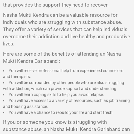
that provides the support they need to recover.
Nasha Mukti Kendra
can be a valuable resource for
individuals who are struggling with substance abuse.
They offer a variety of services that can help individuals
overcome their addiction and live healthy and productive
lives.
Here are some of the benefits of attending an Nasha
Mukti Kendra Gariaband :
You will receive professional help from experienced counselors
and therapists.
You will be surrounded by other people who are also struggling
with addiction, which can provide support and understanding.
You will learn coping skills to help you avoid relapse.
You will have access to a variety of resources, such as job training
and housing assistance.
You will have a chance to rebuild your life and start fresh.
If you or someone you know is struggling with
substance abuse, an Nasha Mukti Kendra Gariaband can