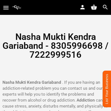
Nasha Mukti Kendra
Gariaband - 8305996698‬ /
7222999516
List Your Business
Nasha Mukti Kendra Gariaband
. If you are having an
addiction-related problem you can contact us and our
experts will help you to identify the problems and
recover from alcohol or drug addiction.
Addiction
can
cause stress, anxiety, disturbs mentally, and physically to