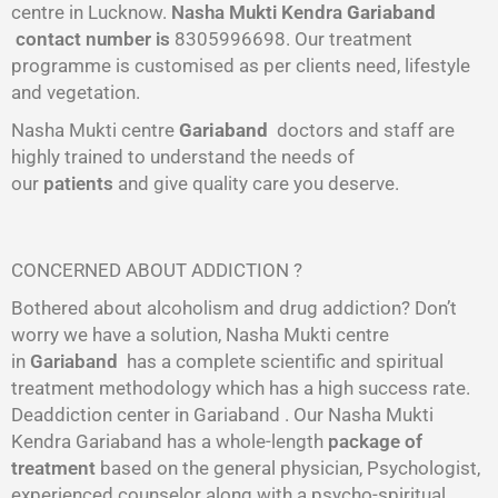
centre in Lucknow.
Nasha Mukti Kendra
Gariaband
contact number is
8305996698‬. Our treatment
programme is customised as per clients need, lifestyle
and vegetation.
Nasha Mukti centre
Gariaband
doctors and staff are
highly trained to understand the needs of
our
patients
and give quality care you deserve.
CONCERNED ABOUT ADDICTION ?
Bothered about alcoholism and drug addiction? Don’t
worry we have a solution, Nasha Mukti centre
in
Gariaband
has a complete scientific and spiritual
treatment methodology which has a high success rate.
Deaddiction center in Gariaband . Our Nasha Mukti
Kendra Gariaband has a whole-length
package of
treatment
based on the general physician, Psychologist,
experienced counselor along with a psycho-spiritual