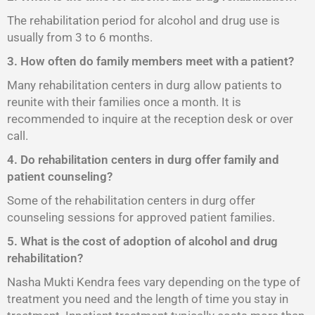
The rehabilitation period for alcohol and drug use is
usually from 3 to 6 months.
3. How often do family members meet with a patient?
Many rehabilitation centers in durg allow patients to
reunite with their families once a month. It is
recommended to inquire at the reception desk or over
call.
4. Do rehabilitation centers in durg offer family and
patient counseling?
Some of the rehabilitation centers in durg offer
counseling sessions for approved patient families.
5. What is the cost of adoption of alcohol and drug
rehabilitation?
Nasha Mukti Kendra fees vary depending on the type of
treatment you need and the length of time you stay in