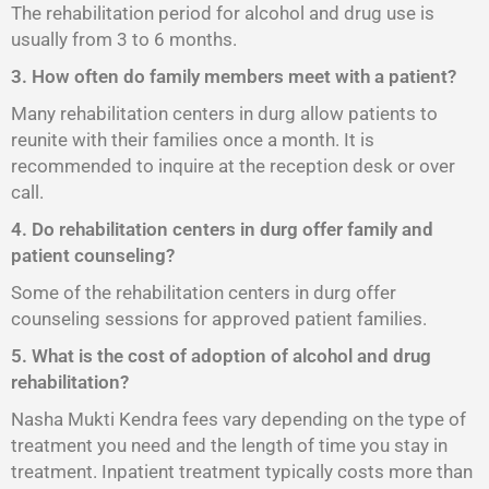
The rehabilitation period for alcohol and drug use is
usually from 3 to 6 months.
3. How often do family members meet with a patient?
Many rehabilitation centers in durg allow patients to
reunite with their families once a month. It is
recommended to inquire at the reception desk or over
call.
4. Do rehabilitation centers in durg offer family and
patient counseling?
Some of the rehabilitation centers in durg offer
counseling sessions for approved patient families.
5. What is the cost of adoption of alcohol and drug
rehabilitation?
Nasha Mukti Kendra fees vary depending on the type of
treatment you need and the length of time you stay in
treatment. Inpatient treatment typically costs more than