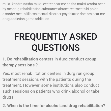
mukti kendra nasha mukti center near me nasha mukti kendra near
by me drug rehabilitation substance abuse treatments bi polar
disorder mental illness mental disorder psychiatric doctors near me
drug addiction game addiction
FREQUENTLY ASKED
QUESTIONS
1. Do rehabilitation centers in durg conduct group
therapy sessions ?
Yes, most rehabilitation centers in durg run group
treatment sessions with the patients during the
treatment. However, some institutions also conduct
such sessions on patients who drink alcohol or take
drugs.
2. When is the time for alcohol and drug rehabilitation?