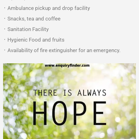
᛫ Ambulance pickup and drop facility
᛫ Snacks, tea and coffee
᛫ Sanitation Facility
᛫ Hygienic Food and fruits
᛫ Availability of fire extinguisher for an emergency.