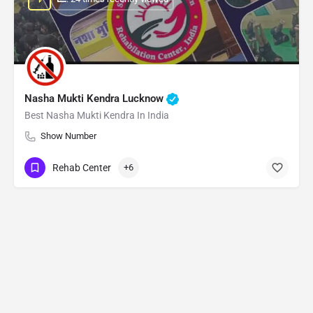
Nasha Mukti Kendra Lucknow
Best Nasha Mukti Kendra In India
Show Number
Rehab Center
+6