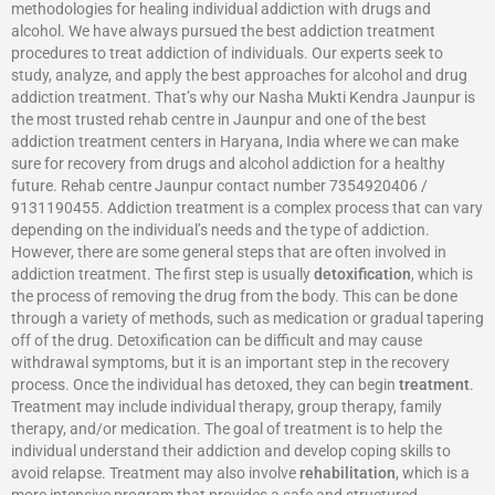
methodologies for healing individual addiction with drugs and
alcohol. We have always pursued the best addiction treatment
procedures to treat addiction of individuals. Our experts seek to
study, analyze, and apply the best approaches for alcohol and drug
addiction treatment. That’s why our Nasha Mukti Kendra Jaunpur is
the most trusted rehab centre in Jaunpur and one of the best
addiction treatment centers in Haryana, India where we can make
sure for recovery from drugs and alcohol addiction for a healthy
future. Rehab centre Jaunpur contact number 7354920406 /
9131190455. Addiction treatment is a complex process that can vary
depending on the individual’s needs and the type of addiction.
However, there are some general steps that are often involved in
addiction treatment. The first step is usually
detoxification
, which is
the process of removing the drug from the body. This can be done
through a variety of methods, such as medication or gradual tapering
off of the drug. Detoxification can be difficult and may cause
withdrawal symptoms, but it is an important step in the recovery
process. Once the individual has detoxed, they can begin
treatment
.
Treatment may include individual therapy, group therapy, family
therapy, and/or medication. The goal of treatment is to help the
individual understand their addiction and develop coping skills to
avoid relapse. Treatment may also involve
rehabilitation
, which is a