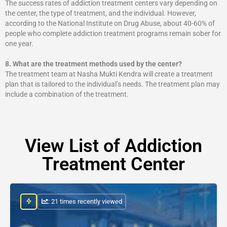
The success rates of addiction treatment centers vary depending on
the center, the type of treatment, and the individual. However,
according to the National Institute on Drug Abuse, about 40-60% of
people who complete addiction treatment programs remain sober for
one year.
8.
What are the treatment methods used by the center?
The treatment team at Nasha Mukti Kendra will create a treatment
plan that is tailored to the individual’s needs. The treatment plan may
include a combination of the treatment.
View List of Addiction
Treatment Center
: 21 times recently viewed