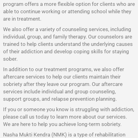
program offers a more flexible option for clients who are
able to continue working or attending school while they
are in treatment.
We also offer a variety of counseling services, including
individual, group, and family therapy. Our counselors are
trained to help clients understand the underlying causes
of their addiction and develop coping skills for staying
sober.
In addition to our treatment programs, we also offer
aftercare services to help our clients maintain their
sobriety after they leave our program. Our aftercare
services include individual and group counseling,
support groups, and relapse prevention planning.
If you or someone you know is struggling with addiction,
please call us today to learn more about our services.
We are here to help you achieve long-term sobriety.
Nasha Mukti Kendra (NMK) is a type of rehabilitation