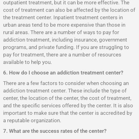
outpatient treatment, but it can be more effective. The
cost of treatment can also be affected by the location of
the treatment center. Inpatient treatment centers in
urban areas tend to be more expensive than those in
rural areas. There are a number of ways to pay for
addiction treatment, including insurance, government
programs, and private funding. If you are struggling to
pay for treatment, there are a number of resources
available to help you.
6. How do I choose an addiction treatment center?
There are a few factors to consider when choosing an
addiction treatment center. These include the type of
center, the location of the center, the cost of treatment,
and the specific services offered by the center. It is also
important to make sure that the center is accredited by
a reputable organization.
7. What are the success rates of the center?