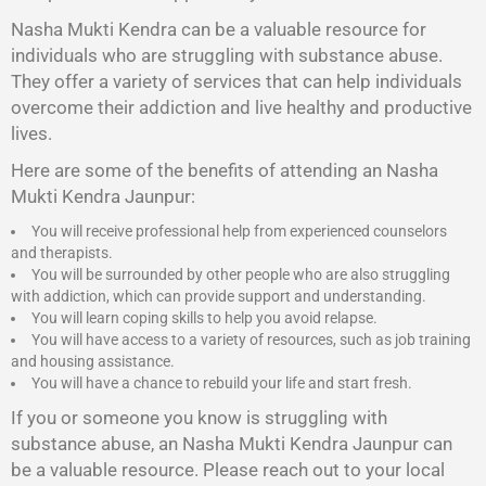
Nasha Mukti Kendra
can be a valuable resource for
individuals who are struggling with substance abuse.
They offer a variety of services that can help individuals
overcome their addiction and live healthy and productive
lives.
Here are some of the benefits of attending an Nasha
Mukti Kendra Jaunpur:
You will receive professional help from experienced counselors
and therapists.
You will be surrounded by other people who are also struggling
with addiction, which can provide support and understanding.
You will learn coping skills to help you avoid relapse.
You will have access to a variety of resources, such as job training
and housing assistance.
You will have a chance to rebuild your life and start fresh.
If you or someone you know is struggling with
substance abuse, an Nasha Mukti Kendra Jaunpur can
be a valuable resource. Please reach out to your local