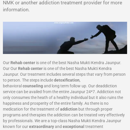
NMK or another addiction treatment provider for more
information.
Our
Rehab center
is one of the best Nasha Mukti Kendra Jaunpur.
Our Our
Rehab center
is one of the best Nasha Mukti Kendra
Jaunpur. Our treatment includes several steps that vary from person
to person. The steps include
detoxification
,
behavioral
counseling
and long term follow up. Our deaddiction
service can be availed from the entire Jaunpur 24*7. Addiction not
only consumes the heath of a healthy individual but it also ruins the
happiness and prosperity of the entire family. As there is no
medication for the treatment of
addiction
but through proper
programs and therapies the addiction can be treated very effectively
by professionals. We are a top-class Nasha Mukti Kendra Jaunpur
known for our
extraordinary
and
exceptional
treatment