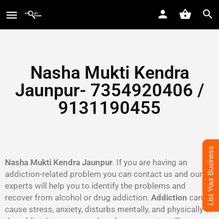
Nasha Mukti Kendra
Jaunpur- 7354920406 /
9131190455
List Your Business
Nasha Mukti Kendra Jaunpur
. If you are having an
addiction-related problem you can contact us and our
experts will help you to identify the problems and
recover from alcohol or drug addiction.
Addiction
can
cause stress, anxiety, disturbs mentally, and physically to