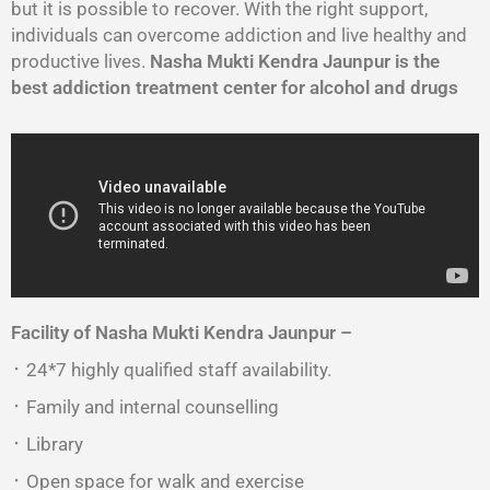
but it is possible to recover. With the right support,
individuals can overcome addiction and live healthy and
productive lives.
Nasha Mukti Kendra Jaunpur is the
best addiction treatment center for alcohol and drugs
Facility of Nasha Mukti Kendra Jaunpur –
᛫ 24*7 highly qualified staff availability.
᛫ Family and internal counselling
᛫ Library
᛫ Open space for walk and exercise