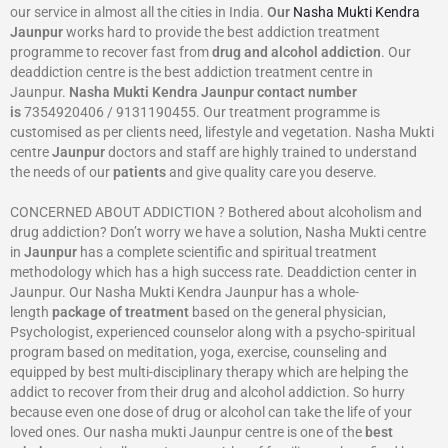
our service in almost all the cities in India.
Our
Nasha Mukti Kendra
Jaunpur
works hard to provide the best addiction treatment
programme to recover fast from
drug and alcohol addiction
. Our
deaddiction centre is the best addiction treatment centre in
Jaunpur.
Nasha Mukti Kendra
Jaunpur
contact number
is
7354920406 / 9131190455. Our treatment programme is
customised as per clients need, lifestyle and vegetation. Nasha Mukti
centre
Jaunpur
doctors and staff are highly trained to understand
the needs of our
patients
and give quality care you deserve.
CONCERNED ABOUT ADDICTION ? Bothered about alcoholism and
drug addiction? Don’t worry we have a solution, Nasha Mukti centre
in
Jaunpur
has a complete scientific and spiritual treatment
methodology which has a high success rate. Deaddiction center in
Jaunpur. Our Nasha Mukti Kendra Jaunpur has a whole-
length
package of treatment
based on the general physician,
Psychologist, experienced counselor along with a psycho-spiritual
program based on meditation, yoga, exercise, counseling and
equipped by best multi-disciplinary therapy which are helping the
addict to recover from their drug and alcohol addiction. So hurry
because even one dose of drug or alcohol can take the life of your
loved ones. Our nasha mukti Jaunpur centre is one of the
best