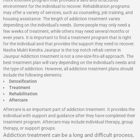
more intensive program that provides a safe and structured
environment for the individual to recover. Rehabilitation programs
may offer a variety of services, such as counseling, job training, and
housing assistance. The length of addiction treatment varies
depending on the individual’s needs. Some people may only need a
few weeks of treatment, while others may need several months or
even years. It is important to find a treatment program that is right
for the individual and that provides the support they need to recover.
Nasha Mukti Kendra Jaunpur is the top notch rehab center in
Jaunpur Addiction treatment is not a one-size-fits-all approach. The
best treatment plan will vary depending on the individual’s needs and
the type of addiction. However, all addiction treatment plans should
include the following elements:
Detoxification
Treatment
Rehabilitation
Aftercare
Aftercare is an important part of addiction treatment. It provides the
individual with support and guidance after they have completed their
treatment program. Aftercare may include individual therapy, group
therapy, or support groups.
Addiction treatment can be a long and difficult process,