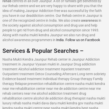
rehab
centres in all over Jaunpur. A lot of families get benefited by
our Rehab centre and we are very happy to share with you that the
idea of making Jaunpur Addiction-free was successful by the faith
you have in our deaddiction centre. Our Rehab centre in Jaunpur is
one of the recognized centre in India. We also create
awareness
in
the society against alcohol consumption and drug use and help
people to get rid from drug and alcohol consumption since 1993.
Along with nasha mukti kendra Jaunpur we also run drug and
alcohol awareness programmers in
India
.
Follow us on Facebook
Services & Popular Searches –
Nasha Mukti Kendra Jaunpur Rehab center in Jaunpur Addiction
treatment in Jaunpur Vyasan mukti in Jaunpur Drug addiction
treatment Alcohol addiction treatment Inpatient treatment
Outpatient treatment Detox Counseling Aftercare Long-term sobriety
Evidence-based treatment Individual therapy Group therapy Family
therapy Relapse prevention rehabilitation centre nasha mukti kendra
near me rehabilitation center near me de addiction centre near me
rehab centers near me alcohol addiction treatment drug
rehabilitation centre alcohol de addiction drug therapist nasha mukti
luxury rehab nasha mukti dava daru mukti kendra gov nasha mukti
kendra nasha mukti centre near nasha mukti kendra best nasha