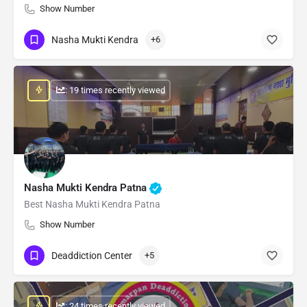
Show Number
Nasha Mukti Kendra
+6
: 19 times recently viewed
Nasha Mukti Kendra Patna
Best Nasha Mukti Kendra Patna
Show Number
Deaddiction Center
+5
: 24 times recently viewed