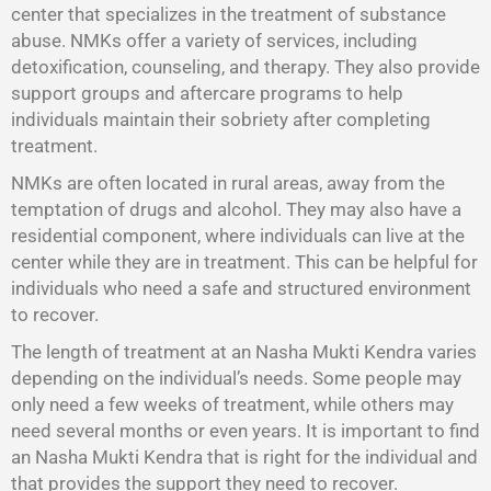
center that specializes in the treatment of substance
abuse. NMKs offer a variety of services, including
detoxification, counseling, and therapy. They also provide
support groups and aftercare programs to help
individuals maintain their sobriety after completing
treatment.
NMKs are often located in rural areas, away from the
temptation of drugs and alcohol. They may also have a
residential component, where individuals can live at the
center while they are in treatment. This can be helpful for
individuals who need a safe and structured environment
to recover.
The length of treatment at an Nasha Mukti Kendra varies
depending on the individual’s needs. Some people may
only need a few weeks of treatment, while others may
need several months or even years. It is important to find
an Nasha Mukti Kendra that is right for the individual and
that provides the support they need to recover.