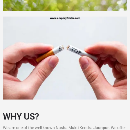
WHY US?
We are one of the well known Nasha Mukti Kendra
Jaunpur
. We offer