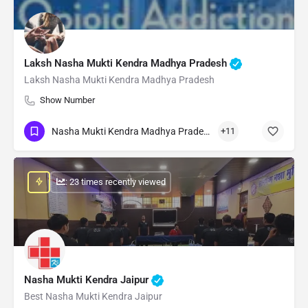
Laksh Nasha Mukti Kendra Madhya Pradesh
Laksh Nasha Mukti Kendra Madhya Pradesh
Show Number
Nasha Mukti Kendra Madhya Pradesh
+11
: 23 times recently viewed
Nasha Mukti Kendra Jaipur
Best Nasha Mukti Kendra Jaipur