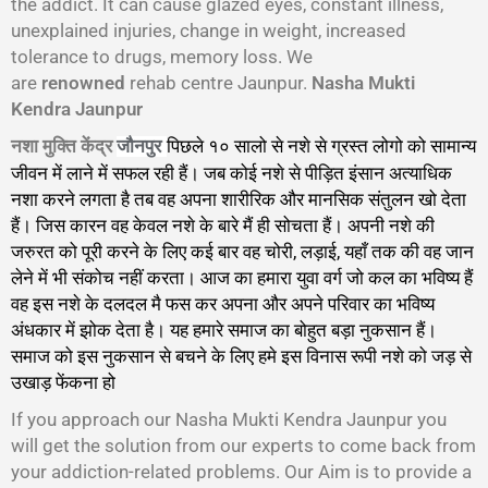
the addict. It can cause glazed eyes, constant illness,
unexplained injuries, change in weight, increased
tolerance to drugs, memory loss. We
are
renowned
rehab centre Jaunpur.
Nasha Mukti
Kendra Jaunpur
नशा मुक्ति केंद्र
पिछले १० सालो से नशे से ग्रस्त लोगो को सामान्य
जौनपुर
जीवन में लाने में सफल रही हैं। जब कोई नशे से पीड़ित इंसान अत्याधिक
नशा करने लगता है तब वह अपना शारीरिक और मानसिक संतुलन खो देता
हैं। जिस कारन वह केवल नशे के बारे मैं ही सोचता हैं। अपनी नशे की
जरुरत को पूरी करने के लिए कई बार वह चोरी, लड़ाई, यहाँ तक की वह जान
लेने में भी संकोच नहीं करता। आज का हमारा युवा वर्ग जो कल का भविष्य हैं
वह इस नशे के दलदल मै फस कर अपना और अपने परिवार का भविष्य
अंधकार में झोक देता है। यह हमारे समाज का बोहुत बड़ा नुकसान हैं।
समाज को इस नुकसान से बचने के लिए हमे इस विनास रूपी नशे को जड़ से
उखाड़ फेंकना हो
गा।
If you approach our Nasha Mukti Kendra Jaunpur you
will get the solution from our experts to come back from
your addiction-related problems. Our Aim is to provide a