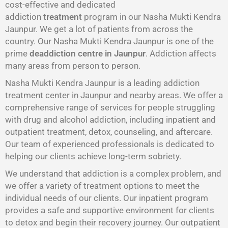
cost-effective and dedicated
addiction
treatment
program in our Nasha Mukti Kendra
Jaunpur. We get a lot of patients from across the
country. Our Nasha Mukti Kendra Jaunpur is one of the
prime
deaddiction centre in Jaunpur
. Addiction affects
many areas from person to person.
Nasha Mukti Kendra Jaunpur is a leading addiction
treatment center in Jaunpur and nearby areas. We offer a
comprehensive range of services for people struggling
with drug and alcohol addiction, including inpatient and
outpatient treatment, detox, counseling, and aftercare.
Our team of experienced professionals is dedicated to
helping our clients achieve long-term sobriety.
We understand that addiction is a complex problem, and
we offer a variety of treatment options to meet the
individual needs of our clients. Our inpatient program
provides a safe and supportive environment for clients
to detox and begin their recovery journey. Our outpatient