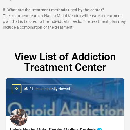
8.
What are the treatment methods used by the center?
The treatment team at Nasha Mukti Kendra will create a treatment
plan that is tailored to the individual’s needs. The treatment plan may
include a combination of the treatment.
View List of Addiction
Treatment Center
: 21 times recently viewed
Laksh Nasha Mukti Kendra Madhya Pradesh