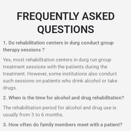
FREQUENTLY ASKED
QUESTIONS
1. Do rehabilitation centers in durg conduct group
therapy sessions ?
Yes, most rehabilitation centers in durg run group
treatment sessions with the patients during the
treatment. However, some institutions also conduct
such sessions on patients who drink alcohol or take
drugs.
2. When is the time for alcohol and drug rehabilitation?
The rehabilitation period for alcohol and drug use is
usually from 3 to 6 months.
3. How often do family members meet with a patient?