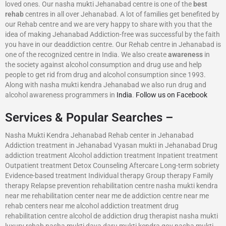
loved ones. Our nasha mukti Jehanabad centre is one of the
best
rehab
centres in all over Jehanabad. A lot of families get benefited by
our Rehab centre and we are very happy to share with you that the
idea of making Jehanabad Addiction-free was successful by the faith
you have in our deaddiction centre. Our Rehab centre in Jehanabad is
one of the recognized centre in India. We also create
awareness
in
the society against alcohol consumption and drug use and help
people to get rid from drug and alcohol consumption since 1993.
Along with nasha mukti kendra Jehanabad we also run drug and
alcohol awareness programmers in
India
.
Follow us on Facebook
Services & Popular Searches –
Nasha Mukti Kendra Jehanabad Rehab center in Jehanabad
Addiction treatment in Jehanabad Vyasan mukti in Jehanabad Drug
addiction treatment Alcohol addiction treatment Inpatient treatment
Outpatient treatment Detox Counseling Aftercare Long-term sobriety
Evidence-based treatment Individual therapy Group therapy Family
therapy Relapse prevention rehabilitation centre nasha mukti kendra
near me rehabilitation center near me de addiction centre near me
rehab centers near me alcohol addiction treatment drug
rehabilitation centre alcohol de addiction drug therapist nasha mukti
luxury rehab nasha mukti dava daru mukti kendra gov nasha mukti