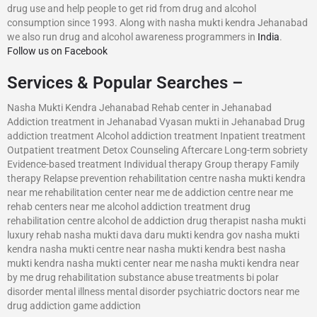
drug use and help people to get rid from drug and alcohol
consumption since 1993. Along with nasha mukti kendra Jehanabad
we also run drug and alcohol awareness programmers in
India
.
Follow us on Facebook
Services & Popular Searches –
Nasha Mukti Kendra Jehanabad Rehab center in Jehanabad
Addiction treatment in Jehanabad Vyasan mukti in Jehanabad Drug
addiction treatment Alcohol addiction treatment Inpatient treatment
Outpatient treatment Detox Counseling Aftercare Long-term sobriety
Evidence-based treatment Individual therapy Group therapy Family
therapy Relapse prevention rehabilitation centre nasha mukti kendra
near me rehabilitation center near me de addiction centre near me
rehab centers near me alcohol addiction treatment drug
rehabilitation centre alcohol de addiction drug therapist nasha mukti
luxury rehab nasha mukti dava daru mukti kendra gov nasha mukti
kendra nasha mukti centre near nasha mukti kendra best nasha
mukti kendra nasha mukti center near me nasha mukti kendra near
by me drug rehabilitation substance abuse treatments bi polar
disorder mental illness mental disorder psychiatric doctors near me
drug addiction game addiction