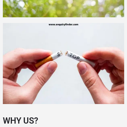
WHY US?