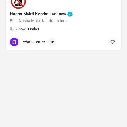
Nasha Mukti Kendra Lucknow
Best Nasha Mukti Kendra In India
Show Number
Rehab Center
+6