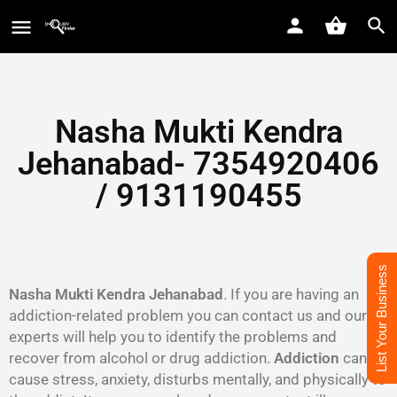
Nasha Mukti Kendra
Jehanabad- 7354920406
/ 9131190455
List Your Business
Nasha Mukti Kendra Jehanabad
. If you are having an
addiction-related problem you can contact us and our
experts will help you to identify the problems and
recover from alcohol or drug addiction.
Addiction
can
cause stress, anxiety, disturbs mentally, and physically to