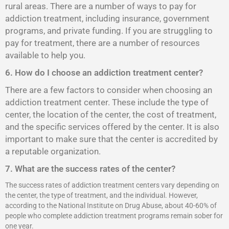
rural areas. There are a number of ways to pay for
addiction treatment, including insurance, government
programs, and private funding. If you are struggling to
pay for treatment, there are a number of resources
available to help you.
6. How do I choose an addiction treatment center?
There are a few factors to consider when choosing an
addiction treatment center. These include the type of
center, the location of the center, the cost of treatment,
and the specific services offered by the center. It is also
important to make sure that the center is accredited by
a reputable organization.
7. What are the success rates of the center?
The success rates of addiction treatment centers vary depending on
the center, the type of treatment, and the individual. However,
according to the National Institute on Drug Abuse, about 40-60% of
people who complete addiction treatment programs remain sober for
one year.