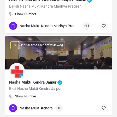
Laksh Nasha Mukti Kendra Madhya Pradesh
Show Number
Nasha Mukti Kendra Madhya Pradesh
+11
: 23 times recently viewed
Nasha Mukti Kendra Jaipur
Best Nasha Mukti Kendra Jaipur
Show Number
Nasha Mukti Kendra
+6