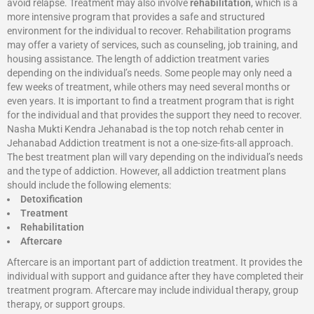
avoid relapse. Treatment may also involve
rehabilitation
, which is a
more intensive program that provides a safe and structured
environment for the individual to recover. Rehabilitation programs
may offer a variety of services, such as counseling, job training, and
housing assistance. The length of addiction treatment varies
depending on the individual’s needs. Some people may only need a
few weeks of treatment, while others may need several months or
even years. It is important to find a treatment program that is right
for the individual and that provides the support they need to recover.
Nasha Mukti Kendra Jehanabad is the top notch rehab center in
Jehanabad Addiction treatment is not a one-size-fits-all approach.
The best treatment plan will vary depending on the individual’s needs
and the type of addiction. However, all addiction treatment plans
should include the following elements:
Detoxification
Treatment
Rehabilitation
Aftercare
Aftercare is an important part of addiction treatment. It provides the
individual with support and guidance after they have completed their
treatment program. Aftercare may include individual therapy, group
therapy, or support groups.