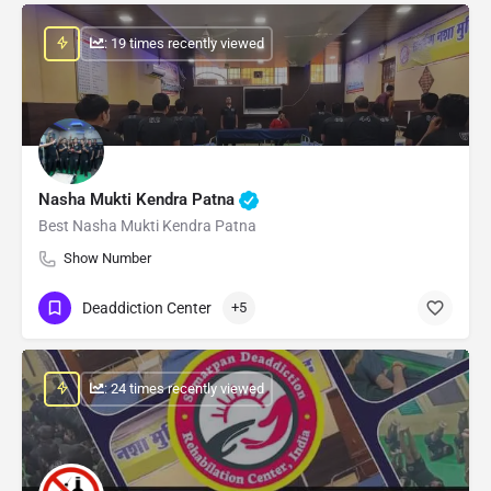
: 19 times recently viewed
Nasha Mukti Kendra Patna
Best Nasha Mukti Kendra Patna
Show Number
Deaddiction Center
+5
: 24 times recently viewed