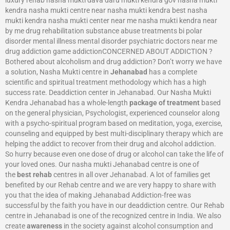
kendra nasha mukti centre near nasha mukti kendra best nasha
mukti kendra nasha mukti center near me nasha mukti kendra near
by me drug rehabilitation substance abuse treatments bi polar
disorder mental illness mental disorder psychiatric doctors near me
drug addiction game addictionCONCERNED ABOUT ADDICTION ?
Bothered about alcoholism and drug addiction? Don’t worry we have
a solution, Nasha Mukti centre in
Jehanabad
has a complete
scientific and spiritual treatment methodology which has a high
success rate. Deaddiction center in Jehanabad. Our Nasha Mukti
Kendra Jehanabad has a whole-length
package of treatment
based
on the general physician, Psychologist, experienced counselor along
with a psycho-spiritual program based on meditation, yoga, exercise,
counseling and equipped by best multi-disciplinary therapy which are
helping the addict to recover from their drug and alcohol addiction.
So hurry because even one dose of drug or alcohol can take the life of
your loved ones. Our nasha mukti Jehanabad centre is one of
the
best rehab
centres in all over Jehanabad. A lot of families get
benefited by our Rehab centre and we are very happy to share with
you that the idea of making Jehanabad Addiction-free was
successful by the faith you have in our deaddiction centre. Our Rehab
centre in Jehanabad is one of the recognized centre in India. We also
create
awareness
in the society against alcohol consumption and