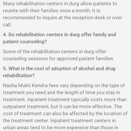
Many rehabilitation centers in durg allow patients to
reunite with their families once a month. It is
recommended to inquire at the reception desk or over
call.
4. Do rehabilitation centers in durg offer family and
patient counseling?
Some of the rehabilitation centers in durg offer
counseling sessions for approved patient families.
5. What is the cost of adoption of alcohol and drug
rehabilitation?
Nasha Mukti Kendra fees vary depending on the type of
treatment you need and the length of time you stay in
treatment. Inpatient treatment typically costs more than
outpatient treatment, but it can be more effective. The
cost of treatment can also be affected by the location of
the treatment center. Inpatient treatment centers in
urban areas tend to be more expensive than those in