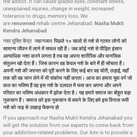
the addict. It can cause glazed eyes, constant illness,
unexplained injuries, change in weight, increased
tolerance to drugs, memory loss. We
are
renowned
rehab centre Jehanabad.
Nasha Mukti
Kendra Jehanabad
नशा मुक्ति केंद्र
पिछले १० सालो से नशे से ग्रस्त लोगो को
जहानाबाद
सामान्य जीवन में लाने में सफल रही हैं। जब कोई नशे से पीड़ित इंसान
अत्याधिक नशा करने लगता है तब वह अपना शारीरिक और मानसिक
संतुलन खो देता हैं। जिस कारन वह केवल नशे के बारे मैं ही सोचता हैं।
अपनी नशे की जरुरत को पूरी करने के लिए कई बार वह चोरी, लड़ाई, यहाँ
तक की वह जान लेने में भी संकोच नहीं करता। आज का हमारा युवा वर्ग जो
कल का भविष्य हैं वह इस नशे के दलदल मै फस कर अपना और अपने
परिवार का भविष्य अंधकार में झोक देता है। यह हमारे समाज का बोहुत बड़ा
नुकसान हैं। समाज को इस नुकसान से बचने के लिए हमे इस विनास रूपी
नशे को जड़ से उखाड़ फेंकना हो
गा।
If you approach our Nasha Mukti Kendra Jehanabad you
will get the solution from our experts to come back from
your addiction-related problems. Our Aim is to provide a