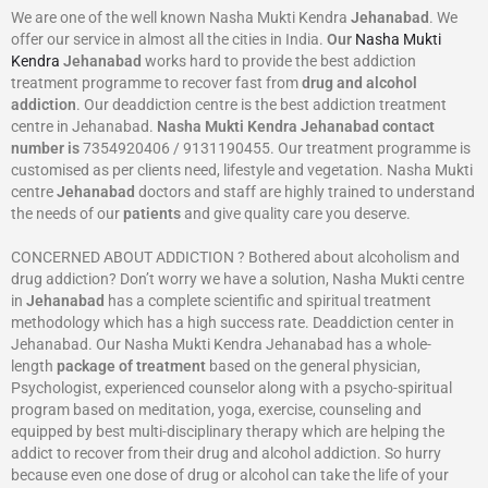
We are one of the well known Nasha Mukti Kendra
Jehanabad
. We
offer our service in almost all the cities in India.
Our
Nasha Mukti
Kendra
Jehanabad
works hard to provide the best addiction
treatment programme to recover fast from
drug and alcohol
addiction
. Our deaddiction centre is the best addiction treatment
centre in Jehanabad.
Nasha Mukti Kendra
Jehanabad
contact
number is
7354920406 / 9131190455. Our treatment programme is
customised as per clients need, lifestyle and vegetation. Nasha Mukti
centre
Jehanabad
doctors and staff are highly trained to understand
the needs of our
patients
and give quality care you deserve.
CONCERNED ABOUT ADDICTION ? Bothered about alcoholism and
drug addiction? Don’t worry we have a solution, Nasha Mukti centre
in
Jehanabad
has a complete scientific and spiritual treatment
methodology which has a high success rate. Deaddiction center in
Jehanabad. Our Nasha Mukti Kendra Jehanabad has a whole-
length
package of treatment
based on the general physician,
Psychologist, experienced counselor along with a psycho-spiritual
program based on meditation, yoga, exercise, counseling and
equipped by best multi-disciplinary therapy which are helping the
addict to recover from their drug and alcohol addiction. So hurry
because even one dose of drug or alcohol can take the life of your