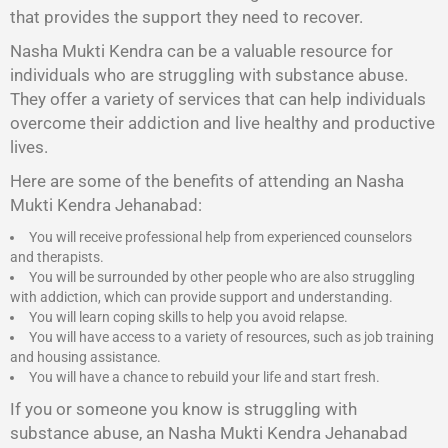
that provides the support they need to recover.
Nasha Mukti Kendra
can be a valuable resource for
individuals who are struggling with substance abuse.
They offer a variety of services that can help individuals
overcome their addiction and live healthy and productive
lives.
Here are some of the benefits of attending an Nasha
Mukti Kendra Jehanabad:
You will receive professional help from experienced counselors
and therapists.
You will be surrounded by other people who are also struggling
with addiction, which can provide support and understanding.
You will learn coping skills to help you avoid relapse.
You will have access to a variety of resources, such as job training
and housing assistance.
You will have a chance to rebuild your life and start fresh.
If you or someone you know is struggling with
substance abuse, an Nasha Mukti Kendra Jehanabad