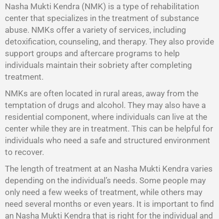
Nasha Mukti Kendra (NMK) is a type of rehabilitation
center that specializes in the treatment of substance
abuse. NMKs offer a variety of services, including
detoxification, counseling, and therapy. They also provide
support groups and aftercare programs to help
individuals maintain their sobriety after completing
treatment.
NMKs are often located in rural areas, away from the
temptation of drugs and alcohol. They may also have a
residential component, where individuals can live at the
center while they are in treatment. This can be helpful for
individuals who need a safe and structured environment
to recover.
The length of treatment at an Nasha Mukti Kendra varies
depending on the individual’s needs. Some people may
only need a few weeks of treatment, while others may
need several months or even years. It is important to find
an Nasha Mukti Kendra that is right for the individual and