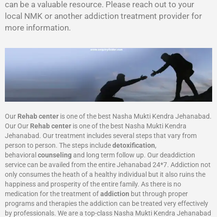
can be a valuable resource. Please reach out to your
local NMK or another addiction treatment provider for
more information.
Our
Rehab center
is one of the best Nasha Mukti Kendra Jehanabad.
Our Our
Rehab center
is one of the best Nasha Mukti Kendra
Jehanabad. Our treatment includes several steps that vary from
person to person. The steps include
detoxification
,
behavioral
counseling
and long term follow up. Our deaddiction
service can be availed from the entire Jehanabad 24*7. Addiction not
only consumes the heath of a healthy individual but it also ruins the
happiness and prosperity of the entire family. As there is no
medication for the treatment of
addiction
but through proper
programs and therapies the addiction can be treated very effectively
by professionals. We are a top-class Nasha Mukti Kendra Jehanabad