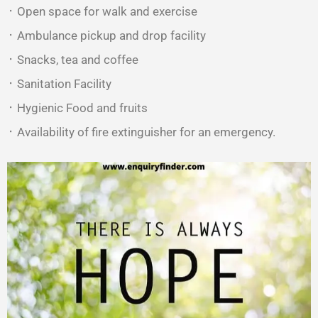
᛫ Open space for walk and exercise
᛫ Ambulance pickup and drop facility
᛫ Snacks, tea and coffee
᛫ Sanitation Facility
᛫ Hygienic Food and fruits
᛫ Availability of fire extinguisher for an emergency.