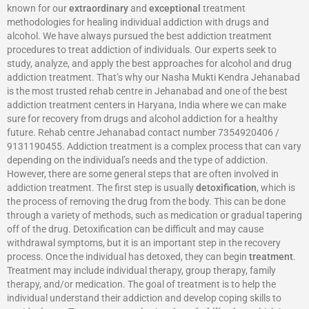
known for our
extraordinary
and
exceptional
treatment
methodologies for healing individual addiction with drugs and
alcohol. We have always pursued the best addiction treatment
procedures to treat addiction of individuals. Our experts seek to
study, analyze, and apply the best approaches for alcohol and drug
addiction treatment. That’s why our Nasha Mukti Kendra Jehanabad
is the most trusted rehab centre in Jehanabad and one of the best
addiction treatment centers in Haryana, India where we can make
sure for recovery from drugs and alcohol addiction for a healthy
future. Rehab centre Jehanabad contact number 7354920406 /
9131190455. Addiction treatment is a complex process that can vary
depending on the individual’s needs and the type of addiction.
However, there are some general steps that are often involved in
addiction treatment. The first step is usually
detoxification
, which is
the process of removing the drug from the body. This can be done
through a variety of methods, such as medication or gradual tapering
off of the drug. Detoxification can be difficult and may cause
withdrawal symptoms, but it is an important step in the recovery
process. Once the individual has detoxed, they can begin
treatment
.
Treatment may include individual therapy, group therapy, family
therapy, and/or medication. The goal of treatment is to help the
individual understand their addiction and develop coping skills to