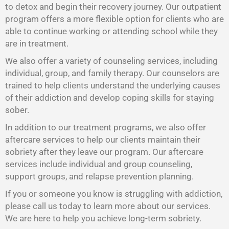
to detox and begin their recovery journey. Our outpatient
program offers a more flexible option for clients who are
able to continue working or attending school while they
are in treatment.
We also offer a variety of counseling services, including
individual, group, and family therapy. Our counselors are
trained to help clients understand the underlying causes
of their addiction and develop coping skills for staying
sober.
In addition to our treatment programs, we also offer
aftercare services to help our clients maintain their
sobriety after they leave our program. Our aftercare
services include individual and group counseling,
support groups, and relapse prevention planning.
If you or someone you know is struggling with addiction,
please call us today to learn more about our services.
We are here to help you achieve long-term sobriety.