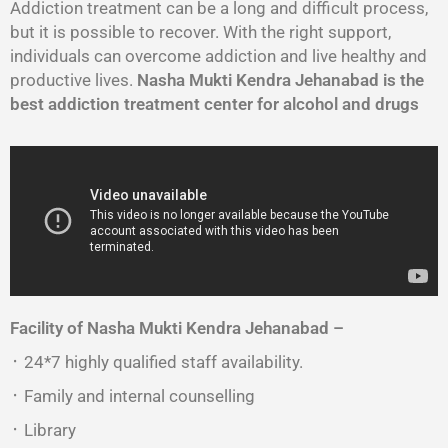
Addiction treatment can be a long and difficult process,
but it is possible to recover. With the right support,
individuals can overcome addiction and live healthy and
productive lives.
Nasha Mukti Kendra Jehanabad is the
best addiction treatment center for alcohol and drugs
Facility of Nasha Mukti Kendra Jehanabad –
᛫ 24*7 highly qualified staff availability.
᛫ Family and internal counselling
᛫ Library