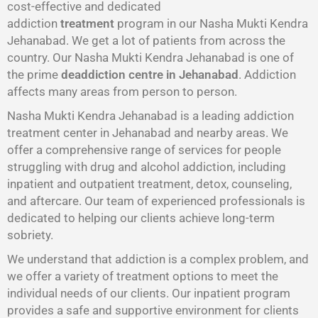
cost-effective and dedicated
addiction
treatment
program in our Nasha Mukti Kendra
Jehanabad. We get a lot of patients from across the
country. Our Nasha Mukti Kendra Jehanabad is one of
the prime
deaddiction centre in Jehanabad
. Addiction
affects many areas from person to person.
Nasha Mukti Kendra Jehanabad is a leading addiction
treatment center in Jehanabad and nearby areas. We
offer a comprehensive range of services for people
struggling with drug and alcohol addiction, including
inpatient and outpatient treatment, detox, counseling,
and aftercare. Our team of experienced professionals is
dedicated to helping our clients achieve long-term
sobriety.
We understand that addiction is a complex problem, and
we offer a variety of treatment options to meet the
individual needs of our clients. Our inpatient program
provides a safe and supportive environment for clients