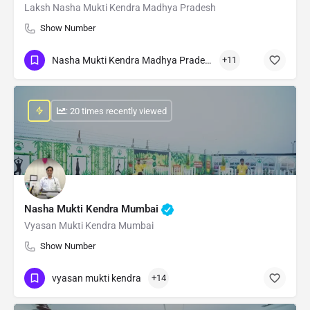
Laksh Nasha Mukti Kendra Madhya Pradesh
Show Number
Nasha Mukti Kendra Madhya Pradesh
+11
: 20 times recently viewed
Nasha Mukti Kendra Mumbai
Vyasan Mukti Kendra Mumbai
Show Number
vyasan mukti kendra
+14