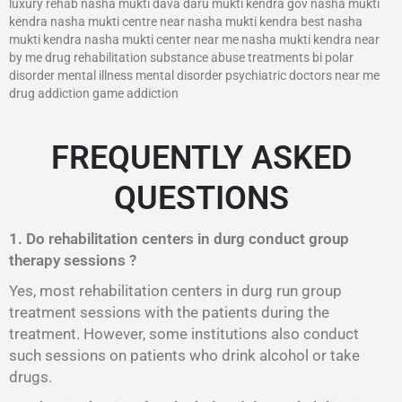
luxury rehab nasha mukti dava daru mukti kendra gov nasha mukti
kendra nasha mukti centre near nasha mukti kendra best nasha
mukti kendra nasha mukti center near me nasha mukti kendra near
by me drug rehabilitation substance abuse treatments bi polar
disorder mental illness mental disorder psychiatric doctors near me
drug addiction game addiction
FREQUENTLY ASKED
QUESTIONS
1. Do rehabilitation centers in durg conduct group
therapy sessions ?
Yes, most rehabilitation centers in durg run group
treatment sessions with the patients during the
treatment. However, some institutions also conduct
such sessions on patients who drink alcohol or take
drugs.