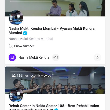
Nasha Mukti Kendra Mumbai - Vyasan Mukti Kendra
Mumbai
Nasha Mukti Kendra Mumbai
Show Number
Nasha Mukti Kendra
+12
: 12 times recently viewed
Rehab Center in Noida Sector 108 - Best Rehabilitation