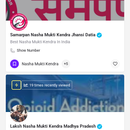
Samarpan Nasha Mukti Kendra Jhansi Datia
Best Nasha Mukti Kendra In India
Show Number
Nasha Mukti Kendra
+5
: 19 times recently viewed
Laksh Nasha Mukti Kendra Madhya Pradesh