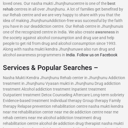
loved ones. Our nasha mukti Jhunjhunucentre is one of the
best
rehab
centres in all over Jhunjhunu. A lot of families get benefited by
our Rehab centre and we are very happy to share with you that the
idea of making JhunjhunuAddiction-free was successful by the faith
you have in our deaddiction centre. Our Rehab centre in Jhunjhunuis
one of the recognized centre in India. We also create
awareness
in
the society against alcohol consumption and drug use and help
people to get rid from drug and alcohol consumption since 1993.
Along with nasha mukti kendra Jhunjhunuwe also run drug and
alcohol awareness programmers in
India
.
Follow us on Facebook
Services & Popular Searches –
Nasha Mukti Kendra Jhunjhunu Rehab center in Jhunjhunu Addiction
treatment in Jhunjhunu Vyasan mukti in Jhunjhunu Drug addiction
treatment Alcohol addiction treatment Inpatient treatment
Outpatient treatment Detox Counseling Aftercare Long-term sobriety
Evidence-based treatment Individual therapy Group therapy Family
therapy Relapse prevention rehabilitation centre nasha mukti kendra
near me rehabilitation center near me de addiction centre near me
rehab centers near me alcohol addiction treatment drug
rehabilitation centre alcohol de addiction drug therapist nasha mukti