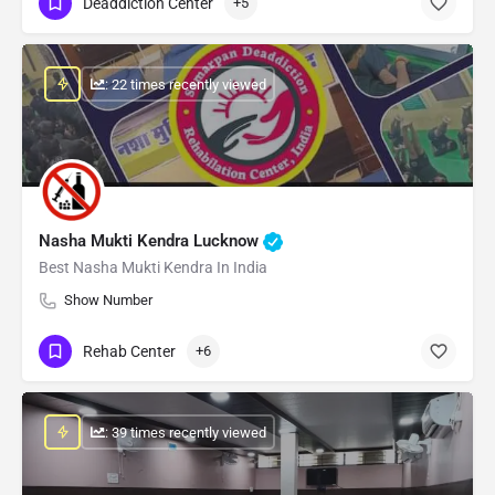
Deaddiction Center
+5
: 22 times recently viewed
Nasha Mukti Kendra Lucknow
Best Nasha Mukti Kendra In India
Show Number
Rehab Center
+6
: 39 times recently viewed