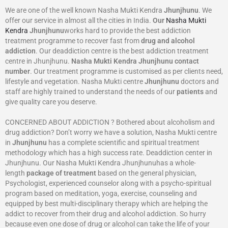
We are one of the well known Nasha Mukti Kendra
Jhunjhunu
. We
offer our service in almost all the cities in India.
Our
Nasha Mukti
Kendra
Jhunjhunu
works hard to provide the best addiction
treatment programme to recover fast from
drug and alcohol
addiction
. Our deaddiction centre is the best addiction treatment
centre in Jhunjhunu.
Nasha Mukti Kendra
Jhunjhunu
contact
number
. Our treatment programme is customised as per clients need,
lifestyle and vegetation. Nasha Mukti centre
Jhunjhunu
doctors and
staff are highly trained to understand the needs of our
patients
and
give quality care you deserve.
CONCERNED ABOUT ADDICTION ? Bothered about alcoholism and
drug addiction? Don’t worry we have a solution, Nasha Mukti centre
in
Jhunjhunu
has a complete scientific and spiritual treatment
methodology which has a high success rate. Deaddiction center in
Jhunjhunu. Our Nasha Mukti Kendra Jhunjhunuhas a whole-
length
package of treatment
based on the general physician,
Psychologist, experienced counselor along with a psycho-spiritual
program based on meditation, yoga, exercise, counseling and
equipped by best multi-disciplinary therapy which are helping the
addict to recover from their drug and alcohol addiction. So hurry
because even one dose of drug or alcohol can take the life of your