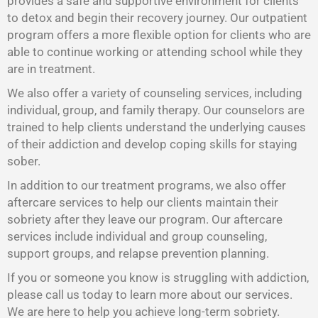
provides a safe and supportive environment for clients
to detox and begin their recovery journey. Our outpatient
program offers a more flexible option for clients who are
able to continue working or attending school while they
are in treatment.
We also offer a variety of counseling services, including
individual, group, and family therapy. Our counselors are
trained to help clients understand the underlying causes
of their addiction and develop coping skills for staying
sober.
In addition to our treatment programs, we also offer
aftercare services to help our clients maintain their
sobriety after they leave our program. Our aftercare
services include individual and group counseling,
support groups, and relapse prevention planning.
If you or someone you know is struggling with addiction,
please call us today to learn more about our services.
We are here to help you achieve long-term sobriety.