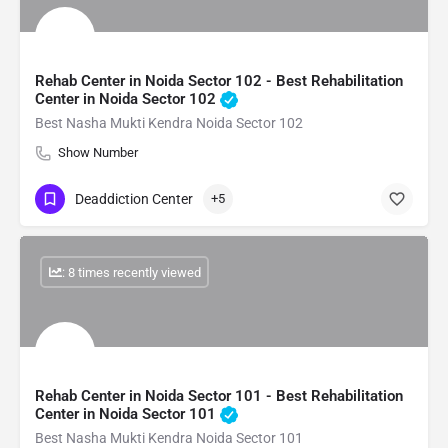
Rehab Center in Noida Sector 102 - Best Rehabilitation
Center in Noida Sector 102
Best Nasha Mukti Kendra Noida Sector 102
Show Number
Deaddiction Center
+5
: 8 times recently viewed
Rehab Center in Noida Sector 101 - Best Rehabilitation
Center in Noida Sector 101
Best Nasha Mukti Kendra Noida Sector 101