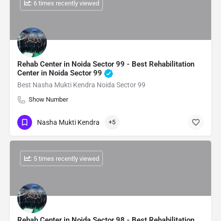
: 6 times recently viewed
Rehab Center in Noida Sector 99 - Best Rehabilitation
Center in Noida Sector 99
Best Nasha Mukti Kendra Noida Sector 99
Show Number
Nasha Mukti Kendra
+5
: 5 times recently viewed
Rehab Center in Noida Sector 98 - Best Rehabilitation