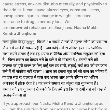
cause stress, anxiety, disturbs mentally, and physically to
the addict. It can cause glazed eyes, constant illness,
unexplained injuries, change in weight, increased
tolerance to drugs, memory loss. We
are
renowned
rehab centre Jhunjhunu.
Nasha Mukti
Kendra Jhunjhunu
नशा मुक्ति केंद्र
पिछले १० सालो से नशे से ग्रस्त लोगो को सामान्य
झुंझुनू
जीवन में लाने में सफल रही हैं। जब कोई नशे से पीड़ित इंसान अत्याधिक
नशा करने लगता है तब वह अपना शारीरिक और मानसिक संतुलन खो देता
हैं। जिस कारन वह केवल नशे के बारे मैं ही सोचता हैं। अपनी नशे की
जरुरत को पूरी करने के लिए कई बार वह चोरी, लड़ाई, यहाँ तक की वह जान
लेने में भी संकोच नहीं करता। आज का हमारा युवा वर्ग जो कल का भविष्य हैं
वह इस नशे के दलदल मै फस कर अपना और अपने परिवार का भविष्य
अंधकार में झोक देता है। यह हमारे समाज का बोहुत बड़ा नुकसान हैं।
समाज को इस नुकसान से बचने के लिए हमे इस विनास रूपी नशे को जड़ से
उखाड़ फेंकना हो
गा।
If you approach our Nasha Mukti Kendra Jhunjhunuyou
will get the solution from our experts to come back from