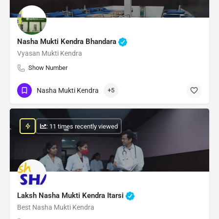
Nasha Mukti Kendra Bhandara
Vyasan Mukti Kendra
Show Number
Nasha Mukti Kendra
+5
: 11 times recently viewed
Laksh Nasha Mukti Kendra Itarsi
Best Nasha Mukti Kendra