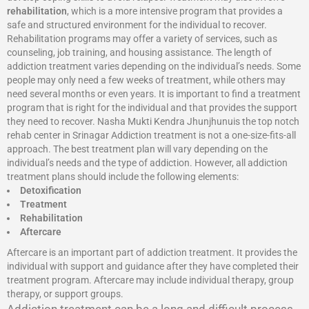
rehabilitation
, which is a more intensive program that provides a
safe and structured environment for the individual to recover.
Rehabilitation programs may offer a variety of services, such as
counseling, job training, and housing assistance. The length of
addiction treatment varies depending on the individual’s needs. Some
people may only need a few weeks of treatment, while others may
need several months or even years. It is important to find a treatment
program that is right for the individual and that provides the support
they need to recover. Nasha Mukti Kendra Jhunjhunuis the top notch
rehab center in Srinagar Addiction treatment is not a one-size-fits-all
approach. The best treatment plan will vary depending on the
individual’s needs and the type of addiction. However, all addiction
treatment plans should include the following elements:
Detoxification
Treatment
Rehabilitation
Aftercare
Aftercare is an important part of addiction treatment. It provides the
individual with support and guidance after they have completed their
treatment program. Aftercare may include individual therapy, group
therapy, or support groups.