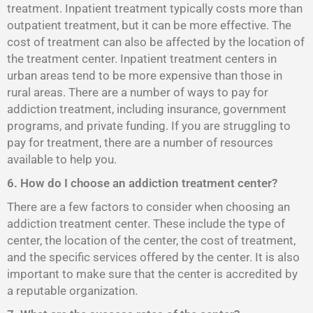
treatment. Inpatient treatment typically costs more than
outpatient treatment, but it can be more effective. The
cost of treatment can also be affected by the location of
the treatment center. Inpatient treatment centers in
urban areas tend to be more expensive than those in
rural areas. There are a number of ways to pay for
addiction treatment, including insurance, government
programs, and private funding. If you are struggling to
pay for treatment, there are a number of resources
available to help you.
6. How do I choose an addiction treatment center?
There are a few factors to consider when choosing an
addiction treatment center. These include the type of
center, the location of the center, the cost of treatment,
and the specific services offered by the center. It is also
important to make sure that the center is accredited by
a reputable organization.