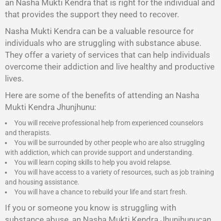
an Nasha Mukti Kendra that is right for the individual and
that provides the support they need to recover.
Nasha Mukti Kendra
can be a valuable resource for
individuals who are struggling with substance abuse.
They offer a variety of services that can help individuals
overcome their addiction and live healthy and productive
lives.
Here are some of the benefits of attending an Nasha
Mukti Kendra Jhunjhunu:
You will receive professional help from experienced counselors
and therapists.
You will be surrounded by other people who are also struggling
with addiction, which can provide support and understanding.
You will learn coping skills to help you avoid relapse.
You will have access to a variety of resources, such as job training
and housing assistance.
You will have a chance to rebuild your life and start fresh.
If you or someone you know is struggling with
substance abuse, an Nasha Mukti Kendra Jhunjhunucan