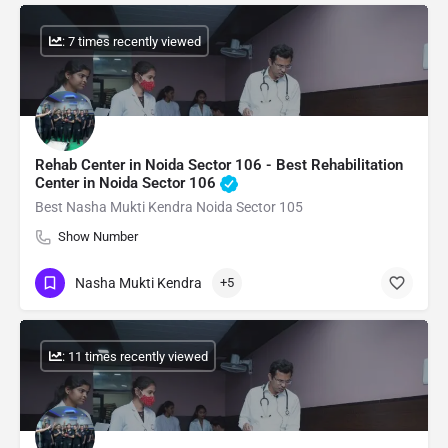
: 7 times recently viewed
Rehab Center in Noida Sector 106 - Best Rehabilitation
Center in Noida Sector 106
Best Nasha Mukti Kendra Noida Sector 105
Show Number
Nasha Mukti Kendra
+5
: 11 times recently viewed