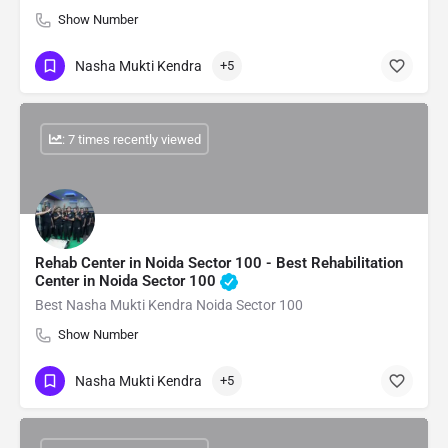
Show Number
Nasha Mukti Kendra
+5
: 7 times recently viewed
Rehab Center in Noida Sector 100 - Best Rehabilitation
Center in Noida Sector 100
Best Nasha Mukti Kendra Noida Sector 100
Show Number
Nasha Mukti Kendra
+5