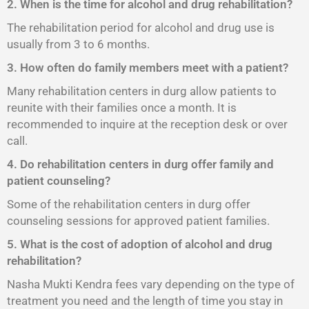
2. When is the time for alcohol and drug rehabilitation?
The rehabilitation period for alcohol and drug use is
usually from 3 to 6 months.
3. How often do family members meet with a patient?
Many rehabilitation centers in durg allow patients to
reunite with their families once a month. It is
recommended to inquire at the reception desk or over
call.
4. Do rehabilitation centers in durg offer family and
patient counseling?
Some of the rehabilitation centers in durg offer
counseling sessions for approved patient families.
5. What is the cost of adoption of alcohol and drug
rehabilitation?
Nasha Mukti Kendra fees vary depending on the type of
treatment you need and the length of time you stay in