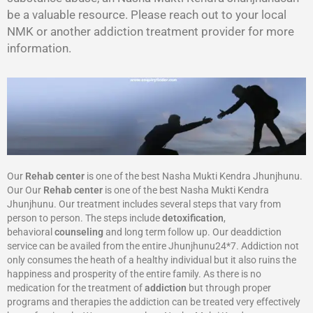
be a valuable resource. Please reach out to your local
NMK or another addiction treatment provider for more
information.
Our
Rehab center
is one of the best Nasha Mukti Kendra Jhunjhunu.
Our Our
Rehab center
is one of the best Nasha Mukti Kendra
Jhunjhunu. Our treatment includes several steps that vary from
person to person. The steps include
detoxification
,
behavioral
counseling
and long term follow up. Our deaddiction
service can be availed from the entire Jhunjhunu24*7. Addiction not
only consumes the heath of a healthy individual but it also ruins the
happiness and prosperity of the entire family. As there is no
medication for the treatment of
addiction
but through proper
programs and therapies the addiction can be treated very effectively