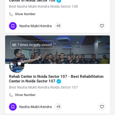
Center in Noida Sector 108
Best Nasha Mukti Kendra Noida Sector 108
Show Number
Nasha Mukti Kendra
+5
: 7 times recently viewed
Rehab Center in Noida Sector 107 - Best Rehabilitation
Center in Noida Sector 107
Best Nasha Mukti Kendra Noida Sector 107
Show Number
Nasha Mukti Kendra
+5