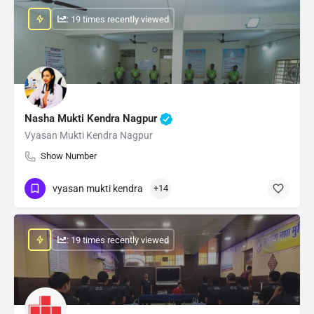
: 19 times recently viewed
Nasha Mukti Kendra Nagpur
Vyasan Mukti Kendra Nagpur
Show Number
vyasan mukti kendra
+14
: 19 times recently viewed