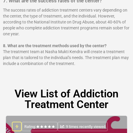
7. What are the success rates of the center?
The success rates of addiction treatment centers vary depending on
the center, the type of treatment, and the individual. However,
according to the National Institute on Drug Abuse, about 40-60% of
people who complete addiction treatment programs remain sober for
one year.
8.
What are the treatment methods used by the center?
The treatment team at Nasha Mukti Kendra will create a treatment
plan that is tailored to the individual’s needs. The treatment plan may
include a combination of the treatment.
View List of Addiction
Treatment Center
Rating:
: 9 times recently viewed