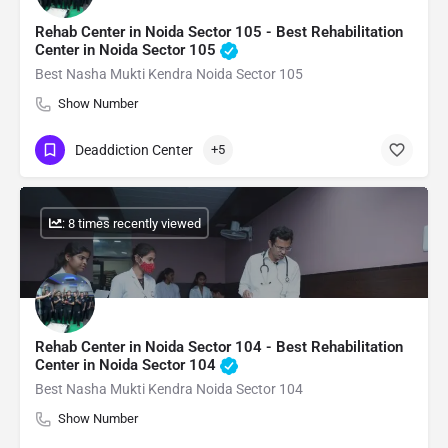
Rehab Center in Noida Sector 105 - Best Rehabilitation
Center in Noida Sector 105
Best Nasha Mukti Kendra Noida Sector 105
Show Number
Deaddiction Center
+5
: 8 times recently viewed
Rehab Center in Noida Sector 104 - Best Rehabilitation
Center in Noida Sector 104
Best Nasha Mukti Kendra Noida Sector 104
Show Number