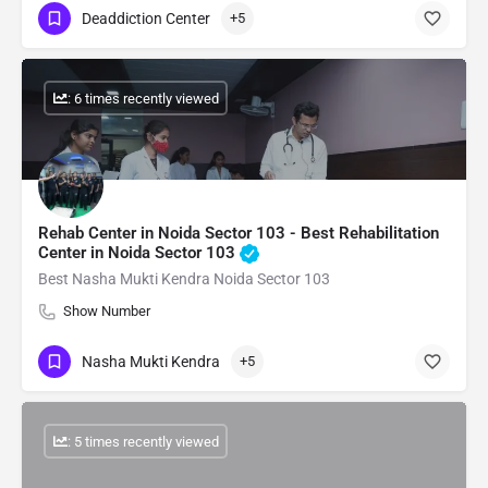
Deaddiction Center
+5
: 6 times recently viewed
Rehab Center in Noida Sector 103 - Best Rehabilitation
Center in Noida Sector 103
Best Nasha Mukti Kendra Noida Sector 103
Show Number
Nasha Mukti Kendra
+5
: 5 times recently viewed