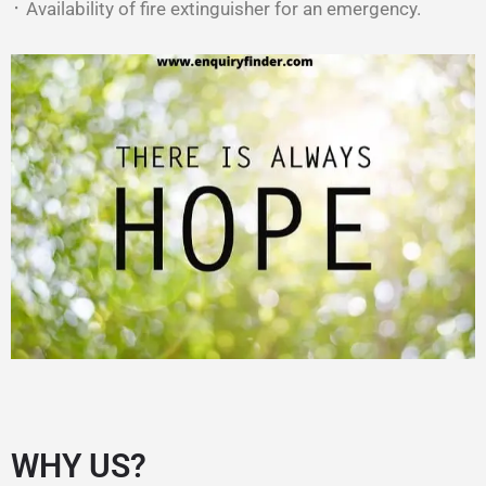
᛫ Availability of fire extinguisher for an emergency.
WHY US?