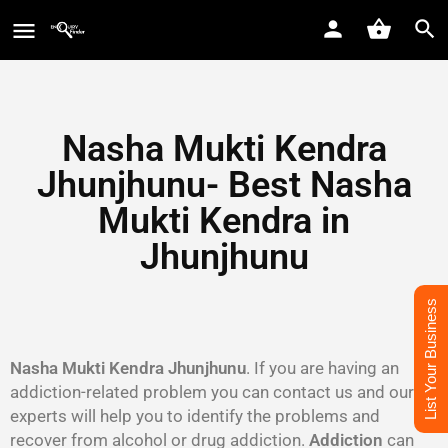
Nasha Mukti Kendra
Jhunjhunu- Best Nasha
Mukti Kendra in
Jhunjhunu
List Your Business
Nasha Mukti Kendra Jhunjhunu
. If you are having an
addiction-related problem you can contact us and our
experts will help you to identify the problems and
recover from alcohol or drug addiction.
Addiction
can