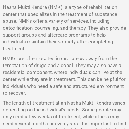
Nasha Mukti Kendra (NMK) is a type of rehabilitation
center that specializes in the treatment of substance
abuse. NMKs offer a variety of services, including
detoxification, counseling, and therapy. They also provide
support groups and aftercare programs to help
individuals maintain their sobriety after completing
treatment.
NMKs are often located in rural areas, away from the
temptation of drugs and alcohol. They may also have a
residential component, where individuals can live at the
center while they are in treatment. This can be helpful for
individuals who need a safe and structured environment
to recover.
The length of treatment at an Nasha Mukti Kendra varies
depending on the individual’s needs. Some people may
only need a few weeks of treatment, while others may
need several months or even years. It is important to find