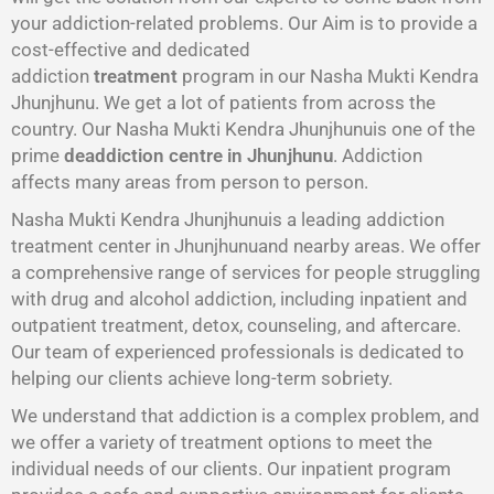
your addiction-related problems. Our Aim is to provide a
cost-effective and dedicated
addiction
treatment
program in our Nasha Mukti Kendra
Jhunjhunu. We get a lot of patients from across the
country. Our Nasha Mukti Kendra Jhunjhunuis one of the
prime
deaddiction centre in Jhunjhunu
. Addiction
affects many areas from person to person.
Nasha Mukti Kendra Jhunjhunuis a leading addiction
treatment center in Jhunjhunuand nearby areas. We offer
a comprehensive range of services for people struggling
with drug and alcohol addiction, including inpatient and
outpatient treatment, detox, counseling, and aftercare.
Our team of experienced professionals is dedicated to
helping our clients achieve long-term sobriety.
We understand that addiction is a complex problem, and
we offer a variety of treatment options to meet the
individual needs of our clients. Our inpatient program