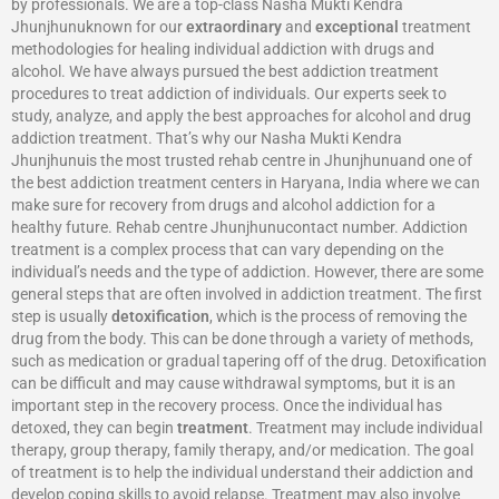
by professionals. We are a top-class Nasha Mukti Kendra
Jhunjhunuknown for our
extraordinary
and
exceptional
treatment
methodologies for healing individual addiction with drugs and
alcohol. We have always pursued the best addiction treatment
procedures to treat addiction of individuals. Our experts seek to
study, analyze, and apply the best approaches for alcohol and drug
addiction treatment. That’s why our Nasha Mukti Kendra
Jhunjhunuis the most trusted rehab centre in Jhunjhunuand one of
the best addiction treatment centers in Haryana, India where we can
make sure for recovery from drugs and alcohol addiction for a
healthy future. Rehab centre Jhunjhunucontact number. Addiction
treatment is a complex process that can vary depending on the
individual’s needs and the type of addiction. However, there are some
general steps that are often involved in addiction treatment. The first
step is usually
detoxification
, which is the process of removing the
drug from the body. This can be done through a variety of methods,
such as medication or gradual tapering off of the drug. Detoxification
can be difficult and may cause withdrawal symptoms, but it is an
important step in the recovery process. Once the individual has
detoxed, they can begin
treatment
. Treatment may include individual
therapy, group therapy, family therapy, and/or medication. The goal
of treatment is to help the individual understand their addiction and
develop coping skills to avoid relapse. Treatment may also involve