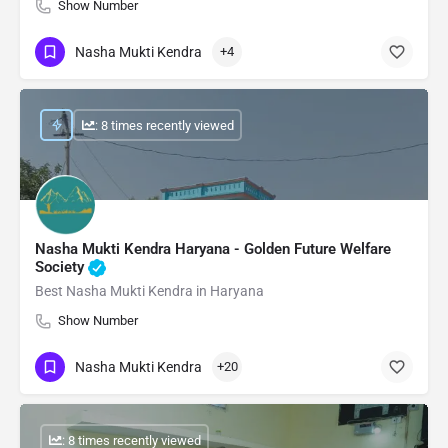
Show Number
Nasha Mukti Kendra
+4
: 8 times recently viewed
Nasha Mukti Kendra Haryana - Golden Future Welfare
Society
Best Nasha Mukti Kendra in Haryana
Show Number
Nasha Mukti Kendra
+20
: 8 times recently viewed