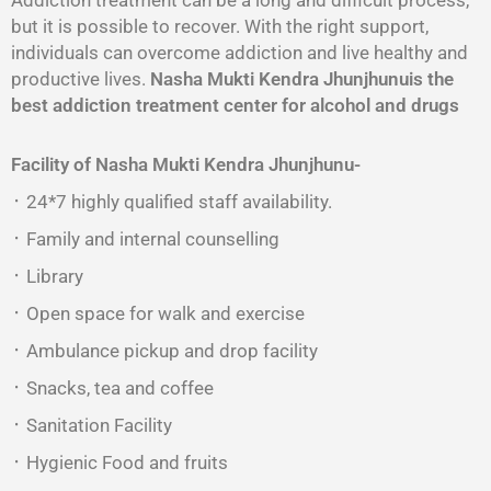
Addiction treatment can be a long and difficult process,
but it is possible to recover. With the right support,
individuals can overcome addiction and live healthy and
productive lives.
Nasha Mukti Kendra Jhunjhunuis the
best addiction treatment center for alcohol and drugs
Facility of Nasha Mukti Kendra Jhunjhunu-
᛫ 24*7 highly qualified staff availability.
᛫ Family and internal counselling
᛫ Library
᛫ Open space for walk and exercise
᛫ Ambulance pickup and drop facility
᛫ Snacks, tea and coffee
᛫ Sanitation Facility
᛫ Hygienic Food and fruits