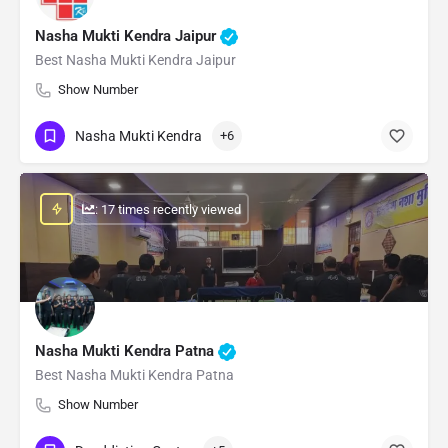
Nasha Mukti Kendra Jaipur
Best Nasha Mukti Kendra Jaipur
Show Number
Nasha Mukti Kendra
+6
: 17 times recently viewed
Nasha Mukti Kendra Patna
Best Nasha Mukti Kendra Patna
Show Number