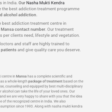
s in India.
Our
Nasha Mukti Kendra
e the best addiction treatment programme
d alcohol addiction
.
e best addiction treatment centre in
a
Mansa
contact number
. Our treatment
er clients need, lifestyle and vegetation.
doctors and staff are highly trained to
r
patients
and give quality care you deserve.
 centre in
Mansa
has a complete scientific and
has a whole-length
package of treatment
based on the
se, counseling and equipped by best multi-disciplinary
 alcohol can take the life of your loved ones. Our
e and we are very happy to share with you that the idea
 of the recognized centre in India. We also
onsumption since 1993. Along with nasha mukti kendra