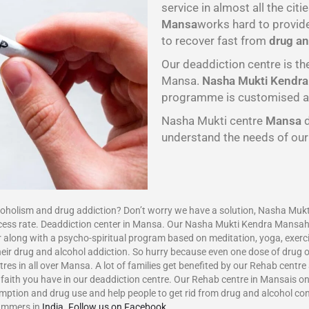
service in almost all the citie
Mansa
works hard to provid
to recover fast from
drug an
Our deaddiction centre is th
Mansa.
Nasha Mukti Kendr
programme is customised as p
Nasha Mukti centre
Mansa
understand the needs of ou
ism and drug addiction? Don’t worry we have a solution, Nasha Mukti
ccess rate. Deaddiction center in Mansa. Our Nasha Mukti Kendra Mansa
 along with a psycho-spiritual program based on meditation, yoga, exerci
eir drug and alcohol addiction. So hurry because even one dose of drug or
res in all over Mansa. A lot of families get benefited by our Rehab centr
aith you have in our deaddiction centre. Our Rehab centre in Mansais one
umption and drug use and help people to get rid from drug and alcohol c
ammers in
India
.
Follow us on Facebook