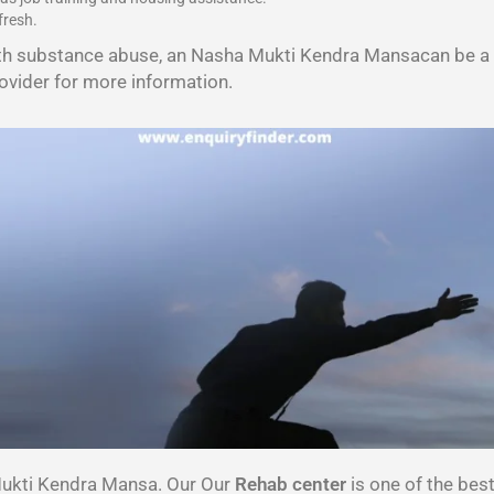
fresh.
th substance abuse, an Nasha Mukti Kendra Mansacan be a v
ovider for more information.
Mukti Kendra Mansa. Our Our
Rehab center
is one of the be