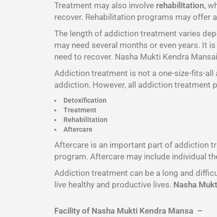
Treatment may also involve
rehabilitation
, w
recover. Rehabilitation programs may offer a 
The length of addiction treatment varies de
may need several months or even years. It is 
need to recover. Nasha Mukti Kendra Mansais
Addiction treatment is not a one-size-fits-al
addiction. However, all addiction treatment 
Detoxification
Treatment
Rehabilitation
Aftercare
Aftercare is an important part of addiction 
program. Aftercare may include individual th
Addiction treatment can be a long and difficu
live healthy and productive lives.
Nasha Mukti
Facility of Nasha Mukti Kendra Mansa –