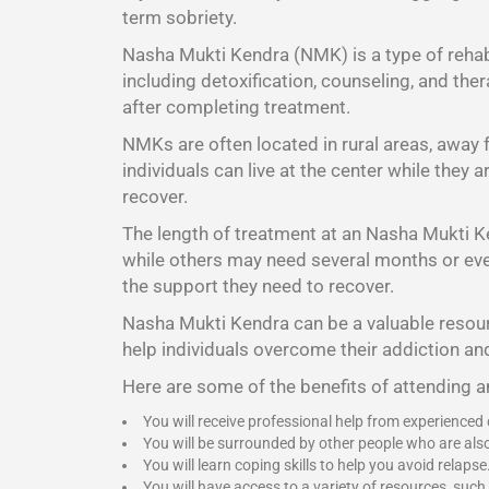
term sobriety.
Nasha Mukti Kendra (NMK) is a type of rehabi
including detoxification, counseling, and the
after completing treatment.
NMKs are often located in rural areas, away
individuals can live at the center while they
recover.
The length of treatment at an Nasha Mukti K
while others may need several months or even 
the support they need to recover.
Nasha Mukti Kendra
can be a valuable resour
help individuals overcome their addiction and
Here are some of the benefits of attending
You will receive professional help from experienced
You will be surrounded by other people who are als
You will learn coping skills to help you avoid relapse
You will have access to a variety of resources, such