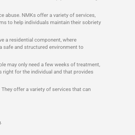
ce abuse. NMKs offer a variety of services,
s to help individuals maintain their sobriety
ave a residential component, where
d a safe and structured environment to
ple may only need a few weeks of treatment,
right for the individual and that provides
They offer a variety of services that can
g.