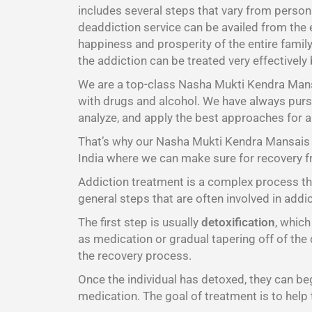
includes several steps that vary from person
deaddiction service can be availed from the 
happiness and prosperity of the entire family
the addiction can be treated very effectively
We are a top-class Nasha Mukti Kendra Ma
with drugs and alcohol. We have always pursu
analyze, and apply the best approaches for a
That’s why our Nasha Mukti Kendra Mansais t
India where we can make sure for recovery f
Addiction treatment is a complex process tha
general steps that are often involved in addi
The first step is usually
detoxification
, whic
as medication or gradual tapering off of the 
the recovery process.
Once the individual has detoxed, they can b
medication. The goal of treatment is to help 