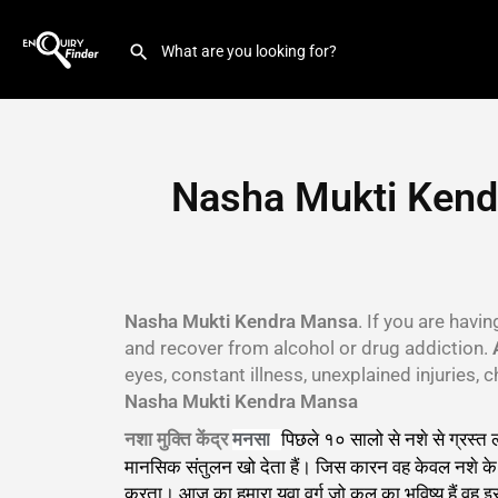
Nasha Mukti Kend
Nasha Mukti Kendra Mansa
. If you are havi
and recover from alcohol or drug addiction.
eyes, constant illness, unexplained injuries
Nasha Mukti Kendra Mansa
नशा मुक्ति केंद्र
पिछले १० सालो से नशे से ग्रस्त
मनसा
मानसिक संतुलन खो देता हैं। जिस कारन वह केवल नशे के बा
करता। आज का हमारा युवा वर्ग जो कल का भविष्य हैं वह 