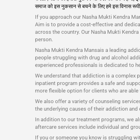
समाज को इस नुकसान से बचने के लिए हमे इस विनास रूपी
If you approach our Nasha Mukti Kendra Mans
Aim is to provide a cost-effective and dedic
across the country. Our Nasha Mukti Kendra
person.
Nasha Mukti Kendra Mansais a leading addic
people struggling with drug and alcohol addic
experienced professionals is dedicated to he
We understand that addiction is a complex pr
inpatient program provides a safe and suppor
more flexible option for clients who are able
We also offer a variety of counseling service
the underlying causes of their addiction and 
In addition to our treatment programs, we als
aftercare services include individual and gr
If you or someone you know is struggling wit