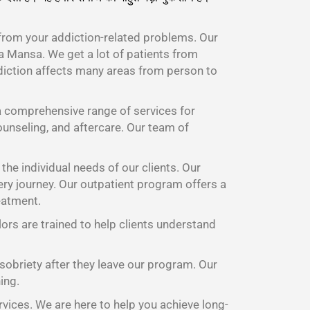
from your addiction-related problems. Our
 Mansa. We get a lot of patients from
diction affects many areas from person to
 comprehensive range of services for
ounseling, and aftercare. Our team of
he individual needs of our clients. Our
ery journey. Our outpatient program offers a
eatment.
lors are trained to help clients understand
 sobriety after they leave our program. Our
ing.
rvices. We are here to help you achieve long-