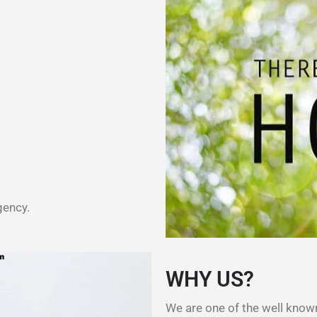
gency.
WHY US?
We are one of the well kno