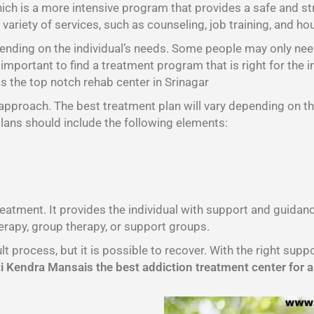
hich is a more intensive program that provides a safe and st
variety of services, such as counseling, job training, and ho
pending on the individual’s needs. Some people may only nee
important to find a treatment program that is right for the i
 the top notch rehab center in Srinagar
l approach. The best treatment plan will vary depending on th
plans should include the following elements:
treatment. It provides the individual with support and guida
erapy, group therapy, or support groups.
lt process, but it is possible to recover. With the right sup
 Kendra Mansais the best addiction treatment center for a