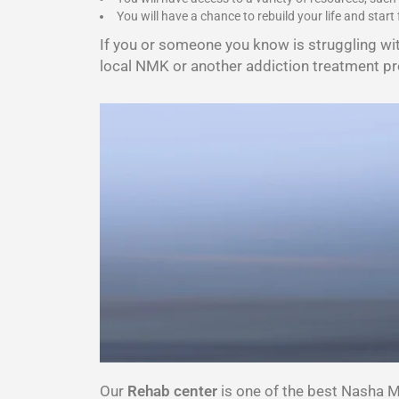
You will have a chance to rebuild your life and start 
If you or someone you know is struggling wi
local NMK or another addiction treatment pr
Our
Rehab center
is one of the best Nasha 