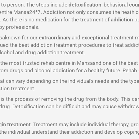
 to person. The steps include
detoxification
, behavioral
cou
entire Mansa24*7. Addiction not only consumes the heath of a
. As there is no medication for the treatment of
addiction
bu
 by professionals.
nsaknown for our
extraordinary
and
exceptional
treatment me
ed the best addiction treatment procedures to treat addicti
lcohol and drug addiction treatment.
he most trusted rehab centre in Mansaand one of the best 
rom drugs and alcohol addiction for a healthy future. Reha
t can vary depending on the individual’s needs and the typ
ction treatment.
h is the process of removing the drug from the body. This ca
drug. Detoxification can be difficult and may cause withdraw
egin
treatment
. Treatment may include individual therapy, gro
the individual understand their addiction and develop coping 