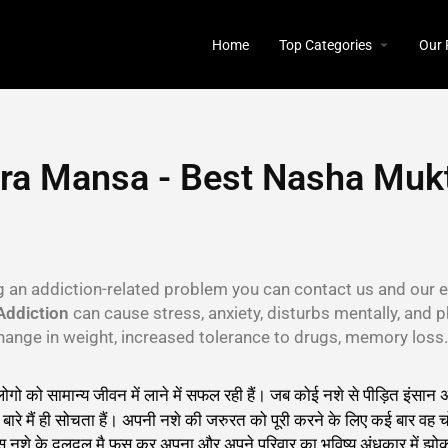
Home
Top Categories
Our 
ra Mansa - Best Nasha Mukt
ng an addiction-related problem you can contact us and our e
Addiction
can cause stress, anxiety, disturbs mentally, and p
, change in weight, increased tolerance to drugs, memory los
 लोगो को सामान्य जीवन में लाने में सफल रही हैं। जब कोई नशे से पीड़ित इं
रे मैं ही सोचता हैं। अपनी नशे की जरुरत को पूरी करने के लिए कई बार वह चो
इस नशे के दलदल मै फस कर अपना और अपने परिवार का भविष्य अंधकार में झोक 