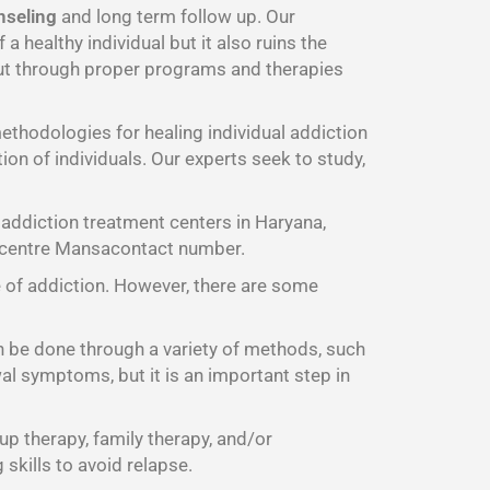
nseling
and long term follow up. Our
 healthy individual but it also ruins the
t through proper programs and therapies
thodologies for healing individual addiction
on of individuals. Our experts seek to study,
addiction treatment centers in Haryana,
b centre Mansacontact number.
e of addiction. However, there are some
n be done through a variety of methods, such
al symptoms, but it is an important step in
up therapy, family therapy, and/or
skills to avoid relapse.