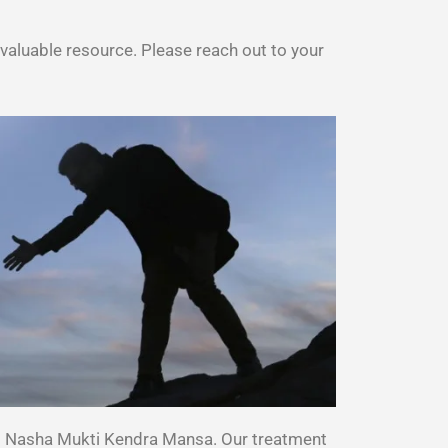
aluable resource. Please reach out to your
st Nasha Mukti Kendra Mansa. Our treatment