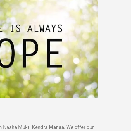
wn Nasha Mukti Kendra
Mansa
. We offer our