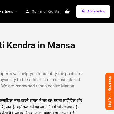
Partners
Sign in
or
Register
Add a listing
i Kendra in Mansa
xperts will help you to identify the problems
List Your Business
hysically to the addict. It can cause glazed
s. We are
renowned
rehab centre Mansa.
सान अत्याधिक नशा करने लगता है तब वह अपना शारीरिक और
री, लड़ाई, यहाँ तक की वह जान लेने में भी संकोच नहीं
देता है। यह हमारे समाज का बोहुत बड़ा नुकसान हैं।