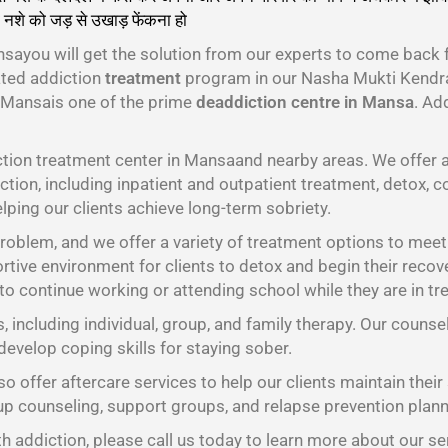
 नशे को जड़ से उखाड़ फेंकना हो
गा।
ayou will get the solution from our experts to come back 
ated addiction
treatment
program in our Nasha Mukti Kendra
 Mansais one of the prime
deaddiction centre in Mansa
. Ad
tion treatment center in Mansaand nearby areas. We offer a
tion, including inpatient and outpatient treatment, detox, c
lping our clients achieve long-term sobriety.
oblem, and we offer a variety of treatment options to meet t
tive environment for clients to detox and begin their recov
 to continue working or attending school while they are in tr
s, including individual, group, and family therapy. Our counse
develop coping skills for staying sober.
o offer aftercare services to help our clients maintain their
oup counseling, support groups, and relapse prevention plann
h addiction, please call us today to learn more about our se