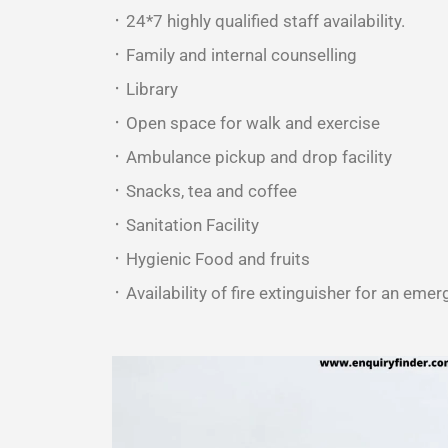
᛫ 24*7 highly qualified staff availability.
᛫ Family and internal counselling
᛫ Library
᛫ Open space for walk and exercise
᛫ Ambulance pickup and drop facility
᛫ Snacks, tea and coffee
᛫ Sanitation Facility
᛫ Hygienic Food and fruits
᛫ Availability of fire extinguisher for an emer