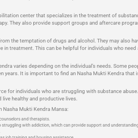
litation center that specializes in the treatment of substan
rapy. They also provide support groups and aftercare program
 from the temptation of drugs and alcohol. They may also h
 are in treatment. This can be helpful for individuals who nee
endra varies depending on the individual’s needs. Some peo
years. It is important to find an Nasha Mukti Kendra that is 
ce for individuals who are struggling with substance abuse. 
 live healthy and productive lives.
 an Nasha Mukti Kendra Mansa:
 counselors and therapists.
o struggling with addiction, which can provide support and understandin
.
 as job training and housing assistance.