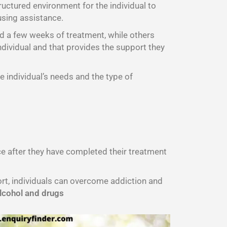
ructured environment for the individual to
using assistance.
d a few weeks of treatment, while others
ndividual and that provides the support they
e individual’s needs and the type of
nce after they have completed their treatment
port, individuals can overcome addiction and
lcohol and drugs