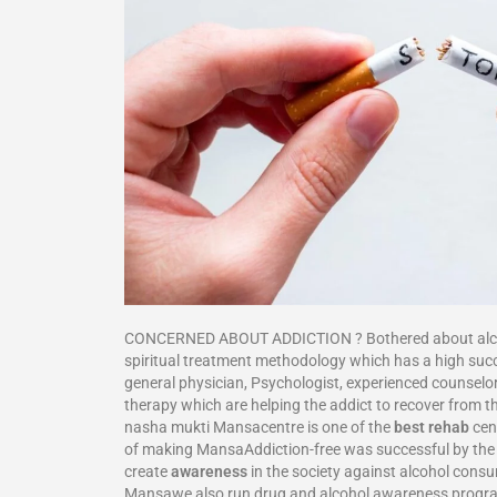
CONCERNED ABOUT ADDICTION ? Bothered about alcohol
spiritual treatment methodology which has a high su
general physician, Psychologist, experienced counselor
therapy which are helping the addict to recover from th
nasha mukti Mansacentre is one of the
best rehab
cent
of making MansaAddiction-free was successful by the f
create
awareness
in the society against alcohol cons
Mansawe also run drug and alcohol awareness progr