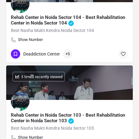
Rehab Center in Noida Sector 104 - Best Rehabilitation
Center in Noida Sector 104
Best Nasha Mukti Kendra Noida Sector 104
Show Number
Deaddiction Center
+5
: 5 times recently viewed
Rehab Center in Noida Sector 103 - Best Rehabilitation
Center in Noida Sector 103
Best Nasha Mukti Kendra Noida Sector 103
Show Number