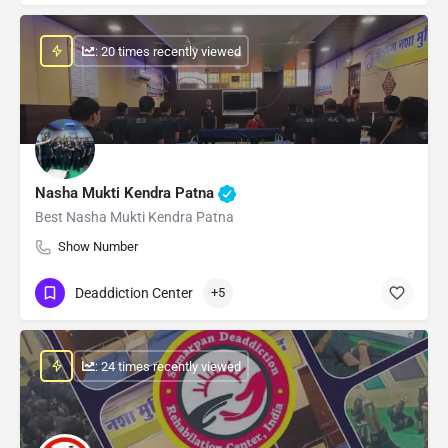
: 20 times recently viewed
Nasha Mukti Kendra Patna
Best Nasha Mukti Kendra Patna
Show Number
Deaddiction Center
+5
: 24 times recently viewed