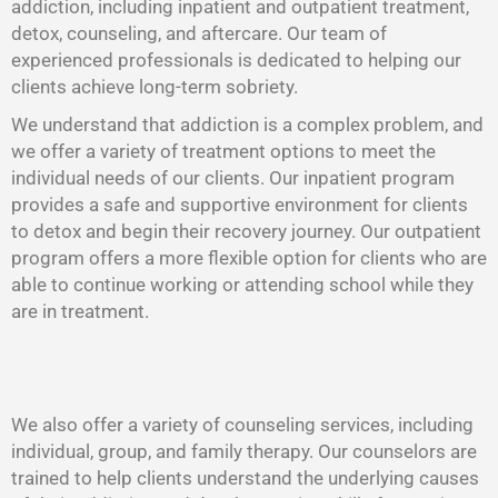
addiction, including inpatient and outpatient treatment,
detox, counseling, and aftercare. Our team of
experienced professionals is dedicated to helping our
clients achieve long-term sobriety.
We understand that addiction is a complex problem, and
we offer a variety of treatment options to meet the
individual needs of our clients. Our inpatient program
provides a safe and supportive environment for clients
to detox and begin their recovery journey. Our outpatient
program offers a more flexible option for clients who are
able to continue working or attending school while they
are in treatment.
We also offer a variety of counseling services, including
individual, group, and family therapy. Our counselors are
trained to help clients understand the underlying causes