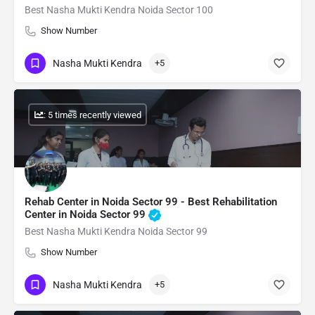
Best Nasha Mukti Kendra Noida Sector 100
Show Number
Nasha Mukti Kendra
+5
: 5 times recently viewed
Rehab Center in Noida Sector 99 - Best Rehabilitation
Center in Noida Sector 99
Best Nasha Mukti Kendra Noida Sector 99
Show Number
Nasha Mukti Kendra
+5