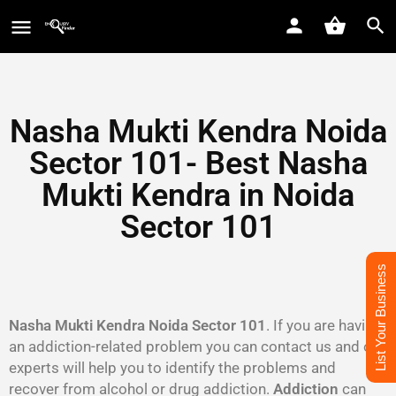
Nasha Mukti Kendra Noida
Sector 101- Best Nasha
Mukti Kendra in Noida
Sector 101
List Your Business
Nasha Mukti Kendra Noida Sector 101
. If you are having
an addiction-related problem you can contact us and our
experts will help you to identify the problems and
recover from alcohol or drug addiction.
Addiction
can