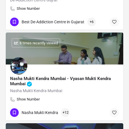
De-Addiction Centre Gujrat
Show Number
Best De-Addiction Centre in Gujarat
+6
: 8 times recently viewed
Nasha Mukti Kendra Mumbai - Vyasan Mukti Kendra
Mumbai
Nasha Mukti Kendra Mumbai
Show Number
Nasha Mukti Kendra
+12