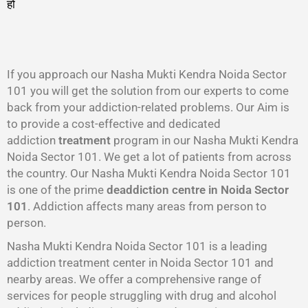
हो
गा
।
If you approach our Nasha Mukti Kendra Noida Sector
101 you will get the solution from our experts to come
back from your addiction-related problems. Our Aim is
to provide a cost-effective and dedicated
addiction
treatment
program in our Nasha Mukti Kendra
Noida Sector 101. We get a lot of patients from across
the country. Our Nasha Mukti Kendra Noida Sector 101
is one of the prime
deaddiction centre in Noida Sector
101
. Addiction affects many areas from person to
person.
Nasha Mukti Kendra Noida Sector 101 is a leading
addiction treatment center in Noida Sector 101 and
nearby areas. We offer a comprehensive range of
services for people struggling with drug and alcohol