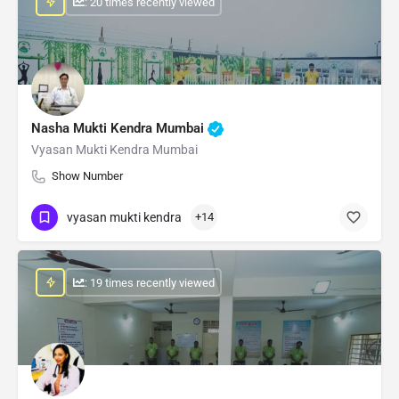
: 20 times recently viewed
Nasha Mukti Kendra Mumbai
Vyasan Mukti Kendra Mumbai
Show Number
vyasan mukti kendra
+14
: 19 times recently viewed