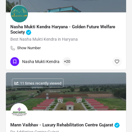
Nasha Mukti Kendra Haryana - Golden Future Welfare
Society
Best Nasha Mukti Kendra in Haryana
Show Number
Nasha Mukti Kendra
+20
: 11 times recently viewed
Mann Vaibhav - Luxury Rehabilitation Centre Gujarat