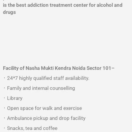
is the best addiction treatment center for alcohol and
drugs
Facility of Nasha Mukti Kendra
Noida Sector 101
–
᛫ 24*7 highly qualified staff availability.
᛫ Family and internal counselling
᛫ Library
᛫ Open space for walk and exercise
᛫ Ambulance pickup and drop facility
᛫ Snacks, tea and coffee