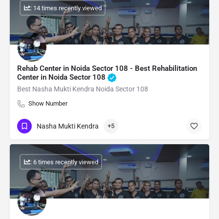
: 14 times recently viewed
Rehab Center in Noida Sector 108 - Best Rehabilitation
Center in Noida Sector 108
Best Nasha Mukti Kendra Noida Sector 108
Show Number
Nasha Mukti Kendra
+5
: 6 times recently viewed