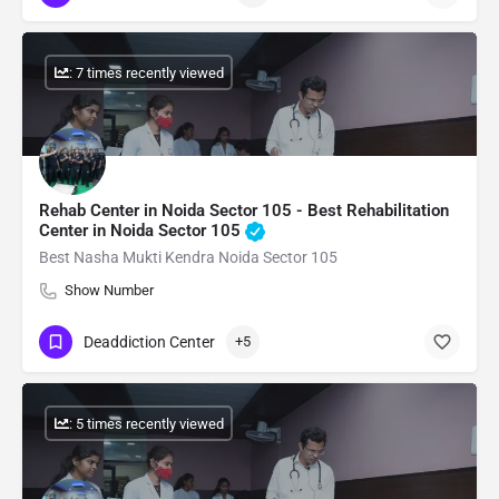
: 7 times recently viewed
Rehab Center in Noida Sector 105 - Best Rehabilitation
Center in Noida Sector 105
Best Nasha Mukti Kendra Noida Sector 105
Show Number
Deaddiction Center
+5
: 5 times recently viewed