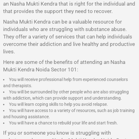
an Nasha Mukti Kendra that is right for the individual and
that provides the support they need to recover.
Nasha Mukti Kendra
can be a valuable resource for
individuals who are struggling with substance abuse.
They offer a variety of services that can help individuals
overcome their addiction and live healthy and productive
lives.
Here are some of the benefits of attending an Nasha
Mukti Kendra Noida Sector 101:
You will receive professional help from experienced counselors
and therapists.
You will be surrounded by other people who are also struggling
with addiction, which can provide support and understanding.
You will learn coping skills to help you avoid relapse.
You will have access to a variety of resources, such as job training
and housing assistance.
You will have a chance to rebuild your life and start fresh.
If you or someone you know is struggling with