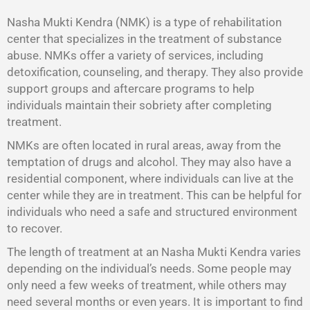
Nasha Mukti Kendra (NMK) is a type of rehabilitation
center that specializes in the treatment of substance
abuse. NMKs offer a variety of services, including
detoxification, counseling, and therapy. They also provide
support groups and aftercare programs to help
individuals maintain their sobriety after completing
treatment.
NMKs are often located in rural areas, away from the
temptation of drugs and alcohol. They may also have a
residential component, where individuals can live at the
center while they are in treatment. This can be helpful for
individuals who need a safe and structured environment
to recover.
The length of treatment at an Nasha Mukti Kendra varies
depending on the individual’s needs. Some people may
only need a few weeks of treatment, while others may
need several months or even years. It is important to find