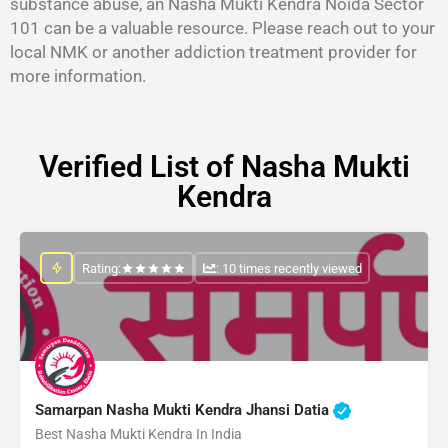
substance abuse, an Nasha Mukti Kendra Noida Sector
101 can be a valuable resource. Please reach out to your
local NMK or another addiction treatment provider for
more information.
Verified List of Nasha Mukti
Kendra
Rating:
: 10 times recently viewed
Samarpan Nasha Mukti Kendra Jhansi Datia
Best Nasha Mukti Kendra In India