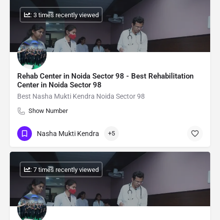
: 3 times recently viewed
Rehab Center in Noida Sector 98 - Best Rehabilitation
Center in Noida Sector 98
Best Nasha Mukti Kendra Noida Sector 98
Show Number
Nasha Mukti Kendra
+5
: 7 times recently viewed