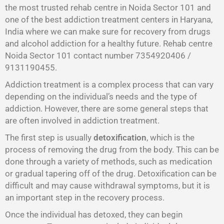
the most trusted rehab centre in Noida Sector 101 and
one of the best addiction treatment centers in Haryana,
India where we can make sure for recovery from drugs
and alcohol addiction for a healthy future. Rehab centre
Noida Sector 101 contact number 7354920406 /
9131190455.
Addiction treatment is a complex process that can vary
depending on the individual’s needs and the type of
addiction. However, there are some general steps that
are often involved in addiction treatment.
The first step is usually
detoxification
, which is the
process of removing the drug from the body. This can be
done through a variety of methods, such as medication
or gradual tapering off of the drug. Detoxification can be
difficult and may cause withdrawal symptoms, but it is
an important step in the recovery process.
Once the individual has detoxed, they can begin