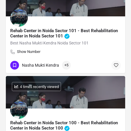
Rehab Center in Noida Sector 101 - Best Rehabilitation
Center in Noida Sector 101
Best Nasha Mukti Kendra Noida Sector 101
Show Number
Nasha Mukti Kendra
+5
: 4 times recently viewed
Rehab Center in Noida Sector 100 - Best Rehabilitation
Center in Noida Sector 100