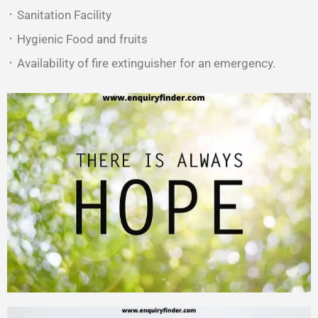
᛫ Sanitation Facility
᛫ Hygienic Food and fruits
᛫ Availability of fire extinguisher for an emergency.