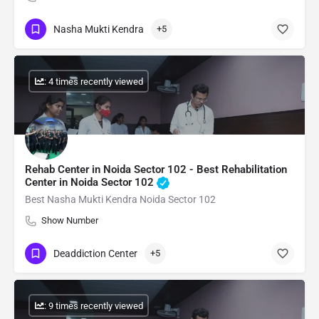
Nasha Mukti Kendra
+5
: 4 times recently viewed
Rehab Center in Noida Sector 102 - Best Rehabilitation
Center in Noida Sector 102
Best Nasha Mukti Kendra Noida Sector 102
Show Number
Deaddiction Center
+5
: 9 times recently viewed