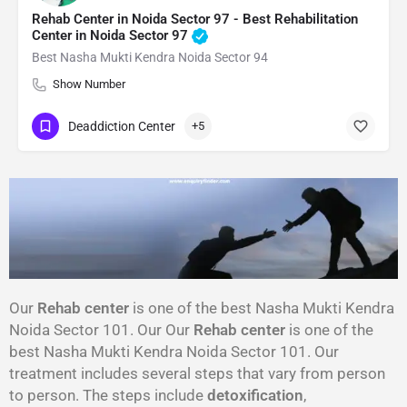
Rehab Center in Noida Sector 97 - Best Rehabilitation
Center in Noida Sector 97
Best Nasha Mukti Kendra Noida Sector 94
Show Number
Deaddiction Center
+5
Our
Rehab center
is one of the best Nasha Mukti Kendra
Noida Sector 101. Our Our
Rehab center
is one of the
best Nasha Mukti Kendra Noida Sector 101. Our
treatment includes several steps that vary from person
to person. The steps include
detoxification
,