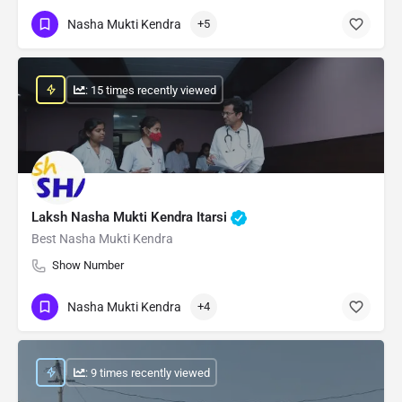
Nasha Mukti Kendra
+5
: 15 times recently viewed
Laksh Nasha Mukti Kendra Itarsi
Best Nasha Mukti Kendra
Show Number
Nasha Mukti Kendra
+4
: 9 times recently viewed