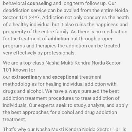
behavioral
counseling
and long term follow up. Our
deaddiction service can be availed from the entire Noida
Sector 101 24*7. Addiction not only consumes the heath
of a healthy individual but it also ruins the happiness and
prosperity of the entire family. As there is no medication
for the treatment of
addiction
but through proper
programs and therapies the addiction can be treated
very effectively by professionals.
We are a top-class Nasha Mukti Kendra Noida Sector
101 known for
our
extraordinary
and
exceptional
treatment
methodologies for healing individual addiction with
drugs and alcohol. We have always pursued the best
addiction treatment procedures to treat addiction of
individuals. Our experts seek to study, analyze, and apply
the best approaches for alcohol and drug addiction
treatment.
That’s why our Nasha Mukti Kendra Noida Sector 101 is