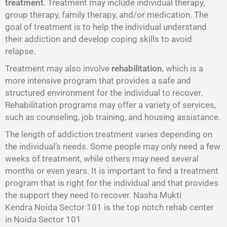
treatment
. Treatment may include individual therapy,
group therapy, family therapy, and/or medication. The
goal of treatment is to help the individual understand
their addiction and develop coping skills to avoid
relapse.
Treatment may also involve
rehabilitation
, which is a
more intensive program that provides a safe and
structured environment for the individual to recover.
Rehabilitation programs may offer a variety of services,
such as counseling, job training, and housing assistance.
The length of addiction treatment varies depending on
the individual’s needs. Some people may only need a few
weeks of treatment, while others may need several
months or even years. It is important to find a treatment
program that is right for the individual and that provides
the support they need to recover. Nasha Mukti
Kendra Noida Sector 101 is the top notch rehab center
in Noida Sector 101