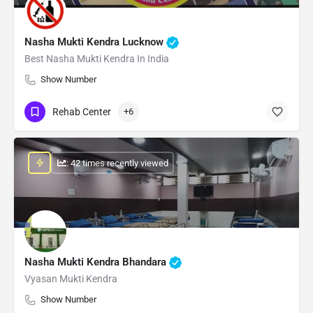
Nasha Mukti Kendra Lucknow
Best Nasha Mukti Kendra In India
Show Number
Rehab Center
+6
: 42 times recently viewed
Nasha Mukti Kendra Bhandara
Vyasan Mukti Kendra
Show Number