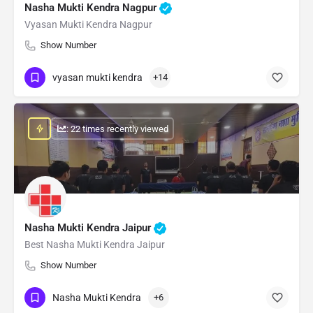
Nasha Mukti Kendra Nagpur
Vyasan Mukti Kendra Nagpur
Show Number
vyasan mukti kendra
+14
: 22 times recently viewed
Nasha Mukti Kendra Jaipur
Best Nasha Mukti Kendra Jaipur
Show Number
Nasha Mukti Kendra
+6