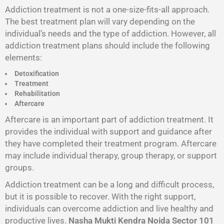
Addiction treatment is not a one-size-fits-all approach.
The best treatment plan will vary depending on the
individual’s needs and the type of addiction. However, all
addiction treatment plans should include the following
elements:
Detoxification
Treatment
Rehabilitation
Aftercare
Aftercare is an important part of addiction treatment. It
provides the individual with support and guidance after
they have completed their treatment program. Aftercare
may include individual therapy, group therapy, or support
groups.
Addiction treatment can be a long and difficult process,
but it is possible to recover. With the right support,
individuals can overcome addiction and live healthy and
productive lives.
Nasha Mukti Kendra Noida Sector 101