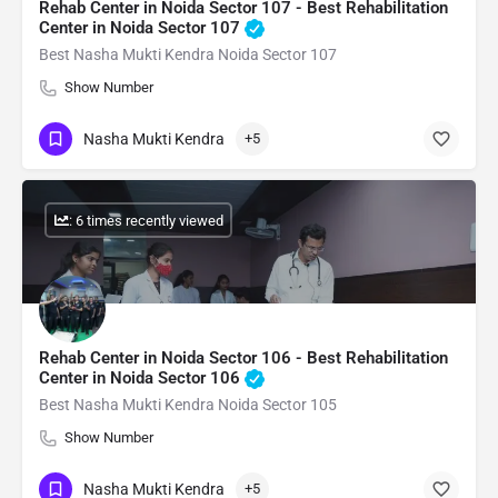
Rehab Center in Noida Sector 107 - Best Rehabilitation
Center in Noida Sector 107
Best Nasha Mukti Kendra Noida Sector 107
Show Number
Nasha Mukti Kendra
+5
: 6 times recently viewed
Rehab Center in Noida Sector 106 - Best Rehabilitation
Center in Noida Sector 106
Best Nasha Mukti Kendra Noida Sector 105
Show Number
Nasha Mukti Kendra
+5