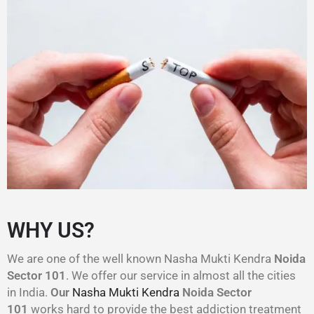
WHY US?
We are one of the well known Nasha Mukti Kendra
Noida
Sector 101
. We offer our service in almost all the cities
in India.
Our
Nasha Mukti Kendra
Noida Sector
101
works hard to provide the best addiction treatment