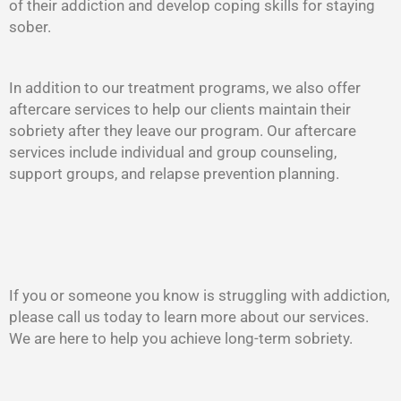
of their addiction and develop coping skills for staying
sober.
In addition to our treatment programs, we also offer
aftercare services to help our clients maintain their
sobriety after they leave our program. Our aftercare
services include individual and group counseling,
support groups, and relapse prevention planning.
If you or someone you know is struggling with addiction,
please call us today to learn more about our services.
We are here to help you achieve long-term sobriety.