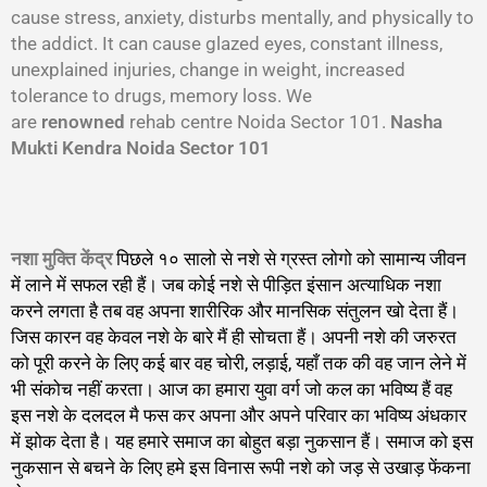
cause stress, anxiety, disturbs mentally, and physically to
the addict. It can cause glazed eyes, constant illness,
unexplained injuries, change in weight, increased
tolerance to drugs, memory loss. We
are
renowned
rehab centre Noida Sector 101.
Nasha
Mukti Kendra Noida Sector 101
नशा मुक्ति केंद्र
पिछले १० सालो से नशे से ग्रस्त लोगो को सामान्य जीवन
में लाने में सफल रही हैं। जब कोई नशे से पीड़ित इंसान अत्याधिक नशा
करने लगता है तब वह अपना शारीरिक और मानसिक संतुलन खो देता हैं।
जिस कारन वह केवल नशे के बारे मैं ही सोचता हैं। अपनी नशे की जरुरत
को पूरी करने के लिए कई बार वह चोरी, लड़ाई, यहाँ तक की वह जान लेने में
भी संकोच नहीं करता। आज का हमारा युवा वर्ग जो कल का भविष्य हैं वह
इस नशे के दलदल मै फस कर अपना और अपने परिवार का भविष्य अंधकार
में झोक देता है। यह हमारे समाज का बोहुत बड़ा नुकसान हैं। समाज को इस
नुकसान से बचने के लिए हमे इस विनास रूपी नशे को जड़ से उखाड़ फेंकना