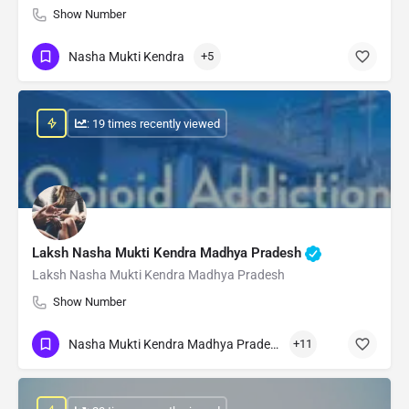
Show Number
Nasha Mukti Kendra
+5
: 19 times recently viewed
Laksh Nasha Mukti Kendra Madhya Pradesh
Laksh Nasha Mukti Kendra Madhya Pradesh
Show Number
Nasha Mukti Kendra Madhya Pradesh
+11