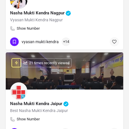
Nasha Mukti Kendra Nagpur
Vyasan Mukti Kendra Nagpur
Show Number
vyasan mukti kendra
+14
: 21 times recently viewed
Nasha Mukti Kendra Jaipur
Best Nasha Mukti Kendra Jaipur
Show Number