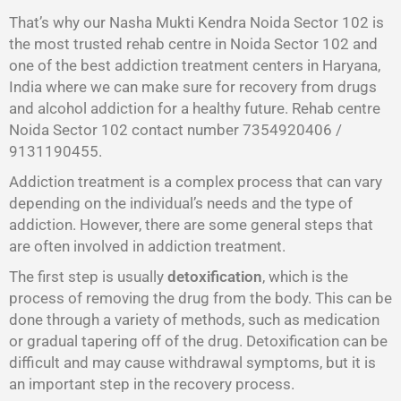
That’s why our Nasha Mukti Kendra Noida Sector 102 is
the most trusted rehab centre in Noida Sector 102 and
one of the best addiction treatment centers in Haryana,
India where we can make sure for recovery from drugs
and alcohol addiction for a healthy future. Rehab centre
Noida Sector 102 contact number 7354920406 /
9131190455.
Addiction treatment is a complex process that can vary
depending on the individual’s needs and the type of
addiction. However, there are some general steps that
are often involved in addiction treatment.
The first step is usually
detoxification
, which is the
process of removing the drug from the body. This can be
done through a variety of methods, such as medication
or gradual tapering off of the drug. Detoxification can be
difficult and may cause withdrawal symptoms, but it is
an important step in the recovery process.