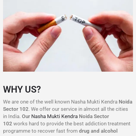
WHY US?
We are one of the well known Nasha Mukti Kendra
Noida
Sector 102
. We offer our service in almost all the cities
in India.
Our
Nasha Mukti Kendra
Noida Sector
102
works hard to provide the best addiction treatment
programme to recover fast from
drug and alcohol