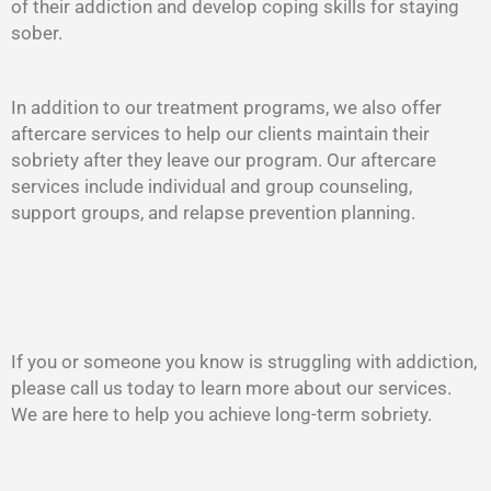
of their addiction and develop coping skills for staying
sober.
In addition to our treatment programs, we also offer
aftercare services to help our clients maintain their
sobriety after they leave our program. Our aftercare
services include individual and group counseling,
support groups, and relapse prevention planning.
If you or someone you know is struggling with addiction,
please call us today to learn more about our services.
We are here to help you achieve long-term sobriety.