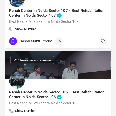
Rehab Center in Noida Sector 107 - Best Rehabilitation
Center in Noida Sector 107
Best Nasha Mukti Kendra Noida Sector 107
Show Number
Nasha Mukti Kendra
+5
: 4 times recently viewed
Rehab Center in Noida Sector 106 - Best Rehabilitation
Center in Noida Sector 106
Best Nasha Mukti Kendra Noida Sector 105
Show Number