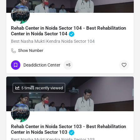
Rehab Center in Noida Sector 104 - Best Rehabilitation
Center in Noida Sector 104
Best Nasha Mukti Kendra Noida Sector 104
Show Number
Deaddiction Center
+5
: 5 times recently viewed
Rehab Center in Noida Sector 103 - Best Rehabilitation
Center in Noida Sector 103
Best Nasha Mukti Kendra Noida Sector 103