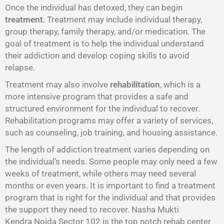
Once the individual has detoxed, they can begin
treatment
. Treatment may include individual therapy,
group therapy, family therapy, and/or medication. The
goal of treatment is to help the individual understand
their addiction and develop coping skills to avoid
relapse.
Treatment may also involve
rehabilitation
, which is a
more intensive program that provides a safe and
structured environment for the individual to recover.
Rehabilitation programs may offer a variety of services,
such as counseling, job training, and housing assistance.
The length of addiction treatment varies depending on
the individual’s needs. Some people may only need a few
weeks of treatment, while others may need several
months or even years. It is important to find a treatment
program that is right for the individual and that provides
the support they need to recover. Nasha Mukti
Kendra Noida Sector 102 is the top notch rehab center