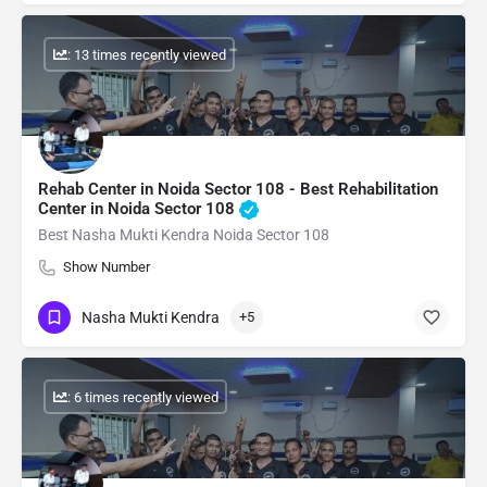
: 13 times recently viewed
Rehab Center in Noida Sector 108 - Best Rehabilitation
Center in Noida Sector 108
Best Nasha Mukti Kendra Noida Sector 108
Show Number
Nasha Mukti Kendra
+5
: 6 times recently viewed