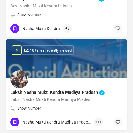
Best Nasha Mukti Kendra In India
Show Number
Nasha Mukti Kendra
+5
: 18 times recently viewed
Laksh Nasha Mukti Kendra Madhya Pradesh
Laksh Nasha Mukti Kendra Madhya Pradesh
Show Number
Nasha Mukti Kendra Madhya Pradesh
+11