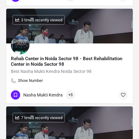
: 3 times recently viewed
Rehab Center in Noida Sector 98 - Best Rehabilitation
Center in Noida Sector 98
Best Nasha Mukti Kendra Noida Sector 98
Show Number
Nasha Mukti Kendra
+5
: 7 times recently viewed