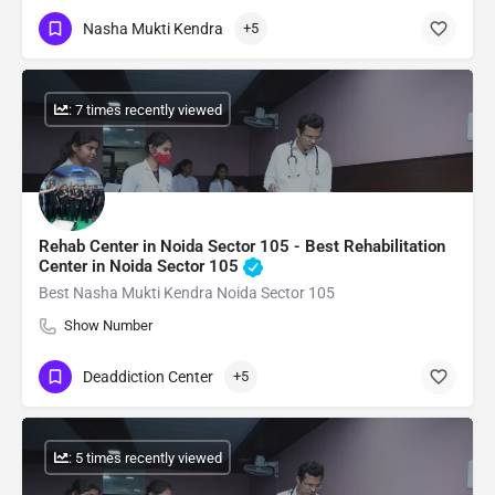
Nasha Mukti Kendra
+5
: 7 times recently viewed
Rehab Center in Noida Sector 105 - Best Rehabilitation
Center in Noida Sector 105
Best Nasha Mukti Kendra Noida Sector 105
Show Number
Deaddiction Center
+5
: 5 times recently viewed