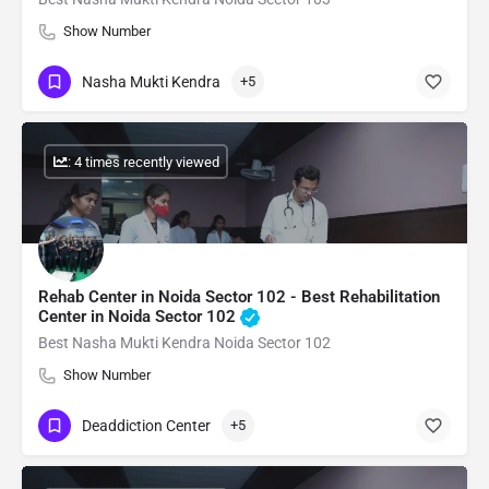
Show Number
Nasha Mukti Kendra
+5
: 4 times recently viewed
Rehab Center in Noida Sector 102 - Best Rehabilitation
Center in Noida Sector 102
Best Nasha Mukti Kendra Noida Sector 102
Show Number
Deaddiction Center
+5