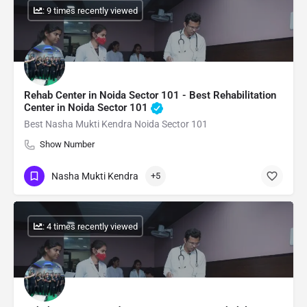
: 9 times recently viewed
Rehab Center in Noida Sector 101 - Best Rehabilitation
Center in Noida Sector 101
Best Nasha Mukti Kendra Noida Sector 101
Show Number
Nasha Mukti Kendra
+5
: 4 times recently viewed