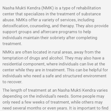
Nasha Mukti Kendra (NMK) is a type of rehabilitation
center that specializes in the treatment of substance
abuse. NMKs offer a variety of services, including
detoxification, counseling, and therapy. They also provide
support groups and aftercare programs to help
individuals maintain their sobriety after completing
treatment.
NMKs are often located in rural areas, away from the
temptation of drugs and alcohol. They may also have a
residential component, where individuals can live at the
center while they are in treatment. This can be helpful for
individuals who need a safe and structured environment
to recover.
The length of treatment at an Nasha Mukti Kendra varies
depending on the individual’s needs. Some people may
only need a few weeks of treatment, while others may
need several months or even years. It is important to find