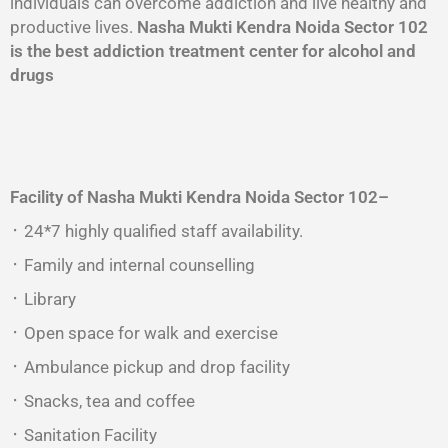
individuals can overcome addiction and live healthy and
productive lives.
Nasha Mukti Kendra Noida Sector 102
is the best addiction treatment center for alcohol and
drugs
Facility of Nasha Mukti Kendra
Noida Sector 102
–
᛫ 24*7 highly qualified staff availability.
᛫ Family and internal counselling
᛫ Library
᛫ Open space for walk and exercise
᛫ Ambulance pickup and drop facility
᛫ Snacks, tea and coffee
᛫ Sanitation Facility