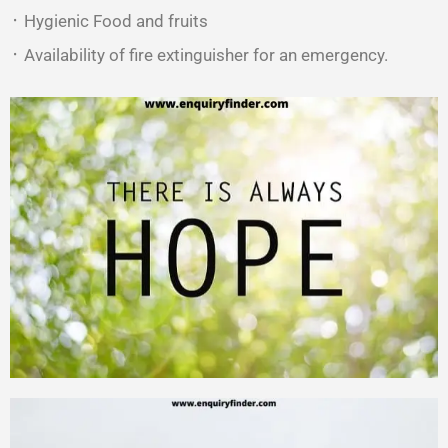
᛫ Hygienic Food and fruits
᛫ Availability of fire extinguisher for an emergency.