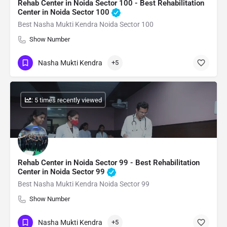
Rehab Center in Noida Sector 100 - Best Rehabilitation
Center in Noida Sector 100
Best Nasha Mukti Kendra Noida Sector 100
Show Number
Nasha Mukti Kendra
+5
: 5 times recently viewed
Rehab Center in Noida Sector 99 - Best Rehabilitation
Center in Noida Sector 99
Best Nasha Mukti Kendra Noida Sector 99
Show Number
Nasha Mukti Kendra
+5