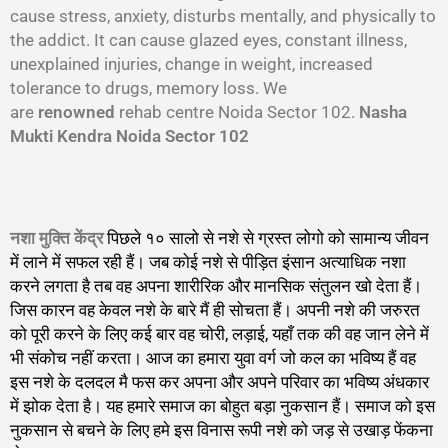
cause stress, anxiety, disturbs mentally, and physically to
the addict. It can cause glazed eyes, constant illness,
unexplained injuries, change in weight, increased
tolerance to drugs, memory loss. We
are
renowned
rehab centre Noida Sector 102.
Nasha
Mukti Kendra Noida Sector 102
नशा मुक्ति केंद्र
पिछले १० सालो से नशे से ग्रस्त लोगो को सामान्य जीवन
में लाने में सफल रही हैं। जब कोई नशे से पीड़ित इंसान अत्याधिक नशा
करने लगता है तब वह अपना शारीरिक और मानसिक संतुलन खो देता हैं।
जिस कारन वह केवल नशे के बारे मैं ही सोचता हैं। अपनी नशे की जरुरत
को पूरी करने के लिए कई बार वह चोरी, लड़ाई, यहाँ तक की वह जान लेने में
भी संकोच नहीं करता। आज का हमारा युवा वर्ग जो कल का भविष्य हैं वह
इस नशे के दलदल मै फस कर अपना और अपने परिवार का भविष्य अंधकार
में झोक देता है। यह हमारे समाज का बोहुत बड़ा नुकसान हैं। समाज को इस
नुकसान से बचने के लिए हमे इस विनास रूपी नशे को जड़ से उखाड़ फेंकना