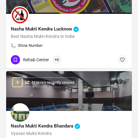
Nasha Mukti Kendra Lucknow
Best Nasha Mukti Kendra In India
Show Number
Rehab Center
+6
: 41 times recently viewed
Nasha Mukti Kendra Bhandara
Vyasan Mukti Kendra