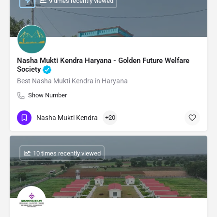
: 9 times recently viewed
Nasha Mukti Kendra Haryana - Golden Future Welfare
Society
Best Nasha Mukti Kendra in Haryana
Show Number
Nasha Mukti Kendra
+20
: 10 times recently viewed