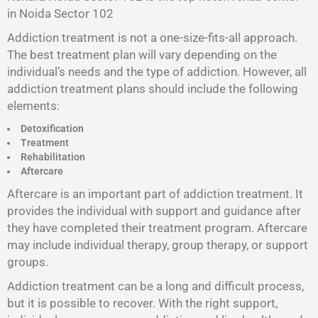
in Noida Sector 102
Addiction treatment is not a one-size-fits-all approach.
The best treatment plan will vary depending on the
individual’s needs and the type of addiction. However, all
addiction treatment plans should include the following
elements:
Detoxification
Treatment
Rehabilitation
Aftercare
Aftercare is an important part of addiction treatment. It
provides the individual with support and guidance after
they have completed their treatment program. Aftercare
may include individual therapy, group therapy, or support
groups.
Addiction treatment can be a long and difficult process,
but it is possible to recover. With the right support,