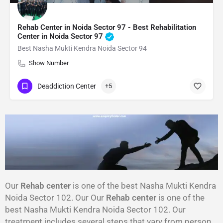
Rehab Center in Noida Sector 97 - Best Rehabilitation
Center in Noida Sector 97
Best Nasha Mukti Kendra Noida Sector 94
Show Number
Deaddiction Center
+5
Our
Rehab center
is one of the best Nasha Mukti Kendra
Noida Sector 102. Our Our
Rehab center
is one of the
best Nasha Mukti Kendra Noida Sector 102. Our
treatment includes several steps that vary from person