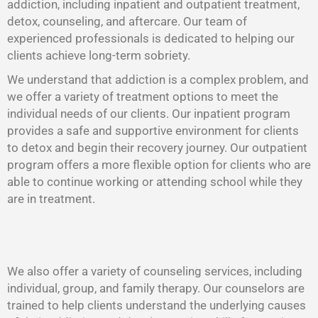
addiction, including inpatient and outpatient treatment,
detox, counseling, and aftercare. Our team of
experienced professionals is dedicated to helping our
clients achieve long-term sobriety.
We understand that addiction is a complex problem, and
we offer a variety of treatment options to meet the
individual needs of our clients. Our inpatient program
provides a safe and supportive environment for clients
to detox and begin their recovery journey. Our outpatient
program offers a more flexible option for clients who are
able to continue working or attending school while they
are in treatment.
We also offer a variety of counseling services, including
individual, group, and family therapy. Our counselors are
trained to help clients understand the underlying causes