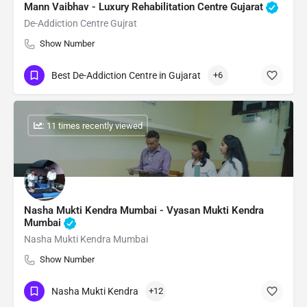
Mann Vaibhav - Luxury Rehabilitation Centre Gujarat
De-Addiction Centre Gujrat
Show Number
Best De-Addiction Centre in Gujarat
+6
: 11 times recently viewed
Nasha Mukti Kendra Mumbai - Vyasan Mukti Kendra
Mumbai
Nasha Mukti Kendra Mumbai
Show Number
Nasha Mukti Kendra
+12