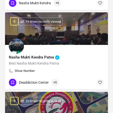
Nasha Mukti Kendra
+6
: 19 times recently viewed
Nasha Mukti Kendra Patna
Best Nasha Mukti Kendra Patna
Show Number
Deaddiction Center
+5
: 23 times recently viewed