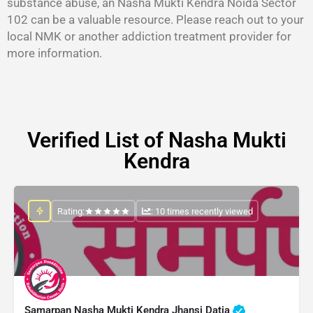
substance abuse, an Nasha Mukti Kendra Noida Sector
102 can be a valuable resource. Please reach out to your
local NMK or another addiction treatment provider for
more information.
Verified List of Nasha Mukti
Kendra
Rating:
: 10 times recently viewed
Samarpan Nasha Mukti Kendra Jhansi Datia