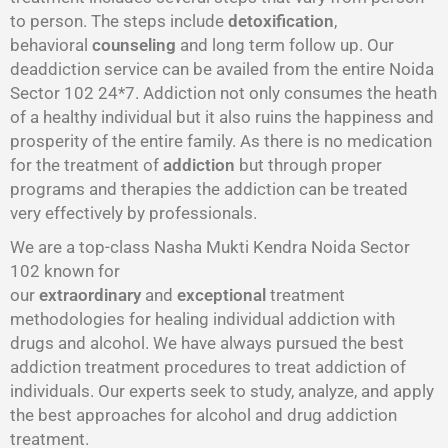
to person. The steps include
detoxification
,
behavioral
counseling
and long term follow up. Our
deaddiction service can be availed from the entire Noida
Sector 102 24*7. Addiction not only consumes the heath
of a healthy individual but it also ruins the happiness and
prosperity of the entire family. As there is no medication
for the treatment of
addiction
but through proper
programs and therapies the addiction can be treated
very effectively by professionals.
We are a top-class Nasha Mukti Kendra Noida Sector
102 known for
our
extraordinary
and
exceptional
treatment
methodologies for healing individual addiction with
drugs and alcohol. We have always pursued the best
addiction treatment procedures to treat addiction of
individuals. Our experts seek to study, analyze, and apply
the best approaches for alcohol and drug addiction
treatment.