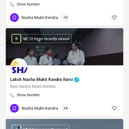
Show Number
Nasha Mukti Kendra
+5
: 12 times recently viewed
Laksh Nasha Mukti Kendra Itarsi
Best Nasha Mukti Kendra
Show Number
Nasha Mukti Kendra
+4