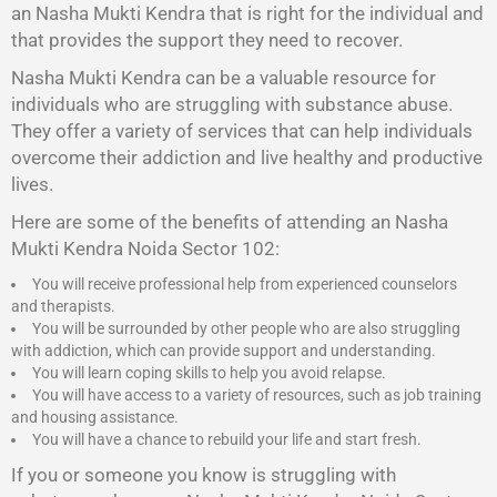
an Nasha Mukti Kendra that is right for the individual and
that provides the support they need to recover.
Nasha Mukti Kendra
can be a valuable resource for
individuals who are struggling with substance abuse.
They offer a variety of services that can help individuals
overcome their addiction and live healthy and productive
lives.
Here are some of the benefits of attending an Nasha
Mukti Kendra Noida Sector 102:
You will receive professional help from experienced counselors
and therapists.
You will be surrounded by other people who are also struggling
with addiction, which can provide support and understanding.
You will learn coping skills to help you avoid relapse.
You will have access to a variety of resources, such as job training
and housing assistance.
You will have a chance to rebuild your life and start fresh.
If you or someone you know is struggling with