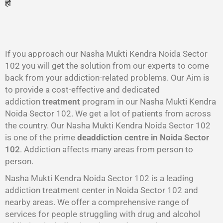
हो
गा
।
If you approach our Nasha Mukti Kendra Noida Sector
102 you will get the solution from our experts to come
back from your addiction-related problems. Our Aim is
to provide a cost-effective and dedicated
addiction
treatment
program in our Nasha Mukti Kendra
Noida Sector 102. We get a lot of patients from across
the country. Our Nasha Mukti Kendra Noida Sector 102
is one of the prime
deaddiction centre in Noida Sector
102
. Addiction affects many areas from person to
person.
Nasha Mukti Kendra Noida Sector 102 is a leading
addiction treatment center in Noida Sector 102 and
nearby areas. We offer a comprehensive range of
services for people struggling with drug and alcohol