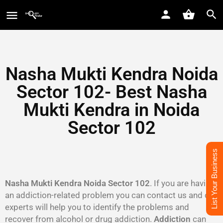
Nasha Mukti Kendra Noida
Sector 102- Best Nasha
Mukti Kendra in Noida
Sector 102
List Your Business
Nasha Mukti Kendra Noida Sector 102
. If you are having
an addiction-related problem you can contact us and our
experts will help you to identify the problems and
recover from alcohol or drug addiction.
Addiction
can