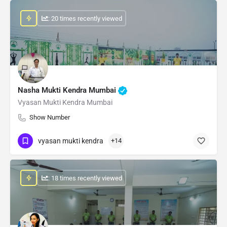
: 20 times recently viewed
Nasha Mukti Kendra Mumbai
Vyasan Mukti Kendra Mumbai
Show Number
vyasan mukti kendra
+14
: 18 times recently viewed