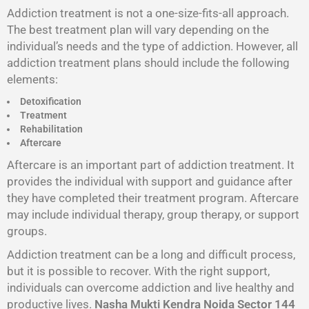
Addiction treatment is not a one-size-fits-all approach.
The best treatment plan will vary depending on the
individual’s needs and the type of addiction. However, all
addiction treatment plans should include the following
elements:
Detoxification
Treatment
Rehabilitation
Aftercare
Aftercare is an important part of addiction treatment. It
provides the individual with support and guidance after
they have completed their treatment program. Aftercare
may include individual therapy, group therapy, or support
groups.
Addiction treatment can be a long and difficult process,
but it is possible to recover. With the right support,
individuals can overcome addiction and live healthy and
productive lives.
Nasha Mukti Kendra Noida Sector 144