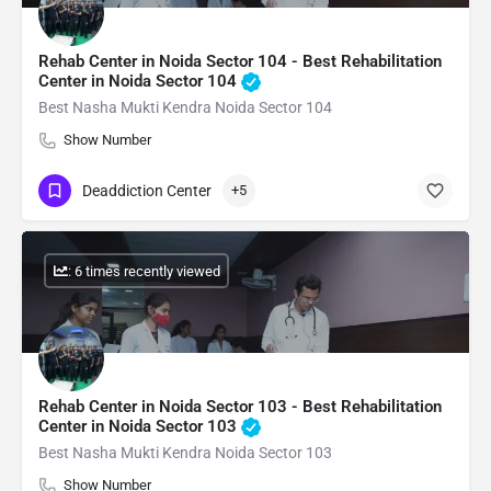
Rehab Center in Noida Sector 104 - Best Rehabilitation
Center in Noida Sector 104
Best Nasha Mukti Kendra Noida Sector 104
Show Number
Deaddiction Center
+5
: 6 times recently viewed
Rehab Center in Noida Sector 103 - Best Rehabilitation
Center in Noida Sector 103
Best Nasha Mukti Kendra Noida Sector 103
Show Number