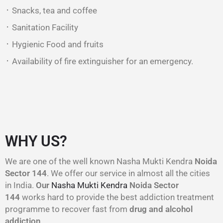
᛫ Snacks, tea and coffee
᛫ Sanitation Facility
᛫ Hygienic Food and fruits
᛫ Availability of fire extinguisher for an emergency.
WHY US?
We are one of the well known Nasha Mukti Kendra
Noida
Sector 144
. We offer our service in almost all the cities
in India.
Our
Nasha Mukti Kendra
Noida Sector
144
works hard to provide the best addiction treatment
programme to recover fast from
drug and alcohol
addiction
.