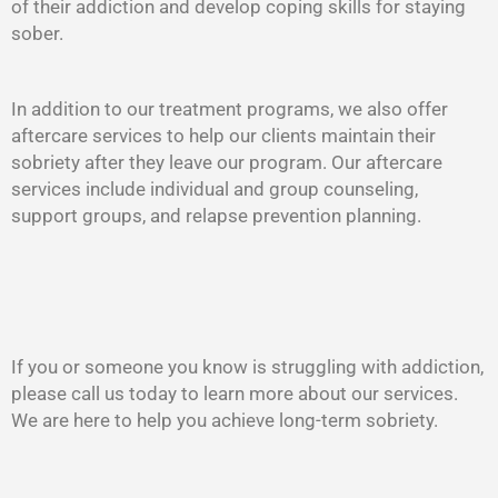
of their addiction and develop coping skills for staying
sober.
In addition to our treatment programs, we also offer
aftercare services to help our clients maintain their
sobriety after they leave our program. Our aftercare
services include individual and group counseling,
support groups, and relapse prevention planning.
If you or someone you know is struggling with addiction,
please call us today to learn more about our services.
We are here to help you achieve long-term sobriety.