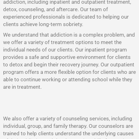
addiction, including inpatient and outpatient treatment,
detox, counseling, and aftercare. Our team of
experienced professionals is dedicated to helping our
clients achieve long-term sobriety.
We understand that addiction is a complex problem, and
we offer a variety of treatment options to meet the
individual needs of our clients. Our inpatient program
provides a safe and supportive environment for clients
to detox and begin their recovery journey. Our outpatient
program offers a more flexible option for clients who are
able to continue working or attending school while they
are in treatment.
We also offer a variety of counseling services, including
individual, group, and family therapy. Our counselors are
trained to help clients understand the underlying causes