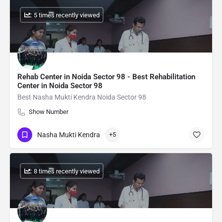
: 5 times recently viewed
Rehab Center in Noida Sector 98 - Best Rehabilitation
Center in Noida Sector 98
Best Nasha Mukti Kendra Noida Sector 98
Show Number
Nasha Mukti Kendra
+5
: 8 times recently viewed