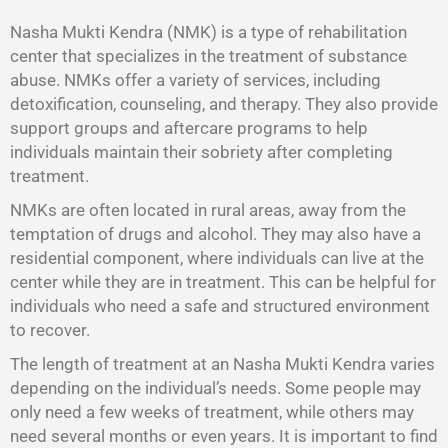
Nasha Mukti Kendra (NMK) is a type of rehabilitation
center that specializes in the treatment of substance
abuse. NMKs offer a variety of services, including
detoxification, counseling, and therapy. They also provide
support groups and aftercare programs to help
individuals maintain their sobriety after completing
treatment.
NMKs are often located in rural areas, away from the
temptation of drugs and alcohol. They may also have a
residential component, where individuals can live at the
center while they are in treatment. This can be helpful for
individuals who need a safe and structured environment
to recover.
The length of treatment at an Nasha Mukti Kendra varies
depending on the individual’s needs. Some people may
only need a few weeks of treatment, while others may
need several months or even years. It is important to find