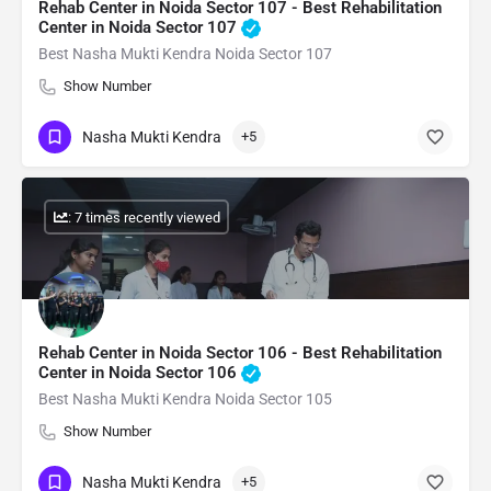
Rehab Center in Noida Sector 107 - Best Rehabilitation
Center in Noida Sector 107
Best Nasha Mukti Kendra Noida Sector 107
Show Number
Nasha Mukti Kendra
+5
: 7 times recently viewed
Rehab Center in Noida Sector 106 - Best Rehabilitation
Center in Noida Sector 106
Best Nasha Mukti Kendra Noida Sector 105
Show Number
Nasha Mukti Kendra
+5