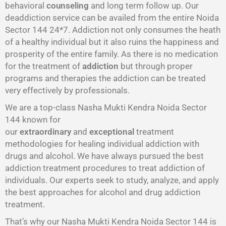
behavioral
counseling
and long term follow up. Our
deaddiction service can be availed from the entire Noida
Sector 144 24*7. Addiction not only consumes the heath
of a healthy individual but it also ruins the happiness and
prosperity of the entire family. As there is no medication
for the treatment of
addiction
but through proper
programs and therapies the addiction can be treated
very effectively by professionals.
We are a top-class Nasha Mukti Kendra Noida Sector
144 known for
our
extraordinary
and
exceptional
treatment
methodologies for healing individual addiction with
drugs and alcohol. We have always pursued the best
addiction treatment procedures to treat addiction of
individuals. Our experts seek to study, analyze, and apply
the best approaches for alcohol and drug addiction
treatment.
That’s why our Nasha Mukti Kendra Noida Sector 144 is