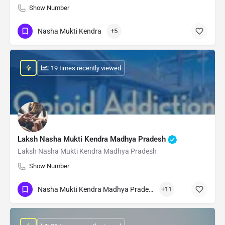
Show Number
Nasha Mukti Kendra
+5
: 19 times recently viewed
Laksh Nasha Mukti Kendra Madhya Pradesh
Laksh Nasha Mukti Kendra Madhya Pradesh
Show Number
Nasha Mukti Kendra Madhya Pradesh
+11