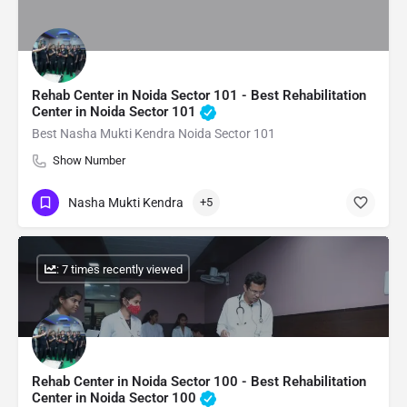
Rehab Center in Noida Sector 101 - Best Rehabilitation
Center in Noida Sector 101
Best Nasha Mukti Kendra Noida Sector 101
Show Number
Nasha Mukti Kendra
+5
: 7 times recently viewed
Rehab Center in Noida Sector 100 - Best Rehabilitation
Center in Noida Sector 100