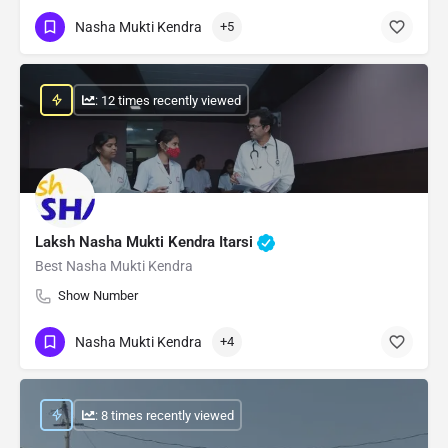
Nasha Mukti Kendra
+5
: 12 times recently viewed
Laksh Nasha Mukti Kendra Itarsi
Best Nasha Mukti Kendra
Show Number
Nasha Mukti Kendra
+4
: 8 times recently viewed