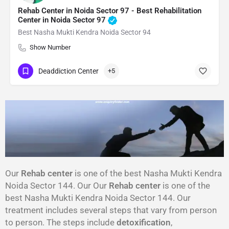
Rehab Center in Noida Sector 97 - Best Rehabilitation
Center in Noida Sector 97
Best Nasha Mukti Kendra Noida Sector 94
Show Number
Deaddiction Center
+5
Our
Rehab center
is one of the best Nasha Mukti Kendra
Noida Sector 144. Our Our
Rehab center
is one of the
best Nasha Mukti Kendra Noida Sector 144. Our
treatment includes several steps that vary from person
to person. The steps include
detoxification
,