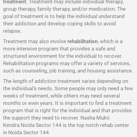
treatment
. Treatment may include individual therapy,
group therapy, family therapy, and/or medication. The
goal of treatment is to help the individual understand
their addiction and develop coping skills to avoid
relapse.
Treatment may also involve
rehabilitation
, which is a
more intensive program that provides a safe and
structured environment for the individual to recover.
Rehabilitation programs may offer a variety of services,
such as counseling, job training, and housing assistance.
The length of addiction treatment varies depending on
the individual’s needs. Some people may only need a few
weeks of treatment, while others may need several
months or even years. It is important to find a treatment
program that is right for the individual and that provides
the support they need to recover. Nasha Mukti
Kendra Noida Sector 144 is the top notch rehab center
in Noida Sector 144