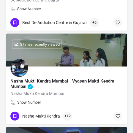
De-Addiction Centre Gujrat
Show Number
Best De-Addiction Centre in Gujarat
+6
: 8 times recently viewed
Nasha Mukti Kendra Mumbai - Vyasan Mukti Kendra
Mumbai
Nasha Mukti Kendra Mumbai
Show Number
Nasha Mukti Kendra
+12