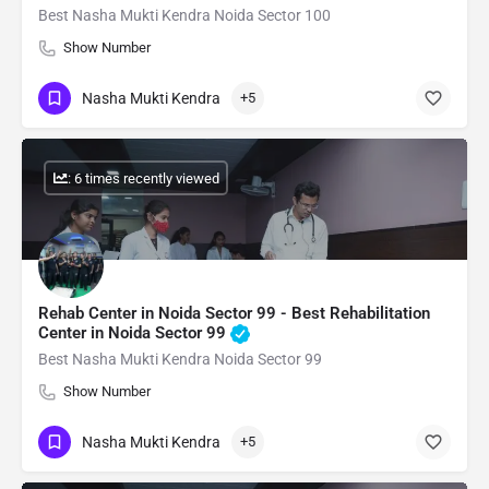
Best Nasha Mukti Kendra Noida Sector 100
Show Number
Nasha Mukti Kendra
+5
: 6 times recently viewed
Rehab Center in Noida Sector 99 - Best Rehabilitation
Center in Noida Sector 99
Best Nasha Mukti Kendra Noida Sector 99
Show Number
Nasha Mukti Kendra
+5