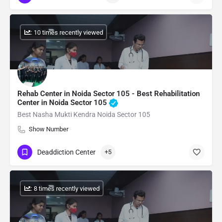
: 10 times recently viewed
Rehab Center in Noida Sector 105 - Best Rehabilitation
Center in Noida Sector 105
Best Nasha Mukti Kendra Noida Sector 105
Show Number
Deaddiction Center
+5
: 8 times recently viewed