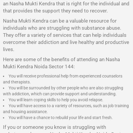
an Nasha Mukti Kendra that is right for the individual and
that provides the support they need to recover.
Nasha Mukti Kendra
can be a valuable resource for
individuals who are struggling with substance abuse.
They offer a variety of services that can help individuals
overcome their addiction and live healthy and productive
lives.
Here are some of the benefits of attending an Nasha
Mukti Kendra Noida Sector 144:
You will receive professional help from experienced counselors
and therapists.
You will be surrounded by other people who are also struggling
with addiction, which can provide support and understanding.
You will learn coping skills to help you avoid relapse.
You will have access to a variety of resources, such as job training
and housing assistance.
You will have a chance to rebuild your life and start fresh.
If you or someone you know is struggling with