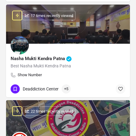
: 17 times recently viewed
Nasha Mukti Kendra Patna
Best Nasha Mukti Kendra Patna
Show Number
Deaddiction Center
+5
: 22 times recently viewed