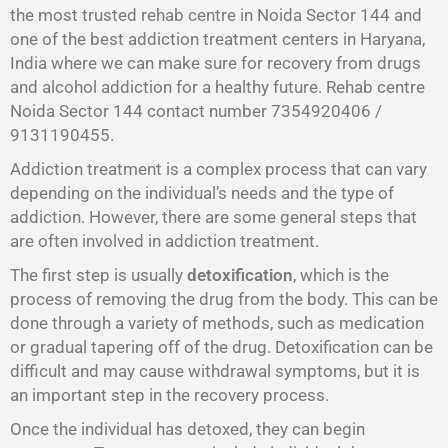
the most trusted rehab centre in Noida Sector 144 and
one of the best addiction treatment centers in Haryana,
India where we can make sure for recovery from drugs
and alcohol addiction for a healthy future. Rehab centre
Noida Sector 144 contact number 7354920406 /
9131190455.
Addiction treatment is a complex process that can vary
depending on the individual’s needs and the type of
addiction. However, there are some general steps that
are often involved in addiction treatment.
The first step is usually
detoxification
, which is the
process of removing the drug from the body. This can be
done through a variety of methods, such as medication
or gradual tapering off of the drug. Detoxification can be
difficult and may cause withdrawal symptoms, but it is
an important step in the recovery process.
Once the individual has detoxed, they can begin