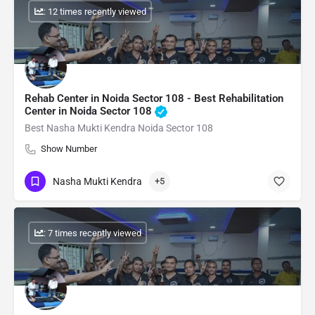
: 12 times recently viewed
Rehab Center in Noida Sector 108 - Best Rehabilitation
Center in Noida Sector 108
Best Nasha Mukti Kendra Noida Sector 108
Show Number
Nasha Mukti Kendra
+5
: 7 times recently viewed