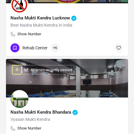
Nasha Mukti Kendra Lucknow
Best Nasha Mukti Kendra In India
Show Number
Rehab Center
+6
: 40 times recently viewed
Nasha Mukti Kendra Bhandara
Vyasan Mukti Kendra
Show Number