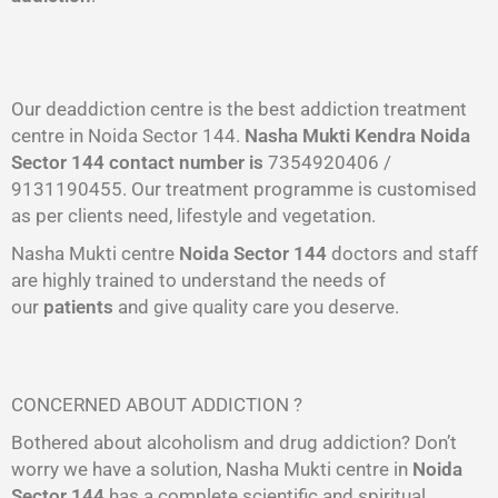
Our deaddiction centre is the best addiction treatment
centre in Noida Sector 144.
Nasha Mukti Kendra
Noida
Sector 144
contact number is
7354920406 /
9131190455. Our treatment programme is customised
as per clients need, lifestyle and vegetation.
Nasha Mukti centre
Noida Sector 144
doctors and staff
are highly trained to understand the needs of
our
patients
and give quality care you deserve.
CONCERNED ABOUT ADDICTION ?
Bothered about alcoholism and drug addiction? Don’t
worry we have a solution, Nasha Mukti centre in
Noida
Sector 144
has a complete scientific and spiritual