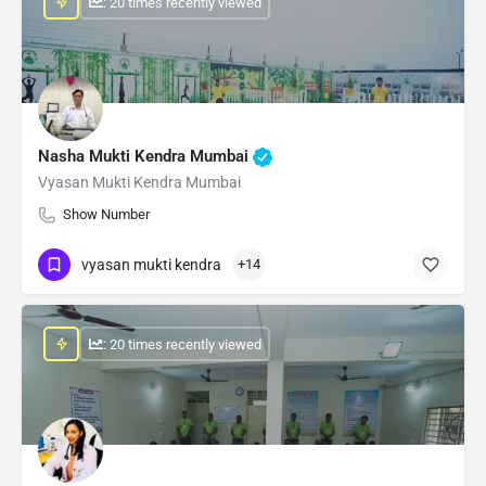
: 20 times recently viewed
Nasha Mukti Kendra Mumbai
Vyasan Mukti Kendra Mumbai
Show Number
vyasan mukti kendra
+14
: 20 times recently viewed