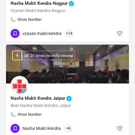
Nasha Mukti Kendra Nagpur
Vyasan Mukti Kendra Nagpur
Show Number
vyasan mukti kendra
+14
: 21 times recently viewed
Nasha Mukti Kendra Jaipur
Best Nasha Mukti Kendra Jaipur
Show Number
Nasha Mukti Kendra
+6