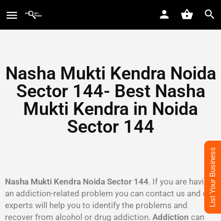
Nasha Mukti Kendra Noida
Sector 144- Best Nasha
Mukti Kendra in Noida
Sector 144
List Your Business
Nasha Mukti Kendra Noida Sector 144
. If you are having
an addiction-related problem you can contact us and our
experts will help you to identify the problems and
recover from alcohol or drug addiction.
Addiction
can