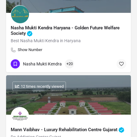
Nasha Mukti Kendra Haryana - Golden Future Welfare
Society
Best Nasha Mukti Kendra in Haryana
Show Number
Nasha Mukti Kendra
+20
: 12 times recently viewed
Mann Vaibhav - Luxury Rehabilitation Centre Gujarat