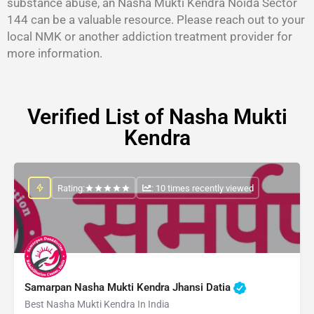
substance abuse, an Nasha Mukti Kendra Noida Sector
144 can be a valuable resource. Please reach out to your
local NMK or another addiction treatment provider for
more information.
Verified List of Nasha Mukti
Kendra
Rating:
: 10 times recently viewed
Samarpan Nasha Mukti Kendra Jhansi Datia
Best Nasha Mukti Kendra In India