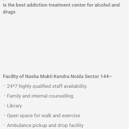
is the best addiction treatment center for alcohol and
drugs
Facility of Nasha Mukti Kendra
Noida Sector 144
–
᛫ 24*7 highly qualified staff availability.
᛫ Family and internal counselling
᛫ Library
᛫ Open space for walk and exercise
᛫ Ambulance pickup and drop facility