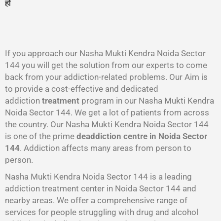
हो
गा
।
If you approach our Nasha Mukti Kendra Noida Sector
144 you will get the solution from our experts to come
back from your addiction-related problems. Our Aim is
to provide a cost-effective and dedicated
addiction
treatment
program in our Nasha Mukti Kendra
Noida Sector 144. We get a lot of patients from across
the country. Our Nasha Mukti Kendra Noida Sector 144
is one of the prime
deaddiction centre in Noida Sector
144
. Addiction affects many areas from person to
person.
Nasha Mukti Kendra Noida Sector 144 is a leading
addiction treatment center in Noida Sector 144 and
nearby areas. We offer a comprehensive range of
services for people struggling with drug and alcohol