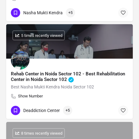
Nasha Mukti Kendra
+5
: 5 times recently viewed
Rehab Center in Noida Sector 102 - Best Rehabilitation
Center in Noida Sector 102
Best Nasha Mukti Kendra Noida Sector 102
Show Number
Deaddiction Center
+5
: 8 times recently viewed