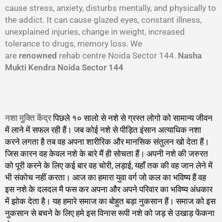
cause stress, anxiety, disturbs mentally, and physically to
the addict. It can cause glazed eyes, constant illness,
unexplained injuries, change in weight, increased
tolerance to drugs, memory loss. We
are
renowned
rehab centre Noida Sector 144.
Nasha
Mukti Kendra Noida Sector 144
नशा मुक्ति केंद्र
पिछले १० सालो से नशे से ग्रस्त लोगो को सामान्य जीवन
में लाने में सफल रही हैं। जब कोई नशे से पीड़ित इंसान अत्याधिक नशा
करने लगता है तब वह अपना शारीरिक और मानसिक संतुलन खो देता हैं।
जिस कारन वह केवल नशे के बारे मैं ही सोचता हैं। अपनी नशे की जरुरत
को पूरी करने के लिए कई बार वह चोरी, लड़ाई, यहाँ तक की वह जान लेने में
भी संकोच नहीं करता। आज का हमारा युवा वर्ग जो कल का भविष्य हैं वह
इस नशे के दलदल मै फस कर अपना और अपने परिवार का भविष्य अंधकार
में झोक देता है। यह हमारे समाज का बोहुत बड़ा नुकसान हैं। समाज को इस
नुकसान से बचने के लिए हमे इस विनास रूपी नशे को जड़ से उखाड़ फेंकना