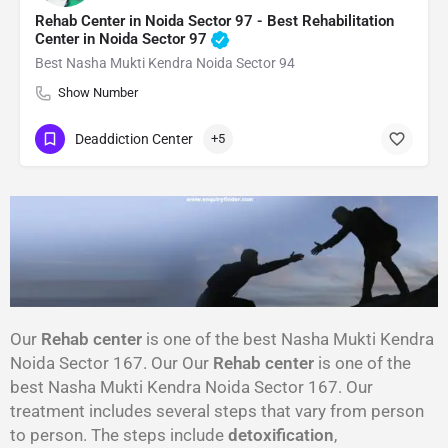
Rehab Center in Noida Sector 97 - Best Rehabilitation
Center in Noida Sector 97
Best Nasha Mukti Kendra Noida Sector 94
Show Number
Deaddiction Center
+5
Our
Rehab center
is one of the best Nasha Mukti Kendra
Noida Sector 167. Our Our
Rehab center
is one of the
best Nasha Mukti Kendra Noida Sector 167. Our
treatment includes several steps that vary from person
to person. The steps include
detoxification
,