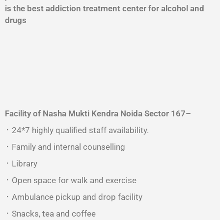
is the best addiction treatment center for alcohol and
drugs
Facility of Nasha Mukti Kendra
Noida Sector 167
–
᛫ 24*7 highly qualified staff availability.
᛫ Family and internal counselling
᛫ Library
᛫ Open space for walk and exercise
᛫ Ambulance pickup and drop facility
᛫ Snacks, tea and coffee