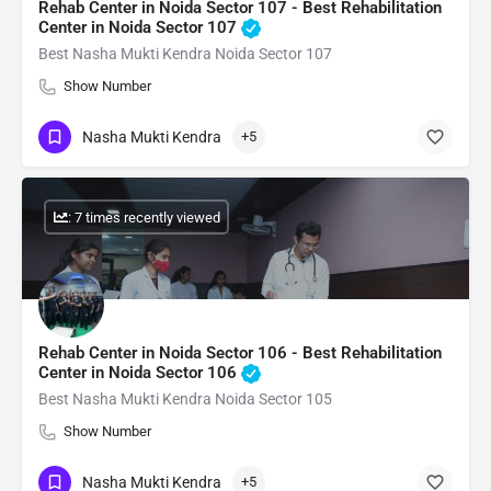
Rehab Center in Noida Sector 107 - Best Rehabilitation
Center in Noida Sector 107
Best Nasha Mukti Kendra Noida Sector 107
Show Number
Nasha Mukti Kendra
+5
: 7 times recently viewed
Rehab Center in Noida Sector 106 - Best Rehabilitation
Center in Noida Sector 106
Best Nasha Mukti Kendra Noida Sector 105
Show Number
Nasha Mukti Kendra
+5