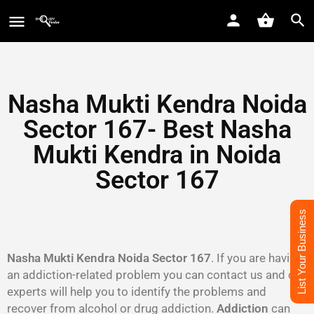
Nasha Mukti Kendra Noida
Sector 167- Best Nasha
Mukti Kendra in Noida
Sector 167
List Your Business
Nasha Mukti Kendra Noida Sector 167
. If you are having
an addiction-related problem you can contact us and our
experts will help you to identify the problems and
recover from alcohol or drug addiction.
Addiction
can