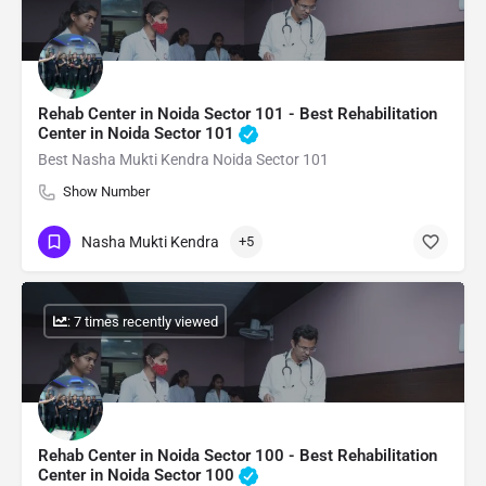
Rehab Center in Noida Sector 101 - Best Rehabilitation
Center in Noida Sector 101
Best Nasha Mukti Kendra Noida Sector 101
Show Number
Nasha Mukti Kendra
+5
: 7 times recently viewed
Rehab Center in Noida Sector 100 - Best Rehabilitation
Center in Noida Sector 100