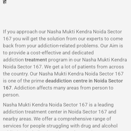
हो
गा
।
If you approach our Nasha Mukti Kendra Noida Sector
167 you will get the solution from our experts to come
back from your addiction-related problems. Our Aim is
to provide a cost-effective and dedicated
addiction
treatment
program in our Nasha Mukti Kendra
Noida Sector 167. We get a lot of patients from across
the country. Our Nasha Mukti Kendra Noida Sector 167
is one of the prime
deaddiction centre in Noida Sector
167
. Addiction affects many areas from person to
person.
Nasha Mukti Kendra Noida Sector 167 is a leading
addiction treatment center in Noida Sector 167 and
nearby areas. We offer a comprehensive range of
services for people struggling with drug and alcohol