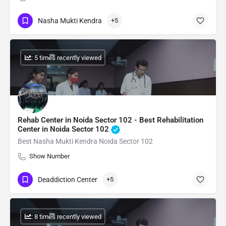
Nasha Mukti Kendra
+5
: 5 times recently viewed
Rehab Center in Noida Sector 102 - Best Rehabilitation
Center in Noida Sector 102
Best Nasha Mukti Kendra Noida Sector 102
Show Number
Deaddiction Center
+5
: 8 times recently viewed