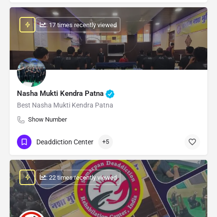
: 17 times recently viewed
Nasha Mukti Kendra Patna
Best Nasha Mukti Kendra Patna
Show Number
Deaddiction Center
+5
: 22 times recently viewed