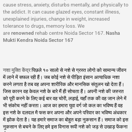
cause stress, anxiety, disturbs mentally, and physically to
the addict. It can cause glazed eyes, constant illness,
unexplained injuries, change in weight, increased
tolerance to drugs, memory loss. We
are
renowned
rehab centre Noida Sector 167.
Nasha
Mukti Kendra Noida Sector 167
नशा मुक्ति केंद्र
पिछले १० सालो से नशे से ग्रस्त लोगो को सामान्य जीवन
में लाने में सफल रही हैं। जब कोई नशे से पीड़ित इंसान अत्याधिक नशा
करने लगता है तब वह अपना शारीरिक और मानसिक संतुलन खो देता हैं।
जिस कारन वह केवल नशे के बारे मैं ही सोचता हैं। अपनी नशे की जरुरत
को पूरी करने के लिए कई बार वह चोरी, लड़ाई, यहाँ तक की वह जान लेने में
भी संकोच नहीं करता। आज का हमारा युवा वर्ग जो कल का भविष्य हैं वह
इस नशे के दलदल मै फस कर अपना और अपने परिवार का भविष्य अंधकार
में झोक देता है। यह हमारे समाज का बोहुत बड़ा नुकसान हैं। समाज को इस
नुकसान से बचने के लिए हमे इस विनास रूपी नशे को जड़ से उखाड़ फेंकना