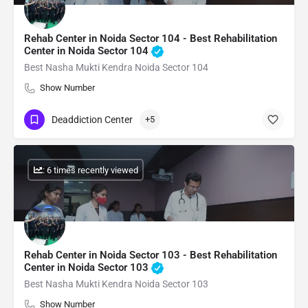
Rehab Center in Noida Sector 104 - Best Rehabilitation
Center in Noida Sector 104
Best Nasha Mukti Kendra Noida Sector 104
Show Number
Deaddiction Center
+5
: 6 times recently viewed
Rehab Center in Noida Sector 103 - Best Rehabilitation
Center in Noida Sector 103
Best Nasha Mukti Kendra Noida Sector 103
Show Number