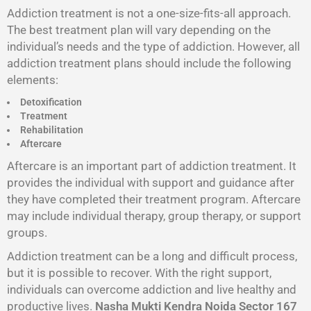
Addiction treatment is not a one-size-fits-all approach.
The best treatment plan will vary depending on the
individual’s needs and the type of addiction. However, all
addiction treatment plans should include the following
elements:
Detoxification
Treatment
Rehabilitation
Aftercare
Aftercare is an important part of addiction treatment. It
provides the individual with support and guidance after
they have completed their treatment program. Aftercare
may include individual therapy, group therapy, or support
groups.
Addiction treatment can be a long and difficult process,
but it is possible to recover. With the right support,
individuals can overcome addiction and live healthy and
productive lives.
Nasha Mukti Kendra Noida Sector 167