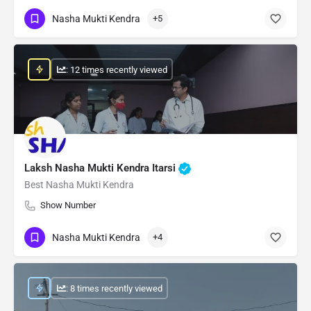
Nasha Mukti Kendra
+5
: 12 times recently viewed
Laksh Nasha Mukti Kendra Itarsi
Best Nasha Mukti Kendra
Show Number
Nasha Mukti Kendra
+4
: 8 times recently viewed