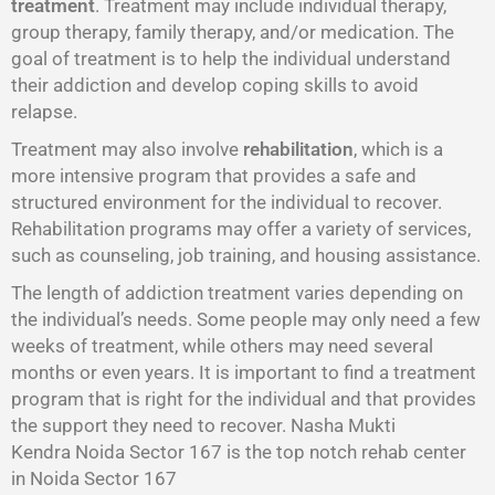
treatment
. Treatment may include individual therapy,
group therapy, family therapy, and/or medication. The
goal of treatment is to help the individual understand
their addiction and develop coping skills to avoid
relapse.
Treatment may also involve
rehabilitation
, which is a
more intensive program that provides a safe and
structured environment for the individual to recover.
Rehabilitation programs may offer a variety of services,
such as counseling, job training, and housing assistance.
The length of addiction treatment varies depending on
the individual’s needs. Some people may only need a few
weeks of treatment, while others may need several
months or even years. It is important to find a treatment
program that is right for the individual and that provides
the support they need to recover. Nasha Mukti
Kendra Noida Sector 167 is the top notch rehab center
in Noida Sector 167