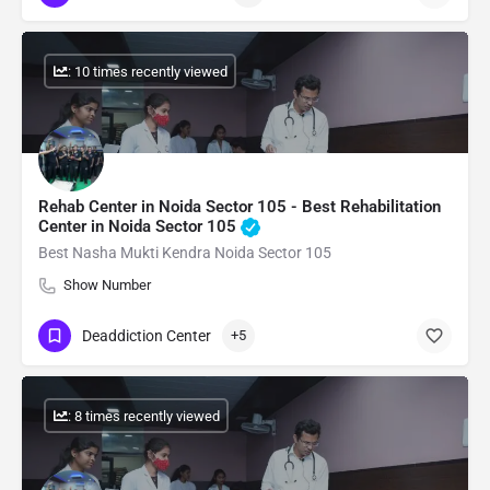
: 10 times recently viewed
Rehab Center in Noida Sector 105 - Best Rehabilitation
Center in Noida Sector 105
Best Nasha Mukti Kendra Noida Sector 105
Show Number
Deaddiction Center
+5
: 8 times recently viewed