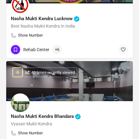
Nasha Mukti Kendra Lucknow
Best Nasha Mukti Kendra In India
Show Number
Rehab Center
+6
: 40 times recently viewed
Nasha Mukti Kendra Bhandara
Vyasan Mukti Kendra
Show Number