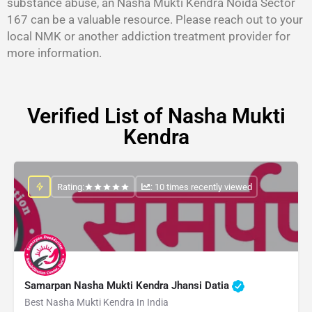
substance abuse, an Nasha Mukti Kendra Noida Sector
167 can be a valuable resource. Please reach out to your
local NMK or another addiction treatment provider for
more information.
Verified List of Nasha Mukti
Kendra
Rating:
: 10 times recently viewed
Samarpan Nasha Mukti Kendra Jhansi Datia
Best Nasha Mukti Kendra In India