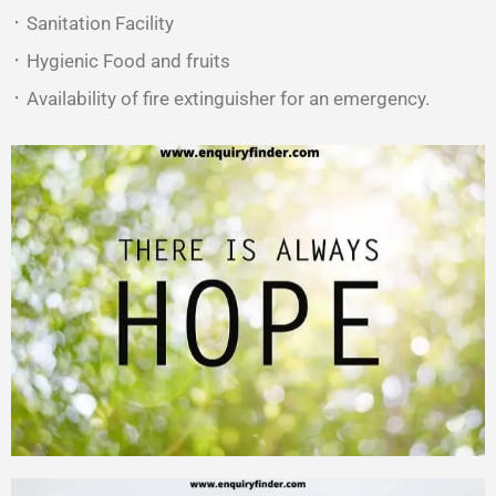
᛫ Sanitation Facility
᛫ Hygienic Food and fruits
᛫ Availability of fire extinguisher for an emergency.