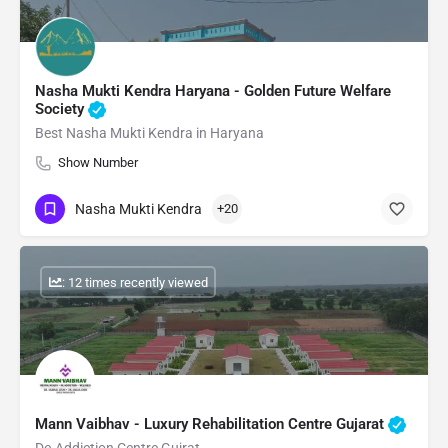
Nasha Mukti Kendra Haryana - Golden Future Welfare
Society
Best Nasha Mukti Kendra in Haryana
Show Number
Nasha Mukti Kendra
+20
: 12 times recently viewed
Mann Vaibhav - Luxury Rehabilitation Centre Gujarat