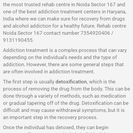
the most trusted rehab centre in Noida Sector 167 and
one of the best addiction treatment centers in Haryana,
India where we can make sure for recovery from drugs
and alcohol addiction for a healthy future. Rehab centre
Noida Sector 167 contact number 7354920406 /
9131190455.
Addiction treatment is a complex process that can vary
depending on the individual’s needs and the type of
addiction. However, there are some general steps that
are often involved in addiction treatment.
The first step is usually
detoxification
, which is the
process of removing the drug from the body. This can be
done through a variety of methods, such as medication
or gradual tapering off of the drug. Detoxification can be
difficult and may cause withdrawal symptoms, but it is
an important step in the recovery process.
Once the individual has detoxed, they can begin