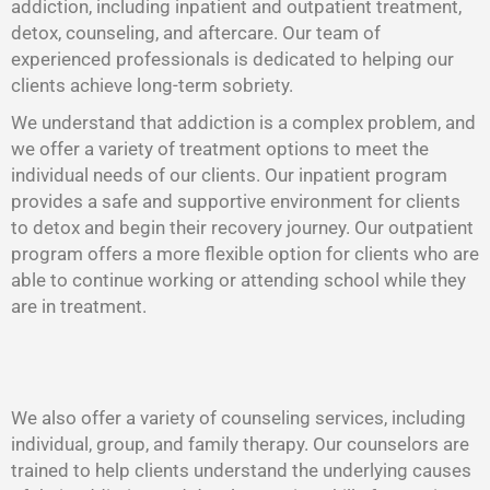
addiction, including inpatient and outpatient treatment,
detox, counseling, and aftercare. Our team of
experienced professionals is dedicated to helping our
clients achieve long-term sobriety.
We understand that addiction is a complex problem, and
we offer a variety of treatment options to meet the
individual needs of our clients. Our inpatient program
provides a safe and supportive environment for clients
to detox and begin their recovery journey. Our outpatient
program offers a more flexible option for clients who are
able to continue working or attending school while they
are in treatment.
We also offer a variety of counseling services, including
individual, group, and family therapy. Our counselors are
trained to help clients understand the underlying causes