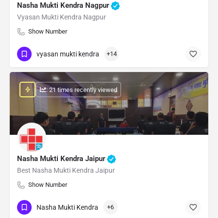
Nasha Mukti Kendra Nagpur
Vyasan Mukti Kendra Nagpur
Show Number
vyasan mukti kendra
+14
: 21 times recently viewed
Nasha Mukti Kendra Jaipur
Best Nasha Mukti Kendra Jaipur
Show Number
Nasha Mukti Kendra
+6