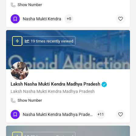
Show Number
Nasha Mukti Kendra
+5
: 19 times recently viewed
Laksh Nasha Mukti Kendra Madhya Pradesh
Laksh Nasha Mukti Kendra Madhya Pradesh
Show Number
Nasha Mukti Kendra Madhya Pradesh
+11