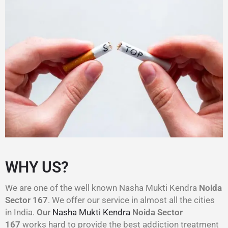
WHY US?
We are one of the well known Nasha Mukti Kendra
Noida
Sector 167
. We offer our service in almost all the cities
in India.
Our
Nasha Mukti Kendra
Noida Sector
167
works hard to provide the best addiction treatment