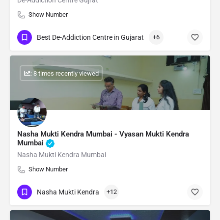
De-Addiction Centre Gujrat
Show Number
Best De-Addiction Centre in Gujarat
+6
: 8 times recently viewed
Nasha Mukti Kendra Mumbai - Vyasan Mukti Kendra
Mumbai
Nasha Mukti Kendra Mumbai
Show Number
Nasha Mukti Kendra
+12