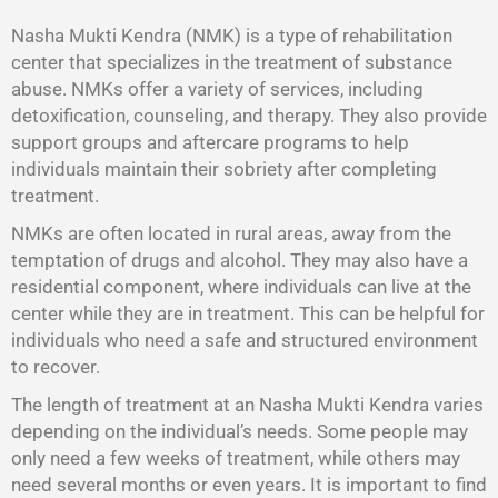
Nasha Mukti Kendra (NMK) is a type of rehabilitation
center that specializes in the treatment of substance
abuse. NMKs offer a variety of services, including
detoxification, counseling, and therapy. They also provide
support groups and aftercare programs to help
individuals maintain their sobriety after completing
treatment.
NMKs are often located in rural areas, away from the
temptation of drugs and alcohol. They may also have a
residential component, where individuals can live at the
center while they are in treatment. This can be helpful for
individuals who need a safe and structured environment
to recover.
The length of treatment at an Nasha Mukti Kendra varies
depending on the individual’s needs. Some people may
only need a few weeks of treatment, while others may
need several months or even years. It is important to find