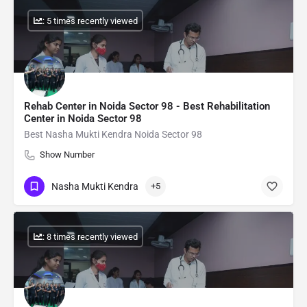
: 5 times recently viewed
Rehab Center in Noida Sector 98 - Best Rehabilitation
Center in Noida Sector 98
Best Nasha Mukti Kendra Noida Sector 98
Show Number
Nasha Mukti Kendra
+5
: 8 times recently viewed