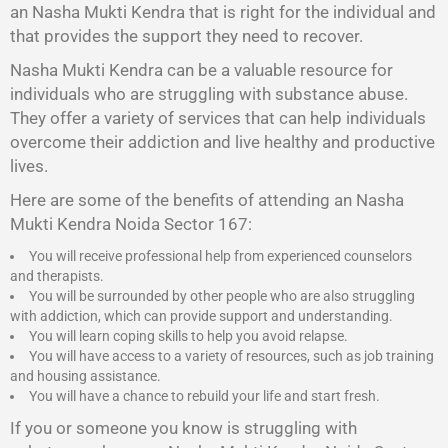
an Nasha Mukti Kendra that is right for the individual and
that provides the support they need to recover.
Nasha Mukti Kendra
can be a valuable resource for
individuals who are struggling with substance abuse.
They offer a variety of services that can help individuals
overcome their addiction and live healthy and productive
lives.
Here are some of the benefits of attending an Nasha
Mukti Kendra Noida Sector 167:
You will receive professional help from experienced counselors
and therapists.
You will be surrounded by other people who are also struggling
with addiction, which can provide support and understanding.
You will learn coping skills to help you avoid relapse.
You will have access to a variety of resources, such as job training
and housing assistance.
You will have a chance to rebuild your life and start fresh.
If you or someone you know is struggling with