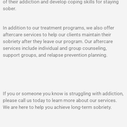
of their addiction and develop coping skills for staying
sober.
In addition to our treatment programs, we also offer
aftercare services to help our clients maintain their
sobriety after they leave our program. Our aftercare
services include individual and group counseling,
support groups, and relapse prevention planning.
If you or someone you know is struggling with addiction,
please call us today to learn more about our services.
We are here to help you achieve long-term sobriety.