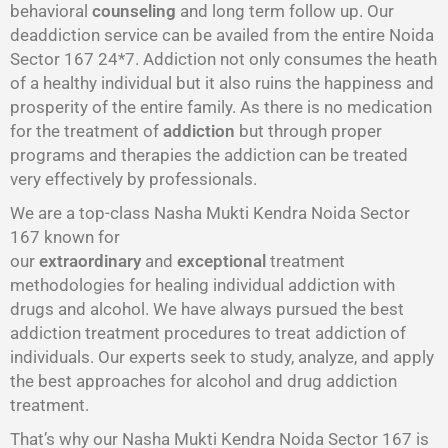
behavioral
counseling
and long term follow up. Our
deaddiction service can be availed from the entire Noida
Sector 167 24*7. Addiction not only consumes the heath
of a healthy individual but it also ruins the happiness and
prosperity of the entire family. As there is no medication
for the treatment of
addiction
but through proper
programs and therapies the addiction can be treated
very effectively by professionals.
We are a top-class Nasha Mukti Kendra Noida Sector
167 known for
our
extraordinary
and
exceptional
treatment
methodologies for healing individual addiction with
drugs and alcohol. We have always pursued the best
addiction treatment procedures to treat addiction of
individuals. Our experts seek to study, analyze, and apply
the best approaches for alcohol and drug addiction
treatment.
That’s why our Nasha Mukti Kendra Noida Sector 167 is