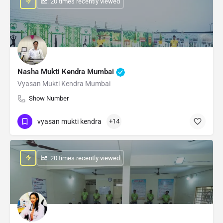
: 20 times recently viewed
Nasha Mukti Kendra Mumbai
Vyasan Mukti Kendra Mumbai
Show Number
vyasan mukti kendra
+14
: 20 times recently viewed