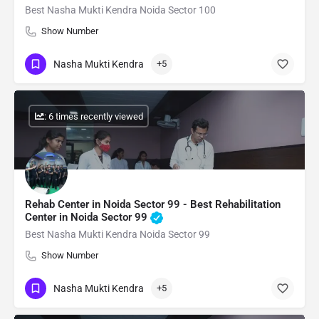
Best Nasha Mukti Kendra Noida Sector 100
Show Number
Nasha Mukti Kendra
+5
: 6 times recently viewed
Rehab Center in Noida Sector 99 - Best Rehabilitation
Center in Noida Sector 99
Best Nasha Mukti Kendra Noida Sector 99
Show Number
Nasha Mukti Kendra
+5