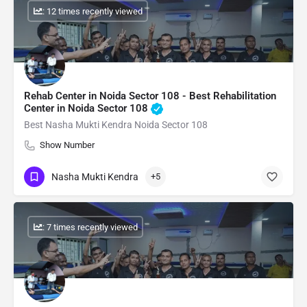
: 12 times recently viewed
Rehab Center in Noida Sector 108 - Best Rehabilitation
Center in Noida Sector 108
Best Nasha Mukti Kendra Noida Sector 108
Show Number
Nasha Mukti Kendra
+5
: 7 times recently viewed