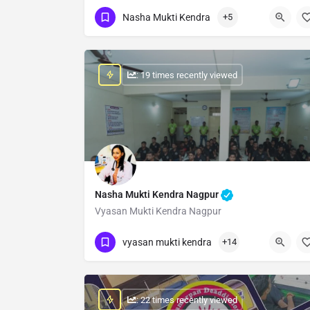
Show Number
Nasha Mukti Kendra
+5
: 19 times recently viewed
Nasha Mukti Kendra Nagpur
Vyasan Mukti Kendra Nagpur
Show Number
vyasan mukti kendra
+14
: 22 times recently viewed