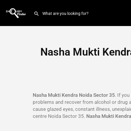
Nasha Mukti Kendra
Nasha Mukti Kendra Noida Sector 35
. If yo
problems and recover from alcohol or drug 
cause glazed eyes, constant illness, unexpla
centre Noida Sector 35.
Nasha Mukti Kendra