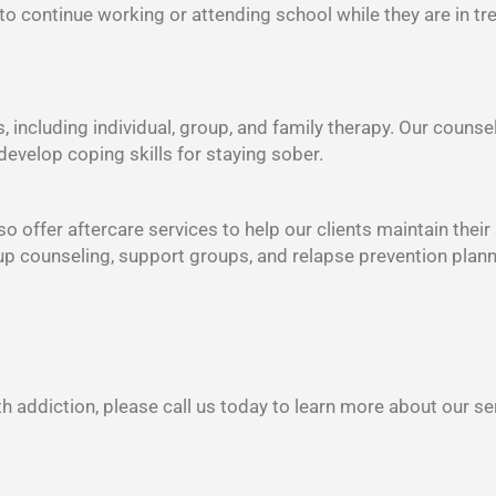
 to continue working or attending school while they are in tr
s, including individual, group, and family therapy. Our counse
develop coping skills for staying sober.
o offer aftercare services to help our clients maintain their
oup counseling, support groups, and relapse prevention plann
h addiction, please call us today to learn more about our se