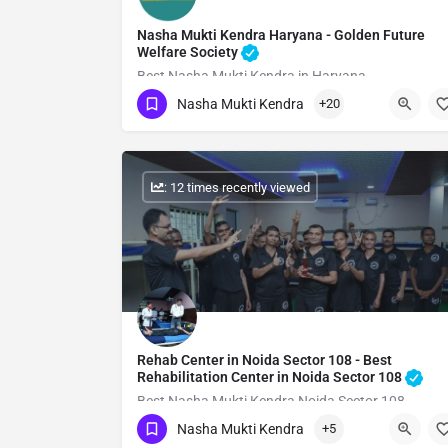
Nasha Mukti Kendra Haryana - Golden Future
Welfare Society
Best Nasha Mukti Kendra in Haryana
Nasha Mukti Kendra
+20
Show Number
: 12 times recently viewed
Rehab Center in Noida Sector 108 - Best
Rehabilitation Center in Noida Sector 108
Best Nasha Mukti Kendra Noida Sector 108
Nasha Mukti Kendra
+5
Show Number