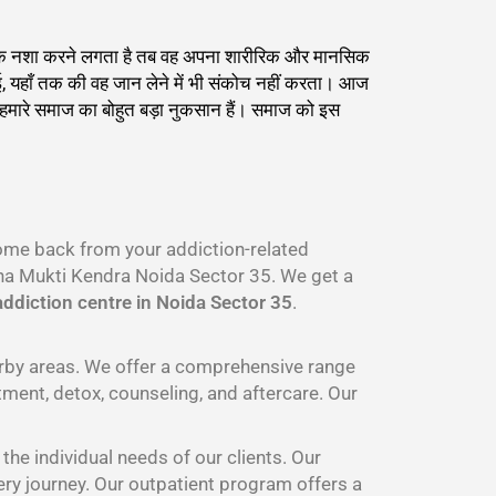
्याधिक नशा करने लगता है तब वह अपना शारीरिक और मानसिक
ाई, यहाँ तक की वह जान लेने में भी संकोच नहीं करता। आज
ह हमारे समाज का बोहुत बड़ा नुकसान हैं। समाज को इस
come back from your addiction-related
a Mukti Kendra Noida Sector 35. We get a
ddiction centre in Noida Sector 35
.
arby areas. We offer a comprehensive range
tment, detox, counseling, and aftercare. Our
he individual needs of our clients. Our
ery journey. Our outpatient program offers a