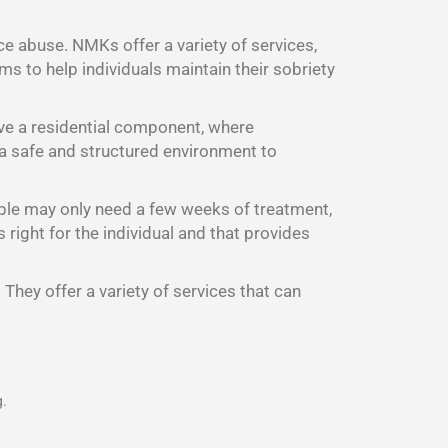
ce abuse. NMKs offer a variety of services,
s to help individuals maintain their sobriety
ave a residential component, where
d a safe and structured environment to
ple may only need a few weeks of treatment,
right for the individual and that provides
They offer a variety of services that can
g.