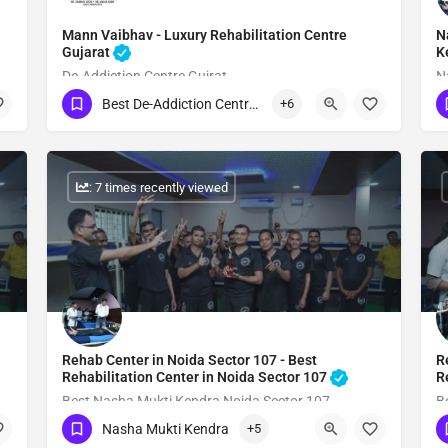
Mann Vaibhav - Luxury Rehabilitation Centre
N
Gujarat
K
De-Addiction Centre Gujrat
N
Best De-Addiction Centre in Gujarat
+6
Show Number
: 7 times recently viewed
Rehab Center in Noida Sector 107 - Best
R
Rehabilitation Center in Noida Sector 107
R
Best Nasha Mukti Kendra Noida Sector 107
B
Nasha Mukti Kendra
+5
Show Number