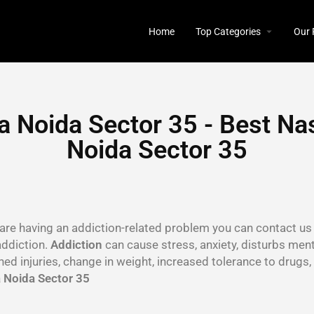
Home
Top Categories
Our 
 Noida Sector 35 - Best Na
Noida Sector 35
u are having an addiction-related problem you can contact us 
addiction.
Addiction
can cause stress, anxiety, disturbs menta
ined injuries, change in weight, increased tolerance to drug
 Noida Sector 35