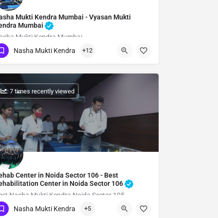
asha Mukti Kendra Mumbai - Vyasan Mukti
endra Mumbai
asha Mukti Kendra Mumbai
Nasha Mukti Kendra
+12
Show Number
: 7 times recently viewed
ehab Center in Noida Sector 106 - Best
ehabilitation Center in Noida Sector 106
est Nasha Mukti Kendra Noida Sector 105
Nasha Mukti Kendra
+5
Show Number