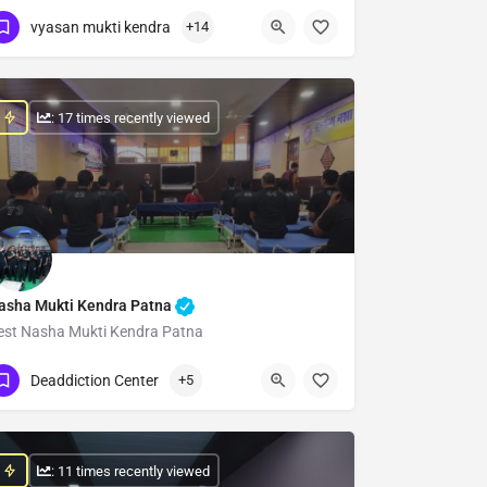
Show Number
vyasan mukti kendra
+14
: 17 times recently viewed
asha Mukti Kendra Patna
est Nasha Mukti Kendra Patna
Show Number
Deaddiction Center
+5
: 11 times recently viewed