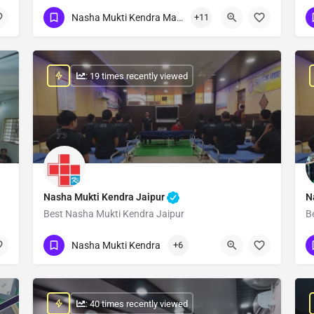
Show Number
Nasha Mukti Kendra Madhya Pradesh
+11
: 19 times recently viewed
Nasha Mukti Kendra Jaipur
N
Best Nasha Mukti Kendra Jaipur
B
Show Number
Nasha Mukti Kendra
+6
: 40 times recently viewed