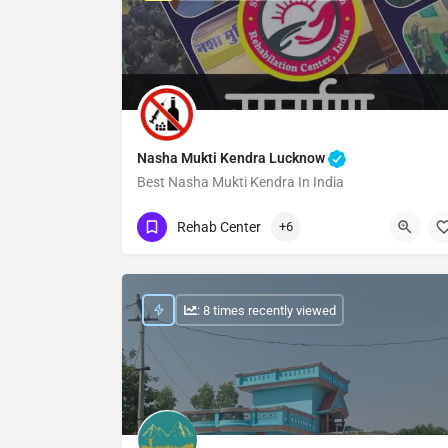
Nasha Mukti Kendra Lucknow
Best Nasha Mukti Kendra In India
Show Number
Rehab Center
+6
: 8 times recently viewed