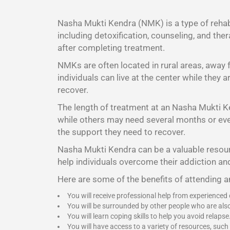
Nasha Mukti Kendra (NMK) is a type of rehabi
including detoxification, counseling, and the
after completing treatment.
NMKs are often located in rural areas, away
individuals can live at the center while they
recover.
The length of treatment at an Nasha Mukti K
while others may need several months or even 
the support they need to recover.
Nasha Mukti Kendra
can be a valuable resour
help individuals overcome their addiction and
Here are some of the benefits of attending 
You will receive professional help from experienced
You will be surrounded by other people who are als
You will learn coping skills to help you avoid relapse
You will have access to a variety of resources, such