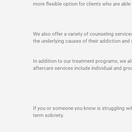
more flexible option for clients who are able
We also offer a variety of counseling service
the underlying causes of their addiction and 
In addition to our treatment programs, we als
aftercare services include individual and gr
If you or someone you know is struggling wit
term sobriety.