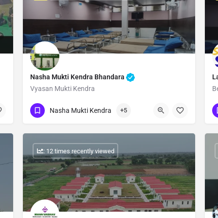
Nasha Mukti Kendra Bhandara
L
Vyasan Mukti Kendra
B
Show Number
Nasha Mukti Kendra
+5
: 12 times recently viewed