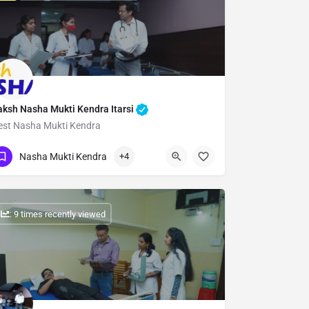
aksh Nasha Mukti Kendra Itarsi
est Nasha Mukti Kendra
Show Number
Nasha Mukti Kendra
+4
: 9 times recently viewed