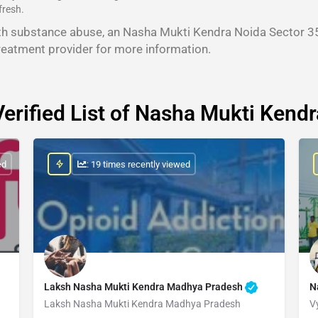
fresh.
th substance abuse, an Nasha Mukti Kendra Noida Sector 35
reatment provider for more information.
Verified List of Nasha Mukti Kendr
ed
: 19 times recently viewed
Laksh Nasha Mukti Kendra Madhya Pradesh
N
Laksh Nasha Mukti Kendra Madhya Pradesh
V