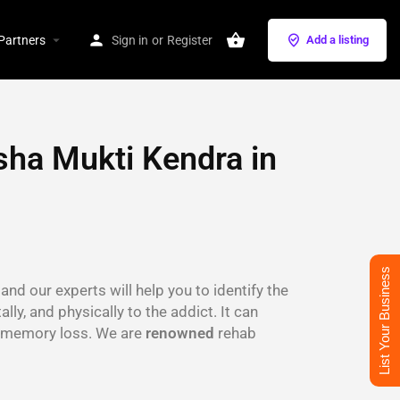
Partners
Sign in
or
Register
Add a listing
sha Mukti Kendra in
List Your Business
and our experts will help you to identify the
lly, and physically to the addict. It can
s, memory loss. We are
renowned
rehab