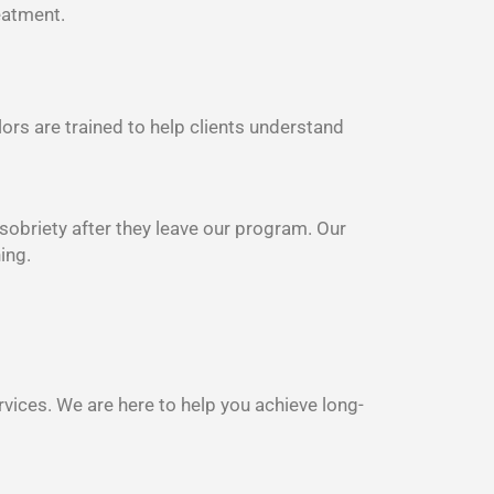
eatment.
lors are trained to help clients understand
 sobriety after they leave our program. Our
ing.
rvices. We are here to help you achieve long-