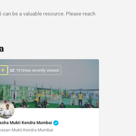
 can be a valuable resource. Please reach
a
: 19 times recently viewed
asha Mukti Kendra Mumbai
yasan Mukti Kendra Mumbai