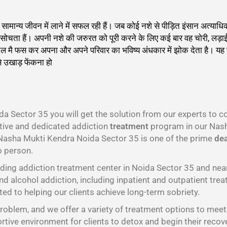
को सामान्य जीवन में लाने में सफल रही हैं। जब कोई नशे से पीड़ित इंसान अत
 ही सोचता हैं। अपनी नशे की जरुरत को पूरी करने के लिए कई बार वह चोरी, लड़
दलदल मै फस कर अपना और अपने परिवार का भविष्य अंधकार में झोक देता है। य
े उखाड़ फेंकना हो
गा
a Sector 35 you will get the solution from our experts to 
ctive and dedicated addiction
treatment
program in our Nash
 Nasha Mukti Kendra Noida Sector 35 is one of the prime
dea
o person.
ding addiction treatment center in Noida Sector 35 and ne
nd alcohol addiction, including inpatient and outpatient trea
ed to helping our clients achieve long-term sobriety.
oblem, and we offer a variety of treatment options to meet t
tive environment for clients to detox and begin their recov