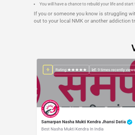
You will have a chance to rebuild your life and start 
If you or someone you know is struggling wi
out to your local NMK or another addiction t
Rating:
: 9 times recently view
Samarpan Nasha Mukti Kendra Jhansi Datia
Best Nasha Mukti Kendra In India