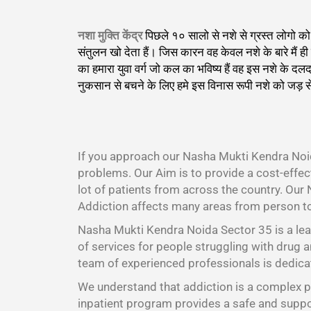
नशा मुक्ति केंद्र
पिछले १० सालो से नशे से ग्रस्त लोगो 
संतुलन खो देता हैं। जिस कारन वह केवल नशे के बारे मैं
का हमारा युवा वर्ग जो कल का भविष्य हैं वह इस नशे के 
नुकसान से बचने के लिए हमे इस विनास रूपी नशे को जड़ स
।
If you approach our Nasha Mukti Kendra Noid
problems. Our Aim is to provide a cost-effe
lot of patients from across the country. Our
Addiction affects many areas from person t
Nasha Mukti Kendra Noida Sector 35 is a lea
of services for people struggling with drug a
team of experienced professionals is dedicat
We understand that addiction is a complex pr
inpatient program provides a safe and suppor