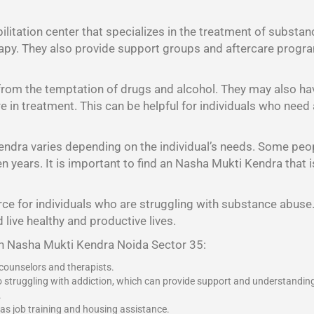
litation center that specializes in the treatment of substan
rapy. They also provide support groups and aftercare program
 from the temptation of drugs and alcohol. They may also h
 are in treatment. This can be helpful for individuals who nee
endra varies depending on the individual’s needs. Some peo
years. It is important to find an Nasha Mukti Kendra that is 
ce for individuals who are struggling with substance abuse. 
 live healthy and productive lives.
an Nasha Mukti Kendra Noida Sector 35:
 counselors and therapists.
o struggling with addiction, which can provide support and understandin
.
 as job training and housing assistance.