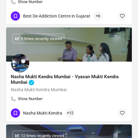
Show Number
Best De-Addiction Centre in Gujarat
+6
: 9 times recently viewed
Nasha Mukti Kendra Mumbai - Vyasan Mukti Kendra
Mumbai
Nasha Mukti Kendra Mumbai
Show Number
Nasha Mukti Kendra
+12
: 12 times recently viewed