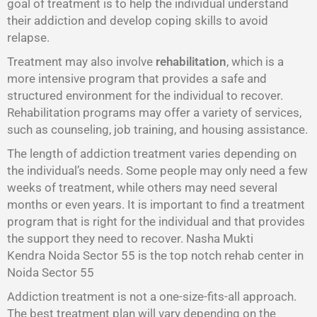
goal of treatment is to help the individual understand
their addiction and develop coping skills to avoid
relapse.
Treatment may also involve
rehabilitation
, which is a
more intensive program that provides a safe and
structured environment for the individual to recover.
Rehabilitation programs may offer a variety of services,
such as counseling, job training, and housing assistance.
The length of addiction treatment varies depending on
the individual’s needs. Some people may only need a few
weeks of treatment, while others may need several
months or even years. It is important to find a treatment
program that is right for the individual and that provides
the support they need to recover. Nasha Mukti
Kendra Noida Sector 55 is the top notch rehab center in
Noida Sector 55
Addiction treatment is not a one-size-fits-all approach.
The best treatment plan will vary depending on the