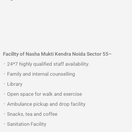
Facility of Nasha Mukti Kendra
Noida Sector 55
–
᛫ 24*7 highly qualified staff availability.
᛫ Family and internal counselling
᛫ Library
᛫ Open space for walk and exercise
᛫ Ambulance pickup and drop facility
᛫ Snacks, tea and coffee
᛫ Sanitation Facility