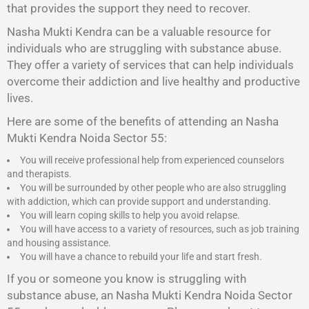
that provides the support they need to recover.
Nasha Mukti Kendra
can be a valuable resource for
individuals who are struggling with substance abuse.
They offer a variety of services that can help individuals
overcome their addiction and live healthy and productive
lives.
Here are some of the benefits of attending an Nasha
Mukti Kendra Noida Sector 55:
You will receive professional help from experienced counselors
and therapists.
You will be surrounded by other people who are also struggling
with addiction, which can provide support and understanding.
You will learn coping skills to help you avoid relapse.
You will have access to a variety of resources, such as job training
and housing assistance.
You will have a chance to rebuild your life and start fresh.
If you or someone you know is struggling with
substance abuse, an Nasha Mukti Kendra Noida Sector