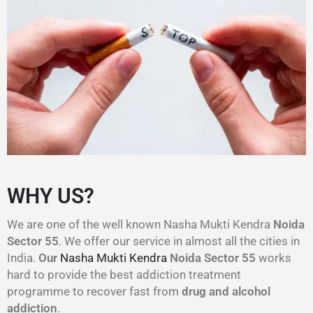
WHY US?
We are one of the well known Nasha Mukti Kendra
Noida
Sector 55
. We offer our service in almost all the cities in
India.
Our
Nasha Mukti Kendra
Noida Sector 55
works
hard to provide the best addiction treatment
programme to recover fast from
drug and alcohol
addiction
.