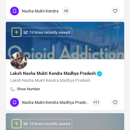
Nasha Mukti Kendra
+5
: 19 times recently viewed
Laksh Nasha Mukti Kendra Madhya Pradesh
Laksh Nasha Mukti Kendra Madhya Pradesh
Show Number
Nasha Mukti Kendra Madhya Pradesh
+11
: 19 times recently viewed