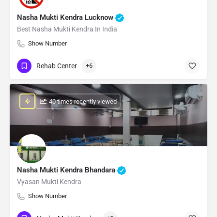
Nasha Mukti Kendra Lucknow
Best Nasha Mukti Kendra In India
Show Number
Rehab Center
+6
: 40 times recently viewed
Nasha Mukti Kendra Bhandara
Vyasan Mukti Kendra
Show Number