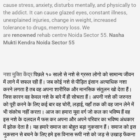
cause stress, anxiety, disturbs mentally, and physically to
the addict. It can cause glazed eyes, constant illness,
unexplained injuries, change in weight, increased
tolerance to drugs, memory loss. We
are
renowned
rehab centre Noida Sector 55.
Nasha
Mukti Kendra Noida Sector 55
नशा मुक्ति केंद्र
पिछले १० सालो से नशे से ग्रस्त लोगो को सामान्य जीवन
में लाने में सफल रही हैं। जब कोई नशे से पीड़ित इंसान अत्याधिक नशा
करने लगता है तब वह अपना शारीरिक और मानसिक संतुलन खो देता हैं।
जिस कारन वह केवल नशे के बारे मैं ही सोचता हैं। अपनी नशे की जरुरत
को पूरी करने के लिए कई बार वह चोरी, लड़ाई, यहाँ तक की वह जान लेने में
भी संकोच नहीं करता। आज का हमारा युवा वर्ग जो कल का भविष्य हैं वह
इस नशे के दलदल मै फस कर अपना और अपने परिवार का भविष्य अंधकार
में झोक देता है। यह हमारे समाज का बोहुत बड़ा नुकसान हैं। समाज को इस
नुकसान से बचने के लिए हमे इस विनास रूपी नशे को जड़ से उखाड़ फेंकना