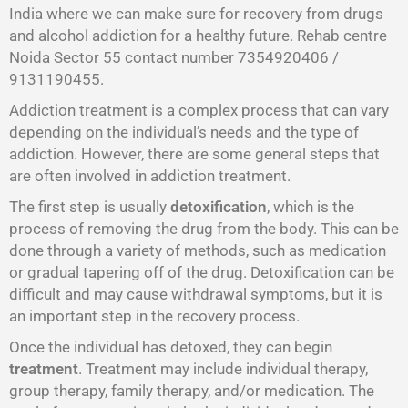
India where we can make sure for recovery from drugs
and alcohol addiction for a healthy future. Rehab centre
Noida Sector 55 contact number 7354920406 /
9131190455.
Addiction treatment is a complex process that can vary
depending on the individual’s needs and the type of
addiction. However, there are some general steps that
are often involved in addiction treatment.
The first step is usually
detoxification
, which is the
process of removing the drug from the body. This can be
done through a variety of methods, such as medication
or gradual tapering off of the drug. Detoxification can be
difficult and may cause withdrawal symptoms, but it is
an important step in the recovery process.
Once the individual has detoxed, they can begin
treatment
. Treatment may include individual therapy,
group therapy, family therapy, and/or medication. The