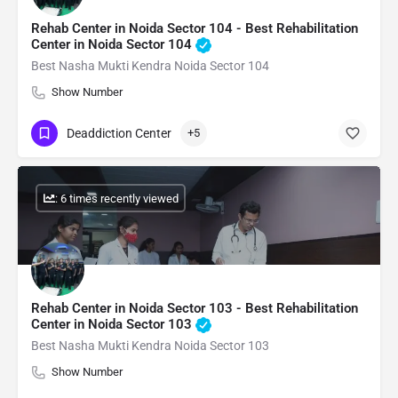
Rehab Center in Noida Sector 104 - Best Rehabilitation
Center in Noida Sector 104
Best Nasha Mukti Kendra Noida Sector 104
Show Number
Deaddiction Center
+5
: 6 times recently viewed
Rehab Center in Noida Sector 103 - Best Rehabilitation
Center in Noida Sector 103
Best Nasha Mukti Kendra Noida Sector 103
Show Number