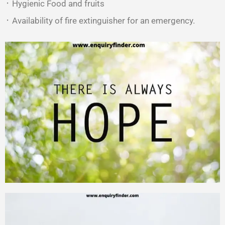
᛫ Hygienic Food and fruits
᛫ Availability of fire extinguisher for an emergency.