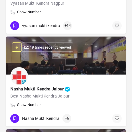
Vyasan Mukti Kendra Nagpur
Show Number
vyasan mukti kendra
+14
: 19 times recently viewed
Nasha Mukti Kendra Jaipur
Best Nasha Mukti Kendra Jaipur
Show Number
Nasha Mukti Kendra
+6