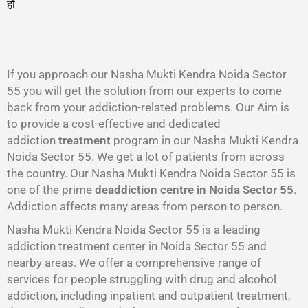
हो
गा
।
If you approach our Nasha Mukti Kendra Noida Sector
55 you will get the solution from our experts to come
back from your addiction-related problems. Our Aim is
to provide a cost-effective and dedicated
addiction
treatment
program in our Nasha Mukti Kendra
Noida Sector 55. We get a lot of patients from across
the country. Our Nasha Mukti Kendra Noida Sector 55 is
one of the prime
deaddiction centre in Noida Sector 55
.
Addiction affects many areas from person to person.
Nasha Mukti Kendra Noida Sector 55 is a leading
addiction treatment center in Noida Sector 55 and
nearby areas. We offer a comprehensive range of
services for people struggling with drug and alcohol
addiction, including inpatient and outpatient treatment,