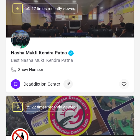
: 17 times recently viewed
Nasha Mukti Kendra Patna
Best Nasha Mukti Kendra Patna
Show Number
Deaddiction Center
+5
: 22 times recently viewed