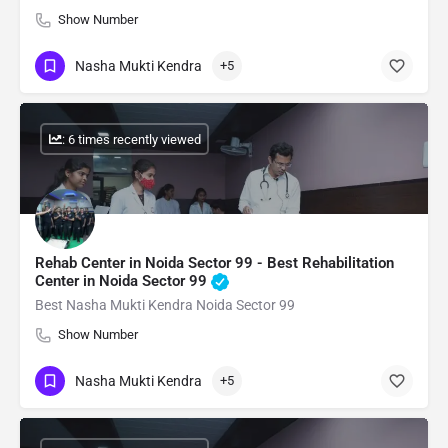
Show Number
Nasha Mukti Kendra
+5
: 6 times recently viewed
Rehab Center in Noida Sector 99 - Best Rehabilitation
Center in Noida Sector 99
Best Nasha Mukti Kendra Noida Sector 99
Show Number
Nasha Mukti Kendra
+5