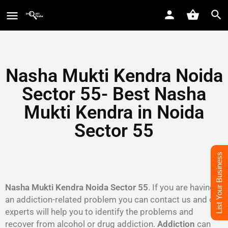
Nasha Mukti Kendra Noida
Sector 55- Best Nasha
Mukti Kendra in Noida
Sector 55
List Your Business
Nasha Mukti Kendra Noida Sector 55
. If you are having
an addiction-related problem you can contact us and our
experts will help you to identify the problems and
recover from alcohol or drug addiction.
Addiction
can