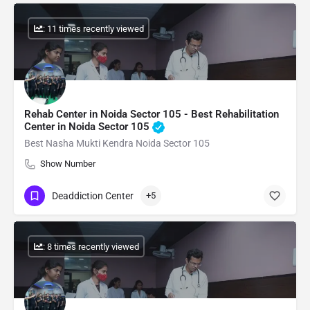
: 11 times recently viewed
Rehab Center in Noida Sector 105 - Best Rehabilitation
Center in Noida Sector 105
Best Nasha Mukti Kendra Noida Sector 105
Show Number
Deaddiction Center
+5
: 8 times recently viewed