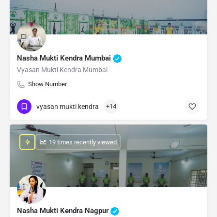
Nasha Mukti Kendra Mumbai
Vyasan Mukti Kendra Mumbai
Show Number
vyasan mukti kendra
+14
: 19 times recently viewed
Nasha Mukti Kendra Nagpur