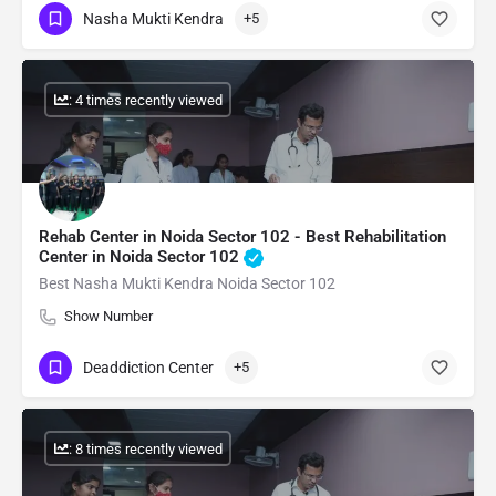
Nasha Mukti Kendra
+5
: 4 times recently viewed
Rehab Center in Noida Sector 102 - Best Rehabilitation
Center in Noida Sector 102
Best Nasha Mukti Kendra Noida Sector 102
Show Number
Deaddiction Center
+5
: 8 times recently viewed