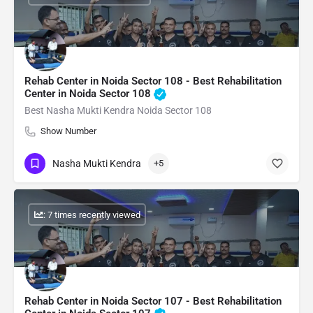
Rehab Center in Noida Sector 108 - Best Rehabilitation
Center in Noida Sector 108
Best Nasha Mukti Kendra Noida Sector 108
Show Number
Nasha Mukti Kendra
+5
: 7 times recently viewed
Rehab Center in Noida Sector 107 - Best Rehabilitation