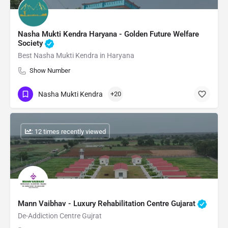
Nasha Mukti Kendra Haryana - Golden Future Welfare
Society
Best Nasha Mukti Kendra in Haryana
Show Number
Nasha Mukti Kendra
+20
: 12 times recently viewed
Mann Vaibhav - Luxury Rehabilitation Centre Gujarat
De-Addiction Centre Gujrat