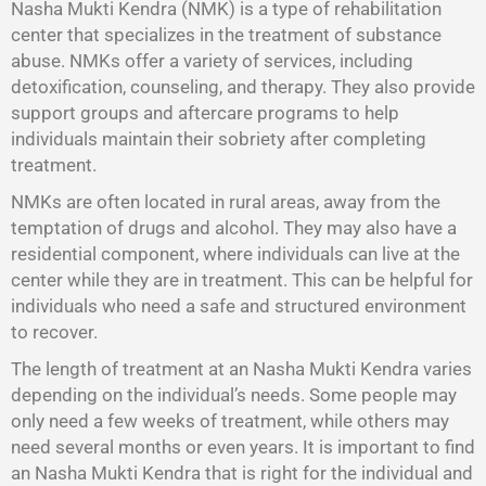
Nasha Mukti Kendra (NMK) is a type of rehabilitation
center that specializes in the treatment of substance
abuse. NMKs offer a variety of services, including
detoxification, counseling, and therapy. They also provide
support groups and aftercare programs to help
individuals maintain their sobriety after completing
treatment.
NMKs are often located in rural areas, away from the
temptation of drugs and alcohol. They may also have a
residential component, where individuals can live at the
center while they are in treatment. This can be helpful for
individuals who need a safe and structured environment
to recover.
The length of treatment at an Nasha Mukti Kendra varies
depending on the individual’s needs. Some people may
only need a few weeks of treatment, while others may
need several months or even years. It is important to find
an Nasha Mukti Kendra that is right for the individual and