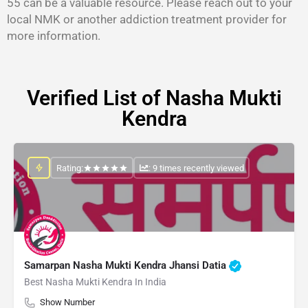
55 can be a valuable resource. Please reach out to your
local NMK or another addiction treatment provider for
more information.
Verified List of Nasha Mukti
Kendra
Rating:
: 9 times recently viewed
Samarpan Nasha Mukti Kendra Jhansi Datia
Best Nasha Mukti Kendra In India
Show Number