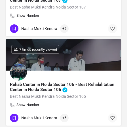
Center in Noida Sector 107
Best Nasha Mukti Kendra Noida Sector 107
Show Number
Nasha Mukti Kendra
+5
: 7 times recently viewed
Rehab Center in Noida Sector 106 - Best Rehabilitation
Center in Noida Sector 106
Best Nasha Mukti Kendra Noida Sector 105
Show Number
Nasha Mukti Kendra
+5