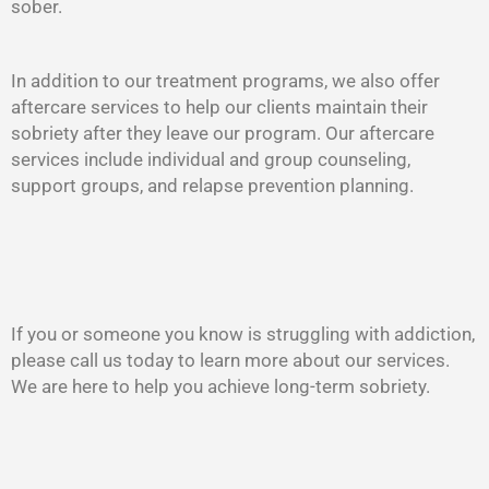
sober.
In addition to our treatment programs, we also offer
aftercare services to help our clients maintain their
sobriety after they leave our program. Our aftercare
services include individual and group counseling,
support groups, and relapse prevention planning.
If you or someone you know is struggling with addiction,
please call us today to learn more about our services.
We are here to help you achieve long-term sobriety.