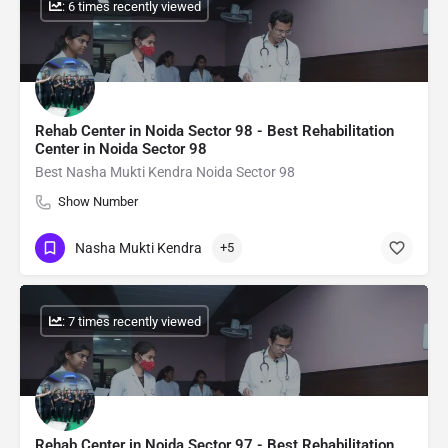
: 6 times recently viewed
Rehab Center in Noida Sector 98 - Best Rehabilitation
Center in Noida Sector 98
Best Nasha Mukti Kendra Noida Sector 98
Show Number
Nasha Mukti Kendra
+5
: 7 times recently viewed
Rehab Center in Noida Sector 97 - Best Rehabilitation