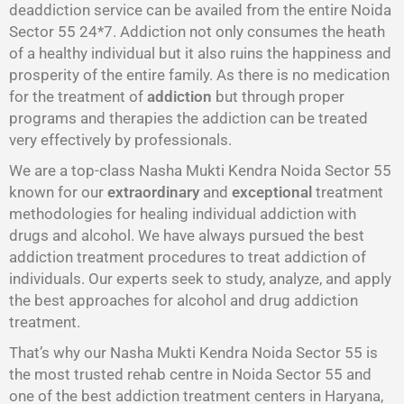
deaddiction service can be availed from the entire Noida
Sector 55 24*7. Addiction not only consumes the heath
of a healthy individual but it also ruins the happiness and
prosperity of the entire family. As there is no medication
for the treatment of
addiction
but through proper
programs and therapies the addiction can be treated
very effectively by professionals.
We are a top-class Nasha Mukti Kendra Noida Sector 55
known for our
extraordinary
and
exceptional
treatment
methodologies for healing individual addiction with
drugs and alcohol. We have always pursued the best
addiction treatment procedures to treat addiction of
individuals. Our experts seek to study, analyze, and apply
the best approaches for alcohol and drug addiction
treatment.
That’s why our Nasha Mukti Kendra Noida Sector 55 is
the most trusted rehab centre in Noida Sector 55 and
one of the best addiction treatment centers in Haryana,