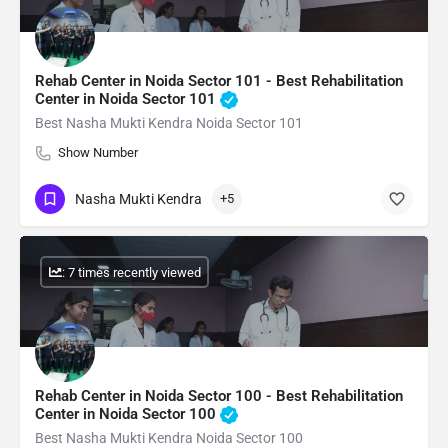
Rehab Center in Noida Sector 101 - Best Rehabilitation
Center in Noida Sector 101
Best Nasha Mukti Kendra Noida Sector 101
Show Number
Nasha Mukti Kendra
+5
: 7 times recently viewed
Rehab Center in Noida Sector 100 - Best Rehabilitation
Center in Noida Sector 100
Best Nasha Mukti Kendra Noida Sector 100