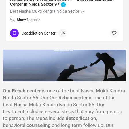
Center in Noida Sector 97
Best Nasha Mukti Kendra Noida Sector 94
Show Number
Deaddiction Center
+5
Our
Rehab center
is one of the best Nasha Mukti Kendra
Noida Sector 55. Our Our
Rehab center
is one of the
best Nasha Mukti Kendra Noida Sector 55. Our
treatment includes several steps that vary from person
to person. The steps include
detoxification
,
behavioral
counseling
and long term follow up. Our