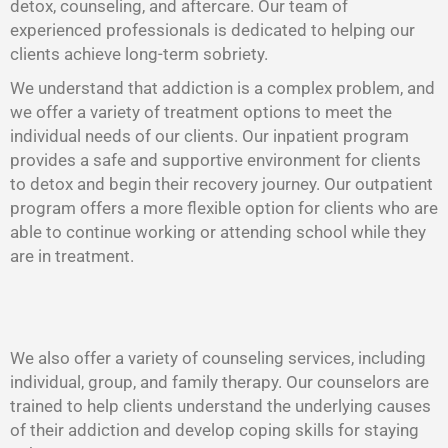
detox, counseling, and aftercare. Our team of
experienced professionals is dedicated to helping our
clients achieve long-term sobriety.
We understand that addiction is a complex problem, and
we offer a variety of treatment options to meet the
individual needs of our clients. Our inpatient program
provides a safe and supportive environment for clients
to detox and begin their recovery journey. Our outpatient
program offers a more flexible option for clients who are
able to continue working or attending school while they
are in treatment.
We also offer a variety of counseling services, including
individual, group, and family therapy. Our counselors are
trained to help clients understand the underlying causes
of their addiction and develop coping skills for staying