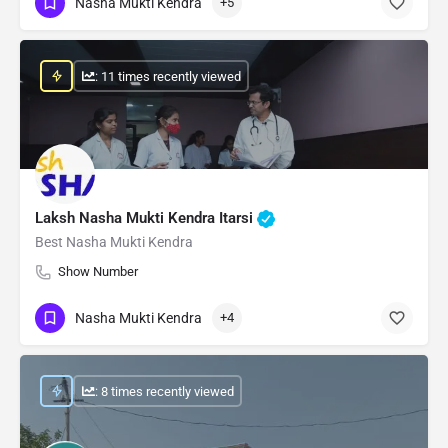
Nasha Mukti Kendra
+5
: 11 times recently viewed
Laksh Nasha Mukti Kendra Itarsi
Best Nasha Mukti Kendra
Show Number
Nasha Mukti Kendra
+4
: 8 times recently viewed