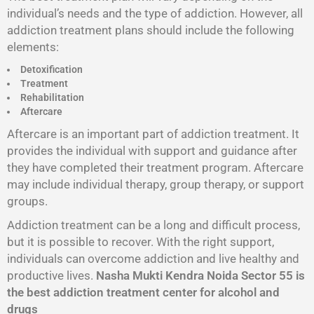
individual’s needs and the type of addiction. However, all
addiction treatment plans should include the following
elements:
Detoxification
Treatment
Rehabilitation
Aftercare
Aftercare is an important part of addiction treatment. It
provides the individual with support and guidance after
they have completed their treatment program. Aftercare
may include individual therapy, group therapy, or support
groups.
Addiction treatment can be a long and difficult process,
but it is possible to recover. With the right support,
individuals can overcome addiction and live healthy and
productive lives.
Nasha Mukti Kendra Noida Sector 55 is
the best addiction treatment center for alcohol and
drugs