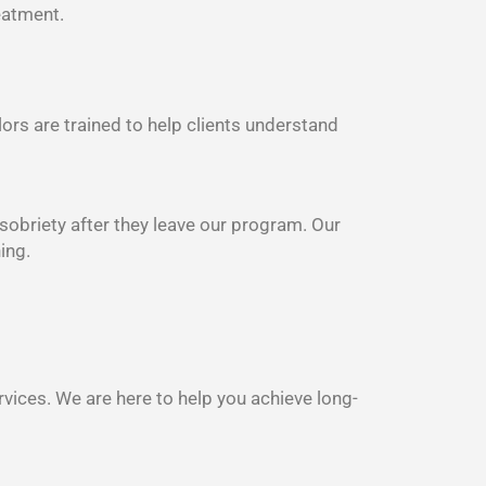
eatment.
lors are trained to help clients understand
 sobriety after they leave our program. Our
ing.
rvices. We are here to help you achieve long-