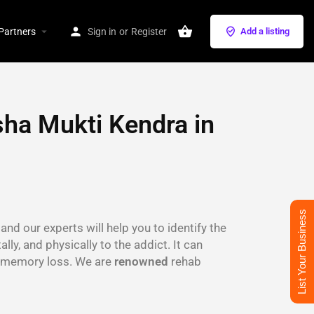
Partners
Sign in
or
Register
Add a listing
ha Mukti Kendra in
List Your Business
and our experts will help you to identify the
lly, and physically to the addict. It can
s, memory loss. We are
renowned
rehab