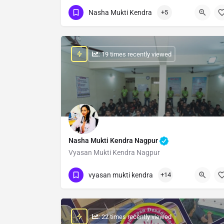
Show Number
Nasha Mukti Kendra
+5
: 19 times recently viewed
Nasha Mukti Kendra Nagpur
Vyasan Mukti Kendra Nagpur
Show Number
vyasan mukti kendra
+14
: 22 times recently viewed