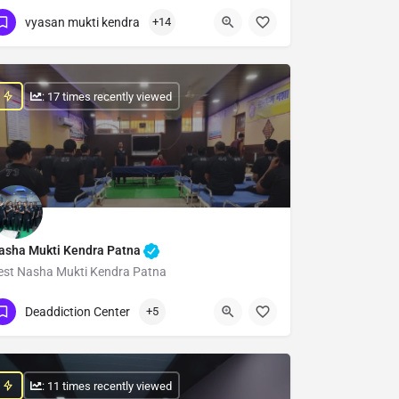
Show Number
vyasan mukti kendra
+14
: 17 times recently viewed
asha Mukti Kendra Patna
est Nasha Mukti Kendra Patna
Show Number
Deaddiction Center
+5
: 11 times recently viewed