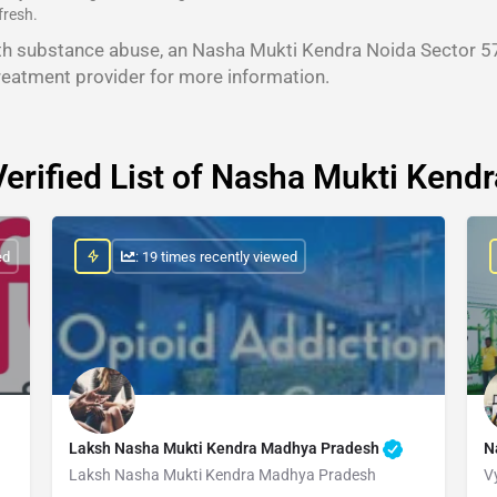
fresh.
th substance abuse, an Nasha Mukti Kendra Noida Sector 57
reatment provider for more information.
Verified List of Nasha Mukti Kendr
ed
: 19 times recently viewed
Laksh Nasha Mukti Kendra Madhya Pradesh
N
Laksh Nasha Mukti Kendra Madhya Pradesh
V