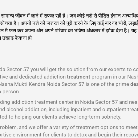
को सामान्य जीवन में लाने में सफल रही हैं। जब कोई नशे से पीड़ित इंसान अत
 ही सोचता हैं। अपनी नशे की जरुरत को पूरी करने के लिए कई बार वह चोरी, लड़
दलदल मै फस कर अपना और अपने परिवार का भविष्य अंधकार में झोक देता है। य
े उखाड़ फेंकना हो
गा
a Sector 57 you will get the solution from our experts to 
ctive and dedicated addiction
treatment
program in our Nash
 Nasha Mukti Kendra Noida Sector 57 is one of the prime
dea
o person.
ding addiction treatment center in Noida Sector 57 and ne
nd alcohol addiction, including inpatient and outpatient trea
ed to helping our clients achieve long-term sobriety.
oblem, and we offer a variety of treatment options to meet t
tive environment for clients to detox and begin their recov