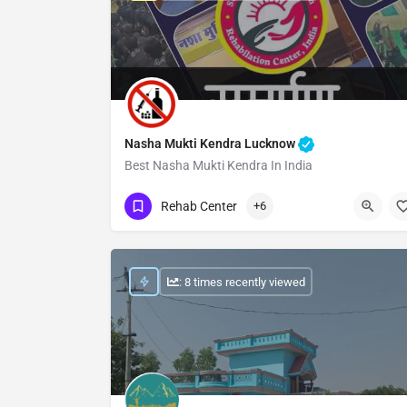
Nasha Mukti Kendra Lucknow
Best Nasha Mukti Kendra In India
Show Number
Rehab Center
+6
: 8 times recently viewed