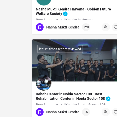
Nasha Mukti Kendra Haryana - Golden Future
Welfare Society
Best Nasha Mukti Kendra in Haryana
Nasha Mukti Kendra
+20
Show Number
: 12 times recently viewed
Rehab Center in Noida Sector 108 - Best
Rehabilitation Center in Noida Sector 108
Best Nasha Mukti Kendra Noida Sector 108
Nasha Mukti Kendra
+5
Show Number