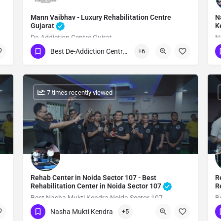
Mann Vaibhav - Luxury Rehabilitation Centre
N
Gujarat
K
De-Addiction Centre Gujrat
N
Best De-Addiction Centre in Gujarat
+6
Show Number
: 7 times recently viewed
Rehab Center in Noida Sector 107 - Best
R
Rehabilitation Center in Noida Sector 107
R
Best Nasha Mukti Kendra Noida Sector 107
B
Nasha Mukti Kendra
+5
Show Number