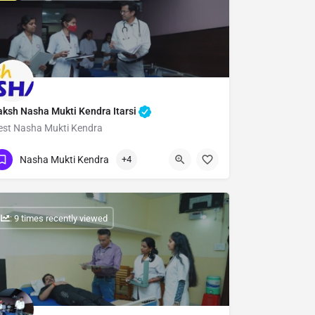
aksh Nasha Mukti Kendra Itarsi
est Nasha Mukti Kendra
Show Number
Nasha Mukti Kendra
+4
: 9 times recently viewed