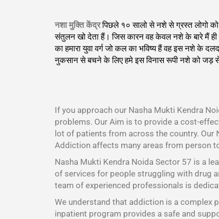
नशा मुक्ति केंद्र
पिछले १० सालो से नशे से ग्रस्त लोगो 
संतुलन खो देता हैं। जिस कारन वह केवल नशे के बारे मैं
का हमारा युवा वर्ग जो कल का भविष्य हैं वह इस नशे के 
नुकसान से बचने के लिए हमे इस विनास रूपी नशे को जड़ स
।
If you approach our Nasha Mukti Kendra Noid
problems. Our Aim is to provide a cost-effe
lot of patients from across the country. Our
Addiction affects many areas from person t
Nasha Mukti Kendra Noida Sector 57 is a lea
of services for people struggling with drug a
team of experienced professionals is dedicat
We understand that addiction is a complex pr
inpatient program provides a safe and suppor