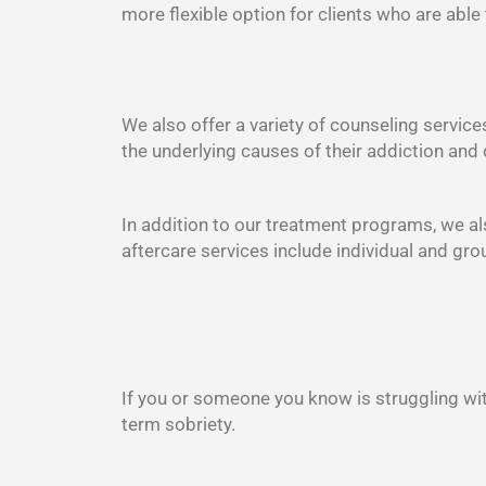
more flexible option for clients who are able
We also offer a variety of counseling service
the underlying causes of their addiction and 
In addition to our treatment programs, we als
aftercare services include individual and gr
If you or someone you know is struggling wit
term sobriety.