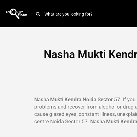
Nasha Mukti Kendr
Nasha Mukti Kendra Noida Sector 57
. If yo
problems and recover from alcohol or drug 
cause glazed eyes, constant illness, unexpla
centre Noida Sector 57.
Nasha Mukti Kendra