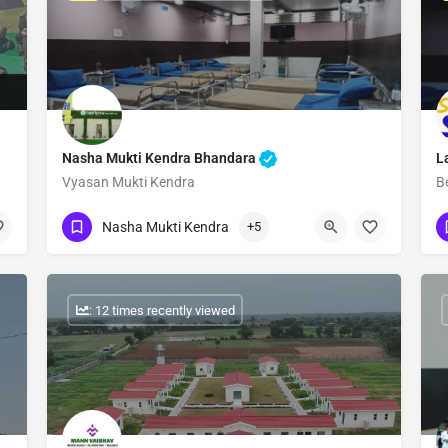
Nasha Mukti Kendra Bhandara
L
Vyasan Mukti Kendra
B
Show Number
Nasha Mukti Kendra
+5
: 12 times recently viewed