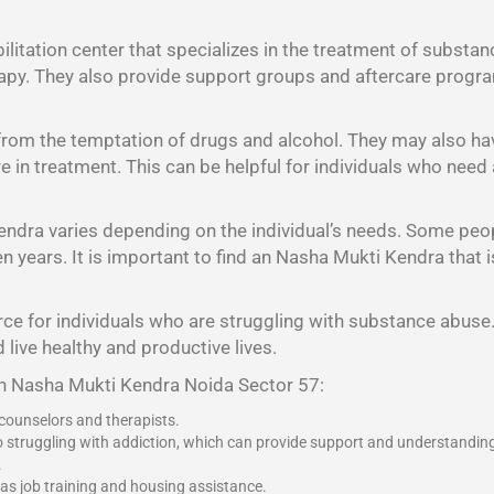
litation center that specializes in the treatment of substan
rapy. They also provide support groups and aftercare program
 from the temptation of drugs and alcohol. They may also h
 are in treatment. This can be helpful for individuals who nee
endra varies depending on the individual’s needs. Some peo
years. It is important to find an Nasha Mukti Kendra that is 
ce for individuals who are struggling with substance abuse. 
 live healthy and productive lives.
an Nasha Mukti Kendra Noida Sector 57:
 counselors and therapists.
o struggling with addiction, which can provide support and understandin
.
 as job training and housing assistance.