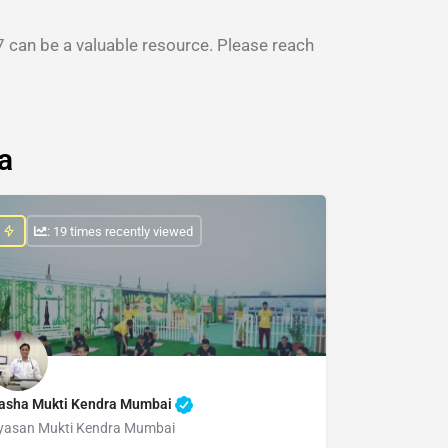
 can be a valuable resource. Please reach
a
: 19 times recently viewed
asha Mukti Kendra Mumbai
yasan Mukti Kendra Mumbai