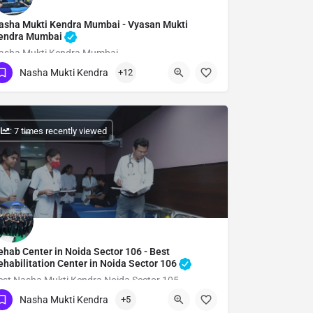
asha Mukti Kendra Mumbai - Vyasan Mukti
endra Mumbai
asha Mukti Kendra Mumbai
Nasha Mukti Kendra
+12
Show Number
: 7 times recently viewed
ehab Center in Noida Sector 106 - Best
ehabilitation Center in Noida Sector 106
est Nasha Mukti Kendra Noida Sector 105
Nasha Mukti Kendra
+5
Show Number