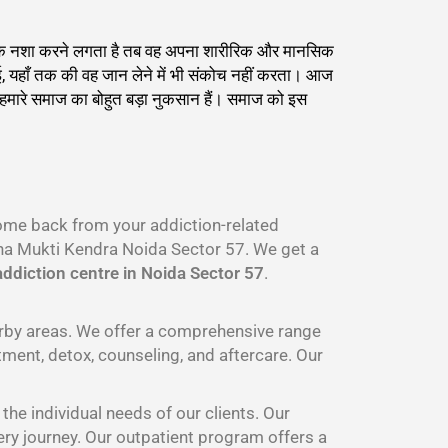
्याधिक नशा करने लगता है तब वह अपना शारीरिक और मानसिक
ाई, यहाँ तक की वह जान लेने में भी संकोच नहीं करता। आज
ह हमारे समाज का बोहुत बड़ा नुकसान हैं। समाज को इस
come back from your addiction-related
a Mukti Kendra Noida Sector 57. We get a
ddiction centre in Noida Sector 57
.
arby areas. We offer a comprehensive range
tment, detox, counseling, and aftercare. Our
he individual needs of our clients. Our
ery journey. Our outpatient program offers a