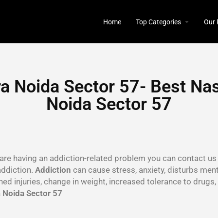
Home
Top Categories
Our 
a Noida Sector 57- Best Nas
Noida Sector 57
u are having an addiction-related problem you can contact us 
addiction.
Addiction
can cause stress, anxiety, disturbs menta
ined injuries, change in weight, increased tolerance to drug
 Noida Sector 57