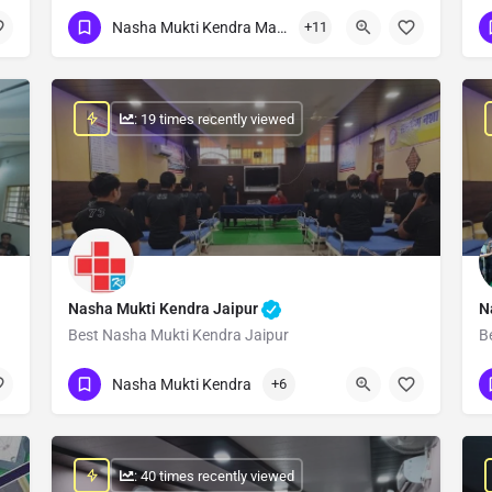
Show Number
Nasha Mukti Kendra Madhya Pradesh
+11
: 19 times recently viewed
Nasha Mukti Kendra Jaipur
N
Best Nasha Mukti Kendra Jaipur
B
Show Number
Nasha Mukti Kendra
+6
: 40 times recently viewed