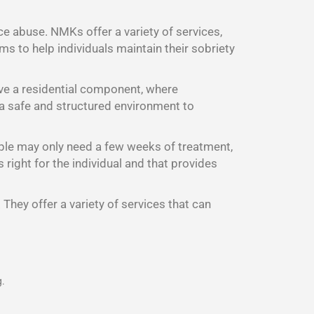
ce abuse. NMKs offer a variety of services,
s to help individuals maintain their sobriety
ave a residential component, where
d a safe and structured environment to
ple may only need a few weeks of treatment,
right for the individual and that provides
They offer a variety of services that can
g.