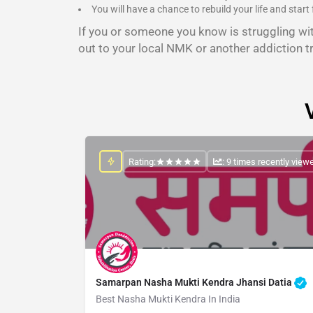
You will have a chance to rebuild your life and start 
If you or someone you know is struggling wi
out to your local NMK or another addiction t
Rating:
: 9 times recently view
Samarpan Nasha Mukti Kendra Jhansi Datia
Best Nasha Mukti Kendra In India