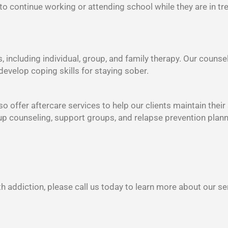
 to continue working or attending school while they are in tr
s, including individual, group, and family therapy. Our counse
develop coping skills for staying sober.
o offer aftercare services to help our clients maintain their
oup counseling, support groups, and relapse prevention plann
h addiction, please call us today to learn more about our se