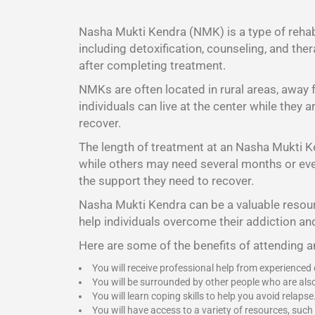
Nasha Mukti Kendra (NMK) is a type of rehabi
including detoxification, counseling, and the
after completing treatment.
NMKs are often located in rural areas, away
individuals can live at the center while they
recover.
The length of treatment at an Nasha Mukti K
while others may need several months or even 
the support they need to recover.
Nasha Mukti Kendra
can be a valuable resour
help individuals overcome their addiction and
Here are some of the benefits of attending 
You will receive professional help from experienced
You will be surrounded by other people who are als
You will learn coping skills to help you avoid relapse
You will have access to a variety of resources, such