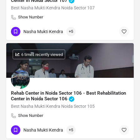
Center in Noida Sector 107
Best Nasha Mukti Kendra Noida Sector 107
Show Number
Nasha Mukti Kendra
+5
: 6 times recently viewed
Rehab Center in Noida Sector 106 - Best Rehabilitation
Center in Noida Sector 106
Best Nasha Mukti Kendra Noida Sector 105
Show Number
Nasha Mukti Kendra
+5