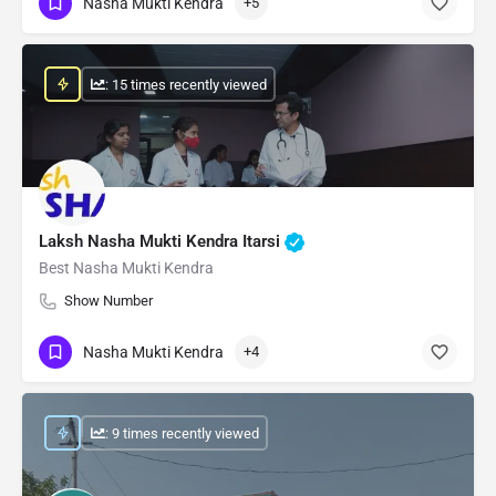
Nasha Mukti Kendra
+5
: 15 times recently viewed
Laksh Nasha Mukti Kendra Itarsi
Best Nasha Mukti Kendra
Show Number
Nasha Mukti Kendra
+4
: 9 times recently viewed