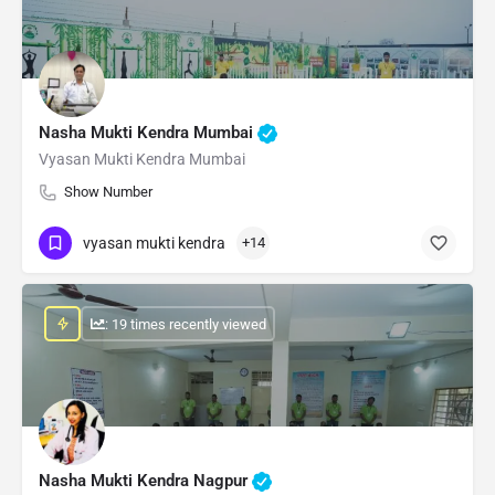
Nasha Mukti Kendra Mumbai
Vyasan Mukti Kendra Mumbai
Show Number
vyasan mukti kendra
+14
: 19 times recently viewed
Nasha Mukti Kendra Nagpur