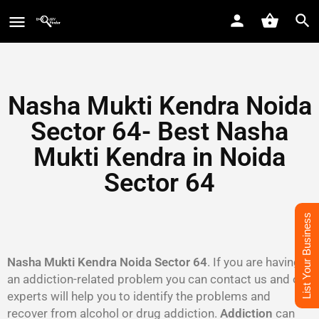
Nasha Mukti Kendra Noida
Sector 64- Best Nasha
Mukti Kendra in Noida
Sector 64
List Your Business
Nasha Mukti Kendra Noida Sector 64
. If you are having
an addiction-related problem you can contact us and our
experts will help you to identify the problems and
recover from alcohol or drug addiction.
Addiction
can