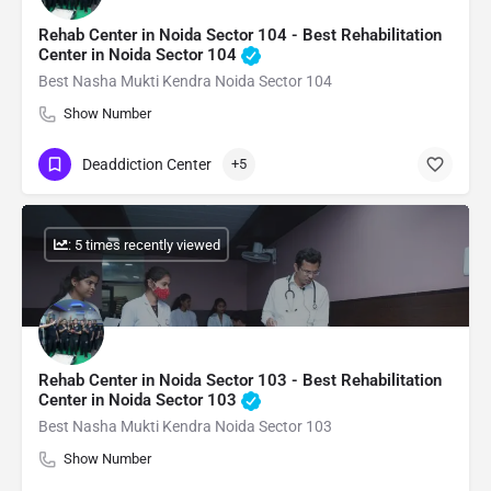
Rehab Center in Noida Sector 104 - Best Rehabilitation
Center in Noida Sector 104
Best Nasha Mukti Kendra Noida Sector 104
Show Number
Deaddiction Center
+5
: 5 times recently viewed
Rehab Center in Noida Sector 103 - Best Rehabilitation
Center in Noida Sector 103
Best Nasha Mukti Kendra Noida Sector 103
Show Number