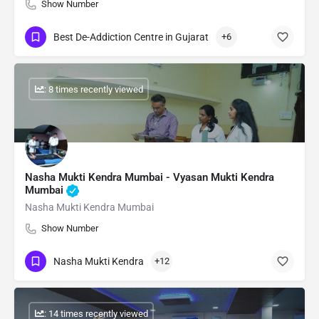
Show Number
Best De-Addiction Centre in Gujarat
+6
: 8 times recently viewed
Nasha Mukti Kendra Mumbai - Vyasan Mukti Kendra
Mumbai
Nasha Mukti Kendra Mumbai
Show Number
Nasha Mukti Kendra
+12
: 14 times recently viewed