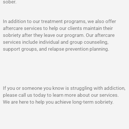
sober.
In addition to our treatment programs, we also offer
aftercare services to help our clients maintain their
sobriety after they leave our program. Our aftercare
services include individual and group counseling,
support groups, and relapse prevention planning.
If you or someone you know is struggling with addiction,
please call us today to learn more about our services.
We are here to help you achieve long-term sobriety.