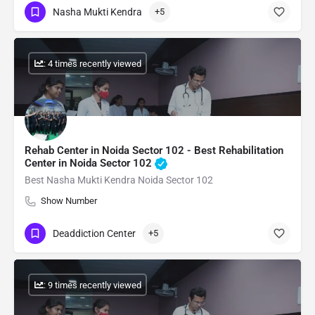
Nasha Mukti Kendra
+5
: 4 times recently viewed
Rehab Center in Noida Sector 102 - Best Rehabilitation
Center in Noida Sector 102
Best Nasha Mukti Kendra Noida Sector 102
Show Number
Deaddiction Center
+5
: 9 times recently viewed