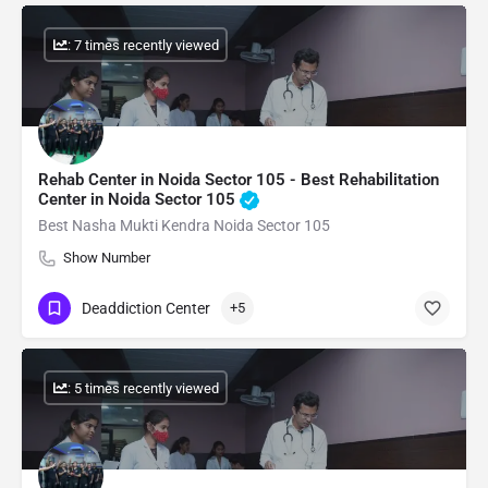
: 7 times recently viewed
Rehab Center in Noida Sector 105 - Best Rehabilitation
Center in Noida Sector 105
Best Nasha Mukti Kendra Noida Sector 105
Show Number
Deaddiction Center
+5
: 5 times recently viewed