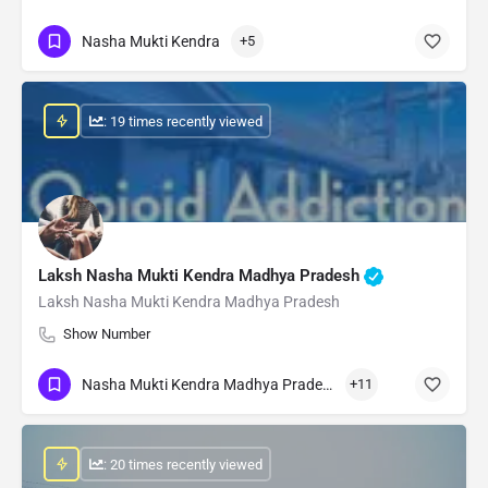
Nasha Mukti Kendra
+5
: 19 times recently viewed
Laksh Nasha Mukti Kendra Madhya Pradesh
Laksh Nasha Mukti Kendra Madhya Pradesh
Show Number
Nasha Mukti Kendra Madhya Pradesh
+11
: 20 times recently viewed