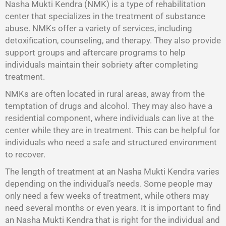
Nasha Mukti Kendra (NMK) is a type of rehabilitation
center that specializes in the treatment of substance
abuse. NMKs offer a variety of services, including
detoxification, counseling, and therapy. They also provide
support groups and aftercare programs to help
individuals maintain their sobriety after completing
treatment.
NMKs are often located in rural areas, away from the
temptation of drugs and alcohol. They may also have a
residential component, where individuals can live at the
center while they are in treatment. This can be helpful for
individuals who need a safe and structured environment
to recover.
The length of treatment at an Nasha Mukti Kendra varies
depending on the individual’s needs. Some people may
only need a few weeks of treatment, while others may
need several months or even years. It is important to find
an Nasha Mukti Kendra that is right for the individual and