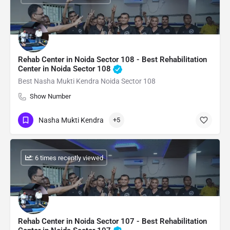
Rehab Center in Noida Sector 108 - Best Rehabilitation
Center in Noida Sector 108
Best Nasha Mukti Kendra Noida Sector 108
Show Number
Nasha Mukti Kendra
+5
: 6 times recently viewed
Rehab Center in Noida Sector 107 - Best Rehabilitation