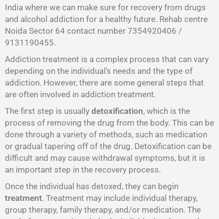
India where we can make sure for recovery from drugs
and alcohol addiction for a healthy future. Rehab centre
Noida Sector 64 contact number 7354920406 /
9131190455.
Addiction treatment is a complex process that can vary
depending on the individual’s needs and the type of
addiction. However, there are some general steps that
are often involved in addiction treatment.
The first step is usually
detoxification
, which is the
process of removing the drug from the body. This can be
done through a variety of methods, such as medication
or gradual tapering off of the drug. Detoxification can be
difficult and may cause withdrawal symptoms, but it is
an important step in the recovery process.
Once the individual has detoxed, they can begin
treatment
. Treatment may include individual therapy,
group therapy, family therapy, and/or medication. The