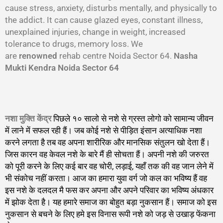
cause stress, anxiety, disturbs mentally, and physically to
the addict. It can cause glazed eyes, constant illness,
unexplained injuries, change in weight, increased
tolerance to drugs, memory loss. We
are
renowned
rehab centre Noida Sector 64.
Nasha
Mukti Kendra Noida Sector 64
नशा मुक्ति केंद्र
पिछले १० सालो से नशे से ग्रस्त लोगो को सामान्य जीवन
में लाने में सफल रही हैं। जब कोई नशे से पीड़ित इंसान अत्याधिक नशा
करने लगता है तब वह अपना शारीरिक और मानसिक संतुलन खो देता हैं।
जिस कारन वह केवल नशे के बारे मैं ही सोचता हैं। अपनी नशे की जरुरत
को पूरी करने के लिए कई बार वह चोरी, लड़ाई, यहाँ तक की वह जान लेने में
भी संकोच नहीं करता। आज का हमारा युवा वर्ग जो कल का भविष्य हैं वह
इस नशे के दलदल मै फस कर अपना और अपने परिवार का भविष्य अंधकार
में झोक देता है। यह हमारे समाज का बोहुत बड़ा नुकसान हैं। समाज को इस
नुकसान से बचने के लिए हमे इस विनास रूपी नशे को जड़ से उखाड़ फेंकना