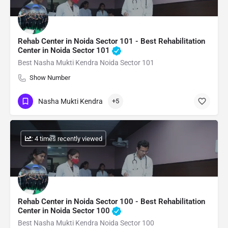
Rehab Center in Noida Sector 101 - Best Rehabilitation
Center in Noida Sector 101
Best Nasha Mukti Kendra Noida Sector 101
Show Number
Nasha Mukti Kendra
+5
: 4 times recently viewed
Rehab Center in Noida Sector 100 - Best Rehabilitation
Center in Noida Sector 100
Best Nasha Mukti Kendra Noida Sector 100