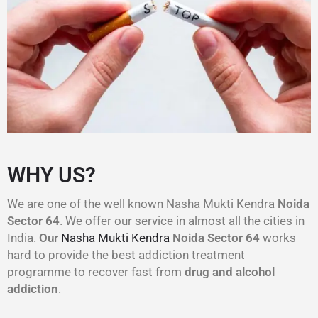
WHY US?
We are one of the well known Nasha Mukti Kendra
Noida
Sector 64
. We offer our service in almost all the cities in
India.
Our
Nasha Mukti Kendra
Noida Sector 64
works
hard to provide the best addiction treatment
programme to recover fast from
drug and alcohol
addiction
.