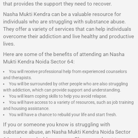
that provides the support they need to recover.
Nasha Mukti Kendra
can be a valuable resource for
individuals who are struggling with substance abuse.
They offer a variety of services that can help individuals
overcome their addiction and live healthy and productive
lives.
Here are some of the benefits of attending an Nasha
Mukti Kendra Noida Sector 64:
You will receive professional help from experienced counselors
and therapists.
You will be surrounded by other people who are also struggling
with addiction, which can provide support and understanding.
You will learn coping skills to help you avoid relapse.
You will have access to a variety of resources, such as job training
and housing assistance.
You will have a chance to rebuild your life and start fresh.
If you or someone you know is struggling with
substance abuse, an Nasha Mukti Kendra Noida Sector