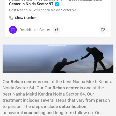
Center in Noida Sector 97
Best Nasha Mukti Kendra Noida Sector 94
Show Number
Deaddiction Center
+5
Our
Rehab center
is one of the best Nasha Mukti Kendra
Noida Sector 64. Our Our
Rehab center
is one of the
best Nasha Mukti Kendra Noida Sector 64. Our
treatment includes several steps that vary from person
to person. The steps include
detoxification
,
behavioral
counseling
and long term follow up. Our