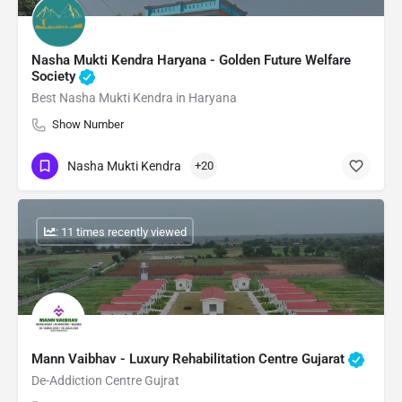
Nasha Mukti Kendra Haryana - Golden Future Welfare
Society
Best Nasha Mukti Kendra in Haryana
Show Number
Nasha Mukti Kendra
+20
: 11 times recently viewed
Mann Vaibhav - Luxury Rehabilitation Centre Gujarat
De-Addiction Centre Gujrat