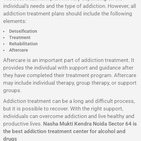
individual’s needs and the type of addiction. However, all
addiction treatment plans should include the following
elements:
Detoxification
Treatment
Rehabilitation
Aftercare
Aftercare is an important part of addiction treatment. It
provides the individual with support and guidance after
they have completed their treatment program. Aftercare
may include individual therapy, group therapy, or support
groups.
Addiction treatment can be a long and difficult process,
but it is possible to recover. With the right support,
individuals can overcome addiction and live healthy and
productive lives.
Nasha Mukti Kendra Noida Sector 64 is
the best addiction treatment center for alcohol and
drugs