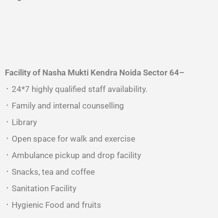
Facility of Nasha Mukti Kendra
Noida Sector 64
–
᛫ 24*7 highly qualified staff availability.
᛫ Family and internal counselling
᛫ Library
᛫ Open space for walk and exercise
᛫ Ambulance pickup and drop facility
᛫ Snacks, tea and coffee
᛫ Sanitation Facility
᛫ Hygienic Food and fruits