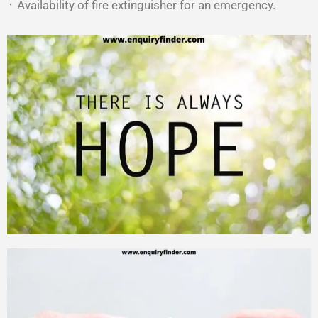
᛫ Availability of fire extinguisher for an emergency.