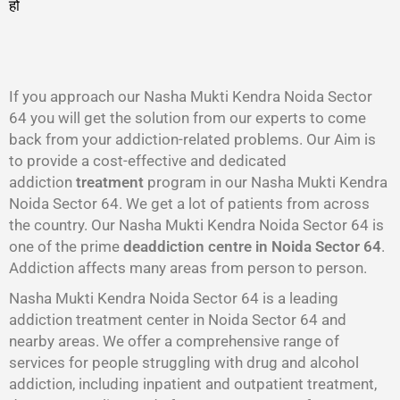
हो
गा
।
If you approach our Nasha Mukti Kendra Noida Sector
64 you will get the solution from our experts to come
back from your addiction-related problems. Our Aim is
to provide a cost-effective and dedicated
addiction
treatment
program in our Nasha Mukti Kendra
Noida Sector 64. We get a lot of patients from across
the country. Our Nasha Mukti Kendra Noida Sector 64 is
one of the prime
deaddiction centre in Noida Sector 64
.
Addiction affects many areas from person to person.
Nasha Mukti Kendra Noida Sector 64 is a leading
addiction treatment center in Noida Sector 64 and
nearby areas. We offer a comprehensive range of
services for people struggling with drug and alcohol
addiction, including inpatient and outpatient treatment,