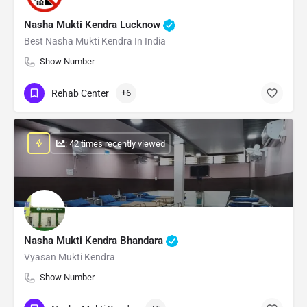
Nasha Mukti Kendra Lucknow
Best Nasha Mukti Kendra In India
Show Number
Rehab Center
+6
: 42 times recently viewed
Nasha Mukti Kendra Bhandara
Vyasan Mukti Kendra
Show Number