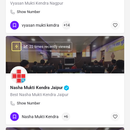
Vyasan Mukti Kendra Nagpur
Show Number
vyasan mukti kendra
+14
: 22 times recently viewed
Nasha Mukti Kendra Jaipur
Best Nasha Mukti Kendra Jaipur
Show Number
Nasha Mukti Kendra
+6