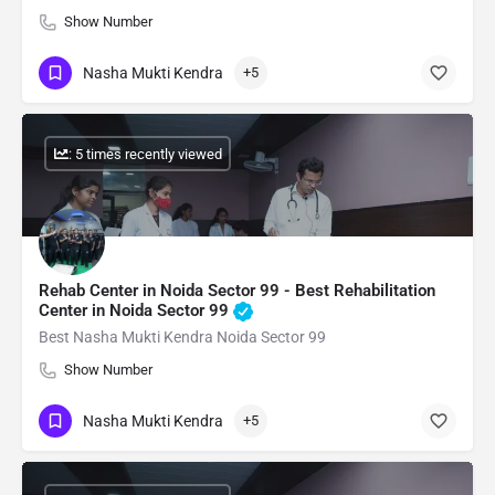
Show Number
Nasha Mukti Kendra
+5
: 5 times recently viewed
Rehab Center in Noida Sector 99 - Best Rehabilitation
Center in Noida Sector 99
Best Nasha Mukti Kendra Noida Sector 99
Show Number
Nasha Mukti Kendra
+5