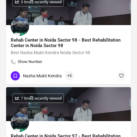
: 3 times recently viewed
Rehab Center in Noida Sector 98 - Best Rehabilitation
Center in Noida Sector 98
Best Nasha Mukti Kendra Noida Sector 98
Show Number
Nasha Mukti Kendra
+5
: 7 times recently viewed
Rehab Center in Noida Sector 97 - Best Rehabilitation