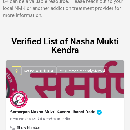
64 can be a valuable resource. Please reach out to your
local NMK or another addiction treatment provider for
more information.
Verified List of Nasha Mukti
Kendra
Rating:
: 10 times recently viewed
Samarpan Nasha Mukti Kendra Jhansi Datia
Best Nasha Mukti Kendra In India
Show Number