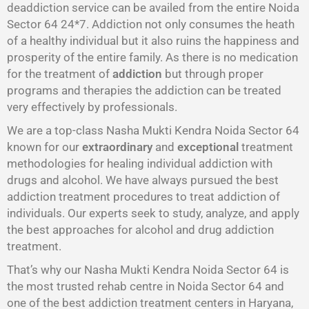
deaddiction service can be availed from the entire Noida
Sector 64 24*7. Addiction not only consumes the heath
of a healthy individual but it also ruins the happiness and
prosperity of the entire family. As there is no medication
for the treatment of
addiction
but through proper
programs and therapies the addiction can be treated
very effectively by professionals.
We are a top-class Nasha Mukti Kendra Noida Sector 64
known for our
extraordinary
and
exceptional
treatment
methodologies for healing individual addiction with
drugs and alcohol. We have always pursued the best
addiction treatment procedures to treat addiction of
individuals. Our experts seek to study, analyze, and apply
the best approaches for alcohol and drug addiction
treatment.
That’s why our Nasha Mukti Kendra Noida Sector 64 is
the most trusted rehab centre in Noida Sector 64 and
one of the best addiction treatment centers in Haryana,