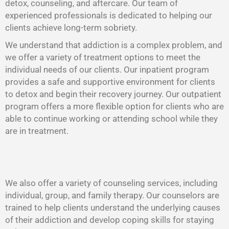
detox, counseling, and aftercare. Our team of
experienced professionals is dedicated to helping our
clients achieve long-term sobriety.
We understand that addiction is a complex problem, and
we offer a variety of treatment options to meet the
individual needs of our clients. Our inpatient program
provides a safe and supportive environment for clients
to detox and begin their recovery journey. Our outpatient
program offers a more flexible option for clients who are
able to continue working or attending school while they
are in treatment.
We also offer a variety of counseling services, including
individual, group, and family therapy. Our counselors are
trained to help clients understand the underlying causes
of their addiction and develop coping skills for staying