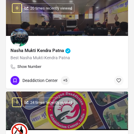
: 20 times recently viewed
Nasha Mukti Kendra Patna
Best Nasha Mukti Kendra Patna
Show Number
Deaddiction Center
+5
: 24 times recently viewed