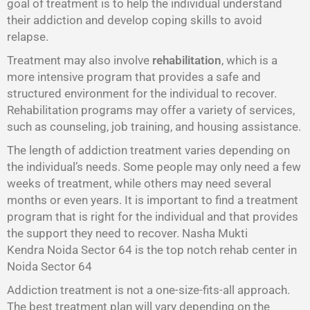
goal of treatment is to help the individual understand
their addiction and develop coping skills to avoid
relapse.
Treatment may also involve
rehabilitation
, which is a
more intensive program that provides a safe and
structured environment for the individual to recover.
Rehabilitation programs may offer a variety of services,
such as counseling, job training, and housing assistance.
The length of addiction treatment varies depending on
the individual’s needs. Some people may only need a few
weeks of treatment, while others may need several
months or even years. It is important to find a treatment
program that is right for the individual and that provides
the support they need to recover. Nasha Mukti
Kendra Noida Sector 64 is the top notch rehab center in
Noida Sector 64
Addiction treatment is not a one-size-fits-all approach.
The best treatment plan will vary depending on the