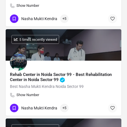
Show Number
Nasha Mukti Kendra
+5
: 5 times recently viewed
Rehab Center in Noida Sector 99 - Best Rehabilitation
Center in Noida Sector 99
Best Nasha Mukti Kendra Noida Sector 99
Show Number
Nasha Mukti Kendra
+5