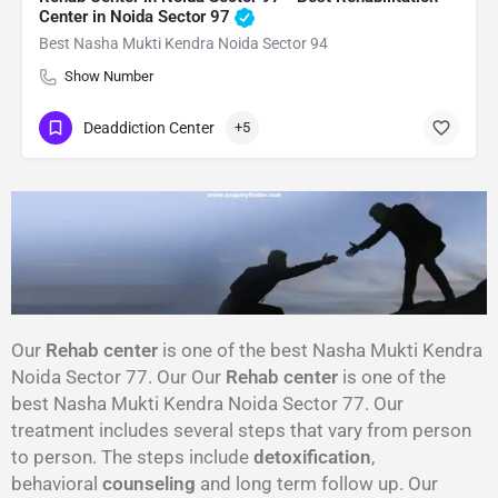
Center in Noida Sector 97
Best Nasha Mukti Kendra Noida Sector 94
Show Number
Deaddiction Center
+5
Our
Rehab center
is one of the best Nasha Mukti Kendra
Noida Sector 77. Our Our
Rehab center
is one of the
best Nasha Mukti Kendra Noida Sector 77. Our
treatment includes several steps that vary from person
to person. The steps include
detoxification
,
behavioral
counseling
and long term follow up. Our