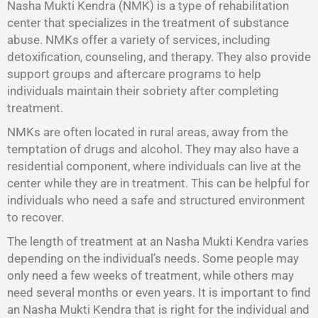
Nasha Mukti Kendra (NMK) is a type of rehabilitation
center that specializes in the treatment of substance
abuse. NMKs offer a variety of services, including
detoxification, counseling, and therapy. They also provide
support groups and aftercare programs to help
individuals maintain their sobriety after completing
treatment.
NMKs are often located in rural areas, away from the
temptation of drugs and alcohol. They may also have a
residential component, where individuals can live at the
center while they are in treatment. This can be helpful for
individuals who need a safe and structured environment
to recover.
The length of treatment at an Nasha Mukti Kendra varies
depending on the individual’s needs. Some people may
only need a few weeks of treatment, while others may
need several months or even years. It is important to find
an Nasha Mukti Kendra that is right for the individual and