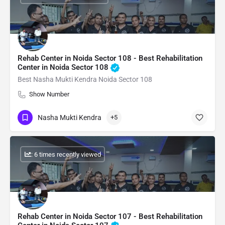
Rehab Center in Noida Sector 108 - Best Rehabilitation
Center in Noida Sector 108
Best Nasha Mukti Kendra Noida Sector 108
Show Number
Nasha Mukti Kendra
+5
: 6 times recently viewed
Rehab Center in Noida Sector 107 - Best Rehabilitation