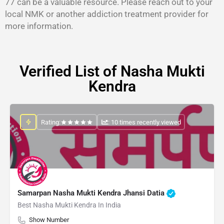
77 can be a valuable resource. Please reach out to your
local NMK or another addiction treatment provider for
more information.
Verified List of Nasha Mukti
Kendra
Rating:
: 10 times recently viewed
Samarpan Nasha Mukti Kendra Jhansi Datia
Best Nasha Mukti Kendra In India
Show Number