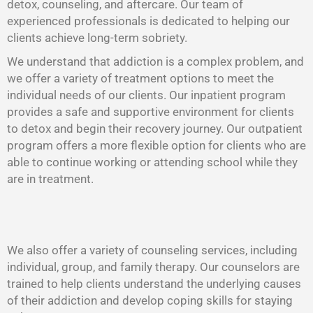
detox, counseling, and aftercare. Our team of
experienced professionals is dedicated to helping our
clients achieve long-term sobriety.
We understand that addiction is a complex problem, and
we offer a variety of treatment options to meet the
individual needs of our clients. Our inpatient program
provides a safe and supportive environment for clients
to detox and begin their recovery journey. Our outpatient
program offers a more flexible option for clients who are
able to continue working or attending school while they
are in treatment.
We also offer a variety of counseling services, including
individual, group, and family therapy. Our counselors are
trained to help clients understand the underlying causes
of their addiction and develop coping skills for staying