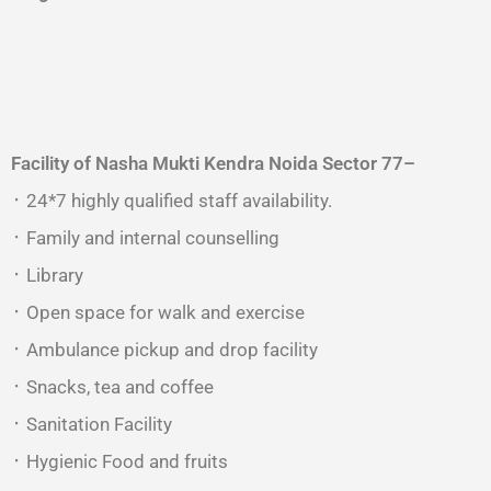
Facility of Nasha Mukti Kendra
Noida Sector 77
–
᛫ 24*7 highly qualified staff availability.
᛫ Family and internal counselling
᛫ Library
᛫ Open space for walk and exercise
᛫ Ambulance pickup and drop facility
᛫ Snacks, tea and coffee
᛫ Sanitation Facility
᛫ Hygienic Food and fruits