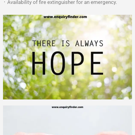
᛫ Availability of fire extinguisher for an emergency.