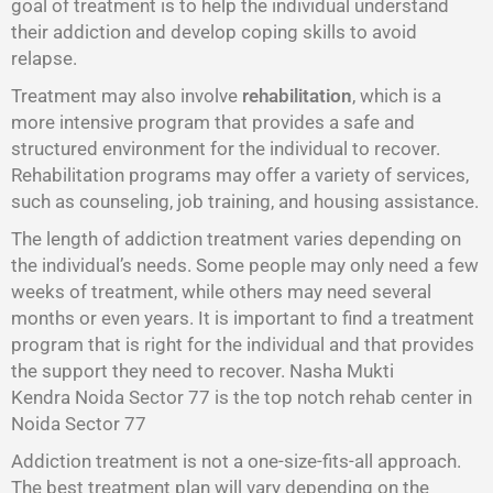
goal of treatment is to help the individual understand
their addiction and develop coping skills to avoid
relapse.
Treatment may also involve
rehabilitation
, which is a
more intensive program that provides a safe and
structured environment for the individual to recover.
Rehabilitation programs may offer a variety of services,
such as counseling, job training, and housing assistance.
The length of addiction treatment varies depending on
the individual’s needs. Some people may only need a few
weeks of treatment, while others may need several
months or even years. It is important to find a treatment
program that is right for the individual and that provides
the support they need to recover. Nasha Mukti
Kendra Noida Sector 77 is the top notch rehab center in
Noida Sector 77
Addiction treatment is not a one-size-fits-all approach.
The best treatment plan will vary depending on the