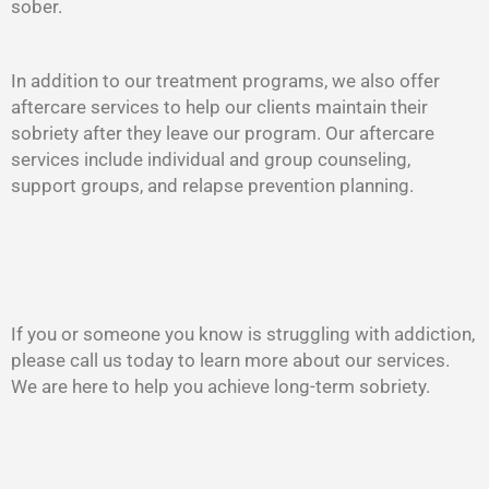
sober.
In addition to our treatment programs, we also offer
aftercare services to help our clients maintain their
sobriety after they leave our program. Our aftercare
services include individual and group counseling,
support groups, and relapse prevention planning.
If you or someone you know is struggling with addiction,
please call us today to learn more about our services.
We are here to help you achieve long-term sobriety.