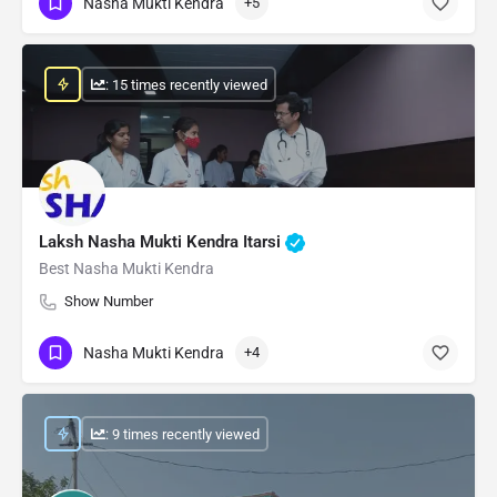
Nasha Mukti Kendra
+5
: 15 times recently viewed
Laksh Nasha Mukti Kendra Itarsi
Best Nasha Mukti Kendra
Show Number
Nasha Mukti Kendra
+4
: 9 times recently viewed