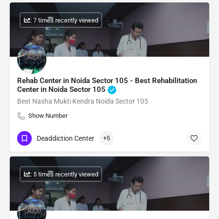
: 7 times recently viewed
Rehab Center in Noida Sector 105 - Best Rehabilitation
Center in Noida Sector 105
Best Nasha Mukti Kendra Noida Sector 105
Show Number
Deaddiction Center
+5
: 5 times recently viewed