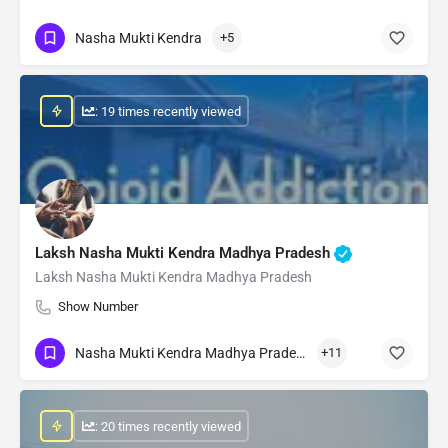
Nasha Mukti Kendra
+5
: 19 times recently viewed
Laksh Nasha Mukti Kendra Madhya Pradesh
Laksh Nasha Mukti Kendra Madhya Pradesh
Show Number
Nasha Mukti Kendra Madhya Pradesh
+11
: 20 times recently viewed