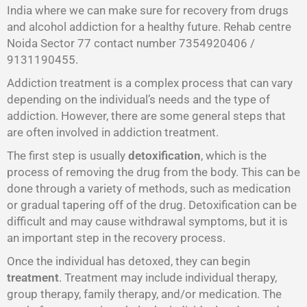
India where we can make sure for recovery from drugs
and alcohol addiction for a healthy future. Rehab centre
Noida Sector 77 contact number 7354920406 /
9131190455.
Addiction treatment is a complex process that can vary
depending on the individual’s needs and the type of
addiction. However, there are some general steps that
are often involved in addiction treatment.
The first step is usually
detoxification
, which is the
process of removing the drug from the body. This can be
done through a variety of methods, such as medication
or gradual tapering off of the drug. Detoxification can be
difficult and may cause withdrawal symptoms, but it is
an important step in the recovery process.
Once the individual has detoxed, they can begin
treatment
. Treatment may include individual therapy,
group therapy, family therapy, and/or medication. The