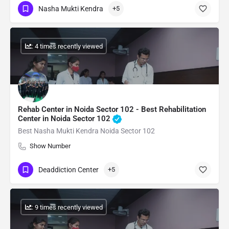
Nasha Mukti Kendra
+5
: 4 times recently viewed
Rehab Center in Noida Sector 102 - Best Rehabilitation
Center in Noida Sector 102
Best Nasha Mukti Kendra Noida Sector 102
Show Number
Deaddiction Center
+5
: 9 times recently viewed