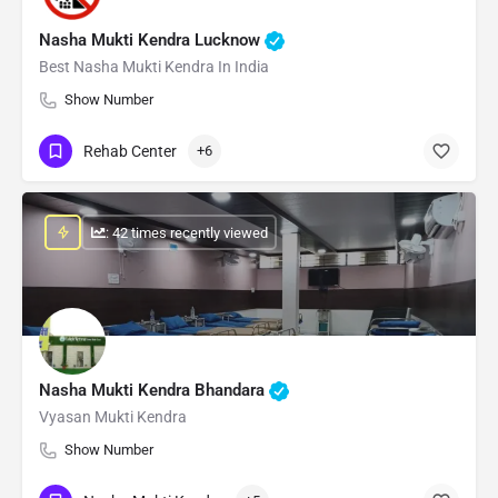
Nasha Mukti Kendra Lucknow
Best Nasha Mukti Kendra In India
Show Number
Rehab Center
+6
: 42 times recently viewed
Nasha Mukti Kendra Bhandara
Vyasan Mukti Kendra
Show Number