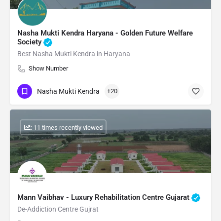
Nasha Mukti Kendra Haryana - Golden Future Welfare
Society
Best Nasha Mukti Kendra in Haryana
Show Number
Nasha Mukti Kendra
+20
: 11 times recently viewed
Mann Vaibhav - Luxury Rehabilitation Centre Gujarat
De-Addiction Centre Gujrat