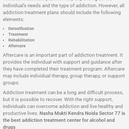
individual’s needs and the type of addiction. However, all
addiction treatment plans should include the following
elements:
Detoxification
Treatment
Rehabilitation
Aftercare
Aftercare is an important part of addiction treatment. It
provides the individual with support and guidance after
they have completed their treatment program. Aftercare
may include individual therapy, group therapy, or support
groups.
Addiction treatment can be a long and difficult process,
but it is possible to recover. With the right support,
individuals can overcome addiction and live healthy and
productive lives.
Nasha Mukti Kendra Noida Sector 77 is
the best addiction treatment center for alcohol and
drugs