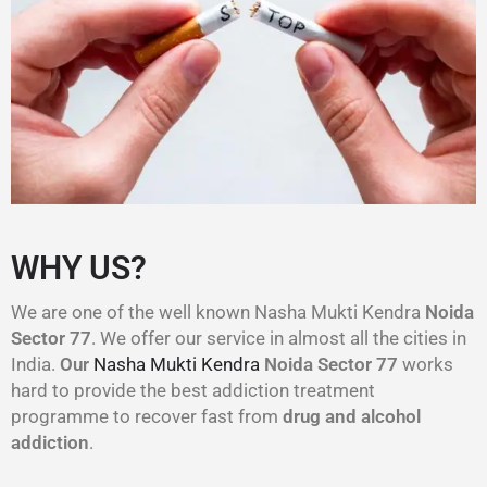
WHY US?
We are one of the well known Nasha Mukti Kendra
Noida
Sector 77
. We offer our service in almost all the cities in
India.
Our
Nasha Mukti Kendra
Noida Sector 77
works
hard to provide the best addiction treatment
programme to recover fast from
drug and alcohol
addiction
.