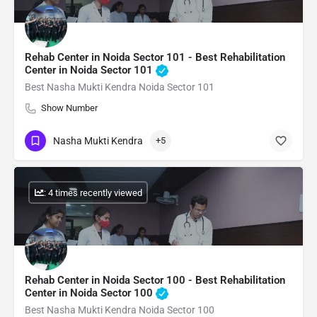
Rehab Center in Noida Sector 101 - Best Rehabilitation
Center in Noida Sector 101
Best Nasha Mukti Kendra Noida Sector 101
Show Number
Nasha Mukti Kendra
+5
: 4 times recently viewed
Rehab Center in Noida Sector 100 - Best Rehabilitation
Center in Noida Sector 100
Best Nasha Mukti Kendra Noida Sector 100