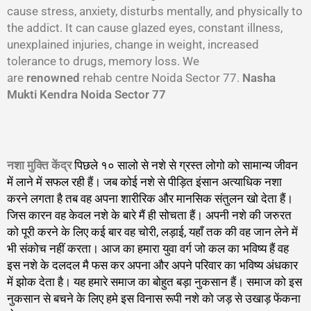
cause stress, anxiety, disturbs mentally, and physically to
the addict. It can cause glazed eyes, constant illness,
unexplained injuries, change in weight, increased
tolerance to drugs, memory loss. We
are
renowned
rehab centre Noida Sector 77.
Nasha
Mukti Kendra Noida Sector 77
नशा मुक्ति केंद्र
पिछले १० सालो से नशे से ग्रस्त लोगो को सामान्य जीवन
में लाने में सफल रही हैं। जब कोई नशे से पीड़ित इंसान अत्याधिक नशा
करने लगता है तब वह अपना शारीरिक और मानसिक संतुलन खो देता हैं।
जिस कारन वह केवल नशे के बारे मैं ही सोचता हैं। अपनी नशे की जरुरत
को पूरी करने के लिए कई बार वह चोरी, लड़ाई, यहाँ तक की वह जान लेने में
भी संकोच नहीं करता। आज का हमारा युवा वर्ग जो कल का भविष्य हैं वह
इस नशे के दलदल मै फस कर अपना और अपने परिवार का भविष्य अंधकार
में झोक देता है। यह हमारे समाज का बोहुत बड़ा नुकसान हैं। समाज को इस
नुकसान से बचने के लिए हमे इस विनास रूपी नशे को जड़ से उखाड़ फेंकना