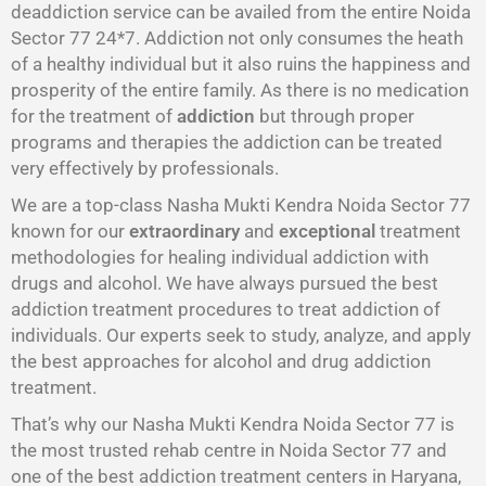
deaddiction service can be availed from the entire Noida
Sector 77 24*7. Addiction not only consumes the heath
of a healthy individual but it also ruins the happiness and
prosperity of the entire family. As there is no medication
for the treatment of
addiction
but through proper
programs and therapies the addiction can be treated
very effectively by professionals.
We are a top-class Nasha Mukti Kendra Noida Sector 77
known for our
extraordinary
and
exceptional
treatment
methodologies for healing individual addiction with
drugs and alcohol. We have always pursued the best
addiction treatment procedures to treat addiction of
individuals. Our experts seek to study, analyze, and apply
the best approaches for alcohol and drug addiction
treatment.
That’s why our Nasha Mukti Kendra Noida Sector 77 is
the most trusted rehab centre in Noida Sector 77 and
one of the best addiction treatment centers in Haryana,