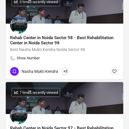
: 3 times recently viewed
Rehab Center in Noida Sector 98 - Best Rehabilitation
Center in Noida Sector 98
Best Nasha Mukti Kendra Noida Sector 98
Show Number
Nasha Mukti Kendra
+5
: 7 times recently viewed
Rehab Center in Noida Sector 97 - Best Rehabilitation