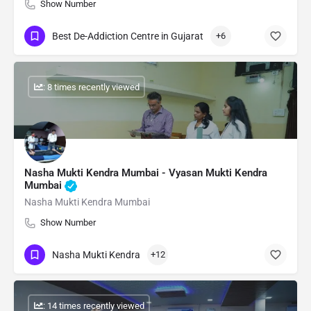
Show Number
Best De-Addiction Centre in Gujarat
+6
: 8 times recently viewed
Nasha Mukti Kendra Mumbai - Vyasan Mukti Kendra
Mumbai
Nasha Mukti Kendra Mumbai
Show Number
Nasha Mukti Kendra
+12
: 14 times recently viewed