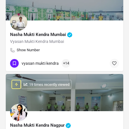
Nasha Mukti Kendra Mumbai
Vyasan Mukti Kendra Mumbai
Show Number
vyasan mukti kendra
+14
: 19 times recently viewed
Nasha Mukti Kendra Nagpur