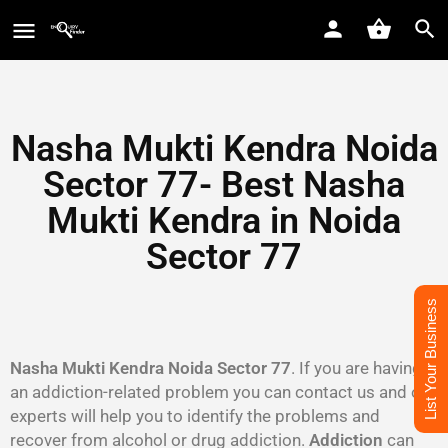
Nasha Mukti Kendra Noida
Sector 77- Best Nasha
Mukti Kendra in Noida
Sector 77
List Your Business
Nasha Mukti Kendra Noida Sector 77
. If you are having
an addiction-related problem you can contact us and our
experts will help you to identify the problems and
recover from alcohol or drug addiction.
Addiction
can