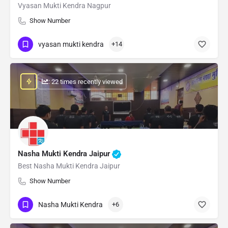
Vyasan Mukti Kendra Nagpur
Show Number
vyasan mukti kendra
+14
: 22 times recently viewed
Nasha Mukti Kendra Jaipur
Best Nasha Mukti Kendra Jaipur
Show Number
Nasha Mukti Kendra
+6