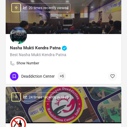
: 20 times recently viewed
Nasha Mukti Kendra Patna
Best Nasha Mukti Kendra Patna
Show Number
Deaddiction Center
+5
: 24 times recently viewed