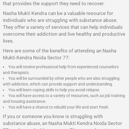
that provides the support they need to recover.
Nasha Mukti Kendra
can be a valuable resource for
individuals who are struggling with substance abuse.
They offer a variety of services that can help individuals
overcome their addiction and live healthy and productive
lives.
Here are some of the benefits of attending an Nasha
Mukti Kendra Noida Sector 77:
You will receive professional help from experienced counselors
and therapists.
You will be surrounded by other people who are also struggling
with addiction, which can provide support and understanding.
You will learn coping skills to help you avoid relapse.
You will have access to a variety of resources, such as job training
and housing assistance.
You will have a chance to rebuild your life and start fresh.
If you or someone you know is struggling with
substance abuse, an Nasha Mukti Kendra Noida Sector