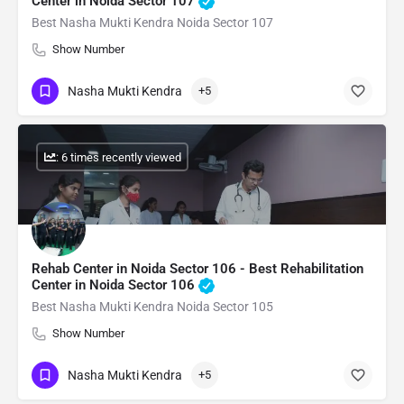
Center in Noida Sector 107
Best Nasha Mukti Kendra Noida Sector 107
Show Number
Nasha Mukti Kendra
+5
: 6 times recently viewed
Rehab Center in Noida Sector 106 - Best Rehabilitation
Center in Noida Sector 106
Best Nasha Mukti Kendra Noida Sector 105
Show Number
Nasha Mukti Kendra
+5