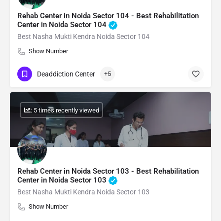
Rehab Center in Noida Sector 104 - Best Rehabilitation
Center in Noida Sector 104
Best Nasha Mukti Kendra Noida Sector 104
Show Number
Deaddiction Center
+5
: 5 times recently viewed
Rehab Center in Noida Sector 103 - Best Rehabilitation
Center in Noida Sector 103
Best Nasha Mukti Kendra Noida Sector 103
Show Number