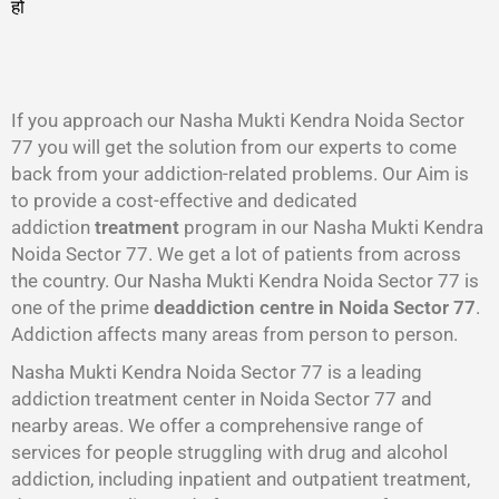
हो
गा
।
If you approach our Nasha Mukti Kendra Noida Sector
77 you will get the solution from our experts to come
back from your addiction-related problems. Our Aim is
to provide a cost-effective and dedicated
addiction
treatment
program in our Nasha Mukti Kendra
Noida Sector 77. We get a lot of patients from across
the country. Our Nasha Mukti Kendra Noida Sector 77 is
one of the prime
deaddiction centre in Noida Sector 77
.
Addiction affects many areas from person to person.
Nasha Mukti Kendra Noida Sector 77 is a leading
addiction treatment center in Noida Sector 77 and
nearby areas. We offer a comprehensive range of
services for people struggling with drug and alcohol
addiction, including inpatient and outpatient treatment,