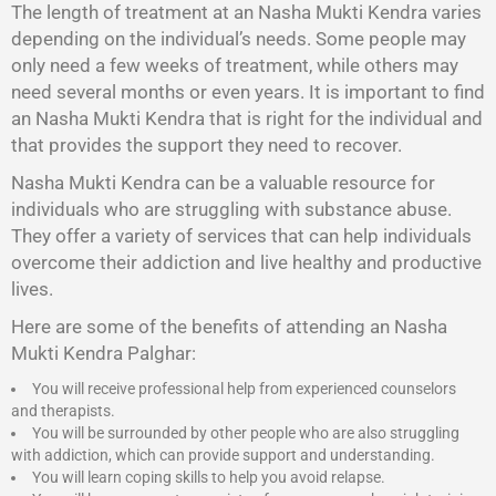
The length of treatment at an Nasha Mukti Kendra varies
depending on the individual’s needs. Some people may
only need a few weeks of treatment, while others may
need several months or even years. It is important to find
an Nasha Mukti Kendra that is right for the individual and
that provides the support they need to recover.
Nasha Mukti Kendra
can be a valuable resource for
individuals who are struggling with substance abuse.
They offer a variety of services that can help individuals
overcome their addiction and live healthy and productive
lives.
Here are some of the benefits of attending an Nasha
Mukti Kendra Palghar:
You will receive professional help from experienced counselors
and therapists.
You will be surrounded by other people who are also struggling
with addiction, which can provide support and understanding.
You will learn coping skills to help you avoid relapse.