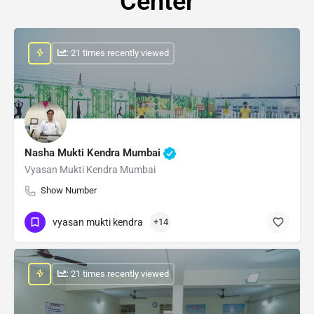
Center
: 21 times recently viewed
Nasha Mukti Kendra Mumbai
Vyasan Mukti Kendra Mumbai
Show Number
vyasan mukti kendra
+14
: 21 times recently viewed