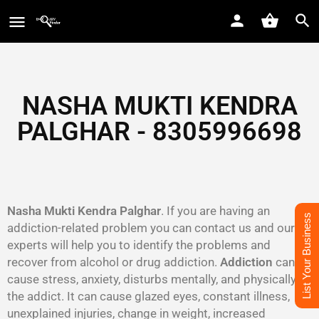
NASHA MUKTI KENDRA
PALGHAR - 8305996698‬
Nasha Mukti Kendra Palghar
. If you are having an
List Your Business
addiction-related problem you can contact us and our
experts will help you to identify the problems and
recover from alcohol or drug addiction.
Addiction
can
cause stress, anxiety, disturbs mentally, and physically to
the addict. It can cause glazed eyes, constant illness,
unexplained injuries, change in weight, increased