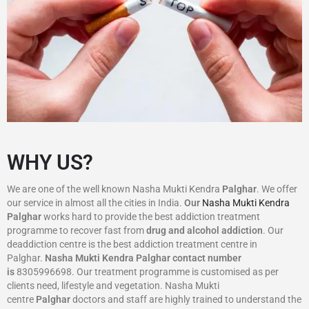
WHY US?
We are one of the well known Nasha Mukti Kendra
Palghar
. We offer
our service in almost all the cities in India.
Our
Nasha Mukti Kendra
Palghar
works hard to provide the best addiction treatment
programme to recover fast from
drug and alcohol addiction
. Our
deaddiction centre is the best addiction treatment centre in
Palghar.
Nasha Mukti Kendra
Palghar
contact number
is
8305996698‬. Our treatment programme is customised as per
clients need, lifestyle and vegetation. Nasha Mukti
centre
Palghar
doctors and staff are highly trained to understand the