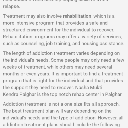
relapse.
Treatment may also involve
rehabilitation
, which is a
more intensive program that provides a safe and
structured environment for the individual to recover.
Rehabilitation programs may offer a variety of services,
such as counseling, job training, and housing assistance.
The length of addiction treatment varies depending on
the individual’s needs. Some people may only need a few
weeks of treatment, while others may need several
months or even years. It is important to find a treatment
program that is right for the individual and that provides
the support they need to recover. Nasha Mukti
Kendra Palghar is the top notch rehab center in Palghar
Addiction treatment is not a one-size-fits-all approach.
The best treatment plan will vary depending on the
individual’s needs and the type of addiction. However, all
addiction treatment plans should include the following