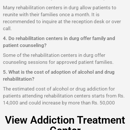
Many rehabilitation centers in durg allow patients to
reunite with their families once a month. It is
recommended to inquire at the reception desk or over
call.
4. Do rehabilitation centers in durg offer family and
patient counseling?
Some of the rehabilitation centers in durg offer
counseling sessions for approved patient families.
5. What is the cost of adoption of alcohol and drug
rehabilitation?
The estimated cost of alcohol or drug addiction for
patients attending rehabilitation centers starts from Rs.
14,000 and could increase by more than Rs. 50,000
View Addiction Treatment