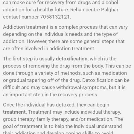
can make sure for recovery from drugs and alcohol
addiction for a healthy future. Rehab centre Palghar
contact number 7058132121.
Addiction treatment is a complex process that can vary
depending on the individual’s needs and the type of
addiction. However, there are some general steps that
are often involved in addiction treatment.
The first step is usually
detoxification
, which is the
process of removing the drug from the body. This can be
done through a variety of methods, such as medication
or gradual tapering off of the drug. Detoxification can be
difficult and may cause withdrawal symptoms, but it is
an important step in the recovery process.
Once the individual has detoxed, they can begin
treatment
. Treatment may include individual therapy,
group therapy, family therapy, and/or medication. The
goal of treatment is to help the individual understand
their addiction and develop coping skills to avoid