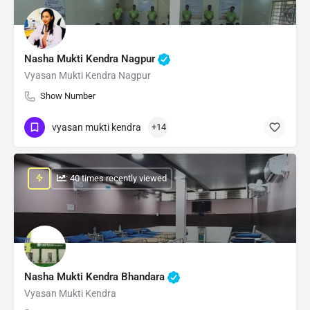
Nasha Mukti Kendra Nagpur
Vyasan Mukti Kendra Nagpur
Show Number
vyasan mukti kendra
+14
: 40 times recently viewed
Nasha Mukti Kendra Bhandara
Vyasan Mukti Kendra