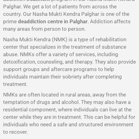
Palghar. We get a lot of patients from across the
country. Our Nasha Mukti Kendra Palghar is one of the
prime
deaddiction centre in Palghar
. Addiction affects
many areas from person to person.
Nasha Mukti Kendra (NMK) is a type of rehabilitation
center that specializes in the treatment of substance
abuse. NMKs offer a variety of services, including
detoxification, counseling, and therapy. They also provide
support groups and aftercare programs to help
individuals maintain their sobriety after completing
treatment.
NMKs are often located in rural areas, away from the
temptation of drugs and alcohol. They may also have a
residential component, where individuals can live at the
center while they are in treatment. This can be helpful for
individuals who need a safe and structured environment
to recover.