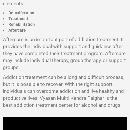
elements:
Detoxification
Treatment
Rehabilitation
Aftercare
Aftercare is an important part of addiction treatment. It
provides the individual with support and guidance after
they have completed their treatment program. Aftercare
may include individual therapy, group therapy, or support
groups.
Addiction treatment can be a long and difficult process,
but it is possible to recover. With the right support,
individuals can overcome addiction and live healthy and
productive lives. Vyasan Mukti Kendra Palghar is the
best addiction treatment center for alcohol and drugs