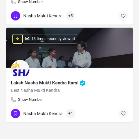
Show Number
Nasha Mukti Kendra
+5
: 13 times recently viewed
Laksh Nasha Mukti Kendra Itarsi
Best Nasha Mukti Kendra
Show Number
Nasha Mukti Kendra
+4