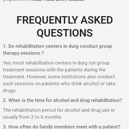
FREQUENTLY ASKED
QUESTIONS
1. Do rehabilitation centers in durg conduct group
therapy sessions ?
Yes, most rehabilitation centers in durg run group
treatment sessions with the patients during the
treatment. However, some institutions also conduct
such sessions on patients who drink alcohol or take
drugs.
2. When is the time for alcohol and drug rehabilitation?
The rehabilitation period for alcohol and drug use is
usually from 3 to 6 months.
3. How often do family members meet with a patient?