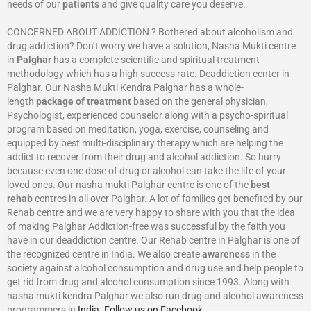
needs of our
patients
and give quality care you deserve.
CONCERNED ABOUT ADDICTION ? Bothered about alcoholism and
drug addiction? Don’t worry we have a solution, Nasha Mukti centre
in
Palghar
has a complete scientific and spiritual treatment
methodology which has a high success rate. Deaddiction center in
Palghar. Our Nasha Mukti Kendra Palghar has a whole-
length
package of treatment
based on the general physician,
Psychologist, experienced counselor along with a psycho-spiritual
program based on meditation, yoga, exercise, counseling and
equipped by best multi-disciplinary therapy which are helping the
addict to recover from their drug and alcohol addiction. So hurry
because even one dose of drug or alcohol can take the life of your
loved ones. Our nasha mukti Palghar centre is one of the
best
rehab
centres in all over Palghar. A lot of families get benefited by our
Rehab centre and we are very happy to share with you that the idea
of making Palghar Addiction-free was successful by the faith you
have in our deaddiction centre. Our Rehab centre in Palghar is one of
the recognized centre in India. We also create
awareness
in the
society against alcohol consumption and drug use and help people to
get rid from drug and alcohol consumption since 1993. Along with
nasha mukti kendra Palghar we also run drug and alcohol awareness
programmers in
India
.
Follow us on Facebook