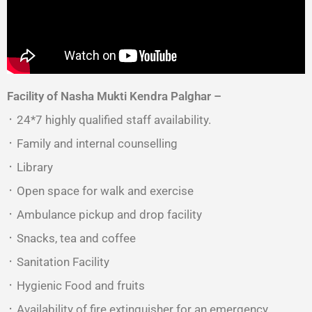
Facility of Nasha Mukti Kendra Palghar –
᛫ 24*7 highly qualified staff availability.
᛫ Family and internal counselling
᛫ Library
᛫ Open space for walk and exercise
᛫ Ambulance pickup and drop facility
᛫ Snacks, tea and coffee
᛫ Sanitation Facility
᛫ Hygienic Food and fruits
᛫ Availability of fire extinguisher for an emergency.