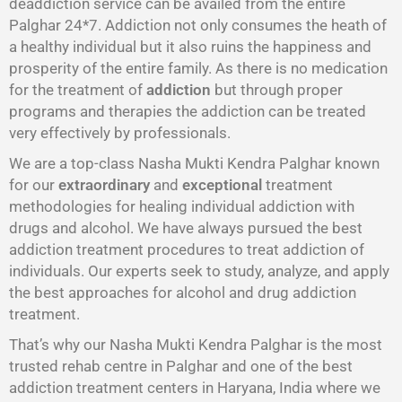
deaddiction service can be availed from the entire
Palghar 24*7. Addiction not only consumes the heath of
a healthy individual but it also ruins the happiness and
prosperity of the entire family. As there is no medication
for the treatment of
addiction
but through proper
programs and therapies the addiction can be treated
very effectively by professionals.
We are a top-class Nasha Mukti Kendra Palghar known
for our
extraordinary
and
exceptional
treatment
methodologies for healing individual addiction with
drugs and alcohol. We have always pursued the best
addiction treatment procedures to treat addiction of
individuals. Our experts seek to study, analyze, and apply
the best approaches for alcohol and drug addiction
treatment.
That’s why our Nasha Mukti Kendra Palghar is the most
trusted rehab centre in Palghar and one of the best
addiction treatment centers in Haryana, India where we