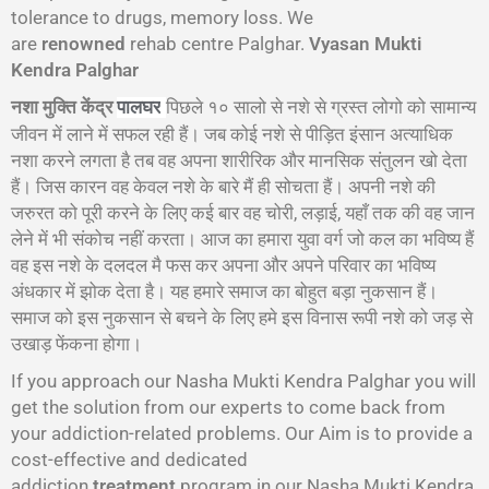
tolerance to drugs, memory loss. We
are
renowned
rehab centre Palghar.
Vyasan Mukti
Kendra Palghar
नशा मुक्ति केंद्र
पिछले १० सालो से नशे से ग्रस्त लोगो को सामान्य
पालघर
जीवन में लाने में सफल रही हैं। जब कोई नशे से पीड़ित इंसान अत्याधिक
नशा करने लगता है तब वह अपना शारीरिक और मानसिक संतुलन खो देता
हैं। जिस कारन वह केवल नशे के बारे मैं ही सोचता हैं। अपनी नशे की
जरुरत को पूरी करने के लिए कई बार वह चोरी, लड़ाई, यहाँ तक की वह जान
लेने में भी संकोच नहीं करता। आज का हमारा युवा वर्ग जो कल का भविष्य हैं
वह इस नशे के दलदल मै फस कर अपना और अपने परिवार का भविष्य
अंधकार में झोक देता है। यह हमारे समाज का बोहुत बड़ा नुकसान हैं।
समाज को इस नुकसान से बचने के लिए हमे इस विनास रूपी नशे को जड़ से
उखाड़ फेंकना होगा।
If you approach our Nasha Mukti Kendra Palghar you will
get the solution from our experts to come back from
your addiction-related problems. Our Aim is to provide a
cost-effective and dedicated
addiction
treatment
program in our Nasha Mukti Kendra