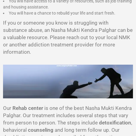
You will have access to a variety of resources, such as job training
and housing assistance.
You will have a chance to rebuild your life and start fresh.
If you or someone you know is struggling with
substance abuse, an Nasha Mukti Kendra Palghar can be
a valuable resource. Please reach out to your local NMK
or another addiction treatment provider for more
information.
Our
Rehab center
is one of the best Nasha Mukti Kendra
Palghar. Our treatment includes several steps that vary
from person to person. The steps include
detoxification
,
behavioral
counseling
and long term follow up. Our