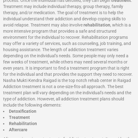
process. Once the individual has detoxed, they can begin
treatment
.
Treatment may include individual therapy, group therapy, family
therapy, and/or medication. The goal of treatment is to help the
individual understand their addiction and develop coping skills to
avoid relapse. Treatment may also involve
rehabilitation
, which is a
more intensive program that provides a safe and structured
environment for the individual to recover. Rehabilitation programs
may offer a variety of services, such as counseling, job training, and
housing assistance. The length of addiction treatment varies
depending on the individual’s needs. Some people may only need a
few weeks of treatment, while others may need several months or
even years. It is important to find a treatment program that is right
for the individual and that provides the support they need to recover.
Nasha Mukti Kendra Raigad is the top notch rehab center in Raigad
Addiction treatment is not a one-size-fits-all approach. The best
treatment plan will vary depending on the individual’s needs and the
type of addiction. However, all addiction treatment plans should
include the following elements:
Detoxification
Treatment
Rehabilitation
Aftercare