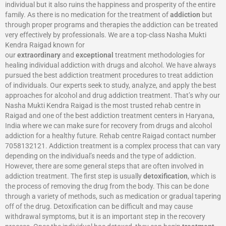
individual but it also ruins the happiness and prosperity of the entire
family. As there is no medication for the treatment of
addiction
but
through proper programs and therapies the addiction can be treated
very effectively by professionals. We are a top-class Nasha Mukti
Kendra Raigad known for
our
extraordinary
and
exceptional
treatment methodologies for
healing individual addiction with drugs and alcohol. We have always
pursued the best addiction treatment procedures to treat addiction
of individuals. Our experts seek to study, analyze, and apply the best
approaches for alcohol and drug addiction treatment. That’s why our
Nasha Mukti Kendra Raigad is the most trusted rehab centre in
Raigad and one of the best addiction treatment centers in Haryana,
India where we can make sure for recovery from drugs and alcohol
addiction for a healthy future. Rehab centre Raigad contact number
7058132121. Addiction treatment is a complex process that can vary
depending on the individual’s needs and the type of addiction.
However, there are some general steps that are often involved in
addiction treatment. The first step is usually
detoxification
, which is
the process of removing the drug from the body. This can be done
through a variety of methods, such as medication or gradual tapering
off of the drug. Detoxification can be difficult and may cause
withdrawal symptoms, but it is an important step in the recovery