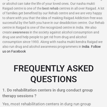
or alcohol can take the life of your loved ones. Our nasha mukti
Raigad centre is one of the
best rehab
centres in all over Raigad. A lot
of families get benefited by our Rehab centre and we are very happy
to share with you that the idea of making Raigad Addiction-free was
successful by the faith you have in our deaddiction centre. Our Rehab
centre in Raigad is one of the recognized centre in India. We also
create
awareness
in the society against alcohol consumption and
drug use and help people to get rid from drug and alcohol
consumption since 1993. Along with nasha mukti kendra Raigad we
also run drug and alcohol awareness programmers in
India
.
Follow
us on Facebook
FREQUENTLY ASKED
QUESTIONS
1. Do rehabilitation centers in durg conduct group
therapy sessions ?
Yes, most rehabilitation centers in durg run group