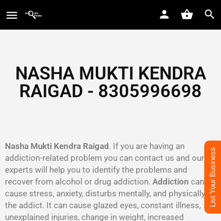
NASHA MUKTI KENDRA
RAIGAD - 8305996698‬
Nasha Mukti Kendra Raigad
. If you are having an
List Your Business
addiction-related problem you can contact us and our
experts will help you to identify the problems and
recover from alcohol or drug addiction.
Addiction
can
cause stress, anxiety, disturbs mentally, and physically to
the addict. It can cause glazed eyes, constant illness,
unexplained injuries, change in weight, increased