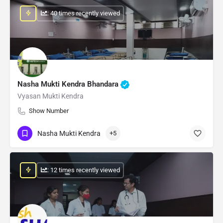
: 40 times recently viewed
Nasha Mukti Kendra Bhandara
Vyasan Mukti Kendra
Show Number
Nasha Mukti Kendra
+5
: 12 times recently viewed