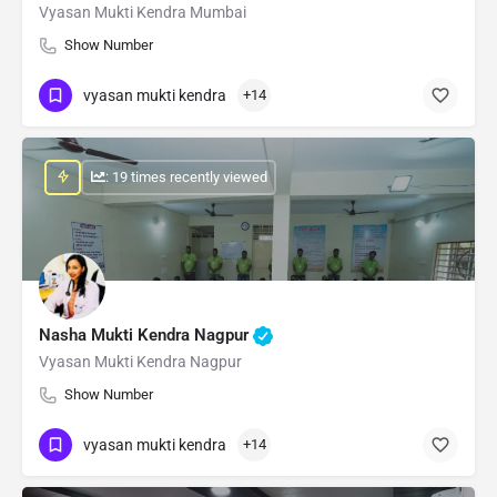
Vyasan Mukti Kendra Mumbai
Show Number
vyasan mukti kendra
+14
: 19 times recently viewed
Nasha Mukti Kendra Nagpur
Vyasan Mukti Kendra Nagpur
Show Number
vyasan mukti kendra
+14