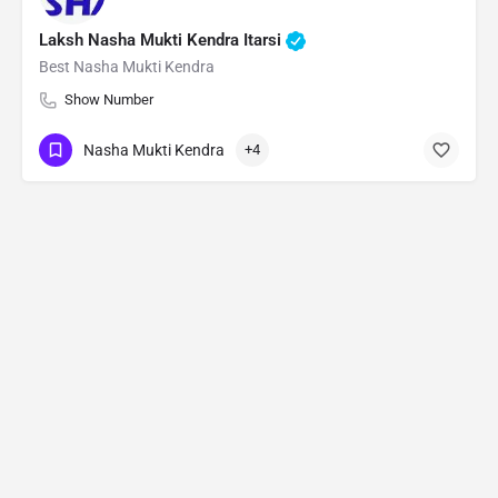
Laksh Nasha Mukti Kendra Itarsi
Best Nasha Mukti Kendra
Show Number
Nasha Mukti Kendra
+4