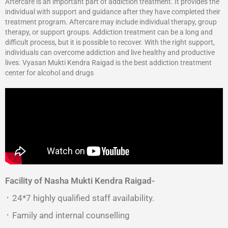
Aftercare is an important part of addiction treatment. It provides the
individual with support and guidance after they have completed their
treatment program. Aftercare may include individual therapy, group
therapy, or support groups. Addiction treatment can be a long and
difficult process, but it is possible to recover. With the right support,
individuals can overcome addiction and live healthy and productive
lives. Vyasan Mukti Kendra Raigad is the best addiction treatment
center for alcohol and drugs
Facility of Nasha Mukti Kendra Raigad-
᛫ 24*7 highly qualified staff availability.
᛫ Family and internal counselling