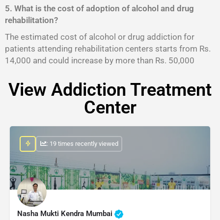
5. What is the cost of adoption of alcohol and drug
rehabilitation?
The estimated cost of alcohol or drug addiction for
patients attending rehabilitation centers starts from Rs.
14,000 and could increase by more than Rs. 50,000
View Addiction Treatment
Center
: 19 times recently viewed
Nasha Mukti Kendra Mumbai