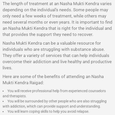
The length of treatment at an Nasha Mukti Kendra varies
depending on the individual’s needs. Some people may
only need a few weeks of treatment, while others may
need several months or even years. It is important to find
an Nasha Mukti Kendra that is right for the individual and
that provides the support they need to recover.
Nasha Mukti Kendra
can be a valuable resource for
individuals who are struggling with substance abuse.
They offer a variety of services that can help individuals
overcome their addiction and live healthy and productive
lives.
Here are some of the benefits of attending an Nasha
Mukti Kendra Raigad:
You will receive professional help from experienced counselors
and therapists.
You will be surrounded by other people who are also struggling
with addiction, which can provide support and understanding.
You will learn coping skills to help you avoid relapse.