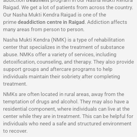
addiction
treatment
program in our Nasha Mukti Kendra
Raigad. We get a lot of patients from across the country.
Our Nasha Mukti Kendra Raigad is one of the
prime
deaddiction centre in Raigad
. Addiction affects
many areas from person to person.
Nasha Mukti Kendra (NMK) is a type of rehabilitation
center that specializes in the treatment of substance
abuse. NMKs offer a variety of services, including
detoxification, counseling, and therapy. They also provide
support groups and aftercare programs to help
individuals maintain their sobriety after completing
treatment.
NMKs are often located in rural areas, away from the
temptation of drugs and alcohol. They may also have a
residential component, where individuals can live at the
center while they are in treatment. This can be helpful for
individuals who need a safe and structured environment
to recover.