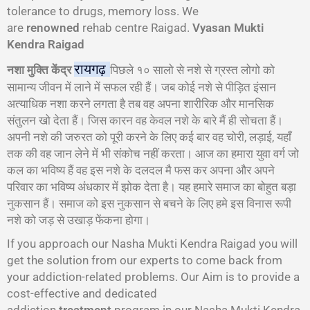
tolerance to drugs, memory loss. We
are
renowned
rehab centre Raigad.
Vyasan Mukti
Kendra Raigad
रायगढ़
नशा मुक्ति केंद्र
पिछले १० सालो से नशे से ग्रस्त लोगो को
सामान्य जीवन में लाने में सफल रही हैं। जब कोई नशे से पीड़ित इंसान
अत्याधिक नशा करने लगता है तब वह अपना शारीरिक और मानसिक
संतुलन खो देता हैं। जिस कारन वह केवल नशे के बारे मैं ही सोचता हैं।
अपनी नशे की जरुरत को पूरी करने के लिए कई बार वह चोरी, लड़ाई, यहाँ
तक की वह जान लेने में भी संकोच नहीं करता। आज का हमारा युवा वर्ग जो
कल का भविष्य हैं वह इस नशे के दलदल मै फस कर अपना और अपने
परिवार का भविष्य अंधकार में झोक देता है। यह हमारे समाज का बोहुत बड़ा
नुकसान हैं। समाज को इस नुकसान से बचने के लिए हमे इस विनास रूपी
नशे को जड़ से उखाड़ फेंकना होगा।
If you approach our Nasha Mukti Kendra Raigad you will
get the solution from our experts to come back from
your addiction-related problems. Our Aim is to provide a
cost-effective and dedicated