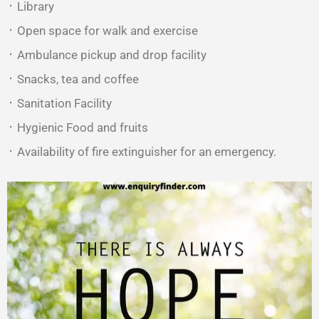
᛫ Library
᛫ Open space for walk and exercise
᛫ Ambulance pickup and drop facility
᛫ Snacks, tea and coffee
᛫ Sanitation Facility
᛫ Hygienic Food and fruits
᛫ Availability of fire extinguisher for an emergency.