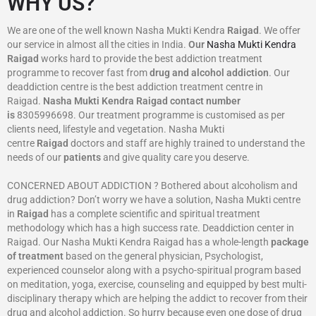
WHY US?
We are one of the well known Nasha Mukti Kendra
Raigad
. We offer
our service in almost all the cities in India.
Our
Nasha Mukti Kendra
Raigad
works hard to provide the best addiction treatment
programme to recover fast from
drug and alcohol addiction
. Our
deaddiction centre is the best addiction treatment centre in
Raigad.
Nasha Mukti Kendra
Raigad
contact number
is
8305996698‬. Our treatment programme is customised as per
clients need, lifestyle and vegetation. Nasha Mukti
centre
Raigad
doctors and staff are highly trained to understand the
needs of our
patients
and give quality care you deserve.
CONCERNED ABOUT ADDICTION ? Bothered about alcoholism and
drug addiction? Don’t worry we have a solution, Nasha Mukti centre
in
Raigad
has a complete scientific and spiritual treatment
methodology which has a high success rate. Deaddiction center in
Raigad. Our Nasha Mukti Kendra Raigad has a whole-length
package
of treatment
based on the general physician, Psychologist,
experienced counselor along with a psycho-spiritual program based
on meditation, yoga, exercise, counseling and equipped by best multi-
disciplinary therapy which are helping the addict to recover from their
drug and alcohol addiction. So hurry because even one dose of drug