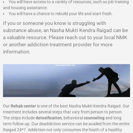
You will have access to a variety of resources, such as job training
and housing assistance.
You will have a chance to rebuild your life and start fresh.
If you or someone you know is struggling with
substance abuse, an Nasha Mukti Kendra Raigad can be
a valuable resource. Please reach out to your local NMK
or another addiction treatment provider for more
information.
Our
Rehab center
is one of the best Nasha Mukti Kendra Raigad. Our
treatment includes several steps that vary from person to person.
The steps include
detoxification
, behavioral
counseling
and long
term follow up. Our deaddiction service can be availed from the entire
Raigad 24*7. Addiction not only consumes the heath of a healthy