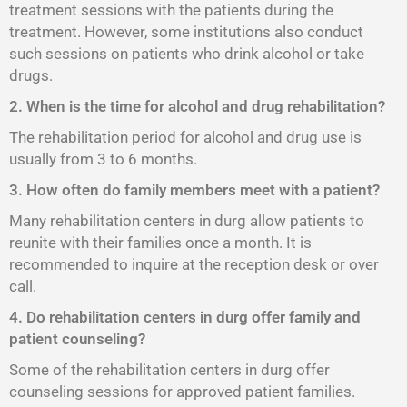
treatment sessions with the patients during the
treatment. However, some institutions also conduct
such sessions on patients who drink alcohol or take
drugs.
2. When is the time for alcohol and drug rehabilitation?
The rehabilitation period for alcohol and drug use is
usually from 3 to 6 months.
3. How often do family members meet with a patient?
Many rehabilitation centers in durg allow patients to
reunite with their families once a month. It is
recommended to inquire at the reception desk or over
call.
4. Do rehabilitation centers in durg offer family and
patient counseling?
Some of the rehabilitation centers in durg offer
counseling sessions for approved patient families.