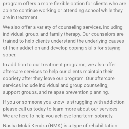
program offers a more flexible option for clients who are
able to continue working or attending school while they
are in treatment.
We also offer a variety of counseling services, including
individual, group, and family therapy. Our counselors are
trained to help clients understand the underlying causes
of their addiction and develop coping skills for staying
sober.
In addition to our treatment programs, we also offer
aftercare services to help our clients maintain their
sobriety after they leave our program. Our aftercare
services include individual and group counseling,
support groups, and relapse prevention planning.
If you or someone you know is struggling with addiction,
please call us today to learn more about our services.
We are here to help you achieve long-term sobriety.
Nasha Mukti Kendra (NMK) is a type of rehabilitation