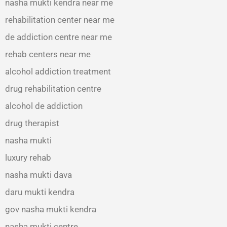
nasha mukti kendra near me
rehabilitation center near me
de addiction centre near me
rehab centers near me
alcohol addiction treatment
drug rehabilitation centre
alcohol de addiction
drug therapist
nasha mukti
luxury rehab
nasha mukti dava
daru mukti kendra
gov nasha mukti kendra
nasha mukti centre