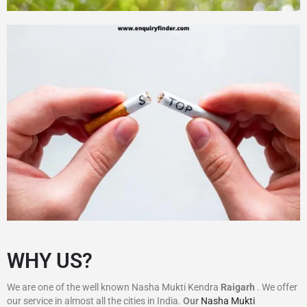
WHY US?
We are one of the well known Nasha Mukti Kendra
Raigarh
. We offer
our service in almost all the cities in India.
Our
Nasha Mukti