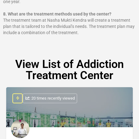
one year.
8.
What are the treatment methods used by the center?
The treatment team at Nasha Mukti Kendra will create a treatment
plan that is tailored to the individual’s needs. The treatment plan may
include a combination of the treatment.
View List of Addiction
Treatment Center
: 20 times recently viewed