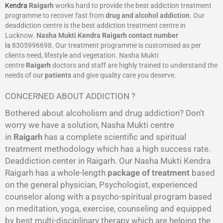
Kendra
Raigarh
works hard to provide the best addiction treatment
programme to recover fast from
drug and alcohol addiction
. Our
deaddiction centre is the best addiction treatment centre in
Lucknow.
Nasha Mukti Kendra
Raigarh
contact number
is
8305996698‬. Our treatment programme is customised as per
clients need, lifestyle and vegetation. Nasha Mukti
centre
Raigarh
doctors and staff are highly trained to understand the
needs of our
patients
and give quality care you deserve.
CONCERNED ABOUT ADDICTION ?
Bothered about alcoholism and drug addiction? Don’t
worry we have a solution, Nasha Mukti centre
in
Raigarh
has a complete scientific and spiritual
treatment methodology which has a high success rate.
Deaddiction center in Raigarh. Our Nasha Mukti Kendra
Raigarh has a whole-length
package of treatment
based
on the general physician, Psychologist, experienced
counselor along with a psycho-spiritual program based
on meditation, yoga, exercise, counseling and equipped
by best multi-disciplinary therapy which are helping the