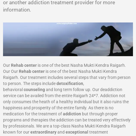
or another addiction treatment provider for more
information.
Our
Rehab center
is one of the best Nasha Mukti Kendra Raigarh.
Our Our
Rehab center
is one of the best Nasha Mukti Kendra
Raigarh. Our treatment includes several steps that vary from person
to person. The steps include
detoxification
,
behavioral
counseling
and long term follow up. Our deaddiction
service can be availed from the entire Raigarh 24*7. Addiction not
only consumes the heath of a healthy individual but it also ruins the
happiness and prosperity of the entire family. As there is no
medication for the treatment of
addiction
but through proper
programs and therapies the addiction can be treated very effectively
by professionals. We are a top-class Nasha Mukti Kendra Raigarh
known for our
extraordinary
and
exceptional
treatment