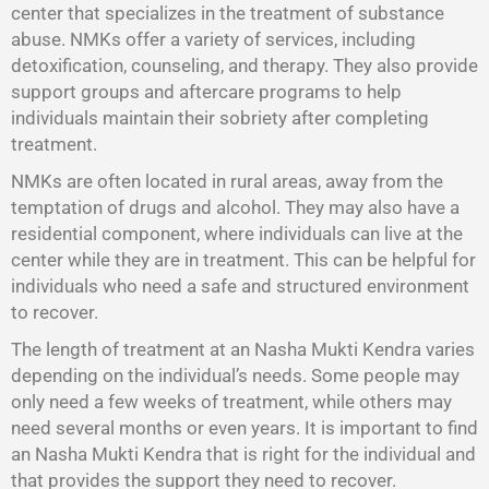
center that specializes in the treatment of substance
abuse. NMKs offer a variety of services, including
detoxification, counseling, and therapy. They also provide
support groups and aftercare programs to help
individuals maintain their sobriety after completing
treatment.
NMKs are often located in rural areas, away from the
temptation of drugs and alcohol. They may also have a
residential component, where individuals can live at the
center while they are in treatment. This can be helpful for
individuals who need a safe and structured environment
to recover.
The length of treatment at an Nasha Mukti Kendra varies
depending on the individual’s needs. Some people may
only need a few weeks of treatment, while others may
need several months or even years. It is important to find
an Nasha Mukti Kendra that is right for the individual and
that provides the support they need to recover.