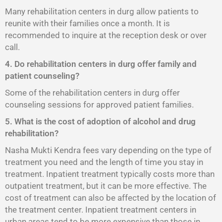
Many rehabilitation centers in durg allow patients to
reunite with their families once a month. It is
recommended to inquire at the reception desk or over
call.
4. Do rehabilitation centers in durg offer family and
patient counseling?
Some of the rehabilitation centers in durg offer
counseling sessions for approved patient families.
5. What is the cost of adoption of alcohol and drug
rehabilitation?
Nasha Mukti Kendra fees vary depending on the type of
treatment you need and the length of time you stay in
treatment. Inpatient treatment typically costs more than
outpatient treatment, but it can be more effective. The
cost of treatment can also be affected by the location of
the treatment center. Inpatient treatment centers in
urban areas tend to be more expensive than those in