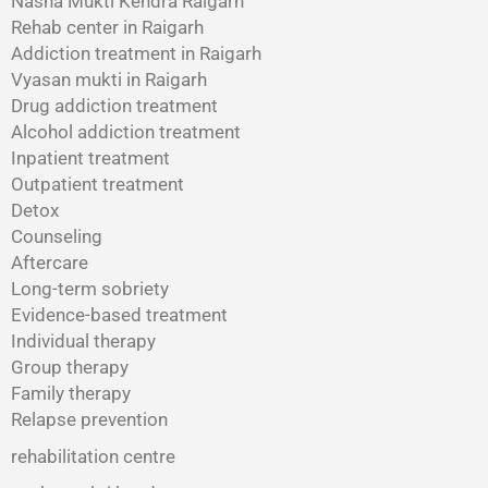
Nasha Mukti Kendra Raigarh
Rehab center in Raigarh
Addiction treatment in Raigarh
Vyasan mukti in Raigarh
Drug addiction treatment
Alcohol addiction treatment
Inpatient treatment
Outpatient treatment
Detox
Counseling
Aftercare
Long-term sobriety
Evidence-based treatment
Individual therapy
Group therapy
Family therapy
Relapse prevention
rehabilitation centre