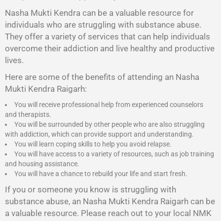
Nasha Mukti Kendra
can be a valuable resource for
individuals who are struggling with substance abuse.
They offer a variety of services that can help individuals
overcome their addiction and live healthy and productive
lives.
Here are some of the benefits of attending an Nasha
Mukti Kendra Raigarh:
You will receive professional help from experienced counselors
and therapists.
You will be surrounded by other people who are also struggling
with addiction, which can provide support and understanding.
You will learn coping skills to help you avoid relapse.
You will have access to a variety of resources, such as job training
and housing assistance.
You will have a chance to rebuild your life and start fresh.
If you or someone you know is struggling with
substance abuse, an Nasha Mukti Kendra Raigarh can be
a valuable resource. Please reach out to your local NMK