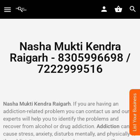
Nasha Mukti Kendra
Raigarh - 8305996698‬ /
7222999516
List Your Business
Nasha Mukti Kendra Raigarh
. If you are having an
addiction-related problem you can contact us and our
experts will help you to identify the problems and
recover from alcohol or drug addiction.
Addiction
can
cause stress, anxiety, disturbs mentally, and physically to