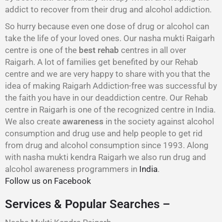
addict to recover from their drug and alcohol addiction.
So hurry because even one dose of drug or alcohol can
take the life of your loved ones. Our nasha mukti Raigarh
centre is one of the
best rehab
centres in all over
Raigarh. A lot of families get benefited by our Rehab
centre and we are very happy to share with you that the
idea of making Raigarh Addiction-free was successful by
the faith you have in our deaddiction centre. Our Rehab
centre in Raigarh is one of the recognized centre in India.
We also create
awareness
in the society against alcohol
consumption and drug use and help people to get rid
from drug and alcohol consumption since 1993. Along
with nasha mukti kendra Raigarh we also run drug and
alcohol awareness programmers in
India
.
Follow us on Facebook
Services & Popular Searches –