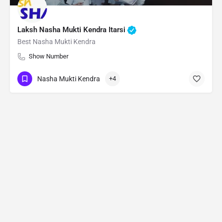
Laksh Nasha Mukti Kendra Itarsi
Best Nasha Mukti Kendra
Show Number
Nasha Mukti Kendra
+4