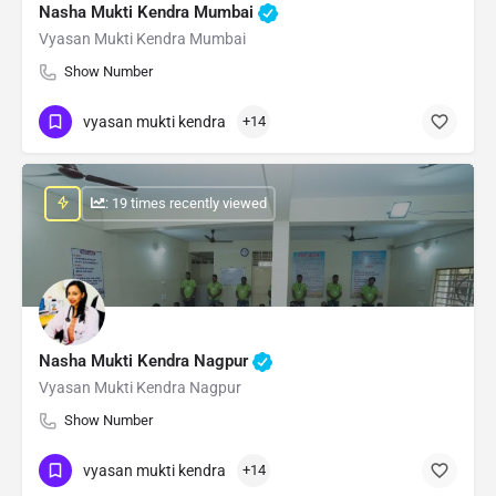
Nasha Mukti Kendra Mumbai
Vyasan Mukti Kendra Mumbai
Show Number
vyasan mukti kendra
+14
: 19 times recently viewed
Nasha Mukti Kendra Nagpur
Vyasan Mukti Kendra Nagpur
Show Number
vyasan mukti kendra
+14