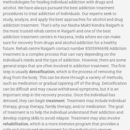
methodologies for healing individual addiction with drugs and
alcohol. We have always pursued the best addiction treatment
procedures to treat addiction of individuals. Our experts seek to
study, analyze, and apply the best approaches for alcohol and drug
addiction treatment. That’s why our Nasha Mukti Kendra Raigarh is
the most trusted rehab centre in Raigarh and one of the best
addiction treatment centers in Haryana, India where we can make
sure for recovery from drugs and alcohol addiction for a healthy
future. Rehab centre Raigarh contact number 8305996698‬ Addiction
treatment is a complex process that can vary depending on the
individual’s needs and the type of addiction. However, there are some
general steps that are often involved in addiction treatment. The first
step is usually
detoxification
, which is the process of removing the
drug from the body. This can be done through a variety of methods,
such as medication or gradual tapering off of the drug. Detoxification
can be difficult and may cause withdrawal symptoms, but it is an
important step in the recovery process. Once the individual has
detoxed, they can begin
treatment
. Treatment may include individual
therapy, group therapy, family therapy, and/or medication. The goal
of treatment is to help the individual understand their addiction and
develop coping skills to avoid relapse. Treatment may also involve
rehabilitation
, which is a more intensive program that provides a
safe and structured environment for the individual to recover.