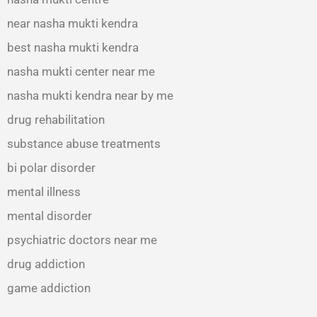
near nasha mukti kendra
best nasha mukti kendra
nasha mukti center near me
nasha mukti kendra near by me
drug rehabilitation
substance abuse treatments
bi polar disorder
mental illness
mental disorder
psychiatric doctors near me
drug addiction
game addiction