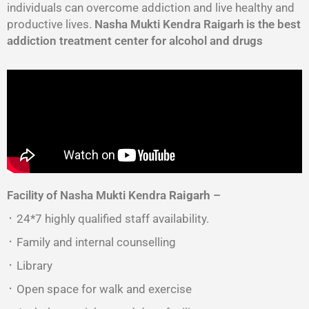
individuals can overcome addiction and live healthy and
productive lives.
Nasha Mukti Kendra Raigarh is the best
addiction treatment center for alcohol and drugs
Facility of Nasha Mukti Kendra
Raigarh
–
᛫ 24*7 highly qualified staff availability.
᛫ Family and internal counselling
᛫ Library
᛫ Open space for walk and exercise