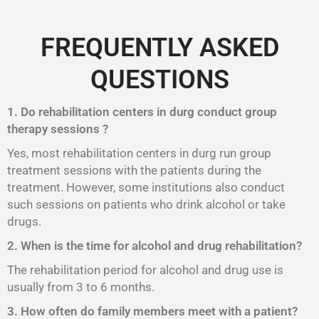
FREQUENTLY ASKED
QUESTIONS
1. Do rehabilitation centers in durg conduct group
therapy sessions ?
Yes, most rehabilitation centers in durg run group
treatment sessions with the patients during the
treatment. However, some institutions also conduct
such sessions on patients who drink alcohol or take
drugs.
2. When is the time for alcohol and drug rehabilitation?
The rehabilitation period for alcohol and drug use is
usually from 3 to 6 months.
3. How often do family members meet with a patient?