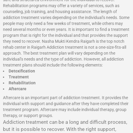
Rehabilitation programs may offer a variety of services, such as
counseling, job training, and housing assistance. The length of
addiction treatment varies depending on the individual’s needs. Some
people may only need a few weeks of treatment, while others may
need several months or even years. It is important to find a treatment
program that is right for the individual and that provides the support
they need to recover. Nasha Mukti Kendra Raigarh is the top notch
rehab center in Raigarh Addiction treatment is not a one-size-fits-all
approach. The best treatment plan will vary depending on the
individual’s needs and the type of addiction. However, all addiction
treatment plans should include the following elements:
Detoxification
Treatment
Rehabilitation
Aftercare
Aftercare is an important part of addiction treatment. It provides the
individual with support and guidance after they have completed their
treatment program. Aftercare may include individual therapy, group
therapy, or support groups.
Addiction treatment can be a long and difficult process,
but it is possible to recover. With the right support,