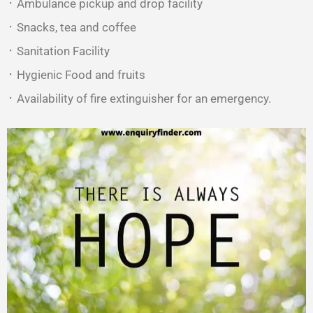
᛫ Ambulance pickup and drop facility
᛫ Snacks, tea and coffee
᛫ Sanitation Facility
᛫ Hygienic Food and fruits
᛫ Availability of fire extinguisher for an emergency.