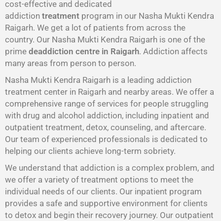
cost-effective and dedicated
addiction
treatment
program in our Nasha Mukti Kendra
Raigarh. We get a lot of patients from across the
country. Our Nasha Mukti Kendra Raigarh is one of the
prime
deaddiction centre in Raigarh
. Addiction affects
many areas from person to person.
Nasha Mukti Kendra Raigarh is a leading addiction
treatment center in Raigarh and nearby areas. We offer a
comprehensive range of services for people struggling
with drug and alcohol addiction, including inpatient and
outpatient treatment, detox, counseling, and aftercare.
Our team of experienced professionals is dedicated to
helping our clients achieve long-term sobriety.
We understand that addiction is a complex problem, and
we offer a variety of treatment options to meet the
individual needs of our clients. Our inpatient program
provides a safe and supportive environment for clients
to detox and begin their recovery journey. Our outpatient