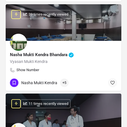
: 39 times recently viewed
Nasha Mukti Kendra Bhandara
Vyasan Mukti Kendra
Show Number
Nasha Mukti Kendra
+5
: 11 times recently viewed