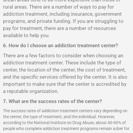
rural areas. There are a number of ways to pay for
addiction treatment, including insurance, government
programs, and private funding. If you are struggling to
pay for treatment, there are a number of resources
available to help you.
6. How do I choose an addiction treatment center?
There are a few factors to consider when choosing an
addiction treatment center. These include the type of
center, the location of the center, the cost of treatment,
and the specific services offered by the center. It is also
important to make sure that the center is accredited by
a reputable organization.
7. What are the success rates of the center?
The success rates of addiction treatment centers vary depending on
the center, the type of treatment, and the individual. However,
according to the National Institute on Drug Abuse, about 40-60% of
people who complete addiction treatment programs remain sober for