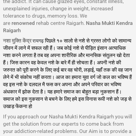
the addict. It can cause glazed eyes, constant illness,
unexplained injuries, change in weight, increased
tolerance to drugs, memory loss. We
are
renowned
rehab centre Raigarh.
Nasha Mukti Kendra
Raigarh
रायगढ़
नशा मुक्ति केंद्र
पिछले १० सालो से नशे से ग्रस्त लोगो को सामान्य
जीवन में लाने में सफल रही हैं। जब कोई नशे से पीड़ित इंसान अत्याधिक
नशा करने लगता है तब वह अपना शारीरिक और मानसिक संतुलन खो देता
हैं। जिस कारन वह केवल नशे के बारे मैं ही सोचता हैं। अपनी नशे की
जरुरत को पूरी करने के लिए कई बार वह चोरी, लड़ाई, यहाँ तक की वह जान
लेने में भी संकोच नहीं करता। आज का हमारा युवा वर्ग जो कल का भविष्य हैं
वह इस नशे के दलदल मै फस कर अपना और अपने परिवार का भविष्य
अंधकार में झोक देता है। यह हमारे समाज का बोहुत बड़ा नुकसान हैं।
समाज को इस नुकसान से बचने के लिए हमे इस विनास रूपी नशे को जड़ से
उखाड़ फेंकना हो
गा।
If you approach our Nasha Mukti Kendra Raigarh you will
get the solution from our experts to come back from
your addiction-related problems. Our Aim is to provide a