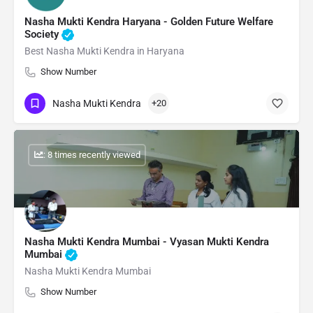
Nasha Mukti Kendra Haryana - Golden Future Welfare
Society
Best Nasha Mukti Kendra in Haryana
Show Number
Nasha Mukti Kendra
+20
: 8 times recently viewed
Nasha Mukti Kendra Mumbai - Vyasan Mukti Kendra
Mumbai
Nasha Mukti Kendra Mumbai
Show Number