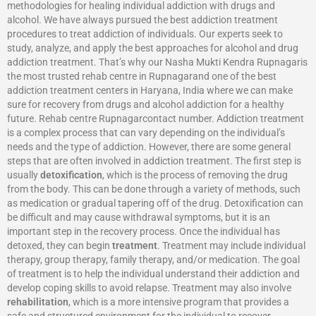
methodologies for healing individual addiction with drugs and
alcohol. We have always pursued the best addiction treatment
procedures to treat addiction of individuals. Our experts seek to
study, analyze, and apply the best approaches for alcohol and drug
addiction treatment. That’s why our Nasha Mukti Kendra Rupnagaris
the most trusted rehab centre in Rupnagarand one of the best
addiction treatment centers in Haryana, India where we can make
sure for recovery from drugs and alcohol addiction for a healthy
future. Rehab centre Rupnagarcontact number. Addiction treatment
is a complex process that can vary depending on the individual’s
needs and the type of addiction. However, there are some general
steps that are often involved in addiction treatment. The first step is
usually
detoxification
, which is the process of removing the drug
from the body. This can be done through a variety of methods, such
as medication or gradual tapering off of the drug. Detoxification can
be difficult and may cause withdrawal symptoms, but it is an
important step in the recovery process. Once the individual has
detoxed, they can begin
treatment
. Treatment may include individual
therapy, group therapy, family therapy, and/or medication. The goal
of treatment is to help the individual understand their addiction and
develop coping skills to avoid relapse. Treatment may also involve
rehabilitation
, which is a more intensive program that provides a