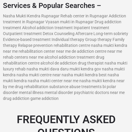
Services & Popular Searches –
Nasha Mukti Kendra Rupnagar Rehab center in Rupnagar Addiction
treatment in Rupnagar Vyasan mukti in Rupnagar Drug addiction
treatment Alcohol addiction treatment Inpatient treatment
Outpatient treatment Detox Counseling Aftercare Long-term sobriety
Evidence-based treatment Individual therapy Group therapy Family
therapy Relapse prevention rehabilitation centre nasha mukti kendra
near me rehabilitation center near me de addiction centre near me
rehab centers near me alcohol addiction treatment drug
rehabilitation centre alcohol de addiction drug therapist nasha mukti
luxury rehab nasha mukti dava daru mukti kendra gov nasha mukti
kendra nasha mukti centre near nasha mukti kendra best nasha
mukti kendra nasha mukti center near me nasha mukti kendra near
by me drug rehabilitation substance abuse treatments bi polar
disorder mental illness mental disorder psychiatric doctors near me
drug addiction game addiction
FREQUENTLY ASKED