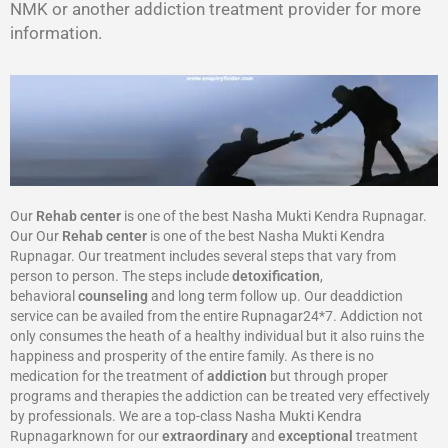
NMK or another addiction treatment provider for more
information.
Our
Rehab center
is one of the best Nasha Mukti Kendra Rupnagar.
Our Our
Rehab center
is one of the best Nasha Mukti Kendra
Rupnagar. Our treatment includes several steps that vary from
person to person. The steps include
detoxification
,
behavioral
counseling
and long term follow up. Our deaddiction
service can be availed from the entire Rupnagar24*7. Addiction not
only consumes the heath of a healthy individual but it also ruins the
happiness and prosperity of the entire family. As there is no
medication for the treatment of
addiction
but through proper
programs and therapies the addiction can be treated very effectively
by professionals. We are a top-class Nasha Mukti Kendra
Rupnagarknown for our
extraordinary
and
exceptional
treatment