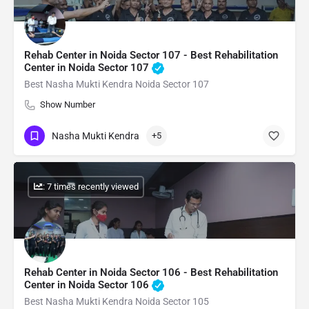
Rehab Center in Noida Sector 107 - Best Rehabilitation
Center in Noida Sector 107
Best Nasha Mukti Kendra Noida Sector 107
Show Number
Nasha Mukti Kendra
+5
: 7 times recently viewed
Rehab Center in Noida Sector 106 - Best Rehabilitation
Center in Noida Sector 106
Best Nasha Mukti Kendra Noida Sector 105