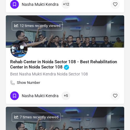
Nasha Mukti Kendra
+12
: 12 times recently viewed
Rehab Center in Noida Sector 108 - Best Rehabilitation
Center in Noida Sector 108
Best Nasha Mukti Kendra Noida Sector 108
Show Number
Nasha Mukti Kendra
+5
: 7 times recently viewed