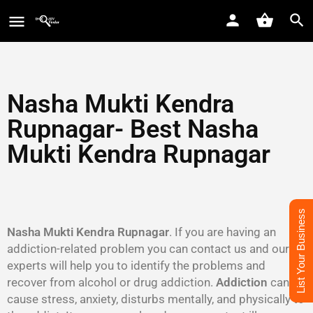
Nasha Mukti Kendra
Rupnagar
- Best Nasha
Mukti Kendra
Rupnagar
List Your Business
Nasha Mukti Kendra Rupnagar
. If you are having an
addiction-related problem you can contact us and our
experts will help you to identify the problems and
recover from alcohol or drug addiction.
Addiction
can
cause stress, anxiety, disturbs mentally, and physically to