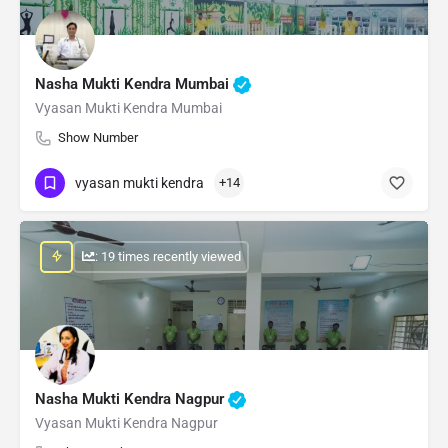
Nasha Mukti Kendra Mumbai
Vyasan Mukti Kendra Mumbai
Show Number
vyasan mukti kendra
+14
: 19 times recently viewed
Nasha Mukti Kendra Nagpur
Vyasan Mukti Kendra Nagpur