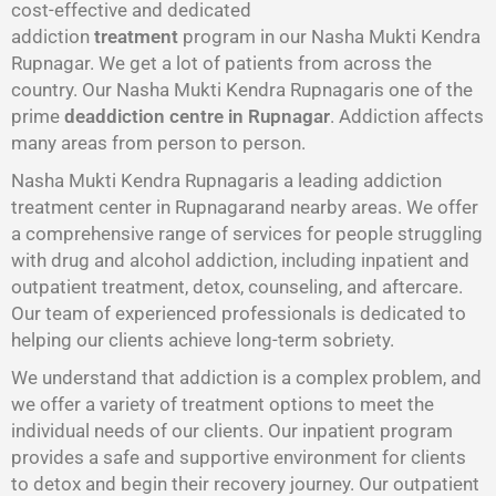
cost-effective and dedicated
addiction
treatment
program in our Nasha Mukti Kendra
Rupnagar. We get a lot of patients from across the
country. Our Nasha Mukti Kendra Rupnagaris one of the
prime
deaddiction centre in Rupnagar
. Addiction affects
many areas from person to person.
Nasha Mukti Kendra Rupnagaris a leading addiction
treatment center in Rupnagarand nearby areas. We offer
a comprehensive range of services for people struggling
with drug and alcohol addiction, including inpatient and
outpatient treatment, detox, counseling, and aftercare.
Our team of experienced professionals is dedicated to
helping our clients achieve long-term sobriety.
We understand that addiction is a complex problem, and
we offer a variety of treatment options to meet the
individual needs of our clients. Our inpatient program
provides a safe and supportive environment for clients
to detox and begin their recovery journey. Our outpatient