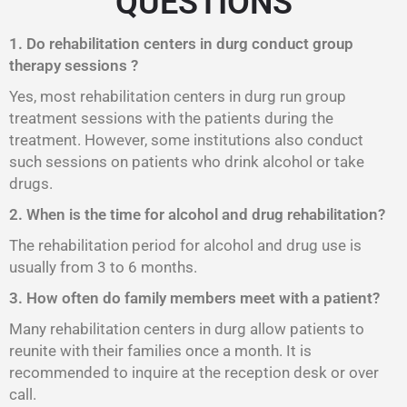
QUESTIONS
1. Do rehabilitation centers in durg conduct group
therapy sessions ?
Yes, most rehabilitation centers in durg run group
treatment sessions with the patients during the
treatment. However, some institutions also conduct
such sessions on patients who drink alcohol or take
drugs.
2. When is the time for alcohol and drug rehabilitation?
The rehabilitation period for alcohol and drug use is
usually from 3 to 6 months.
3. How often do family members meet with a patient?
Many rehabilitation centers in durg allow patients to
reunite with their families once a month. It is
recommended to inquire at the reception desk or over
call.