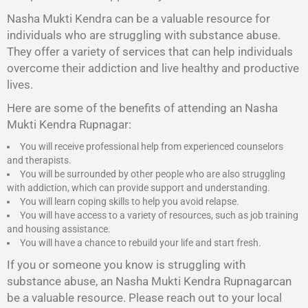
Nasha Mukti Kendra
can be a valuable resource for
individuals who are struggling with substance abuse.
They offer a variety of services that can help individuals
overcome their addiction and live healthy and productive
lives.
Here are some of the benefits of attending an Nasha
Mukti Kendra Rupnagar:
You will receive professional help from experienced counselors
and therapists.
You will be surrounded by other people who are also struggling
with addiction, which can provide support and understanding.
You will learn coping skills to help you avoid relapse.
You will have access to a variety of resources, such as job training
and housing assistance.
You will have a chance to rebuild your life and start fresh.
If you or someone you know is struggling with
substance abuse, an Nasha Mukti Kendra Rupnagarcan
be a valuable resource. Please reach out to your local