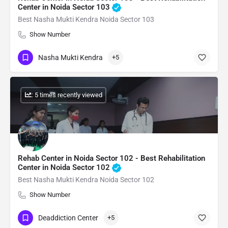
Center in Noida Sector 103
Best Nasha Mukti Kendra Noida Sector 103
Show Number
Nasha Mukti Kendra
+5
: 5 times recently viewed
Rehab Center in Noida Sector 102 - Best Rehabilitation
Center in Noida Sector 102
Best Nasha Mukti Kendra Noida Sector 102
Show Number
Deaddiction Center
+5