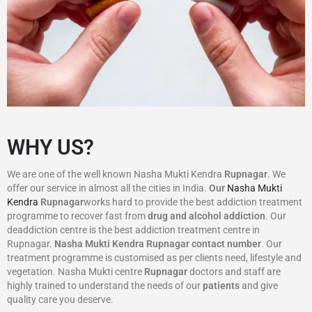
WHY US?
We are one of the well known Nasha Mukti Kendra
Rupnagar
. We
offer our service in almost all the cities in India.
Our
Nasha Mukti
Kendra
Rupnagar
works hard to provide the best addiction treatment
programme to recover fast from
drug and alcohol addiction
. Our
deaddiction centre is the best addiction treatment centre in
Rupnagar.
Nasha Mukti Kendra
Rupnagar
contact number
. Our
treatment programme is customised as per clients need, lifestyle and
vegetation. Nasha Mukti centre
Rupnagar
doctors and staff are
highly trained to understand the needs of our
patients
and give
quality care you deserve.