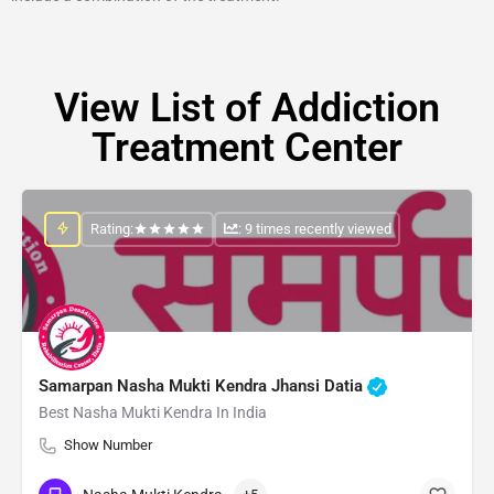
View List of Addiction
Treatment Center
Rating:
: 9 times recently viewed
Samarpan Nasha Mukti Kendra Jhansi Datia
Best Nasha Mukti Kendra In India
Show Number