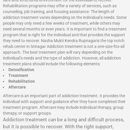
safe and structured environment for the individual to recover.
Rehabilitation programs may offer a variety of services, such as
counseling, job training, and housing assistance. The length of
addiction treatment varies depending on the individual’s needs. Some
people may only need a few weeks of treatment, while others may
need several months or even years. It is important to find a treatment
program that is right for the individual and that provides the support
they need to recover. Nasha Mukti Kendra Rupnagaris the top notch
rehab center in Srinagar Addiction treatment is not a one-size-fits-all
approach. The best treatment plan will vary depending on the
individual’s needs and the type of addiction. However, all addiction
treatment plans should include the following elements:
Detoxification
Treatment
Rehabilitation
Aftercare
Aftercare is an important part of addiction treatment. It provides the
individual with support and guidance after they have completed their
treatment program. Aftercare may include individual therapy, group
therapy, or support groups.
Addiction treatment can be a long and difficult process,
but it is possible to recover. With the right support,