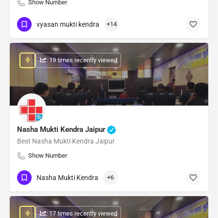
Show Number
vyasan mukti kendra
+14
: 19 times recently viewed
Nasha Mukti Kendra Jaipur
Best Nasha Mukti Kendra Jaipur
Show Number
Nasha Mukti Kendra
+6
: 17 times recently viewed