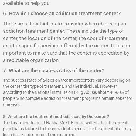
available to help you.
6. How do I choose an addiction treatment center?
There are a few factors to consider when choosing an
addiction treatment center. These include the type of
center, the location of the center, the cost of treatment,
and the specific services offered by the center. It is also
important to make sure that the center is accredited by
a reputable organization.
7. What are the success rates of the center?
The success rates of addiction treatment centers vary depending on
the center, the type of treatment, and the individual. However,
according to the National Institute on Drug Abuse, about 40-60% of
people who complete addiction treatment programs remain sober for
one year.
8.
What are the treatment methods used by the center?
The treatment team at Nasha Mukti Kendra will create a treatment
plan that is tailored to the individual’s needs. The treatment plan may
include a combination of the treatment.