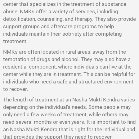
center that specializes in the treatment of substance
abuse. NMKs offer a variety of services, including
detoxification, counseling, and therapy. They also provide
support groups and aftercare programs to help
individuals maintain their sobriety after completing
treatment.
NMKs are often located in rural areas, away from the
temptation of drugs and alcohol. They may also have a
residential component, where individuals can live at the
center while they are in treatment. This can be helpful for
individuals who need a safe and structured environment
to recover.
The length of treatment at an Nasha Mukti Kendra varies
depending on the individual’s needs. Some people may
only need a few weeks of treatment, while others may
need several months or even years. It is important to find
an Nasha Mukti Kendra that is right for the individual and
that provides the support they need to recover.