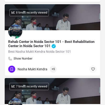
: 8 times recently viewed
Rehab Center in Noida Sector 101 - Best Rehabilitation
Center in Noida Sector 101
Best Nasha Mukti Kendra Noida Sector 101
Show Number
Nasha Mukti Kendra
+5
: 7 times recently viewed