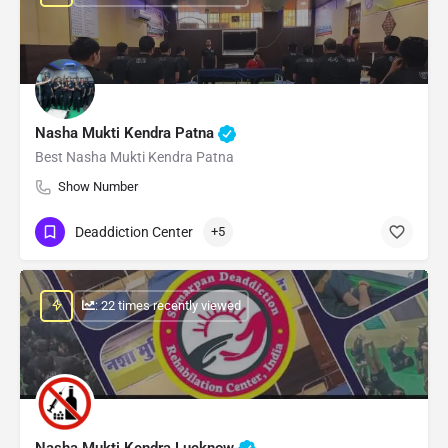
Nasha Mukti Kendra Patna
Best Nasha Mukti Kendra Patna
Show Number
Deaddiction Center
+5
: 22 times recently viewed
Nasha Mukti Kendra Lucknow