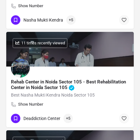
Show Number
Nasha Mukti Kendra
+5
: 11 times recently viewed
Rehab Center in Noida Sector 105 - Best Rehabilitation
Center in Noida Sector 105
Best Nasha Mukti Kendra Noida Sector 105
Show Number
Deaddiction Center
+5