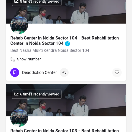
: 8 times recently viewed
Rehab Center in Noida Sector 104 - Best Rehabilitation
Center in Noida Sector 104
Best Nasha Mukti Kendra Noida Sector 104
Show Number
Deaddiction Center
+5
: 6 times recently viewed
Rehab Center in Noida Sector 103 - Best Rehabilitation