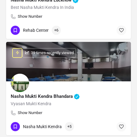
Best Nasha Mukti Kendra In India
Show Number
Rehab Center
+6
: 39 times recently viewed
Nasha Mukti Kendra Bhandara
Vyasan Mukti Kendra
Show Number
Nasha Mukti Kendra
+5