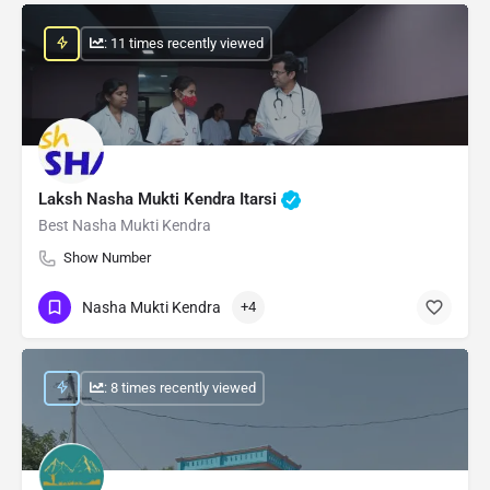
: 11 times recently viewed
Laksh Nasha Mukti Kendra Itarsi
Best Nasha Mukti Kendra
Show Number
Nasha Mukti Kendra
+4
: 8 times recently viewed