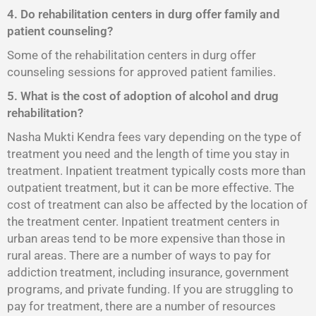
4. Do rehabilitation centers in durg offer family and
patient counseling?
Some of the rehabilitation centers in durg offer
counseling sessions for approved patient families.
5. What is the cost of adoption of alcohol and drug
rehabilitation?
Nasha Mukti Kendra fees vary depending on the type of
treatment you need and the length of time you stay in
treatment. Inpatient treatment typically costs more than
outpatient treatment, but it can be more effective. The
cost of treatment can also be affected by the location of
the treatment center. Inpatient treatment centers in
urban areas tend to be more expensive than those in
rural areas. There are a number of ways to pay for
addiction treatment, including insurance, government
programs, and private funding. If you are struggling to
pay for treatment, there are a number of resources