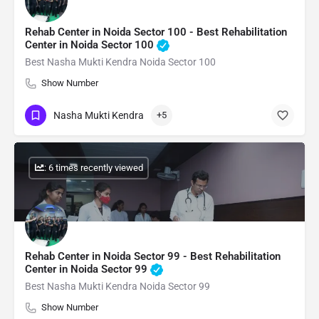
Rehab Center in Noida Sector 100 - Best Rehabilitation
Center in Noida Sector 100
Best Nasha Mukti Kendra Noida Sector 100
Show Number
Nasha Mukti Kendra
+5
: 6 times recently viewed
Rehab Center in Noida Sector 99 - Best Rehabilitation
Center in Noida Sector 99
Best Nasha Mukti Kendra Noida Sector 99
Show Number