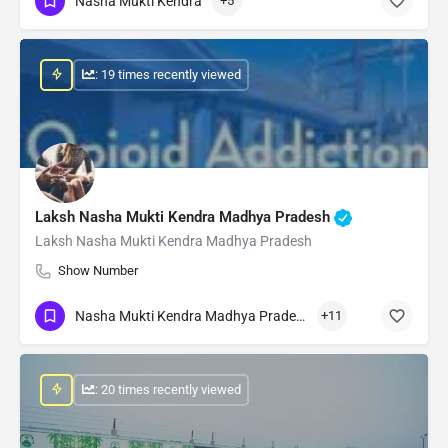
Nasha Mukti Kendra
+5
: 19 times recently viewed
Laksh Nasha Mukti Kendra Madhya Pradesh
Laksh Nasha Mukti Kendra Madhya Pradesh
Show Number
Nasha Mukti Kendra Madhya Pradesh
+11
: 20 times recently viewed