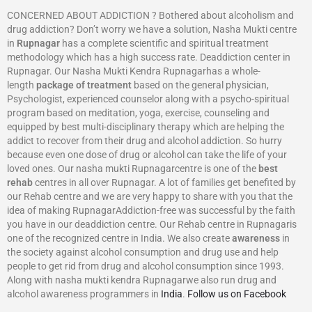
CONCERNED ABOUT ADDICTION ? Bothered about alcoholism and
drug addiction? Don’t worry we have a solution, Nasha Mukti centre
in
Rupnagar
has a complete scientific and spiritual treatment
methodology which has a high success rate. Deaddiction center in
Rupnagar. Our Nasha Mukti Kendra Rupnagarhas a whole-
length
package of treatment
based on the general physician,
Psychologist, experienced counselor along with a psycho-spiritual
program based on meditation, yoga, exercise, counseling and
equipped by best multi-disciplinary therapy which are helping the
addict to recover from their drug and alcohol addiction. So hurry
because even one dose of drug or alcohol can take the life of your
loved ones. Our nasha mukti Rupnagarcentre is one of the
best
rehab
centres in all over Rupnagar. A lot of families get benefited by
our Rehab centre and we are very happy to share with you that the
idea of making RupnagarAddiction-free was successful by the faith
you have in our deaddiction centre. Our Rehab centre in Rupnagaris
one of the recognized centre in India. We also create
awareness
in
the society against alcohol consumption and drug use and help
people to get rid from drug and alcohol consumption since 1993.
Along with nasha mukti kendra Rupnagarwe also run drug and
alcohol awareness programmers in
India
.
Follow us on Facebook