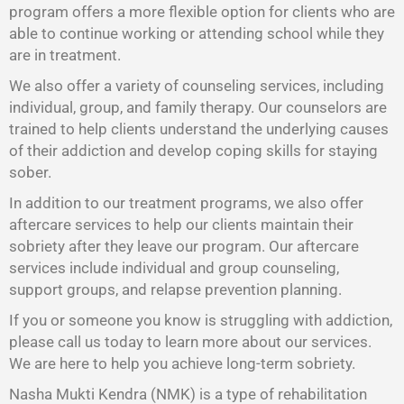
program offers a more flexible option for clients who are
able to continue working or attending school while they
are in treatment.
We also offer a variety of counseling services, including
individual, group, and family therapy. Our counselors are
trained to help clients understand the underlying causes
of their addiction and develop coping skills for staying
sober.
In addition to our treatment programs, we also offer
aftercare services to help our clients maintain their
sobriety after they leave our program. Our aftercare
services include individual and group counseling,
support groups, and relapse prevention planning.
If you or someone you know is struggling with addiction,
please call us today to learn more about our services.
We are here to help you achieve long-term sobriety.
Nasha Mukti Kendra (NMK) is a type of rehabilitation