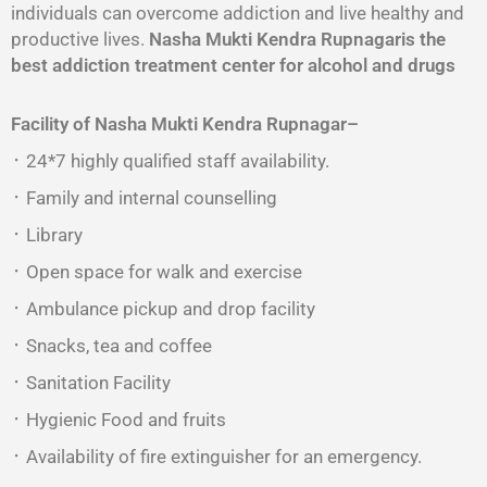
individuals can overcome addiction and live healthy and
productive lives.
Nasha Mukti Kendra Rupnagaris the
best addiction treatment center for alcohol and drugs
Facility of Nasha Mukti Kendra
Rupnagar
–
᛫ 24*7 highly qualified staff availability.
᛫ Family and internal counselling
᛫ Library
᛫ Open space for walk and exercise
᛫ Ambulance pickup and drop facility
᛫ Snacks, tea and coffee
᛫ Sanitation Facility
᛫ Hygienic Food and fruits
᛫ Availability of fire extinguisher for an emergency.