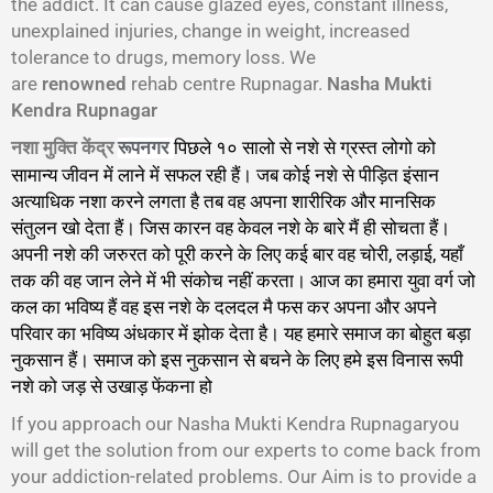
the addict. It can cause glazed eyes, constant illness,
unexplained injuries, change in weight, increased
tolerance to drugs, memory loss. We
are
renowned
rehab centre Rupnagar.
Nasha Mukti
Kendra Rupnagar
नशा मुक्ति केंद्र
पिछले १० सालो से नशे से ग्रस्त लोगो को
रूपनगर
सामान्य जीवन में लाने में सफल रही हैं। जब कोई नशे से पीड़ित इंसान
अत्याधिक नशा करने लगता है तब वह अपना शारीरिक और मानसिक
संतुलन खो देता हैं। जिस कारन वह केवल नशे के बारे मैं ही सोचता हैं।
अपनी नशे की जरुरत को पूरी करने के लिए कई बार वह चोरी, लड़ाई, यहाँ
तक की वह जान लेने में भी संकोच नहीं करता। आज का हमारा युवा वर्ग जो
कल का भविष्य हैं वह इस नशे के दलदल मै फस कर अपना और अपने
परिवार का भविष्य अंधकार में झोक देता है। यह हमारे समाज का बोहुत बड़ा
नुकसान हैं। समाज को इस नुकसान से बचने के लिए हमे इस विनास रूपी
नशे को जड़ से उखाड़ फेंकना हो
गा।
If you approach our Nasha Mukti Kendra Rupnagaryou
will get the solution from our experts to come back from
your addiction-related problems. Our Aim is to provide a