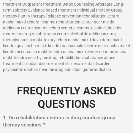
treatment Outpatient treatment Detox Counseling Aftercare Long-
term sobriety Evidence-based treatment Individual therapy Group
therapy Family therapy Relapse prevention rehabilitation centre
nasha mukti kendra near me rehabilitation center near me de
addiction centre near me rehab centers near me alcohol addiction
treatment drug rehabilitation centre alcohol de addiction drug
therapist nasha mukti luxury rehab nasha mukti dava daru mukti
kendra gov nasha mukti kendra nasha mukti centre near nasha mukti
kendra best nasha mukti kendra nasha mukti center near me nasha
mukti kendra near by me drug rehabilitation substance abuse
treatments bi polar disorder mental illness mental disorder
psychiatric doctors near me drug addiction game addiction
FREQUENTLY ASKED
QUESTIONS
1. Do rehabilitation centers in durg conduct group
therapy sessions ?