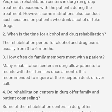
Yes, most rehabilitation centers in durg run group
treatment sessions with the patients during the
treatment. However, some institutions also conduct
such sessions on patients who drink alcohol or take
drugs.
2. When is the time for alcohol and drug rehabilitation?
The rehabilitation period for alcohol and drug use is
usually from 3 to 6 months.
3. How often do family members meet with a patient?
Many rehabilitation centers in durg allow patients to
reunite with their families once a month. It is
recommended to inquire at the reception desk or over
call.
4. Do rehabilitation centers in durg offer family and
patient counseling?
Some of the rehabilitation centers in durg offer