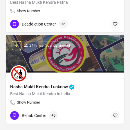
Best Nasha Mukti Kendra Patna
Show Number
Deaddiction Center
+5
: 24 times recently viewed
Nasha Mukti Kendra Lucknow
Best Nasha Mukti Kendra In India
Show Number
Rehab Center
+6