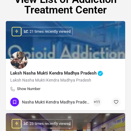
Treatment Center
: 21 times recently viewed
Laksh Nasha Mukti Kendra Madhya Pradesh
Laksh Nasha Mukti Kendra Madhya Pradesh
Show Number
Nasha Mukti Kendra Madhya Pradesh
+11
: 23 times recently viewed