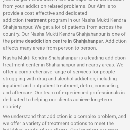
from your addiction-related problems. Our Aim is to
provide a cost-effective and dedicated
addiction
treatment
program in our Nasha Mukti Kendra
Shahjahanpur. We get a lot of patients from across the
country. Our Nasha Mukti Kendra Shahjahanpur is one of
the prime
deaddiction centre in Shahjahanpur
. Addiction
affects many areas from person to person.
Nasha Mukti Kendra Shahjahanpur is a leading addiction
treatment center in Shahjahanpur and nearby areas. We
offer a comprehensive range of services for people
struggling with drug and alcohol addiction, including
inpatient and outpatient treatment, detox, counseling,
and aftercare. Our team of experienced professionals is
dedicated to helping our clients achieve long-term
sobriety.
We understand that addiction is a complex problem, and
we offer a variety of treatment options to meet the