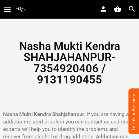
Nasha Mukti Kendra
SHAHJAHANPUR-
7354920406 /
9131190455
List Your Business
Nasha Mukti Kendra Shahjahanpur
. If you are having an
addiction-related problem you can contact us and our
experts will help you to identify the problems and
recover from alcohol or drug addiction.
Addiction
can