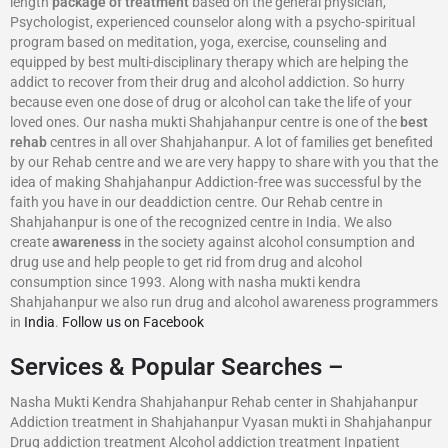
length
package of treatment
based on the general physician,
Psychologist, experienced counselor along with a psycho-spiritual
program based on meditation, yoga, exercise, counseling and
equipped by best multi-disciplinary therapy which are helping the
addict to recover from their drug and alcohol addiction. So hurry
because even one dose of drug or alcohol can take the life of your
loved ones. Our nasha mukti Shahjahanpur centre is one of the
best
rehab
centres in all over Shahjahanpur. A lot of families get benefited
by our Rehab centre and we are very happy to share with you that the
idea of making Shahjahanpur Addiction-free was successful by the
faith you have in our deaddiction centre. Our Rehab centre in
Shahjahanpur is one of the recognized centre in India. We also
create
awareness
in the society against alcohol consumption and
drug use and help people to get rid from drug and alcohol
consumption since 1993. Along with nasha mukti kendra
Shahjahanpur we also run drug and alcohol awareness programmers
in
India
.
Follow us on Facebook
Services & Popular Searches –
Nasha Mukti Kendra Shahjahanpur Rehab center in Shahjahanpur
Addiction treatment in Shahjahanpur Vyasan mukti in Shahjahanpur
Drug addiction treatment Alcohol addiction treatment Inpatient