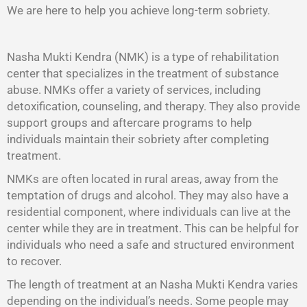
We are here to help you achieve long-term sobriety.
Nasha Mukti Kendra (NMK) is a type of rehabilitation
center that specializes in the treatment of substance
abuse. NMKs offer a variety of services, including
detoxification, counseling, and therapy. They also provide
support groups and aftercare programs to help
individuals maintain their sobriety after completing
treatment.
NMKs are often located in rural areas, away from the
temptation of drugs and alcohol. They may also have a
residential component, where individuals can live at the
center while they are in treatment. This can be helpful for
individuals who need a safe and structured environment
to recover.
The length of treatment at an Nasha Mukti Kendra varies
depending on the individual’s needs. Some people may