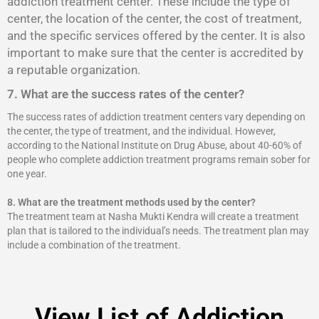
addiction treatment center. These include the type of
center, the location of the center, the cost of treatment,
and the specific services offered by the center. It is also
important to make sure that the center is accredited by
a reputable organization.
7. What are the success rates of the center?
The success rates of addiction treatment centers vary depending on
the center, the type of treatment, and the individual. However,
according to the National Institute on Drug Abuse, about 40-60% of
people who complete addiction treatment programs remain sober for
one year.
8.
What are the treatment methods used by the center?
The treatment team at Nasha Mukti Kendra will create a treatment
plan that is tailored to the individual’s needs. The treatment plan may
include a combination of the treatment.
View List of Addiction