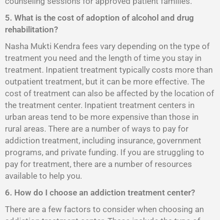
counseling sessions for approved patient families.
5. What is the cost of adoption of alcohol and drug
rehabilitation?
Nasha Mukti Kendra fees vary depending on the type of
treatment you need and the length of time you stay in
treatment. Inpatient treatment typically costs more than
outpatient treatment, but it can be more effective. The
cost of treatment can also be affected by the location of
the treatment center. Inpatient treatment centers in
urban areas tend to be more expensive than those in
rural areas. There are a number of ways to pay for
addiction treatment, including insurance, government
programs, and private funding. If you are struggling to
pay for treatment, there are a number of resources
available to help you.
6. How do I choose an addiction treatment center?
There are a few factors to consider when choosing an