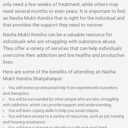
only need a few weeks of treatment, while others may
need several months or even years. It is important to find
an Nasha Mukti Kendra that is right for the individual and
that provides the support they need to recover.
Nasha Mukti Kendra
can be a valuable resource for
individuals who are struggling with substance abuse.
They offer a variety of services that can help individuals
overcome their addiction and live healthy and productive
lives.
Here are some of the benefits of attending an Nasha
Mukti Kendra Shahjahanpur:
You will receive professional help from experienced counselors
and therapists.
You will be surrounded by other people who are also struggling
with addiction, which can provide support and understanding.
You will learn coping skills to help you avoid relapse.
You will have access to a variety of resources, such as job training
and housing assistance.
You will have a chance to rebuild your life and start fresh.