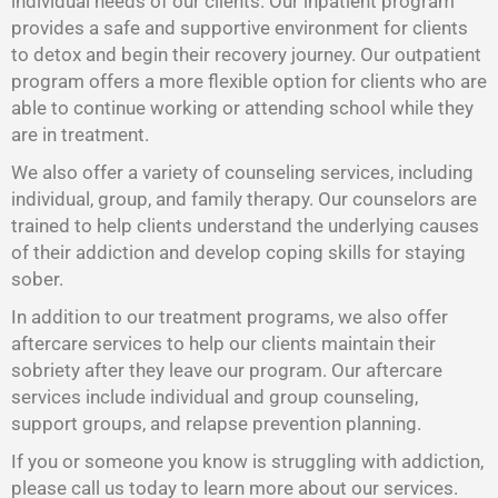
individual needs of our clients. Our inpatient program
provides a safe and supportive environment for clients
to detox and begin their recovery journey. Our outpatient
program offers a more flexible option for clients who are
able to continue working or attending school while they
are in treatment.
We also offer a variety of counseling services, including
individual, group, and family therapy. Our counselors are
trained to help clients understand the underlying causes
of their addiction and develop coping skills for staying
sober.
In addition to our treatment programs, we also offer
aftercare services to help our clients maintain their
sobriety after they leave our program. Our aftercare
services include individual and group counseling,
support groups, and relapse prevention planning.
If you or someone you know is struggling with addiction,
please call us today to learn more about our services.