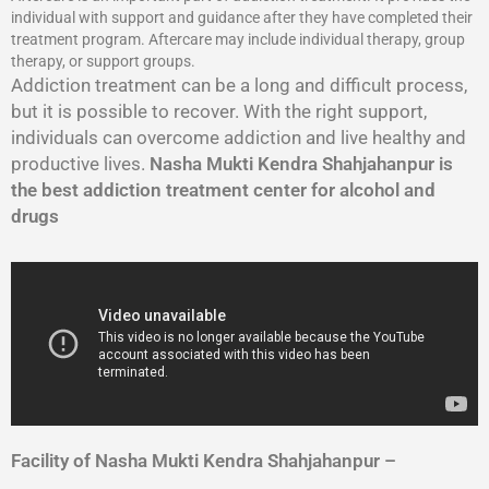
individual with support and guidance after they have completed their
treatment program. Aftercare may include individual therapy, group
therapy, or support groups.
Addiction treatment can be a long and difficult process,
but it is possible to recover. With the right support,
individuals can overcome addiction and live healthy and
productive lives.
Nasha Mukti Kendra Shahjahanpur is
the best addiction treatment center for alcohol and
drugs
Facility of Nasha Mukti Kendra Shahjahanpur –