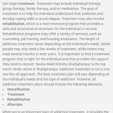
can begin
treatment
. Treatment may include individual therapy,
group therapy, family therapy, and/or medication. The goal of
treatment is to help the individual understand their addiction and
develop coping skills to avoid relapse. Treatment may also involve
rehabilitation
, which is a more intensive program that provides a
safe and structured environment for the individual to recover.
Rehabilitation programs may offer a variety of services, such as
counseling, job training, and housing assistance. The length of
addiction treatment varies depending on the individual’s needs. Some
people may only need a few weeks of treatment, while others may
need several months or even years. It is important to find a treatment
program that is right for the individual and that provides the support
they need to recover. Nasha Mukti Kendra Shahjahanpur is the top
notch rehab center in Shahjahanpur Addiction treatment is not a one-
size-fits-all approach. The best treatment plan will vary depending on
the individual’s needs and the type of addiction. However, all
addiction treatment plans should include the following elements:
Detoxification
Treatment
Rehabilitation
Aftercare
Aftercare is an important part of addiction treatment. It provides the