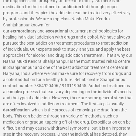
the happiness and prosperity of the entire family. As there is no
medication for the treatment of
addiction
but through proper
programs and therapies the addiction can be treated very effectively
by professionals. We are a top-class Nasha Mukti Kendra
Shahjahanpur known for
our
extraordinary
and
exceptional
treatment methodologies for
healing individual addiction with drugs and alcohol. We have always
pursued the best addiction treatment procedures to treat addiction
of individuals. Our experts seek to study, analyze, and apply the best
approaches for alcohol and drug addiction treatment. That’s why our
Nasha Mukti Kendra Shahjahanpur is the most trusted rehab centre
in Shahjahanpur and one of the best addiction treatment centers in
Haryana, India where we can make sure for recovery from drugs and
alcohol addiction for a healthy future. Rehab centre Shahjahanpur
contact number 7354920406 / 9131190455. Addiction treatment is
a complex process that can vary depending on the individual’s needs
and the type of addiction. However, there are some general steps that
are often involved in addiction treatment. The first step is usually
detoxification
, which is the process of removing the drug from the
body. This can be done through a variety of methods, such as
medication or gradual tapering off of the drug. Detoxification can be
difficult and may cause withdrawal symptoms, but it is an important
step in the recovery process. Once the individual has detoxed, they