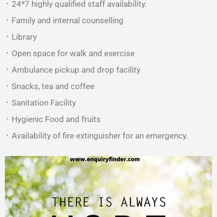
᛫ 24*7 highly qualified staff availability.
᛫ Family and internal counselling
᛫ Library
᛫ Open space for walk and exercise
᛫ Ambulance pickup and drop facility
᛫ Snacks, tea and coffee
᛫ Sanitation Facility
᛫ Hygienic Food and fruits
᛫ Availability of fire extinguisher for an emergency.