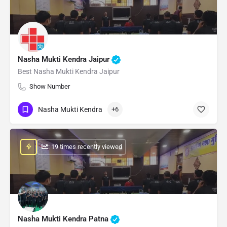
Nasha Mukti Kendra Jaipur
Best Nasha Mukti Kendra Jaipur
Show Number
Nasha Mukti Kendra
+6
: 19 times recently viewed
Nasha Mukti Kendra Patna