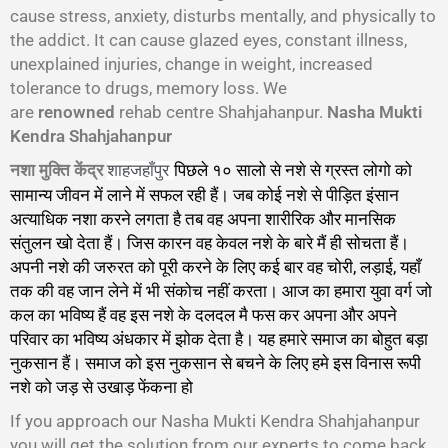
cause stress, anxiety, disturbs mentally, and physically to
the addict. It can cause glazed eyes, constant illness,
unexplained injuries, change in weight, increased
tolerance to drugs, memory loss. We
are
renowned
rehab centre Shahjahanpur.
Nasha Mukti
Kendra Shahjahanpur
नशा मुक्ति केंद्र
पिछले १० सालो से नशे से ग्रस्त लोगो को
शाहजहाँपुर
सामान्य जीवन में लाने में सफल रही हैं। जब कोई नशे से पीड़ित इंसान
अत्याधिक नशा करने लगता है तब वह अपना शारीरिक और मानसिक
संतुलन खो देता हैं। जिस कारन वह केवल नशे के बारे मैं ही सोचता हैं।
अपनी नशे की जरुरत को पूरी करने के लिए कई बार वह चोरी, लड़ाई, यहाँ
तक की वह जान लेने में भी संकोच नहीं करता। आज का हमारा युवा वर्ग जो
कल का भविष्य हैं वह इस नशे के दलदल मै फस कर अपना और अपने
परिवार का भविष्य अंधकार में झोक देता है। यह हमारे समाज का बोहुत बड़ा
नुकसान हैं। समाज को इस नुकसान से बचने के लिए हमे इस विनास रूपी
नशे को जड़ से उखाड़ फेंकना हो
गा।
If you approach our Nasha Mukti Kendra Shahjahanpur
you will get the solution from our experts to come back