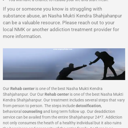
If you or someone you know is struggling with
substance abuse, an Nasha Mukti Kendra Shahjahanpur
can be a valuable resource. Please reach out to your
local NMK or another addiction treatment provider for
more information.
Our
Rehab center
is one of the best Nasha Mukti Kendra
Shahjahanpur. Our Our
Rehab center
is one of the best Nasha Mukti
Kendra Shahjahanpur. Our treatment includes several steps that vary
from person to person. The steps include
detoxification
,
behavioral
counseling
and long term follow up. Our deaddiction
service can be availed from the entire Shahjahanpur 24*7. Addiction
not only consumes the heath of a healthy individual but it also ruins