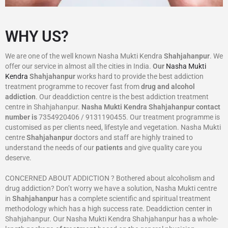
WHY US?
We are one of the well known Nasha Mukti Kendra
Shahjahanpur
. We
offer our service in almost all the cities in India.
Our
Nasha Mukti
Kendra
Shahjahanpur
works hard to provide the best addiction
treatment programme to recover fast from
drug and alcohol
addiction
. Our deaddiction centre is the best addiction treatment
centre in Shahjahanpur.
Nasha Mukti Kendra
Shahjahanpur
contact
number is
7354920406 / 9131190455. Our treatment programme is
customised as per clients need, lifestyle and vegetation. Nasha Mukti
centre
Shahjahanpur
doctors and staff are highly trained to
understand the needs of our
patients
and give quality care you
deserve.
CONCERNED ABOUT ADDICTION ? Bothered about alcoholism and
drug addiction? Don’t worry we have a solution, Nasha Mukti centre
in
Shahjahanpur
has a complete scientific and spiritual treatment
methodology which has a high success rate. Deaddiction center in
Shahjahanpur. Our Nasha Mukti Kendra Shahjahanpur has a whole-