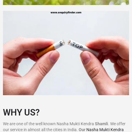
WHY US?
We are one of the well known Nasha Mukti Kendra
Shamli
. We offer
our service in almost all the cities in India.
Our
Nasha Mukti Kendra