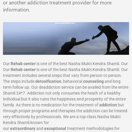
or another addiction treatment provider for more
information.
Our
Rehab center
is one of the best Nasha Mukti Kendra Shamli. Our
Our
Rehab center
is one of the best Nasha Mukti Kendra Shamli. Our
treatment includes several steps that vary from person to person.
The steps include
detoxification
, behavioral
counseling
and long
term follow up. Our deaddiction service can be availed from the entire
Shamli 24*7. Addiction not only consumes the heath of a healthy
individual but it also ruins the happiness and prosperity of the entire
family. As there is no medication for the treatment of
addiction
but
through proper programs and therapies the addiction can be treated
very effectively by professionals. We are a top-class Nasha Mukti
Kendra Shamli known for
our
extraordinary
and
exceptional
treatment methodologies for