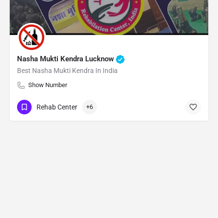
Nasha Mukti Kendra Lucknow
Best Nasha Mukti Kendra In India
Show Number
Rehab Center
+6