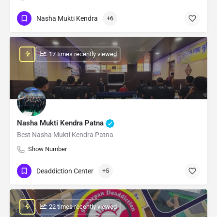
Nasha Mukti Kendra
+6
: 17 times recently viewed
Nasha Mukti Kendra Patna
Best Nasha Mukti Kendra Patna
Show Number
Deaddiction Center
+5
: 22 times recently viewed