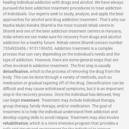
healing individual addiction with drugs and alcohol. We have always
pursued the best addiction treatment procedures to treat addiction
of individuals. Our experts seek to study, analyze, and apply the best
approaches for alcohol and drug addiction treatment. That’s why our
Nasha Mukti Kendra Shamli is the most trusted rehab centre in
Shamli and one of the best addiction treatment centers in Haryana,
India where we can make sure for recovery from drugs and alcohol
addiction for a healthy future. Rehab centre Shamli contact number
7354920406 / 9131190455. Addiction treatment is a complex
process that can vary depending on the individual’s needs and the
type of addiction. However, there are some general steps that are
often involved in addiction treatment. The first step is usually
detoxification
, which is the process of removing the drug from the
body. This can be done through a variety of methods, such as
medication or gradual tapering off of the drug. Detoxification can be
difficult and may cause withdrawal symptoms, but it is an important
step in the recovery process. Once the individual has detoxed, they
can begin
treatment
. Treatment may include individual therapy,
group therapy, family therapy, and/or medication. The goal of
treatment is to help the individual understand their addiction and
develop coping skills to avoid relapse. Treatment may also involve
rehabilitation
, which is a more intensive program that provides a