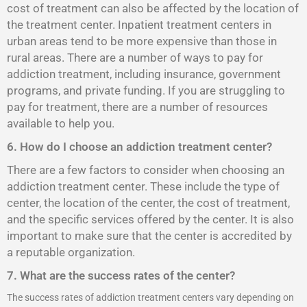
cost of treatment can also be affected by the location of
the treatment center. Inpatient treatment centers in
urban areas tend to be more expensive than those in
rural areas. There are a number of ways to pay for
addiction treatment, including insurance, government
programs, and private funding. If you are struggling to
pay for treatment, there are a number of resources
available to help you.
6. How do I choose an addiction treatment center?
There are a few factors to consider when choosing an
addiction treatment center. These include the type of
center, the location of the center, the cost of treatment,
and the specific services offered by the center. It is also
important to make sure that the center is accredited by
a reputable organization.
7. What are the success rates of the center?
The success rates of addiction treatment centers vary depending on