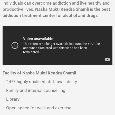
individuals can overcome addiction and live healthy and
productive lives.
Nasha Mukti Kendra Shamli is the best
addiction treatment center for alcohol and drugs
Facility of Nasha Mukti Kendra
Shamli
–
᛫ 24*7 highly qualified staff availability.
᛫ Family and internal counselling
᛫ Library
᛫ Open space for walk and exercise