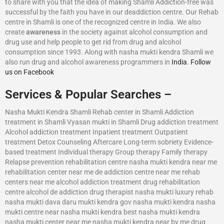
to share with you that the idea of making Shamli Addiction-free was
successful by the faith you have in our deaddiction centre. Our Rehab
centre in Shamli is one of the recognized centre in India. We also
create
awareness
in the society against alcohol consumption and
drug use and help people to get rid from drug and alcohol
consumption since 1993. Along with nasha mukti kendra Shamli we
also run drug and alcohol awareness programmers in
India
.
Follow
us on Facebook
Services & Popular Searches –
Nasha Mukti Kendra Shamli Rehab center in Shamli Addiction
treatment in Shamli Vyasan mukti in Shamli Drug addiction treatment
Alcohol addiction treatment Inpatient treatment Outpatient
treatment Detox Counseling Aftercare Long-term sobriety Evidence-
based treatment Individual therapy Group therapy Family therapy
Relapse prevention rehabilitation centre nasha mukti kendra near me
rehabilitation center near me de addiction centre near me rehab
centers near me alcohol addiction treatment drug rehabilitation
centre alcohol de addiction drug therapist nasha mukti luxury rehab
nasha mukti dava daru mukti kendra gov nasha mukti kendra nasha
mukti centre near nasha mukti kendra best nasha mukti kendra
nasha mukti center near me nasha mukti kendra near by me drug