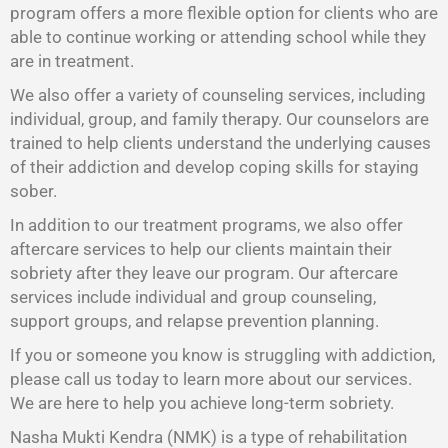
program offers a more flexible option for clients who are
able to continue working or attending school while they
are in treatment.
We also offer a variety of counseling services, including
individual, group, and family therapy. Our counselors are
trained to help clients understand the underlying causes
of their addiction and develop coping skills for staying
sober.
In addition to our treatment programs, we also offer
aftercare services to help our clients maintain their
sobriety after they leave our program. Our aftercare
services include individual and group counseling,
support groups, and relapse prevention planning.
If you or someone you know is struggling with addiction,
please call us today to learn more about our services.
We are here to help you achieve long-term sobriety.
Nasha Mukti Kendra (NMK) is a type of rehabilitation