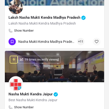
Laksh Nasha Mukti Kendra Madhya Pradesh
Laksh Nasha Mukti Kendra Madhya Pradesh
Show Number
Nasha Mukti Kendra Madhya Pradesh
+11
: 19 times recently viewed
Nasha Mukti Kendra Jaipur
Best Nasha Mukti Kendra Jaipur
Show Number