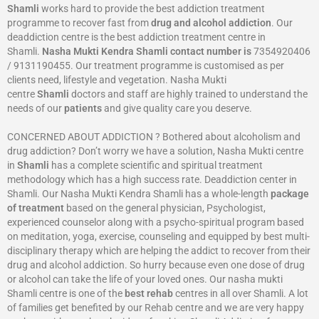
Shamli
works hard to provide the best addiction treatment
programme to recover fast from
drug and alcohol addiction
. Our
deaddiction centre is the best addiction treatment centre in
Shamli.
Nasha Mukti Kendra
Shamli
contact number is
7354920406
/ 9131190455. Our treatment programme is customised as per
clients need, lifestyle and vegetation. Nasha Mukti
centre
Shamli
doctors and staff are highly trained to understand the
needs of our
patients
and give quality care you deserve.
CONCERNED ABOUT ADDICTION ? Bothered about alcoholism and
drug addiction? Don’t worry we have a solution, Nasha Mukti centre
in
Shamli
has a complete scientific and spiritual treatment
methodology which has a high success rate. Deaddiction center in
Shamli. Our Nasha Mukti Kendra Shamli has a whole-length
package
of treatment
based on the general physician, Psychologist,
experienced counselor along with a psycho-spiritual program based
on meditation, yoga, exercise, counseling and equipped by best multi-
disciplinary therapy which are helping the addict to recover from their
drug and alcohol addiction. So hurry because even one dose of drug
or alcohol can take the life of your loved ones. Our nasha mukti
Shamli centre is one of the
best rehab
centres in all over Shamli. A lot
of families get benefited by our Rehab centre and we are very happy