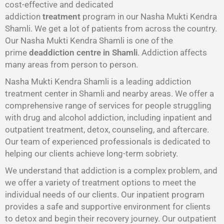
cost-effective and dedicated
addiction
treatment
program in our Nasha Mukti Kendra
Shamli. We get a lot of patients from across the country.
Our Nasha Mukti Kendra Shamli is one of the
prime
deaddiction centre in Shamli
. Addiction affects
many areas from person to person.
Nasha Mukti Kendra Shamli is a leading addiction
treatment center in Shamli and nearby areas. We offer a
comprehensive range of services for people struggling
with drug and alcohol addiction, including inpatient and
outpatient treatment, detox, counseling, and aftercare.
Our team of experienced professionals is dedicated to
helping our clients achieve long-term sobriety.
We understand that addiction is a complex problem, and
we offer a variety of treatment options to meet the
individual needs of our clients. Our inpatient program
provides a safe and supportive environment for clients
to detox and begin their recovery journey. Our outpatient