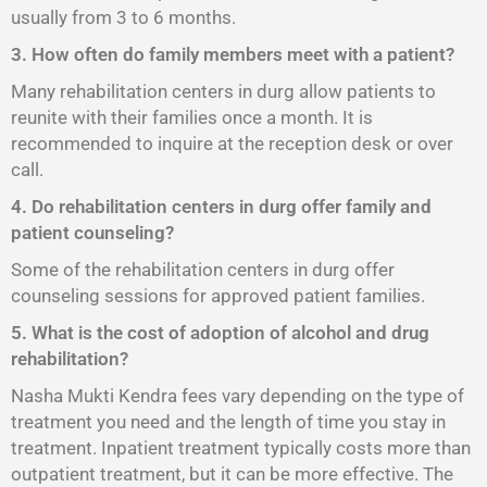
usually from 3 to 6 months.
3. How often do family members meet with a patient?
Many rehabilitation centers in durg allow patients to
reunite with their families once a month. It is
recommended to inquire at the reception desk or over
call.
4. Do rehabilitation centers in durg offer family and
patient counseling?
Some of the rehabilitation centers in durg offer
counseling sessions for approved patient families.
5. What is the cost of adoption of alcohol and drug
rehabilitation?
Nasha Mukti Kendra fees vary depending on the type of
treatment you need and the length of time you stay in
treatment. Inpatient treatment typically costs more than
outpatient treatment, but it can be more effective. The