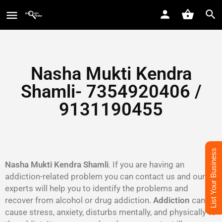
Nasha Mukti Kendra
Shamli- 7354920406 /
9131190455
List Your Business
Nasha Mukti Kendra Shamli
. If you are having an
addiction-related problem you can contact us and our
experts will help you to identify the problems and
recover from alcohol or drug addiction.
Addiction
can
cause stress, anxiety, disturbs mentally, and physically to