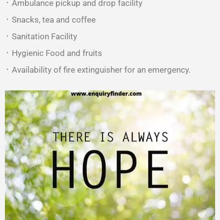
᛫ Ambulance pickup and drop facility
᛫ Snacks, tea and coffee
᛫ Sanitation Facility
᛫ Hygienic Food and fruits
᛫ Availability of fire extinguisher for an emergency.