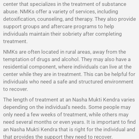
center that specializes in the treatment of substance
abuse. NMKs offer a variety of services, including
detoxification, counseling, and therapy. They also provide
support groups and aftercare programs to help
individuals maintain their sobriety after completing
treatment.
NMKs are often located in rural areas, away from the
temptation of drugs and alcohol. They may also have a
residential component, where individuals can live at the
center while they are in treatment. This can be helpful for
individuals who need a safe and structured environment
to recover.
The length of treatment at an Nasha Mukti Kendra varies
depending on the individual’s needs. Some people may
only need a few weeks of treatment, while others may
need several months or even years. It is important to find
an Nasha Mukti Kendra that is right for the individual and
that provides the support they need to recover.