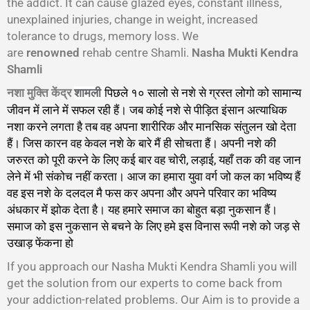
the addict. It can cause glazed eyes, constant illness,
unexplained injuries, change in weight, increased
tolerance to drugs, memory loss. We
are
renowned
rehab centre Shamli.
Nasha Mukti Kendra
Shamli
नशा मुक्ति केंद्र
पिछले १० सालो से नशे से ग्रस्त लोगो को सामान्य
शामली
जीवन में लाने में सफल रही हैं। जब कोई नशे से पीड़ित इंसान अत्याधिक
नशा करने लगता है तब वह अपना शारीरिक और मानसिक संतुलन खो देता
हैं। जिस कारन वह केवल नशे के बारे मैं ही सोचता हैं। अपनी नशे की
जरुरत को पूरी करने के लिए कई बार वह चोरी, लड़ाई, यहाँ तक की वह जान
लेने में भी संकोच नहीं करता। आज का हमारा युवा वर्ग जो कल का भविष्य हैं
वह इस नशे के दलदल मै फस कर अपना और अपने परिवार का भविष्य
अंधकार में झोक देता है। यह हमारे समाज का बोहुत बड़ा नुकसान हैं।
समाज को इस नुकसान से बचने के लिए हमे इस विनास रूपी नशे को जड़ से
उखाड़ फेंकना हो
गा।
If you approach our Nasha Mukti Kendra Shamli you will
get the solution from our experts to come back from
your addiction-related problems. Our Aim is to provide a