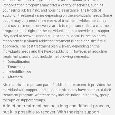
safe and structured environment for the individual to recover.
Rehabilitation programs may offer a variety of services, such as
counseling, job training, and housing assistance. The length of
addiction treatment varies depending on the individual’s needs. Some
people may only need a few weeks of treatment, while others may
need several months or even years. It is important to find a treatment
program that is right for the individual and that provides the support
they need to recover. Nasha Mukti Kendra Shamli is the top notch
rehab center in Shamli Addiction treatment is not a one-size-fits-all
approach. The best treatment plan will vary depending on the
individual’s needs and the type of addiction. However, all addiction
treatment plans should include the following elements:
Detoxification
Treatment
Rehabilitation
Aftercare
Aftercare is an important part of addiction treatment. It provides the
individual with support and guidance after they have completed their
treatment program. Aftercare may include individual therapy, group
therapy, or support groups.
Addiction treatment can be a long and difficult process,
but it is possible to recover. With the right support,