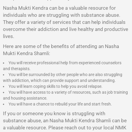
Nasha Mukti Kendra
can be a valuable resource for
individuals who are struggling with substance abuse.
They offer a variety of services that can help individuals
overcome their addiction and live healthy and productive
lives.
Here are some of the benefits of attending an Nasha
Mukti Kendra Shamli:
You will receive professional help from experienced counselors
and therapists.
You will be surrounded by other people who are also struggling
with addiction, which can provide support and understanding.
You will learn coping skills to help you avoid relapse.
You will have access to a variety of resources, such as job training
and housing assistance.
You will have a chance to rebuild your life and start fresh.
If you or someone you know is struggling with
substance abuse, an Nasha Mukti Kendra Shamli can be
a valuable resource. Please reach out to your local NMK