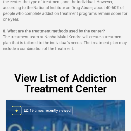
the center, the type of treatment, and the individual. However,
according to the National Institute on Drug Abuse, about 40-60% of
people who complete addiction treatment programs remain sober for
one year.
8.
What are the treatment methods used by the center?
The treatment team at Nasha Mukti Kendra will create a treatment
plan that is tailored to the individual’s needs. The treatment plan may
include a combination of the treatment.
View List of Addiction
Treatment Center
: 19 times recently viewed