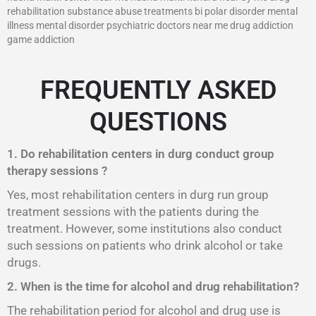
rehabilitation substance abuse treatments bi polar disorder mental
illness mental disorder psychiatric doctors near me drug addiction
game addiction
FREQUENTLY ASKED
QUESTIONS
1. Do rehabilitation centers in durg conduct group
therapy sessions ?
Yes, most rehabilitation centers in durg run group
treatment sessions with the patients during the
treatment. However, some institutions also conduct
such sessions on patients who drink alcohol or take
drugs.
2. When is the time for alcohol and drug rehabilitation?
The rehabilitation period for alcohol and drug use is