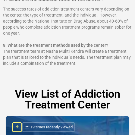
The success rates of addiction treatment centers vary depending on
the center, the type of treatment, and the individual. However,
according to the National Institute on Drug Abuse, about 40-60% of
people who complete addiction treatment programs remain sober for
one year.
8.
What are the treatment methods used by the center?
The treatment team at Nasha Mukti Kendra will create a treatment
plan that is tailored to the individual’s needs. The treatment plan may
include a combination of the treatment.
View List of Addiction
Treatment Center
: 19 times recently viewed