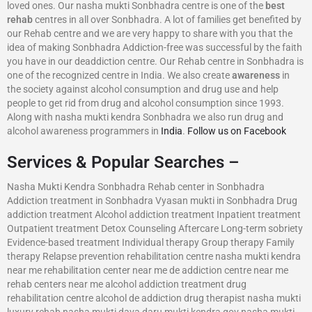
loved ones. Our nasha mukti Sonbhadra centre is one of the
best
rehab
centres in all over Sonbhadra. A lot of families get benefited by
our Rehab centre and we are very happy to share with you that the
idea of making Sonbhadra Addiction-free was successful by the faith
you have in our deaddiction centre. Our Rehab centre in Sonbhadra is
one of the recognized centre in India. We also create
awareness
in
the society against alcohol consumption and drug use and help
people to get rid from drug and alcohol consumption since 1993.
Along with nasha mukti kendra Sonbhadra we also run drug and
alcohol awareness programmers in
India
.
Follow us on Facebook
Services & Popular Searches –
Nasha Mukti Kendra Sonbhadra Rehab center in Sonbhadra
Addiction treatment in Sonbhadra Vyasan mukti in Sonbhadra Drug
addiction treatment Alcohol addiction treatment Inpatient treatment
Outpatient treatment Detox Counseling Aftercare Long-term sobriety
Evidence-based treatment Individual therapy Group therapy Family
therapy Relapse prevention rehabilitation centre nasha mukti kendra
near me rehabilitation center near me de addiction centre near me
rehab centers near me alcohol addiction treatment drug
rehabilitation centre alcohol de addiction drug therapist nasha mukti
luxury rehab nasha mukti dava daru mukti kendra gov nasha mukti