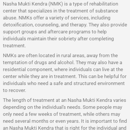
Nasha Mukti Kendra (NMK) is a type of rehabilitation
center that specializes in the treatment of substance
abuse. NMKs offer a variety of services, including
detoxification, counseling, and therapy. They also provide
support groups and aftercare programs to help
individuals maintain their sobriety after completing
treatment.
NMKs are often located in rural areas, away from the
temptation of drugs and alcohol. They may also have a
residential component, where individuals can live at the
center while they are in treatment. This can be helpful for
individuals who need a safe and structured environment
to recover.
The length of treatment at an Nasha Mukti Kendra varies
depending on the individual’s needs. Some people may
only need a few weeks of treatment, while others may
need several months or even years. It is important to find
an Nasha Mukti Kendra that is right for the individual and