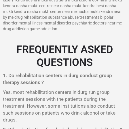
kendra nasha mukti centre near nasha mukti kendra best nasha
mukti kendra nasha mukti center near me nasha mukti kendra near
by me drug rehabilitation substance abuse treatments bi polar
disorder mental illness mental disorder psychiatric doctors near me
drug addiction game addiction
FREQUENTLY ASKED
QUESTIONS
1. Do rehabilitation centers in durg conduct group
therapy sessions ?
Yes, most rehabilitation centers in durg run group
treatment sessions with the patients during the
treatment. However, some institutions also conduct
such sessions on patients who drink alcohol or take
drugs.