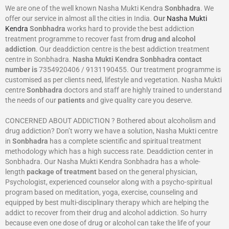
We are one of the well known Nasha Mukti Kendra
Sonbhadra
. We
offer our service in almost all the cities in India.
Our
Nasha Mukti
Kendra
Sonbhadra
works hard to provide the best addiction
treatment programme to recover fast from
drug and alcohol
addiction
. Our deaddiction centre is the best addiction treatment
centre in Sonbhadra.
Nasha Mukti Kendra
Sonbhadra
contact
number is
7354920406 / 9131190455. Our treatment programme is
customised as per clients need, lifestyle and vegetation. Nasha Mukti
centre
Sonbhadra
doctors and staff are highly trained to understand
the needs of our
patients
and give quality care you deserve.
CONCERNED ABOUT ADDICTION ? Bothered about alcoholism and
drug addiction? Don’t worry we have a solution, Nasha Mukti centre
in
Sonbhadra
has a complete scientific and spiritual treatment
methodology which has a high success rate. Deaddiction center in
Sonbhadra. Our Nasha Mukti Kendra Sonbhadra has a whole-
length
package of treatment
based on the general physician,
Psychologist, experienced counselor along with a psycho-spiritual
program based on meditation, yoga, exercise, counseling and
equipped by best multi-disciplinary therapy which are helping the
addict to recover from their drug and alcohol addiction. So hurry
because even one dose of drug or alcohol can take the life of your