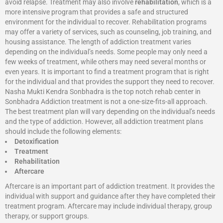
avoid relapse. Treatment may also involve
rehabilitation
, which is a
more intensive program that provides a safe and structured
environment for the individual to recover. Rehabilitation programs
may offer a variety of services, such as counseling, job training, and
housing assistance. The length of addiction treatment varies
depending on the individual’s needs. Some people may only need a
few weeks of treatment, while others may need several months or
even years. It is important to find a treatment program that is right
for the individual and that provides the support they need to recover.
Nasha Mukti Kendra Sonbhadra is the top notch rehab center in
Sonbhadra Addiction treatment is not a one-size-fits-all approach.
The best treatment plan will vary depending on the individual’s needs
and the type of addiction. However, all addiction treatment plans
should include the following elements:
Detoxification
Treatment
Rehabilitation
Aftercare
Aftercare is an important part of addiction treatment. It provides the
individual with support and guidance after they have completed their
treatment program. Aftercare may include individual therapy, group
therapy, or support groups.