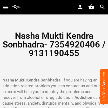
Nasha Mukti Kendra
Sonbhadra- 7354920406 /
9131190455
List Your Business
Nasha Mukti Kendra Sonbhadra
. If you are having an
addiction-related problem you can contact us and our
experts will help you to identify the problems and
recover from alcohol or drug addiction.
Addiction
can
cause stress, anxiety, disturbs mentally, and physically to