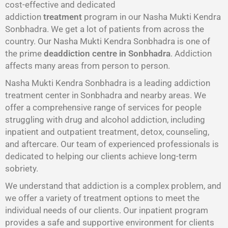
cost-effective and dedicated
addiction
treatment
program in our Nasha Mukti Kendra
Sonbhadra. We get a lot of patients from across the
country. Our Nasha Mukti Kendra Sonbhadra is one of
the prime
deaddiction centre in Sonbhadra
. Addiction
affects many areas from person to person.
Nasha Mukti Kendra Sonbhadra is a leading addiction
treatment center in Sonbhadra and nearby areas. We
offer a comprehensive range of services for people
struggling with drug and alcohol addiction, including
inpatient and outpatient treatment, detox, counseling,
and aftercare. Our team of experienced professionals is
dedicated to helping our clients achieve long-term
sobriety.
We understand that addiction is a complex problem, and
we offer a variety of treatment options to meet the
individual needs of our clients. Our inpatient program
provides a safe and supportive environment for clients