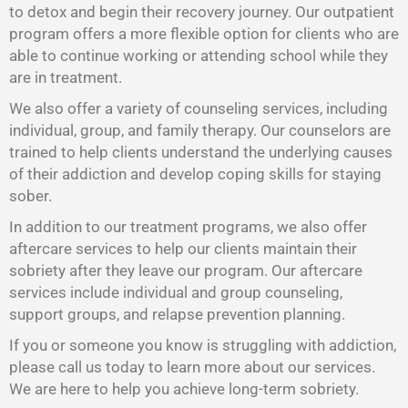
to detox and begin their recovery journey. Our outpatient
program offers a more flexible option for clients who are
able to continue working or attending school while they
are in treatment.
We also offer a variety of counseling services, including
individual, group, and family therapy. Our counselors are
trained to help clients understand the underlying causes
of their addiction and develop coping skills for staying
sober.
In addition to our treatment programs, we also offer
aftercare services to help our clients maintain their
sobriety after they leave our program. Our aftercare
services include individual and group counseling,
support groups, and relapse prevention planning.
If you or someone you know is struggling with addiction,
please call us today to learn more about our services.
We are here to help you achieve long-term sobriety.