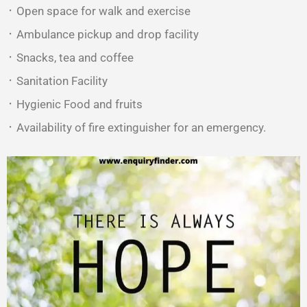
᛫ Open space for walk and exercise
᛫ Ambulance pickup and drop facility
᛫ Snacks, tea and coffee
᛫ Sanitation Facility
᛫ Hygienic Food and fruits
᛫ Availability of fire extinguisher for an emergency.