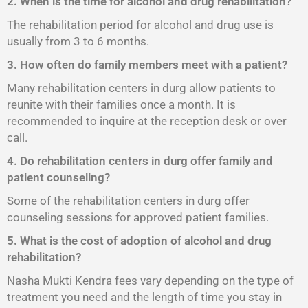
2. When is the time for alcohol and drug rehabilitation?
The rehabilitation period for alcohol and drug use is
usually from 3 to 6 months.
3. How often do family members meet with a patient?
Many rehabilitation centers in durg allow patients to
reunite with their families once a month. It is
recommended to inquire at the reception desk or over
call.
4. Do rehabilitation centers in durg offer family and
patient counseling?
Some of the rehabilitation centers in durg offer
counseling sessions for approved patient families.
5. What is the cost of adoption of alcohol and drug
rehabilitation?
Nasha Mukti Kendra fees vary depending on the type of
treatment you need and the length of time you stay in