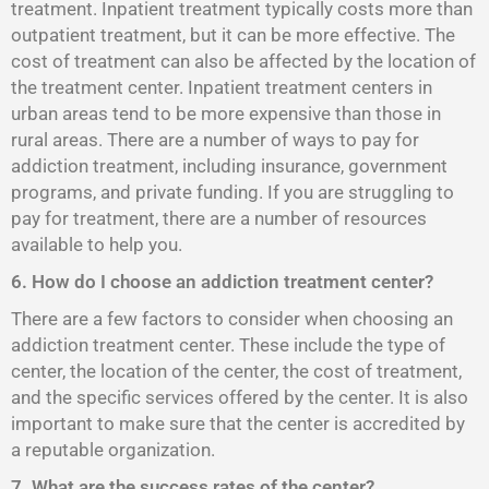
treatment. Inpatient treatment typically costs more than
outpatient treatment, but it can be more effective. The
cost of treatment can also be affected by the location of
the treatment center. Inpatient treatment centers in
urban areas tend to be more expensive than those in
rural areas. There are a number of ways to pay for
addiction treatment, including insurance, government
programs, and private funding. If you are struggling to
pay for treatment, there are a number of resources
available to help you.
6. How do I choose an addiction treatment center?
There are a few factors to consider when choosing an
addiction treatment center. These include the type of
center, the location of the center, the cost of treatment,
and the specific services offered by the center. It is also
important to make sure that the center is accredited by
a reputable organization.
7. What are the success rates of the center?