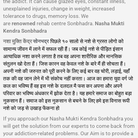
the addict. It can cause glazed eyes, constant illness,
unexplained injuries, change in weight, increased
tolerance to drugs, memory loss. We
are
renowned
rehab centre Sonbhadra.
Nasha Mukti
Kendra Sonbhadra
नशा मुक्ति केंद्र
पिछले १० सालो से नशे से ग्रस्त लोगो को
सोनभद्र
सामान्य जीवन में लाने में सफल रही हैं। जब कोई नशे से पीड़ित इंसान
अत्याधिक नशा करने लगता है तब वह अपना शारीरिक और मानसिक
संतुलन खो देता हैं। जिस कारन वह केवल नशे के बारे मैं ही सोचता हैं।
अपनी नशे की जरुरत को पूरी करने के लिए कई बार वह चोरी, लड़ाई, यहाँ
तक की वह जान लेने में भी संकोच नहीं करता। आज का हमारा युवा वर्ग जो
कल का भविष्य हैं वह इस नशे के दलदल मै फस कर अपना और अपने
परिवार का भविष्य अंधकार में झोक देता है। यह हमारे समाज का बोहुत बड़ा
नुकसान हैं। समाज को इस नुकसान से बचने के लिए हमे इस विनास रूपी
नशे को जड़ से उखाड़ फेंकना हो
गा।
If you approach our Nasha Mukti Kendra Sonbhadra you
will get the solution from our experts to come back from
your addiction-related problems. Our Aim is to provide a