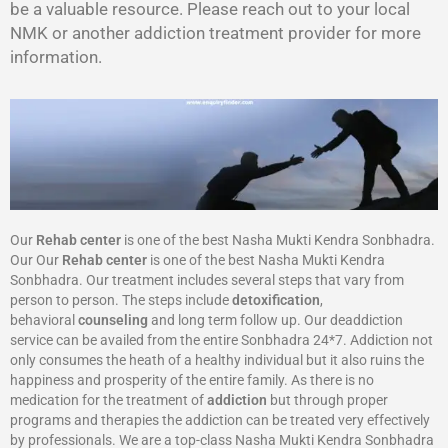
be a valuable resource. Please reach out to your local
NMK or another addiction treatment provider for more
information.
Our
Rehab center
is one of the best Nasha Mukti Kendra Sonbhadra.
Our Our
Rehab center
is one of the best Nasha Mukti Kendra
Sonbhadra. Our treatment includes several steps that vary from
person to person. The steps include
detoxification
,
behavioral
counseling
and long term follow up. Our deaddiction
service can be availed from the entire Sonbhadra 24*7. Addiction not
only consumes the heath of a healthy individual but it also ruins the
happiness and prosperity of the entire family. As there is no
medication for the treatment of
addiction
but through proper
programs and therapies the addiction can be treated very effectively
by professionals. We are a top-class Nasha Mukti Kendra Sonbhadra