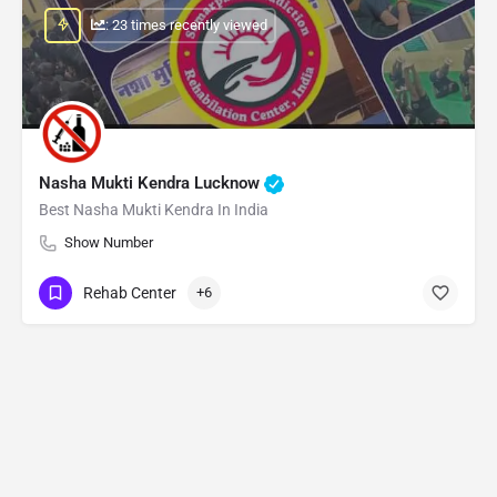
: 23 times recently viewed
Nasha Mukti Kendra Lucknow
Best Nasha Mukti Kendra In India
Show Number
Rehab Center
+6