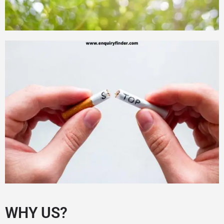
WHY US?