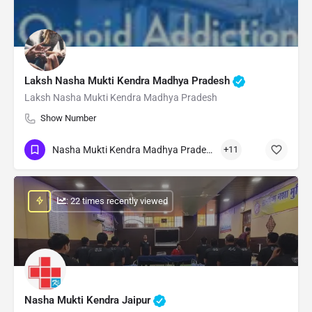
Laksh Nasha Mukti Kendra Madhya Pradesh
Laksh Nasha Mukti Kendra Madhya Pradesh
Show Number
Nasha Mukti Kendra Madhya Pradesh
+11
: 22 times recently viewed
Nasha Mukti Kendra Jaipur