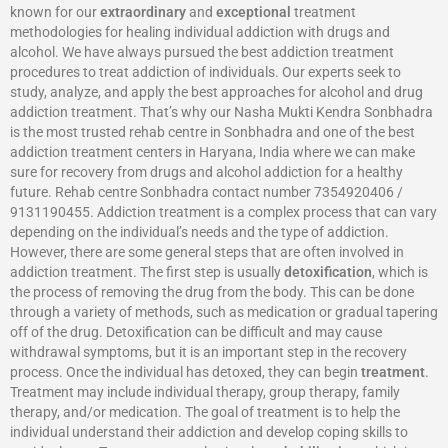
known for our
extraordinary
and
exceptional
treatment
methodologies for healing individual addiction with drugs and
alcohol. We have always pursued the best addiction treatment
procedures to treat addiction of individuals. Our experts seek to
study, analyze, and apply the best approaches for alcohol and drug
addiction treatment. That’s why our Nasha Mukti Kendra Sonbhadra
is the most trusted rehab centre in Sonbhadra and one of the best
addiction treatment centers in Haryana, India where we can make
sure for recovery from drugs and alcohol addiction for a healthy
future. Rehab centre Sonbhadra contact number 7354920406 /
9131190455. Addiction treatment is a complex process that can vary
depending on the individual’s needs and the type of addiction.
However, there are some general steps that are often involved in
addiction treatment. The first step is usually
detoxification
, which is
the process of removing the drug from the body. This can be done
through a variety of methods, such as medication or gradual tapering
off of the drug. Detoxification can be difficult and may cause
withdrawal symptoms, but it is an important step in the recovery
process. Once the individual has detoxed, they can begin
treatment
.
Treatment may include individual therapy, group therapy, family
therapy, and/or medication. The goal of treatment is to help the
individual understand their addiction and develop coping skills to