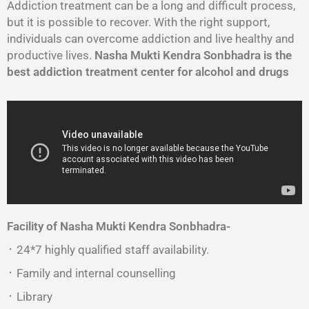
Addiction treatment can be a long and difficult process,
but it is possible to recover. With the right support,
individuals can overcome addiction and live healthy and
productive lives.
Nasha Mukti Kendra Sonbhadra is the
best addiction treatment center for alcohol and drugs
Facility of Nasha Mukti Kendra Sonbhadra-
᛫ 24*7 highly qualified staff availability.
᛫ Family and internal counselling
᛫ Library