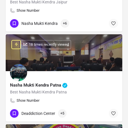
Best Nasha Mukti Kendra Jaipur
Show Number
Nasha Mukti Kendra
+6
: 18 times recently viewed
Nasha Mukti Kendra Patna
Best Nasha Mukti Kendra Patna
Show Number
Deaddiction Center
+5