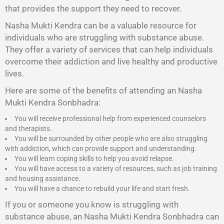
that provides the support they need to recover.
Nasha Mukti Kendra
can be a valuable resource for
individuals who are struggling with substance abuse.
They offer a variety of services that can help individuals
overcome their addiction and live healthy and productive
lives.
Here are some of the benefits of attending an Nasha
Mukti Kendra Sonbhadra:
You will receive professional help from experienced counselors
and therapists.
You will be surrounded by other people who are also struggling
with addiction, which can provide support and understanding.
You will learn coping skills to help you avoid relapse.
You will have access to a variety of resources, such as job training
and housing assistance.
You will have a chance to rebuild your life and start fresh.
If you or someone you know is struggling with
substance abuse, an Nasha Mukti Kendra Sonbhadra can