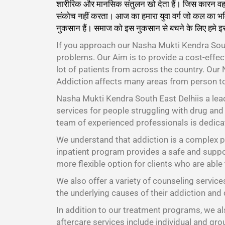
शारीरिक और मानसिक संतुलन खो देता हैं। जिस कारन वह केव
संकोच नहीं करता। आज का हमारा युवा वर्ग जो कल का भवि
नुकसान हैं। समाज को इस नुकसान से बचने के लिए हमे इ
If you approach our Nasha Mukti Kendra Sout
problems. Our Aim is to provide a cost-effe
lot of patients from across the country. Our
Addiction affects many areas from person t
Nasha Mukti Kendra South East Delhiis a lea
services for people struggling with drug and 
team of experienced professionals is dedicat
We understand that addiction is a complex pr
inpatient program provides a safe and suppor
more flexible option for clients who are able
We also offer a variety of counseling service
the underlying causes of their addiction and 
In addition to our treatment programs, we als
aftercare services include individual and gr