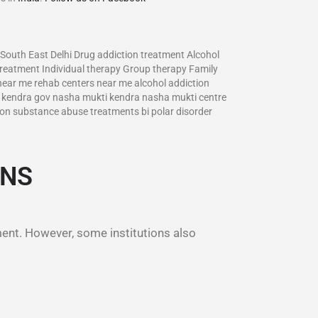
 South East Delhi Drug addiction treatment Alcohol
treatment Individual therapy Group therapy Family
 near me rehab centers near me alcohol addiction
ti kendra gov nasha mukti kendra nasha mukti centre
on substance abuse treatments bi polar disorder
ONS
ment. However, some institutions also