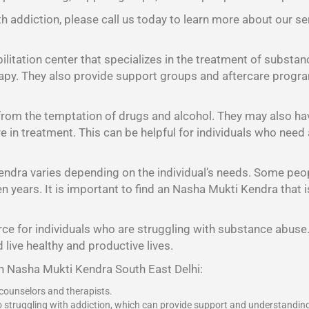
h addiction, please call us today to learn more about our se
litation center that specializes in the treatment of substan
rapy. They also provide support groups and aftercare program
 from the temptation of drugs and alcohol. They may also h
 are in treatment. This can be helpful for individuals who nee
endra varies depending on the individual’s needs. Some peo
years. It is important to find an Nasha Mukti Kendra that is 
ce for individuals who are struggling with substance abuse. 
 live healthy and productive lives.
an Nasha Mukti Kendra South East Delhi:
 counselors and therapists.
o struggling with addiction, which can provide support and understandin