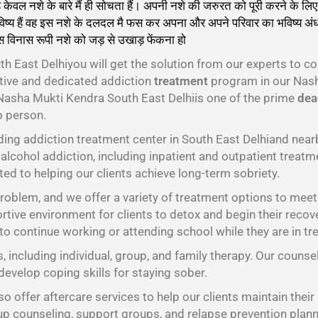
ल नशे के बारे मैं ही सोचता हैं। अपनी नशे की जरुरत को पूरी करने के लिए 
ष्य हैं वह इस नशे के दलदल मै फस कर अपना और अपने परिवार का भविष्य अंधक
स विनास रूपी नशे को जड़ से उखाड़ फेंकना हो
गा।
h East Delhiyou will get the solution from our experts to c
ctive and dedicated addiction
treatment
program in our Nash
 Nasha Mukti Kendra South East Delhiis one of the prime
dead
o person.
ding addiction treatment center in South East Delhiand nea
alcohol addiction, including inpatient and outpatient treatme
ed to helping our clients achieve long-term sobriety.
oblem, and we offer a variety of treatment options to meet t
tive environment for clients to detox and begin their recov
 to continue working or attending school while they are in tr
s, including individual, group, and family therapy. Our counse
develop coping skills for staying sober.
o offer aftercare services to help our clients maintain their
oup counseling, support groups, and relapse prevention plann