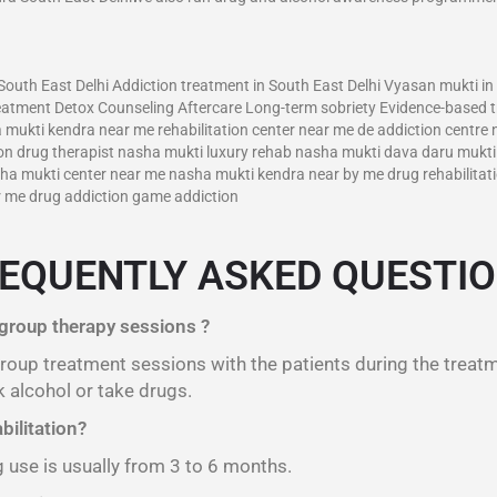
–
outh East Delhi Addiction treatment in South East Delhi Vyasan mukti in
reatment Detox Counseling Aftercare Long-term sobriety Evidence-based 
a mukti kendra near me rehabilitation center near me de addiction centre
tion drug therapist nasha mukti luxury rehab nasha mukti dava daru muk
a mukti center near me nasha mukti kendra near by me drug rehabilitati
ar me drug addiction game addiction
EQUENTLY ASKED QUESTI
 group therapy sessions ?
 group treatment sessions with the patients during the treat
 alcohol or take drugs.
bilitation?
g use is usually from 3 to 6 months.