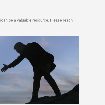
can be a valuable resource. Please reach