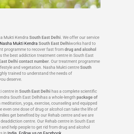
ha Mukti Kendra
South East Delhi
. We offer our service
Nasha Mukti Kendra
South East Delhi
works hard to
ent programme to recover fast from
drug and alcohol
is the best addiction treatment centre in South East
East Delhi
contact number
. Our treatment programme
lifestyle and vegetation. Nasha Mukti centre
South
ighly trained to understand the needs of
you deserve.
 centre in
South East Delhi
has a complete scientific
Kendra South East Delhihas a whole-length
package of
 meditation, yoga, exercise, counseling and equipped
e even one dose of drug or alcohol can take the life of
families get benefited by our Rehab centre and we are
r deaddiction centre. Our Rehab centre in South East
 and help people to get rid from drug and alcohol
s in
India
.
Follow us on Facebook