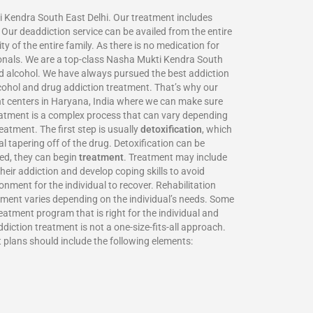
i Kendra South East Delhi. Our treatment includes
Our deaddiction service can be availed from the entire
y of the entire family. As there is no medication for
ionals. We are a top-class Nasha Mukti Kendra South
d alcohol. We have always pursued the best addiction
lcohol and drug addiction treatment. That’s why our
nt centers in Haryana, India where we can make sure
eatment is a complex process that can vary depending
eatment. The first step is usually
detoxification
, which
 tapering off of the drug. Detoxification can be
xed, they can begin
treatment
. Treatment may include
heir addiction and develop coping skills to avoid
nment for the individual to recover. Rehabilitation
atment varies depending on the individual’s needs. Some
eatment program that is right for the individual and
iction treatment is not a one-size-fits-all approach.
t plans should include the following elements: