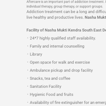
Aftercare is an important part of addiction treatment.
individual therapy, group therapy, or support groups.
Addiction treatment can be a long and difficu
live healthy and productive lives.
Nasha Mukti
Facility of Nasha Mukti Kendra South East De
᛫ 24*7 highly qualified staff availability.
᛫ Family and internal counselling
᛫ Library
᛫ Open space for walk and exercise
᛫ Ambulance pickup and drop facility
᛫ Snacks, tea and coffee
᛫ Sanitation Facility
᛫ Hygienic Food and fruits
᛫ Availability of fire extinguisher for an emer