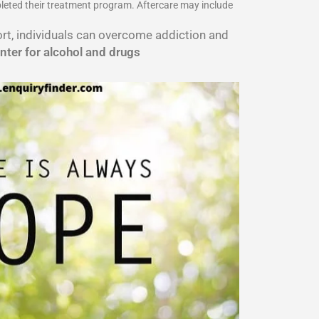
pleted their treatment program. Aftercare may include
port, individuals can overcome addiction and
nter for alcohol and drugs