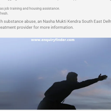
.
 as job training and housing assistance.
fresh.
th substance abuse, an Nasha Mukti Kendra South East Delhi
reatment provider for more information.