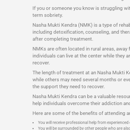
If you or someone you know is struggling wit
term sobriety.
Nasha Mukti Kendra (NMK) is a type of rehabi
including detoxification, counseling, and the
after completing treatment.
NMKs are often located in rural areas, away
individuals can live at the center while they
recover.
The length of treatment at an Nasha Mukti K
while others may need several months or even 
the support they need to recover.
Nasha Mukti Kendra
can be a valuable resour
help individuals overcome their addiction and
Here are some of the benefits of attending 
You will receive professional help from experienced
You will be surrounded by other people who are als