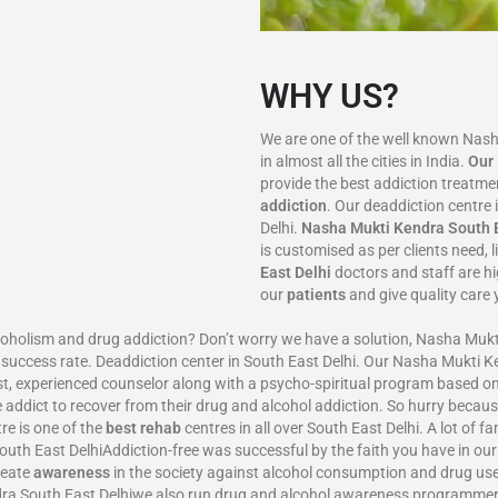
WHY US?
We are one of the well known Nas
in almost all the cities in India.
Our
provide the best addiction treatm
addiction
. Our deaddiction centre 
Delhi.
Nasha Mukti Kendra
South 
is customised as per clients need, 
East Delhi
doctors and staff are h
our
patients
and give quality care 
ism and drug addiction? Don’t worry we have a solution, Nasha Mukti
 success rate. Deaddiction center in South East Delhi. Our Nasha Mukti 
t, experienced counselor along with a psycho-spiritual program based on
e addict to recover from their drug and alcohol addiction. So hurry becaus
e is one of the
best rehab
centres in all over South East Delhi. A lot of 
outh East DelhiAddiction-free was successful by the faith you have in ou
reate
awareness
in the society against alcohol consumption and drug use
ra South East Delhiwe also run drug and alcohol awareness programmer