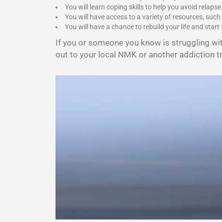
You will learn coping skills to help you avoid relapse
You will have access to a variety of resources, such
You will have a chance to rebuild your life and start 
If you or someone you know is struggling wi
out to your local NMK or another addiction t