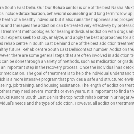
ra South East Delhi. Our Our
Rehab center
is one of the best Nasha Mukt
ps include
detoxification
, behavioral
counseling
and long term follow up. 
eath of a healthy individual but it also ruins the happiness and prosperit
 and therapies the addiction can be treated very effectively by profess
l
treatment methodologies for healing individual addiction with drugs an
. Our experts seek to study, analyze, and apply the best approaches for a
d rehab centre in South East Delhiand one of the best addiction treatme
ealthy future. Rehab centre South East Delhicontact number. Addiction tr
wever, there are some general steps that are often involved in addiction tr
s can be done through a variety of methods, such as medication or gradual
 an important step in the recovery process. Once the individual has deto
or medication. The goal of treatment is to help the individual understand t
ich is a more intensive program that provides a safe and structured enviro
seling, job training, and housing assistance. The length of addiction tre
thers may need several months or even years. It is important to find a tr
Mukti Kendra South East Delhiis the top notch rehab center in Srinagar Add
vidual’s needs and the type of addiction. However, all addiction treatmen