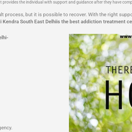
 It provides the individual with support and guidance after they have com
lt process, but it is possible to recover. With the right sup
 Kendra South East Delhiis the best addiction treatment ce
lhi-
gency.