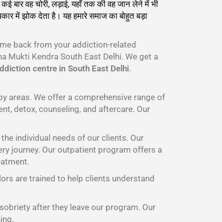
कई बार वह चोरी, लड़ाई, यहाँ तक की वह जान लेने में भी
ार में झोक देता है। यह हमारे समाज का बोहुत बड़ा
ome back from your addiction-related
a Mukti Kendra South East Delhi. We get a
diction centre in South East Delhi
.
rby areas. We offer a comprehensive range of
nt, detox, counseling, and aftercare. Our
he individual needs of our clients. Our
ery journey. Our outpatient program offers a
eatment.
lors are trained to help clients understand
 sobriety after they leave our program. Our
ing.