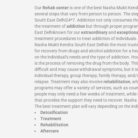
Our
Rehab center
is one of the best Nasha Mukti Kend
several steps that vary from person to person. The ste
South East Delhi24*7. Addiction not only consumes the h
the treatment of
addiction
but through proper programs
East Delhiknown for our
extraordinary
and
exceptiona
treatment procedures to treat addiction of individuals
Nasha Mukti Kendra South East Delhiis the most truste
for recovery from drugs and alcohol addiction for a h
on the individual’s needs and the type of addiction. Ho
is the process of removing the drug from the body. Thi
difficult and may cause withdrawal symptoms, but it is
individual therapy, group therapy, family therapy, and/
relapse. Treatment may also involve
rehabilitation
, wh
programs may offer a variety of services, such as coun
people may only need a few weeks of treatment, while o
that provides the support they need to recover. Nasha 
The best treatment plan will vary depending on the indi
Detoxification
Treatment
Rehabilitation
Aftercare