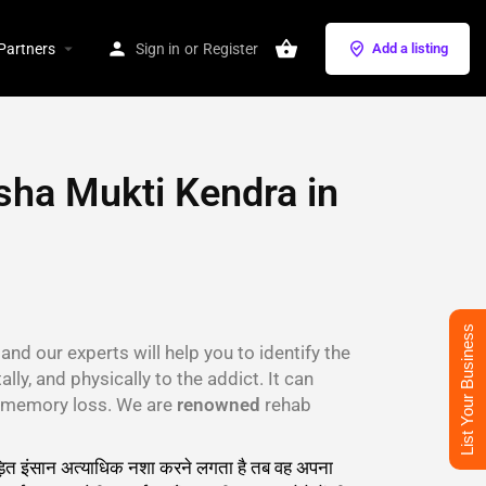
Partners
Sign in
or
Register
Add a listing
sha Mukti Kendra in
List Your Business
and our experts will help you to identify the
lly, and physically to the addict. It can
s, memory loss. We are
renowned
rehab
 पीड़ित इंसान अत्याधिक नशा करने लगता है तब वह अपना