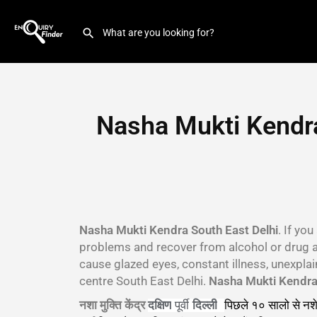
Nasha Mukti Kendra
Nasha Mukti Kendra South East Delhi
. If yo
problems and recover from alcohol or drug 
cause glazed eyes, constant illness, unexpla
centre South East Delhi.
Nasha Mukti Kendra 
नशा मुक्ति केंद्र
पिछले १० सालो से नशे
दक्षिण
पूर्वी
दिल्ली