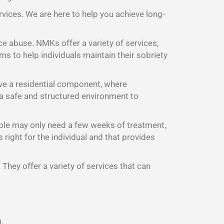
rvices. We are here to help you achieve long-
ce abuse. NMKs offer a variety of services,
s to help individuals maintain their sobriety
ave a residential component, where
d a safe and structured environment to
ple may only need a few weeks of treatment,
right for the individual and that provides
They offer a variety of services that can
g.