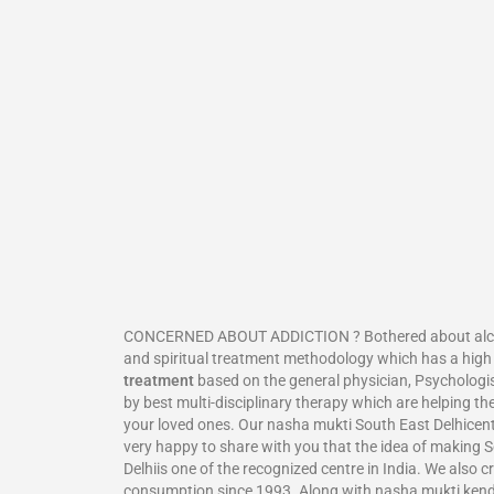
CONCERNED ABOUT ADDICTION ? Bothered about alcohol
and spiritual treatment methodology which has a high
treatment
based on the general physician, Psychologis
by best multi-disciplinary therapy which are helping th
your loved ones. Our nasha mukti South East Delhicentr
very happy to share with you that the idea of making S
Delhiis one of the recognized centre in India. We also c
consumption since 1993. Along with nasha mukti kend