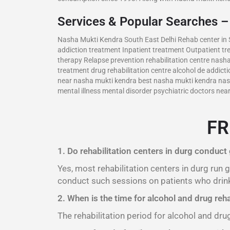
Services & Popular Searches 
Nasha Mukti Kendra South East Delhi Rehab center in S
addiction treatment Inpatient treatment Outpatient t
therapy Relapse prevention rehabilitation centre nash
treatment drug rehabilitation centre alcohol de addic
near nasha mukti kendra best nasha mukti kendra nash
mental illness mental disorder psychiatric doctors ne
FR
1. Do rehabilitation centers in durg conduct
Yes, most rehabilitation centers in durg run
conduct such sessions on patients who drink
2. When is the time for alcohol and drug reha
The rehabilitation period for alcohol and dru