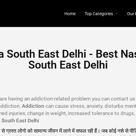
Home
Top Categories
Our 
 South East Delhi - Best Na
South East Delhi
u are having an addiction-related problem you can contact us 
addiction.
Addiction
can cause stress, anxiety, disturbs menta
ined injuries, change in weight, increased tolerance to drug
South East Delhi
 से ग्रस्त लोगो को सामान्य जीवन में लाने में सफल रही हैं। जब कोई नशे से