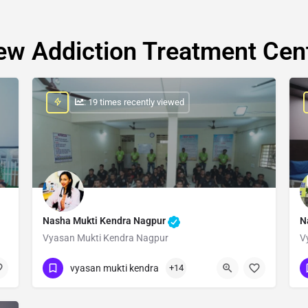
ew Addiction Treatment Cen
: 19 times recently viewed
Nasha Mukti Kendra Nagpur
N
Vyasan Mukti Kendra Nagpur
V
Show Number
vyasan mukti kendra
+14