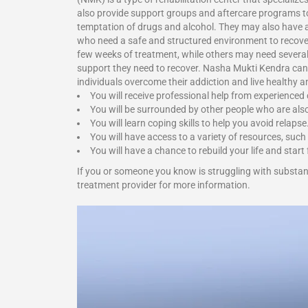
also provide support groups and aftercare programs to 
temptation of drugs and alcohol. They may also have a r
who need a safe and structured environment to recover
few weeks of treatment, while others may need several m
support they need to recover.
Nasha Mukti Kendra
can
individuals overcome their addiction and live healthy 
You will receive professional help from experienced
You will be surrounded by other people who are als
You will learn coping skills to help you avoid relapse
You will have access to a variety of resources, such
You will have a chance to rebuild your life and start 
If you or someone you know is struggling with substa
treatment provider for more information.