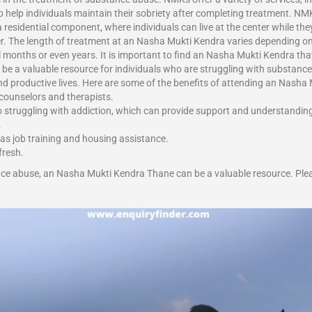
help individuals maintain their sobriety after completing treatment. NMK
esidential component, where individuals can live at the center while they 
. The length of treatment at an Nasha Mukti Kendra varies depending on
onths or even years. It is important to find an Nasha Mukti Kendra that i
 be a valuable resource for individuals who are struggling with substance 
and productive lives. Here are some of the benefits of attending an Nash
 counselors and therapists.
o struggling with addiction, which can provide support and understandin
.
 as job training and housing assistance.
fresh.
nce abuse, an Nasha Mukti Kendra Thane can be a valuable resource. Plea