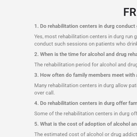
FR
1. Do rehabilitation centers in durg conduct
Yes, most rehabilitation centers in durg run
conduct such sessions on patients who drink
2. When is the time for alcohol and drug reha
The rehabilitation period for alcohol and dru
3. How often do family members meet with a
Many rehabilitation centers in durg allow pat
over call.
4. Do rehabilitation centers in durg offer fa
Some of the rehabilitation centers in durg of
5. What is the cost of adoption of alcohol an
The estimated cost of alcohol or drug addict