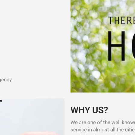
gency.
WHY US?
We are one of the well kno
service in almost all the citie