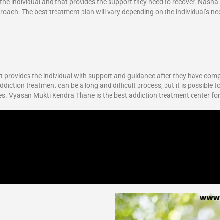
r the individual and that provides the support they need to recover. Nasha
proach. The best treatment plan will vary depending on the individual’s ne
 It provides the individual with support and guidance after they have com
diction treatment can be a long and difficult process, but it is possible to
ves. Vyasan Mukti Kendra Thane is the best addiction treatment center fo