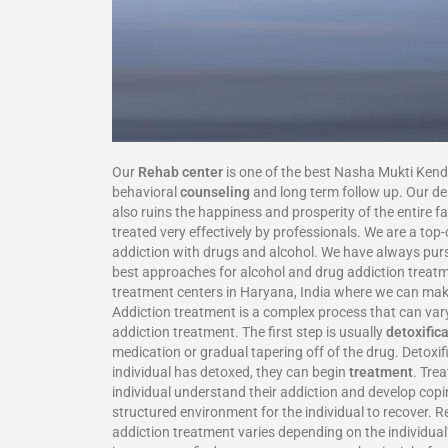
Our
Rehab center
is one of the best Nasha Mukti Kend
behavioral
counseling
and long term follow up. Our dea
also ruins the happiness and prosperity of the entire f
treated very effectively by professionals. We are a t
addiction with drugs and alcohol. We have always pursu
best approaches for alcohol and drug addiction treatm
treatment centers in Haryana, India where we can mak
Addiction treatment is a complex process that can vary
addiction treatment. The first step is usually
detoxific
medication or gradual tapering off of the drug. Detoxi
individual has detoxed, they can begin
treatment
. Tre
individual understand their addiction and develop copi
structured environment for the individual to recover. R
addiction treatment varies depending on the individua