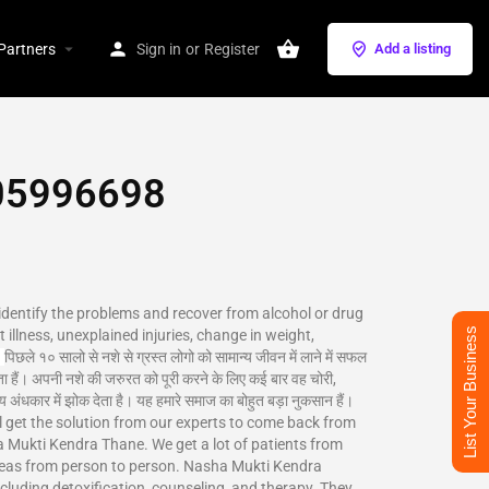
Partners
Sign in
or
Register
Add a listing
5996698‬
 identify the problems and recover from alcohol or drug
List Your Business
 illness, unexplained injuries, change in weight,
पिछले १० सालो से नशे से ग्रस्त लोगो को सामान्य जीवन में लाने में सफल
ा हैं। अपनी नशे की जरुरत को पूरी करने के लिए कई बार वह चोरी,
 अंधकार में झोक देता है। यह हमारे समाज का बोहुत बड़ा नुकसान हैं।
ill get the solution from our experts to come back from
Mukti Kendra Thane. We get a lot of patients from
reas from person to person. Nasha Mukti Kendra
ncluding detoxification, counseling, and therapy. They