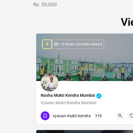
Rs. 50,000
Vi
: 19 times recently viewed
Nasha Mukti Kendra Mumbai
Vyasan Mukti Kendra Mumbai
Show Number
vyasan mukti kendra
+14