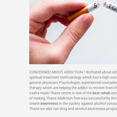
CONCERNED ABOUT ADDICTION ? Bothered about alcohol
spiritual treatment methodology which has a high suc
general physician, Psychologist, experienced counselor
therapy which are helping the addict to recover from th
nasha mukti Thane centre is one of the
best rehab
cent
of making Thane Addiction-free was successful by the f
create
awareness
in the society against alcohol cons
Thane we also run drug and alcohol awareness progr