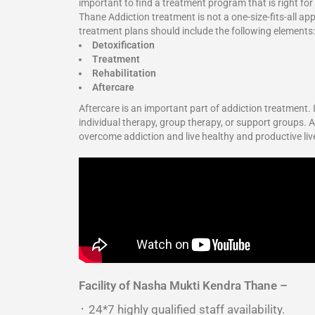
important to find a treatment program that is right fo
Thane Addiction treatment is not a one-size-fits-all ap
treatment plans should include the following elements:
Detoxification
Treatment
Rehabilitation
Aftercare
Aftercare is an important part of addiction treatment.
individual therapy, group therapy, or support groups. Ad
overcome addiction and live healthy and productive li
Facility of Nasha Mukti Kendra Thane –
᛫ 24*7 highly qualified staff availability.