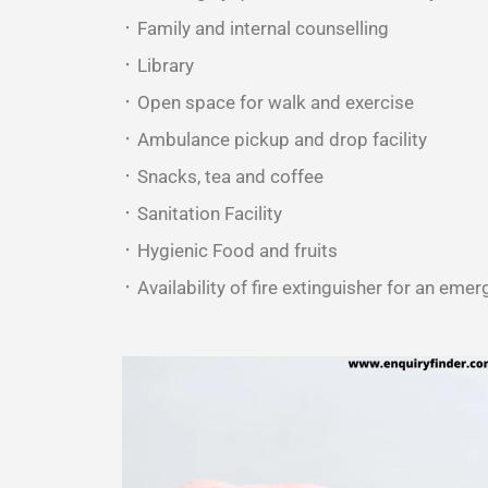
᛫ Family and internal counselling
᛫ Library
᛫ Open space for walk and exercise
᛫ Ambulance pickup and drop facility
᛫ Snacks, tea and coffee
᛫ Sanitation Facility
᛫ Hygienic Food and fruits
᛫ Availability of fire extinguisher for an emer