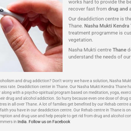
works hard to provide the 
recover fast from
drug and 
Our deaddiction centre is th
Thane.
Nasha Mukti Kendra
treatment programme is cust
vegetation.
Nasha Mukti centre
Thane
d
understand the needs of ou
ism and drug addiction? Don’t worry we have a solution, Nasha Mukti
cess rate. Deaddiction center in Thane. Our Nasha Mukti Kendra Thane h
 along with a psycho-spiritual program based on meditation, yoga, exerci
eir drug and alcohol addiction. So hurry because even one dose of drug or
res in all over Thane. A lot of families get benefited by our Rehab centre
aith you have in our deaddiction centre. Our Rehab centre in Thane is one
umption and drug use and help people to get rid from drug and alcohol c
ammers in
India
.
Follow us on Facebook