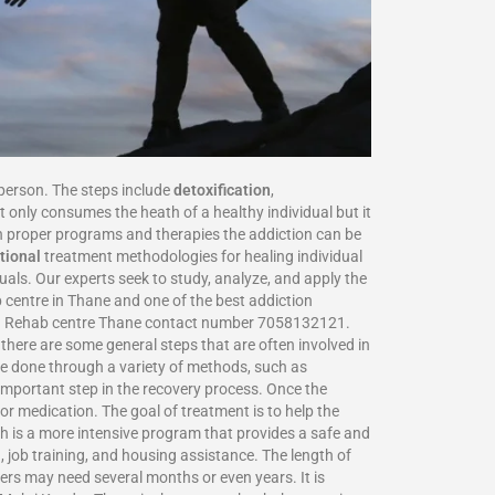
person. The steps include
detoxification
,
 only consumes the heath of a healthy individual but it
 proper programs and therapies the addiction can be
tional
treatment methodologies for healing individual
als. Our experts seek to study, analyze, and apply the
centre in Thane and one of the best addiction
ure. Rehab centre Thane contact number 7058132121.
there are some general steps that are often involved in
be done through a variety of methods, such as
 important step in the recovery process. Once the
or medication. The goal of treatment is to help the
ch is a more intensive program that provides a safe and
, job training, and housing assistance. The length of
ers may need several months or even years. It is