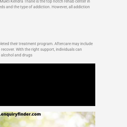
 Mukti Kendra Thane is the top notch rehab center in
eds and the type of addiction. However, all addiction
pleted their treatment program. Aftercare may include
 recover. With the right support, individuals can
r alcohol and drugs