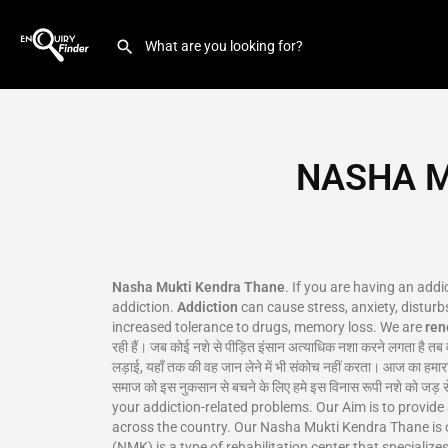
NASHA M
Nasha Mukti Kendra Thane
. If you are having an add
addiction.
Addiction
can cause stress, anxiety, disturbs
increased tolerance to drugs, memory loss. We are
re
रही हैं। जब कोई नशे से पीड़ित इंसान अत्याधिक नशा करने लगता है तब 
लड़ाई, यहाँ तक की वह जान लेने में भी संकोच नहीं करता। आज का हमारा
समाज को इस नुकसान से बचने के लिए हमे इस विनास रूपी नशे क
your addiction-related problems. Our Aim is to provide
across the country. Our Nasha Mukti Kendra Thane is 
(NMK) is a type of rehabilitation center that specializ