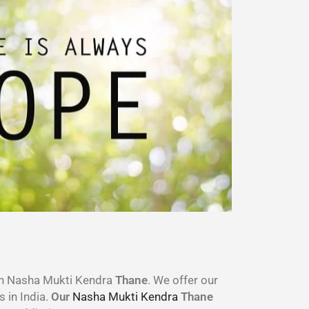
wn Nasha Mukti Kendra
Thane
. We offer our
s in India.
Our
Nasha Mukti Kendra
Thane