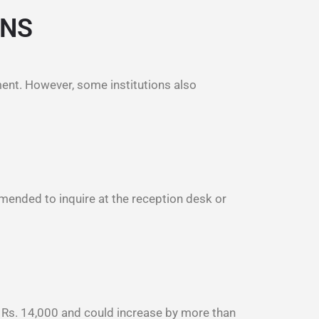
ONS
ment. However, some institutions also
mmended to inquire at the reception desk or
m Rs. 14,000 and could increase by more than