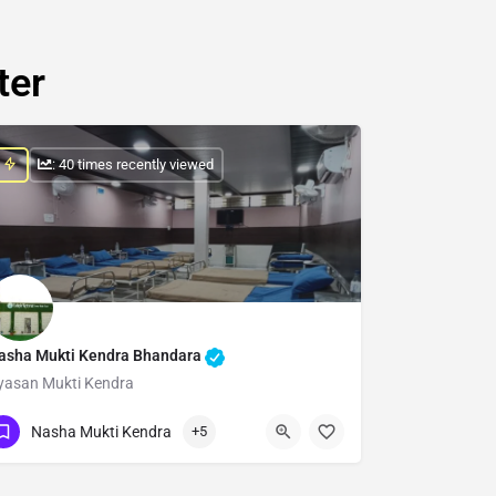
ter
: 40 times recently viewed
asha Mukti Kendra Bhandara
yasan Mukti Kendra
Show Number
Nasha Mukti Kendra
+5