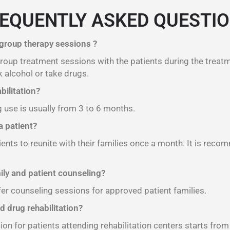
EQUENTLY ASKED QUESTI
 group therapy sessions ?
 group treatment sessions with the patients during the treat
 alcohol or take drugs.
bilitation?
g use is usually from 3 to 6 months.
 patient?
ients to reunite with their families once a month. It is reco
mily and patient counseling?
fer counseling sessions for approved patient families.
d drug rehabilitation?
ion for patients attending rehabilitation centers starts fro