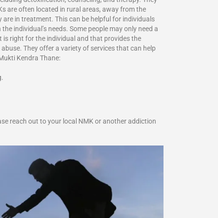
s are often located in rural areas, away from the
are in treatment. This can be helpful for individuals
 the individual’s needs. Some people may only need a
s right for the individual and that provides the
abuse. They offer a variety of services that can help
a Mukti Kendra Thane:
g.
se reach out to your local NMK or another addiction