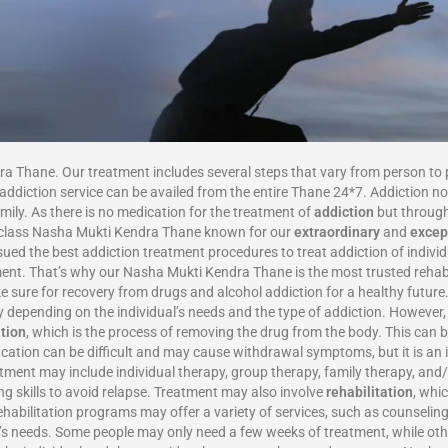
ra Thane. Our treatment includes several steps that vary from person to 
ddiction service can be availed from the entire Thane 24*7. Addiction not
amily. As there is no medication for the treatment of
addiction
but through
op-class Nasha Mukti Kendra Thane known for our
extraordinary
and
excep
ed the best addiction treatment procedures to treat addiction of individu
ent. That’s why our Nasha Mukti Kendra Thane is the most trusted rehab 
e sure for recovery from drugs and alcohol addiction for a healthy fut
 depending on the individual’s needs and the type of addiction. However, 
ation
, which is the process of removing the drug from the body. This can 
fication can be difficult and may cause withdrawal symptoms, but it is an
atment may include individual therapy, group therapy, family therapy, and/
ng skills to avoid relapse. Treatment may also involve
rehabilitation
, whi
ehabilitation programs may offer a variety of services, such as counseling
l’s needs. Some people may only need a few weeks of treatment, while oth