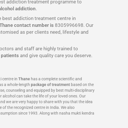
best addiction treatment programme to
alcohol addiction
.
e best addiction treatment centre in
Thane
contact number is
8305996698‬. Our
omised as per clients need, lifestyle and
octors and staff are highly trained to
r
patients
and give quality care you deserve.
 centre in
Thane
has a complete scientific and
as a whole-length
package of treatment
based on the
se, counseling and equipped by best multi-disciplinary
 alcohol can take the life of your loved ones. Our
 and we are very happy to share with you that the idea
 of the recognized centre in India. We also
onsumption since 1993. Along with nasha mukti kendra