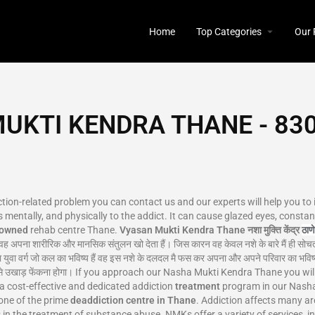
Home
Top Categories
Our 
UKTI KENDRA THANE - 830
iction-related problem you can contact us and our experts will help you to
 mentally, and physically to the addict. It can cause glazed eyes, constant
nowned
rehab centre Thane.
Vyasan Mukti Kendra Thane
नशा मुक्ति केंद्र
ठाणे
वह अपना शारीरिक और मानसिक संतुलन खो देता हैं। जिस कारन वह केवल नशे के बारे मैं ही सोचत
 युवा वर्ग जो कल का भविष्य हैं वह इस नशे के दलदल मै फस कर अपना और अपने परिवार का भविष्य
ो जड़ से उखाड़ फेंकना होगा। If you approach our Nasha Mukti Kendra Thane you w
 a cost-effective and dedicated addiction
treatment
program in our Nasha 
one of the prime
deaddiction centre in Thane
. Addiction affects many a
es in the treatment of substance abuse. NMKs offer a variety of services, i