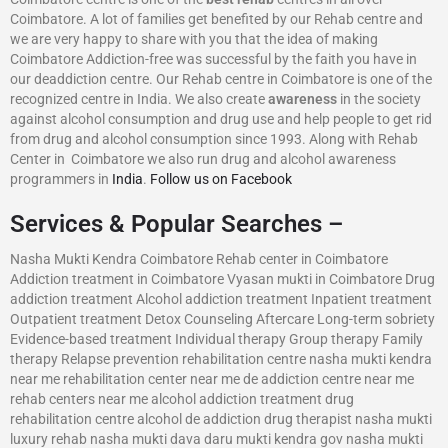
Coimbatore. A lot of families get benefited by our Rehab centre and
we are very happy to share with you that the idea of making
Coimbatore Addiction-free was successful by the faith you have in
our deaddiction centre. Our Rehab centre in Coimbatore is one of the
recognized centre in India. We also create
awareness
in the society
against alcohol consumption and drug use and help people to get rid
from drug and alcohol consumption since 1993. Along with Rehab
Center in Coimbatore we also run drug and alcohol awareness
programmers in
India
.
Follow us on Facebook
Services & Popular Searches –
Nasha Mukti Kendra Coimbatore Rehab center in Coimbatore
Addiction treatment in Coimbatore Vyasan mukti in Coimbatore Drug
addiction treatment Alcohol addiction treatment Inpatient treatment
Outpatient treatment Detox Counseling Aftercare Long-term sobriety
Evidence-based treatment Individual therapy Group therapy Family
therapy Relapse prevention rehabilitation centre nasha mukti kendra
near me rehabilitation center near me de addiction centre near me
rehab centers near me alcohol addiction treatment drug
rehabilitation centre alcohol de addiction drug therapist nasha mukti
luxury rehab nasha mukti dava daru mukti kendra gov nasha mukti