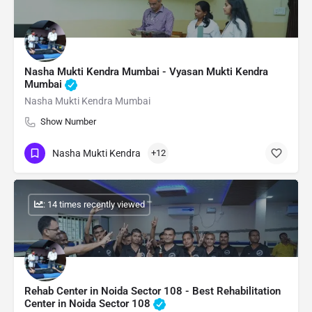
Nasha Mukti Kendra Mumbai - Vyasan Mukti Kendra
Mumbai
Nasha Mukti Kendra Mumbai
Show Number
Nasha Mukti Kendra
+12
: 14 times recently viewed
Rehab Center in Noida Sector 108 - Best Rehabilitation
Center in Noida Sector 108