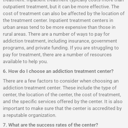
outpatient treatment, but it can be more effective. The
cost of treatment can also be affected by the location of
the treatment center. Inpatient treatment centers in
urban areas tend to be more expensive than those in
rural areas. There are a number of ways to pay for
addiction treatment, including insurance, government
programs, and private funding. If you are struggling to
pay for treatment, there are a number of resources
available to help you.
6. How do I choose an addiction treatment center?
There are a few factors to consider when choosing an
addiction treatment center. These include the type of
center, the location of the center, the cost of treatment,
and the specific services offered by the center. It is also
important to make sure that the center is accredited by
a reputable organization.
7. What are the success rates of the center?