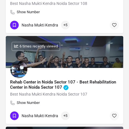
Best Nasha Mukti Kendra Noida Sector 108
Show Number
Nasha Mukti Kendra
+5
: 6 times recently viewed
Rehab Center in Noida Sector 107 - Best Rehabilitation
Center in Noida Sector 107
Best Nasha Mukti Kendra Noida Sector 107
Show Number
Nasha Mukti Kendra
+5