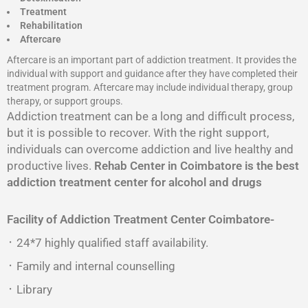
Treatment
Rehabilitation
Aftercare
Aftercare is an important part of addiction treatment. It provides the
individual with support and guidance after they have completed their
treatment program. Aftercare may include individual therapy, group
therapy, or support groups.
Addiction treatment can be a long and difficult process,
but it is possible to recover. With the right support,
individuals can overcome addiction and live healthy and
productive lives.
Rehab Center in Coimbatore is the best
addiction treatment center for alcohol and drugs
Facility of Addiction Treatment Center
Coimbatore-
᛫ 24*7 highly qualified staff availability.
᛫ Family and internal counselling
᛫ Library