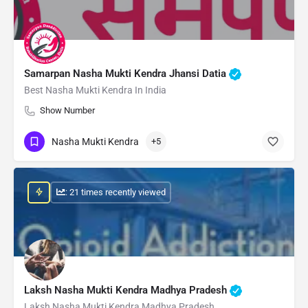
Samarpan Nasha Mukti Kendra Jhansi Datia
Best Nasha Mukti Kendra In India
Show Number
Nasha Mukti Kendra
+5
: 21 times recently viewed
Laksh Nasha Mukti Kendra Madhya Pradesh
Laksh Nasha Mukti Kendra Madhya Pradesh