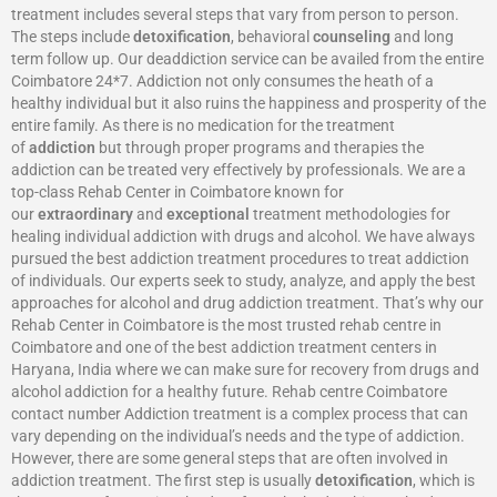
treatment includes several steps that vary from person to person.
The steps include
detoxification
, behavioral
counseling
and long
term follow up. Our deaddiction service can be availed from the entire
Coimbatore 24*7. Addiction not only consumes the heath of a
healthy individual but it also ruins the happiness and prosperity of the
entire family. As there is no medication for the treatment
of
addiction
but through proper programs and therapies the
addiction can be treated very effectively by professionals. We are a
top-class Rehab Center in Coimbatore known for
our
extraordinary
and
exceptional
treatment methodologies for
healing individual addiction with drugs and alcohol. We have always
pursued the best addiction treatment procedures to treat addiction
of individuals. Our experts seek to study, analyze, and apply the best
approaches for alcohol and drug addiction treatment. That’s why our
Rehab Center in Coimbatore is the most trusted rehab centre in
Coimbatore and one of the best addiction treatment centers in
Haryana, India where we can make sure for recovery from drugs and
alcohol addiction for a healthy future. Rehab centre Coimbatore
contact number Addiction treatment is a complex process that can
vary depending on the individual’s needs and the type of addiction.
However, there are some general steps that are often involved in
addiction treatment. The first step is usually
detoxification
, which is