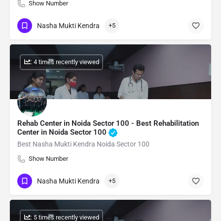
Show Number
Nasha Mukti Kendra
+5
: 4 times recently viewed
Rehab Center in Noida Sector 100 - Best Rehabilitation
Center in Noida Sector 100
Best Nasha Mukti Kendra Noida Sector 100
Show Number
Nasha Mukti Kendra
+5
: 5 times recently viewed