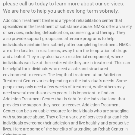
please call us today to learn more about our services.
We are here to help you achieve long-term sobriety.
Addiction Treatment Center is a type of rehabilitation center that
specializes in the treatment of substance abuse. NMKs offer a variety
of services, including detoxification, counseling, and therapy. They
also provide support groups and aftercare programs to help
individuals maintain their sobriety after completing treatment. NMKs
are often located in rural areas, away from the temptation of drugs
and alcohol. They may also have a residential component, where
individuals can live at the center while they are in treatment. This can
be helpful for individuals who need a safe and structured
environment to recover. The length of treatment at an Addiction
Treatment Center varies depending on the individual’s needs. Some
people may only need a few weeks of treatment, while others may
need several months or even years. It is important to find an
Addiction Treatment Center that is right for the individual and that
provides the support they need to recover.
Addiction Treatment
Center
can be a valuable resource for individuals who are struggling
with substance abuse. They offer a variety of services that can help
individuals overcome their addiction and live healthy and productive
lives. Here are some of the benefits of attending an Rehab Center in