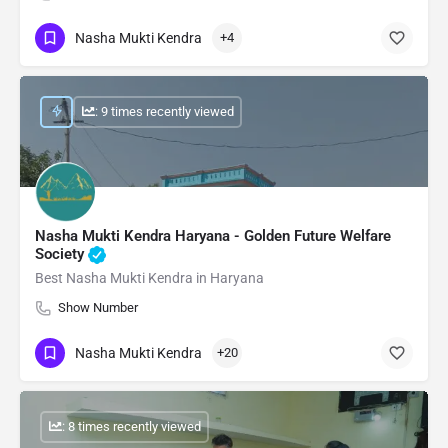
Nasha Mukti Kendra
+4
: 9 times recently viewed
Nasha Mukti Kendra Haryana - Golden Future Welfare
Society
Best Nasha Mukti Kendra in Haryana
Show Number
Nasha Mukti Kendra
+20
: 8 times recently viewed