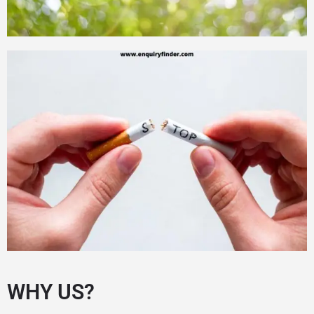
WHY US?