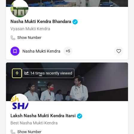
Nasha Mukti Kendra Bhandara
Vyasan Mukti Kendra
Show Number
Nasha Mukti Kendra
+5
: 14 times recently viewed
Laksh Nasha Mukti Kendra Itarsi
Best Nasha Mukti Kendra
Show Number