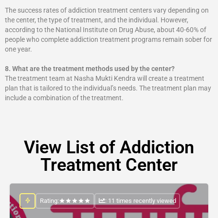
The success rates of addiction treatment centers vary depending on
the center, the type of treatment, and the individual. However,
according to the National Institute on Drug Abuse, about 40-60% of
people who complete addiction treatment programs remain sober for
one year.
8.
What are the treatment methods used by the center?
The treatment team at Nasha Mukti Kendra will create a treatment
plan that is tailored to the individual’s needs. The treatment plan may
include a combination of the treatment.
View List of Addiction
Treatment Center
Rating:
: 11 times recently viewed