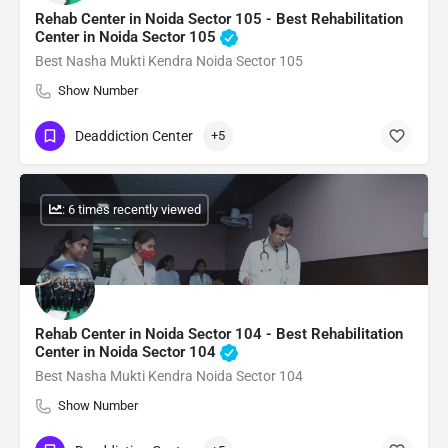
Rehab Center in Noida Sector 105 - Best Rehabilitation
Center in Noida Sector 105
Best Nasha Mukti Kendra Noida Sector 105
Show Number
Deaddiction Center
+5
: 6 times recently viewed
Rehab Center in Noida Sector 104 - Best Rehabilitation
Center in Noida Sector 104
Best Nasha Mukti Kendra Noida Sector 104
Show Number