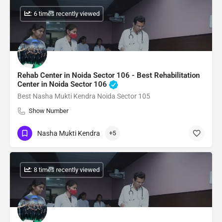
: 6 times recently viewed
Rehab Center in Noida Sector 106 - Best Rehabilitation
Center in Noida Sector 106
Best Nasha Mukti Kendra Noida Sector 105
Show Number
Nasha Mukti Kendra
+5
: 8 times recently viewed