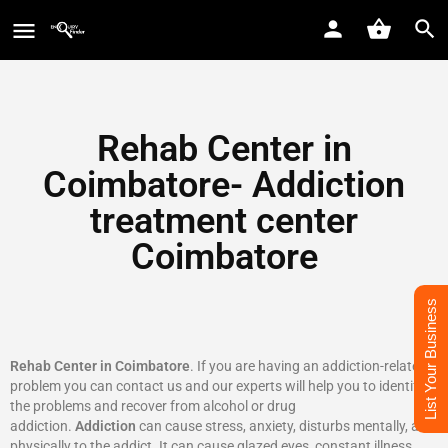
Rehab Center in
Coimbatore- Addiction
treatment center
Coimbatore
List Your Business
Rehab Center in Coimbatore
. If you are having an addiction-related
problem you can contact us and our experts will help you to identify
the problems and recover from alcohol or drug
addiction.
Addiction
can cause stress, anxiety, disturbs mentally, and
physically to the addict. It can cause glazed eyes, constant illness,