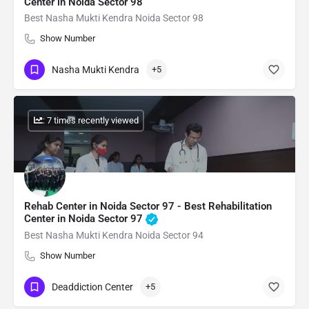
Center in Noida Sector 98
Best Nasha Mukti Kendra Noida Sector 98
Show Number
Nasha Mukti Kendra
+5
: 7 times recently viewed
Rehab Center in Noida Sector 97 - Best Rehabilitation
Center in Noida Sector 97
Best Nasha Mukti Kendra Noida Sector 94
Show Number
Deaddiction Center
+5