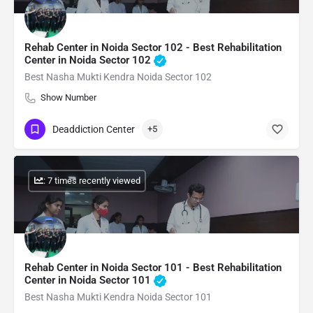
Rehab Center in Noida Sector 102 - Best Rehabilitation
Center in Noida Sector 102
Best Nasha Mukti Kendra Noida Sector 102
Show Number
Deaddiction Center
+5
: 7 times recently viewed
Rehab Center in Noida Sector 101 - Best Rehabilitation
Center in Noida Sector 101
Best Nasha Mukti Kendra Noida Sector 101