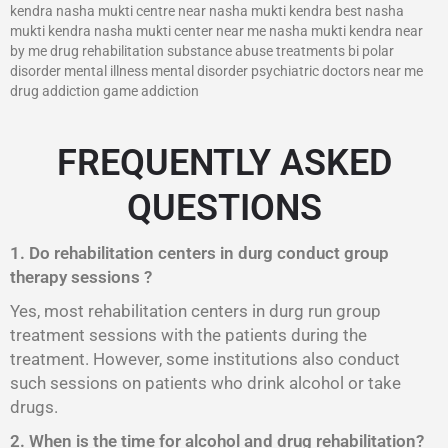
kendra nasha mukti centre near nasha mukti kendra best nasha
mukti kendra nasha mukti center near me nasha mukti kendra near
by me drug rehabilitation substance abuse treatments bi polar
disorder mental illness mental disorder psychiatric doctors near me
drug addiction game addiction
FREQUENTLY ASKED
QUESTIONS
1. Do rehabilitation centers in durg conduct group
therapy sessions ?
Yes, most rehabilitation centers in durg run group
treatment sessions with the patients during the
treatment. However, some institutions also conduct
such sessions on patients who drink alcohol or take
drugs.
2. When is the time for alcohol and drug rehabilitation?