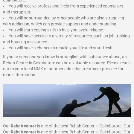
Coimbatore:
You will receive professional help from experienced counselors
and therapists.
You will be surrounded by other people who are also struggling
with addiction, which can provide support and understanding.
You will learn coping skills to help you avoid relapse.
You will have access to a variety of resources, such as job training
and housing assistance.
You will have a chance to rebuild your life and start fresh.
If you or someone you know is struggling with substance abuse, an
Rehab Center in Coimbatore can be a valuable resource. Please reach
out to your local NMK or another addiction treatment provider for
more information.
Our
Rehab center
is one of the best Rehab Center in Coimbatore. Our
Our
Rehab center
is one of the best Rehab Center in Coimbatore. Our