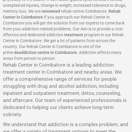
unexplained injuries, change in weight, increased tolerance to drugs,
memory loss. We are
renowned
rehab centre Coimbatore.
Rehab
Center in Coimbatore
If you approach our Rehab Center in
Coimbatore you will get the solution from our experts to come back
from your addiction-related problems. Our Aim is to provide a cost-
effective and dedicated addiction
treatment
program in our Rehab
Center in Coimbatore. We get a lot of patients from across the
country. Our Rehab Center in Coimbatore is one of the
prime
deaddiction centre in Coimbatore
. Addiction affects many
areas from person to person.
Rehab Center in Coimbatore is a leading addiction
treatment center in Coimbatore and nearby areas. We
offer a comprehensive range of services for people
struggling with drug and alcohol addiction, including
inpatient and outpatient treatment, detox, counseling,
and aftercare. Our team of experienced professionals is
dedicated to helping our clients achieve long-term
sobriety.
We understand that addiction is a complex problem, and
we offer a variety of treatment options to meet the