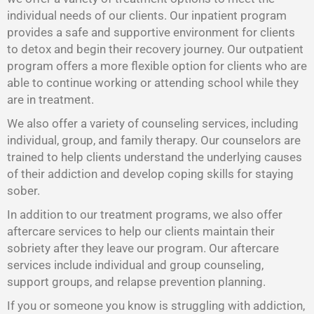
individual needs of our clients. Our inpatient program
provides a safe and supportive environment for clients
to detox and begin their recovery journey. Our outpatient
program offers a more flexible option for clients who are
able to continue working or attending school while they
are in treatment.
We also offer a variety of counseling services, including
individual, group, and family therapy. Our counselors are
trained to help clients understand the underlying causes
of their addiction and develop coping skills for staying
sober.
In addition to our treatment programs, we also offer
aftercare services to help our clients maintain their
sobriety after they leave our program. Our aftercare
services include individual and group counseling,
support groups, and relapse prevention planning.
If you or someone you know is struggling with addiction,