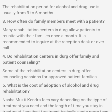
The rehabilitation period for alcohol and drug use is
usually from 3 to 6 months.
3. How often do family members meet with a patient?
Many rehabilitation centers in durg allow patients to
reunite with their families once a month. It is
recommended to inquire at the reception desk or over
call.
4. Do rehabilitation centers in durg offer family and
patient counseling?
Some of the rehabilitation centers in durg offer
counseling sessions for approved patient families.
5. What is the cost of adoption of alcohol and drug
rehabilitation?
Nasha Mukti Kendra fees vary depending on the type of
treatment you need and the length of time you stay in
treatment. Inpatient treatment typically costs more than