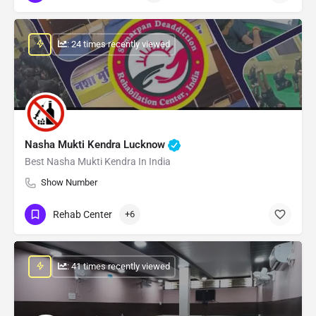
: 24 times recently viewed
Nasha Mukti Kendra Lucknow
Best Nasha Mukti Kendra In India
Show Number
Rehab Center
+6
: 41 times recently viewed