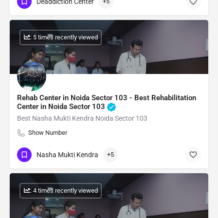
Deaddiction Center
+5
: 5 times recently viewed
Rehab Center in Noida Sector 103 - Best Rehabilitation
Center in Noida Sector 103
Best Nasha Mukti Kendra Noida Sector 103
Show Number
Nasha Mukti Kendra
+5
: 4 times recently viewed