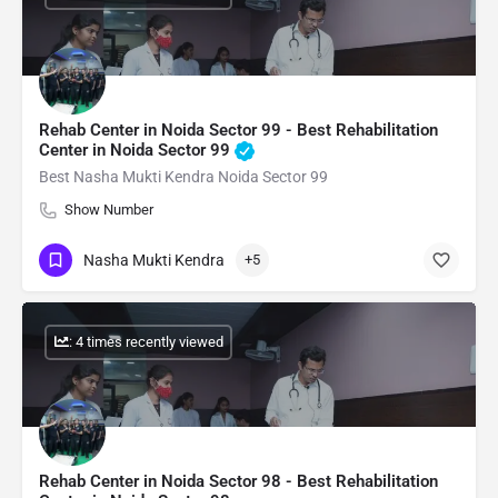
Rehab Center in Noida Sector 99 - Best Rehabilitation
Center in Noida Sector 99
Best Nasha Mukti Kendra Noida Sector 99
Show Number
Nasha Mukti Kendra
+5
: 4 times recently viewed
Rehab Center in Noida Sector 98 - Best Rehabilitation