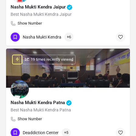
Nasha Mukti Kendra Jaipur
Best Nasha Mukti Kendra Jaipur
Show Number
Nasha Mukti Kendra
+6
: 19 times recently viewed
Nasha Mukti Kendra Patna
Best Nasha Mukti Kendra Patna
Show Number
Deaddiction Center
+5