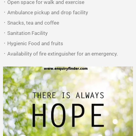
᛫ Open space for walk and exercise
᛫ Ambulance pickup and drop facility
᛫ Snacks, tea and coffee
᛫ Sanitation Facility
᛫ Hygienic Food and fruits
᛫ Availability of fire extinguisher for an emergency.