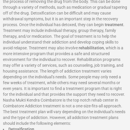
the process of removing the drug from the body. This can be done
through a variety of methods, such as medication or gradual tapering
off of the drug. Detoxification can be difficult and may cause
withdrawal symptoms, but it is an important step in the recovery
process. Once the individual has detoxed, they can begin
treatment
.
Treatment may include individual therapy, group therapy, family
therapy, and/or medication. The goal of treatment is to help the
individual understand their addiction and develop coping skills to
avoid relapse. Treatment may also involve
rehabilitation
, which is a
more intensive program that provides a safe and structured
environment for the individual to recover. Rehabilitation programs
may offer a variety of services, such as counseling, job training, and
housing assistance. The length of addiction treatment varies
depending on the individual’s needs. Some people may only need a
few weeks of treatment, while others may need several months or
even years. It is important to find a treatment program that is right
for the individual and that provides the support they need to recover.
Nasha Mukti Kendra Coimbatore is the top notch rehab center in
Coimbatore Addiction treatment is not a one-size-fits-all approach.
The best treatment plan will vary depending on the individual’s needs
and the type of addiction. However, all addiction treatment plans
should include the following elements:
Detoxification