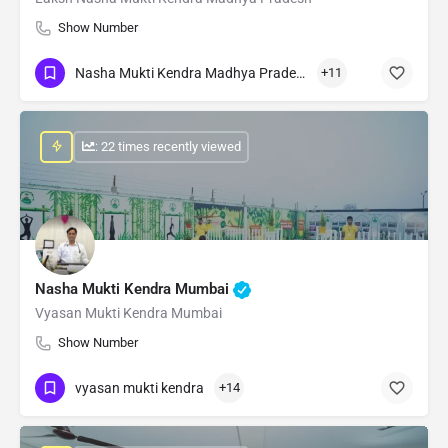
Show Number
Nasha Mukti Kendra Madhya Pradesh
+11
: 22 times recently viewed
Nasha Mukti Kendra Mumbai
Vyasan Mukti Kendra Mumbai
Show Number
vyasan mukti kendra
+14