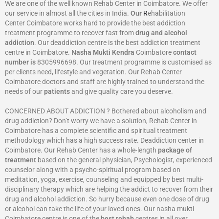
We are one of the well known Rehab Center in Coimbatore. We offer
our service in almost all the cities in India.
Our
R
ehabilitation
Center Coimbatore works hard to provide the best addiction
treatment programme to recover fast from
drug and alcohol
addiction
. Our deaddiction centre is the best addiction treatment
centre in Coimbatore.
Nasha Mukti Kendra
Coimbatore
contact
number is
8305996698‬. Our treatment programme is customised as
per clients need, lifestyle and vegetation. Our Rehab Center
Coimbatore doctors and staff are highly trained to understand the
needs of our
patients
and give quality care you deserve.
CONCERNED ABOUT ADDICTION ? Bothered about alcoholism and
drug addiction? Don’t worry we have a solution, Rehab Center in
Coimbatore has a complete scientific and spiritual treatment
methodology which has a high success rate. Deaddiction center in
Coimbatore. Our Rehab Center has a whole-length
package of
treatment
based on the general physician, Psychologist, experienced
counselor along with a psycho-spiritual program based on
meditation, yoga, exercise, counseling and equipped by best multi-
disciplinary therapy which are helping the addict to recover from their
drug and alcohol addiction. So hurry because even one dose of drug
or alcohol can take the life of your loved ones. Our nasha mukti
Coimbatore centre is one of the
best rehab
centres in all over