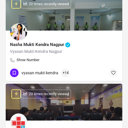
: 20 times recently viewed
Nasha Mukti Kendra Nagpur
Vyasan Mukti Kendra Nagpur
Show Number
vyasan mukti kendra
+14
: 23 times recently viewed