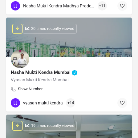
Nasha Mukti Kendra Madhya Pradesh
+11
: 20 times recently viewed
Nasha Mukti Kendra Mumbai
Vyasan Mukti Kendra Mumbai
Show Number
vyasan mukti kendra
+14
: 19 times recently viewed