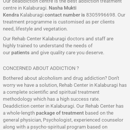
Our deaddiction centre is the best addiction treatment
centre in Kalaburagi.
Nasha Mukti
Kendra
Kalaburagi
contact number is
8305996698‬. Our
treatment programme is customised as per clients
need, lifestyle and vegetation.
Our Rehab Center Kalaburagi doctors and staff are
highly trained to understand the needs of
our
patients
and give quality care you deserve.
CONCERNED ABOUT ADDICTION ?
Bothered about alcoholism and drug addiction? Don’t
worry we have a solution, Rehab Center in Kalaburagi has
a complete scientific and spiritual treatment
methodology which has a high success rate.
Deaddiction center in Kalaburagi. Our Rehab Center has
a whole-length
package of treatment
based on the
general physician, Psychologist, experienced counselor
along with a psycho-spiritual program based on