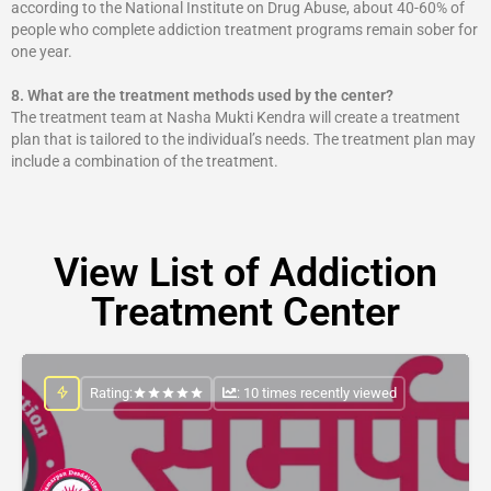
according to the National Institute on Drug Abuse, about 40-60% of
people who complete addiction treatment programs remain sober for
one year.
8.
What are the treatment methods used by the center?
The treatment team at Nasha Mukti Kendra will create a treatment
plan that is tailored to the individual’s needs. The treatment plan may
include a combination of the treatment.
View List of Addiction
Treatment Center
Rating:
: 10 times recently viewed