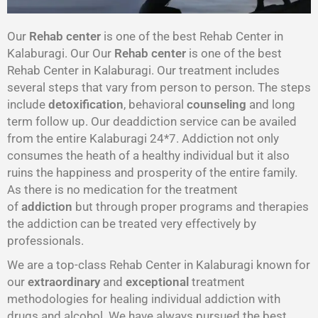
Our
Rehab center
is one of the best Rehab Center in
Kalaburagi. Our Our
Rehab center
is one of the best
Rehab Center in Kalaburagi. Our treatment includes
several steps that vary from person to person. The steps
include
detoxification
, behavioral
counseling
and long
term follow up. Our deaddiction service can be availed
from the entire Kalaburagi 24*7. Addiction not only
consumes the heath of a healthy individual but it also
ruins the happiness and prosperity of the entire family.
As there is no medication for the treatment
of
addiction
but through proper programs and therapies
the addiction can be treated very effectively by
professionals.
We are a top-class Rehab Center in Kalaburagi known for
our
extraordinary
and
exceptional
treatment
methodologies for healing individual addiction with
drugs and alcohol. We have always pursued the best