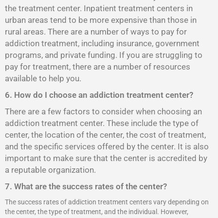
the treatment center. Inpatient treatment centers in
urban areas tend to be more expensive than those in
rural areas. There are a number of ways to pay for
addiction treatment, including insurance, government
programs, and private funding. If you are struggling to
pay for treatment, there are a number of resources
available to help you.
6. How do I choose an addiction treatment center?
There are a few factors to consider when choosing an
addiction treatment center. These include the type of
center, the location of the center, the cost of treatment,
and the specific services offered by the center. It is also
important to make sure that the center is accredited by
a reputable organization.
7. What are the success rates of the center?
The success rates of addiction treatment centers vary depending on
the center, the type of treatment, and the individual. However,