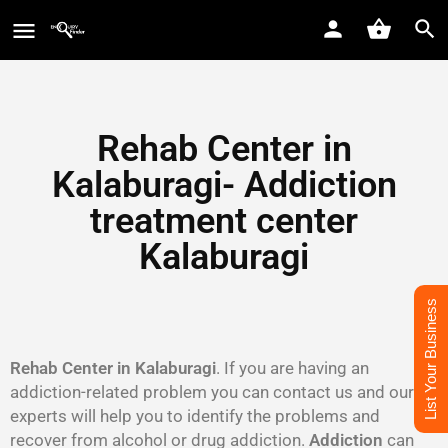
Rehab Center in
Kalaburagi- Addiction
treatment center
Kalaburagi
List Your Business
Rehab Center in Kalaburagi
. If you are having an
addiction-related problem you can contact us and our
experts will help you to identify the problems and
recover from alcohol or drug addiction.
Addiction
can