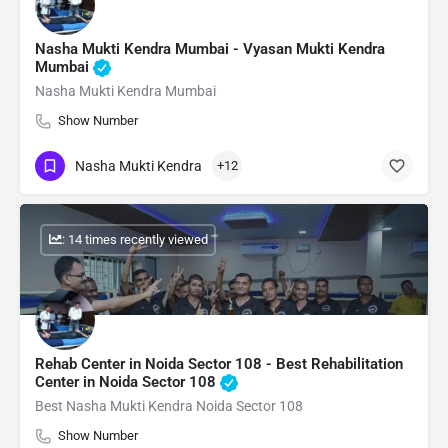
Nasha Mukti Kendra Mumbai - Vyasan Mukti Kendra
Mumbai
Nasha Mukti Kendra Mumbai
Show Number
Nasha Mukti Kendra
+12
: 14 times recently viewed
Rehab Center in Noida Sector 108 - Best Rehabilitation
Center in Noida Sector 108
Best Nasha Mukti Kendra Noida Sector 108
Show Number