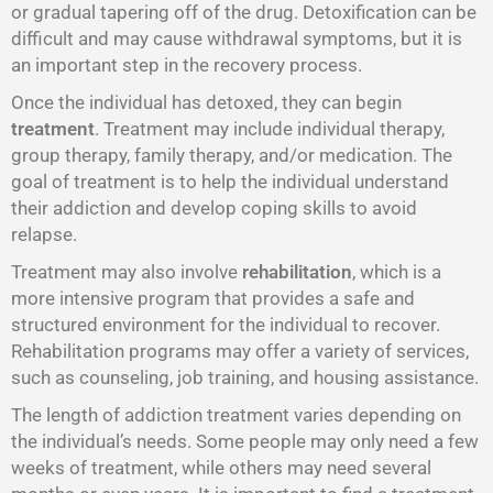
or gradual tapering off of the drug. Detoxification can be
difficult and may cause withdrawal symptoms, but it is
an important step in the recovery process.
Once the individual has detoxed, they can begin
treatment
. Treatment may include individual therapy,
group therapy, family therapy, and/or medication. The
goal of treatment is to help the individual understand
their addiction and develop coping skills to avoid
relapse.
Treatment may also involve
rehabilitation
, which is a
more intensive program that provides a safe and
structured environment for the individual to recover.
Rehabilitation programs may offer a variety of services,
such as counseling, job training, and housing assistance.
The length of addiction treatment varies depending on
the individual’s needs. Some people may only need a few
weeks of treatment, while others may need several