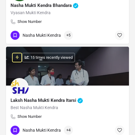
Nasha Mukti Kendra Bhandara
Vyasan Mukti Kendra
Show Number
Nasha Mukti Kendra
+5
: 15 times recently viewed
Laksh Nasha Mukti Kendra Itarsi
Best Nasha Mukti Kendra
Show Number
Nasha Mukti Kendra
+4