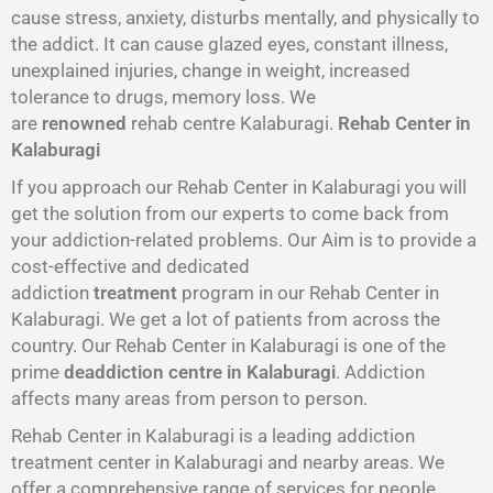
cause stress, anxiety, disturbs mentally, and physically to
the addict. It can cause glazed eyes, constant illness,
unexplained injuries, change in weight, increased
tolerance to drugs, memory loss. We
are
renowned
rehab centre Kalaburagi.
Rehab Center in
Kalaburagi
If you approach our Rehab Center in Kalaburagi you will
get the solution from our experts to come back from
your addiction-related problems. Our Aim is to provide a
cost-effective and dedicated
addiction
treatment
program in our Rehab Center in
Kalaburagi. We get a lot of patients from across the
country. Our Rehab Center in Kalaburagi is one of the
prime
deaddiction centre in Kalaburagi
. Addiction
affects many areas from person to person.
Rehab Center in Kalaburagi is a leading addiction
treatment center in Kalaburagi and nearby areas. We
offer a comprehensive range of services for people