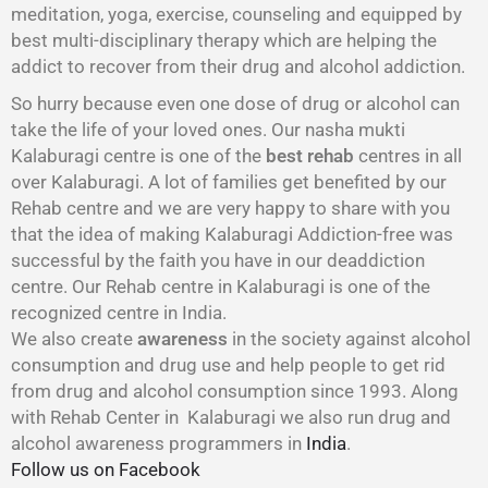
meditation, yoga, exercise, counseling and equipped by
best multi-disciplinary therapy which are helping the
addict to recover from their drug and alcohol addiction.
So hurry because even one dose of drug or alcohol can
take the life of your loved ones. Our nasha mukti
Kalaburagi centre is one of the
best rehab
centres in all
over Kalaburagi. A lot of families get benefited by our
Rehab centre and we are very happy to share with you
that the idea of making Kalaburagi Addiction-free was
successful by the faith you have in our deaddiction
centre. Our Rehab centre in Kalaburagi is one of the
recognized centre in India.
We also create
awareness
in the society against alcohol
consumption and drug use and help people to get rid
from drug and alcohol consumption since 1993. Along
with Rehab Center in Kalaburagi we also run drug and
alcohol awareness programmers in
India
.
Follow us on Facebook