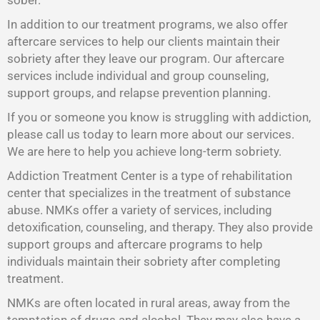
sober.
In addition to our treatment programs, we also offer
aftercare services to help our clients maintain their
sobriety after they leave our program. Our aftercare
services include individual and group counseling,
support groups, and relapse prevention planning.
If you or someone you know is struggling with addiction,
please call us today to learn more about our services.
We are here to help you achieve long-term sobriety.
Addiction Treatment Center is a type of rehabilitation
center that specializes in the treatment of substance
abuse. NMKs offer a variety of services, including
detoxification, counseling, and therapy. They also provide
support groups and aftercare programs to help
individuals maintain their sobriety after completing
treatment.
NMKs are often located in rural areas, away from the