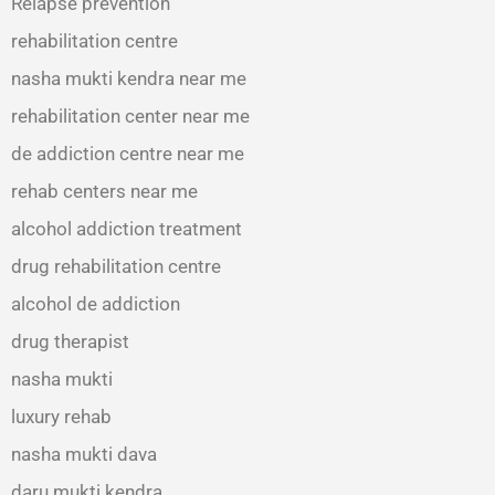
Relapse prevention
rehabilitation centre
nasha mukti kendra near me
rehabilitation center near me
de addiction centre near me
rehab centers near me
alcohol addiction treatment
drug rehabilitation centre
alcohol de addiction
drug therapist
nasha mukti
luxury rehab
nasha mukti dava
daru mukti kendra