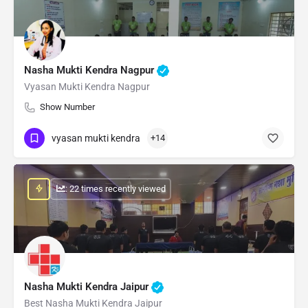
Nasha Mukti Kendra Nagpur
Vyasan Mukti Kendra Nagpur
Show Number
vyasan mukti kendra
+14
: 22 times recently viewed
Nasha Mukti Kendra Jaipur
Best Nasha Mukti Kendra Jaipur