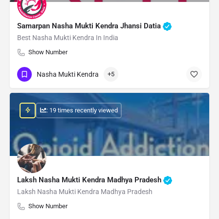
Samarpan Nasha Mukti Kendra Jhansi Datia
Best Nasha Mukti Kendra In India
Show Number
Nasha Mukti Kendra
+5
: 19 times recently viewed
Laksh Nasha Mukti Kendra Madhya Pradesh
Laksh Nasha Mukti Kendra Madhya Pradesh
Show Number