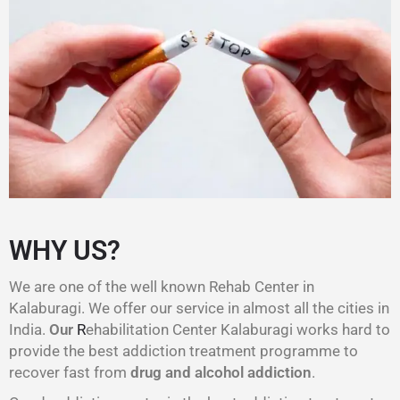
WHY US?
We are one of the well known Rehab Center in
Kalaburagi. We offer our service in almost all the cities in
India.
Our
R
ehabilitation Center Kalaburagi works hard to
provide the best addiction treatment programme to
recover fast from
drug and alcohol addiction
.