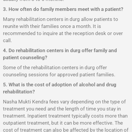
3. How often do family members meet with a patient?
Many rehabilitation centers in durg allow patients to
reunite with their families once a month. It is
recommended to inquire at the reception desk or over
call.
4. Do rehabilitation centers in durg offer family and
patient counseling?
Some of the rehabilitation centers in durg offer
counseling sessions for approved patient families.
5. What is the cost of adoption of alcohol and drug
rehabilitation?
Nasha Mukti Kendra fees vary depending on the type of
treatment you need and the length of time you stay in
treatment. Inpatient treatment typically costs more than
outpatient treatment, but it can be more effective. The
cost of treatment can also be affected by the location of