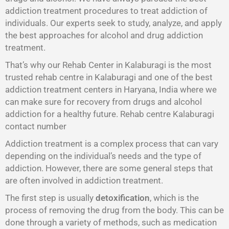
addiction treatment procedures to treat addiction of
individuals. Our experts seek to study, analyze, and apply
the best approaches for alcohol and drug addiction
treatment.
That’s why our Rehab Center in Kalaburagi is the most
trusted rehab centre in Kalaburagi and one of the best
addiction treatment centers in Haryana, India where we
can make sure for recovery from drugs and alcohol
addiction for a healthy future. Rehab centre Kalaburagi
contact number
Addiction treatment is a complex process that can vary
depending on the individual’s needs and the type of
addiction. However, there are some general steps that
are often involved in addiction treatment.
The first step is usually
detoxification
, which is the
process of removing the drug from the body. This can be
done through a variety of methods, such as medication