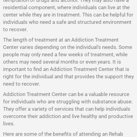
temptation of drugs and alcohol. They may also have a
residential component, where individuals can live at the
center while they are in treatment. This can be helpful for
individuals who need a safe and structured environment
to recover.
The length of treatment at an Addiction Treatment
Center varies depending on the individual’s needs. Some
people may only need a few weeks of treatment, while
others may need several months or even years. It is
important to find an Addiction Treatment Center that is
right for the individual and that provides the support they
need to recover.
Addiction Treatment Center
can be a valuable resource
for individuals who are struggling with substance abuse.
They offer a variety of services that can help individuals
overcome their addiction and live healthy and productive
lives.
Here are some of the benefits of attending an Rehab