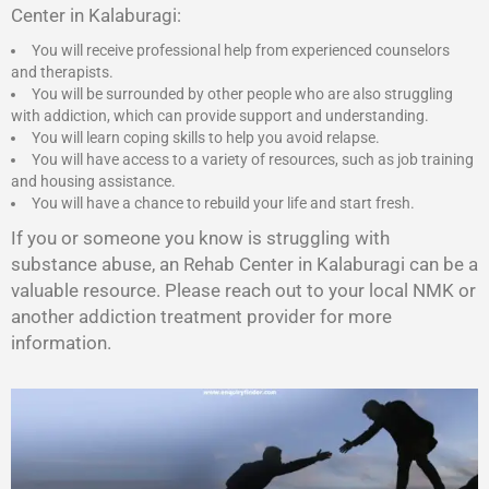
Center in Kalaburagi:
You will receive professional help from experienced counselors
and therapists.
You will be surrounded by other people who are also struggling
with addiction, which can provide support and understanding.
You will learn coping skills to help you avoid relapse.
You will have access to a variety of resources, such as job training
and housing assistance.
You will have a chance to rebuild your life and start fresh.
If you or someone you know is struggling with
substance abuse, an Rehab Center in Kalaburagi can be a
valuable resource. Please reach out to your local NMK or
another addiction treatment provider for more
information.