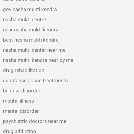
gov nasha mukti kendra
nasha mukti centre
near nasha mukti kendra
best nasha mukti kendra
nasha mukti center near me
nasha mukti kendra near by me
drug rehabilitation
substance abuse treatments
bi polar disorder
mental illness
mental disorder
psychiatric doctors near me
drug addiction