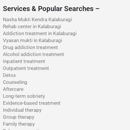
Services & Popular Searches –
Nasha Mukti Kendra Kalaburagi
Rehab center in Kalaburagi
Addiction treatment in Kalaburagi
Vyasan mukti in Kalaburagi
Drug addiction treatment
Alcohol addiction treatment
Inpatient treatment
Outpatient treatment
Detox
Counseling
Aftercare
Long-term sobriety
Evidence-based treatment
Individual therapy
Group therapy
Family therapy