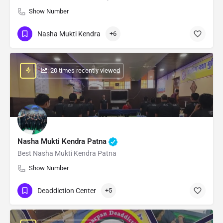
Show Number
Nasha Mukti Kendra
+6
: 20 times recently viewed
Nasha Mukti Kendra Patna
Best Nasha Mukti Kendra Patna
Show Number
Deaddiction Center
+5