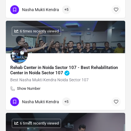
Nasha Mukti Kendra
+5
: 6 times recently viewed
Rehab Center in Noida Sector 107 - Best Rehabilitation
Center in Noida Sector 107
Best Nasha Mukti Kendra Noida Sector 107
Show Number
Nasha Mukti Kendra
+5
: 6 times recently viewed