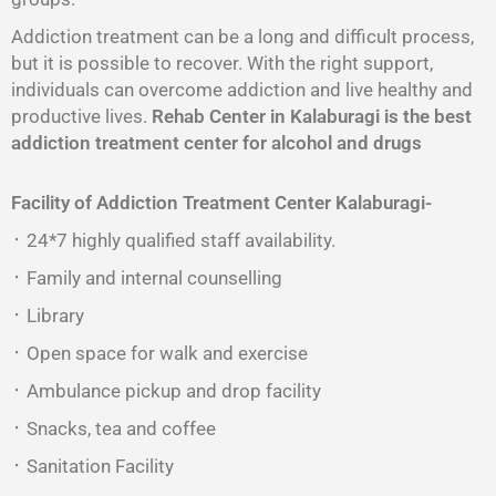
Addiction treatment can be a long and difficult process,
but it is possible to recover. With the right support,
individuals can overcome addiction and live healthy and
productive lives.
Rehab Center in Kalaburagi is the best
addiction treatment center for alcohol and drugs
Facility of Addiction Treatment Center
Kalaburagi-
᛫ 24*7 highly qualified staff availability.
᛫ Family and internal counselling
᛫ Library
᛫ Open space for walk and exercise
᛫ Ambulance pickup and drop facility
᛫ Snacks, tea and coffee
᛫ Sanitation Facility