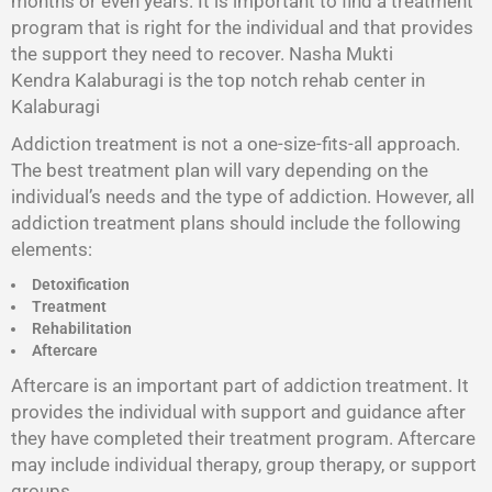
months or even years. It is important to find a treatment
program that is right for the individual and that provides
the support they need to recover. Nasha Mukti
Kendra Kalaburagi is the top notch rehab center in
Kalaburagi
Addiction treatment is not a one-size-fits-all approach.
The best treatment plan will vary depending on the
individual’s needs and the type of addiction. However, all
addiction treatment plans should include the following
elements:
Detoxification
Treatment
Rehabilitation
Aftercare
Aftercare is an important part of addiction treatment. It
provides the individual with support and guidance after
they have completed their treatment program. Aftercare
may include individual therapy, group therapy, or support
groups.