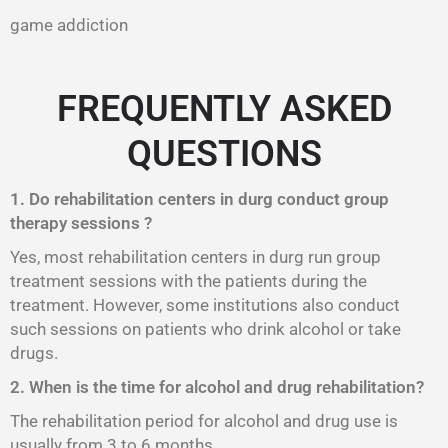
game addiction
FREQUENTLY ASKED
QUESTIONS
1. Do rehabilitation centers in durg conduct group
therapy sessions ?
Yes, most rehabilitation centers in durg run group
treatment sessions with the patients during the
treatment. However, some institutions also conduct
such sessions on patients who drink alcohol or take
drugs.
2. When is the time for alcohol and drug rehabilitation?
The rehabilitation period for alcohol and drug use is
usually from 3 to 6 months.