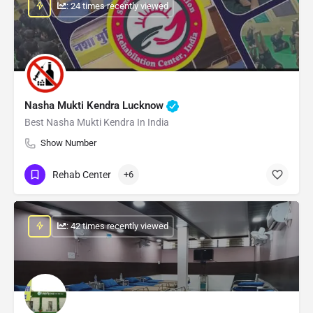
: 24 times recently viewed
Nasha Mukti Kendra Lucknow
Best Nasha Mukti Kendra In India
Show Number
Rehab Center
+6
: 42 times recently viewed