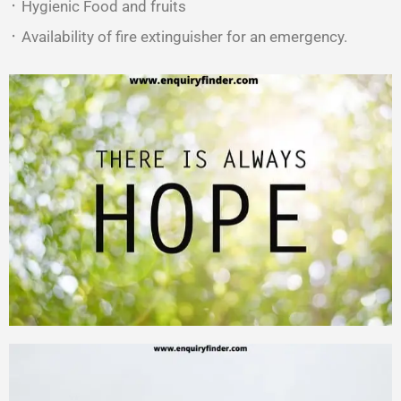
᛫ Hygienic Food and fruits
᛫ Availability of fire extinguisher for an emergency.