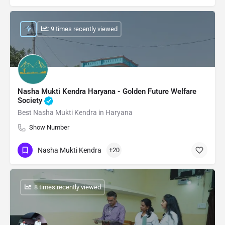
: 9 times recently viewed
Nasha Mukti Kendra Haryana - Golden Future Welfare
Society
Best Nasha Mukti Kendra in Haryana
Show Number
Nasha Mukti Kendra
+20
: 8 times recently viewed