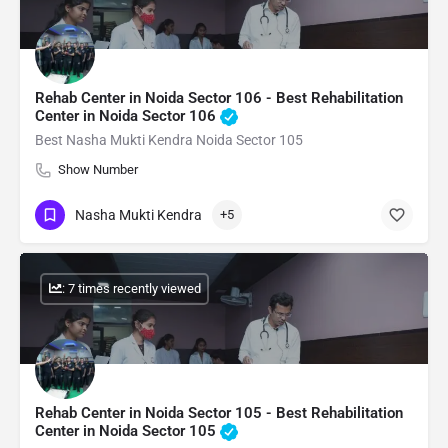
Rehab Center in Noida Sector 106 - Best Rehabilitation
Center in Noida Sector 106
Best Nasha Mukti Kendra Noida Sector 105
Show Number
Nasha Mukti Kendra
+5
: 7 times recently viewed
Rehab Center in Noida Sector 105 - Best Rehabilitation
Center in Noida Sector 105