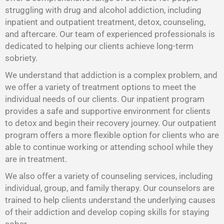
struggling with drug and alcohol addiction, including
inpatient and outpatient treatment, detox, counseling,
and aftercare. Our team of experienced professionals is
dedicated to helping our clients achieve long-term
sobriety.
We understand that addiction is a complex problem, and
we offer a variety of treatment options to meet the
individual needs of our clients. Our inpatient program
provides a safe and supportive environment for clients
to detox and begin their recovery journey. Our outpatient
program offers a more flexible option for clients who are
able to continue working or attending school while they
are in treatment.
We also offer a variety of counseling services, including
individual, group, and family therapy. Our counselors are
trained to help clients understand the underlying causes
of their addiction and develop coping skills for staying