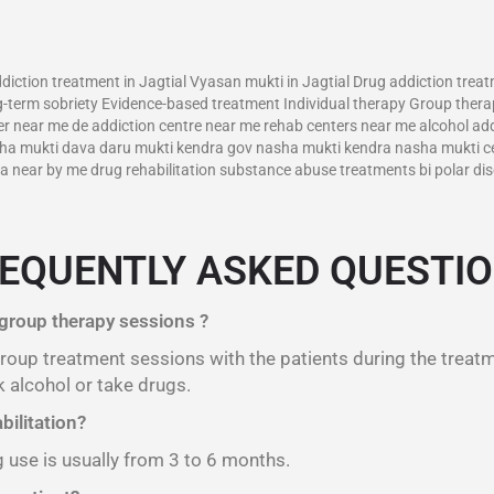
–
diction treatment in Jagtial Vyasan mukti in Jagtial Drug addiction trea
-term sobriety Evidence-based treatment Individual therapy Group therap
r near me de addiction centre near me rehab centers near me alcohol addi
asha mukti dava daru mukti kendra gov nasha mukti kendra nasha mukti c
near by me drug rehabilitation substance abuse treatments bi polar diso
EQUENTLY ASKED QUESTI
 group therapy sessions ?
 group treatment sessions with the patients during the treat
 alcohol or take drugs.
bilitation?
g use is usually from 3 to 6 months.