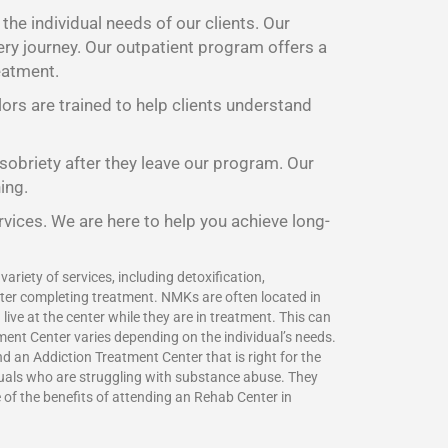
he individual needs of our clients. Our
ery journey. Our outpatient program offers a
eatment.
lors are trained to help clients understand
 sobriety after they leave our program. Our
ing.
rvices. We are here to help you achieve long-
ariety of services, including detoxification,
fter completing treatment. NMKs are often located in
ive at the center while they are in treatment. This can
ment Center varies depending on the individual’s needs.
 an Addiction Treatment Center that is right for the
duals who are struggling with substance abuse. They
e of the benefits of attending an Rehab Center in