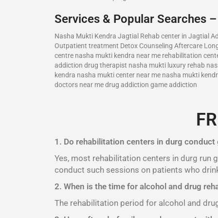
Services & Popular Searches 
Nasha Mukti Kendra Jagtial Rehab center in Jagtial Ad
Outpatient treatment Detox Counseling Aftercare Long
centre nasha mukti kendra near me rehabilitation cente
addiction drug therapist nasha mukti luxury rehab n
kendra nasha mukti center near me nasha mukti kendra 
doctors near me drug addiction game addiction
FR
1. Do rehabilitation centers in durg conduct
Yes, most rehabilitation centers in durg run
conduct such sessions on patients who drink
2. When is the time for alcohol and drug reha
The rehabilitation period for alcohol and dru