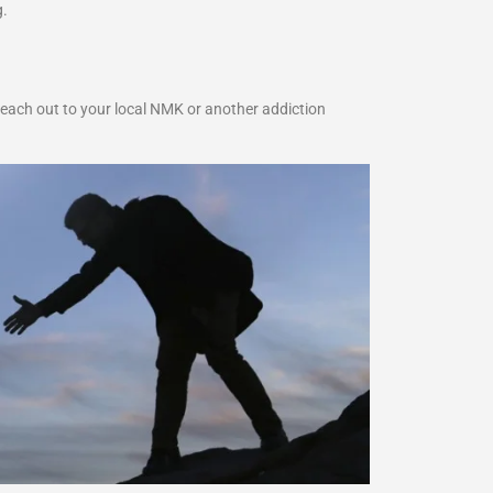
g.
reach out to your local NMK or another addiction