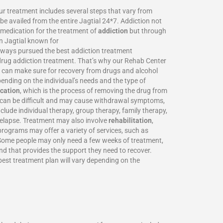
Our treatment includes several steps that vary from
be availed from the entire Jagtial 24*7. Addiction not
o medication for the treatment of
addiction
but through
in Jagtial known for
always pursued the best addiction treatment
d drug addiction treatment. That’s why our Rehab Center
we can make sure for recovery from drugs and alcohol
ending on the individual’s needs and the type of
ication
, which is the process of removing the drug from
on can be difficult and may cause withdrawal symptoms,
clude individual therapy, group therapy, family therapy,
 relapse. Treatment may also involve
rehabilitation
,
programs may offer a variety of services, such as
. Some people may only need a few weeks of treatment,
and that provides the support they need to recover.
 best treatment plan will vary depending on the