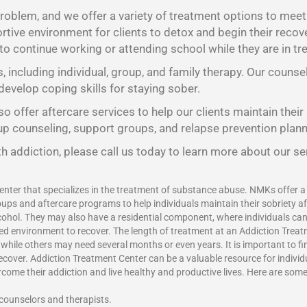
oblem, and we offer a variety of treatment options to meet t
tive environment for clients to detox and begin their recov
 to continue working or attending school while they are in tr
s, including individual, group, and family therapy. Our counse
develop coping skills for staying sober.
o offer aftercare services to help our clients maintain their
oup counseling, support groups, and relapse prevention plann
h addiction, please call us today to learn more about our se
enter that specializes in the treatment of substance abuse. NMKs offer a v
ups and aftercare programs to help individuals maintain their sobriety a
ohol. They may also have a residential component, where individuals can l
red environment to recover. The length of treatment at an Addiction Treat
ile others may need several months or even years. It is important to find
recover.
Addiction Treatment Center
can be a valuable resource for indivi
vercome their addiction and live healthy and productive lives. Here are som
 counselors and therapists.