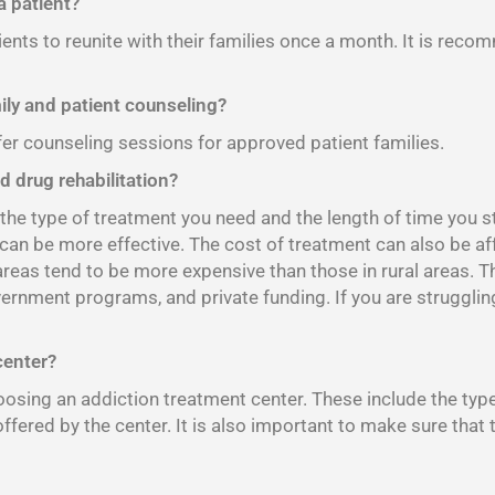
 patient?
ients to reunite with their families once a month. It is reco
mily and patient counseling?
fer counseling sessions for approved patient families.
d drug rehabilitation?
e type of treatment you need and the length of time you sta
 can be more effective. The cost of treatment can also be af
 areas tend to be more expensive than those in rural areas. 
vernment programs, and private funding. If you are strugglin
center?
sing an addiction treatment center. These include the type o
offered by the center. It is also important to make sure that 