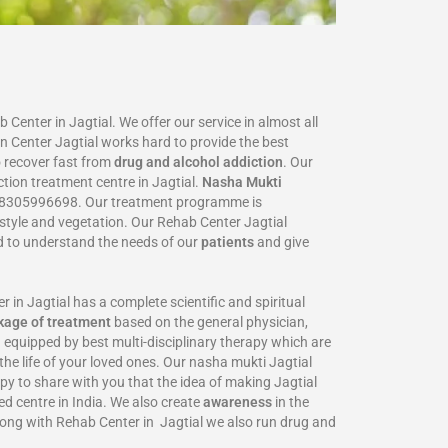
Center in Jagtial. We offer our service in almost all
on Center Jagtial works hard to provide the best
 recover fast from
drug and alcohol addiction
. Our
ction treatment centre in Jagtial.
Nasha Mukti
8305996698‬. Our treatment programme is
estyle and vegetation. Our Rehab Center Jagtial
ed to understand the needs of our
patients
and give
 Jagtial has a complete scientific and spiritual
kage of treatment
based on the general physician,
 equipped by best multi-disciplinary therapy which are
the life of your loved ones. Our nasha mukti Jagtial
ppy to share with you that the idea of making Jagtial
ed centre in India. We also create
awareness
in the
long with Rehab Center in Jagtial we also run drug and