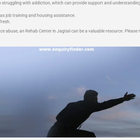
o struggling with addiction, which can provide support and understandin
.
 as job training and housing assistance.
fresh.
ce abuse, an Rehab Center in Jagtial can be a valuable resource. Please 