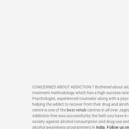
CONCERNED ABOUT ADDICTION ? Bothered about alcoholis
treatment methodology which has a high success rate.
Psychologist, experienced counselor along with a psyc
helping the addict to recover from their drug and alcoh
centre is one of the
best rehab
centres in all over Jagt
Addiction-free was successful by the faith you have in 
society against alcohol consumption and drug use and 
alcohol awareness programmers in
India
.
Follow us o