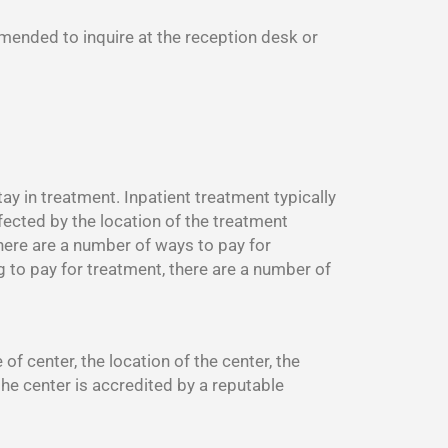
mmended to inquire at the reception desk or
y in treatment. Inpatient treatment typically
fected by the location of the treatment
There are a number of ways to pay for
g to pay for treatment, there are a number of
f center, the location of the center, the
the center is accredited by a reputable