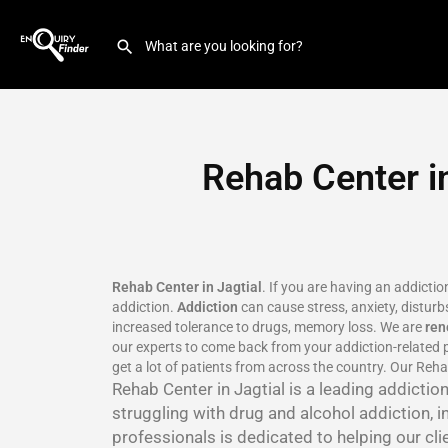
Rehab Center in
Rehab Center in Jagtial
. If you are having an addicti
addiction.
Addiction
can cause stress, anxiety, disturbs
increased tolerance to drugs, memory loss. We are
re
our experts to come back from your addiction-related p
get a lot of patients from across the country. Our Rehab
Rehab Center in Jagtial is a leading addicti
struggling with drug and alcohol addiction, i
professionals is dedicated to helping our cli