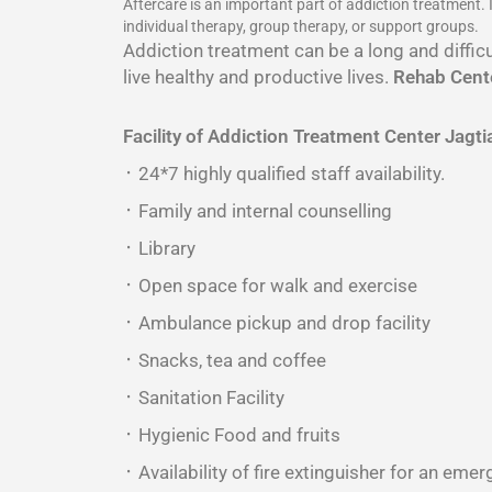
Aftercare is an important part of addiction treatment.
individual therapy, group therapy, or support groups.
Addiction treatment can be a long and difficu
live healthy and productive lives.
Rehab Cente
Facility of Addiction Treatment Center
Jagti
᛫ 24*7 highly qualified staff availability.
᛫ Family and internal counselling
᛫ Library
᛫ Open space for walk and exercise
᛫ Ambulance pickup and drop facility
᛫ Snacks, tea and coffee
᛫ Sanitation Facility
᛫ Hygienic Food and fruits
᛫ Availability of fire extinguisher for an emer