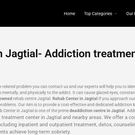
Home
Top Categories
Our 
 Jagtial- Addiction treatmen
on-related problem you can contact us and our experts will help you to ide
 mentally, and physically to the addict. It can cause glazed eyes, constant
nowned
rehab centre Jagtial.
Rehab Center in Jagtial
If you approach our
roblems. Our Aim is to provide a cost-effective and dedicated addiction
 Center in Jagtial is one of the prime
deaddiction centre in Jagtial
. Add
on treatment center in Jagtial and nearby areas. We offer a 
ncluding inpatient and outpatient treatment, detox, counseli
ents achieve long-term sobriety.