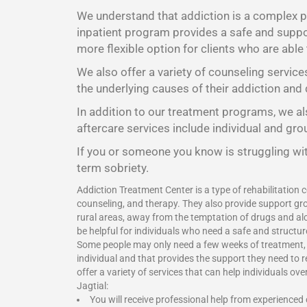
We understand that addiction is a complex pr
inpatient program provides a safe and suppor
more flexible option for clients who are able
We also offer a variety of counseling service
the underlying causes of their addiction and 
In addition to our treatment programs, we als
aftercare services include individual and gr
If you or someone you know is struggling wit
term sobriety.
Addiction Treatment Center is a type of rehabilitation c
counseling, and therapy. They also provide support gro
rural areas, away from the temptation of drugs and alc
be helpful for individuals who need a safe and structu
Some people may only need a few weeks of treatment, wh
individual and that provides the support they need to 
offer a variety of services that can help individuals o
Jagtial:
You will receive professional help from experienced