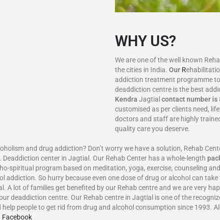
WHY US?
We are one of the well known Rehab 
the cities in India.
Our
R
ehabilitati
addiction treatment programme to
deaddiction centre is the best addi
Kendra
Jagtial
contact number is
customised as per clients need, lif
doctors and staff are highly train
quality care you deserve.
m and drug addiction? Don’t worry we have a solution, Rehab Center in
 Deaddiction center in Jagtial. Our Rehab Center has a whole-length
pac
ho-spiritual program based on meditation, yoga, exercise, counseling and
ol addiction. So hurry because even one dose of drug or alcohol can take 
ial. A lot of families get benefited by our Rehab centre and we are very ha
our deaddiction centre. Our Rehab centre in Jagtial is one of the recogniz
help people to get rid from drug and alcohol consumption since 1993. A
n Facebook