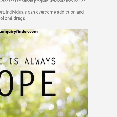
pleted their treatment program. Aftercare may include
port, individuals can overcome addiction and
hol and drugs