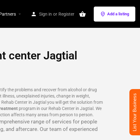
Partners
Sign in
or
Register
Add a listing
t center Jagtial
ntify the problems and recover from alcohol or drug
List Your Business
 illness, unexplained injuries, change in weight,
 Rehab Center in Jagtial you will get the solution from
treatment
program in our Rehab Center in Jagtial. We
iction affects many areas from person to person.
comprehensive range of services for people
ng, and aftercare. Our team of experienced