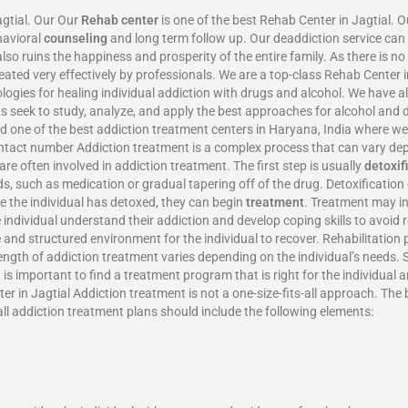
agtial. Our Our
Rehab center
is one of the best Rehab Center in Jagtial. 
havioral
counseling
and long term follow up. Our deaddiction service can 
also ruins the happiness and prosperity of the entire family. As there is n
ated very effectively by professionals. We are a top-class Rehab Center 
gies for healing individual addiction with drugs and alcohol. We have 
rts seek to study, analyze, and apply the best approaches for alcohol an
 and one of the best addiction treatment centers in Haryana, India where 
ontact number Addiction treatment is a complex process that can vary dep
re often involved in addiction treatment. The first step is usually
detoxif
ds, such as medication or gradual tapering off of the drug. Detoxificati
ce the individual has detoxed, they can begin
treatment
. Treatment may in
e individual understand their addiction and develop coping skills to avoid
 and structured environment for the individual to recover. Rehabilitation 
length of addiction treatment varies depending on the individual’s needs
is important to find a treatment program that is right for the individual 
r in Jagtial Addiction treatment is not a one-size-fits-all approach. The
all addiction treatment plans should include the following elements: