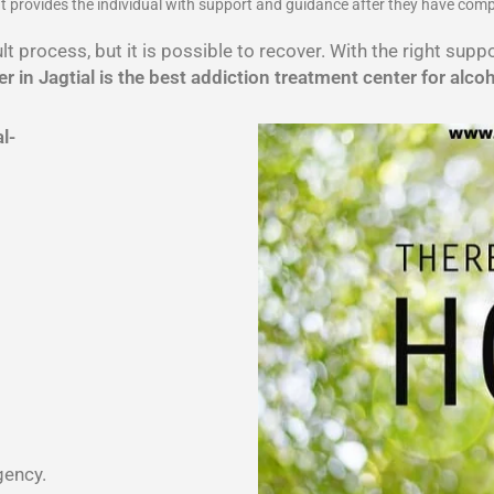
 It provides the individual with support and guidance after they have com
lt process, but it is possible to recover. With the right sup
r in Jagtial is the best addiction treatment center for alco
al-
gency.