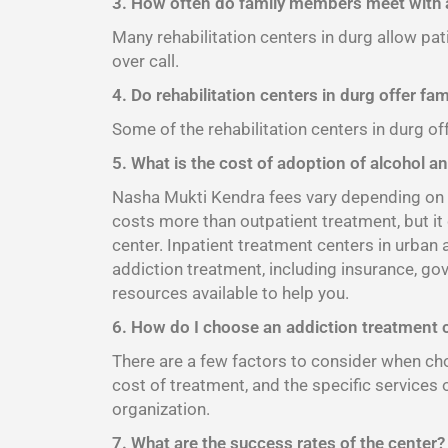
3. How often do family members meet with a
Many rehabilitation centers in durg allow pat
over call.
4. Do rehabilitation centers in durg offer fa
Some of the rehabilitation centers in durg of
5. What is the cost of adoption of alcohol an
Nasha Mukti Kendra fees vary depending on th
costs more than outpatient treatment, but it
center. Inpatient treatment centers in urban
addiction treatment, including insurance, go
resources available to help you.
6. How do I choose an addiction treatment 
There are a few factors to consider when choo
cost of treatment, and the specific services 
organization.
7. What are the success rates of the center?