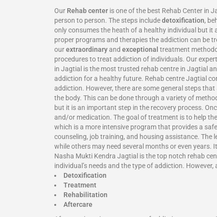
Our
Rehab center
is one of the best Rehab Center in J
person to person. The steps include
detoxification
, be
only consumes the heath of a healthy individual but it 
proper programs and therapies the addiction can be tre
our
extraordinary
and
exceptional
treatment methodolo
procedures to treat addiction of individuals. Our expe
in Jagtial is the most trusted rehab centre in Jagtial
addiction for a healthy future. Rehab centre Jagtial c
addiction. However, there are some general steps that a
the body. This can be done through a variety of metho
but it is an important step in the recovery process. On
and/or medication. The goal of treatment is to help th
which is a more intensive program that provides a safe
counseling, job training, and housing assistance. The 
while others may need several months or even years. It 
Nasha Mukti Kendra Jagtial is the top notch rehab cente
individual’s needs and the type of addiction. However, 
Detoxification
Treatment
Rehabilitation
Aftercare