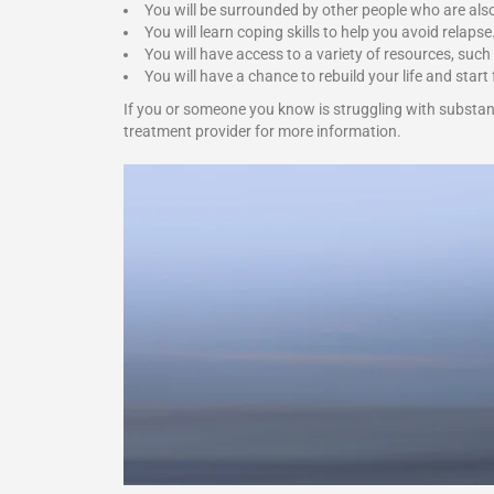
You will be surrounded by other people who are als
You will learn coping skills to help you avoid relapse
You will have access to a variety of resources, such
You will have a chance to rebuild your life and start 
If you or someone you know is struggling with substan
treatment provider for more information.