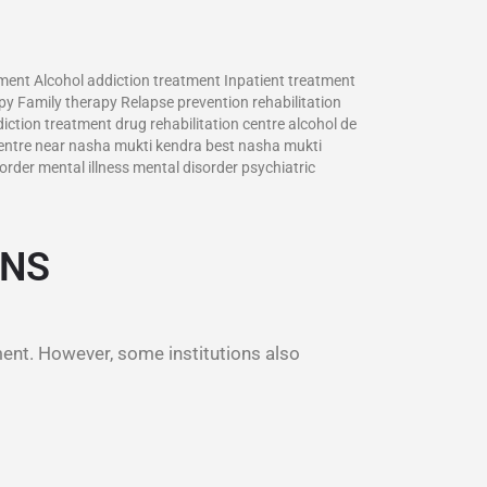
tment Alcohol addiction treatment Inpatient treatment
y Family therapy Relapse prevention rehabilitation
ction treatment drug rehabilitation centre alcohol de
entre near nasha mukti kendra best nasha mukti
rder mental illness mental disorder psychiatric
ONS
ment. However, some institutions also