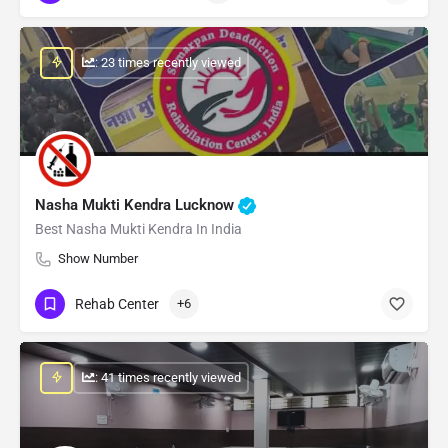
: 23 times recently viewed
Nasha Mukti Kendra Lucknow
Best Nasha Mukti Kendra In India
Show Number
Rehab Center
+6
: 41 times recently viewed