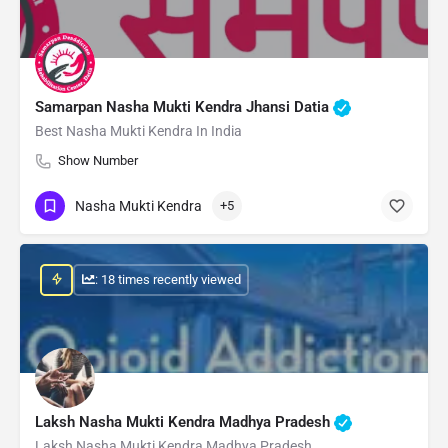
Samarpan Nasha Mukti Kendra Jhansi Datia
Best Nasha Mukti Kendra In India
Show Number
Nasha Mukti Kendra
+5
: 18 times recently viewed
Laksh Nasha Mukti Kendra Madhya Pradesh
Laksh Nasha Mukti Kendra Madhya Pradesh