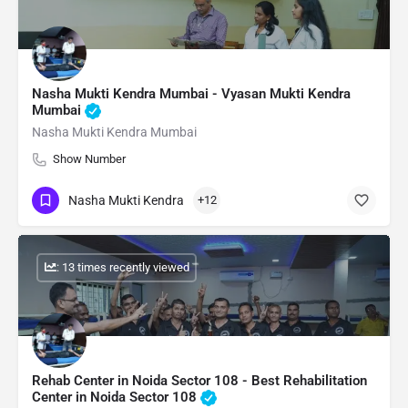
Nasha Mukti Kendra Mumbai - Vyasan Mukti Kendra
Mumbai
Nasha Mukti Kendra Mumbai
Show Number
Nasha Mukti Kendra
+12
: 13 times recently viewed
Rehab Center in Noida Sector 108 - Best Rehabilitation
Center in Noida Sector 108