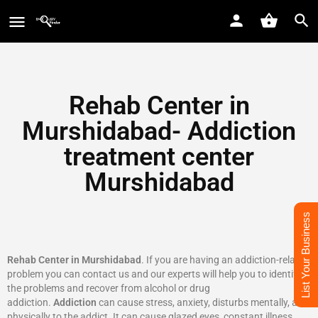
Rehab Center in
Murshidabad- Addiction
treatment center
Murshidabad
List Your Business
Rehab Center in Murshidabad
. If you are having an addiction-related
problem you can contact us and our experts will help you to identify
the problems and recover from alcohol or drug
addiction.
Addiction
can cause stress, anxiety, disturbs mentally, and
physically to the addict. It can cause glazed eyes, constant illness,