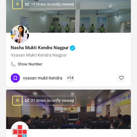
: 19 times recently viewed
Nasha Mukti Kendra Nagpur
Vyasan Mukti Kendra Nagpur
Show Number
vyasan mukti kendra
+14
: 21 times recently viewed