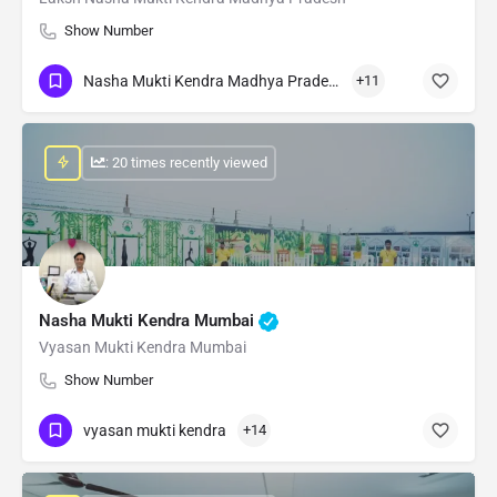
Show Number
Nasha Mukti Kendra Madhya Pradesh
+11
: 20 times recently viewed
Nasha Mukti Kendra Mumbai
Vyasan Mukti Kendra Mumbai
Show Number
vyasan mukti kendra
+14