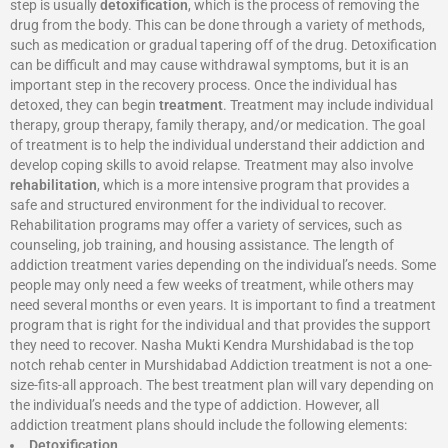
step is usually
detoxification
, which is the process of removing the
drug from the body. This can be done through a variety of methods,
such as medication or gradual tapering off of the drug. Detoxification
can be difficult and may cause withdrawal symptoms, but it is an
important step in the recovery process. Once the individual has
detoxed, they can begin
treatment
. Treatment may include individual
therapy, group therapy, family therapy, and/or medication. The goal
of treatment is to help the individual understand their addiction and
develop coping skills to avoid relapse. Treatment may also involve
rehabilitation
, which is a more intensive program that provides a
safe and structured environment for the individual to recover.
Rehabilitation programs may offer a variety of services, such as
counseling, job training, and housing assistance. The length of
addiction treatment varies depending on the individual’s needs. Some
people may only need a few weeks of treatment, while others may
need several months or even years. It is important to find a treatment
program that is right for the individual and that provides the support
they need to recover. Nasha Mukti Kendra Murshidabad is the top
notch rehab center in Murshidabad Addiction treatment is not a one-
size-fits-all approach. The best treatment plan will vary depending on
the individual’s needs and the type of addiction. However, all
addiction treatment plans should include the following elements:
Detoxification