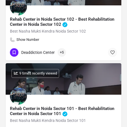
Rehab Center in Noida Sector 102 - Best Rehabilitation
Center in Noida Sector 102
Best Nasha Mukti Kendra Noida Sector 102
Show Number
Deaddiction Center
+5
: 9 times recently viewed
Rehab Center in Noida Sector 101 - Best Rehabilitation
Center in Noida Sector 101
Best Nasha Mukti Kendra Noida Sector 101