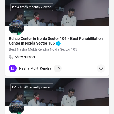
: 4 times recently viewed
Rehab Center in Noida Sector 106 - Best Rehabilitation
Center in Noida Sector 106
Best Nasha Mukti Kendra Noida Sector 105
Show Number
Nasha Mukti Kendra
+5
: 7 times recently viewed