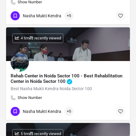
Show Number
Nasha Mukti Kendra
+5
: 4 times recently viewed
Rehab Center in Noida Sector 100 - Best Rehabilitation
Center in Noida Sector 100
Best Nasha Mukti Kendra Noida Sector 100
Show Number
Nasha Mukti Kendra
+5
: 5 times recently viewed