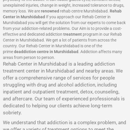
unexplained injuries, change in weight, increased tolerance to drugs,
memory loss. We are
renowned
rehab centre Murshidabad.
Rehab
Center in Murshidabad
If you approach our Rehab Center in
Murshidabad you will get the solution from our experts to come back
from your addiction-related problems. Our Aim is to provide a cost-
effective and dedicated addiction
treatment
program in our Rehab
Center in Murshidabad. We get a lot of patients from across the
country. Our Rehab Center in Murshidabad is one of the
prime
deaddiction centre in Murshidabad
. Addiction affects many
areas from person to person.
Rehab Center in Murshidabad is a leading addiction
treatment center in Murshidabad and nearby areas. We
offer a comprehensive range of services for people
struggling with drug and alcohol addiction, including
inpatient and outpatient treatment, detox, counseling,
and aftercare. Our team of experienced professionals is
dedicated to helping our clients achieve long-term
sobriety.
We understand that addiction is a complex problem, and
we offer a variety of treatment options to meet the