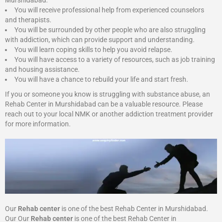
Murshidabad:
You will receive professional help from experienced counselors
and therapists.
You will be surrounded by other people who are also struggling
with addiction, which can provide support and understanding.
You will learn coping skills to help you avoid relapse.
You will have access to a variety of resources, such as job training
and housing assistance.
You will have a chance to rebuild your life and start fresh.
If you or someone you know is struggling with substance abuse, an
Rehab Center in Murshidabad can be a valuable resource. Please
reach out to your local NMK or another addiction treatment provider
for more information.
Our
Rehab center
is one of the best Rehab Center in Murshidabad.
Our Our
Rehab center
is one of the best Rehab Center in