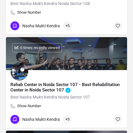
Best Nasha Mukti Kendra Noida Sector 108
Show Number
Nasha Mukti Kendra
+5
: 6 times recently viewed
Rehab Center in Noida Sector 107 - Best Rehabilitation
Center in Noida Sector 107
Best Nasha Mukti Kendra Noida Sector 107
Show Number
Nasha Mukti Kendra
+5