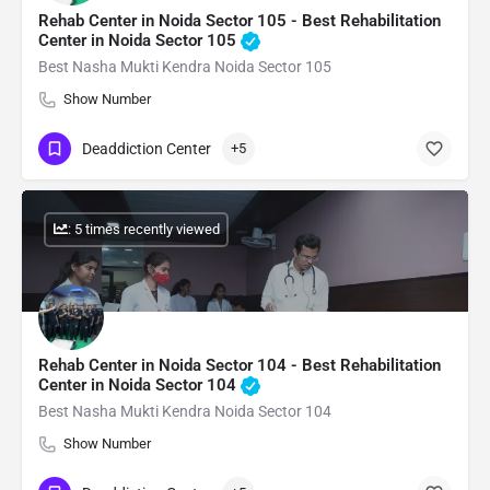
Rehab Center in Noida Sector 105 - Best Rehabilitation
Center in Noida Sector 105
Best Nasha Mukti Kendra Noida Sector 105
Show Number
Deaddiction Center
+5
: 5 times recently viewed
Rehab Center in Noida Sector 104 - Best Rehabilitation
Center in Noida Sector 104
Best Nasha Mukti Kendra Noida Sector 104
Show Number