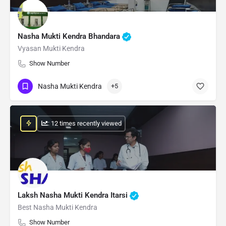
Nasha Mukti Kendra Bhandara
Vyasan Mukti Kendra
Show Number
Nasha Mukti Kendra
+5
: 12 times recently viewed
Laksh Nasha Mukti Kendra Itarsi
Best Nasha Mukti Kendra
Show Number