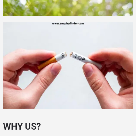
WHY US?