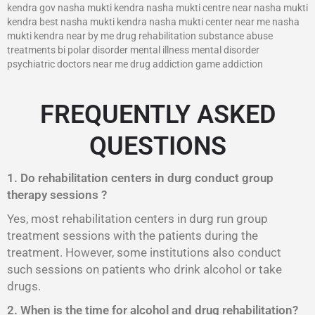
kendra gov nasha mukti kendra nasha mukti centre near nasha mukti
kendra best nasha mukti kendra nasha mukti center near me nasha
mukti kendra near by me drug rehabilitation substance abuse
treatments bi polar disorder mental illness mental disorder
psychiatric doctors near me drug addiction game addiction
FREQUENTLY ASKED
QUESTIONS
1. Do rehabilitation centers in durg conduct group
therapy sessions ?
Yes, most rehabilitation centers in durg run group
treatment sessions with the patients during the
treatment. However, some institutions also conduct
such sessions on patients who drink alcohol or take
drugs.
2. When is the time for alcohol and drug rehabilitation?