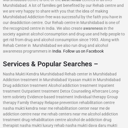
Murshidabad. A lot of families get benefited by our Rehab centre and
we are very happy to share with you that the idea of making
Murshidabad Addiction-free was successful by the faith you have in
our deaddiction centre. Our Rehab centre in Murshidabad is one of
the recognized centre in India. We also create
awareness
in the
society against alcohol consumption and drug use and help people to
get rid from drug and alcohol consumption since 1993. Along with
Rehab Center in Murshidabad we also run drug and alcohol
awareness programmers in
India
.
Follow us on Facebook
Services & Popular Searches –
Nasha Mukti Kendra Murshidabad Rehab center in Murshidabad
Addiction treatment in Murshidabad Vyasan mukti in Murshidabad
Drug addiction treatment Alcohol addiction treatment Inpatient
treatment Outpatient treatment Detox Counseling Aftercare Long-
term sobriety Evidence-based treatment Individual therapy Group
therapy Family therapy Relapse prevention rehabilitation centre
nasha mukti kendra near me rehabilitation center near me de
addiction centre near me rehab centers near me alcohol addiction
treatment drug rehabilitation centre alcohol de addiction drug
therapist nasha mukti luxury rehab nasha mukti dava daru mukti