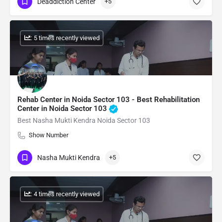
Deaddiction Center
+5
: 5 times recently viewed
Rehab Center in Noida Sector 103 - Best Rehabilitation
Center in Noida Sector 103
Best Nasha Mukti Kendra Noida Sector 103
Show Number
Nasha Mukti Kendra
+5
: 4 times recently viewed