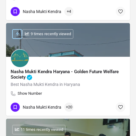
Nasha Mukti Kendra
+4
: 9 times recently viewed
Nasha Mukti Kendra Haryana - Golden Future Welfare
Society
Best Nasha Mukti Kendra in Haryana
Show Number
Nasha Mukti Kendra
+20
: 11 times recently viewed