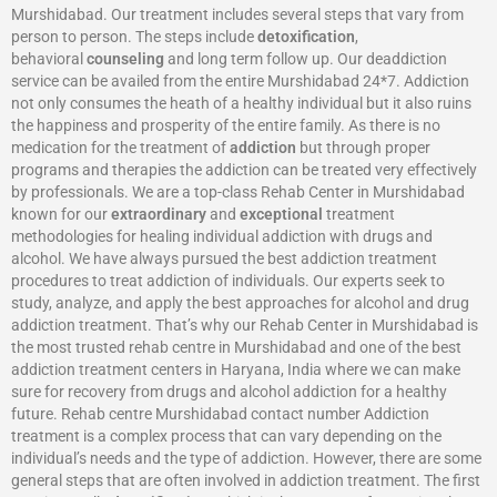
Murshidabad. Our treatment includes several steps that vary from
person to person. The steps include
detoxification
,
behavioral
counseling
and long term follow up. Our deaddiction
service can be availed from the entire Murshidabad 24*7. Addiction
not only consumes the heath of a healthy individual but it also ruins
the happiness and prosperity of the entire family. As there is no
medication for the treatment of
addiction
but through proper
programs and therapies the addiction can be treated very effectively
by professionals. We are a top-class Rehab Center in Murshidabad
known for our
extraordinary
and
exceptional
treatment
methodologies for healing individual addiction with drugs and
alcohol. We have always pursued the best addiction treatment
procedures to treat addiction of individuals. Our experts seek to
study, analyze, and apply the best approaches for alcohol and drug
addiction treatment. That’s why our Rehab Center in Murshidabad is
the most trusted rehab centre in Murshidabad and one of the best
addiction treatment centers in Haryana, India where we can make
sure for recovery from drugs and alcohol addiction for a healthy
future. Rehab centre Murshidabad contact number Addiction
treatment is a complex process that can vary depending on the
individual’s needs and the type of addiction. However, there are some
general steps that are often involved in addiction treatment. The first