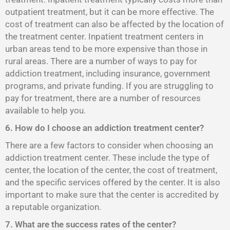
outpatient treatment, but it can be more effective. The
cost of treatment can also be affected by the location of
the treatment center. Inpatient treatment centers in
urban areas tend to be more expensive than those in
rural areas. There are a number of ways to pay for
addiction treatment, including insurance, government
programs, and private funding. If you are struggling to
pay for treatment, there are a number of resources
available to help you.
6. How do I choose an addiction treatment center?
There are a few factors to consider when choosing an
addiction treatment center. These include the type of
center, the location of the center, the cost of treatment,
and the specific services offered by the center. It is also
important to make sure that the center is accredited by
a reputable organization.
7. What are the success rates of the center?