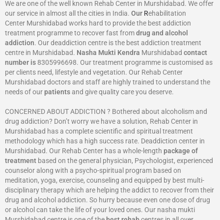
We are one of the well known Rehab Center in Murshidabad. We offer
our service in almost all the cities in India.
Our
R
ehabilitation
Center Murshidabad works hard to provide the best addiction
treatment programme to recover fast from
drug and alcohol
addiction
. Our deaddiction centre is the best addiction treatment
centre in Murshidabad.
Nasha Mukti Kendra
Murshidabad
contact
number is
8305996698‬. Our treatment programme is customised as
per clients need, lifestyle and vegetation. Our Rehab Center
Murshidabad doctors and staff are highly trained to understand the
needs of our
patients
and give quality care you deserve.
CONCERNED ABOUT ADDICTION ? Bothered about alcoholism and
drug addiction? Don’t worry we have a solution, Rehab Center in
Murshidabad has a complete scientific and spiritual treatment
methodology which has a high success rate. Deaddiction center in
Murshidabad. Our Rehab Center has a whole-length
package of
treatment
based on the general physician, Psychologist, experienced
counselor along with a psycho-spiritual program based on
meditation, yoga, exercise, counseling and equipped by best multi-
disciplinary therapy which are helping the addict to recover from their
drug and alcohol addiction. So hurry because even one dose of drug
or alcohol can take the life of your loved ones. Our nasha mukti
Murshidabad centre is one of the
best rehab
centres in all over