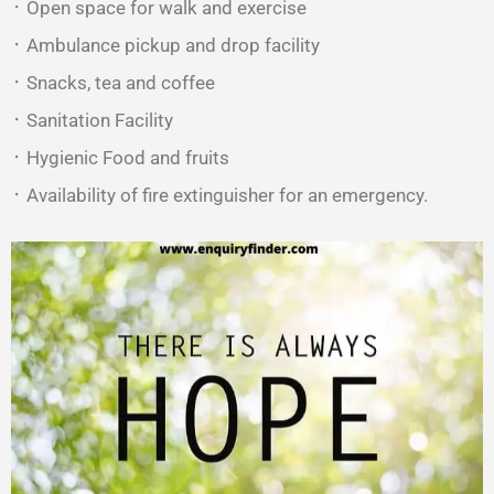
᛫ Open space for walk and exercise
᛫ Ambulance pickup and drop facility
᛫ Snacks, tea and coffee
᛫ Sanitation Facility
᛫ Hygienic Food and fruits
᛫ Availability of fire extinguisher for an emergency.