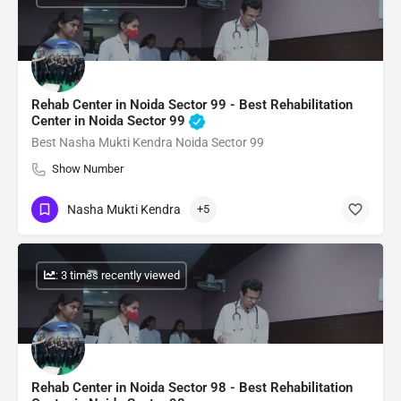
Rehab Center in Noida Sector 99 - Best Rehabilitation
Center in Noida Sector 99
Best Nasha Mukti Kendra Noida Sector 99
Show Number
Nasha Mukti Kendra
+5
: 3 times recently viewed
Rehab Center in Noida Sector 98 - Best Rehabilitation