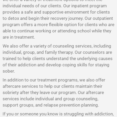
individual needs of our clients. Our inpatient program
provides a safe and supportive environment for clients
to detox and begin their recovery journey. Our outpatient
program offers a more flexible option for clients who are
able to continue working or attending school while they
are in treatment.
We also offer a variety of counseling services, including
individual, group, and family therapy. Our counselors are
trained to help clients understand the underlying causes
of their addiction and develop coping skills for staying
sober.
In addition to our treatment programs, we also offer
aftercare services to help our clients maintain their
sobriety after they leave our program. Our aftercare
services include individual and group counseling,
support groups, and relapse prevention planning.
If you or someone you know is struggling with addiction,