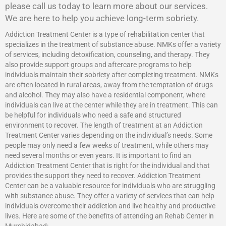
please call us today to learn more about our services.
We are here to help you achieve long-term sobriety.
Addiction Treatment Center is a type of rehabilitation center that
specializes in the treatment of substance abuse. NMKs offer a variety
of services, including detoxification, counseling, and therapy. They
also provide support groups and aftercare programs to help
individuals maintain their sobriety after completing treatment. NMKs
are often located in rural areas, away from the temptation of drugs
and alcohol. They may also have a residential component, where
individuals can live at the center while they are in treatment. This can
be helpful for individuals who need a safe and structured
environment to recover. The length of treatment at an Addiction
Treatment Center varies depending on the individual’s needs. Some
people may only need a few weeks of treatment, while others may
need several months or even years. It is important to find an
Addiction Treatment Center that is right for the individual and that
provides the support they need to recover.
Addiction Treatment
Center
can be a valuable resource for individuals who are struggling
with substance abuse. They offer a variety of services that can help
individuals overcome their addiction and live healthy and productive
lives. Here are some of the benefits of attending an Rehab Center in