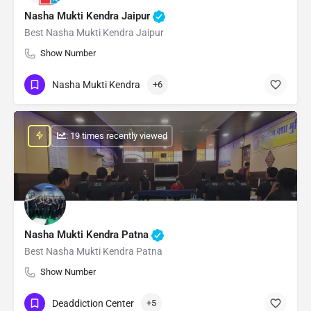
Nasha Mukti Kendra Jaipur
Best Nasha Mukti Kendra Jaipur
Show Number
Nasha Mukti Kendra
+6
: 19 times recently viewed
Nasha Mukti Kendra Patna
Best Nasha Mukti Kendra Patna
Show Number
Deaddiction Center
+5