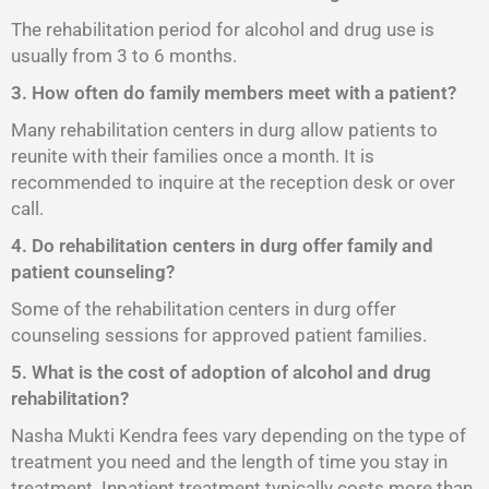
The rehabilitation period for alcohol and drug use is
usually from 3 to 6 months.
3. How often do family members meet with a patient?
Many rehabilitation centers in durg allow patients to
reunite with their families once a month. It is
recommended to inquire at the reception desk or over
call.
4. Do rehabilitation centers in durg offer family and
patient counseling?
Some of the rehabilitation centers in durg offer
counseling sessions for approved patient families.
5. What is the cost of adoption of alcohol and drug
rehabilitation?
Nasha Mukti Kendra fees vary depending on the type of
treatment you need and the length of time you stay in
treatment. Inpatient treatment typically costs more than