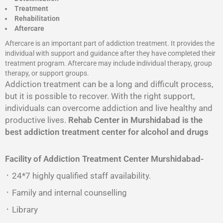
Treatment
Rehabilitation
Aftercare
Aftercare is an important part of addiction treatment. It provides the
individual with support and guidance after they have completed their
treatment program. Aftercare may include individual therapy, group
therapy, or support groups.
Addiction treatment can be a long and difficult process,
but it is possible to recover. With the right support,
individuals can overcome addiction and live healthy and
productive lives.
Rehab Center in Murshidabad is the
best addiction treatment center for alcohol and drugs
Facility of Addiction Treatment Center
Murshidabad-
᛫ 24*7 highly qualified staff availability.
᛫ Family and internal counselling
᛫ Library