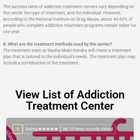
The success rates of addiction treatment centers vary depending on
the center, the type of treatment, and the individual. However,
according to the National Institute on Drug Abuse, about 40-60% of
people who complete addiction treatment programs remain sober for
one year.
8.
What are the treatment methods used by the center?
The treatment team at Nasha Mukti Kendra will create a treatment
plan that is tailored to the individual’s needs. The treatment plan may
include a combination of the treatment.
View List of Addiction
Treatment Center
Rating:
: 10 times recently viewed