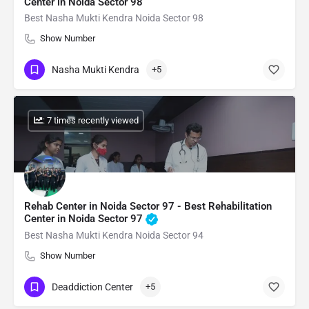
Center in Noida Sector 98
Best Nasha Mukti Kendra Noida Sector 98
Show Number
Nasha Mukti Kendra
+5
: 7 times recently viewed
Rehab Center in Noida Sector 97 - Best Rehabilitation
Center in Noida Sector 97
Best Nasha Mukti Kendra Noida Sector 94
Show Number
Deaddiction Center
+5