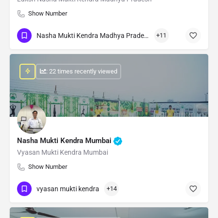
Show Number
Nasha Mukti Kendra Madhya Pradesh
+11
: 22 times recently viewed
Nasha Mukti Kendra Mumbai
Vyasan Mukti Kendra Mumbai
Show Number
vyasan mukti kendra
+14