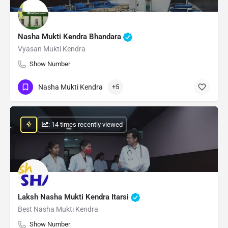
Nasha Mukti Kendra Bhandara
Vyasan Mukti Kendra
Show Number
Nasha Mukti Kendra
+5
: 14 times recently viewed
Laksh Nasha Mukti Kendra Itarsi
Best Nasha Mukti Kendra
Show Number