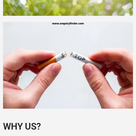
WHY US?