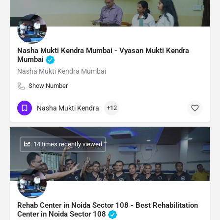
Nasha Mukti Kendra Mumbai - Vyasan Mukti Kendra
Mumbai
Nasha Mukti Kendra Mumbai
Show Number
Nasha Mukti Kendra
+12
: 14 times recently viewed
Rehab Center in Noida Sector 108 - Best Rehabilitation
Center in Noida Sector 108