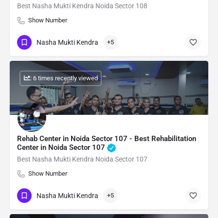
Best Nasha Mukti Kendra Noida Sector 108
Show Number
Nasha Mukti Kendra
+5
: 6 times recently viewed
Rehab Center in Noida Sector 107 - Best Rehabilitation
Center in Noida Sector 107
Best Nasha Mukti Kendra Noida Sector 107
Show Number
Nasha Mukti Kendra
+5