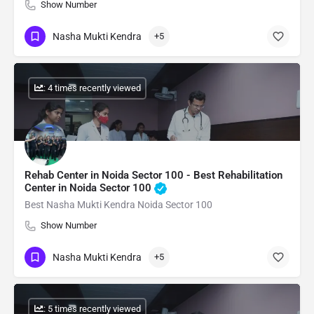
Show Number
Nasha Mukti Kendra
+5
: 4 times recently viewed
Rehab Center in Noida Sector 100 - Best Rehabilitation
Center in Noida Sector 100
Best Nasha Mukti Kendra Noida Sector 100
Show Number
Nasha Mukti Kendra
+5
: 5 times recently viewed