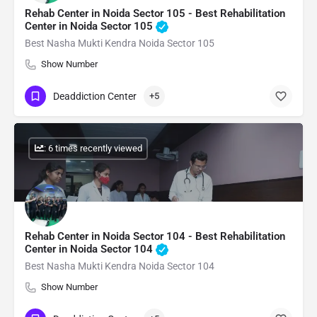
Rehab Center in Noida Sector 105 - Best Rehabilitation
Center in Noida Sector 105
Best Nasha Mukti Kendra Noida Sector 105
Show Number
Deaddiction Center
+5
: 6 times recently viewed
Rehab Center in Noida Sector 104 - Best Rehabilitation
Center in Noida Sector 104
Best Nasha Mukti Kendra Noida Sector 104
Show Number