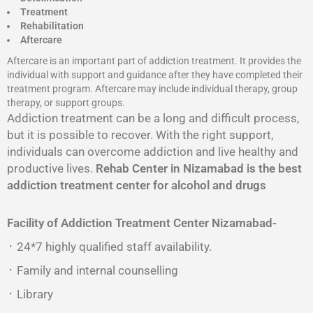
Treatment
Rehabilitation
Aftercare
Aftercare is an important part of addiction treatment. It provides the
individual with support and guidance after they have completed their
treatment program. Aftercare may include individual therapy, group
therapy, or support groups.
Addiction treatment can be a long and difficult process,
but it is possible to recover. With the right support,
individuals can overcome addiction and live healthy and
productive lives.
Rehab Center in Nizamabad is the best
addiction treatment center for alcohol and drugs
Facility of Addiction Treatment Center
Nizamabad-
᛫ 24*7 highly qualified staff availability.
᛫ Family and internal counselling
᛫ Library