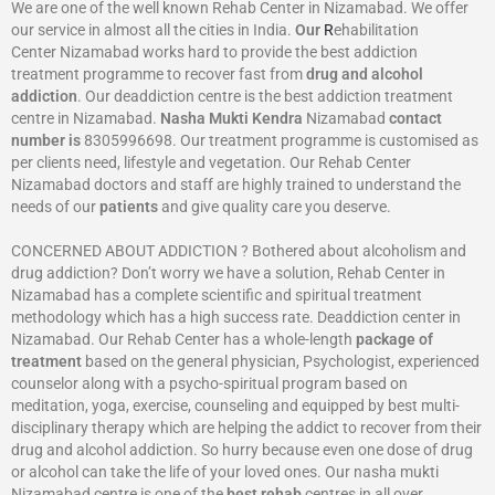
We are one of the well known Rehab Center in Nizamabad. We offer
our service in almost all the cities in India.
Our
R
ehabilitation
Center Nizamabad works hard to provide the best addiction
treatment programme to recover fast from
drug and alcohol
addiction
. Our deaddiction centre is the best addiction treatment
centre in Nizamabad.
Nasha Mukti Kendra
Nizamabad
contact
number is
8305996698‬. Our treatment programme is customised as
per clients need, lifestyle and vegetation. Our Rehab Center
Nizamabad doctors and staff are highly trained to understand the
needs of our
patients
and give quality care you deserve.
CONCERNED ABOUT ADDICTION ? Bothered about alcoholism and
drug addiction? Don’t worry we have a solution, Rehab Center in
Nizamabad has a complete scientific and spiritual treatment
methodology which has a high success rate. Deaddiction center in
Nizamabad. Our Rehab Center has a whole-length
package of
treatment
based on the general physician, Psychologist, experienced
counselor along with a psycho-spiritual program based on
meditation, yoga, exercise, counseling and equipped by best multi-
disciplinary therapy which are helping the addict to recover from their
drug and alcohol addiction. So hurry because even one dose of drug
or alcohol can take the life of your loved ones. Our nasha mukti
Nizamabad centre is one of the
best rehab
centres in all over