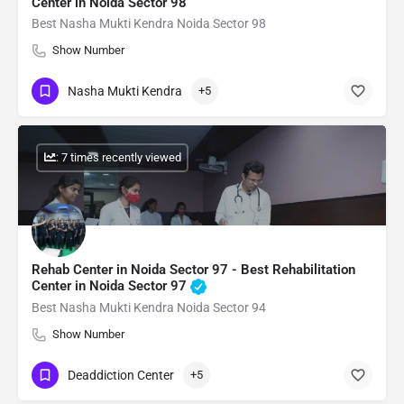
Center in Noida Sector 98
Best Nasha Mukti Kendra Noida Sector 98
Show Number
Nasha Mukti Kendra
+5
: 7 times recently viewed
Rehab Center in Noida Sector 97 - Best Rehabilitation
Center in Noida Sector 97
Best Nasha Mukti Kendra Noida Sector 94
Show Number
Deaddiction Center
+5