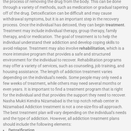
the process of removing the drug from the body. This can be done
through a variety of methods, such as medication or gradual tapering
off of the drug. Detoxification can be difficult and may cause
withdrawal symptoms, but it is an important step in the recovery
process. Once the individual has detoxed, they can begin
treatment
.
Treatment may include individual therapy, group therapy, family
therapy, and/or medication. The goal of treatment is to help the
individual understand their addiction and develop coping skills to
avoid relapse. Treatment may also involve
rehabilitation
, which is a
more intensive program that provides a safe and structured
environment for the individual to recover. Rehabilitation programs
may offer a variety of services, such as counseling, job training, and
housing assistance. The length of addiction treatment varies
depending on the individual’s needs. Some people may only need a
few weeks of treatment, while others may need several months or
even years. It is important to find a treatment program that is right
for the individual and that provides the support they need to recover.
Nasha Mukti Kendra Nizamabad is the top notch rehab center in
Nizamabad Addiction treatment is not a one-size-fits-all approach.
The best treatment plan will vary depending on the individual’s needs
and the type of addiction. However, all addiction treatment plans
should include the following elements:
Detoxification