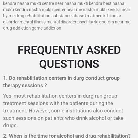
kendra nasha mukti centre near nasha mukti kendra best nasha
mukti kendra nasha mukti center near me nasha mukti kendra near
by me drug rehabilitation substance abuse treatments bi polar
disorder mental illness mental disorder psychiatric doctors near me
drug addiction game addiction
FREQUENTLY ASKED
QUESTIONS
1. Do rehabilitation centers in durg conduct group
therapy sessions ?
Yes, most rehabilitation centers in durg run group
treatment sessions with the patients during the
treatment. However, some institutions also conduct
such sessions on patients who drink alcohol or take
drugs.
2. When is the time for alcohol and drug rehabilitation?