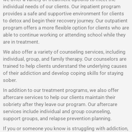
individual needs of our clients. Our inpatient program
provides a safe and supportive environment for clients
to detox and begin their recovery journey. Our outpatient
program offers a more flexible option for clients who are
able to continue working or attending school while they
are in treatment.
We also offer a variety of counseling services, including
individual, group, and family therapy. Our counselors are
trained to help clients understand the underlying causes
of their addiction and develop coping skills for staying
sober.
In addition to our treatment programs, we also offer
aftercare services to help our clients maintain their
sobriety after they leave our program. Our aftercare
services include individual and group counseling,
support groups, and relapse prevention planning.
If you or someone you know is struggling with addiction,