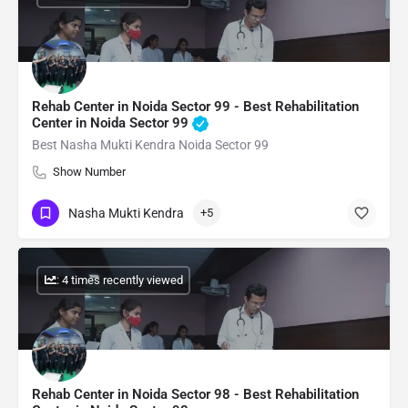
Rehab Center in Noida Sector 99 - Best Rehabilitation
Center in Noida Sector 99
Best Nasha Mukti Kendra Noida Sector 99
Show Number
Nasha Mukti Kendra
+5
: 4 times recently viewed
Rehab Center in Noida Sector 98 - Best Rehabilitation