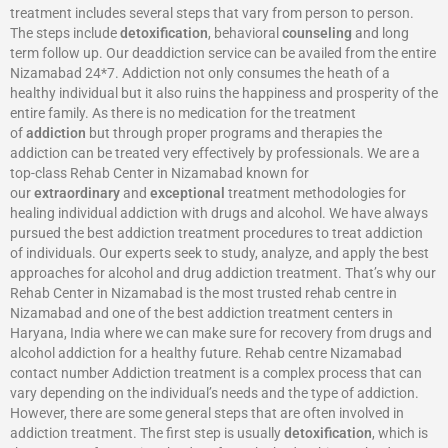
treatment includes several steps that vary from person to person.
The steps include
detoxification
, behavioral
counseling
and long
term follow up. Our deaddiction service can be availed from the entire
Nizamabad 24*7. Addiction not only consumes the heath of a
healthy individual but it also ruins the happiness and prosperity of the
entire family. As there is no medication for the treatment
of
addiction
but through proper programs and therapies the
addiction can be treated very effectively by professionals. We are a
top-class Rehab Center in Nizamabad known for
our
extraordinary
and
exceptional
treatment methodologies for
healing individual addiction with drugs and alcohol. We have always
pursued the best addiction treatment procedures to treat addiction
of individuals. Our experts seek to study, analyze, and apply the best
approaches for alcohol and drug addiction treatment. That’s why our
Rehab Center in Nizamabad is the most trusted rehab centre in
Nizamabad and one of the best addiction treatment centers in
Haryana, India where we can make sure for recovery from drugs and
alcohol addiction for a healthy future. Rehab centre Nizamabad
contact number Addiction treatment is a complex process that can
vary depending on the individual’s needs and the type of addiction.
However, there are some general steps that are often involved in
addiction treatment. The first step is usually
detoxification
, which is