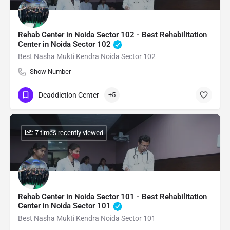
Rehab Center in Noida Sector 102 - Best Rehabilitation
Center in Noida Sector 102
Best Nasha Mukti Kendra Noida Sector 102
Show Number
Deaddiction Center
+5
: 7 times recently viewed
Rehab Center in Noida Sector 101 - Best Rehabilitation
Center in Noida Sector 101
Best Nasha Mukti Kendra Noida Sector 101