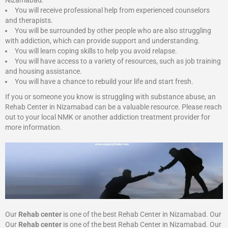
Nizamabad:
You will receive professional help from experienced counselors
and therapists.
You will be surrounded by other people who are also struggling
with addiction, which can provide support and understanding.
You will learn coping skills to help you avoid relapse.
You will have access to a variety of resources, such as job training
and housing assistance.
You will have a chance to rebuild your life and start fresh.
If you or someone you know is struggling with substance abuse, an
Rehab Center in Nizamabad can be a valuable resource. Please reach
out to your local NMK or another addiction treatment provider for
more information.
Our
Rehab center
is one of the best Rehab Center in Nizamabad. Our
Our
Rehab center
is one of the best Rehab Center in Nizamabad. Our