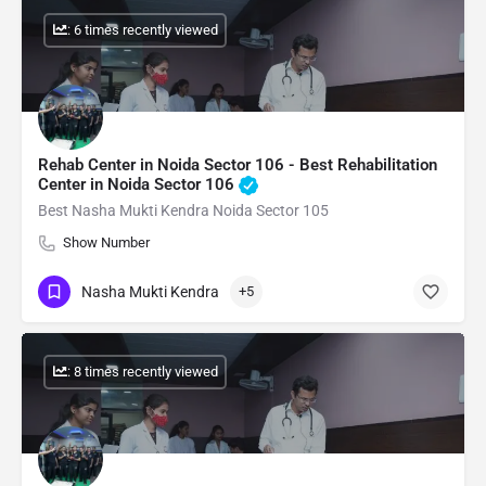
: 6 times recently viewed
Rehab Center in Noida Sector 106 - Best Rehabilitation
Center in Noida Sector 106
Best Nasha Mukti Kendra Noida Sector 105
Show Number
Nasha Mukti Kendra
+5
: 8 times recently viewed