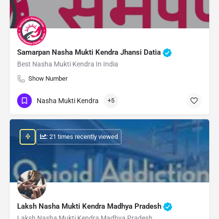
Samarpan Nasha Mukti Kendra Jhansi Datia
Best Nasha Mukti Kendra In India
Show Number
Nasha Mukti Kendra
+5
: 21 times recently viewed
Laksh Nasha Mukti Kendra Madhya Pradesh
Laksh Nasha Mukti Kendra Madhya Pradesh