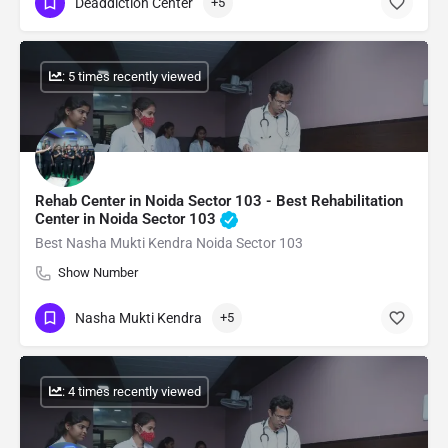
Deaddiction Center
+5
: 5 times recently viewed
Rehab Center in Noida Sector 103 - Best Rehabilitation
Center in Noida Sector 103
Best Nasha Mukti Kendra Noida Sector 103
Show Number
Nasha Mukti Kendra
+5
: 4 times recently viewed