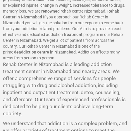
unexplained injuries, change in weight, increased tolerance to drugs,
memory loss. We are
renowned
rehab centre Nizamabad.
Rehab
Center in Nizamabad
If you approach our Rehab Center in
Nizamabad you will get the solution from our experts to come back
from your addiction-related problems. Our Aim is to provide a cost-
effective and dedicated addiction
treatment
program in our Rehab
Center in Nizamabad. We get a lot of patients from across the
country. Our Rehab Center in Nizamabad is one of the
prime
deaddiction centre in Nizamabad
. Addiction affects many
areas from person to person.
Rehab Center in Nizamabad is a leading addiction
treatment center in Nizamabad and nearby areas. We
offer a comprehensive range of services for people
struggling with drug and alcohol addiction, including
inpatient and outpatient treatment, detox, counseling,
and aftercare. Our team of experienced professionals is
dedicated to helping our clients achieve long-term
sobriety.
We understand that addiction is a complex problem, and
we offer a variety of treatment options to meet the