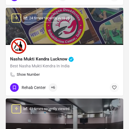
: 24 times recently viewed
Nasha Mukti Kendra Lucknow
Best Nasha Mukti Kendra In India
Show Number
Rehab Center
+6
: 41 times recently viewed