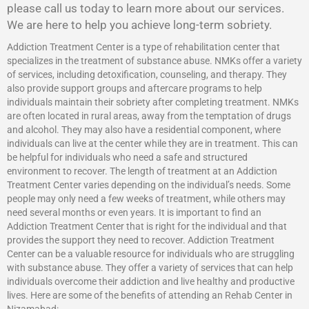
please call us today to learn more about our services.
We are here to help you achieve long-term sobriety.
Addiction Treatment Center is a type of rehabilitation center that
specializes in the treatment of substance abuse. NMKs offer a variety
of services, including detoxification, counseling, and therapy. They
also provide support groups and aftercare programs to help
individuals maintain their sobriety after completing treatment. NMKs
are often located in rural areas, away from the temptation of drugs
and alcohol. They may also have a residential component, where
individuals can live at the center while they are in treatment. This can
be helpful for individuals who need a safe and structured
environment to recover. The length of treatment at an Addiction
Treatment Center varies depending on the individual’s needs. Some
people may only need a few weeks of treatment, while others may
need several months or even years. It is important to find an
Addiction Treatment Center that is right for the individual and that
provides the support they need to recover.
Addiction Treatment
Center
can be a valuable resource for individuals who are struggling
with substance abuse. They offer a variety of services that can help
individuals overcome their addiction and live healthy and productive
lives. Here are some of the benefits of attending an Rehab Center in