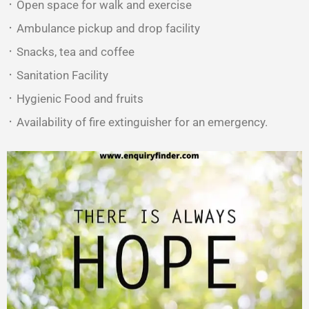
᛫ Open space for walk and exercise
᛫ Ambulance pickup and drop facility
᛫ Snacks, tea and coffee
᛫ Sanitation Facility
᛫ Hygienic Food and fruits
᛫ Availability of fire extinguisher for an emergency.