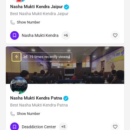
Nasha Mukti Kendra Jaipur
Best Nasha Mukti Kendra Jaipur
Show Number
Nasha Mukti Kendra
+6
: 19 times recently viewed
Nasha Mukti Kendra Patna
Best Nasha Mukti Kendra Patna
Show Number
Deaddiction Center
+5