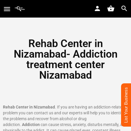
Rehab Center in
Nizamabad- Addiction
treatment center
Nizamabad
List Your Business
Rehab Center in Nizamabad
. If you are having an addiction-related
problem you can contact us and our experts will help you to identify
the problems and recover from alcohol or drug
addiction.
Addiction
can cause stress, anxiety, disturbs mentally, and
physically to the addict. It can cause glazed eyes, constant illness,