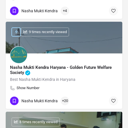
Nasha Mukti Kendra
+4
: 9 times recently viewed
Nasha Mukti Kendra Haryana - Golden Future Welfare
Society
Best Nasha Mukti Kendra in Haryana
Show Number
Nasha Mukti Kendra
+20
: 8 times recently viewed