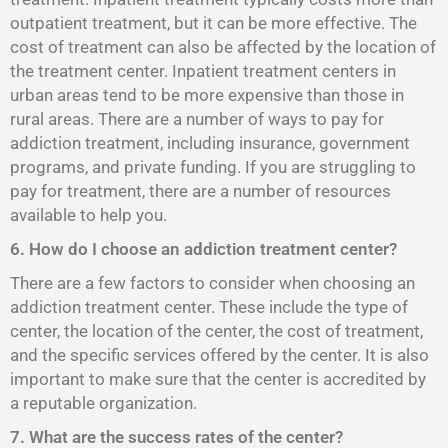
outpatient treatment, but it can be more effective. The
cost of treatment can also be affected by the location of
the treatment center. Inpatient treatment centers in
urban areas tend to be more expensive than those in
rural areas. There are a number of ways to pay for
addiction treatment, including insurance, government
programs, and private funding. If you are struggling to
pay for treatment, there are a number of resources
available to help you.
6. How do I choose an addiction treatment center?
There are a few factors to consider when choosing an
addiction treatment center. These include the type of
center, the location of the center, the cost of treatment,
and the specific services offered by the center. It is also
important to make sure that the center is accredited by
a reputable organization.
7. What are the success rates of the center?