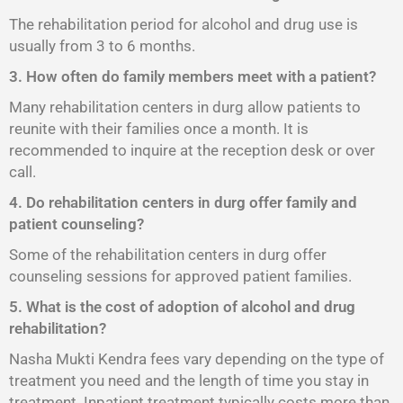
The rehabilitation period for alcohol and drug use is
usually from 3 to 6 months.
3. How often do family members meet with a patient?
Many rehabilitation centers in durg allow patients to
reunite with their families once a month. It is
recommended to inquire at the reception desk or over
call.
4. Do rehabilitation centers in durg offer family and
patient counseling?
Some of the rehabilitation centers in durg offer
counseling sessions for approved patient families.
5. What is the cost of adoption of alcohol and drug
rehabilitation?
Nasha Mukti Kendra fees vary depending on the type of
treatment you need and the length of time you stay in
treatment. Inpatient treatment typically costs more than