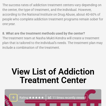
The success rates of addiction treatment centers vary depending on
the center, the type of treatment, and the individual. However,
according to the National Institute on Drug Abuse, about 40-60% of
people who complete addiction treatment programs remain sober for
one year.
8.
What are the treatment methods used by the center?
The treatment team at Nasha Mukti Kendra will create a treatment
plan that is tailored to the individual’s needs. The treatment plan may
include a combination of the treatment.
View List of Addiction
Treatment Center
Rating:
: 11 times recently viewed