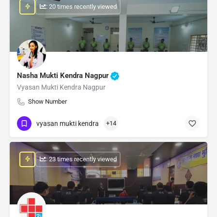
: 20 times recently viewed
Nasha Mukti Kendra Nagpur
Vyasan Mukti Kendra Nagpur
Show Number
vyasan mukti kendra
+14
: 23 times recently viewed