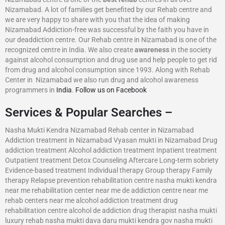
Nizamabad. A lot of families get benefited by our Rehab centre and
we are very happy to share with you that the idea of making
Nizamabad Addiction-free was successful by the faith you have in
our deaddiction centre. Our Rehab centre in Nizamabad is one of the
recognized centre in India. We also create
awareness
in the society
against alcohol consumption and drug use and help people to get rid
from drug and alcohol consumption since 1993. Along with Rehab
Center in Nizamabad we also run drug and alcohol awareness
programmers in
India
.
Follow us on Facebook
Services & Popular Searches –
Nasha Mukti Kendra Nizamabad Rehab center in Nizamabad
Addiction treatment in Nizamabad Vyasan mukti in Nizamabad Drug
addiction treatment Alcohol addiction treatment Inpatient treatment
Outpatient treatment Detox Counseling Aftercare Long-term sobriety
Evidence-based treatment Individual therapy Group therapy Family
therapy Relapse prevention rehabilitation centre nasha mukti kendra
near me rehabilitation center near me de addiction centre near me
rehab centers near me alcohol addiction treatment drug
rehabilitation centre alcohol de addiction drug therapist nasha mukti
luxury rehab nasha mukti dava daru mukti kendra gov nasha mukti