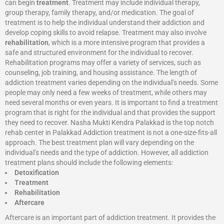
can begin
treatment
. Treatment may include individual therapy,
group therapy, family therapy, and/or medication. The goal of
treatment is to help the individual understand their addiction and
develop coping skills to avoid relapse. Treatment may also involve
rehabilitation
, which is a more intensive program that provides a
safe and structured environment for the individual to recover.
Rehabilitation programs may offer a variety of services, such as
counseling, job training, and housing assistance. The length of
addiction treatment varies depending on the individual’s needs. Some
people may only need a few weeks of treatment, while others may
need several months or even years. It is important to find a treatment
program that is right for the individual and that provides the support
they need to recover. Nasha Mukti Kendra Palakkad is the top notch
rehab center in Palakkad Addiction treatment is not a one-size-fits-all
approach. The best treatment plan will vary depending on the
individual’s needs and the type of addiction. However, all addiction
treatment plans should include the following elements:
Detoxification
Treatment
Rehabilitation
Aftercare
Aftercare is an important part of addiction treatment. It provides the