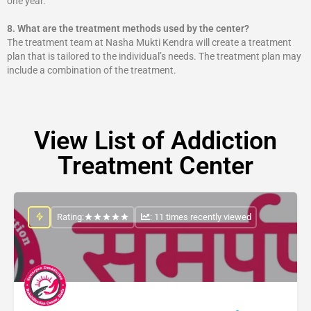
one year.
8.
What are the treatment methods used by the center?
The treatment team at Nasha Mukti Kendra will create a treatment
plan that is tailored to the individual’s needs. The treatment plan may
include a combination of the treatment.
View List of Addiction
Treatment Center
Rating:
: 11 times recently viewed