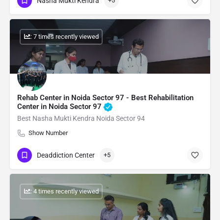
Nasha Mukti Kendra
+5
: 7 times recently viewed
Rehab Center in Noida Sector 97 - Best Rehabilitation
Center in Noida Sector 97
Best Nasha Mukti Kendra Noida Sector 94
Show Number
Deaddiction Center
+5
: 4 times recently viewed