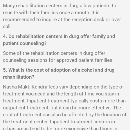
Many rehabilitation centers in durg allow patients to
reunite with their families once a month. It is
recommended to inquire at the reception desk or over
call.
4. Do rehabilitation centers in durg offer family and
patient counseling?
Some of the rehabilitation centers in durg offer
counseling sessions for approved patient families.
5. What is the cost of adoption of alcohol and drug
rehabilitation?
Nasha Mukti Kendra fees vary depending on the type of
treatment you need and the length of time you stay in
treatment. Inpatient treatment typically costs more than
outpatient treatment, but it can be more effective. The
cost of treatment can also be affected by the location of
the treatment center. Inpatient treatment centers in
urban areas tend to be more expensive than those in