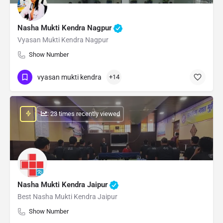
Nasha Mukti Kendra Nagpur
Vyasan Mukti Kendra Nagpur
Show Number
vyasan mukti kendra
+14
: 23 times recently viewed
Nasha Mukti Kendra Jaipur
Best Nasha Mukti Kendra Jaipur
Show Number