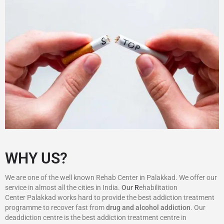
WHY US?
We are one of the well known Rehab Center in Palakkad. We offer our
service in almost all the cities in India.
Our
R
ehabilitation
Center Palakkad works hard to provide the best addiction treatment
programme to recover fast from
drug and alcohol addiction
. Our
deaddiction centre is the best addiction treatment centre in