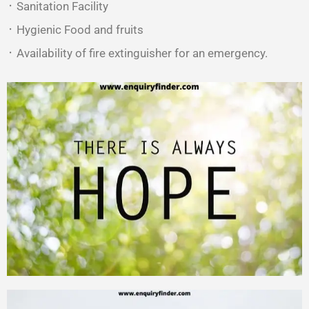
᛫ Sanitation Facility
᛫ Hygienic Food and fruits
᛫ Availability of fire extinguisher for an emergency.