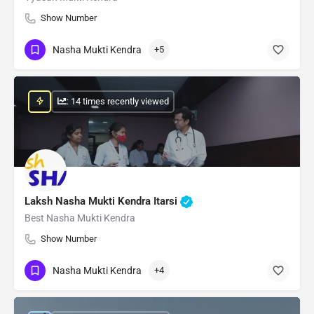
Show Number
Nasha Mukti Kendra
+5
: 14 times recently viewed
Laksh Nasha Mukti Kendra Itarsi
Best Nasha Mukti Kendra
Show Number
Nasha Mukti Kendra
+4