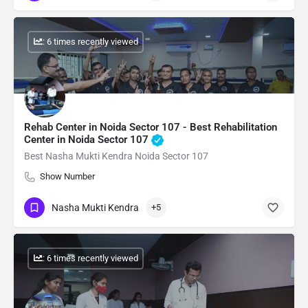
: 6 times recently viewed
Rehab Center in Noida Sector 107 - Best Rehabilitation
Center in Noida Sector 107
Best Nasha Mukti Kendra Noida Sector 107
Show Number
Nasha Mukti Kendra
+5
: 6 times recently viewed