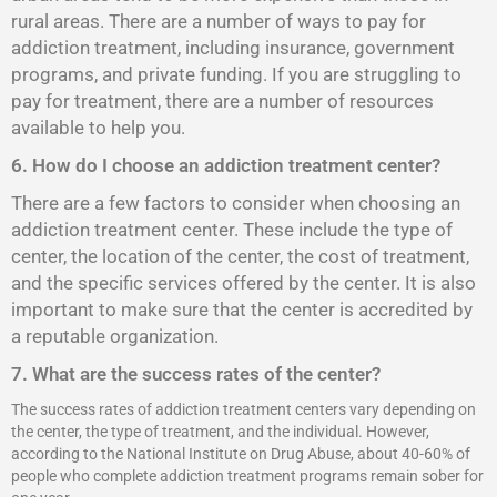
rural areas. There are a number of ways to pay for
addiction treatment, including insurance, government
programs, and private funding. If you are struggling to
pay for treatment, there are a number of resources
available to help you.
6. How do I choose an addiction treatment center?
There are a few factors to consider when choosing an
addiction treatment center. These include the type of
center, the location of the center, the cost of treatment,
and the specific services offered by the center. It is also
important to make sure that the center is accredited by
a reputable organization.
7. What are the success rates of the center?
The success rates of addiction treatment centers vary depending on
the center, the type of treatment, and the individual. However,
according to the National Institute on Drug Abuse, about 40-60% of
people who complete addiction treatment programs remain sober for