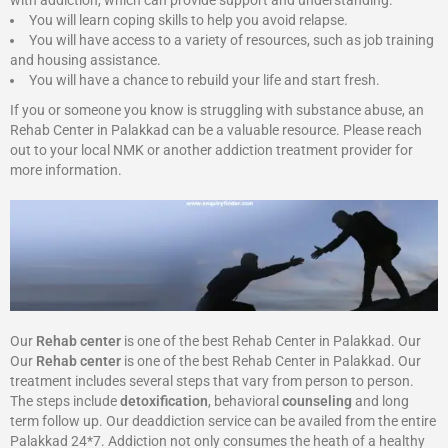
with addiction, which can provide support and understanding.
You will learn coping skills to help you avoid relapse.
You will have access to a variety of resources, such as job training
and housing assistance.
You will have a chance to rebuild your life and start fresh.
If you or someone you know is struggling with substance abuse, an
Rehab Center in Palakkad can be a valuable resource. Please reach
out to your local NMK or another addiction treatment provider for
more information.
Our
Rehab center
is one of the best Rehab Center in Palakkad. Our
Our
Rehab center
is one of the best Rehab Center in Palakkad. Our
treatment includes several steps that vary from person to person.
The steps include
detoxification
, behavioral
counseling
and long
term follow up. Our deaddiction service can be availed from the entire
Palakkad 24*7. Addiction not only consumes the heath of a healthy