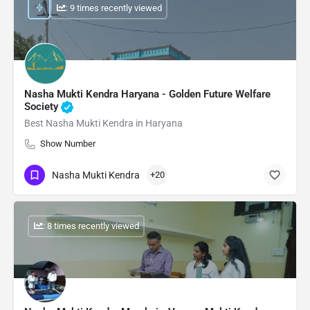
: 9 times recently viewed
Nasha Mukti Kendra Haryana - Golden Future Welfare
Society
Best Nasha Mukti Kendra in Haryana
Show Number
Nasha Mukti Kendra
+20
: 8 times recently viewed