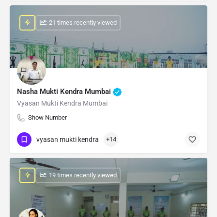
: 21 times recently viewed
Nasha Mukti Kendra Mumbai
Vyasan Mukti Kendra Mumbai
Show Number
vyasan mukti kendra
+14
: 19 times recently viewed