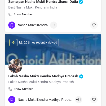
Samarpan Nasha Mukti Kendra Jhansi Datia
Best Nasha Mukti Kendra In India
Show Number
Nasha Mukti Kendra
+5
: 20 times recently viewed
Laksh Nasha Mukti Kendra Madhya Pradesh
Laksh Nasha Mukti Kendra Madhya Pradesh
Show Number
Nasha Mukti Kendra Madhya Pradesh
+11