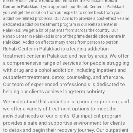
memory loss. We are
renowned
rehab centre Palakkad.
Rehab
Center in Palakkad
If you approach our Rehab Center in Palakkad
you will get the solution from our experts to come back from your
addiction-related problems. Our Aim is to provide a cost-effective and
dedicated addiction
treatment
program in our Rehab Center in
Palakkad. We get a lot of patients from across the country. Our
Rehab Center in Palakkad is one of the prime
deaddiction centre in
Palakkad
. Addiction affects many areas from person to person.
Rehab Center in Palakkad is a leading addiction
treatment center in Palakkad and nearby areas. We offer
a comprehensive range of services for people struggling
with drug and alcohol addiction, including inpatient and
outpatient treatment, detox, counseling, and aftercare.
Our team of experienced professionals is dedicated to
helping our clients achieve long-term sobriety.
We understand that addiction is a complex problem, and
we offer a variety of treatment options to meet the
individual needs of our clients. Our inpatient program
provides a safe and supportive environment for clients
to detox and begin their recovery journey. Our outpatient