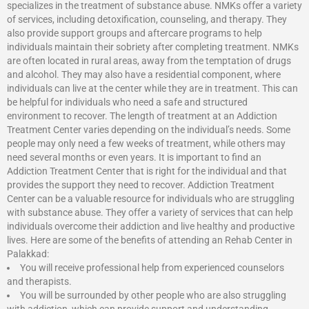
specializes in the treatment of substance abuse. NMKs offer a variety
of services, including detoxification, counseling, and therapy. They
also provide support groups and aftercare programs to help
individuals maintain their sobriety after completing treatment. NMKs
are often located in rural areas, away from the temptation of drugs
and alcohol. They may also have a residential component, where
individuals can live at the center while they are in treatment. This can
be helpful for individuals who need a safe and structured
environment to recover. The length of treatment at an Addiction
Treatment Center varies depending on the individual’s needs. Some
people may only need a few weeks of treatment, while others may
need several months or even years. It is important to find an
Addiction Treatment Center that is right for the individual and that
provides the support they need to recover.
Addiction Treatment
Center
can be a valuable resource for individuals who are struggling
with substance abuse. They offer a variety of services that can help
individuals overcome their addiction and live healthy and productive
lives. Here are some of the benefits of attending an Rehab Center in
Palakkad:
You will receive professional help from experienced counselors
and therapists.
You will be surrounded by other people who are also struggling