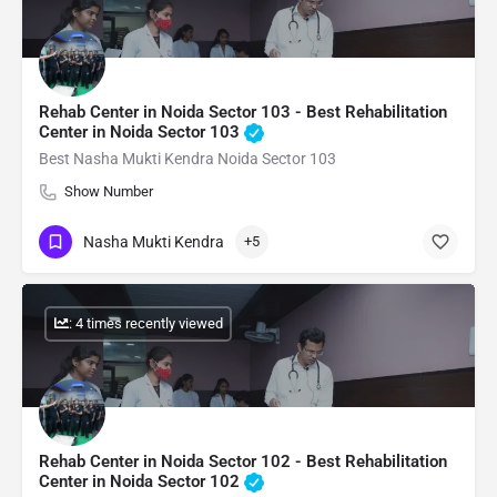
Rehab Center in Noida Sector 103 - Best Rehabilitation
Center in Noida Sector 103
Best Nasha Mukti Kendra Noida Sector 103
Show Number
Nasha Mukti Kendra
+5
: 4 times recently viewed
Rehab Center in Noida Sector 102 - Best Rehabilitation
Center in Noida Sector 102