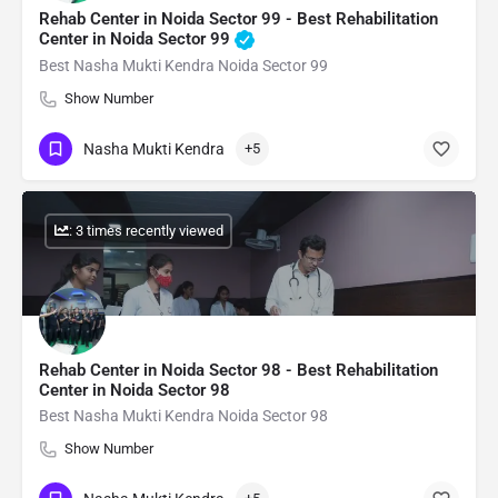
Rehab Center in Noida Sector 99 - Best Rehabilitation
Center in Noida Sector 99
Best Nasha Mukti Kendra Noida Sector 99
Show Number
Nasha Mukti Kendra
+5
: 3 times recently viewed
Rehab Center in Noida Sector 98 - Best Rehabilitation
Center in Noida Sector 98
Best Nasha Mukti Kendra Noida Sector 98
Show Number