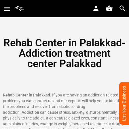
Rehab Center in Palakkad-
Addiction treatment
center Palakkad
List Your Business
Rehab Center in Palakkad
. If you are having an addiction-related
problem you can contact us and our experts will help you to identify
the problems and recover from alcohol or drug
addiction.
Addiction
can cause stress, anxiety, disturbs mentally, and
physically to the addict. It can cause glazed eyes, constant illness,
unexplained injuries, change in weight, increased tolerance to drugs,