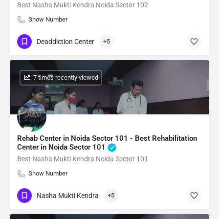
Best Nasha Mukti Kendra Noida Sector 102
Show Number
Deaddiction Center
+5
: 7 times recently viewed
Rehab Center in Noida Sector 101 - Best Rehabilitation
Center in Noida Sector 101
Best Nasha Mukti Kendra Noida Sector 101
Show Number
Nasha Mukti Kendra
+5