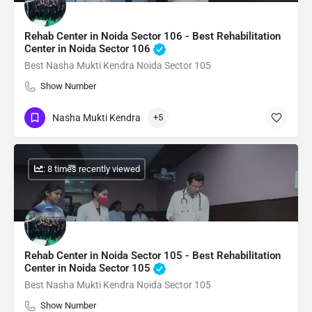
Rehab Center in Noida Sector 106 - Best Rehabilitation
Center in Noida Sector 106
Best Nasha Mukti Kendra Noida Sector 105
Show Number
Nasha Mukti Kendra
+5
: 8 times recently viewed
Rehab Center in Noida Sector 105 - Best Rehabilitation
Center in Noida Sector 105
Best Nasha Mukti Kendra Noida Sector 105
Show Number