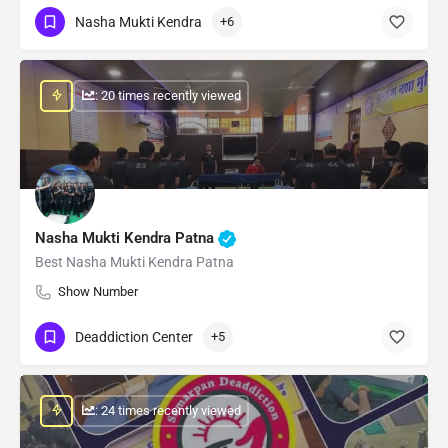
Nasha Mukti Kendra
+6
: 20 times recently viewed
Nasha Mukti Kendra Patna
Best Nasha Mukti Kendra Patna
Show Number
Deaddiction Center
+5
: 24 times recently viewed