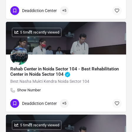
Deaddiction Center
+5
: 5 times recently viewed
Rehab Center in Noida Sector 104 - Best Rehabilitation
Center in Noida Sector 104
Best Nasha Mukti Kendra Noida Sector 104
Show Number
Deaddiction Center
+5
: 5 times recently viewed