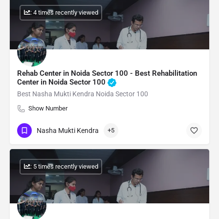
: 4 times recently viewed
Rehab Center in Noida Sector 100 - Best Rehabilitation
Center in Noida Sector 100
Best Nasha Mukti Kendra Noida Sector 100
Show Number
Nasha Mukti Kendra
+5
: 5 times recently viewed