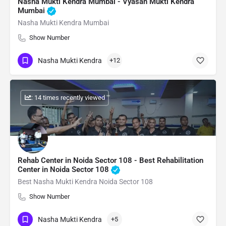
Nasha Mukti Kendra Mumbai - Vyasan Mukti Kendra
Mumbai
Nasha Mukti Kendra Mumbai
Show Number
Nasha Mukti Kendra
+12
: 14 times recently viewed
Rehab Center in Noida Sector 108 - Best Rehabilitation
Center in Noida Sector 108
Best Nasha Mukti Kendra Noida Sector 108
Show Number
Nasha Mukti Kendra
+5