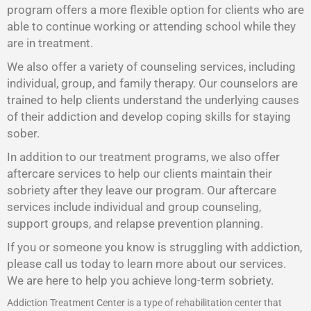
program offers a more flexible option for clients who are
able to continue working or attending school while they
are in treatment.
We also offer a variety of counseling services, including
individual, group, and family therapy. Our counselors are
trained to help clients understand the underlying causes
of their addiction and develop coping skills for staying
sober.
In addition to our treatment programs, we also offer
aftercare services to help our clients maintain their
sobriety after they leave our program. Our aftercare
services include individual and group counseling,
support groups, and relapse prevention planning.
If you or someone you know is struggling with addiction,
please call us today to learn more about our services.
We are here to help you achieve long-term sobriety.
Addiction Treatment Center is a type of rehabilitation center that