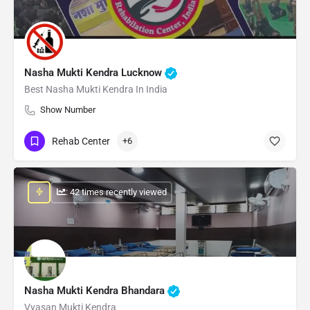
Nasha Mukti Kendra Lucknow
Best Nasha Mukti Kendra In India
Show Number
Rehab Center
+6
: 42 times recently viewed
Nasha Mukti Kendra Bhandara
Vyasan Mukti Kendra