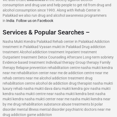
consumption and drug use and help people to get rid from drug and
alcohol consumption since 1993. Along with Rehab Center in
Palakkad we also run drug and alcohol awareness programmers
in
India
.
Follow us on Facebook
Services & Popular Searches –
Nasha Mukti Kendra Palakkad Rehab center in Palakkad Addiction
treatment in Palakkad Vyasan mukti in Palakkad Drug addiction
treatment Alcohol addiction treatment Inpatient treatment
Outpatient treatment Detox Counseling Aftercare Long-term sobriety
Evidence-based treatment Individual therapy Group therapy Family
therapy Relapse prevention rehabilitation centre nasha mukti kendra
near me rehabilitation center near me de addiction centre near me
rehab centers near me alcohol addiction treatment drug
rehabilitation centre alcohol de addiction drug therapist nasha mukti
luxury rehab nasha mukti dava daru mukti kendra gov nasha mukti
kendra nasha mukti centre near nasha mukti kendra best nasha
mukti kendra nasha mukti center near me nasha mukti kendra near
by me drug rehabilitation substance abuse treatments bi polar
disorder mental illness mental disorder psychiatric doctors near me
drug addiction game addiction