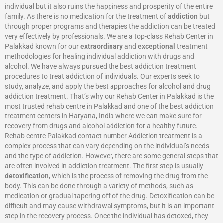
individual but it also ruins the happiness and prosperity of the entire
family. As there is no medication for the treatment of
addiction
but
through proper programs and therapies the addiction can be treated
very effectively by professionals. We are a top-class Rehab Center in
Palakkad known for our
extraordinary
and
exceptional
treatment
methodologies for healing individual addiction with drugs and
alcohol. We have always pursued the best addiction treatment
procedures to treat addiction of individuals. Our experts seek to
study, analyze, and apply the best approaches for alcohol and drug
addiction treatment. That’s why our Rehab Center in Palakkad is the
most trusted rehab centre in Palakkad and one of the best addiction
treatment centers in Haryana, India where we can make sure for
recovery from drugs and alcohol addiction for a healthy future.
Rehab centre Palakkad contact number Addiction treatment is a
complex process that can vary depending on the individual’s needs
and the type of addiction. However, there are some general steps that
are often involved in addiction treatment. The first step is usually
detoxification
, which is the process of removing the drug from the
body. This can be done through a variety of methods, such as
medication or gradual tapering off of the drug. Detoxification can be
difficult and may cause withdrawal symptoms, but it is an important
step in the recovery process. Once the individual has detoxed, they