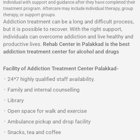
individual with support and guidance after they have completed their
treatment program. Aftercare may include individual therapy, group
therapy, or support groups.
Addiction treatment can be a long and difficult process,
but it is possible to recover. With the right support,
individuals can overcome addiction and live healthy and
productive lives.
Rehab Center in Palakkad is the best
addiction treatment center for alcohol and drugs
Facility of Addiction Treatment Center
Palakkad-
᛫ 24*7 highly qualified staff availability.
᛫ Family and internal counselling
᛫ Library
᛫ Open space for walk and exercise
᛫ Ambulance pickup and drop facility
᛫ Snacks, tea and coffee