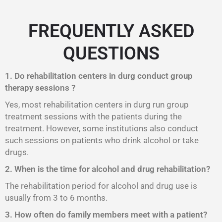
FREQUENTLY ASKED
QUESTIONS
1. Do rehabilitation centers in durg conduct group
therapy sessions ?
Yes, most rehabilitation centers in durg run group
treatment sessions with the patients during the
treatment. However, some institutions also conduct
such sessions on patients who drink alcohol or take
drugs.
2. When is the time for alcohol and drug rehabilitation?
The rehabilitation period for alcohol and drug use is
usually from 3 to 6 months.
3. How often do family members meet with a patient?