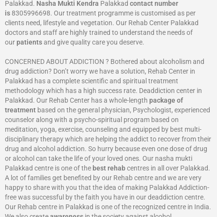
Palakkad.
Nasha Mukti Kendra
Palakkad
contact number
is
8305996698‬. Our treatment programme is customised as per
clients need, lifestyle and vegetation. Our Rehab Center Palakkad
doctors and staff are highly trained to understand the needs of
our
patients
and give quality care you deserve.
CONCERNED ABOUT ADDICTION ? Bothered about alcoholism and
drug addiction? Don’t worry we have a solution, Rehab Center in
Palakkad has a complete scientific and spiritual treatment
methodology which has a high success rate. Deaddiction center in
Palakkad. Our Rehab Center has a whole-length
package of
treatment
based on the general physician, Psychologist, experienced
counselor along with a psycho-spiritual program based on
meditation, yoga, exercise, counseling and equipped by best multi-
disciplinary therapy which are helping the addict to recover from their
drug and alcohol addiction. So hurry because even one dose of drug
or alcohol can take the life of your loved ones. Our nasha mukti
Palakkad centre is one of the
best rehab
centres in all over Palakkad.
A lot of families get benefited by our Rehab centre and we are very
happy to share with you that the idea of making Palakkad Addiction-
free was successful by the faith you have in our deaddiction centre.
Our Rehab centre in Palakkad is one of the recognized centre in India.
We also create
awareness
in the society against alcohol