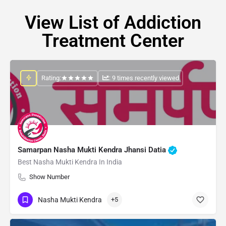
View List of Addiction
Treatment Center
Rating:
: 9 times recently viewed
Samarpan Nasha Mukti Kendra Jhansi Datia
Best Nasha Mukti Kendra In India
Show Number
Nasha Mukti Kendra
+5