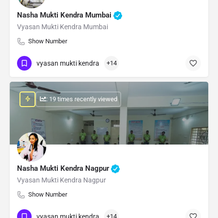
Nasha Mukti Kendra Mumbai
Vyasan Mukti Kendra Mumbai
Show Number
vyasan mukti kendra
+14
: 19 times recently viewed
Nasha Mukti Kendra Nagpur
Vyasan Mukti Kendra Nagpur
Show Number
vyasan mukti kendra
+14