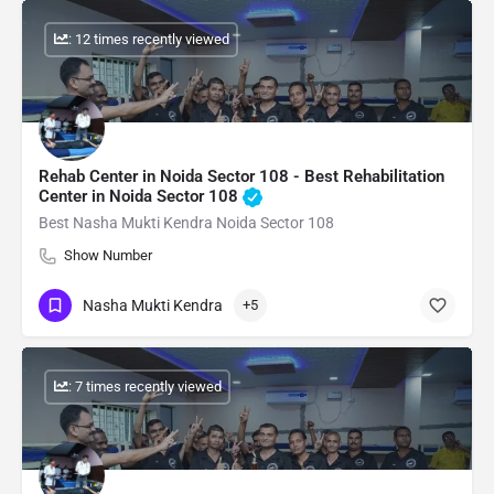
: 12 times recently viewed
Rehab Center in Noida Sector 108 - Best Rehabilitation
Center in Noida Sector 108
Best Nasha Mukti Kendra Noida Sector 108
Show Number
Nasha Mukti Kendra
+5
: 7 times recently viewed