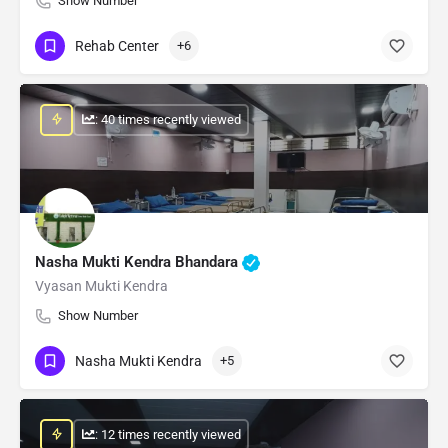
Show Number
Rehab Center
+6
: 40 times recently viewed
Nasha Mukti Kendra Bhandara
Vyasan Mukti Kendra
Show Number
Nasha Mukti Kendra
+5
: 12 times recently viewed