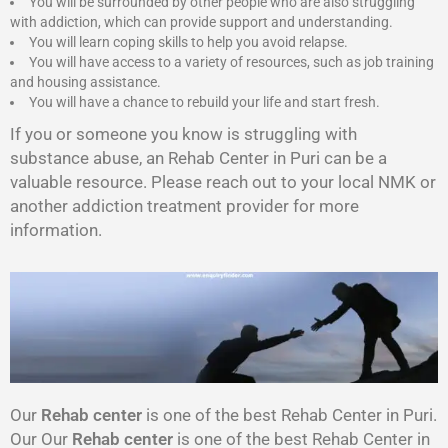
You will be surrounded by other people who are also struggling
with addiction, which can provide support and understanding.
You will learn coping skills to help you avoid relapse.
You will have access to a variety of resources, such as job training
and housing assistance.
You will have a chance to rebuild your life and start fresh.
If you or someone you know is struggling with
substance abuse, an Rehab Center in Puri can be a
valuable resource. Please reach out to your local NMK or
another addiction treatment provider for more
information.
Our
Rehab center
is one of the best Rehab Center in Puri.
Our Our
Rehab center
is one of the best Rehab Center in