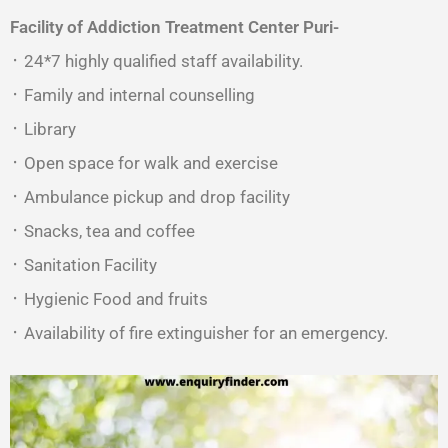
Facility of Addiction Treatment Center
Puri-
᛫ 24*7 highly qualified staff availability.
᛫ Family and internal counselling
᛫ Library
᛫ Open space for walk and exercise
᛫ Ambulance pickup and drop facility
᛫ Snacks, tea and coffee
᛫ Sanitation Facility
᛫ Hygienic Food and fruits
᛫ Availability of fire extinguisher for an emergency.