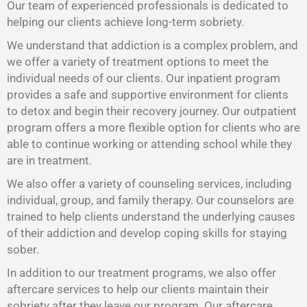
Our team of experienced professionals is dedicated to
helping our clients achieve long-term sobriety.
We understand that addiction is a complex problem, and
we offer a variety of treatment options to meet the
individual needs of our clients. Our inpatient program
provides a safe and supportive environment for clients
to detox and begin their recovery journey. Our outpatient
program offers a more flexible option for clients who are
able to continue working or attending school while they
are in treatment.
We also offer a variety of counseling services, including
individual, group, and family therapy. Our counselors are
trained to help clients understand the underlying causes
of their addiction and develop coping skills for staying
sober.
In addition to our treatment programs, we also offer
aftercare services to help our clients maintain their
sobriety after they leave our program. Our aftercare