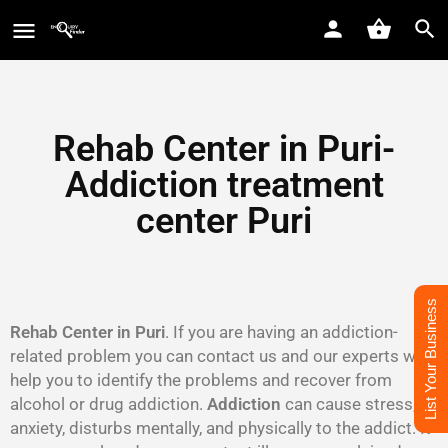
Rehab Center in Puri-
Addiction treatment
center Puri
List Your Business
Rehab Center in Puri
. If you are having an addiction-
related problem you can contact us and our experts will
help you to identify the problems and recover from
alcohol or drug addiction.
Addiction
can cause stress,
anxiety, disturbs mentally, and physically to the addict. It