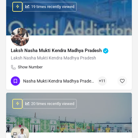
: 19 times recently viewed
Laksh Nasha Mukti Kendra Madhya Pradesh
Laksh Nasha Mukti Kendra Madhya Pradesh
Show Number
Nasha Mukti Kendra Madhya Pradesh
+11
: 20 times recently viewed