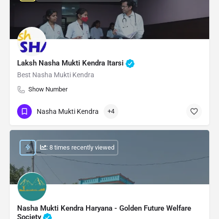
Laksh Nasha Mukti Kendra Itarsi
Best Nasha Mukti Kendra
Show Number
Nasha Mukti Kendra
+4
: 8 times recently viewed
Nasha Mukti Kendra Haryana - Golden Future Welfare
Society