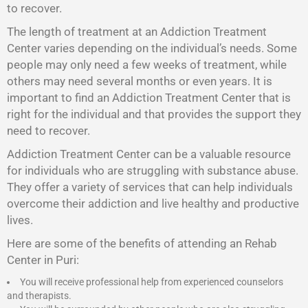
to recover.
The length of treatment at an Addiction Treatment
Center varies depending on the individual’s needs. Some
people may only need a few weeks of treatment, while
others may need several months or even years. It is
important to find an Addiction Treatment Center that is
right for the individual and that provides the support they
need to recover.
Addiction Treatment Center
can be a valuable resource
for individuals who are struggling with substance abuse.
They offer a variety of services that can help individuals
overcome their addiction and live healthy and productive
lives.
Here are some of the benefits of attending an Rehab
Center in Puri:
You will receive professional help from experienced counselors
and therapists.