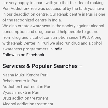
are very happy to share with you that the idea of making
Puri Addiction-free was successful by the faith you have
in our deaddiction centre. Our Rehab centre in Puri is one
of the recognized centre in India.
We also create
awareness
in the society against alcohol
consumption and drug use and help people to get rid
from drug and alcohol consumption since 1993. Along
with Rehab Center in Puri we also run drug and alcohol
awareness programmers in
India
.
Follow us on Facebook
Services & Popular Searches –
Nasha Mukti Kendra Puri
Rehab center in Puri
Addiction treatment in Puri
Vyasan mukti in Puri
Drug addiction treatment
Alcohol addiction treatment