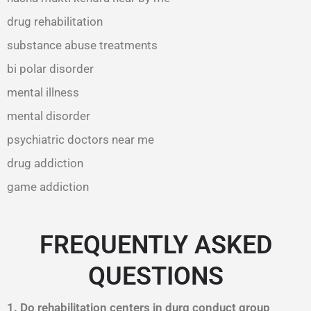
drug rehabilitation
substance abuse treatments
bi polar disorder
mental illness
mental disorder
psychiatric doctors near me
drug addiction
game addiction
FREQUENTLY ASKED
QUESTIONS
1. Do rehabilitation centers in durg conduct group