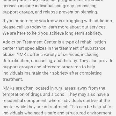
services include individual and group counseling,
support groups, and relapse prevention planning.
If you or someone you know is struggling with addiction,
please call us today to learn more about our services.
We are here to help you achieve long-term sobriety.
Addiction Treatment Center is a type of rehabilitation
center that specializes in the treatment of substance
abuse. NMKs offer a variety of services, including
detoxification, counseling, and therapy. They also provide
support groups and aftercare programs to help
individuals maintain their sobriety after completing
treatment.
NMKs are often located in rural areas, away from the
temptation of drugs and alcohol. They may also have a
residential component, where individuals can live at the
center while they are in treatment. This can be helpful for
individuals who need a safe and structured environment