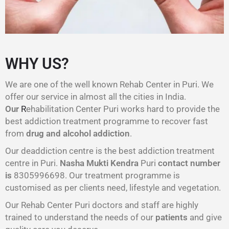
WHY US?
We are one of the well known Rehab Center in Puri. We
offer our service in almost all the cities in India.
Our
R
ehabilitation Center Puri works hard to provide the
best addiction treatment programme to recover fast
from
drug and alcohol addiction
.
Our deaddiction centre is the best addiction treatment
centre in Puri.
Nasha Mukti Kendra
Puri
contact number
is
8305996698‬. Our treatment programme is
customised as per clients need, lifestyle and vegetation.
Our Rehab Center Puri doctors and staff are highly
trained to understand the needs of our
patients
and give