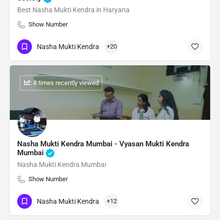
Best Nasha Mukti Kendra in Haryana
Show Number
Nasha Mukti Kendra
+20
: 8 times recently viewed
Nasha Mukti Kendra Mumbai - Vyasan Mukti Kendra
Mumbai
Nasha Mukti Kendra Mumbai
Show Number
Nasha Mukti Kendra
+12