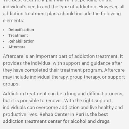
individual’s needs and the type of addiction. However, all
addiction treatment plans should include the following
elements:
Detoxification
Treatment
Rehabilitation
Aftercare
Aftercare is an important part of addiction treatment. It
provides the individual with support and guidance after
they have completed their treatment program. Aftercare
may include individual therapy, group therapy, or support
groups.
Addiction treatment can be a long and difficult process,
but it is possible to recover. With the right support,
individuals can overcome addiction and live healthy and
productive lives.
Rehab Center in Puri is the best
addiction treatment center for alcohol and drugs