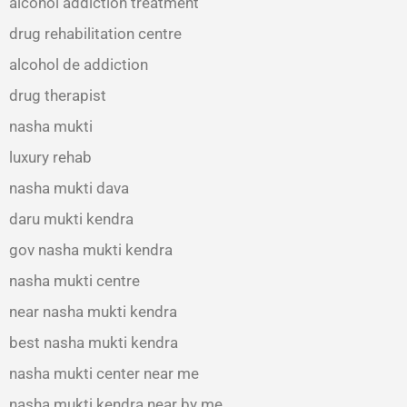
alcohol addiction treatment
drug rehabilitation centre
alcohol de addiction
drug therapist
nasha mukti
luxury rehab
nasha mukti dava
daru mukti kendra
gov nasha mukti kendra
nasha mukti centre
near nasha mukti kendra
best nasha mukti kendra
nasha mukti center near me
nasha mukti kendra near by me