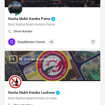
Nasha Mukti Kendra Patna
Best Nasha Mukti Kendra Patna
Show Number
Deaddiction Center
+5
: 22 times recently viewed
Nasha Mukti Kendra Lucknow
Best Nasha Mukti Kendra In India