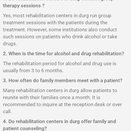
therapy sessions ?
Yes, most rehabilitation centers in durg run group
treatment sessions with the patients during the
treatment. However, some institutions also conduct
such sessions on patients who drink alcohol or take
drugs.
2. When is the time for alcohol and drug rehabilitation?
The rehabilitation period for alcohol and drug use is
usually from 3 to 6 months.
3. How often do family members meet with a patient?
Many rehabilitation centers in durg allow patients to
reunite with their families once a month. It is
recommended to inquire at the reception desk or over
call.
4. Do rehabilitation centers in durg offer family and
patient counseling?