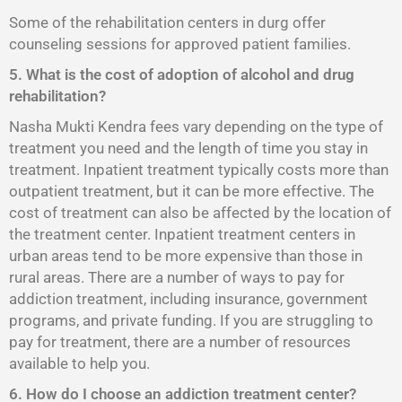
Some of the rehabilitation centers in durg offer
counseling sessions for approved patient families.
5. What is the cost of adoption of alcohol and drug
rehabilitation?
Nasha Mukti Kendra fees vary depending on the type of
treatment you need and the length of time you stay in
treatment. Inpatient treatment typically costs more than
outpatient treatment, but it can be more effective. The
cost of treatment can also be affected by the location of
the treatment center. Inpatient treatment centers in
urban areas tend to be more expensive than those in
rural areas. There are a number of ways to pay for
addiction treatment, including insurance, government
programs, and private funding. If you are struggling to
pay for treatment, there are a number of resources
available to help you.
6. How do I choose an addiction treatment center?