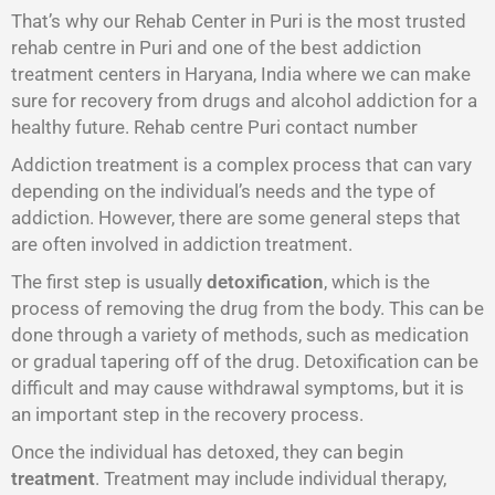
That’s why our Rehab Center in Puri is the most trusted
rehab centre in Puri and one of the best addiction
treatment centers in Haryana, India where we can make
sure for recovery from drugs and alcohol addiction for a
healthy future. Rehab centre Puri contact number
Addiction treatment is a complex process that can vary
depending on the individual’s needs and the type of
addiction. However, there are some general steps that
are often involved in addiction treatment.
The first step is usually
detoxification
, which is the
process of removing the drug from the body. This can be
done through a variety of methods, such as medication
or gradual tapering off of the drug. Detoxification can be
difficult and may cause withdrawal symptoms, but it is
an important step in the recovery process.
Once the individual has detoxed, they can begin
treatment
. Treatment may include individual therapy,