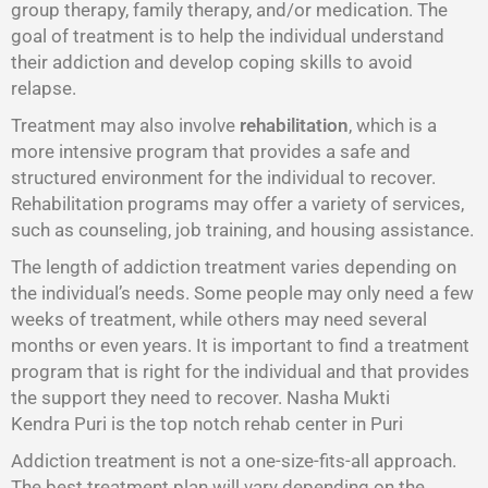
group therapy, family therapy, and/or medication. The
goal of treatment is to help the individual understand
their addiction and develop coping skills to avoid
relapse.
Treatment may also involve
rehabilitation
, which is a
more intensive program that provides a safe and
structured environment for the individual to recover.
Rehabilitation programs may offer a variety of services,
such as counseling, job training, and housing assistance.
The length of addiction treatment varies depending on
the individual’s needs. Some people may only need a few
weeks of treatment, while others may need several
months or even years. It is important to find a treatment
program that is right for the individual and that provides
the support they need to recover. Nasha Mukti
Kendra Puri is the top notch rehab center in Puri
Addiction treatment is not a one-size-fits-all approach.
The best treatment plan will vary depending on the