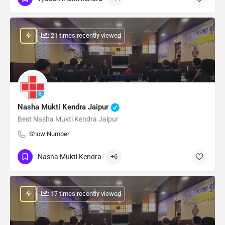
: 21 times recently viewed
Nasha Mukti Kendra Jaipur
Best Nasha Mukti Kendra Jaipur
Show Number
Nasha Mukti Kendra
+6
: 17 times recently viewed