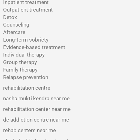
Inpatient treatment
Outpatient treatment
Detox
Counseling
Aftercare
Long-term sobriety
Evidence-based treatment
Individual therapy
Group therapy
Family therapy
Relapse prevention
rehabilitation centre
nasha mukti kendra near me
rehabilitation center near me
de addiction centre near me
rehab centers near me