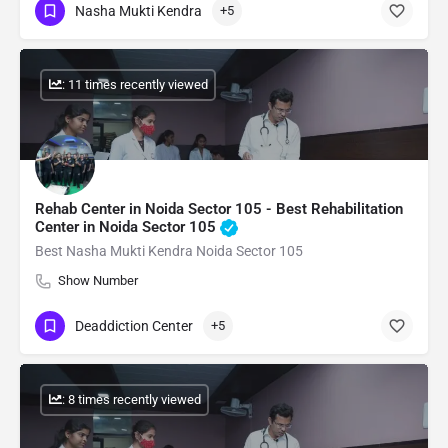
Nasha Mukti Kendra
+5
: 11 times recently viewed
Rehab Center in Noida Sector 105 - Best Rehabilitation
Center in Noida Sector 105
Best Nasha Mukti Kendra Noida Sector 105
Show Number
Deaddiction Center
+5
: 8 times recently viewed