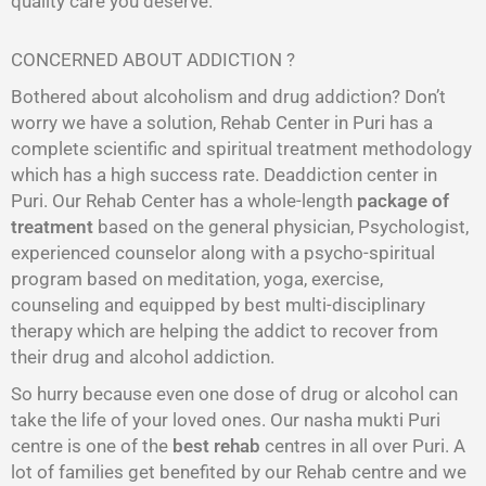
quality care you deserve.
CONCERNED ABOUT ADDICTION ?
Bothered about alcoholism and drug addiction? Don’t
worry we have a solution, Rehab Center in Puri has a
complete scientific and spiritual treatment methodology
which has a high success rate. Deaddiction center in
Puri. Our Rehab Center has a whole-length
package of
treatment
based on the general physician, Psychologist,
experienced counselor along with a psycho-spiritual
program based on meditation, yoga, exercise,
counseling and equipped by best multi-disciplinary
therapy which are helping the addict to recover from
their drug and alcohol addiction.
So hurry because even one dose of drug or alcohol can
take the life of your loved ones. Our nasha mukti Puri
centre is one of the
best rehab
centres in all over Puri. A
lot of families get benefited by our Rehab centre and we