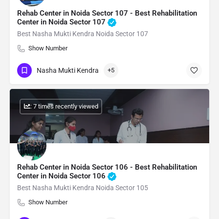
Rehab Center in Noida Sector 107 - Best Rehabilitation
Center in Noida Sector 107
Best Nasha Mukti Kendra Noida Sector 107
Show Number
Nasha Mukti Kendra
+5
: 7 times recently viewed
Rehab Center in Noida Sector 106 - Best Rehabilitation
Center in Noida Sector 106
Best Nasha Mukti Kendra Noida Sector 105
Show Number