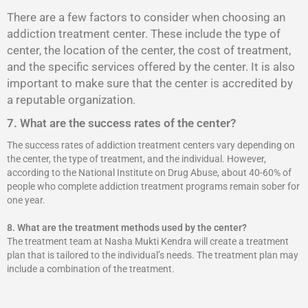
There are a few factors to consider when choosing an
addiction treatment center. These include the type of
center, the location of the center, the cost of treatment,
and the specific services offered by the center. It is also
important to make sure that the center is accredited by
a reputable organization.
7. What are the success rates of the center?
The success rates of addiction treatment centers vary depending on
the center, the type of treatment, and the individual. However,
according to the National Institute on Drug Abuse, about 40-60% of
people who complete addiction treatment programs remain sober for
one year.
8.
What are the treatment methods used by the center?
The treatment team at Nasha Mukti Kendra will create a treatment
plan that is tailored to the individual’s needs. The treatment plan may
include a combination of the treatment.