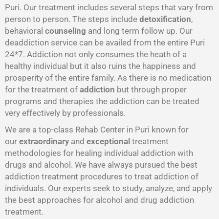
Puri. Our treatment includes several steps that vary from
person to person. The steps include
detoxification
,
behavioral
counseling
and long term follow up. Our
deaddiction service can be availed from the entire Puri
24*7. Addiction not only consumes the heath of a
healthy individual but it also ruins the happiness and
prosperity of the entire family. As there is no medication
for the treatment of
addiction
but through proper
programs and therapies the addiction can be treated
very effectively by professionals.
We are a top-class Rehab Center in Puri known for
our
extraordinary
and
exceptional
treatment
methodologies for healing individual addiction with
drugs and alcohol. We have always pursued the best
addiction treatment procedures to treat addiction of
individuals. Our experts seek to study, analyze, and apply
the best approaches for alcohol and drug addiction
treatment.