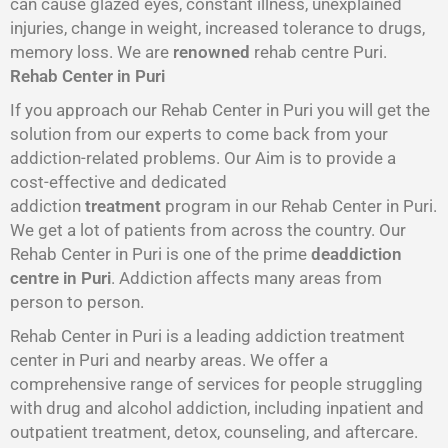
can cause glazed eyes, constant illness, unexplained
injuries, change in weight, increased tolerance to drugs,
memory loss. We are
renowned
rehab centre Puri.
Rehab Center in Puri
If you approach our Rehab Center in Puri you will get the
solution from our experts to come back from your
addiction-related problems. Our Aim is to provide a
cost-effective and dedicated
addiction
treatment
program in our Rehab Center in Puri.
We get a lot of patients from across the country. Our
Rehab Center in Puri is one of the prime
deaddiction
centre in Puri
. Addiction affects many areas from
person to person.
Rehab Center in Puri is a leading addiction treatment
center in Puri and nearby areas. We offer a
comprehensive range of services for people struggling
with drug and alcohol addiction, including inpatient and
outpatient treatment, detox, counseling, and aftercare.