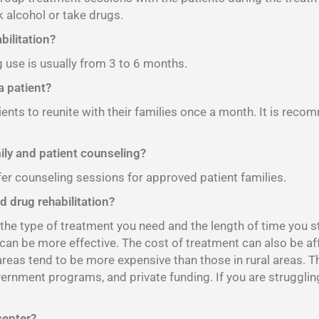
 alcohol or take drugs.
bilitation?
g use is usually from 3 to 6 months.
 patient?
ients to reunite with their families once a month. It is reco
mily and patient counseling?
fer counseling sessions for approved patient families.
d drug rehabilitation?
e type of treatment you need and the length of time you sta
 can be more effective. The cost of treatment can also be af
 areas tend to be more expensive than those in rural areas. 
vernment programs, and private funding. If you are strugglin
center?