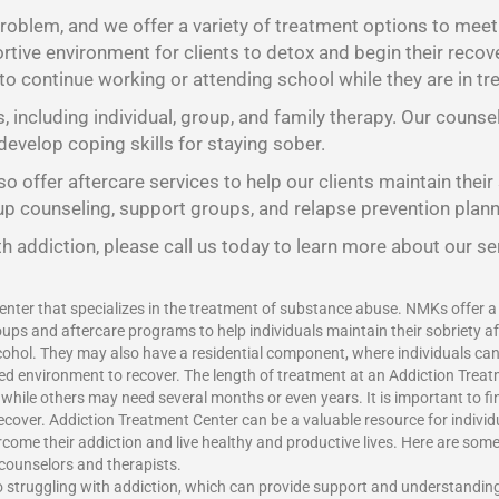
oblem, and we offer a variety of treatment options to meet t
tive environment for clients to detox and begin their recov
 to continue working or attending school while they are in tr
s, including individual, group, and family therapy. Our counse
develop coping skills for staying sober.
o offer aftercare services to help our clients maintain their
oup counseling, support groups, and relapse prevention plann
h addiction, please call us today to learn more about our se
enter that specializes in the treatment of substance abuse. NMKs offer a v
ups and aftercare programs to help individuals maintain their sobriety a
ohol. They may also have a residential component, where individuals can l
red environment to recover. The length of treatment at an Addiction Treat
ile others may need several months or even years. It is important to find
recover.
Addiction Treatment Center
can be a valuable resource for indivi
vercome their addiction and live healthy and productive lives. Here are som
 counselors and therapists.
o struggling with addiction, which can provide support and understandin