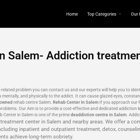
Home
Top Categories
Our 
n Salem- Addiction treatme
n-related problem you can contact us and our experts will help you to ide
 mentally, and physically to the addict. It can cause glazed eyes, constant
nowned
rehab centre Salem.
Rehab Center in Salem
If you approach our R
roblems. Our Aim is to provide a cost-effective and dedicated addiction
b Center in Salem is one of the prime
deaddiction centre in Salem
. Addi
n treatment center in Salem and nearby areas. We offer a co
ncluding inpatient and outpatient treatment, detox, counseli
ents achieve long-term sobriety.