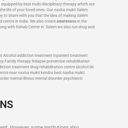
 equipped by best multi-disciplinary therapy which are
 the life of your loved ones. Our nasha mukti Salem
ppy to share with you that the idea of making Salem
d centre in India. We also create
awareness
in the
long with Rehab Center in Salem we also run drug and
 Alcohol addiction treatment Inpatient treatment
y Family therapy Relapse prevention rehabilitation
ction treatment drug rehabilitation centre alcohol de
entre near nasha mukti kendra best nasha mukti
rder mental illness mental disorder psychiatric
ONS
ment. However, some institutions also