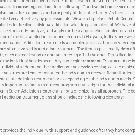
Salem. Our Our
Rehab center
is one of the best Rehab Center in Salem. Our
havioral
counseling
and long term follow up. Our deaddiction service can 
also ruins the happiness and prosperity of the entire family. As there is n
eated very effectively by professionals. We are a top-class Rehab Center
gies for healing individual addiction with drugs and alcohol. We have 
rts seek to study, analyze, and apply the best approaches for alcohol an
d one of the best addiction treatment centers in Haryana, India where we
ntact number Addiction treatment is a complex process that can vary depe
re often involved in addiction treatment. The first step is usually
detoxif
ds, such as medication or gradual tapering off of the drug. Detoxificati
ce the individual has detoxed, they can begin
treatment
. Treatment may in
e individual understand their addiction and develop coping skills to avoid
 and structured environment for the individual to recover. Rehabilitation 
length of addiction treatment varies depending on the individual’s needs
is important to find a treatment program that is right for the individual 
 in Salem Addiction treatment is not a one-size-fits-all approach. The be
all addiction treatment plans should include the following elements:
 It provides the individual with support and guidance after they have com