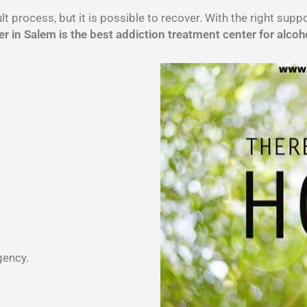
lt process, but it is possible to recover. With the right sup
r in Salem is the best addiction treatment center for alcoh
gency.