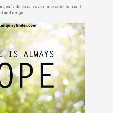
port, individuals can overcome addiction and
ol and drugs