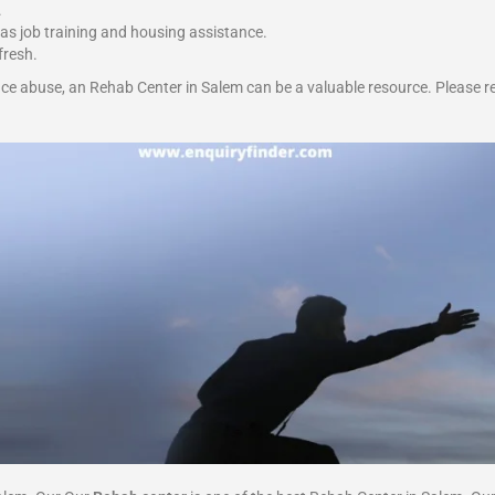
.
 as job training and housing assistance.
fresh.
ce abuse, an Rehab Center in Salem can be a valuable resource. Please r