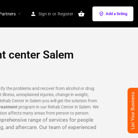
Partners
Sign in
or
Register
Add a listing
nt center Salem
ntify the problems and recover from alcohol or drug
List Your Business
 illness, unexplained injuries, change in weight,
ehab Center in Salem you will get the solution from
treatment
program in our Rehab Center in Salem. We
ction affects many areas from person to person.
mprehensive range of services for people
ng, and aftercare. Our team of experienced