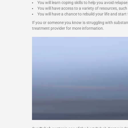
You will learn coping skills to help you avoid relapse
You will have access to a variety of resources, such
You will have a chance to rebuild your life and start 
If you or someone you know is struggling with substan
treatment provider for more information.