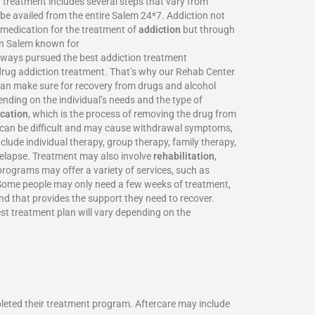
 treatment includes several steps that vary from
be availed from the entire Salem 24*7. Addiction not
o medication for the treatment of
addiction
but through
 in Salem known for
always pursued the best addiction treatment
d drug addiction treatment. That’s why our Rehab Center
 can make sure for recovery from drugs and alcohol
nding on the individual’s needs and the type of
ication
, which is the process of removing the drug from
on can be difficult and may cause withdrawal symptoms,
clude individual therapy, group therapy, family therapy,
 relapse. Treatment may also involve
rehabilitation
,
programs may offer a variety of services, such as
. Some people may only need a few weeks of treatment,
and that provides the support they need to recover.
st treatment plan will vary depending on the
pleted their treatment program. Aftercare may include