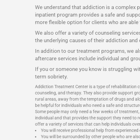
We understand that addiction is a complex pr
inpatient program provides a safe and suppor
more flexible option for clients who are able
We also offer a variety of counseling service
the underlying causes of their addiction and 
In addition to our treatment programs, we als
aftercare services include individual and gr
If you or someone you know is struggling wit
term sobriety.
Addiction Treatment Center is a type of rehabilitation c
counseling, and therapy. They also provide support gro
rural areas, away from the temptation of drugs and alc
be helpful for individuals who need a safe and structu
Some people may only need a few weeks of treatment, wh
individual and that provides the support they need to 
offer a variety of services that can help individuals o
You will receive professional help from experienced
You will be surrounded by other people who are als