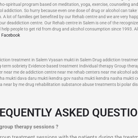
ho-spiritual program based on meditation, yoga, exercise, counseling and
hol addiction. So hurry because even one dose of drug or alcohol can take
m. A lot of families get benefited by our Rehab centre and we are very ha
our deaddiction centre. Our Rehab centre in Salem is one of the recognize
 help people to get rid from drug and alcohol consumption since 1993. A
n Facebook
–
tion treatment in Salem Vyasan mukti in Salem Drug addiction treatment
-term sobriety Evidence-based treatment Individual therapy Group therap
r near me de addiction centre near me rehab centers near me alcohol addi
asha mukti dava daru mukti kendra gov nasha mukti kendra nasha mukti c
near by me drug rehabilitation substance abuse treatments bi polar diso
EQUENTLY ASKED QUESTI
 group therapy sessions ?
 group treatment sessions with the patients during the treat