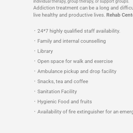
individual therapy, group therapy, or support groups.
Addiction treatment can be a long and difficu
live healthy and productive lives.
Rehab Cente
᛫ 24*7 highly qualified staff availability.
᛫ Family and internal counselling
᛫ Library
᛫ Open space for walk and exercise
᛫ Ambulance pickup and drop facility
᛫ Snacks, tea and coffee
᛫ Sanitation Facility
᛫ Hygienic Food and fruits
᛫ Availability of fire extinguisher for an emer