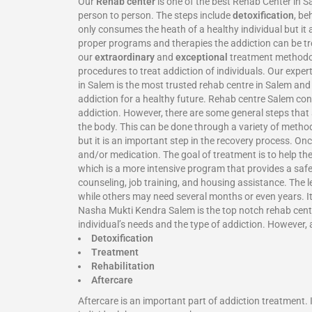
Our
Rehab center
is one of the best Rehab Center in 
person to person. The steps include
detoxification
, be
only consumes the heath of a healthy individual but it 
proper programs and therapies the addiction can be tr
our
extraordinary
and
exceptional
treatment methodolo
procedures to treat addiction of individuals. Our expe
in Salem is the most trusted rehab centre in Salem an
addiction for a healthy future. Rehab centre Salem co
addiction. However, there are some general steps that a
the body. This can be done through a variety of metho
but it is an important step in the recovery process. On
and/or medication. The goal of treatment is to help th
which is a more intensive program that provides a safe
counseling, job training, and housing assistance. The 
while others may need several months or even years. It 
Nasha Mukti Kendra Salem is the top notch rehab center
individual’s needs and the type of addiction. However, 
Detoxification
Treatment
Rehabilitation
Aftercare
Aftercare is an important part of addiction treatment.