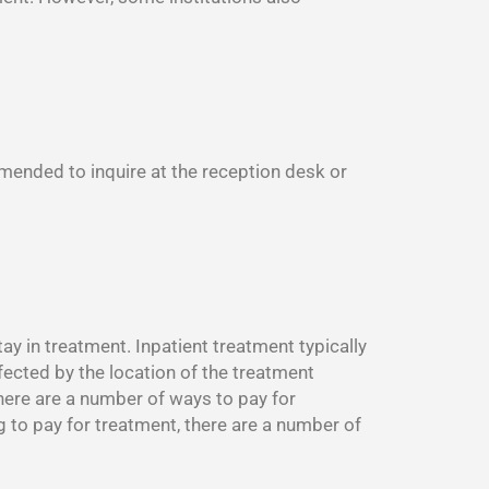
mmended to inquire at the reception desk or
y in treatment. Inpatient treatment typically
fected by the location of the treatment
There are a number of ways to pay for
g to pay for treatment, there are a number of