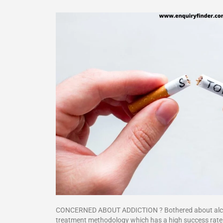
CONCERNED ABOUT ADDICTION ? Bothered about alcoholi
treatment methodology which has a high success rate.