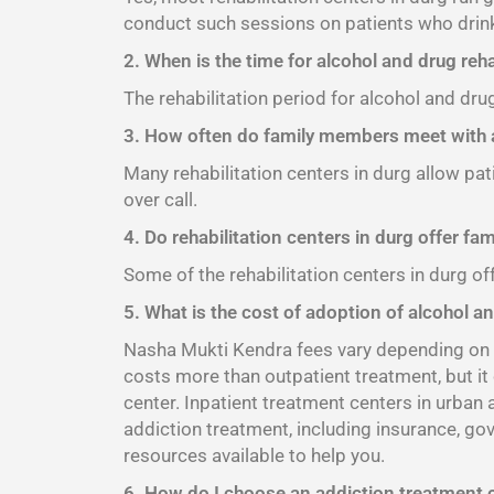
conduct such sessions on patients who drink
2. When is the time for alcohol and drug reha
The rehabilitation period for alcohol and dru
3. How often do family members meet with a
Many rehabilitation centers in durg allow pat
over call.
4. Do rehabilitation centers in durg offer fa
Some of the rehabilitation centers in durg of
5. What is the cost of adoption of alcohol an
Nasha Mukti Kendra fees vary depending on th
costs more than outpatient treatment, but it
center. Inpatient treatment centers in urban
addiction treatment, including insurance, go
resources available to help you.
6. How do I choose an addiction treatment 