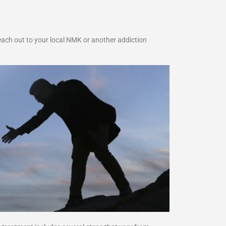
each out to your local NMK or another addiction