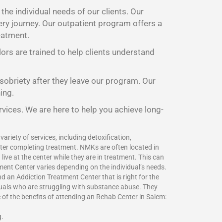
he individual needs of our clients. Our
ery journey. Our outpatient program offers a
eatment.
lors are trained to help clients understand
 sobriety after they leave our program. Our
ing.
rvices. We are here to help you achieve long-
ariety of services, including detoxification,
fter completing treatment. NMKs are often located in
ive at the center while they are in treatment. This can
ment Center varies depending on the individual’s needs.
 an Addiction Treatment Center that is right for the
duals who are struggling with substance abuse. They
e of the benefits of attending an Rehab Center in Salem:
g.