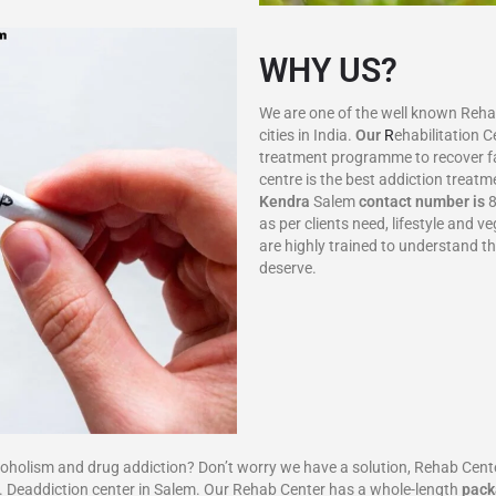
WHY US?
We are one of the well known Rehab 
cities in India.
Our
R
ehabilitation 
treatment programme to recover f
centre is the best addiction treatm
Kendra
Salem
contact number is
8
as per clients need, lifestyle and
are highly trained to understand t
deserve.
sm and drug addiction? Don’t worry we have a solution, Rehab Center i
 Deaddiction center in Salem. Our Rehab Center has a whole-length
pack