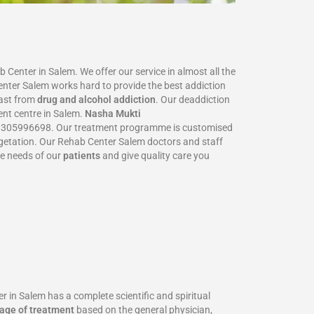
Center in Salem. We offer our service in almost all the
Center Salem works hard to provide the best addiction
ast from
drug and alcohol addiction
. Our deaddiction
ent centre in Salem.
Nasha Mukti
305996698‬. Our treatment programme is customised
 vegetation. Our Rehab Center Salem doctors and staff
he needs of our
patients
and give quality care you
n Salem has a complete scientific and spiritual
age of treatment
based on the general physician,