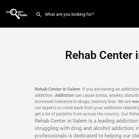
Rehab Center i
Rehab Center in Salem
. If you are having an addictio
addiction.
Addiction
can cause stress, anxiety, disturbs
increased tolerance to drugs, memory loss. We are
re
our experts to come back from your addiction-related p
get a lot of patients from across the country. Our Reha
Rehab Center in Salem is a leading addictio
struggling with drug and alcohol addiction, i
professionals is dedicated to helping our cli