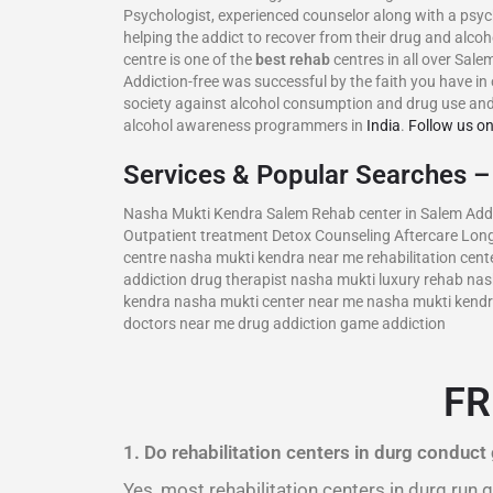
Psychologist, experienced counselor along with a psyc
helping the addict to recover from their drug and alco
centre is one of the
best rehab
centres in all over Sale
Addiction-free was successful by the faith you have in 
society against alcohol consumption and drug use and
alcohol awareness programmers in
India
.
Follow us o
Services & Popular Searches 
Nasha Mukti Kendra Salem Rehab center in Salem Addic
Outpatient treatment Detox Counseling Aftercare Long
centre nasha mukti kendra near me rehabilitation cente
addiction drug therapist nasha mukti luxury rehab n
kendra nasha mukti center near me nasha mukti kendra 
doctors near me drug addiction game addiction
FR
1. Do rehabilitation centers in durg conduct
Yes, most rehabilitation centers in durg run