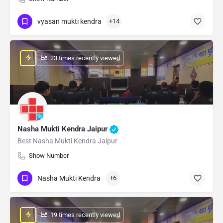
vyasan mukti kendra
+14
: 23 times recently viewed
Nasha Mukti Kendra Jaipur
Best Nasha Mukti Kendra Jaipur
Show Number
Nasha Mukti Kendra
+6
: 19 times recently viewed