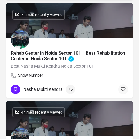
: 7 times recently viewed
Rehab Center in Noida Sector 101 - Best Rehabilitation
Center in Noida Sector 101
Best Nasha Mukti Kendra Noida Sector 101
Show Number
Nasha Mukti Kendra
+5
: 4 times recently viewed