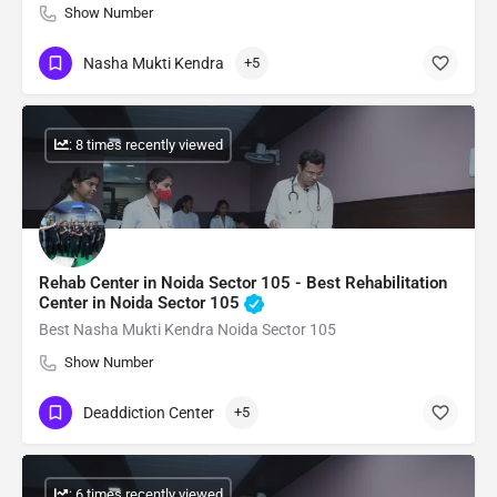
Show Number
Nasha Mukti Kendra
+5
: 8 times recently viewed
Rehab Center in Noida Sector 105 - Best Rehabilitation
Center in Noida Sector 105
Best Nasha Mukti Kendra Noida Sector 105
Show Number
Deaddiction Center
+5
: 6 times recently viewed