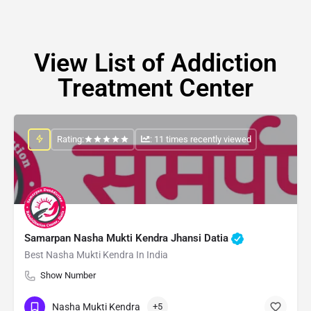
View List of Addiction
Treatment Center
Rating:
: 11 times recently viewed
Samarpan Nasha Mukti Kendra Jhansi Datia
Best Nasha Mukti Kendra In India
Show Number
Nasha Mukti Kendra
+5