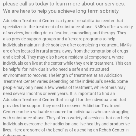
please call us today to learn more about our services.
We are here to help you achieve long-term sobriety.
Addiction Treatment Center is a type of rehabilitation center that
specializes in the treatment of substance abuse. NMKs offer a variety
of services, including detoxification, counseling, and therapy. They
also provide support groups and aftercare programs to help
individuals maintain their sobriety after completing treatment. NMKs
are often located in rural areas, away from the temptation of drugs
and alcohol. They may also have a residential component, where
individuals can live at the center while they are in treatment. This can
be helpful for individuals who need a safe and structured
environment to recover. The length of treatment at an Addiction
Treatment Center varies depending on the individual’s needs. Some
people may only need a few weeks of treatment, while others may
need several months or even years. It is important to find an
Addiction Treatment Center that is right for the individual and that
provides the support they need to recover.
Addiction Treatment
Center
can be a valuable resource for individuals who are struggling
with substance abuse. They offer a variety of services that can help
individuals overcome their addiction and live healthy and productive
lives. Here are some of the benefits of attending an Rehab Center in