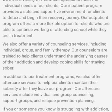
individual needs of our clients. Our inpatient program
provides a safe and supportive environment for clients
to detox and begin their recovery journey. Our outpatient
program offers a more flexible option for clients who are
able to continue working or attending school while they
are in treatment.
We also offer a variety of counseling services, including
individual, group, and family therapy. Our counselors are
trained to help clients understand the underlying causes
of their addiction and develop coping skills for staying
sober.
In addition to our treatment programs, we also offer
aftercare services to help our clients maintain their
sobriety after they leave our program. Our aftercare
services include individual and group counseling,
support groups, and relapse prevention planning.
If you or someone you know is struggling with addiction,