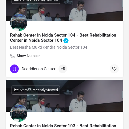
Rehab Center in Noida Sector 104 - Best Rehabilitation
Center in Noida Sector 104
Best Nasha Mukti Kendra Noida Sector 104
Show Number
Deaddiction Center
+5
: 5 times recently viewed
Rehab Center in Noida Sector 103 - Best Rehabilitation