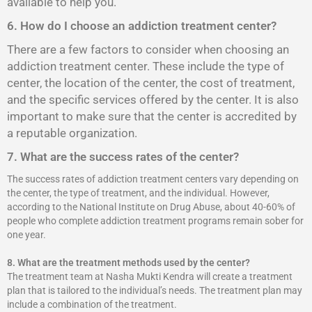
available to help you.
6. How do I choose an addiction treatment center?
There are a few factors to consider when choosing an
addiction treatment center. These include the type of
center, the location of the center, the cost of treatment,
and the specific services offered by the center. It is also
important to make sure that the center is accredited by
a reputable organization.
7. What are the success rates of the center?
The success rates of addiction treatment centers vary depending on
the center, the type of treatment, and the individual. However,
according to the National Institute on Drug Abuse, about 40-60% of
people who complete addiction treatment programs remain sober for
one year.
8.
What are the treatment methods used by the center?
The treatment team at Nasha Mukti Kendra will create a treatment
plan that is tailored to the individual’s needs. The treatment plan may
include a combination of the treatment.