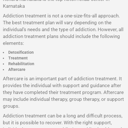
Karnataka
Addiction treatment is not a one-size-fits-all approach.
The best treatment plan will vary depending on the
individual’s needs and the type of addiction. However, all
addiction treatment plans should include the following
elements:
Detoxification
Treatment
Rehabilitation
Aftercare
Aftercare is an important part of addiction treatment. It
provides the individual with support and guidance after
they have completed their treatment program. Aftercare
may include individual therapy, group therapy, or support
groups.
Addiction treatment can be a long and difficult process,
but it is possible to recover. With the right support,