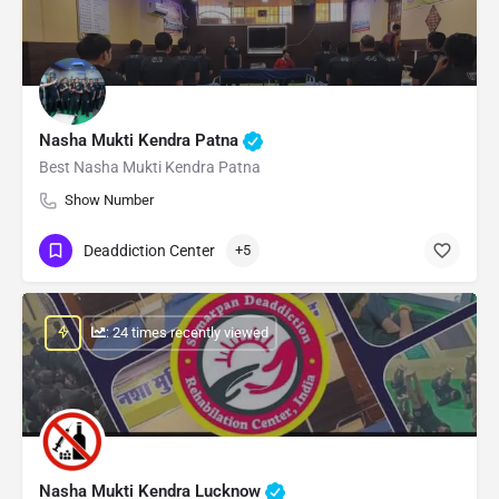
Nasha Mukti Kendra Patna
Best Nasha Mukti Kendra Patna
Show Number
Deaddiction Center
+5
: 24 times recently viewed
Nasha Mukti Kendra Lucknow