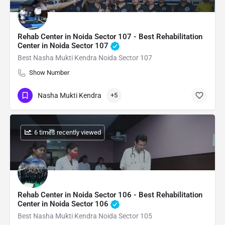
Rehab Center in Noida Sector 107 - Best Rehabilitation
Center in Noida Sector 107
Best Nasha Mukti Kendra Noida Sector 107
Show Number
Nasha Mukti Kendra
+5
: 6 times recently viewed
Rehab Center in Noida Sector 106 - Best Rehabilitation
Center in Noida Sector 106
Best Nasha Mukti Kendra Noida Sector 105