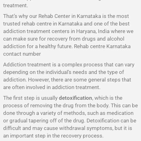
treatment.
That’s why our Rehab Center in Karnataka is the most
trusted rehab centre in Karnataka and one of the best
addiction treatment centers in Haryana, India where we
can make sure for recovery from drugs and alcohol
addiction for a healthy future. Rehab centre Karnataka
contact number
Addiction treatment is a complex process that can vary
depending on the individual’s needs and the type of
addiction. However, there are some general steps that
are often involved in addiction treatment.
The first step is usually
detoxification
, which is the
process of removing the drug from the body. This can be
done through a variety of methods, such as medication
or gradual tapering off of the drug. Detoxification can be
difficult and may cause withdrawal symptoms, but it is
an important step in the recovery process.