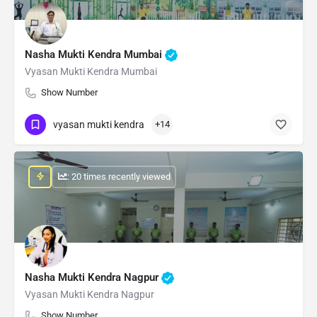
Nasha Mukti Kendra Mumbai
Vyasan Mukti Kendra Mumbai
Show Number
vyasan mukti kendra
+14
: 20 times recently viewed
Nasha Mukti Kendra Nagpur
Vyasan Mukti Kendra Nagpur
Show Number