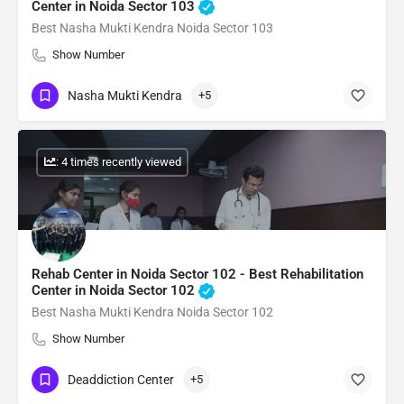
Center in Noida Sector 103
Best Nasha Mukti Kendra Noida Sector 103
Show Number
Nasha Mukti Kendra
+5
: 4 times recently viewed
Rehab Center in Noida Sector 102 - Best Rehabilitation
Center in Noida Sector 102
Best Nasha Mukti Kendra Noida Sector 102
Show Number
Deaddiction Center
+5