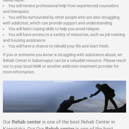
Subarnapur:
You will receive professional help from experienced counselors
and therapists.
You will be surrounded by other people who are also struggling
with addiction, which can provide support and understanding.
You will learn coping skills to help you avoid relapse.
You will have access to a variety of resources, such as job training
and housing assistance.
You will have a chance to rebuild your life and start fresh.
If you or someone you know is struggling with substance abuse, an
Rehab Center in Subarnapur can be a valuable resource. Please reach
out to your local NMK or another addiction treatment provider for
more information.
Our
Rehab center
is one of the best Rehab Center in
Karnataka. Our Our
Rehab center
is one of the best