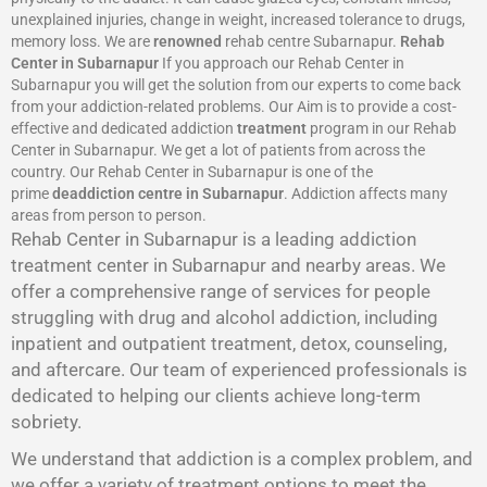
unexplained injuries, change in weight, increased tolerance to drugs,
memory loss. We are
renowned
rehab centre Subarnapur.
Rehab
Center in Subarnapur
If you approach our Rehab Center in
Subarnapur you will get the solution from our experts to come back
from your addiction-related problems. Our Aim is to provide a cost-
effective and dedicated addiction
treatment
program in our Rehab
Center in Subarnapur. We get a lot of patients from across the
country. Our Rehab Center in Subarnapur is one of the
prime
deaddiction centre in Subarnapur
. Addiction affects many
areas from person to person.
Rehab Center in Subarnapur is a leading addiction
treatment center in Subarnapur and nearby areas. We
offer a comprehensive range of services for people
struggling with drug and alcohol addiction, including
inpatient and outpatient treatment, detox, counseling,
and aftercare. Our team of experienced professionals is
dedicated to helping our clients achieve long-term
sobriety.
We understand that addiction is a complex problem, and
we offer a variety of treatment options to meet the