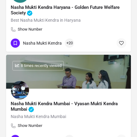
Nasha Mukti Kendra Haryana - Golden Future Welfare
Society
Best Nasha Mukti Kendra in Haryana
Show Number
Nasha Mukti Kendra
+20
: 8 times recently viewed
Nasha Mukti Kendra Mumbai - Vyasan Mukti Kendra
Mumbai
Nasha Mukti Kendra Mumbai
Show Number