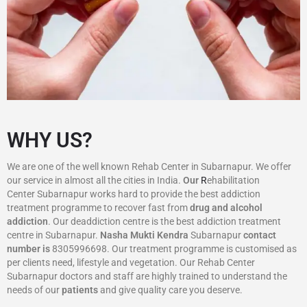
WHY US?
We are one of the well known Rehab Center in Subarnapur. We offer
our service in almost all the cities in India.
Our
R
ehabilitation
Center Subarnapur works hard to provide the best addiction
treatment programme to recover fast from
drug and alcohol
addiction
. Our deaddiction centre is the best addiction treatment
centre in Subarnapur.
Nasha Mukti Kendra
Subarnapur
contact
number is
8305996698‬. Our treatment programme is customised as
per clients need, lifestyle and vegetation. Our Rehab Center
Subarnapur doctors and staff are highly trained to understand the
needs of our
patients
and give quality care you deserve.