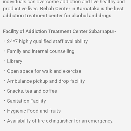
individuals can overcome addiction and live healthy and
productive lives.
Rehab Center in Karnataka is the best
addiction treatment center for alcohol and drugs
Facility of Addiction Treatment Center
Subarnapur-
᛫ 24*7 highly qualified staff availability.
᛫ Family and internal counselling
᛫ Library
᛫ Open space for walk and exercise
᛫ Ambulance pickup and drop facility
᛫ Snacks, tea and coffee
᛫ Sanitation Facility
᛫ Hygienic Food and fruits
᛫ Availability of fire extinguisher for an emergency.