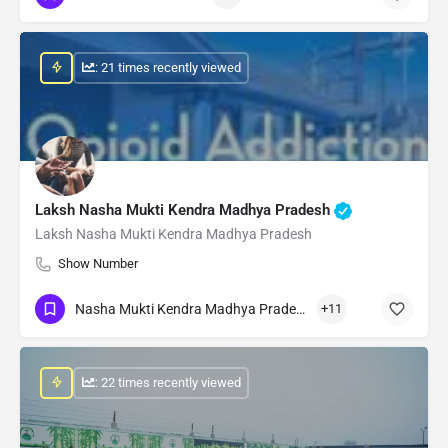
: 21 times recently viewed
Laksh Nasha Mukti Kendra Madhya Pradesh
Laksh Nasha Mukti Kendra Madhya Pradesh
Show Number
Nasha Mukti Kendra Madhya Pradesh
+11
: 22 times recently viewed