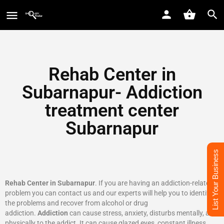
Rehab Center in
Subarnapur- Addiction
treatment center
Subarnapur
List Your Business
Rehab Center in Subarnapur
. If you are having an addiction-related
problem you can contact us and our experts will help you to identify
the problems and recover from alcohol or drug
addiction.
Addiction
can cause stress, anxiety, disturbs mentally, and
physically to the addict. It can cause glazed eyes, constant illness,