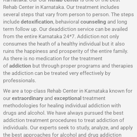
Rehab Center in Karnataka. Our treatment includes
several steps that vary from person to person. The steps
include
detoxification
, behavioral
counseling
and long
term follow up. Our deaddiction service can be availed
from the entire Karnataka 24*7. Addiction not only
consumes the heath of a healthy individual but it also
ruins the happiness and prosperity of the entire family.
As there is no medication for the treatment
of
addiction
but through proper programs and therapies
the addiction can be treated very effectively by
professionals.
We are a top-class Rehab Center in Karnataka known for
our
extraordinary
and
exceptional
treatment
methodologies for healing individual addiction with
drugs and alcohol. We have always pursued the best
addiction treatment procedures to treat addiction of
individuals. Our experts seek to study, analyze, and apply
the best approaches for alcohol and drug addiction