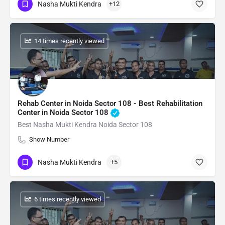
Nasha Mukti Kendra
+12
: 14 times recently viewed
Rehab Center in Noida Sector 108 - Best Rehabilitation
Center in Noida Sector 108
Best Nasha Mukti Kendra Noida Sector 108
Show Number
Nasha Mukti Kendra
+5
: 6 times recently viewed