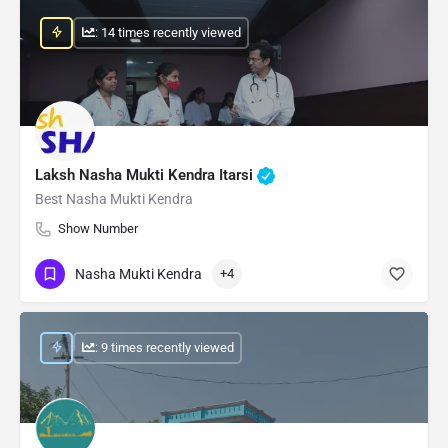
: 14 times recently viewed
Laksh Nasha Mukti Kendra Itarsi
Best Nasha Mukti Kendra
Show Number
Nasha Mukti Kendra
+4
: 9 times recently viewed