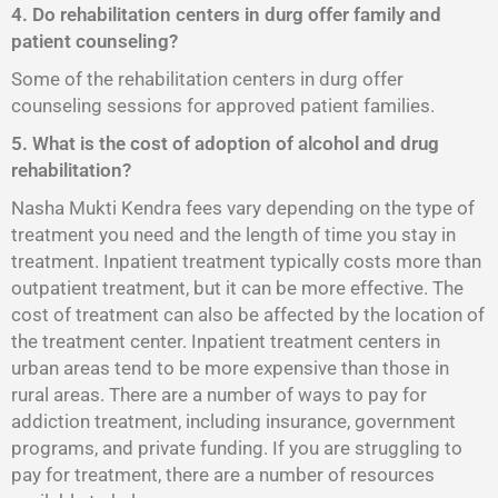
4. Do rehabilitation centers in durg offer family and
patient counseling?
Some of the rehabilitation centers in durg offer
counseling sessions for approved patient families.
5. What is the cost of adoption of alcohol and drug
rehabilitation?
Nasha Mukti Kendra fees vary depending on the type of
treatment you need and the length of time you stay in
treatment. Inpatient treatment typically costs more than
outpatient treatment, but it can be more effective. The
cost of treatment can also be affected by the location of
the treatment center. Inpatient treatment centers in
urban areas tend to be more expensive than those in
rural areas. There are a number of ways to pay for
addiction treatment, including insurance, government
programs, and private funding. If you are struggling to
pay for treatment, there are a number of resources