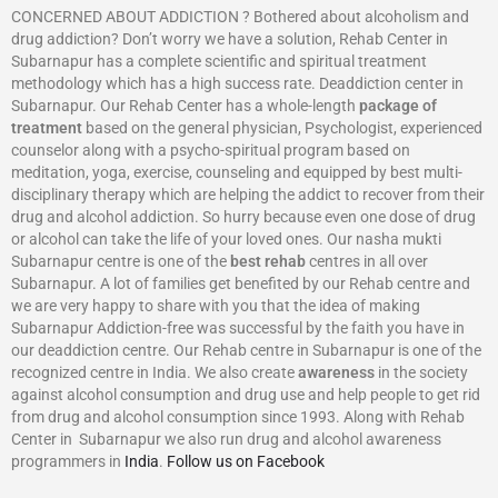
CONCERNED ABOUT ADDICTION ? Bothered about alcoholism and
drug addiction? Don’t worry we have a solution, Rehab Center in
Subarnapur has a complete scientific and spiritual treatment
methodology which has a high success rate. Deaddiction center in
Subarnapur. Our Rehab Center has a whole-length
package of
treatment
based on the general physician, Psychologist, experienced
counselor along with a psycho-spiritual program based on
meditation, yoga, exercise, counseling and equipped by best multi-
disciplinary therapy which are helping the addict to recover from their
drug and alcohol addiction. So hurry because even one dose of drug
or alcohol can take the life of your loved ones. Our nasha mukti
Subarnapur centre is one of the
best rehab
centres in all over
Subarnapur. A lot of families get benefited by our Rehab centre and
we are very happy to share with you that the idea of making
Subarnapur Addiction-free was successful by the faith you have in
our deaddiction centre. Our Rehab centre in Subarnapur is one of the
recognized centre in India. We also create
awareness
in the society
against alcohol consumption and drug use and help people to get rid
from drug and alcohol consumption since 1993. Along with Rehab
Center in Subarnapur we also run drug and alcohol awareness
programmers in
India
.
Follow us on Facebook