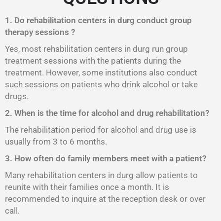
1. Do rehabilitation centers in durg conduct group
therapy sessions ?
Yes, most rehabilitation centers in durg run group
treatment sessions with the patients during the
treatment. However, some institutions also conduct
such sessions on patients who drink alcohol or take
drugs.
2. When is the time for alcohol and drug rehabilitation?
The rehabilitation period for alcohol and drug use is
usually from 3 to 6 months.
3. How often do family members meet with a patient?
Many rehabilitation centers in durg allow patients to
reunite with their families once a month. It is
recommended to inquire at the reception desk or over
call.