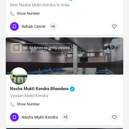
Best Nasha Mukti Kendra In India
Show Number
Rehab Center
+6
: 41 times recently viewed
Nasha Mukti Kendra Bhandara
Vyasan Mukti Kendra
Show Number
Nasha Mukti Kendra
+5