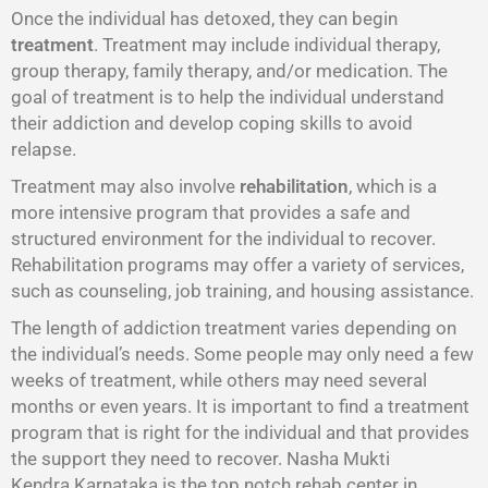
Once the individual has detoxed, they can begin
treatment
. Treatment may include individual therapy,
group therapy, family therapy, and/or medication. The
goal of treatment is to help the individual understand
their addiction and develop coping skills to avoid
relapse.
Treatment may also involve
rehabilitation
, which is a
more intensive program that provides a safe and
structured environment for the individual to recover.
Rehabilitation programs may offer a variety of services,
such as counseling, job training, and housing assistance.
The length of addiction treatment varies depending on
the individual’s needs. Some people may only need a few
weeks of treatment, while others may need several
months or even years. It is important to find a treatment
program that is right for the individual and that provides
the support they need to recover. Nasha Mukti
Kendra Karnataka is the top notch rehab center in