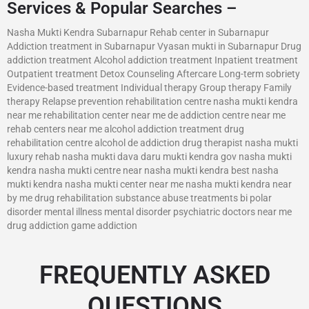
Services & Popular Searches –
Nasha Mukti Kendra Subarnapur Rehab center in Subarnapur
Addiction treatment in Subarnapur Vyasan mukti in Subarnapur Drug
addiction treatment Alcohol addiction treatment Inpatient treatment
Outpatient treatment Detox Counseling Aftercare Long-term sobriety
Evidence-based treatment Individual therapy Group therapy Family
therapy Relapse prevention rehabilitation centre nasha mukti kendra
near me rehabilitation center near me de addiction centre near me
rehab centers near me alcohol addiction treatment drug
rehabilitation centre alcohol de addiction drug therapist nasha mukti
luxury rehab nasha mukti dava daru mukti kendra gov nasha mukti
kendra nasha mukti centre near nasha mukti kendra best nasha
mukti kendra nasha mukti center near me nasha mukti kendra near
by me drug rehabilitation substance abuse treatments bi polar
disorder mental illness mental disorder psychiatric doctors near me
drug addiction game addiction
FREQUENTLY ASKED
QUESTIONS