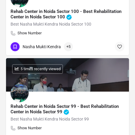
Rehab Center in Noida Sector 100 - Best Rehabilitation
Center in Noida Sector 100
Best Nasha Mukti Kendra Noida Sector 100
Show Number
Nasha Mukti Kendra
+5
: 5 times recently viewed
Rehab Center in Noida Sector 99 - Best Rehabilitation
Center in Noida Sector 99
Best Nasha Mukti Kendra Noida Sector 99
Show Number