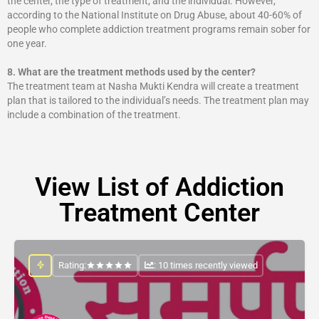
the center, the type of treatment, and the individual. However,
according to the National Institute on Drug Abuse, about 40-60% of
people who complete addiction treatment programs remain sober for
one year.
8.
What are the treatment methods used by the center?
The treatment team at Nasha Mukti Kendra will create a treatment
plan that is tailored to the individual’s needs. The treatment plan may
include a combination of the treatment.
View List of Addiction
Treatment Center
Rating:
: 10 times recently viewed