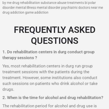
by me drug rehabilitation substance abuse treatments bi polar
disorder mental illness mental disorder psychiatric doctors near me
drug addiction game addiction
FREQUENTLY ASKED
QUESTIONS
1. Do rehabilitation centers in durg conduct group
therapy sessions ?
Yes, most rehabilitation centers in durg run group
treatment sessions with the patients during the
treatment. However, some institutions also conduct
such sessions on patients who drink alcohol or take
drugs.
2. When is the time for alcohol and drug rehabilitation?
The rehabilitation period for alcohol and drug use is