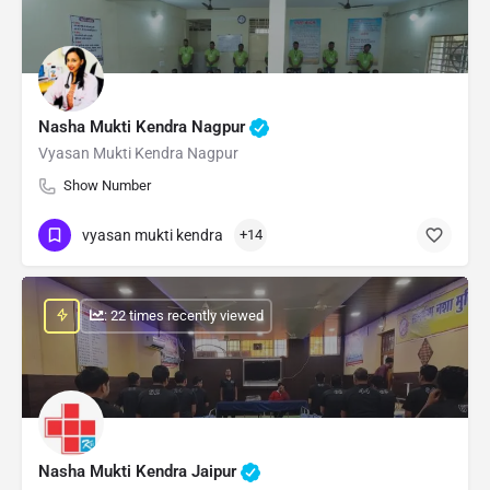
Nasha Mukti Kendra Nagpur
Vyasan Mukti Kendra Nagpur
Show Number
vyasan mukti kendra
+14
: 22 times recently viewed
Nasha Mukti Kendra Jaipur