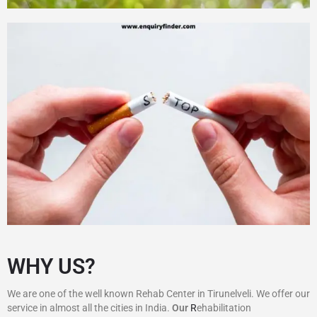
WHY US?
We are one of the well known Rehab Center in Tirunelveli. We offer our
service in almost all the cities in India.
Our
R
ehabilitation