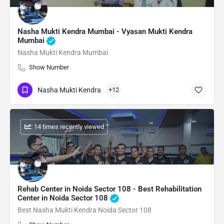
Nasha Mukti Kendra Mumbai - Vyasan Mukti Kendra
Mumbai
Nasha Mukti Kendra Mumbai
Show Number
Nasha Mukti Kendra
+12
: 14 times recently viewed
Rehab Center in Noida Sector 108 - Best Rehabilitation
Center in Noida Sector 108
Best Nasha Mukti Kendra Noida Sector 108