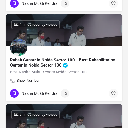
Nasha Mukti Kendra
+5
: 4 times recently viewed
Rehab Center in Noida Sector 100 - Best Rehabilitation
Center in Noida Sector 100
Best Nasha Mukti Kendra Noida Sector 100
Show Number
Nasha Mukti Kendra
+5
: 5 times recently viewed