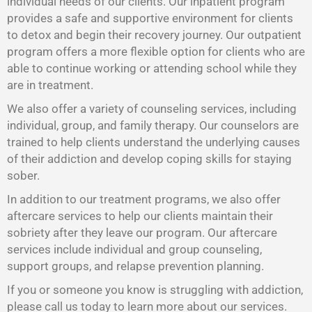
individual needs of our clients. Our inpatient program
provides a safe and supportive environment for clients
to detox and begin their recovery journey. Our outpatient
program offers a more flexible option for clients who are
able to continue working or attending school while they
are in treatment.
We also offer a variety of counseling services, including
individual, group, and family therapy. Our counselors are
trained to help clients understand the underlying causes
of their addiction and develop coping skills for staying
sober.
In addition to our treatment programs, we also offer
aftercare services to help our clients maintain their
sobriety after they leave our program. Our aftercare
services include individual and group counseling,
support groups, and relapse prevention planning.
If you or someone you know is struggling with addiction,
please call us today to learn more about our services.