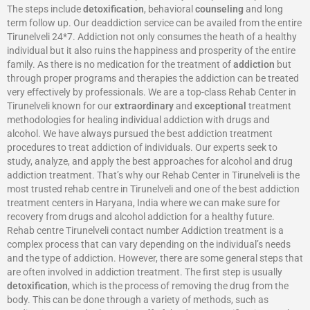
The steps include
detoxification
, behavioral
counseling
and long
term follow up. Our deaddiction service can be availed from the entire
Tirunelveli 24*7. Addiction not only consumes the heath of a healthy
individual but it also ruins the happiness and prosperity of the entire
family. As there is no medication for the treatment of
addiction
but
through proper programs and therapies the addiction can be treated
very effectively by professionals. We are a top-class Rehab Center in
Tirunelveli known for our
extraordinary
and
exceptional
treatment
methodologies for healing individual addiction with drugs and
alcohol. We have always pursued the best addiction treatment
procedures to treat addiction of individuals. Our experts seek to
study, analyze, and apply the best approaches for alcohol and drug
addiction treatment. That’s why our Rehab Center in Tirunelveli is the
most trusted rehab centre in Tirunelveli and one of the best addiction
treatment centers in Haryana, India where we can make sure for
recovery from drugs and alcohol addiction for a healthy future.
Rehab centre Tirunelveli contact number Addiction treatment is a
complex process that can vary depending on the individual’s needs
and the type of addiction. However, there are some general steps that
are often involved in addiction treatment. The first step is usually
detoxification
, which is the process of removing the drug from the
body. This can be done through a variety of methods, such as