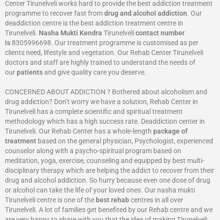
Center Tirunelveli works hard to provide the best addiction treatment
programme to recover fast from
drug and alcohol addiction
. Our
deaddiction centre is the best addiction treatment centre in
Tirunelveli.
Nasha Mukti Kendra
Tirunelveli
contact number
is
8305996698‬. Our treatment programme is customised as per
clients need, lifestyle and vegetation. Our Rehab Center Tirunelveli
doctors and staff are highly trained to understand the needs of
our
patients
and give quality care you deserve.
CONCERNED ABOUT ADDICTION ? Bothered about alcoholism and
drug addiction? Don’t worry we have a solution, Rehab Center in
Tirunelveli has a complete scientific and spiritual treatment
methodology which has a high success rate. Deaddiction center in
Tirunelveli. Our Rehab Center has a whole-length
package of
treatment
based on the general physician, Psychologist, experienced
counselor along with a psycho-spiritual program based on
meditation, yoga, exercise, counseling and equipped by best multi-
disciplinary therapy which are helping the addict to recover from their
drug and alcohol addiction. So hurry because even one dose of drug
or alcohol can take the life of your loved ones. Our nasha mukti
Tirunelveli centre is one of the
best rehab
centres in all over
Tirunelveli. A lot of families get benefited by our Rehab centre and we
are very happy to share with you that the idea of making Tirunelveli