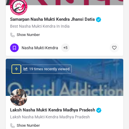
Samarpan Nasha Mukti Kendra Jhansi Datia
Best Nasha Mukti Kendra In India
Show Number
Nasha Mukti Kendra
+5
: 19 times recently viewed
Laksh Nasha Mukti Kendra Madhya Pradesh
Laksh Nasha Mukti Kendra Madhya Pradesh
Show Number