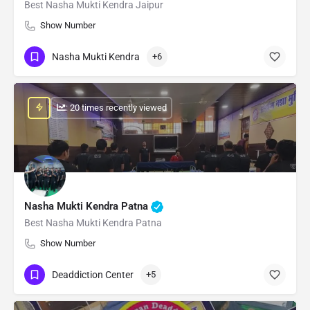
Best Nasha Mukti Kendra Jaipur
Show Number
Nasha Mukti Kendra
+6
: 20 times recently viewed
Nasha Mukti Kendra Patna
Best Nasha Mukti Kendra Patna
Show Number
Deaddiction Center
+5