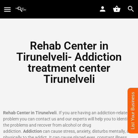
Rehab Center in
Tirunelveli- Addiction
treatment center
Tirunelveli
List Your Business
Rehab Center in Tirunelveli
. If you are having an addiction-related
problem you can contact us and our experts will help you to identify
the problems and recover from alcohol or drug
addiction.
Addiction
can cause stress, anxiety, disturbs mentally, and
physically to the addict. It can cause glazed eyes, constant illness,