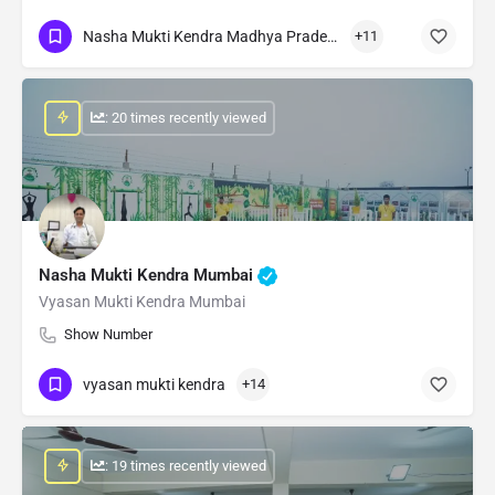
Nasha Mukti Kendra Madhya Pradesh
+11
: 20 times recently viewed
Nasha Mukti Kendra Mumbai
Vyasan Mukti Kendra Mumbai
Show Number
vyasan mukti kendra
+14
: 19 times recently viewed