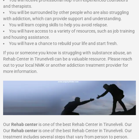
You will receive professional help from experienced counselors
and therapists.
You will be surrounded by other people who are also struggling
with addiction, which can provide support and understanding.
You will learn coping skills to help you avoid relapse.
You will have access to a variety of resources, such as job training
and housing assistance.
You will have a chance to rebuild your life and start fresh.
If you or someone you know is struggling with substance abuse, an
Rehab Center in Tirunelveli can be a valuable resource. Please reach
out to your local NMK or another addiction treatment provider for
more information.
Our
Rehab center
is one of the best Rehab Center in Tirunelveli. Our
Our
Rehab center
is one of the best Rehab Center in Tirunelveli. Our
treatment includes several steps that vary from person to person.