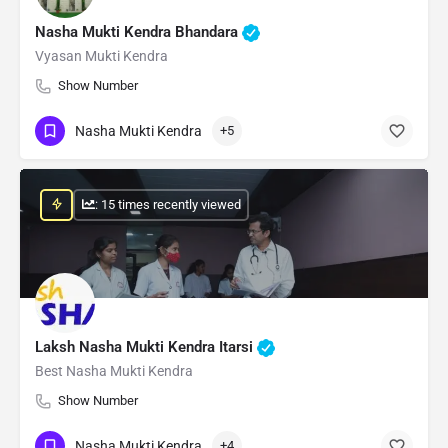
Nasha Mukti Kendra Bhandara
Vyasan Mukti Kendra
Show Number
Nasha Mukti Kendra
+5
: 15 times recently viewed
Laksh Nasha Mukti Kendra Itarsi
Best Nasha Mukti Kendra
Show Number
Nasha Mukti Kendra
+4