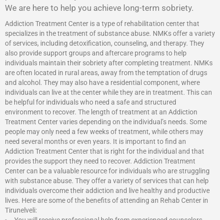
We are here to help you achieve long-term sobriety.
Addiction Treatment Center is a type of rehabilitation center that
specializes in the treatment of substance abuse. NMKs offer a variety
of services, including detoxification, counseling, and therapy. They
also provide support groups and aftercare programs to help
individuals maintain their sobriety after completing treatment. NMKs
are often located in rural areas, away from the temptation of drugs
and alcohol. They may also have a residential component, where
individuals can live at the center while they are in treatment. This can
be helpful for individuals who need a safe and structured
environment to recover. The length of treatment at an Addiction
Treatment Center varies depending on the individual’s needs. Some
people may only need a few weeks of treatment, while others may
need several months or even years. It is important to find an
Addiction Treatment Center that is right for the individual and that
provides the support they need to recover.
Addiction Treatment
Center
can be a valuable resource for individuals who are struggling
with substance abuse. They offer a variety of services that can help
individuals overcome their addiction and live healthy and productive
lives. Here are some of the benefits of attending an Rehab Center in
Tirunelveli: