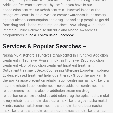
Addiction-free was successful by the faith you have in our
deaddiction centre. Our Rehab centre in Tirunelveli is one of the
recognized centre in India. We also create
awareness
in the society
against alcohol consumption and drug use and help people to get rid
from drug and alcohol consumption since 1993. Along with Rehab
Center in Tirunelveli we also run drug and alcohol awareness
programmers in
India
.
Follow us on Facebook
Services & Popular Searches –
Nasha Mukti Kendra Tirunelveli Rehab center in Tirunelveli Addiction
treatment in Tirunelveli Vyasan mukti in Tirunelveli Drug addiction
treatment Alcohol addiction treatment Inpatient treatment
Outpatient treatment Detox Counseling Aftercare Long-term sobriety
Evidence-based treatment Individual therapy Group therapy Family
therapy Relapse prevention rehabilitation centre nasha mukti kendra
near me rehabilitation center near me de addiction centre near me
rehab centers near me alcohol addiction treatment drug
rehabilitation centre alcohol de addiction drug therapist nasha mukti
luxury rehab nasha mukti dava daru mukti kendra gov nasha mukti
kendra nasha mukti centre near nasha mukti kendra best nasha
mukti kendra nasha mukti center near me nasha mukti kendra near