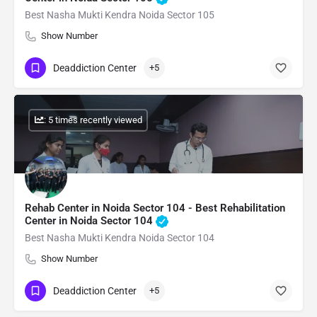
Best Nasha Mukti Kendra Noida Sector 105
Show Number
Deaddiction Center
+5
: 5 times recently viewed
Rehab Center in Noida Sector 104 - Best Rehabilitation
Center in Noida Sector 104
Best Nasha Mukti Kendra Noida Sector 104
Show Number
Deaddiction Center
+5