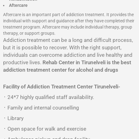
Aftercare
Aftercare is an important part of addiction treatment. It provides the
individual with support and guidance after they have completed their
treatment program. Aftercare may include individual therapy, group
therapy, or support groups.
Addiction treatment can be a long and difficult process,
but it is possible to recover. With the right support,
individuals can overcome addiction and live healthy and
productive lives.
Rehab Center in Tirunelveli is the best
addiction treatment center for alcohol and drugs
Facility of Addiction Treatment Center
Tirunelveli-
᛫ 24*7 highly qualified staff availability.
᛫ Family and internal counselling
᛫ Library
᛫ Open space for walk and exercise