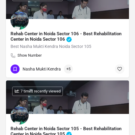
Rehab Center in Noida Sector 106 - Best Rehabilitation
Center in Noida Sector 106
Best Nasha Mukti Kendra Noida Sector 105
Show Number
Nasha Mukti Kendra
+5
: 7 times recently viewed
Rehab Center in Noida Sector 105 - Best Rehabilitation
Center in Noida Sector 105