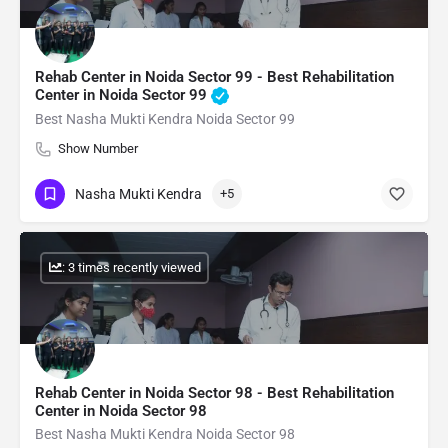
Rehab Center in Noida Sector 99 - Best Rehabilitation
Center in Noida Sector 99
Best Nasha Mukti Kendra Noida Sector 99
Show Number
Nasha Mukti Kendra
+5
: 3 times recently viewed
Rehab Center in Noida Sector 98 - Best Rehabilitation
Center in Noida Sector 98
Best Nasha Mukti Kendra Noida Sector 98