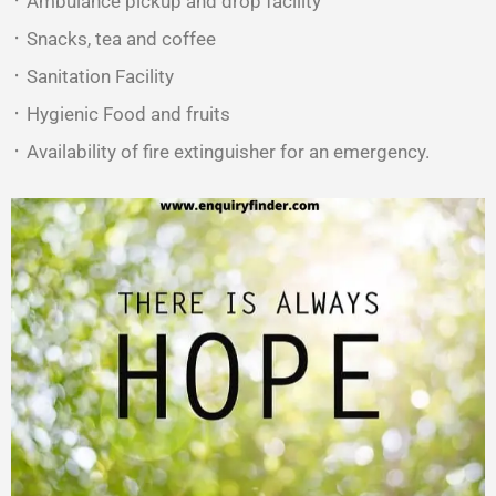
᛫ Ambulance pickup and drop facility
᛫ Snacks, tea and coffee
᛫ Sanitation Facility
᛫ Hygienic Food and fruits
᛫ Availability of fire extinguisher for an emergency.