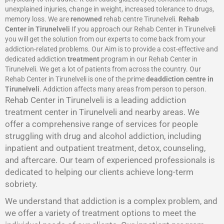
unexplained injuries, change in weight, increased tolerance to drugs,
memory loss. We are
renowned
rehab centre Tirunelveli.
Rehab
Center in Tirunelveli
If you approach our Rehab Center in Tirunelveli
you will get the solution from our experts to come back from your
addiction-related problems. Our Aim is to provide a cost-effective and
dedicated addiction
treatment
program in our Rehab Center in
Tirunelveli. We get a lot of patients from across the country. Our
Rehab Center in Tirunelveli is one of the prime
deaddiction centre in
Tirunelveli
. Addiction affects many areas from person to person.
Rehab Center in Tirunelveli is a leading addiction
treatment center in Tirunelveli and nearby areas. We
offer a comprehensive range of services for people
struggling with drug and alcohol addiction, including
inpatient and outpatient treatment, detox, counseling,
and aftercare. Our team of experienced professionals is
dedicated to helping our clients achieve long-term
sobriety.
We understand that addiction is a complex problem, and
we offer a variety of treatment options to meet the