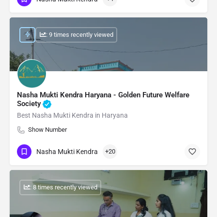
: 9 times recently viewed
Nasha Mukti Kendra Haryana - Golden Future Welfare
Society
Best Nasha Mukti Kendra in Haryana
Show Number
Nasha Mukti Kendra
+20
: 8 times recently viewed