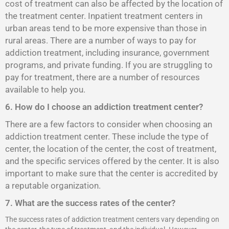
cost of treatment can also be affected by the location of
the treatment center. Inpatient treatment centers in
urban areas tend to be more expensive than those in
rural areas. There are a number of ways to pay for
addiction treatment, including insurance, government
programs, and private funding. If you are struggling to
pay for treatment, there are a number of resources
available to help you.
6. How do I choose an addiction treatment center?
There are a few factors to consider when choosing an
addiction treatment center. These include the type of
center, the location of the center, the cost of treatment,
and the specific services offered by the center. It is also
important to make sure that the center is accredited by
a reputable organization.
7. What are the success rates of the center?
The success rates of addiction treatment centers vary depending on