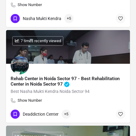
Show Number
Nasha Mukti Kendra
+5
: 7 times recently viewed
Rehab Center in Noida Sector 97 - Best Rehabilitation
Center in Noida Sector 97
Best Nasha Mukti Kendra Noida Sector 94
Show Number
Deaddiction Center
+5