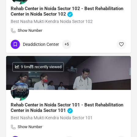
Rehab Center in Noida Sector 102 - Best Rehabilitation
Center in Noida Sector 102
Best Nasha Mukti Kendra Noida Sector 102
Show Number
Deaddiction Center
+5
: 9 times recently viewed
Rehab Center in Noida Sector 101 - Best Rehabilitation
Center in Noida Sector 101
Best Nasha Mukti Kendra Noida Sector 101
Show Number