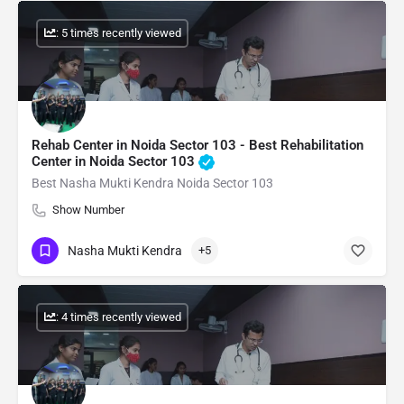
: 5 times recently viewed
Rehab Center in Noida Sector 103 - Best Rehabilitation
Center in Noida Sector 103
Best Nasha Mukti Kendra Noida Sector 103
Show Number
Nasha Mukti Kendra
+5
: 4 times recently viewed