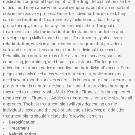
medication or gradual tapering off of the drug. Detoxification can be
difficult and may cause withdrawal symptoms, but it is an important
step in the recovery process. Once the individual has detoxed, they
can begin
treatment
. Treatment may include individual therapy,
group therapy, family therapy, and/or medication. The goal of
treatment is to help the individual understand their addiction and
develop coping skills to avoid relapse. Treatment may also involve
rehabilitation
, which is a more intensive program that provides a
safe and structured environment for the individual to recover.
Rehabilitation programs may offer a variety of services, such as
counseling, job training, and housing assistance. The length of
addiction treatment varies depending on the individual’s needs. Some
people may only need a few weeks of treatment, while others may
need several months or even years. It is important to find a treatment
program that is right for the individual and that provides the support
they need to recover. Nasha Mukti Kendra Tirunelveli is the top notch
rehab center in Tirunelveli Addiction treatment is not a one-size-fits-all
approach. The best treatment plan will vary depending on the
individual’s needs and the type of addiction. However, all addiction
treatment plans should include the following elements:
Detoxification
Treatment
Rehabilitation