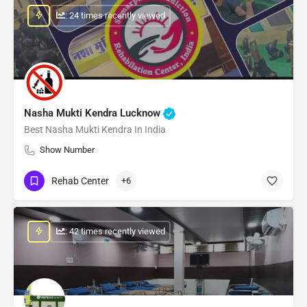
: 24 times recently viewed
Nasha Mukti Kendra Lucknow
Best Nasha Mukti Kendra In India
Show Number
Rehab Center
+6
: 42 times recently viewed