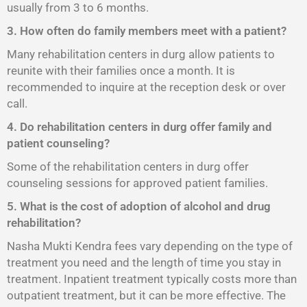
usually from 3 to 6 months.
3. How often do family members meet with a patient?
Many rehabilitation centers in durg allow patients to
reunite with their families once a month. It is
recommended to inquire at the reception desk or over
call.
4. Do rehabilitation centers in durg offer family and
patient counseling?
Some of the rehabilitation centers in durg offer
counseling sessions for approved patient families.
5. What is the cost of adoption of alcohol and drug
rehabilitation?
Nasha Mukti Kendra fees vary depending on the type of
treatment you need and the length of time you stay in
treatment. Inpatient treatment typically costs more than
outpatient treatment, but it can be more effective. The