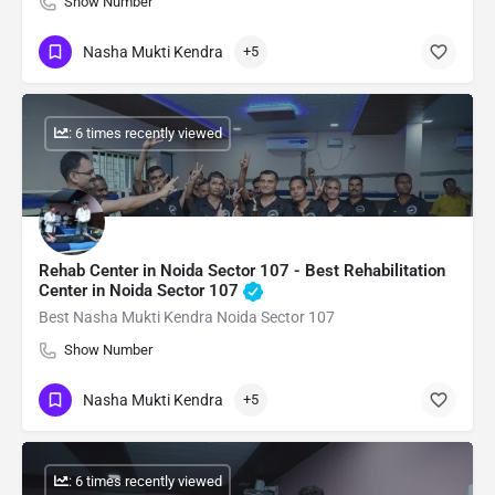
Show Number
Nasha Mukti Kendra
+5
: 6 times recently viewed
Rehab Center in Noida Sector 107 - Best Rehabilitation
Center in Noida Sector 107
Best Nasha Mukti Kendra Noida Sector 107
Show Number
Nasha Mukti Kendra
+5
: 6 times recently viewed