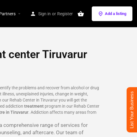
Partners
Sign in
or
Register
Add a listing
t center Tiruvarur
identify the problems and recover from alcohol or drug
List Your Business
 illness, unexplained injuries, change in weight,
 our Rehab Center in Tiruvarur you will get the
ted addiction
treatment
program in our Rehab Center
re in Tiruvarur
. Addiction affects many areas from
r a comprehensive range of services for
ounseling, and aftercare. Our team of