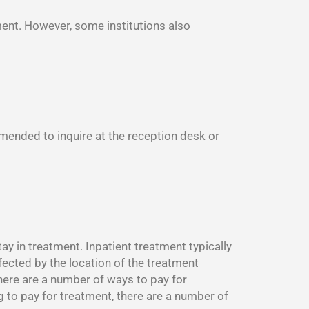
ment. However, some institutions also
mmended to inquire at the reception desk or
y in treatment. Inpatient treatment typically
fected by the location of the treatment
There are a number of ways to pay for
g to pay for treatment, there are a number of