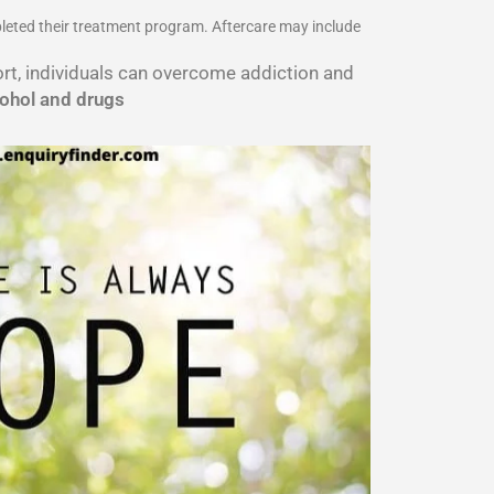
pleted their treatment program. Aftercare may include
port, individuals can overcome addiction and
cohol and drugs