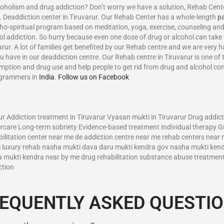
m and drug addiction? Don’t worry we have a solution, Rehab Center in
 Deaddiction center in Tiruvarur. Our Rehab Center has a whole-length
p
ho-spiritual program based on meditation, yoga, exercise, counseling and
ol addiction. So hurry because even one dose of drug or alcohol can take 
varur. A lot of families get benefited by our Rehab centre and we are very
u have in our deaddiction centre. Our Rehab centre in Tiruvarur is one of 
umption and drug use and help people to get rid from drug and alcohol c
ogrammers in
India
.
Follow us on Facebook
–
r Addiction treatment in Tiruvarur Vyasan mukti in Tiruvarur Drug addict
rcare Long-term sobriety Evidence-based treatment Individual therapy G
ilitation center near me de addiction centre near me rehab centers near 
ti luxury rehab nasha mukti dava daru mukti kendra gov nasha mukti ken
ukti kendra near by me drug rehabilitation substance abuse treatments 
ction
EQUENTLY ASKED QUESTI