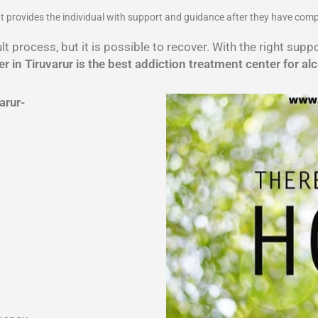
 It provides the individual with support and guidance after they have com
lt process, but it is possible to recover. With the right sup
r in Tiruvarur is the best addiction treatment center for al
arur-