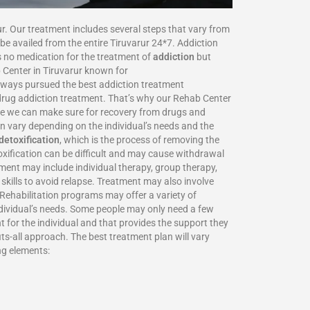
ur. Our treatment includes several steps that vary from
be availed from the entire Tiruvarur 24*7. Addiction
is no medication for the treatment of
addiction
but
 Center in Tiruvarur known for
always pursued the best addiction treatment
d drug addiction treatment. That’s why our Rehab Center
here we can make sure for recovery from drugs and
n vary depending on the individual’s needs and the
detoxification
, which is the process of removing the
oxification can be difficult and may cause withdrawal
tment may include individual therapy, group therapy,
skills to avoid relapse. Treatment may also involve
 Rehabilitation programs may offer a variety of
individual’s needs. Some people may only need a few
t for the individual and that provides the support they
ts-all approach. The best treatment plan will vary
ng elements: