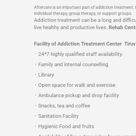
Aftercare is an important part of addiction treatment.
individual therapy, group therapy, or support groups.
Addiction treatment can be a long and difficu
live healthy and productive lives.
Rehab Cente
Facility of Addiction Treatment Center
Tiruv
᛫ 24*7 highly qualified staff availability.
᛫ Family and internal counselling
᛫ Library
᛫ Open space for walk and exercise
᛫ Ambulance pickup and drop facility
᛫ Snacks, tea and coffee
᛫ Sanitation Facility
᛫ Hygienic Food and fruits