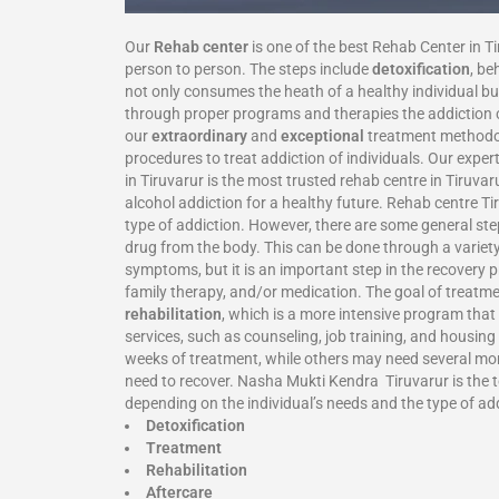
Our
Rehab center
is one of the best Rehab Center in T
person to person. The steps include
detoxification
, be
not only consumes the heath of a healthy individual but
through proper programs and therapies the addiction ca
our
extraordinary
and
exceptional
treatment methodolo
procedures to treat addiction of individuals. Our expe
in Tiruvarur is the most trusted rehab centre in Tiruv
alcohol addiction for a healthy future. Rehab centre T
type of addiction. However, there are some general step
drug from the body. This can be done through a variety
symptoms, but it is an important step in the recovery 
family therapy, and/or medication. The goal of treatmen
rehabilitation
, which is a more intensive program that
services, such as counseling, job training, and housin
weeks of treatment, while others may need several month
need to recover. Nasha Mukti Kendra Tiruvarur is the to
depending on the individual’s needs and the type of ad
Detoxification
Treatment
Rehabilitation
Aftercare