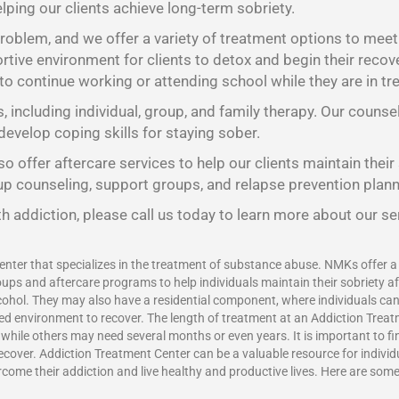
lping our clients achieve long-term sobriety.
oblem, and we offer a variety of treatment options to meet t
tive environment for clients to detox and begin their recov
 to continue working or attending school while they are in tr
s, including individual, group, and family therapy. Our counse
develop coping skills for staying sober.
o offer aftercare services to help our clients maintain their
oup counseling, support groups, and relapse prevention plann
h addiction, please call us today to learn more about our se
enter that specializes in the treatment of substance abuse. NMKs offer a v
ups and aftercare programs to help individuals maintain their sobriety a
ohol. They may also have a residential component, where individuals can l
red environment to recover. The length of treatment at an Addiction Treat
ile others may need several months or even years. It is important to find
recover.
Addiction Treatment Center
can be a valuable resource for indivi
vercome their addiction and live healthy and productive lives. Here are som