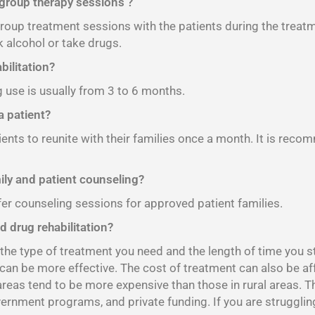
 group therapy sessions ?
 group treatment sessions with the patients during the treat
 alcohol or take drugs.
bilitation?
g use is usually from 3 to 6 months.
 patient?
ients to reunite with their families once a month. It is reco
mily and patient counseling?
fer counseling sessions for approved patient families.
d drug rehabilitation?
e type of treatment you need and the length of time you sta
 can be more effective. The cost of treatment can also be af
 areas tend to be more expensive than those in rural areas. 
vernment programs, and private funding. If you are strugglin