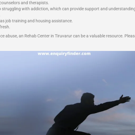
 counselors and therapists.
o struggling with addiction, which can provide support and understandin
.
 as job training and housing assistance.
fresh.
ce abuse, an Rehab Center in Tiruvarur can be a valuable resource. Pleas