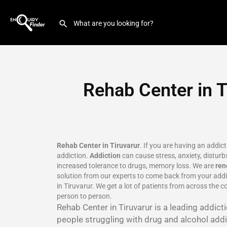
Rehab Center in T
Rehab Center in Tiruvarur
. If you are having an addic
addiction.
Addiction
can cause stress, anxiety, disturbs
increased tolerance to drugs, memory loss. We are
re
solution from our experts to come back from your addic
in Tiruvarur. We get a lot of patients from across the c
person to person.
Rehab Center in Tiruvarur is a leading addic
people struggling with drug and alcohol addic