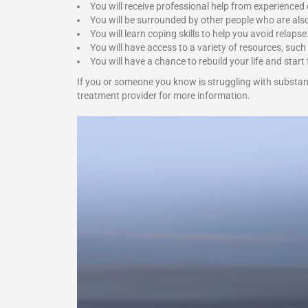
You will receive professional help from experienced
You will be surrounded by other people who are als
You will learn coping skills to help you avoid relapse
You will have access to a variety of resources, such
You will have a chance to rebuild your life and start 
If you or someone you know is struggling with substan
treatment provider for more information.