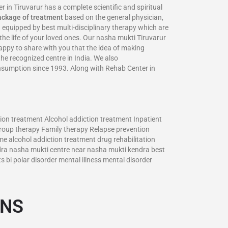
 Tiruvarur has a complete scientific and spiritual
ackage of treatment
based on the general physician,
 equipped by best multi-disciplinary therapy which are
the life of your loved ones. Our nasha mukti Tiruvarur
 happy to share with you that the idea of making
the recognized centre in India. We also
onsumption since 1993. Along with Rehab Center in
ion treatment Alcohol addiction treatment Inpatient
roup therapy Family therapy Relapse prevention
me alcohol addiction treatment drug rehabilitation
dra nasha mukti centre near nasha mukti kendra best
bi polar disorder mental illness mental disorder
ONS