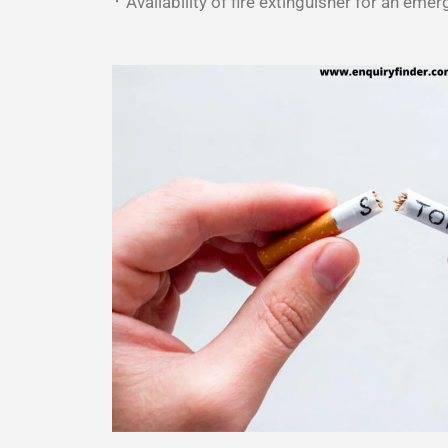
᛫ Availability of fire extinguisher for an emer