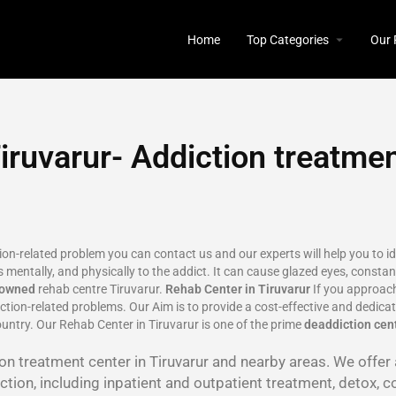
Home
Top Categories
Our 
iruvarur- Addiction treatmen
tion-related problem you can contact us and our experts will help you to 
 mentally, and physically to the addict. It can cause glazed eyes, constant
nowned
rehab centre Tiruvarur.
Rehab Center in Tiruvarur
If you approach
tion-related problems. Our Aim is to provide a cost-effective and dedica
ountry. Our Rehab Center in Tiruvarur is one of the prime
deaddiction cent
tion treatment center in Tiruvarur and nearby areas. We offe
tion, including inpatient and outpatient treatment, detox, c