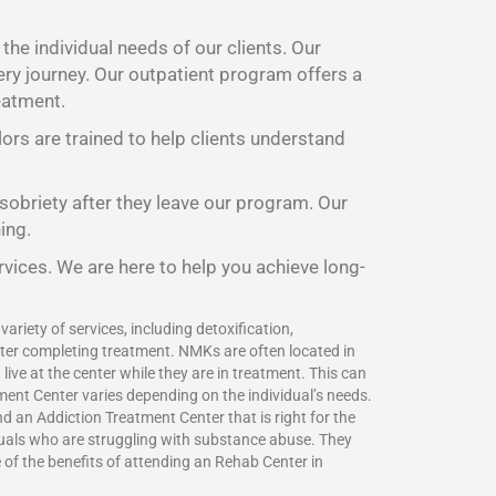
he individual needs of our clients. Our
ery journey. Our outpatient program offers a
eatment.
lors are trained to help clients understand
 sobriety after they leave our program. Our
ing.
rvices. We are here to help you achieve long-
ariety of services, including detoxification,
fter completing treatment. NMKs are often located in
ive at the center while they are in treatment. This can
ment Center varies depending on the individual’s needs.
 an Addiction Treatment Center that is right for the
duals who are struggling with substance abuse. They
e of the benefits of attending an Rehab Center in