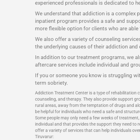
experienced professionals is dedicated to he
We understand that addiction is a complex pr
inpatient program provides a safe and suppor
more flexible option for clients who are able
We also offer a variety of counseling service
the underlying causes of their addiction and 
In addition to our treatment programs, we als
aftercare services include individual and gr
If you or someone you know is struggling wit
term sobriety.
Addiction Treatment Center is a type of rehabilitation c
counseling, and therapy. They also provide support gro
rural areas, away from the temptation of drugs and alc
be helpful for individuals who need a safe and structu
Some people may only need a few weeks of treatment, wh
individual and that provides the support they need to 
offer a variety of services that can help individuals o
Tiruvarur: