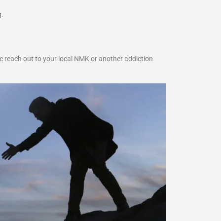
g.
e reach out to your local NMK or another addiction