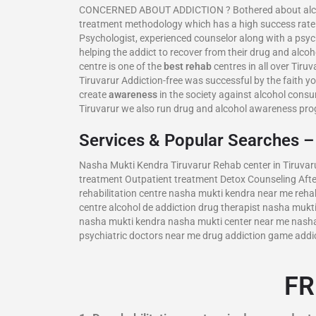
CONCERNED ABOUT ADDICTION ? Bothered about alcoholis
treatment methodology which has a high success rate.
Psychologist, experienced counselor along with a psyc
helping the addict to recover from their drug and alcoh
centre is one of the
best rehab
centres in all over Tiru
Tiruvarur Addiction-free was successful by the faith yo
create
awareness
in the society against alcohol cons
Tiruvarur we also run drug and alcohol awareness pr
Services & Popular Searches 
Nasha Mukti Kendra Tiruvarur Rehab center in Tiruvaru
treatment Outpatient treatment Detox Counseling Afte
rehabilitation centre nasha mukti kendra near me rehab
centre alcohol de addiction drug therapist nasha muk
nasha mukti kendra nasha mukti center near me nasha m
psychiatric doctors near me drug addiction game addi
FR