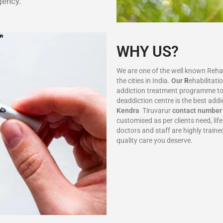
gency.
WHY US?
We are one of the well known Rehab 
the cities in India.
Our
R
ehabilitati
addiction treatment programme to
deaddiction centre is the best addi
Kendra
Tiruvarur
contact number
customised as per clients need, li
doctors and staff are highly train
quality care you deserve.