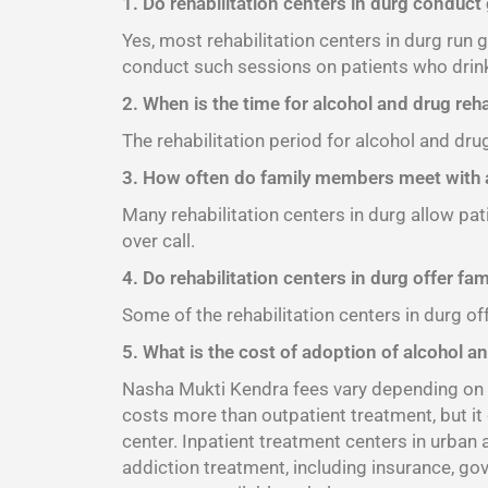
1. Do rehabilitation centers in durg conduct
Yes, most rehabilitation centers in durg run
conduct such sessions on patients who drink
2. When is the time for alcohol and drug reha
The rehabilitation period for alcohol and dru
3. How often do family members meet with a
Many rehabilitation centers in durg allow pat
over call.
4. Do rehabilitation centers in durg offer fa
Some of the rehabilitation centers in durg of
5. What is the cost of adoption of alcohol an
Nasha Mukti Kendra fees vary depending on th
costs more than outpatient treatment, but it
center. Inpatient treatment centers in urban
addiction treatment, including insurance, go