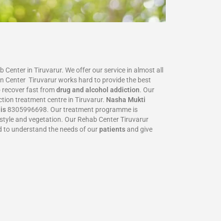
Center in Tiruvarur. We offer our service in almost all
on Center Tiruvarur works hard to provide the best
 recover fast from
drug and alcohol addiction
. Our
ction treatment centre in Tiruvarur.
Nasha Mukti
 is
8305996698‬. Our treatment programme is
festyle and vegetation. Our Rehab Center Tiruvarur
ed to understand the needs of our
patients
and give