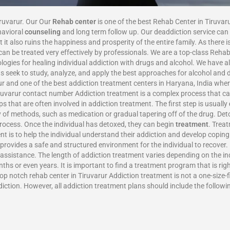
iruvarur. Our Our
Rehab center
is one of the best Rehab Center in Tiruvar
havioral
counseling
and long term follow up. Our deaddiction service can 
 it also ruins the happiness and prosperity of the entire family. As there 
n be treated very effectively by professionals. We are a top-class Rehab
gies for healing individual addiction with drugs and alcohol. We have 
rts seek to study, analyze, and apply the best approaches for alcohol an
arur and one of the best addiction treatment centers in Haryana, India w
iruvarur contact number Addiction treatment is a complex process that ca
s that are often involved in addiction treatment. The first step is usually
 of methods, such as medication or gradual tapering off of the drug. Det
process. Once the individual has detoxed, they can begin
treatment
. Trea
t is to help the individual understand their addiction and develop coping 
 provides a safe and structured environment for the individual to recover.
g assistance. The length of addiction treatment varies depending on the 
s or even years. It is important to find a treatment program that is righ
p notch rehab center in Tiruvarur Addiction treatment is not a one-size-fi
diction. However, all addiction treatment plans should include the followi