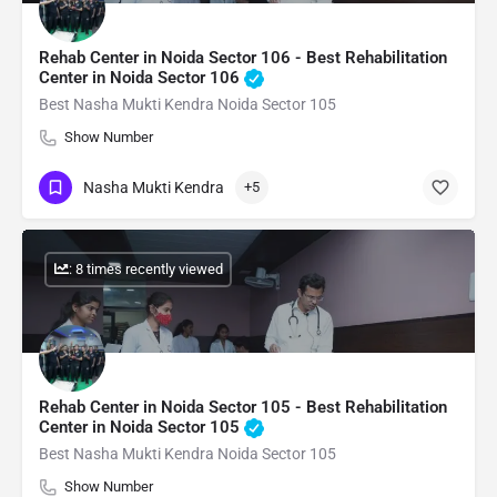
Rehab Center in Noida Sector 106 - Best Rehabilitation
Center in Noida Sector 106
Best Nasha Mukti Kendra Noida Sector 105
Show Number
Nasha Mukti Kendra
+5
: 8 times recently viewed
Rehab Center in Noida Sector 105 - Best Rehabilitation
Center in Noida Sector 105
Best Nasha Mukti Kendra Noida Sector 105
Show Number