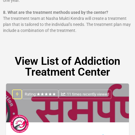
one year.
8.
What are the treatment methods used by the center?
The treatment team at Nasha Mukti Kendra will create a treatment
plan that is tailored to the individual’s needs. The treatment plan may
include a combination of the treatment.
View List of Addiction
Treatment Center
Rating:
: 11 times recently viewed