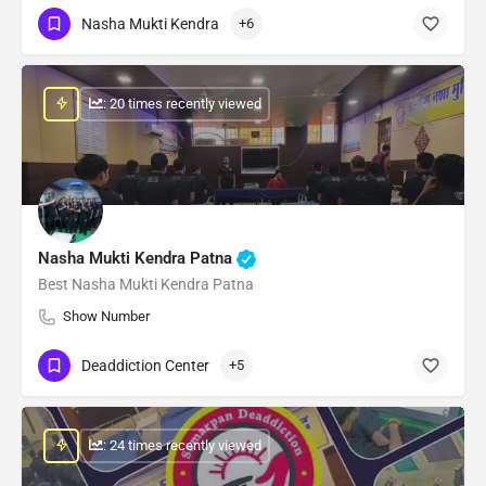
Nasha Mukti Kendra
+6
: 20 times recently viewed
Nasha Mukti Kendra Patna
Best Nasha Mukti Kendra Patna
Show Number
Deaddiction Center
+5
: 24 times recently viewed