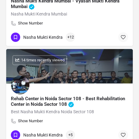
Nasha Mukti Kendra Mumbai - Vyasan Mukti Kendra
Mumbai
Nasha Mukti Kendra Mumbai
Show Number
Nasha Mukti Kendra
+12
: 14 times recently viewed
Rehab Center in Noida Sector 108 - Best Rehabilitation
Center in Noida Sector 108
Best Nasha Mukti Kendra Noida Sector 108
Show Number
Nasha Mukti Kendra
+5