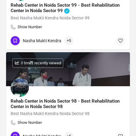
Rehab Center in Noida Sector 99 - Best Rehabilitation
Center in Noida Sector 99
Best Nasha Mukti Kendra Noida Sector 99
Show Number
Nasha Mukti Kendra
+5
: 3 times recently viewed
Rehab Center in Noida Sector 98 - Best Rehabilitation
Center in Noida Sector 98
Best Nasha Mukti Kendra Noida Sector 98
Show Number