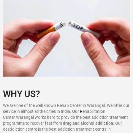
WHY US?
We are one of the well known Rehab Center in Warangal. We offer our
service in almost all the cities in India.
Our
R
ehabilitation
Center Warangal works hard to provide the best addiction treatment
programme to recover fast from
drug and alcohol addiction
. Our
deaddiction centre is the best addiction treatment centre in