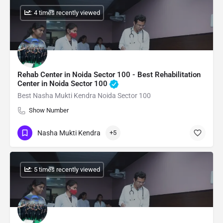
: 4 times recently viewed
Rehab Center in Noida Sector 100 - Best Rehabilitation
Center in Noida Sector 100
Best Nasha Mukti Kendra Noida Sector 100
Show Number
Nasha Mukti Kendra
+5
: 5 times recently viewed