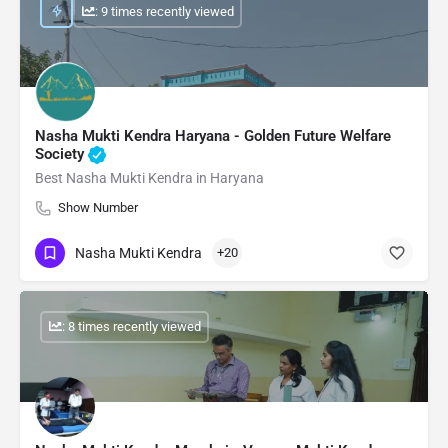
: 9 times recently viewed
Nasha Mukti Kendra Haryana - Golden Future Welfare
Society
Best Nasha Mukti Kendra in Haryana
Show Number
Nasha Mukti Kendra
+20
: 8 times recently viewed