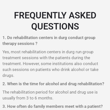
FREQUENTLY ASKED
QUESTIONS
1. Do rehabilitation centers in durg conduct group
therapy sessions ?
Yes, most rehabilitation centers in durg run group
treatment sessions with the patients during the
treatment. However, some institutions also conduct
such sessions on patients who drink alcohol or take
drugs.
2. When is the time for alcohol and drug rehabilitation?
The rehabilitation period for alcohol and drug use is
usually from 3 to 6 months.
3. How often do family members meet with a patient?