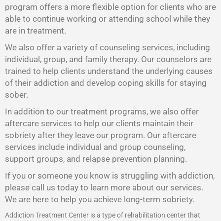
program offers a more flexible option for clients who are
able to continue working or attending school while they
are in treatment.
We also offer a variety of counseling services, including
individual, group, and family therapy. Our counselors are
trained to help clients understand the underlying causes
of their addiction and develop coping skills for staying
sober.
In addition to our treatment programs, we also offer
aftercare services to help our clients maintain their
sobriety after they leave our program. Our aftercare
services include individual and group counseling,
support groups, and relapse prevention planning.
If you or someone you know is struggling with addiction,
please call us today to learn more about our services.
We are here to help you achieve long-term sobriety.
Addiction Treatment Center is a type of rehabilitation center that