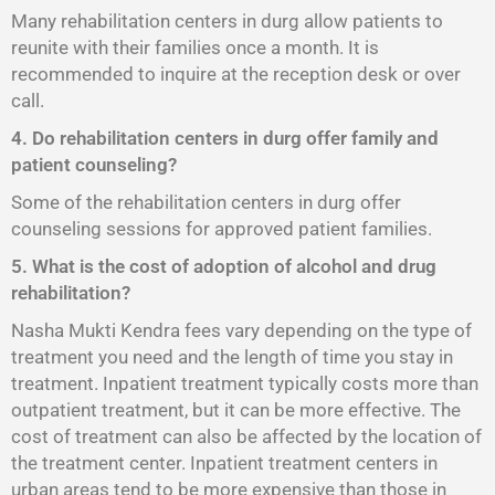
Many rehabilitation centers in durg allow patients to
reunite with their families once a month. It is
recommended to inquire at the reception desk or over
call.
4. Do rehabilitation centers in durg offer family and
patient counseling?
Some of the rehabilitation centers in durg offer
counseling sessions for approved patient families.
5. What is the cost of adoption of alcohol and drug
rehabilitation?
Nasha Mukti Kendra fees vary depending on the type of
treatment you need and the length of time you stay in
treatment. Inpatient treatment typically costs more than
outpatient treatment, but it can be more effective. The
cost of treatment can also be affected by the location of
the treatment center. Inpatient treatment centers in
urban areas tend to be more expensive than those in