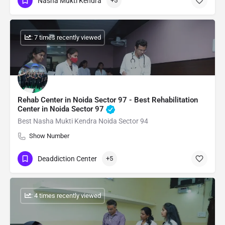
Nasha Mukti Kendra
+5
: 7 times recently viewed
Rehab Center in Noida Sector 97 - Best Rehabilitation
Center in Noida Sector 97
Best Nasha Mukti Kendra Noida Sector 94
Show Number
Deaddiction Center
+5
: 4 times recently viewed