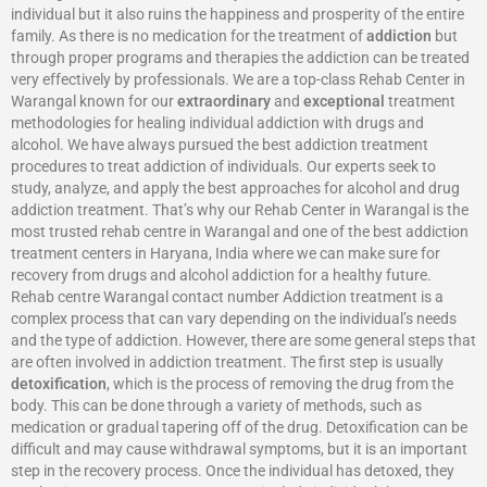
individual but it also ruins the happiness and prosperity of the entire
family. As there is no medication for the treatment of
addiction
but
through proper programs and therapies the addiction can be treated
very effectively by professionals. We are a top-class Rehab Center in
Warangal known for our
extraordinary
and
exceptional
treatment
methodologies for healing individual addiction with drugs and
alcohol. We have always pursued the best addiction treatment
procedures to treat addiction of individuals. Our experts seek to
study, analyze, and apply the best approaches for alcohol and drug
addiction treatment. That’s why our Rehab Center in Warangal is the
most trusted rehab centre in Warangal and one of the best addiction
treatment centers in Haryana, India where we can make sure for
recovery from drugs and alcohol addiction for a healthy future.
Rehab centre Warangal contact number Addiction treatment is a
complex process that can vary depending on the individual’s needs
and the type of addiction. However, there are some general steps that
are often involved in addiction treatment. The first step is usually
detoxification
, which is the process of removing the drug from the
body. This can be done through a variety of methods, such as
medication or gradual tapering off of the drug. Detoxification can be
difficult and may cause withdrawal symptoms, but it is an important
step in the recovery process. Once the individual has detoxed, they