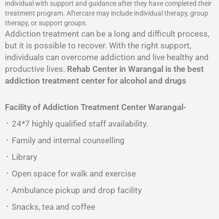
individual with support and guidance after they have completed their
treatment program. Aftercare may include individual therapy, group
therapy, or support groups.
Addiction treatment can be a long and difficult process,
but it is possible to recover. With the right support,
individuals can overcome addiction and live healthy and
productive lives.
Rehab Center in Warangal is the best
addiction treatment center for alcohol and drugs
Facility of Addiction Treatment Center
Warangal-
᛫ 24*7 highly qualified staff availability.
᛫ Family and internal counselling
᛫ Library
᛫ Open space for walk and exercise
᛫ Ambulance pickup and drop facility
᛫ Snacks, tea and coffee