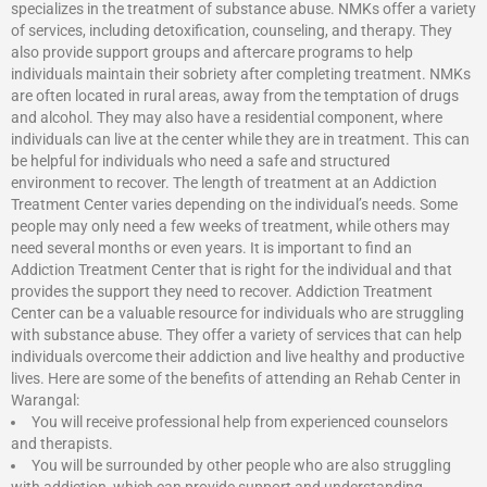
specializes in the treatment of substance abuse. NMKs offer a variety
of services, including detoxification, counseling, and therapy. They
also provide support groups and aftercare programs to help
individuals maintain their sobriety after completing treatment. NMKs
are often located in rural areas, away from the temptation of drugs
and alcohol. They may also have a residential component, where
individuals can live at the center while they are in treatment. This can
be helpful for individuals who need a safe and structured
environment to recover. The length of treatment at an Addiction
Treatment Center varies depending on the individual’s needs. Some
people may only need a few weeks of treatment, while others may
need several months or even years. It is important to find an
Addiction Treatment Center that is right for the individual and that
provides the support they need to recover.
Addiction Treatment
Center
can be a valuable resource for individuals who are struggling
with substance abuse. They offer a variety of services that can help
individuals overcome their addiction and live healthy and productive
lives. Here are some of the benefits of attending an Rehab Center in
Warangal:
You will receive professional help from experienced counselors
and therapists.
You will be surrounded by other people who are also struggling