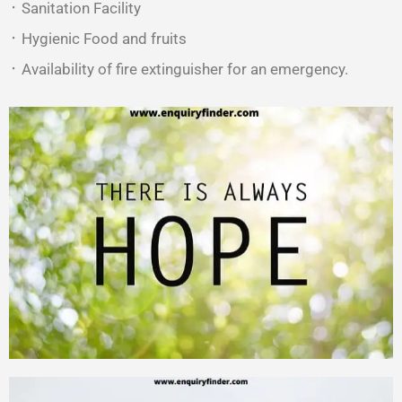
᛫ Sanitation Facility
᛫ Hygienic Food and fruits
᛫ Availability of fire extinguisher for an emergency.