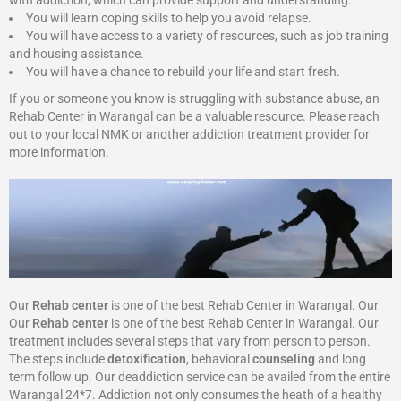
with addiction, which can provide support and understanding.
You will learn coping skills to help you avoid relapse.
You will have access to a variety of resources, such as job training
and housing assistance.
You will have a chance to rebuild your life and start fresh.
If you or someone you know is struggling with substance abuse, an
Rehab Center in Warangal can be a valuable resource. Please reach
out to your local NMK or another addiction treatment provider for
more information.
Our
Rehab center
is one of the best Rehab Center in Warangal. Our
Our
Rehab center
is one of the best Rehab Center in Warangal. Our
treatment includes several steps that vary from person to person.
The steps include
detoxification
, behavioral
counseling
and long
term follow up. Our deaddiction service can be availed from the entire
Warangal 24*7. Addiction not only consumes the heath of a healthy