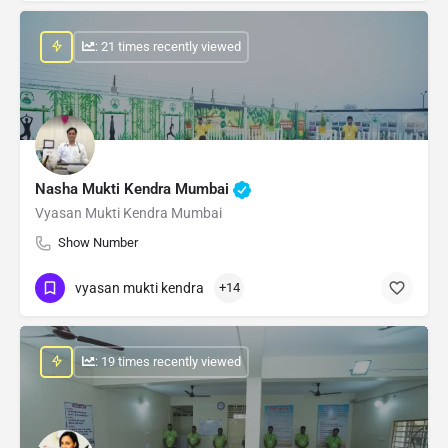
: 21 times recently viewed
Nasha Mukti Kendra Mumbai
Vyasan Mukti Kendra Mumbai
Show Number
vyasan mukti kendra
+14
: 19 times recently viewed