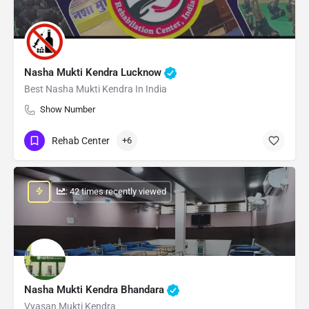
Nasha Mukti Kendra Lucknow
Best Nasha Mukti Kendra In India
Show Number
Rehab Center
+6
: 42 times recently viewed
Nasha Mukti Kendra Bhandara
Vyasan Mukti Kendra