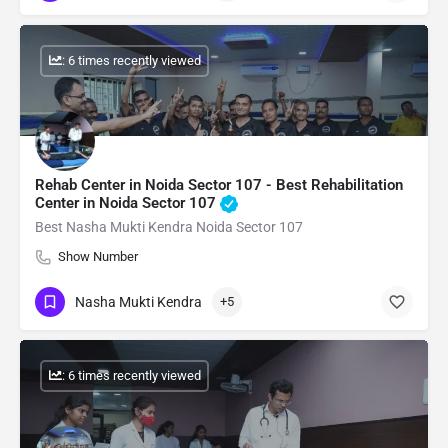
: 6 times recently viewed
Rehab Center in Noida Sector 107 - Best Rehabilitation
Center in Noida Sector 107
Best Nasha Mukti Kendra Noida Sector 107
Show Number
Nasha Mukti Kendra
+5
: 6 times recently viewed