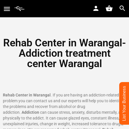
Rehab Center in Warangal-
Addiction treatment
center Warangal
List Your Business
Rehab Center in Warangal
. If you are having an addiction-related
problem you can contact us and our experts will help you to identify
the problems and recover from alcohol or drug
addiction.
Addiction
can cause stress, anxiety, disturbs mentally, and
physically to the addict. It can cause glazed eyes, constant illness,
unexplained injuries, change in weight, increased tolerance to drugs,