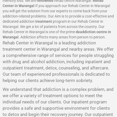
memory loss. We are
renowned
rehab centre Warangal.
Rehab
Center in Warangal
If you approach our Rehab Center in Warangal
you will get the solution from our experts to come back from your
addiction-related problems. Our Aim is to provide a cost-effective and
dedicated addiction
treatment
program in our Rehab Center in
Warangal. We get a lot of patients from across the country. Our
Rehab Center in Warangal is one of the prime
deaddiction centre in
Warangal
. Addiction affects many areas from person to person.
Rehab Center in Warangal is a leading addiction
treatment center in Warangal and nearby areas. We offer
a comprehensive range of services for people struggling
with drug and alcohol addiction, including inpatient and
outpatient treatment, detox, counseling, and aftercare.
Our team of experienced professionals is dedicated to
helping our clients achieve long-term sobriety.
We understand that addiction is a complex problem, and
we offer a variety of treatment options to meet the
individual needs of our clients. Our inpatient program
provides a safe and supportive environment for clients
to detox and begin their recovery journey. Our outpatient