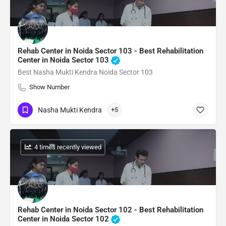
Rehab Center in Noida Sector 103 - Best Rehabilitation
Center in Noida Sector 103
Best Nasha Mukti Kendra Noida Sector 103
Show Number
Nasha Mukti Kendra
+5
: 4 times recently viewed
Rehab Center in Noida Sector 102 - Best Rehabilitation
Center in Noida Sector 102