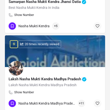
Samarpan Nasha Mukti Kendra Jhansi Datia
Best Nasha Mukti Kendra In India
Show Number
Nasha Mukti Kendra
+5
: 20 times recently viewed
Laksh Nasha Mukti Kendra Madhya Pradesh
Laksh Nasha Mukti Kendra Madhya Pradesh
Show Number
Nasha Mukti Kendra Madhya Pradesh
+11