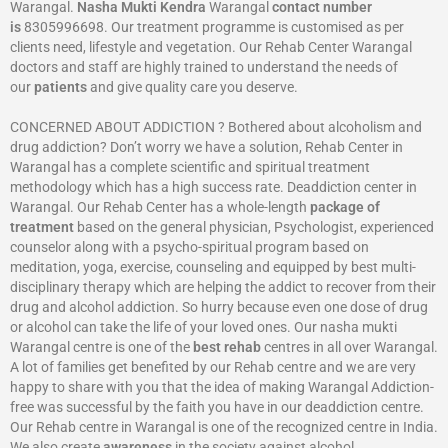
Warangal.
Nasha Mukti Kendra
Warangal
contact number
is
8305996698‬. Our treatment programme is customised as per
clients need, lifestyle and vegetation. Our Rehab Center Warangal
doctors and staff are highly trained to understand the needs of
our
patients
and give quality care you deserve.
CONCERNED ABOUT ADDICTION ? Bothered about alcoholism and
drug addiction? Don’t worry we have a solution, Rehab Center in
Warangal has a complete scientific and spiritual treatment
methodology which has a high success rate. Deaddiction center in
Warangal. Our Rehab Center has a whole-length
package of
treatment
based on the general physician, Psychologist, experienced
counselor along with a psycho-spiritual program based on
meditation, yoga, exercise, counseling and equipped by best multi-
disciplinary therapy which are helping the addict to recover from their
drug and alcohol addiction. So hurry because even one dose of drug
or alcohol can take the life of your loved ones. Our nasha mukti
Warangal centre is one of the
best rehab
centres in all over Warangal.
A lot of families get benefited by our Rehab centre and we are very
happy to share with you that the idea of making Warangal Addiction-
free was successful by the faith you have in our deaddiction centre.
Our Rehab centre in Warangal is one of the recognized centre in India.
We also create
awareness
in the society against alcohol