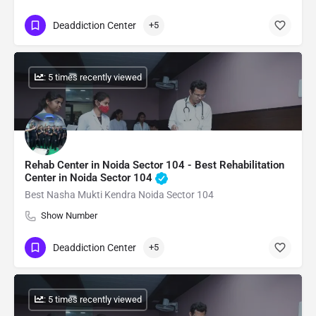
Deaddiction Center
+5
: 5 times recently viewed
Rehab Center in Noida Sector 104 - Best Rehabilitation
Center in Noida Sector 104
Best Nasha Mukti Kendra Noida Sector 104
Show Number
Deaddiction Center
+5
: 5 times recently viewed