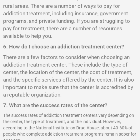
rural areas. There are a number of ways to pay for
addiction treatment, including insurance, government
programs, and private funding. If you are struggling to
pay for treatment, there are a number of resources
available to help you.
6. How do I choose an addiction treatment center?
There are a few factors to consider when choosing an
addiction treatment center. These include the type of
center, the location of the center, the cost of treatment,
and the specific services offered by the center. It is also
important to make sure that the center is accredited by
a reputable organization.
7. What are the success rates of the center?
The success rates of addiction treatment centers vary depending on
the center, the type of treatment, and the individual. However,
according to the National Institute on Drug Abuse, about 40-60% of
people who complete addiction treatment programs remain sober for