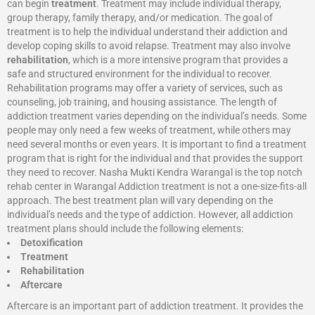
can begin
treatment
. Treatment may include individual therapy,
group therapy, family therapy, and/or medication. The goal of
treatment is to help the individual understand their addiction and
develop coping skills to avoid relapse. Treatment may also involve
rehabilitation
, which is a more intensive program that provides a
safe and structured environment for the individual to recover.
Rehabilitation programs may offer a variety of services, such as
counseling, job training, and housing assistance. The length of
addiction treatment varies depending on the individual’s needs. Some
people may only need a few weeks of treatment, while others may
need several months or even years. It is important to find a treatment
program that is right for the individual and that provides the support
they need to recover. Nasha Mukti Kendra Warangal is the top notch
rehab center in Warangal Addiction treatment is not a one-size-fits-all
approach. The best treatment plan will vary depending on the
individual’s needs and the type of addiction. However, all addiction
treatment plans should include the following elements:
Detoxification
Treatment
Rehabilitation
Aftercare
Aftercare is an important part of addiction treatment. It provides the