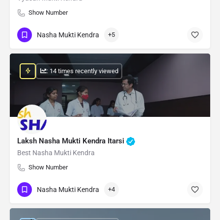
Show Number
Nasha Mukti Kendra
+5
: 14 times recently viewed
Laksh Nasha Mukti Kendra Itarsi
Best Nasha Mukti Kendra
Show Number
Nasha Mukti Kendra
+4