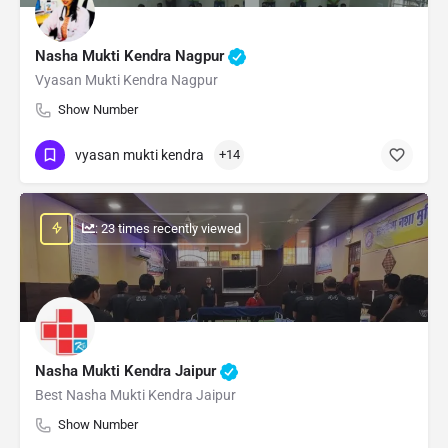
Nasha Mukti Kendra Nagpur
Vyasan Mukti Kendra Nagpur
Show Number
vyasan mukti kendra
+14
: 23 times recently viewed
Nasha Mukti Kendra Jaipur
Best Nasha Mukti Kendra Jaipur
Show Number