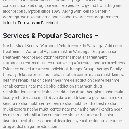
consumption and drug use and help people to get rid from drug and
alcohol consumption since 1993. Along with Rehab Center in
Warangal we also run drug and alcohol awareness programmers
in
India
.
Follow us on Facebook
Services & Popular Searches –
Nasha Mukti Kendra Warangal Rehab center in Warangal Addiction
treatment in Warangal Vyasan mukti in Warangal Drug addiction
treatment Alcohol addiction treatment Inpatient treatment
Outpatient treatment Detox Counseling Aftercare Long-term sobriety
Evidence-based treatment Individual therapy Group therapy Family
therapy Relapse prevention rehabilitation centre nasha mukti kendra
near me rehabilitation center near me de addiction centre near me
rehab centers near me alcohol addiction treatment drug
rehabilitation centre alcohol de addiction drug therapist nasha mukti
luxury rehab nasha mukti dava daru mukti kendra gov nasha mukti
kendra nasha mukti centre near nasha mukti kendra best nasha
mukti kendra nasha mukti center near me nasha mukti kendra near
by me drug rehabilitation substance abuse treatments bi polar
disorder mental illness mental disorder psychiatric doctors near me
drug addiction game addiction