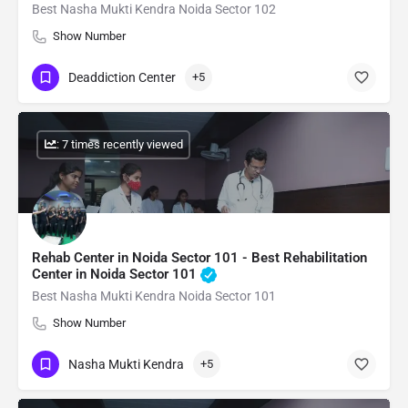
Best Nasha Mukti Kendra Noida Sector 102
Show Number
Deaddiction Center
+5
: 7 times recently viewed
Rehab Center in Noida Sector 101 - Best Rehabilitation
Center in Noida Sector 101
Best Nasha Mukti Kendra Noida Sector 101
Show Number
Nasha Mukti Kendra
+5