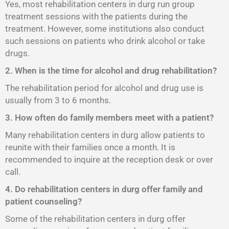
Yes, most rehabilitation centers in durg run group
treatment sessions with the patients during the
treatment. However, some institutions also conduct
such sessions on patients who drink alcohol or take
drugs.
2. When is the time for alcohol and drug rehabilitation?
The rehabilitation period for alcohol and drug use is
usually from 3 to 6 months.
3. How often do family members meet with a patient?
Many rehabilitation centers in durg allow patients to
reunite with their families once a month. It is
recommended to inquire at the reception desk or over
call.
4. Do rehabilitation centers in durg offer family and
patient counseling?
Some of the rehabilitation centers in durg offer