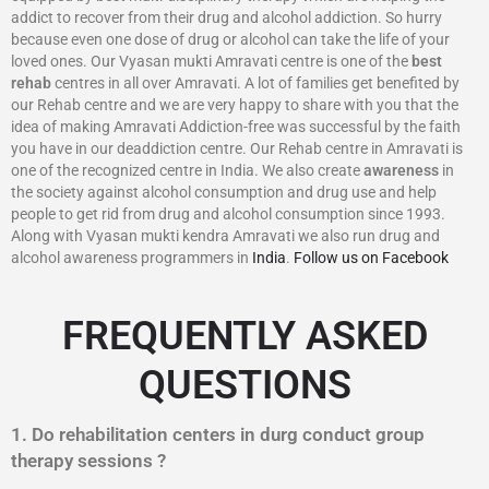
addict to recover from their drug and alcohol addiction. So hurry
because even one dose of drug or alcohol can take the life of your
loved ones. Our Vyasan mukti Amravati centre is one of the
best
rehab
centres in all over Amravati. A lot of families get benefited by
our Rehab centre and we are very happy to share with you that the
idea of making Amravati Addiction-free was successful by the faith
you have in our deaddiction centre. Our Rehab centre in Amravati is
one of the recognized centre in India. We also create
awareness
in
the society against alcohol consumption and drug use and help
people to get rid from drug and alcohol consumption since 1993.
Along with Vyasan mukti kendra Amravati we also run drug and
alcohol awareness programmers in
India
.
Follow us on Facebook
FREQUENTLY ASKED
QUESTIONS
1. Do rehabilitation centers in durg conduct group
therapy sessions ?