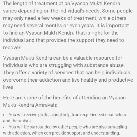
The length of treatment at an Vyasan Mukti Kendra
varies depending on the individual’s needs. Some people
may only need a few weeks of treatment, while others
may need several months or even years. It is important
to find an Vyasan Mukti Kendra that is right for the
individual and that provides the support they need to
recover.
Vyasan Mukti Kendra
can be a valuable resource for
individuals who are struggling with substance abuse.
They offer a variety of services that can help individuals
overcome their addiction and live healthy and productive
lives.
Here are some of the benefits of attending an Vyasan
Mukti Kendra Amravati:
You will receive professional help from experienced counselors
and therapists.
You will be surrounded by other people who are also struggling
with addiction, which can provide support and understanding.