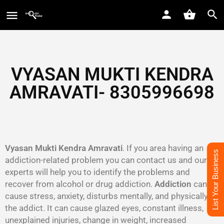
VYASAN MUKTI KENDRA
AMRAVATI- 8305996698‬
Vyasan Mukti Kendra Amravati
. If you area having an
List Your Business
addiction-related problem you can contact us and our
experts will help you to identify the problems and
recover from alcohol or drug addiction.
Addiction
can
cause stress, anxiety, disturbs mentally, and physically to
the addict. It can cause glazed eyes, constant illness,
unexplained injuries, change in weight, increased