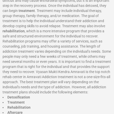
difficult and may cause withdrawal symptoms, but it is an important
step in the recovery process. Once the individual has detoxed, they
can begin
treatment
. Treatment may include individual therapy,
group therapy, family therapy, and/or medication. The goal of
treatment is to help the individual understand their addiction and
develop coping skills to avoid relapse. Treatment may also involve
rehabilitation
, which is a more intensive program that provides a
safe and structured environment for the individual to recover.
Rehabilitation programs may offer a variety of services, such as
counseling, job training, and housing assistance. The length of
addiction treatment varies depending on the individual’s needs. Some
people may only need a few weeks of treatment, while others may
need several months or even years. It is important to find a treatment
program that is right for the individual and that provides the support
they need to recover. Vyasan Mukti Kendra Amravati is the top notch
rehab center in Amravati Addiction treatment is not a one-size-fits-all
approach. The best treatment plan will vary depending on the
individual’s needs and the type of addiction. However, all addiction
treatment plans should include the following elements:
Detoxification
Treatment
Rehabilitation
Aftercare