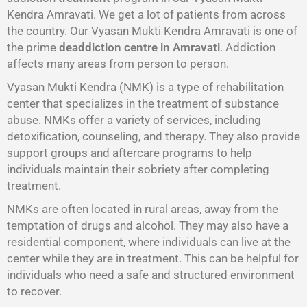
Kendra Amravati. We get a lot of patients from across
the country. Our Vyasan Mukti Kendra Amravati is one of
the prime
deaddiction centre in Amravati
. Addiction
affects many areas from person to person.
Vyasan Mukti Kendra (NMK) is a type of rehabilitation
center that specializes in the treatment of substance
abuse. NMKs offer a variety of services, including
detoxification, counseling, and therapy. They also provide
support groups and aftercare programs to help
individuals maintain their sobriety after completing
treatment.
NMKs are often located in rural areas, away from the
temptation of drugs and alcohol. They may also have a
residential component, where individuals can live at the
center while they are in treatment. This can be helpful for
individuals who need a safe and structured environment
to recover.