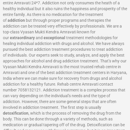
entire Amravati 24*7. Addiction not only consumes the heath of a
healthy individual but it also ruins the happiness and prosperity of the
entire family. As there is no medication for the treatment
of
addiction
but through proper programs and therapies the
addiction can be treated very effectively by professionals. We are a
top-class Vyasan Mukti Kendra Amravati known for
our
extraordinary
and
exceptional
treatment methodologies for
healing individual addiction with drugs and alcohol. We have always
pursued the best addiction treatment procedures to treat addiction
of individuals. Our experts seek to study, analyze, and apply the best
approaches for alcohol and drug addiction treatment. That’s why our
Vyasan Mukti Kendra Amravati is the most trusted rehab centre in
Amravati and one of the best addiction treatment centers in Haryana,
India where we can make sure for recovery from drugs and alcohol
addiction for a healthy future. Rehab centre Amravati contact
number 7058132121. Addiction treatment is a complex process that
can vary depending on the individual’s needs and the type of
addiction. However, there are some general steps that are often
involved in addiction treatment. The first step is usually
detoxification
, which is the process of removing the drug from the
body. This can be done through a variety of methods, such as
medication or gradual tapering off of the drug. Detoxification can be