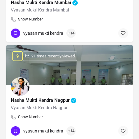
Nasha Mukti Kendra Mumbai
Vyasan Mukti Kendra Mumbai
Show Number
vyasan mukti kendra
+14
: 21 times recently viewed
Nasha Mukti Kendra Nagpur
Vyasan Mukti Kendra Nagpur
Show Number
vyasan mukti kendra
+14