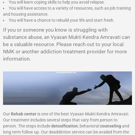
You will learn coping skills to help you avoid relapse.
You will have access to a variety of resources, such as job training
and housing assistance.
You will have a chance to rebuild your life and start fresh.
If you or someone you know is struggling with
substance abuse, an Vyasan Mukti Kendra Amravati can
be a valuable resource. Please reach out to your local
NMK or another addiction treatment provider for more
information.
Our
Rehab center
is one of the best Vyasan Mukti Kendra Amravati.
Our treatment includes several steps that vary from person to
person. The steps include
detoxification
, behavioral
counseling
and
long term follow up. Our deaddiction service can be availed from the