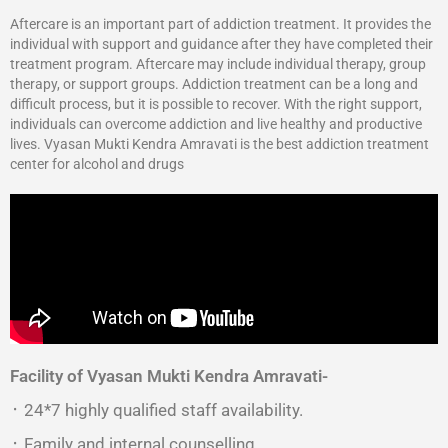
Aftercare is an important part of addiction treatment. It provides the
individual with support and guidance after they have completed their
treatment program. Aftercare may include individual therapy, group
therapy, or support groups. Addiction treatment can be a long and
difficult process, but it is possible to recover. With the right support,
individuals can overcome addiction and live healthy and productive
lives. Vyasan Mukti Kendra Amravati is the best addiction treatment
center for alcohol and drugs
Facility of Vyasan Mukti Kendra Amravati-
᛫ 24*7 highly qualified staff availability.
᛫ Family and internal counselling