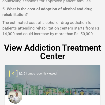
counseling sessions for approved patient families.
5. What is the cost of adoption of alcohol and drug
rehabilitation?
The estimated cost of alcohol or drug addiction for
patients attending rehabilitation centers starts from Rs.
14,000 and could increase by more than Rs. 50,000
View Addiction Treatment
Center
: 21 times recently viewed