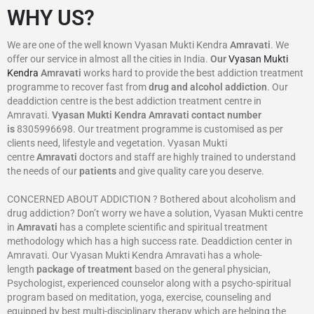
WHY US?
We are one of the well known Vyasan Mukti Kendra
Amravati
. We
offer our service in almost all the cities in India.
Our
Vyasan Mukti
Kendra
Amravati
works hard to provide the best addiction treatment
programme to recover fast from
drug and alcohol addiction
. Our
deaddiction centre is the best addiction treatment centre in
Amravati.
Vyasan Mukti Kendra
Amravati
contact number
is
8305996698‬. Our treatment programme is customised as per
clients need, lifestyle and vegetation. Vyasan Mukti
centre
Amravati
doctors and staff are highly trained to understand
the needs of our
patients
and give quality care you deserve.
CONCERNED ABOUT ADDICTION ? Bothered about alcoholism and
drug addiction? Don’t worry we have a solution, Vyasan Mukti centre
in
Amravati
has a complete scientific and spiritual treatment
methodology which has a high success rate. Deaddiction center in
Amravati. Our Vyasan Mukti Kendra Amravati has a whole-
length
package of treatment
based on the general physician,
Psychologist, experienced counselor along with a psycho-spiritual
program based on meditation, yoga, exercise, counseling and
equipped by best multi-disciplinary therapy which are helping the