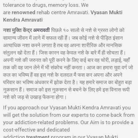
tolerance to drugs, memory loss. We
are
renowned
rehab centre Amravati.
Vyasan Mukti
Kendra Amravati
नशा मुक्ति केंद्र
पिछले १० सालो से नशे से ग्रस्त लोगो को
अमरावती
सामान्य जीवन में लाने में सफल रही हैं। जब कोई नशे से पीड़ित इंसान
अत्याधिक नशा करने लगता है तब वह अपना शारीरिक और मानसिक
संतुलन खो देता हैं। जिस कारन वह केवल नशे के बारे मैं ही सोचता हैं।
अपनी नशे की जरुरत को पूरी करने के लिए कई बार वह चोरी, लड़ाई, यहाँ
तक की वह जान लेने में भी संकोच नहीं करता। आज का हमारा युवा वर्ग जो
कल का भविष्य हैं वह इस नशे के दलदल मै फस कर अपना और अपने
परिवार का भविष्य अंधकार में झोक देता है। यह हमारे समाज का बोहुत बड़ा
नुकसान हैं। समाज को इस नुकसान से बचने के लिए हमे इस विनास रूपी
नशे को जड़ से उखाड़ फेंकना होगा।
If you approach our Vyasan Mukti Kendra Amravati you
will get the solution from our experts to come back from
your addiction-related problems. Our Aim is to provide a
cost-effective and dedicated
addiction
treatment
program in our Vyasan Mukti