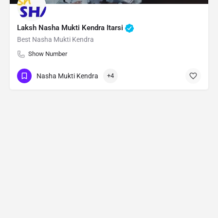
Laksh Nasha Mukti Kendra Itarsi
Best Nasha Mukti Kendra
Show Number
Nasha Mukti Kendra
+4