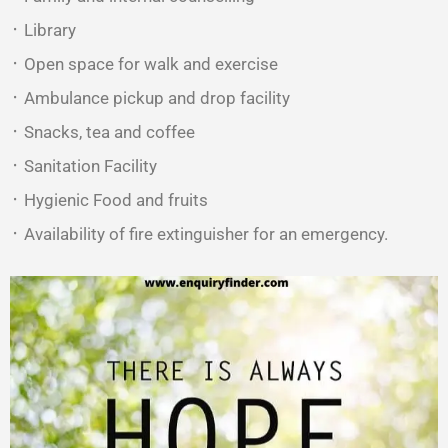
᛫ Library
᛫ Open space for walk and exercise
᛫ Ambulance pickup and drop facility
᛫ Snacks, tea and coffee
᛫ Sanitation Facility
᛫ Hygienic Food and fruits
᛫ Availability of fire extinguisher for an emergency.