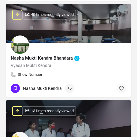
: 40 times recently viewed
Nasha Mukti Kendra Bhandara
Vyasan Mukti Kendra
Show Number
Nasha Mukti Kendra
+5
: 13 times recently viewed