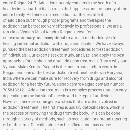
entire Raigad 24*7. Addiction not only consumes the heath of a
healthy individual but it also ruins the happiness and prosperity of the
entire family. As there is no medication for the treatment
of
addiction
but through proper programs and therapies the
addiction can be treated very effectively by professionals. We are a
top-class Vyasan Mukti Kendra Raigad known for
our
extraordinary
and
exceptional
treatment methodologies for
healing individual addiction with drugs and alcohol. We have always
pursued the best addiction treatment procedures to treat addiction
of individuals. Our experts seek to study, analyze, and apply the best
approaches for alcohol and drug addiction treatment. That’s why our
Vyasan Mukti Kendra Raigad is the most trusted rehab centre in
Raigad and one of the best addiction treatment centers in Haryana,
India where we can make sure for recovery from drugs and alcohol
addiction for a healthy future. Rehab centre Raigad contact number
7058132121. Addiction treatment is a complex process that can vary
depending on the individual’s needs and the type of addiction.
However, there are some general steps that are often involved in
addiction treatment. The first step is usually
detoxification
, which is
the process of removing the drug from the body. This can be done
through a variety of methods, such as medication or gradual tapering
off of the drug. Detoxification can be difficult and may cause