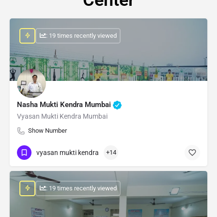
: 19 times recently viewed
Nasha Mukti Kendra Mumbai
Vyasan Mukti Kendra Mumbai
Show Number
vyasan mukti kendra
+14
: 19 times recently viewed