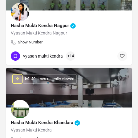
Nasha Mukti Kendra Nagpur
Vyasan Mukti Kendra Nagpur
Show Number
vyasan mukti kendra
+14
: 40 times recently viewed
Nasha Mukti Kendra Bhandara
Vyasan Mukti Kendra