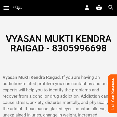
VYASAN MUKTI KENDRA
RAIGAD - 8305996698‬
Vyasan Mukti Kendra Raigad
. If you are having an
List Your Business
addiction-related problem you can contact us and our
experts will help you to identify the problems and
recover from alcohol or drug addiction.
Addiction
can
cause stress, anxiety, disturbs mentally, and physically to
the addict. It can cause glazed eyes, constant illness,
unexplained injuries, change in weight, increased