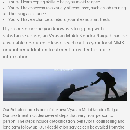
You will learn coping skills to help you avoid relapse.
You will have access to a variety of resources, such as job training
and housing assistance.
You will have a chance to rebuild your life and start fresh.
If you or someone you know is struggling with
substance abuse, an Vyasan Mukti Kendra Raigad can be
a valuable resource. Please reach out to your local NMK
or another addiction treatment provider for more
information.
Our
Rehab center
is one of the best Vyasan Mukti Kendra Raigad.
Our treatment includes several steps that vary from person to
person. The steps include
detoxification
, behavioral
counseling
and
long term follow up. Our deaddiction service can be availed from the