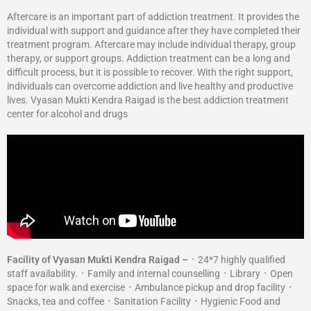
Aftercare is an important part of addiction treatment. It provides the
individual with support and guidance after they have completed their
treatment program. Aftercare may include individual therapy, group
therapy, or support groups. Addiction treatment can be a long and
difficult process, but it is possible to recover. With the right support,
individuals can overcome addiction and live healthy and productive
lives. Vyasan Mukti Kendra Raigad is the best addiction treatment
center for alcohol and drugs
Facility of Vyasan Mukti Kendra Raigad –
᛫ 24*7 highly qualified
staff availability. ᛫ Family and internal counselling ᛫ Library ᛫ Open
space for walk and exercise ᛫ Ambulance pickup and drop facility ᛫
Snacks, tea and coffee ᛫ Sanitation Facility ᛫ Hygienic Food and