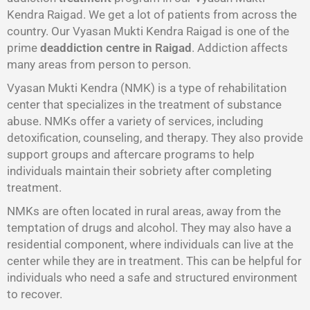
Kendra Raigad. We get a lot of patients from across the
country. Our Vyasan Mukti Kendra Raigad is one of the
prime
deaddiction centre in Raigad
. Addiction affects
many areas from person to person.
Vyasan Mukti Kendra (NMK) is a type of rehabilitation
center that specializes in the treatment of substance
abuse. NMKs offer a variety of services, including
detoxification, counseling, and therapy. They also provide
support groups and aftercare programs to help
individuals maintain their sobriety after completing
treatment.
NMKs are often located in rural areas, away from the
temptation of drugs and alcohol. They may also have a
residential component, where individuals can live at the
center while they are in treatment. This can be helpful for
individuals who need a safe and structured environment
to recover.