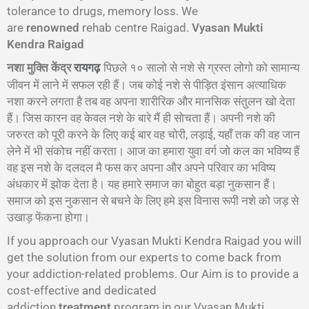
tolerance to drugs, memory loss. We
are
renowned
rehab centre Raigad.
Vyasan Mukti
Kendra Raigad
नशा मुक्ति केंद्र
पिछले १० सालो से नशे से ग्रस्त लोगो को सामान्य
रायगढ़
जीवन में लाने में सफल रही हैं। जब कोई नशे से पीड़ित इंसान अत्याधिक
नशा करने लगता है तब वह अपना शारीरिक और मानसिक संतुलन खो देता
हैं। जिस कारन वह केवल नशे के बारे मैं ही सोचता हैं। अपनी नशे की
जरुरत को पूरी करने के लिए कई बार वह चोरी, लड़ाई, यहाँ तक की वह जान
लेने में भी संकोच नहीं करता। आज का हमारा युवा वर्ग जो कल का भविष्य हैं
वह इस नशे के दलदल मै फस कर अपना और अपने परिवार का भविष्य
अंधकार में झोक देता है। यह हमारे समाज का बोहुत बड़ा नुकसान हैं।
समाज को इस नुकसान से बचने के लिए हमे इस विनास रूपी नशे को जड़ से
उखाड़ फेंकना होगा।
If you approach our Vyasan Mukti Kendra Raigad you will
get the solution from our experts to come back from
your addiction-related problems. Our Aim is to provide a
cost-effective and dedicated
addiction
treatment
program in our Vyasan Mukti