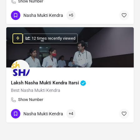
Show Number
Nasha Mukti Kendra
+5
: 12 times recently viewed
Laksh Nasha Mukti Kendra Itarsi
Best Nasha Mukti Kendra
Show Number
Nasha Mukti Kendra
+4