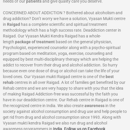
needs of our
patients
and give quality care you deserve.
CONCERNED ABOUT ADDICTION ? Bothered about alcoholism and
drug addiction? Don’t worry we have a solution, Vyasan Mukti centre
in
Raigad
has a complete scientific and spiritual treatment
methodology which has a high success rate. Deaddiction center in
Raigad. Our Vyasan Mukti Kendra Raigad has a whole-
length
package of treatment
based on the general physician,
Psychologist, experienced counselor along with a psycho-spiritual
program based on meditation, yoga, exercise, counseling and
equipped by best multi-disciplinary therapy which are helping the
addict to recover from their drug and alcohol addiction. So hurry
because even one dose of drug or alcohol can take the life of your
loved ones. Our Vyasan mukti Raigad centre is one of the
best
rehab
centres in all over Raigad. A lot of families get benefited by our
Rehab centre and we are very happy to share with you that the idea
of making Raigad Addiction-free was successful by the faith you
have in our deaddiction centre. Our Rehab centre in Raigad is one of
the recognized centre in India. We also create
awareness
in the
society against alcohol consumption and drug use and help people to
get rid from drug and alcohol consumption since 1993. Along with
Vyasan mukti kendra Raigad we also run drug and alcohol
awareness programmers in
India
.
Follow us on Facebook