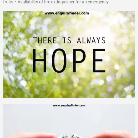
fruits ᛫ Availability of fire extinguisher for an emergency.