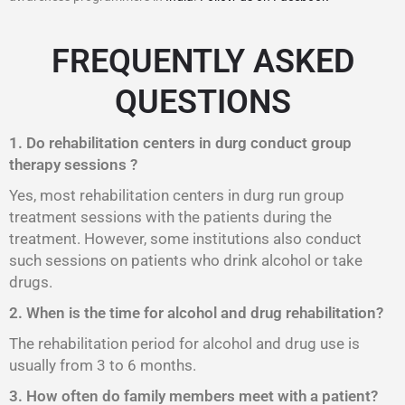
FREQUENTLY ASKED
QUESTIONS
1. Do rehabilitation centers in durg conduct group
therapy sessions ?
Yes, most rehabilitation centers in durg run group
treatment sessions with the patients during the
treatment. However, some institutions also conduct
such sessions on patients who drink alcohol or take
drugs.
2. When is the time for alcohol and drug rehabilitation?
The rehabilitation period for alcohol and drug use is
usually from 3 to 6 months.
3. How often do family members meet with a patient?