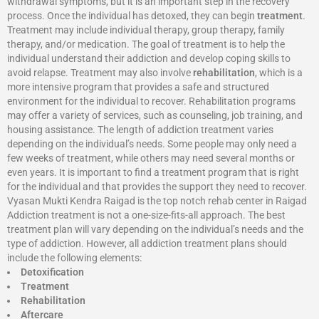
withdrawal symptoms, but it is an important step in the recovery
process. Once the individual has detoxed, they can begin
treatment
.
Treatment may include individual therapy, group therapy, family
therapy, and/or medication. The goal of treatment is to help the
individual understand their addiction and develop coping skills to
avoid relapse. Treatment may also involve
rehabilitation
, which is a
more intensive program that provides a safe and structured
environment for the individual to recover. Rehabilitation programs
may offer a variety of services, such as counseling, job training, and
housing assistance. The length of addiction treatment varies
depending on the individual’s needs. Some people may only need a
few weeks of treatment, while others may need several months or
even years. It is important to find a treatment program that is right
for the individual and that provides the support they need to recover.
Vyasan Mukti Kendra Raigad is the top notch rehab center in Raigad
Addiction treatment is not a one-size-fits-all approach. The best
treatment plan will vary depending on the individual’s needs and the
type of addiction. However, all addiction treatment plans should
include the following elements:
Detoxification
Treatment
Rehabilitation
Aftercare