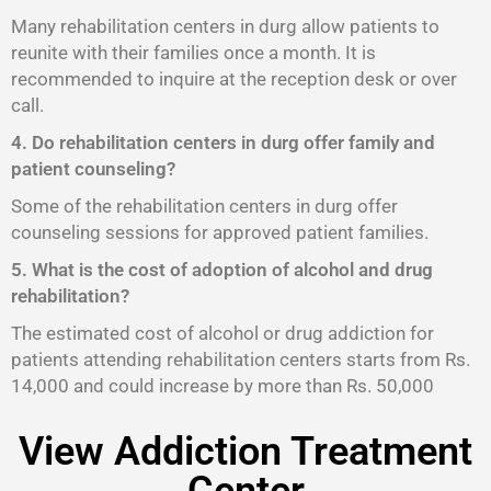
Many rehabilitation centers in durg allow patients to
reunite with their families once a month. It is
recommended to inquire at the reception desk or over
call.
4. Do rehabilitation centers in durg offer family and
patient counseling?
Some of the rehabilitation centers in durg offer
counseling sessions for approved patient families.
5. What is the cost of adoption of alcohol and drug
rehabilitation?
The estimated cost of alcohol or drug addiction for
patients attending rehabilitation centers starts from Rs.
14,000 and could increase by more than Rs. 50,000
View Addiction Treatment
Center