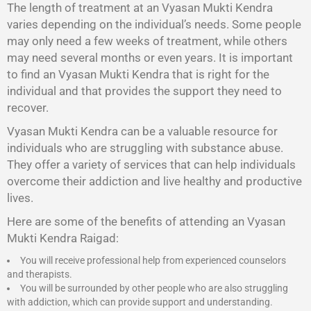
The length of treatment at an Vyasan Mukti Kendra
varies depending on the individual’s needs. Some people
may only need a few weeks of treatment, while others
may need several months or even years. It is important
to find an Vyasan Mukti Kendra that is right for the
individual and that provides the support they need to
recover.
Vyasan Mukti Kendra
can be a valuable resource for
individuals who are struggling with substance abuse.
They offer a variety of services that can help individuals
overcome their addiction and live healthy and productive
lives.
Here are some of the benefits of attending an Vyasan
Mukti Kendra Raigad:
You will receive professional help from experienced counselors
and therapists.
You will be surrounded by other people who are also struggling
with addiction, which can provide support and understanding.