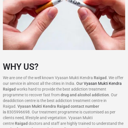
WHY US?
We are one of the well known Vyasan Mukti Kendra
Raigad
. We offer
our service in almost all the cities in India.
Our
Vyasan Mukti Kendra
Raigad
works hard to provide the best addiction treatment
programme to recover fast from
drug and alcohol addiction
. Our
deaddiction centre is the best addiction treatment centre in
Raigad.
Vyasan Mukti Kendra
Raigad
contact number
is
8305996698‬. Our treatment programme is customised as per
clients need, lifestyle and vegetation. Vyasan Mukti
centre
Raigad
doctors and staff are highly trained to understand the