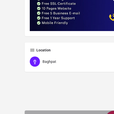
Location
Baghpat