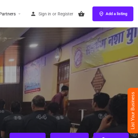
Partners
Sign in
or
Register
Add a listing
List Your Business