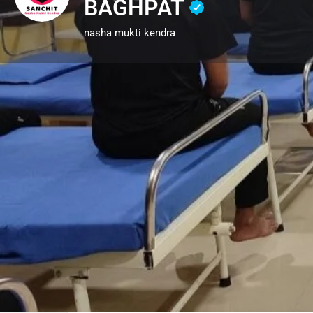
BAGHPAT
nasha mukti kendra
Call now
Description
SANCHIT NASHA MUKTI KEN
IS THE BEST CHOICE FOR