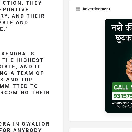
ICTION. THEY
PPORTIVE
Advertisement
RY, AND THEIR
ABLE AND
E.
 KENDRA IS
 THE HIGHEST
IBLE, AND IT
NG A TEAM OF
LS AND TOP
OMMITTED TO
ERCOMING THEIR
DRA IN GWALIOR
 FOR ANYBODY