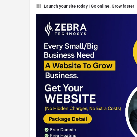
Launch your site today | Go online. Grow faster