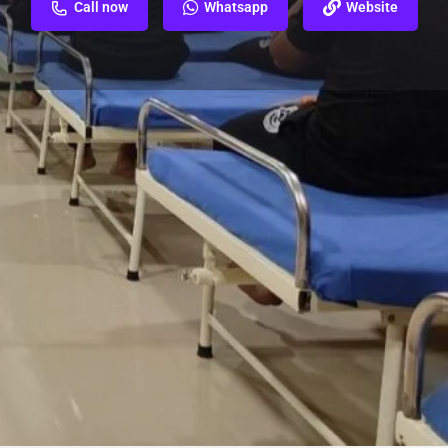
Call now
Whatsapp
Website
ew
Report