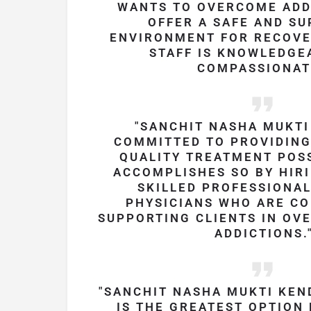
WANTS TO OVERCOME ADD
OFFER A SAFE AND SU
ENVIRONMENT FOR RECOVE
STAFF IS KNOWLEDGE
COMPASSIONAT
SANCHIT NASHA MUKTI
COMMITTED TO PROVIDING
QUALITY TREATMENT POSS
ACCOMPLISHES SO BY HIRI
SKILLED PROFESSIONA
PHYSICIANS WHO ARE C
SUPPORTING CLIENTS IN OV
ADDICTIONS.
SANCHIT NASHA MUKTI KEN
IS THE GREATEST OPTION