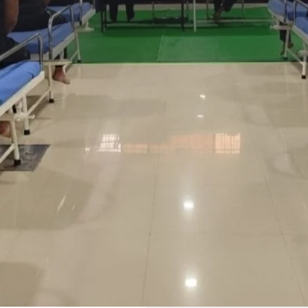
Profile
Reviews
0
Whatsapp
Website
Share
Leave a revi
Address
BAGHPAT
DRA IN GWALIOR
 ANYONE WHO