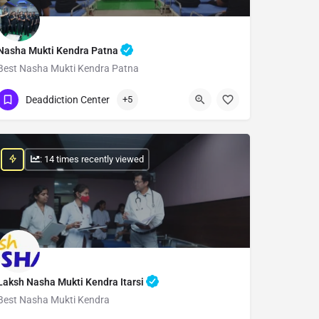
Nasha Mukti Kendra Patna
Best Nasha Mukti Kendra Patna
Show Number
Deaddiction Center
+5
: 14 times recently viewed
Laksh Nasha Mukti Kendra Itarsi
Best Nasha Mukti Kendra