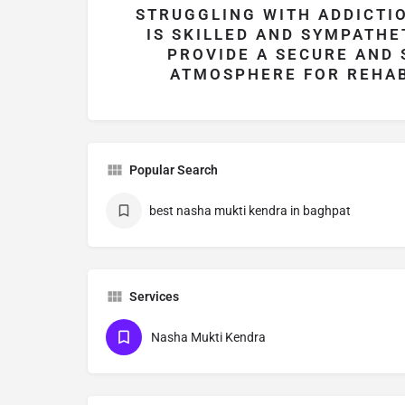
STRUGGLING WITH ADDICTIO
IS SKILLED AND SYMPATHE
PROVIDE A SECURE AND
ATMOSPHERE FOR REHAB
Popular Search
best nasha mukti kendra in baghpat
Services
Nasha Mukti Kendra