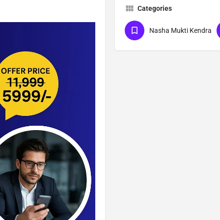
Categories
Nasha Mukti Kendra