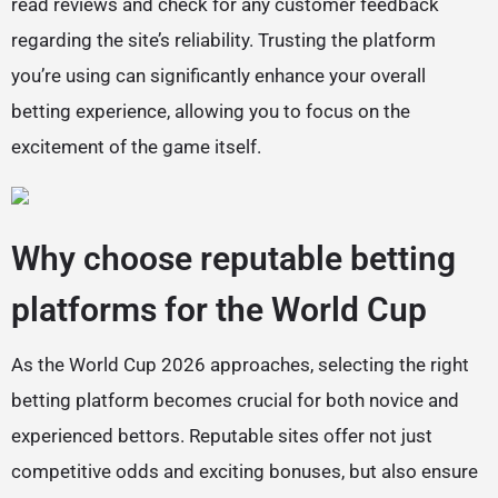
read reviews and check for any customer feedback
regarding the site’s reliability. Trusting the platform
you’re using can significantly enhance your overall
betting experience, allowing you to focus on the
excitement of the game itself.
Why choose reputable betting
platforms for the World Cup
As the World Cup 2026 approaches, selecting the right
betting platform becomes crucial for both novice and
experienced bettors. Reputable sites offer not just
competitive odds and exciting bonuses, but also ensure