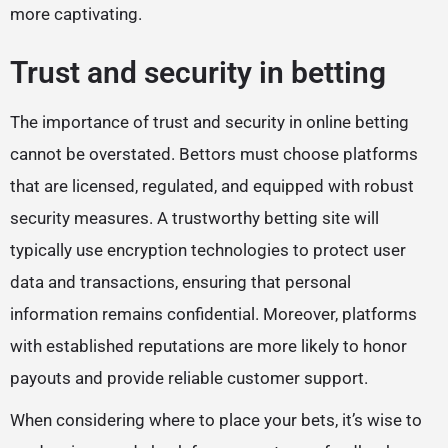
more captivating.
Trust and security in betting
The importance of trust and security in online betting
cannot be overstated. Bettors must choose platforms
that are licensed, regulated, and equipped with robust
security measures. A trustworthy betting site will
typically use encryption technologies to protect user
data and transactions, ensuring that personal
information remains confidential. Moreover, platforms
with established reputations are more likely to honor
payouts and provide reliable customer support.
When considering where to place your bets, it’s wise to