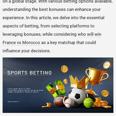
on a global stage. With various betting options available,
understanding the best bonuses can enhance your
experience. In this article, we delve into the essential
aspects of betting, from selecting platforms to
leveraging bonuses, while considering
who will win
France vs Morocco
as a key matchup that could
influence your decisions.