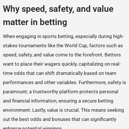
Why speed, safety, and value
matter in betting
When engaging in sports betting, especially during high-
stakes tournaments like the World Cup, factors such as
speed, safety, and value come to the forefront. Bettors
want to place their wagers quickly, capitalizing on real-
time odds that can shift dramatically based on team
performances and other variables. Furthermore, safety is
paramount; a trustworthy platform protects personal
and financial information, ensuring a secure betting
environment. Lastly, value is crucial. This means seeking
out the best odds and bonuses that can significantly
enhance potential winnings.