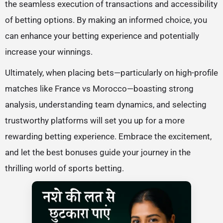
the seamless execution of transactions and accessibility
of betting options. By making an informed choice, you
can enhance your betting experience and potentially
increase your winnings.
Ultimately, when placing bets—particularly on high-profile
matches like France vs Morocco—boasting strong
analysis, understanding team dynamics, and selecting
trustworthy platforms will set you up for a more
rewarding betting experience. Embrace the excitement,
and let the best bonuses guide your journey in the
thrilling world of sports betting.