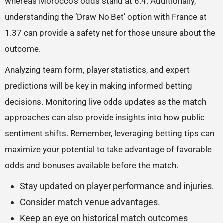
whereas Morocco’s odds stand at 6.4. Additionally,
understanding the ‘Draw No Bet’ option with France at
1.37 can provide a safety net for those unsure about the
outcome.
Analyzing team form, player statistics, and expert
predictions will be key in making informed betting
decisions. Monitoring live odds updates as the match
approaches can also provide insights into how public
sentiment shifts. Remember, leveraging betting tips can
maximize your potential to take advantage of favorable
odds and bonuses available before the match.
Stay updated on player performance and injuries.
Consider match venue advantages.
Keep an eye on historical match outcomes