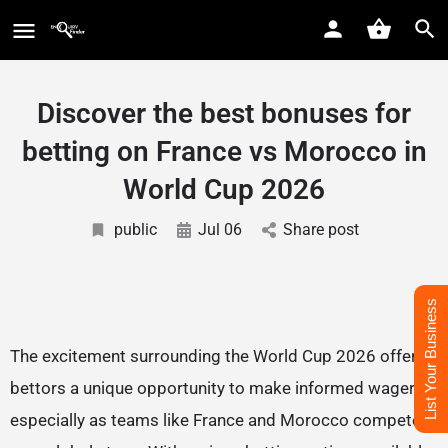
Discover the best bonuses for
betting on France vs Morocco in
World Cup 2026
public
Jul 06
Share post
List Your Business
The excitement surrounding the World Cup 2026 offers
bettors a unique opportunity to make informed wagers,
especially as teams like France and Morocco compete