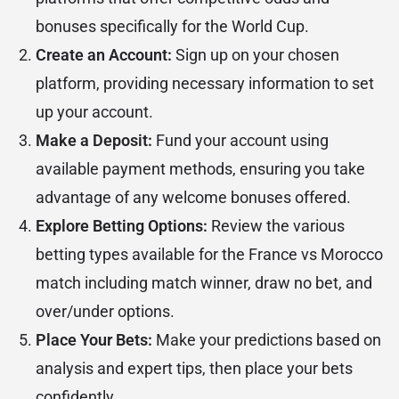
bonuses specifically for the World Cup.
Create an Account:
Sign up on your chosen
platform, providing necessary information to set
up your account.
Make a Deposit:
Fund your account using
available payment methods, ensuring you take
advantage of any welcome bonuses offered.
Explore Betting Options:
Review the various
betting types available for the France vs Morocco
match including match winner, draw no bet, and
over/under options.
Place Your Bets:
Make your predictions based on
analysis and expert tips, then place your bets
confidently.