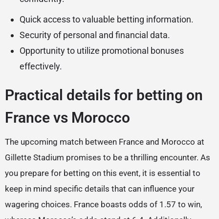
Quick access to valuable betting information.
Security of personal and financial data.
Opportunity to utilize promotional bonuses
effectively.
Practical details for betting on
France vs Morocco
The upcoming match between France and Morocco at
Gillette Stadium promises to be a thrilling encounter. As
you prepare for betting on this event, it is essential to
keep in mind specific details that can influence your
wagering choices. France boasts odds of 1.57 to win,