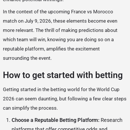
In the context of the upcoming France vs Morocco
match on July 9, 2026, these elements become even
more relevant. The thrill of making predictions about
which team will win, knowing you are doing so on a
reputable platform, amplifies the excitement
surrounding the event.
How to get started with betting
Getting started in the betting world for the World Cup
2026 can seem daunting, but following a few clear steps
can simplify the process.
Choose a Reputable Betting Platform:
Research
platforms that offer competitive odds and