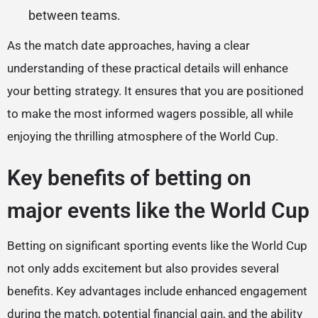
between teams.
As the match date approaches, having a clear
understanding of these practical details will enhance
your betting strategy. It ensures that you are positioned
to make the most informed wagers possible, all while
enjoying the thrilling atmosphere of the World Cup.
Key benefits of betting on
major events like the World Cup
Betting on significant sporting events like the World Cup
not only adds excitement but also provides several
benefits. Key advantages include enhanced engagement
during the match, potential financial gain, and the ability