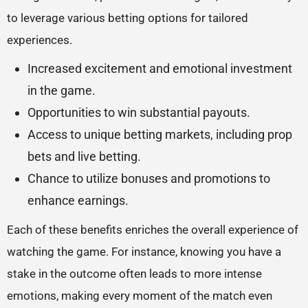
to leverage various betting options for tailored
experiences.
Increased excitement and emotional investment
in the game.
Opportunities to win substantial payouts.
Access to unique betting markets, including prop
bets and live betting.
Chance to utilize bonuses and promotions to
enhance earnings.
Each of these benefits enriches the overall experience of
watching the game. For instance, knowing you have a
stake in the outcome often leads to more intense
emotions, making every moment of the match even