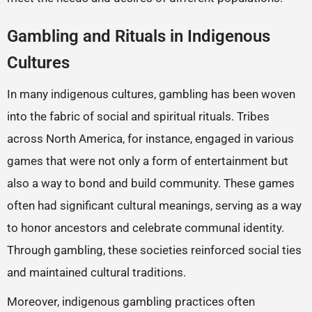
Gambling and Rituals in Indigenous
Cultures
In many indigenous cultures, gambling has been woven
into the fabric of social and spiritual rituals. Tribes
across North America, for instance, engaged in various
games that were not only a form of entertainment but
also a way to bond and build community. These games
often had significant cultural meanings, serving as a way
to honor ancestors and celebrate communal identity.
Through gambling, these societies reinforced social ties
and maintained cultural traditions.
Moreover, indigenous gambling practices often