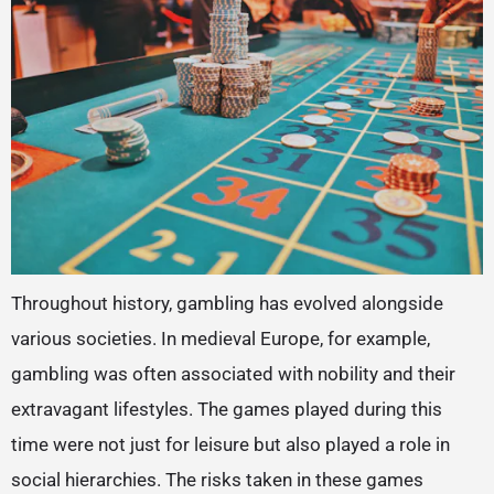
Throughout history, gambling has evolved alongside
various societies. In medieval Europe, for example,
gambling was often associated with nobility and their
extravagant lifestyles. The games played during this
time were not just for leisure but also played a role in
social hierarchies. The risks taken in these games