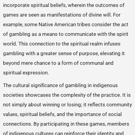
incorporate spiritual beliefs, wherein the outcomes of
games are seen as manifestations of divine will. For
example, some Native American tribes consider the act
of gambling as a means to communicate with the spirit
world. This connection to the spiritual realm infuses
gambling with a greater sense of purpose, elevating it
beyond mere chance to a form of communal and
spiritual expression.
The cultural significance of gambling in indigenous
societies showcases the complexity of the practice. It is
not simply about winning or losing; it reflects community
values, spiritual beliefs, and the importance of social
connections. By participating in these games, members
of indigenous cultures can reinforce their identity and