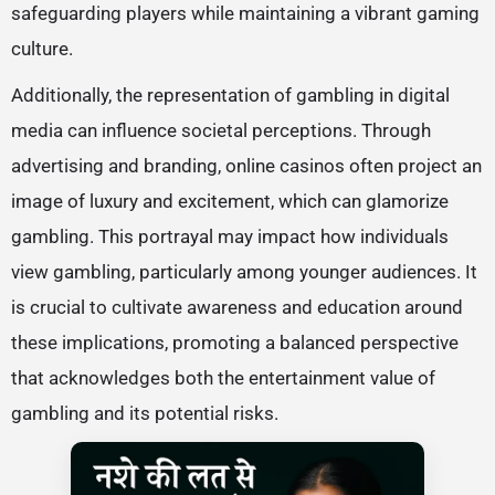
safeguarding players while maintaining a vibrant gaming
culture.
Additionally, the representation of gambling in digital
media can influence societal perceptions. Through
advertising and branding, online casinos often project an
image of luxury and excitement, which can glamorize
gambling. This portrayal may impact how individuals
view gambling, particularly among younger audiences. It
is crucial to cultivate awareness and education around
these implications, promoting a balanced perspective
that acknowledges both the entertainment value of
gambling and its potential risks.