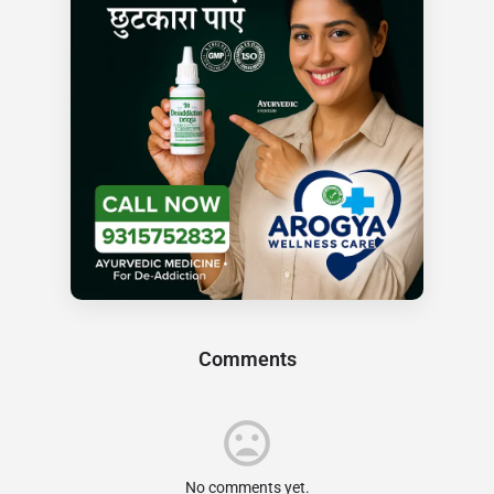
Comments
No comments yet.