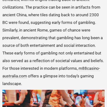
civilizations. The practice can be seen in artifacts from
ancient China, where tiles dating back to around 2300
BC were found, suggesting early forms of gambling.
Similarly, in ancient Rome, games of chance were
prevalent, demonstrating that gambling has long been a
source of both entertainment and social interaction.
These early forms of gambling not only entertained but
also served as a reflection of societal values and beliefs.
For those interested in modern platforms,
m88casino-
australia.com
offers a glimpse into today’s gaming
landscape.