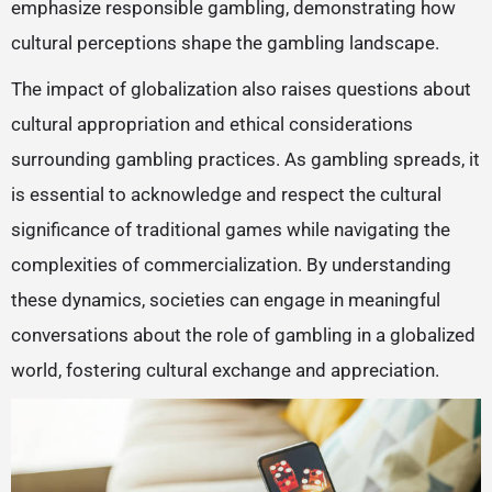
emphasize responsible gambling, demonstrating how
cultural perceptions shape the gambling landscape.
The impact of globalization also raises questions about
cultural appropriation and ethical considerations
surrounding gambling practices. As gambling spreads, it
is essential to acknowledge and respect the cultural
significance of traditional games while navigating the
complexities of commercialization. By understanding
these dynamics, societies can engage in meaningful
conversations about the role of gambling in a globalized
world, fostering cultural exchange and appreciation.