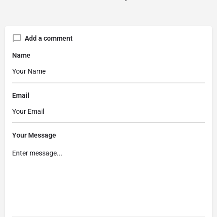
Add a comment
Name
Email
Your Message