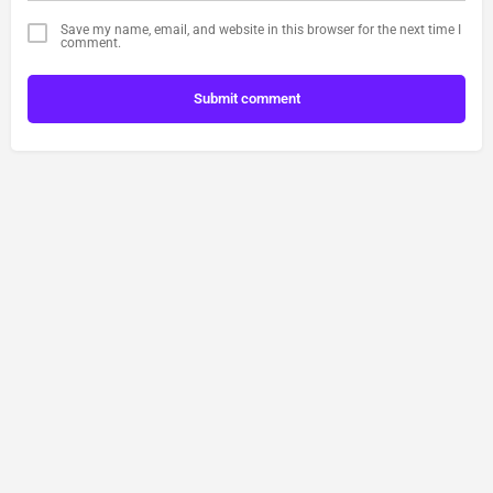
Save my name, email, and website in this browser for the next time I
comment.
Submit comment