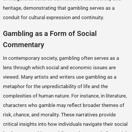
heritage, demonstrating that gambling serves as a
conduit for cultural expression and continuity.
Gambling as a Form of Social
Commentary
In contemporary society, gambling often serves as a
lens through which social and economic issues are
viewed. Many artists and writers use gambling as a
metaphor for the unpredictability of life and the
complexities of human nature. For instance, in literature,
characters who gamble may reflect broader themes of
risk, chance, and morality. These narratives provide
critical insights into how individuals navigate their social