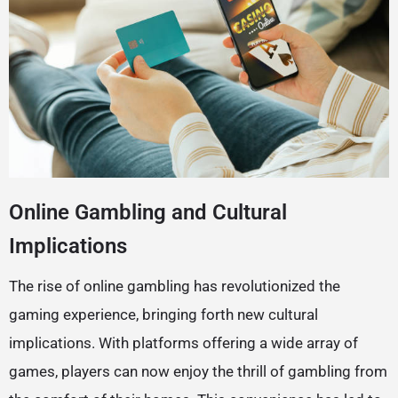
Online Gambling and Cultural
Implications
The rise of online gambling has revolutionized the
gaming experience, bringing forth new cultural
implications. With platforms offering a wide array of
games, players can now enjoy the thrill of gambling from