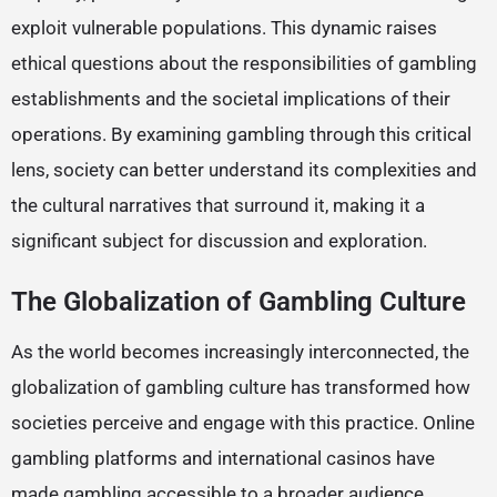
exploit vulnerable populations. This dynamic raises
ethical questions about the responsibilities of gambling
establishments and the societal implications of their
operations. By examining gambling through this critical
lens, society can better understand its complexities and
the cultural narratives that surround it, making it a
significant subject for discussion and exploration.
The Globalization of Gambling Culture
As the world becomes increasingly interconnected, the
globalization of gambling culture has transformed how
societies perceive and engage with this practice. Online
gambling platforms and international casinos have
made gambling accessible to a broader audience,