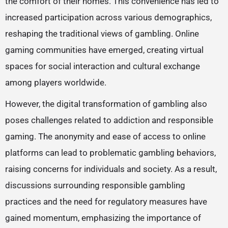
the comfort of their homes. This convenience has led to
increased participation across various demographics,
reshaping the traditional views of gambling. Online
gaming communities have emerged, creating virtual
spaces for social interaction and cultural exchange
among players worldwide.
However, the digital transformation of gambling also
poses challenges related to addiction and responsible
gaming. The anonymity and ease of access to online
platforms can lead to problematic gambling behaviors,
raising concerns for individuals and society. As a result,
discussions surrounding responsible gambling
practices and the need for regulatory measures have
gained momentum, emphasizing the importance of