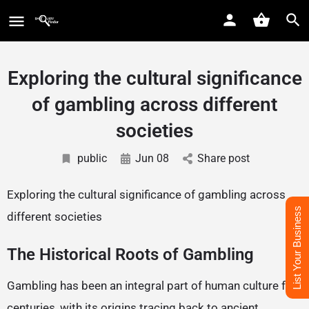
Exploring the cultural significance
of gambling across different
societies
public
Jun 08
Share post
Exploring the cultural significance of gambling across
List Your Business
different societies
The Historical Roots of Gambling
Gambling has been an integral part of human culture for
centuries, with its origins tracing back to ancient