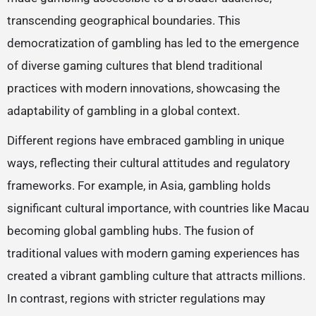
transcending geographical boundaries. This
democratization of gambling has led to the emergence
of diverse gaming cultures that blend traditional
practices with modern innovations, showcasing the
adaptability of gambling in a global context.
Different regions have embraced gambling in unique
ways, reflecting their cultural attitudes and regulatory
frameworks. For example, in Asia, gambling holds
significant cultural importance, with countries like Macau
becoming global gambling hubs. The fusion of
traditional values with modern gaming experiences has
created a vibrant gambling culture that attracts millions.
In contrast, regions with stricter regulations may