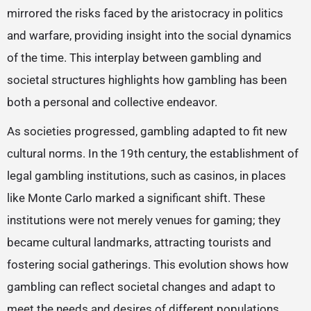
mirrored the risks faced by the aristocracy in politics
and warfare, providing insight into the social dynamics
of the time. This interplay between gambling and
societal structures highlights how gambling has been
both a personal and collective endeavor.
As societies progressed, gambling adapted to fit new
cultural norms. In the 19th century, the establishment of
legal gambling institutions, such as casinos, in places
like Monte Carlo marked a significant shift. These
institutions were not merely venues for gaming; they
became cultural landmarks, attracting tourists and
fostering social gatherings. This evolution shows how
gambling can reflect societal changes and adapt to
meet the needs and desires of different populations.