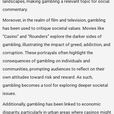
landscapes, making gambling a relevant topic for social
commentary.
Moreover, in the realm of film and television, gambling
has been used to critique societal values. Movies like
“Casino” and “Rounders” explore the darker sides of
gambling, illustrating the impact of greed, addiction, and
corruption. These portrayals often highlight the
consequences of gambling on individuals and
communities, prompting audiences to reflect on their
own attitudes toward risk and reward. As such,
gambling becomes a tool for exploring deeper societal
issues.
Additionally, gambling has been linked to economic
disparity, particularly in urban areas where casinos might